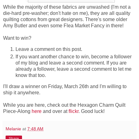
While the majority of these fabrics are unwashed (I'm not a
die-hard pre-washer; don't hate on me), they are all quality
quilting cottons from great designers. There's some older
Amy Butler and even some Flea Market Fancy in there!
Want to win?
Leave a comment on this post.
If you want another chance to win, become a follower
of my blog and leave a second comment. If you are
already a follower, leave a second comment to let me
know that too.
I'll draw a winner on Friday, March 26th and I'm willing to
ship it anywhere.
While you are here, check out the Hexagon Charm Quilt
Piece-Along
here
and over at
flickr
. Good luck!
Melanie
at
7:48 AM
Share