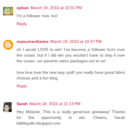
epban
March 18, 2010 at 10:01 PM
I'm a follower now, too!
Reply
sojournerdiaries
March 18, 2010 at 10:47 PM
oh I would LOVE to win! I've become a follower form over
the ocean, but if I did win you wouldn't have to ship it over
the ocean, our parents ration packages out to us!
love love love the new way quilt! you really have great fabric
choices and a fun blog.
Reply
Sarah
March 18, 2010 at 11:13 PM
Hey Melanie, This is a really generous giveaway! Thanks
for the opportunity to win. Cheers, Sarah
kitbikquilts.blogspot.com