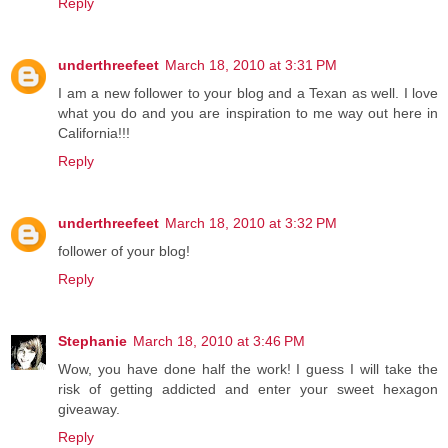
Reply
underthreefeet
March 18, 2010 at 3:31 PM
I am a new follower to your blog and a Texan as well. I love
what you do and you are inspiration to me way out here in
California!!!
Reply
underthreefeet
March 18, 2010 at 3:32 PM
follower of your blog!
Reply
Stephanie
March 18, 2010 at 3:46 PM
Wow, you have done half the work! I guess I will take the
risk of getting addicted and enter your sweet hexagon
giveaway.
Reply