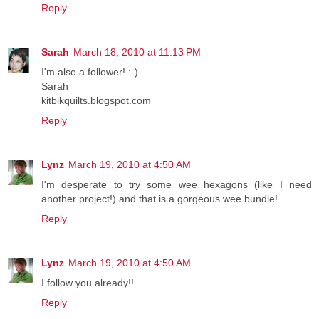
Reply
Sarah
March 18, 2010 at 11:13 PM
I'm also a follower! :-)
Sarah
kitbikquilts.blogspot.com
Reply
Lynz
March 19, 2010 at 4:50 AM
I'm desperate to try some wee hexagons (like I need
another project!) and that is a gorgeous wee bundle!
Reply
Lynz
March 19, 2010 at 4:50 AM
I follow you already!!
Reply