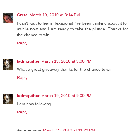
Greta
March 19, 2010 at 8:14 PM
I can't wait to learn Hexagons! I've been thinking about it for
awhile now and I am ready to take the plunge. Thanks for
the chance to win.
Reply
ladmquilter
March 19, 2010 at 9:00 PM
What a great giveaway thanks for the chance to win.
Reply
ladmquilter
March 19, 2010 at 9:00 PM
I am now following.
Reply
Anonymous
March 19, 2010 at 11:23 PM