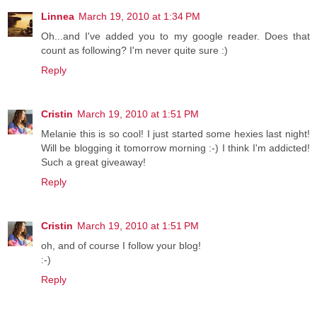
Linnea
March 19, 2010 at 1:34 PM
Oh...and I've added you to my google reader. Does that
count as following? I'm never quite sure :)
Reply
Cristin
March 19, 2010 at 1:51 PM
Melanie this is so cool! I just started some hexies last night!
Will be blogging it tomorrow morning :-) I think I'm addicted!
Such a great giveaway!
Reply
Cristin
March 19, 2010 at 1:51 PM
oh, and of course I follow your blog!
:-)
Reply