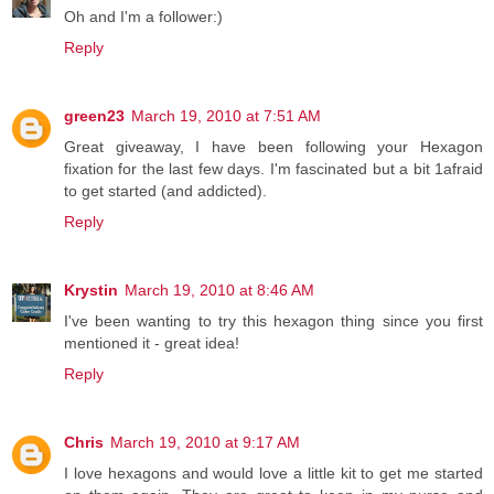
Oh and I'm a follower:)
Reply
green23
March 19, 2010 at 7:51 AM
Great giveaway, I have been following your Hexagon
fixation for the last few days. I'm fascinated but a bit 1afraid
to get started (and addicted).
Reply
Krystin
March 19, 2010 at 8:46 AM
I've been wanting to try this hexagon thing since you first
mentioned it - great idea!
Reply
Chris
March 19, 2010 at 9:17 AM
I love hexagons and would love a little kit to get me started