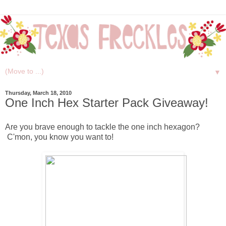
▼
Thursday, March 18, 2010
One Inch Hex Starter Pack Giveaway!
Are you brave enough to tackle the one inch hexagon?
C'mon, you know you want to!