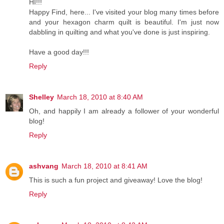
HI!!!
Happy Find, here... I've visited your blog many times before
and your hexagon charm quilt is beautiful. I'm just now
dabbling in quilting and what you've done is just inspiring.
Have a good day!!!
Reply
Shelley
March 18, 2010 at 8:40 AM
Oh, and happily I am already a follower of your wonderful
blog!
Reply
ashvang
March 18, 2010 at 8:41 AM
This is such a fun project and giveaway! Love the blog!
Reply