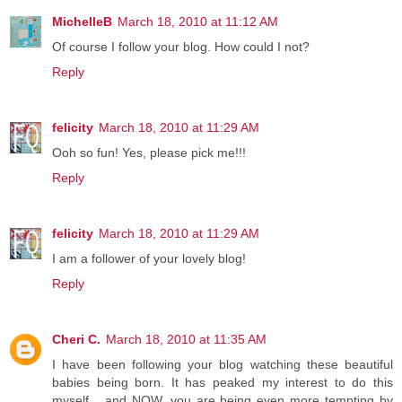
MichelleB
March 18, 2010 at 11:12 AM
Of course I follow your blog. How could I not?
Reply
felicity
March 18, 2010 at 11:29 AM
Ooh so fun! Yes, please pick me!!!
Reply
felicity
March 18, 2010 at 11:29 AM
I am a follower of your lovely blog!
Reply
Cheri C.
March 18, 2010 at 11:35 AM
I have been following your blog watching these beautiful
babies being born. It has peaked my interest to do this
myself... and NOW, you are being even more tempting by