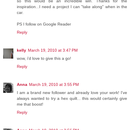
so this would be an incredible win. Thanks for the
inspiration...I need a project I can "take along" when in the
car.
PS I follow on Google Reader
Reply
kelly
March 19, 2010 at 3:47 PM
wow, i'd love to give this a go!
Reply
Anna
March 19, 2010 at 3:55 PM
I am a brand new follower and already love your work! I've
always wanted to try a hex quilt... this would certainly give
me that boost!
Reply