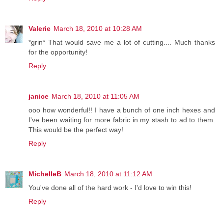
Valerie
March 18, 2010 at 10:28 AM
*grin* That would save me a lot of cutting.... Much thanks
for the opportunity!
Reply
janice
March 18, 2010 at 11:05 AM
ooo how wonderful!! I have a bunch of one inch hexes and
I've been waiting for more fabric in my stash to ad to them.
This would be the perfect way!
Reply
MichelleB
March 18, 2010 at 11:12 AM
You've done all of the hard work - I'd love to win this!
Reply