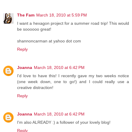
The Fam
March 18, 2010 at 5:59 PM
I want a hexagon project for a summer road trip! This would
be soooooo great!
shannoncarman at yahoo dot com
Reply
Joanna
March 18, 2010 at 6:42 PM
I'd love to have this! I recently gave my two weeks notice
(one week down, one to go!) and I could really use a
creative distraction!
Reply
Joanna
March 18, 2010 at 6:42 PM
I'm also ALREADY :) a follower of your lovely blog!
Reply