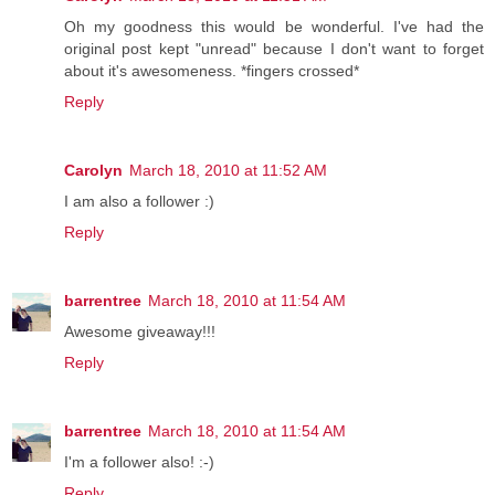
Oh my goodness this would be wonderful. I've had the
original post kept "unread" because I don't want to forget
about it's awesomeness. *fingers crossed*
Reply
Carolyn
March 18, 2010 at 11:52 AM
I am also a follower :)
Reply
barrentree
March 18, 2010 at 11:54 AM
Awesome giveaway!!!
Reply
barrentree
March 18, 2010 at 11:54 AM
I'm a follower also! :-)
Reply