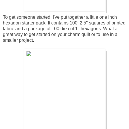
To get someone started, I've put together a little one inch
hexagon starter pack. It contains 100, 2.5" squares of printed
fabric and a package of 100 die cut 1" hexagons. What a
great way to get started on your charm quilt or to use in a
smaller project.