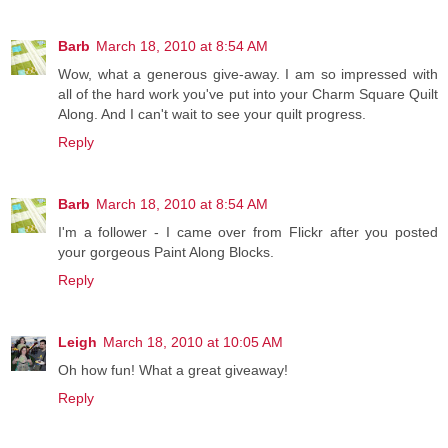
Barb
March 18, 2010 at 8:54 AM
Wow, what a generous give-away. I am so impressed with
all of the hard work you've put into your Charm Square Quilt
Along. And I can't wait to see your quilt progress.
Reply
Barb
March 18, 2010 at 8:54 AM
I'm a follower - I came over from Flickr after you posted
your gorgeous Paint Along Blocks.
Reply
Leigh
March 18, 2010 at 10:05 AM
Oh how fun! What a great giveaway!
Reply