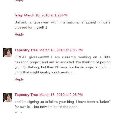
Islay
March 18, 2010 at 1:29 PM
Brilliant, a giveaway with international shipping! Fingers
crossed for myself :)
Reply
Tapestry Tree
March 18, 2010 at 2:05 PM
GREAT giveaway!!!!! I am currently working on a 30's
hexagon project and am so addicted. I'm thinking of joining
your Quiltalong, but then I'll have two hexie projects going. I
think that might qualify as obsession!
Reply
Tapestry Tree
March 18, 2010 at 2:06 PM
and I'm signing up to follow your blog, I have been a "lurker"
for awhile....but now I'm out in the open.