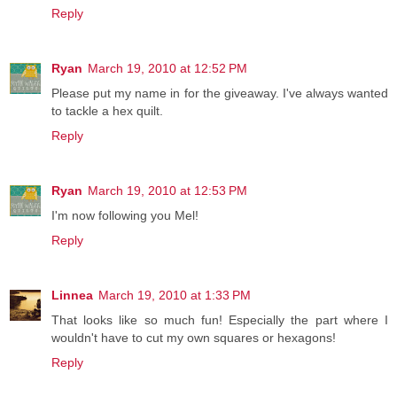
Reply
Ryan
March 19, 2010 at 12:52 PM
Please put my name in for the giveaway. I've always wanted
to tackle a hex quilt.
Reply
Ryan
March 19, 2010 at 12:53 PM
I'm now following you Mel!
Reply
Linnea
March 19, 2010 at 1:33 PM
That looks like so much fun! Especially the part where I
wouldn't have to cut my own squares or hexagons!
Reply