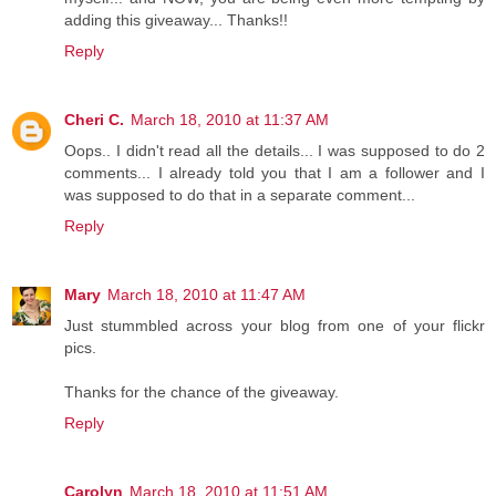
adding this giveaway... Thanks!!
Reply
Cheri C.
March 18, 2010 at 11:37 AM
Oops.. I didn't read all the details... I was supposed to do 2
comments... I already told you that I am a follower and I
was supposed to do that in a separate comment...
Reply
Mary
March 18, 2010 at 11:47 AM
Just stummbled across your blog from one of your flickr
pics.
Thanks for the chance of the giveaway.
Reply
Carolyn
March 18, 2010 at 11:51 AM