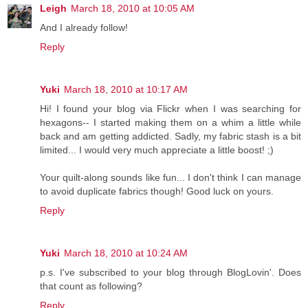
Leigh
March 18, 2010 at 10:05 AM
And I already follow!
Reply
Yuki
March 18, 2010 at 10:17 AM
Hi! I found your blog via Flickr when I was searching for
hexagons-- I started making them on a whim a little while
back and am getting addicted. Sadly, my fabric stash is a bit
limited... I would very much appreciate a little boost! ;)
Your quilt-along sounds like fun... I don't think I can manage
to avoid duplicate fabrics though! Good luck on yours.
Reply
Yuki
March 18, 2010 at 10:24 AM
p.s. I've subscribed to your blog through BlogLovin'. Does
that count as following?
Reply