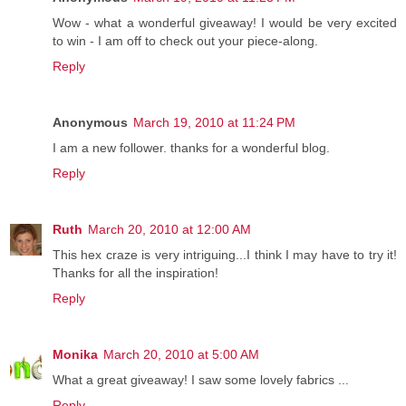
Wow - what a wonderful giveaway! I would be very excited
to win - I am off to check out your piece-along.
Reply
Anonymous
March 19, 2010 at 11:24 PM
I am a new follower. thanks for a wonderful blog.
Reply
Ruth
March 20, 2010 at 12:00 AM
This hex craze is very intriguing...I think I may have to try it!
Thanks for all the inspiration!
Reply
Monika
March 20, 2010 at 5:00 AM
What a great giveaway! I saw some lovely fabrics ...
Reply