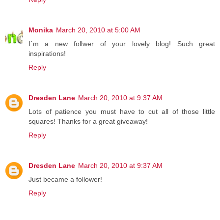
Monika
March 20, 2010 at 5:00 AM
I´m a new follwer of your lovely blog! Such great
inspirations!
Reply
Dresden Lane
March 20, 2010 at 9:37 AM
Lots of patience you must have to cut all of those little
squares! Thanks for a great giveaway!
Reply
Dresden Lane
March 20, 2010 at 9:37 AM
Just became a follower!
Reply