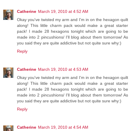
Catherine
March 19, 2010 at 4:52 AM
Okay you've twisted my arm and I'm in on the hexagon quilt
along! This little charm pack would make a great starter
pack! I made 28 hexagons tonight which are going to be
made into 2 pincushions/ I'll blog about them tomorrow! As
you said they are quite addictive but not quite sure why:)
Reply
Catherine
March 19, 2010 at 4:53 AM
Okay you've twisted my arm and I'm in on the hexagon quilt
along! This little charm pack would make a great starter
pack! I made 28 hexagons tonight which are going to be
made into 2 pincushions/ I'll blog about them tomorrow! As
you said they are quite addictive but not quite sure why:)
Reply
Catherine
March 19, 2010 at 4:54 AM