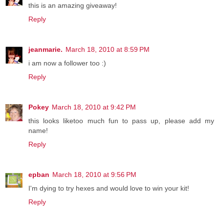
this is an amazing giveaway!
Reply
jeanmarie.
March 18, 2010 at 8:59 PM
i am now a follower too :)
Reply
Pokey
March 18, 2010 at 9:42 PM
this looks liketoo much fun to pass up, please add my
name!
Reply
epban
March 18, 2010 at 9:56 PM
I'm dying to try hexes and would love to win your kit!
Reply