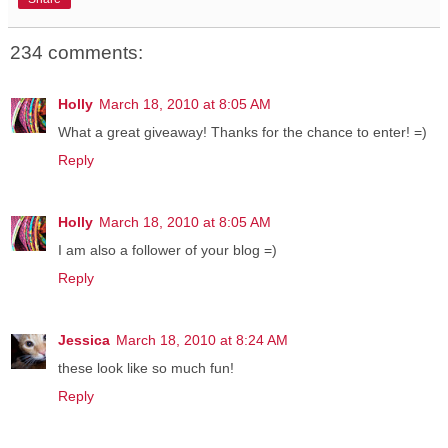
234 comments:
Holly
March 18, 2010 at 8:05 AM
What a great giveaway! Thanks for the chance to enter! =)
Reply
Holly
March 18, 2010 at 8:05 AM
I am also a follower of your blog =)
Reply
Jessica
March 18, 2010 at 8:24 AM
these look like so much fun!
Reply