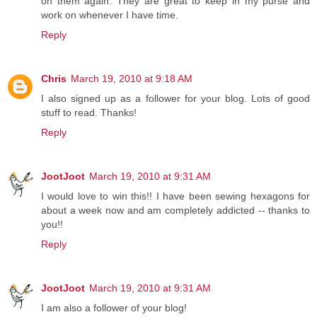
on them again. They are great to keep in my purse and
work on whenever I have time.
Reply
Chris
March 19, 2010 at 9:18 AM
I also signed up as a follower for your blog. Lots of good
stuff to read. Thanks!
Reply
JootJoot
March 19, 2010 at 9:31 AM
I would love to win this!! I have been sewing hexagons for
about a week now and am completely addicted -- thanks to
you!!
Reply
JootJoot
March 19, 2010 at 9:31 AM
I am also a follower of your blog!