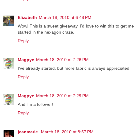
Elizabeth
March 18, 2010 at 6:48 PM
Wow! This is a sweet giveaway. I'd love to win this to get me
started in the hexagon craze.
Reply
Magpye
March 18, 2010 at 7:26 PM
I've already started, but more fabric is always appreciated.
Reply
Magpye
March 18, 2010 at 7:29 PM
And i'm a follower!
Reply
jeanmarie.
March 18, 2010 at 8:57 PM