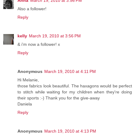
Anna
March 19, 2010 at 3:56 PM
Also a follower!
Reply
kelly
March 19, 2010 at 3:56 PM
& i'm now a follower! x
Reply
Anonymous
March 19, 2010 at 4:11 PM
Hi Melanie,
those fabrics look beautiful. The haxagons would be perfect
to stitch while waiting for my children when they're doing
their sports :-) Thank you for the give-away
Daniela
Reply
Anonymous
March 19, 2010 at 4:13 PM