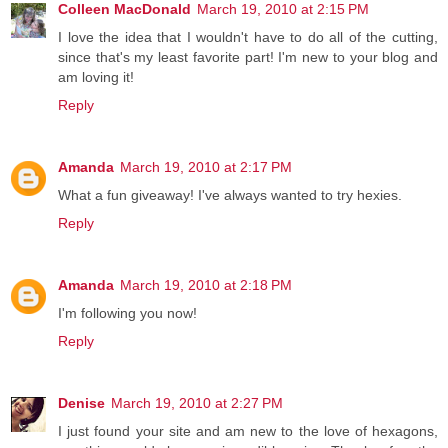
Colleen MacDonald
March 19, 2010 at 2:15 PM
I love the idea that I wouldn't have to do all of the cutting,
since that's my least favorite part! I'm new to your blog and
am loving it!
Reply
Amanda
March 19, 2010 at 2:17 PM
What a fun giveaway! I've always wanted to try hexies.
Reply
Amanda
March 19, 2010 at 2:18 PM
I'm following you now!
Reply
Denise
March 19, 2010 at 2:27 PM
I just found your site and am new to the love of hexagons,