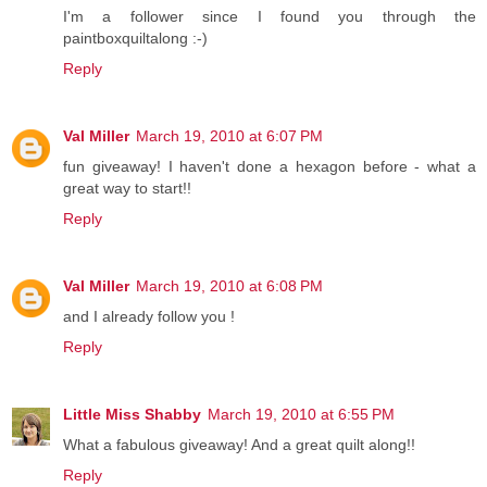
I'm a follower since I found you through the
paintboxquiltalong :-)
Reply
Val Miller
March 19, 2010 at 6:07 PM
fun giveaway! I haven't done a hexagon before - what a
great way to start!!
Reply
Val Miller
March 19, 2010 at 6:08 PM
and I already follow you !
Reply
Little Miss Shabby
March 19, 2010 at 6:55 PM
What a fabulous giveaway! And a great quilt along!!
Reply