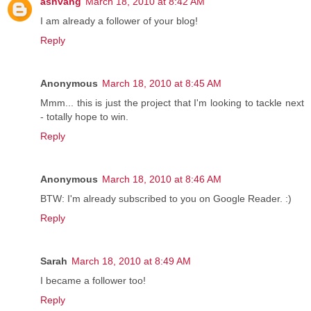
ashvang
March 18, 2010 at 8:42 AM
I am already a follower of your blog!
Reply
Anonymous
March 18, 2010 at 8:45 AM
Mmm... this is just the project that I'm looking to tackle next
- totally hope to win.
Reply
Anonymous
March 18, 2010 at 8:46 AM
BTW: I'm already subscribed to you on Google Reader. :)
Reply
Sarah
March 18, 2010 at 8:49 AM
I became a follower too!
Reply