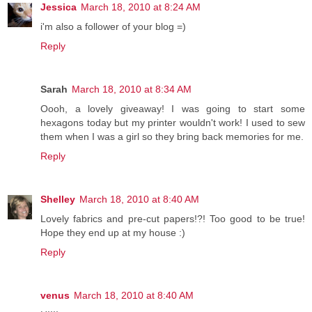
Jessica
March 18, 2010 at 8:24 AM
i'm also a follower of your blog =)
Reply
Sarah
March 18, 2010 at 8:34 AM
Oooh, a lovely giveaway! I was going to start some
hexagons today but my printer wouldn't work! I used to sew
them when I was a girl so they bring back memories for me.
Reply
Shelley
March 18, 2010 at 8:40 AM
Lovely fabrics and pre-cut papers!?! Too good to be true!
Hope they end up at my house :)
Reply
venus
March 18, 2010 at 8:40 AM