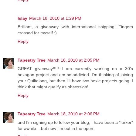
Islay
March 18, 2010 at 1:29 PM
Brilliant, a giveaway with international shipping! Fingers
crossed for myself :)
Reply
Tapestry Tree
March 18, 2010 at 2:05 PM
GREAT giveaway!!!!! I am currently working on a 30's
hexagon project and am so addicted. I'm thinking of joining
your Quiltalong, but then I'll have two hexie projects going. I
think that might qualify as obsession!
Reply
Tapestry Tree
March 18, 2010 at 2:06 PM
and I'm signing up to follow your blog, I have been a "lurker"
for awhile....but now I'm out in the open.