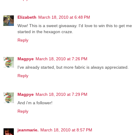
Elizabeth
March 18, 2010 at 6:48 PM
Wow! This is a sweet giveaway. I'd love to win this to get me
started in the hexagon craze.
Reply
Magpye
March 18, 2010 at 7:26 PM
I've already started, but more fabric is always appreciated.
Reply
Magpye
March 18, 2010 at 7:29 PM
And i'm a follower!
Reply
jeanmarie.
March 18, 2010 at 8:57 PM