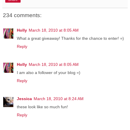
234 comments:
Holly
March 18, 2010 at 8:05 AM
What a great giveaway! Thanks for the chance to enter! =)
Reply
Holly
March 18, 2010 at 8:05 AM
I am also a follower of your blog =)
Reply
Jessica
March 18, 2010 at 8:24 AM
these look like so much fun!
Reply