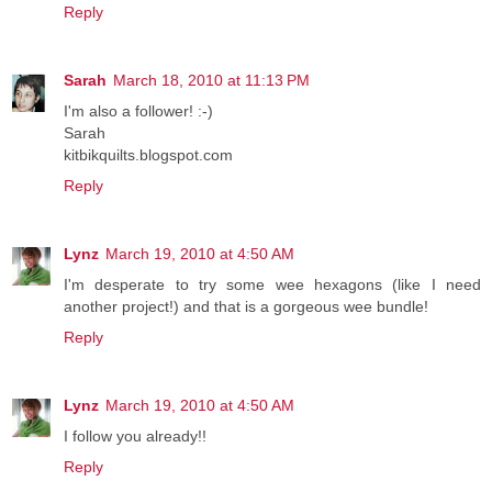
Reply
Sarah
March 18, 2010 at 11:13 PM
I'm also a follower! :-)
Sarah
kitbikquilts.blogspot.com
Reply
Lynz
March 19, 2010 at 4:50 AM
I'm desperate to try some wee hexagons (like I need
another project!) and that is a gorgeous wee bundle!
Reply
Lynz
March 19, 2010 at 4:50 AM
I follow you already!!
Reply