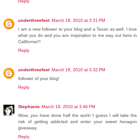
Reply
underthreefeet
March 18, 2010 at 3:31 PM
I am a new follower to your blog and a Texan as well. I love
what you do and you are inspiration to me way out here in
California!!!
Reply
underthreefeet
March 18, 2010 at 3:32 PM
follower of your blog!
Reply
Stephanie
March 18, 2010 at 3:46 PM
Wow, you have done half the work! I guess I will take the
risk of getting addicted and enter your sweet hexagon
giveaway.
Reply