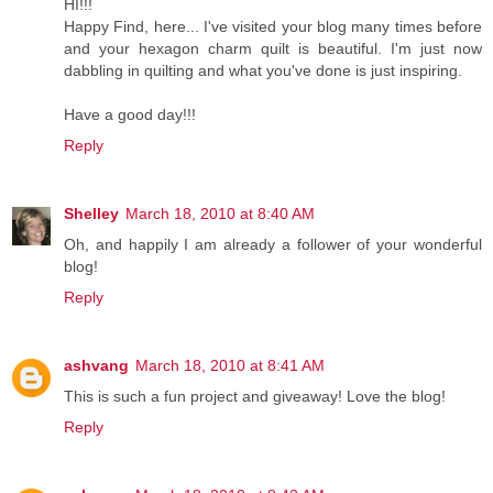
HI!!!
Happy Find, here... I've visited your blog many times before
and your hexagon charm quilt is beautiful. I'm just now
dabbling in quilting and what you've done is just inspiring.
Have a good day!!!
Reply
Shelley
March 18, 2010 at 8:40 AM
Oh, and happily I am already a follower of your wonderful
blog!
Reply
ashvang
March 18, 2010 at 8:41 AM
This is such a fun project and giveaway! Love the blog!
Reply