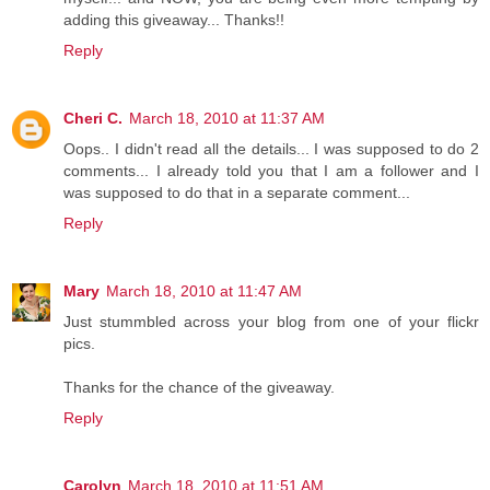
adding this giveaway... Thanks!!
Reply
Cheri C.
March 18, 2010 at 11:37 AM
Oops.. I didn't read all the details... I was supposed to do 2
comments... I already told you that I am a follower and I
was supposed to do that in a separate comment...
Reply
Mary
March 18, 2010 at 11:47 AM
Just stummbled across your blog from one of your flickr
pics.
Thanks for the chance of the giveaway.
Reply
Carolyn
March 18, 2010 at 11:51 AM