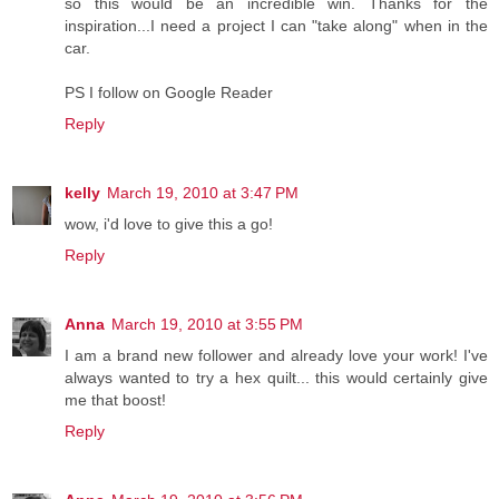
so this would be an incredible win. Thanks for the
inspiration...I need a project I can "take along" when in the
car.
PS I follow on Google Reader
Reply
kelly
March 19, 2010 at 3:47 PM
wow, i'd love to give this a go!
Reply
Anna
March 19, 2010 at 3:55 PM
I am a brand new follower and already love your work! I've
always wanted to try a hex quilt... this would certainly give
me that boost!
Reply