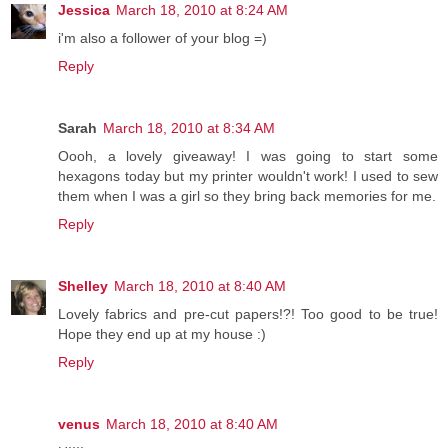
Jessica
March 18, 2010 at 8:24 AM
i'm also a follower of your blog =)
Reply
Sarah
March 18, 2010 at 8:34 AM
Oooh, a lovely giveaway! I was going to start some
hexagons today but my printer wouldn't work! I used to sew
them when I was a girl so they bring back memories for me.
Reply
Shelley
March 18, 2010 at 8:40 AM
Lovely fabrics and pre-cut papers!?! Too good to be true!
Hope they end up at my house :)
Reply
venus
March 18, 2010 at 8:40 AM