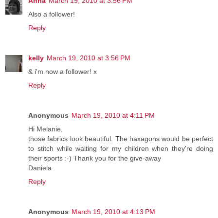
Anna
March 19, 2010 at 3:56 PM
Also a follower!
Reply
kelly
March 19, 2010 at 3:56 PM
& i'm now a follower! x
Reply
Anonymous
March 19, 2010 at 4:11 PM
Hi Melanie,
those fabrics look beautiful. The haxagons would be perfect
to stitch while waiting for my children when they're doing
their sports :-) Thank you for the give-away
Daniela
Reply
Anonymous
March 19, 2010 at 4:13 PM