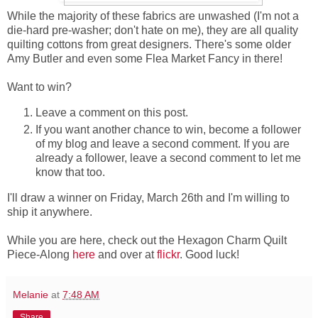
While the majority of these fabrics are unwashed (I'm not a
die-hard pre-washer; don't hate on me), they are all quality
quilting cottons from great designers. There's some older
Amy Butler and even some Flea Market Fancy in there!
Want to win?
Leave a comment on this post.
If you want another chance to win, become a follower
of my blog and leave a second comment. If you are
already a follower, leave a second comment to let me
know that too.
I'll draw a winner on Friday, March 26th and I'm willing to
ship it anywhere.
While you are here, check out the Hexagon Charm Quilt
Piece-Along
here
and over at
flickr
. Good luck!
Melanie
at
7:48 AM
Share