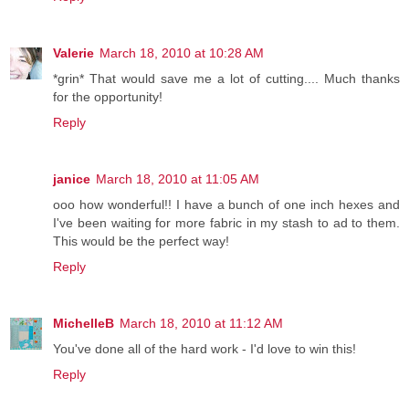
Valerie
March 18, 2010 at 10:28 AM
*grin* That would save me a lot of cutting.... Much thanks
for the opportunity!
Reply
janice
March 18, 2010 at 11:05 AM
ooo how wonderful!! I have a bunch of one inch hexes and
I've been waiting for more fabric in my stash to ad to them.
This would be the perfect way!
Reply
MichelleB
March 18, 2010 at 11:12 AM
You've done all of the hard work - I'd love to win this!
Reply