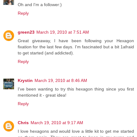
Oh and I'm a follower:)
Reply
green23
March 19, 2010 at 7:51 AM
Great giveaway, I have been following your Hexagon
fixation for the last few days. I'm fascinated but a bit 1afraid
to get started (and addicted).
Reply
Krystin
March 19, 2010 at 8:46 AM
I've been wanting to try this hexagon thing since you first
mentioned it - great idea!
Reply
Chris
March 19, 2010 at 9:17 AM
I love hexagons and would love a little kit to get me started