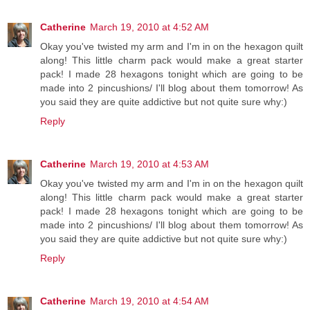
Catherine
March 19, 2010 at 4:52 AM
Okay you've twisted my arm and I'm in on the hexagon quilt
along! This little charm pack would make a great starter
pack! I made 28 hexagons tonight which are going to be
made into 2 pincushions/ I'll blog about them tomorrow! As
you said they are quite addictive but not quite sure why:)
Reply
Catherine
March 19, 2010 at 4:53 AM
Okay you've twisted my arm and I'm in on the hexagon quilt
along! This little charm pack would make a great starter
pack! I made 28 hexagons tonight which are going to be
made into 2 pincushions/ I'll blog about them tomorrow! As
you said they are quite addictive but not quite sure why:)
Reply
Catherine
March 19, 2010 at 4:54 AM