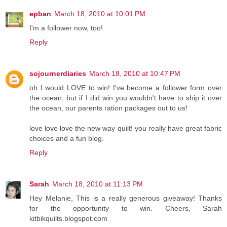
epban
March 18, 2010 at 10:01 PM
I'm a follower now, too!
Reply
sojournerdiaries
March 18, 2010 at 10:47 PM
oh I would LOVE to win! I've become a follower form over
the ocean, but if I did win you wouldn't have to ship it over
the ocean, our parents ration packages out to us!
love love love the new way quilt! you really have great fabric
choices and a fun blog.
Reply
Sarah
March 18, 2010 at 11:13 PM
Hey Melanie, This is a really generous giveaway! Thanks
for the opportunity to win. Cheers, Sarah
kitbikquilts.blogspot.com