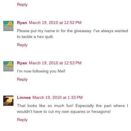
Reply
Ryan
March 19, 2010 at 12:52 PM
Please put my name in for the giveaway. I've always wanted
to tackle a hex quilt.
Reply
Ryan
March 19, 2010 at 12:53 PM
I'm now following you Mel!
Reply
Linnea
March 19, 2010 at 1:33 PM
That looks like so much fun! Especially the part where I
wouldn't have to cut my own squares or hexagons!
Reply