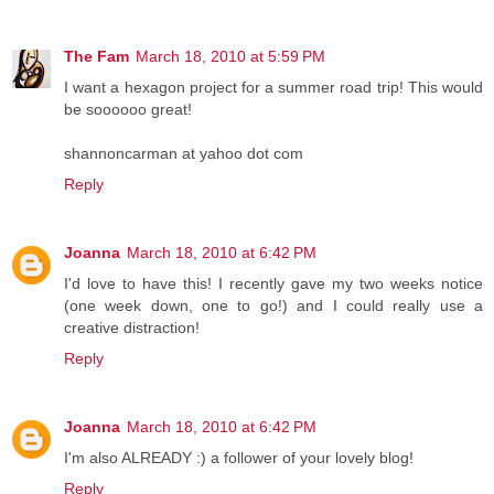
The Fam
March 18, 2010 at 5:59 PM
I want a hexagon project for a summer road trip! This would
be soooooo great!
shannoncarman at yahoo dot com
Reply
Joanna
March 18, 2010 at 6:42 PM
I'd love to have this! I recently gave my two weeks notice
(one week down, one to go!) and I could really use a
creative distraction!
Reply
Joanna
March 18, 2010 at 6:42 PM
I'm also ALREADY :) a follower of your lovely blog!
Reply