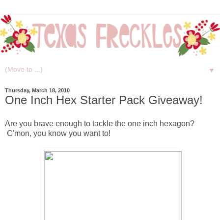
▼
Thursday, March 18, 2010
One Inch Hex Starter Pack Giveaway!
Are you brave enough to tackle the one inch hexagon?
C'mon, you know you want to!