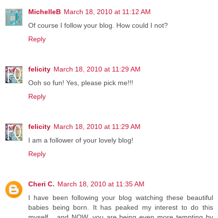
MichelleB
March 18, 2010 at 11:12 AM
Of course I follow your blog. How could I not?
Reply
felicity
March 18, 2010 at 11:29 AM
Ooh so fun! Yes, please pick me!!!
Reply
felicity
March 18, 2010 at 11:29 AM
I am a follower of your lovely blog!
Reply
Cheri C.
March 18, 2010 at 11:35 AM
I have been following your blog watching these beautiful
babies being born. It has peaked my interest to do this
myself... and NOW, you are being even more tempting by