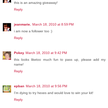
this is an amazing giveaway!
Reply
jeanmarie.
March 18, 2010 at 8:59 PM
i am now a follower too :)
Reply
Pokey
March 18, 2010 at 9:42 PM
this looks liketoo much fun to pass up, please add my
name!
Reply
epban
March 18, 2010 at 9:56 PM
I'm dying to try hexes and would love to win your kit!
Reply