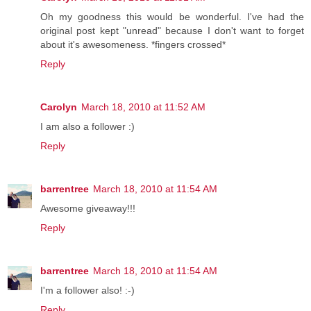
Oh my goodness this would be wonderful. I've had the
original post kept "unread" because I don't want to forget
about it's awesomeness. *fingers crossed*
Reply
Carolyn
March 18, 2010 at 11:52 AM
I am also a follower :)
Reply
barrentree
March 18, 2010 at 11:54 AM
Awesome giveaway!!!
Reply
barrentree
March 18, 2010 at 11:54 AM
I'm a follower also! :-)
Reply