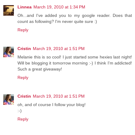
Linnea
March 19, 2010 at 1:34 PM
Oh...and I've added you to my google reader. Does that
count as following? I'm never quite sure :)
Reply
Cristin
March 19, 2010 at 1:51 PM
Melanie this is so cool! I just started some hexies last night!
Will be blogging it tomorrow morning :-) I think I'm addicted!
Such a great giveaway!
Reply
Cristin
March 19, 2010 at 1:51 PM
oh, and of course I follow your blog!
:-)
Reply