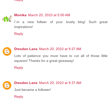
Monika
March 20, 2010 at 5:00 AM
I´m a new follwer of your lovely blog! Such great
inspirations!
Reply
Dresden Lane
March 20, 2010 at 9:37 AM
Lots of patience you must have to cut all of those little
squares! Thanks for a great giveaway!
Reply
Dresden Lane
March 20, 2010 at 9:37 AM
Just became a follower!
Reply