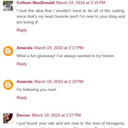
Colleen MacDonald
March 19, 2010 at 2:15 PM
I love the idea that I wouldn't have to do all of the cutting,
since that's my least favorite part! I'm new to your blog and
am loving it!
Reply
Amanda
March 19, 2010 at 2:17 PM
What a fun giveaway! I've always wanted to try hexies.
Reply
Amanda
March 19, 2010 at 2:18 PM
I'm following you now!
Reply
Denise
March 19, 2010 at 2:27 PM
I just found your site and am new to the love of hexagons,