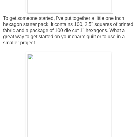
To get someone started, I've put together a little one inch
hexagon starter pack. It contains 100, 2.5" squares of printed
fabric and a package of 100 die cut 1" hexagons. What a
great way to get started on your charm quilt or to use in a
smaller project.