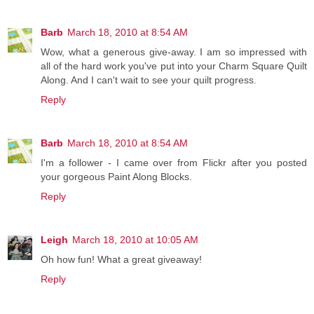
Barb
March 18, 2010 at 8:54 AM
Wow, what a generous give-away. I am so impressed with
all of the hard work you've put into your Charm Square Quilt
Along. And I can't wait to see your quilt progress.
Reply
Barb
March 18, 2010 at 8:54 AM
I'm a follower - I came over from Flickr after you posted
your gorgeous Paint Along Blocks.
Reply
Leigh
March 18, 2010 at 10:05 AM
Oh how fun! What a great giveaway!
Reply