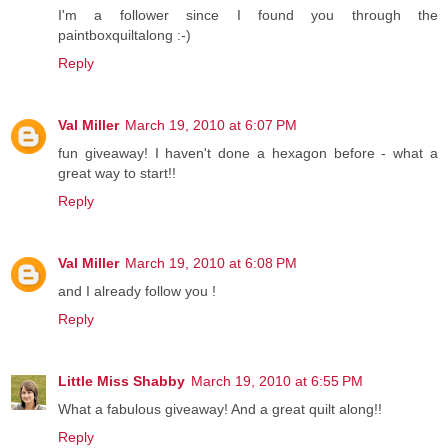
I'm a follower since I found you through the
paintboxquiltalong :-)
Reply
Val Miller
March 19, 2010 at 6:07 PM
fun giveaway! I haven't done a hexagon before - what a
great way to start!!
Reply
Val Miller
March 19, 2010 at 6:08 PM
and I already follow you !
Reply
Little Miss Shabby
March 19, 2010 at 6:55 PM
What a fabulous giveaway! And a great quilt along!!
Reply