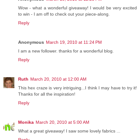
Wow - what a wonderful giveaway! I would be very excited
to win - I am off to check out your piece-along.
Reply
Anonymous
March 19, 2010 at 11:24 PM
I am a new follower. thanks for a wonderful blog.
Reply
Ruth
March 20, 2010 at 12:00 AM
This hex craze is very intriguing...I think I may have to try it!
Thanks for all the inspiration!
Reply
Monika
March 20, 2010 at 5:00 AM
What a great giveaway! I saw some lovely fabrics ...
Reply