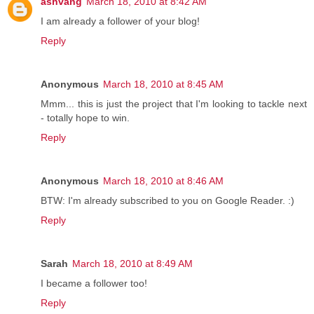
ashvang
March 18, 2010 at 8:42 AM
I am already a follower of your blog!
Reply
Anonymous
March 18, 2010 at 8:45 AM
Mmm... this is just the project that I'm looking to tackle next
- totally hope to win.
Reply
Anonymous
March 18, 2010 at 8:46 AM
BTW: I'm already subscribed to you on Google Reader. :)
Reply
Sarah
March 18, 2010 at 8:49 AM
I became a follower too!
Reply