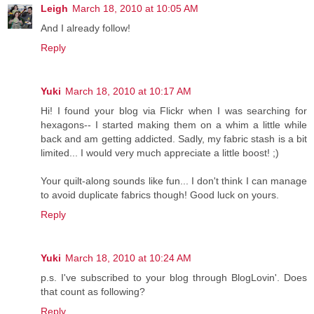
Leigh
March 18, 2010 at 10:05 AM
And I already follow!
Reply
Yuki
March 18, 2010 at 10:17 AM
Hi! I found your blog via Flickr when I was searching for
hexagons-- I started making them on a whim a little while
back and am getting addicted. Sadly, my fabric stash is a bit
limited... I would very much appreciate a little boost! ;)
Your quilt-along sounds like fun... I don't think I can manage
to avoid duplicate fabrics though! Good luck on yours.
Reply
Yuki
March 18, 2010 at 10:24 AM
p.s. I've subscribed to your blog through BlogLovin'. Does
that count as following?
Reply