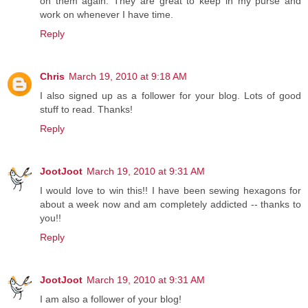
on them again. They are great to keep in my purse and
work on whenever I have time.
Reply
Chris
March 19, 2010 at 9:18 AM
I also signed up as a follower for your blog. Lots of good
stuff to read. Thanks!
Reply
JootJoot
March 19, 2010 at 9:31 AM
I would love to win this!! I have been sewing hexagons for
about a week now and am completely addicted -- thanks to
you!!
Reply
JootJoot
March 19, 2010 at 9:31 AM
I am also a follower of your blog!