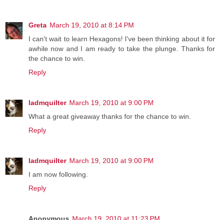
Greta
March 19, 2010 at 8:14 PM
I can't wait to learn Hexagons! I've been thinking about it for
awhile now and I am ready to take the plunge. Thanks for
the chance to win.
Reply
ladmquilter
March 19, 2010 at 9:00 PM
What a great giveaway thanks for the chance to win.
Reply
ladmquilter
March 19, 2010 at 9:00 PM
I am now following.
Reply
Anonymous
March 19, 2010 at 11:23 PM