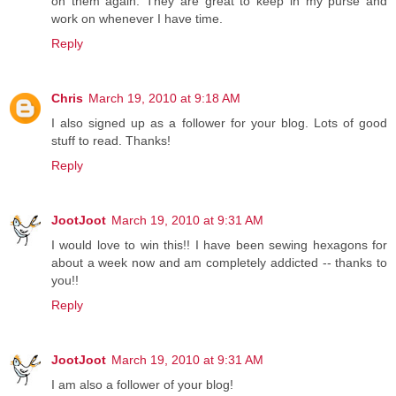
on them again. They are great to keep in my purse and
work on whenever I have time.
Reply
Chris
March 19, 2010 at 9:18 AM
I also signed up as a follower for your blog. Lots of good
stuff to read. Thanks!
Reply
JootJoot
March 19, 2010 at 9:31 AM
I would love to win this!! I have been sewing hexagons for
about a week now and am completely addicted -- thanks to
you!!
Reply
JootJoot
March 19, 2010 at 9:31 AM
I am also a follower of your blog!