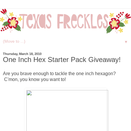
▼
Thursday, March 18, 2010
One Inch Hex Starter Pack Giveaway!
Are you brave enough to tackle the one inch hexagon?
C'mon, you know you want to!