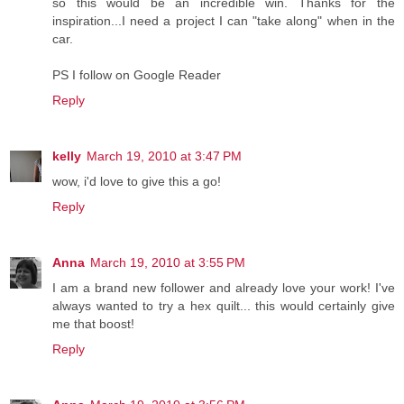
so this would be an incredible win. Thanks for the
inspiration...I need a project I can "take along" when in the
car.
PS I follow on Google Reader
Reply
kelly
March 19, 2010 at 3:47 PM
wow, i'd love to give this a go!
Reply
Anna
March 19, 2010 at 3:55 PM
I am a brand new follower and already love your work! I've
always wanted to try a hex quilt... this would certainly give
me that boost!
Reply