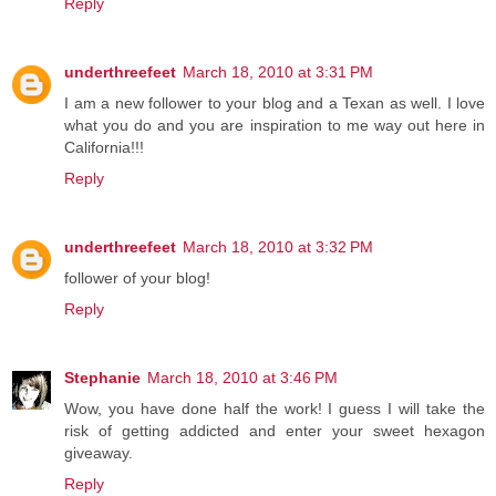
Reply
underthreefeet
March 18, 2010 at 3:31 PM
I am a new follower to your blog and a Texan as well. I love
what you do and you are inspiration to me way out here in
California!!!
Reply
underthreefeet
March 18, 2010 at 3:32 PM
follower of your blog!
Reply
Stephanie
March 18, 2010 at 3:46 PM
Wow, you have done half the work! I guess I will take the
risk of getting addicted and enter your sweet hexagon
giveaway.
Reply