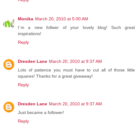
Monika
March 20, 2010 at 5:00 AM
I´m a new follwer of your lovely blog! Such great
inspirations!
Reply
Dresden Lane
March 20, 2010 at 9:37 AM
Lots of patience you must have to cut all of those little
squares! Thanks for a great giveaway!
Reply
Dresden Lane
March 20, 2010 at 9:37 AM
Just became a follower!
Reply