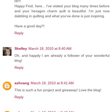
HI!!!
Happy Find, here... I've visited your blog many times before
and your hexagon charm quilt is beautiful. I'm just now
dabbling in quilting and what you've done is just inspiring.
Have a good day!!!
Reply
Shelley
March 18, 2010 at 8:40 AM
Oh, and happily I am already a follower of your wonderful
blog!
Reply
ashvang
March 18, 2010 at 8:41 AM
This is such a fun project and giveaway! Love the blog!
Reply