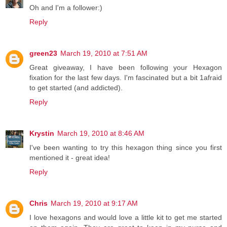
Oh and I'm a follower:)
Reply
green23
March 19, 2010 at 7:51 AM
Great giveaway, I have been following your Hexagon
fixation for the last few days. I'm fascinated but a bit 1afraid
to get started (and addicted).
Reply
Krystin
March 19, 2010 at 8:46 AM
I've been wanting to try this hexagon thing since you first
mentioned it - great idea!
Reply
Chris
March 19, 2010 at 9:17 AM
I love hexagons and would love a little kit to get me started