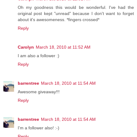
Oh my goodness this would be wonderful. I've had the
original post kept "unread" because I don't want to forget
about it's awesomeness. *fingers crossed*
Reply
Carolyn
March 18, 2010 at 11:52 AM
I am also a follower :)
Reply
barrentree
March 18, 2010 at 11:54 AM
Awesome giveaway!!!
Reply
barrentree
March 18, 2010 at 11:54 AM
I'm a follower also! :-)
Reply