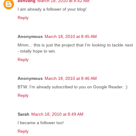
ashvang
March 18, 2010 at 8:42 AM
I am already a follower of your blog!
Reply
Anonymous
March 18, 2010 at 8:45 AM
Mmm... this is just the project that I'm looking to tackle next
- totally hope to win.
Reply
Anonymous
March 18, 2010 at 8:46 AM
BTW: I'm already subscribed to you on Google Reader. :)
Reply
Sarah
March 18, 2010 at 8:49 AM
I became a follower too!
Reply