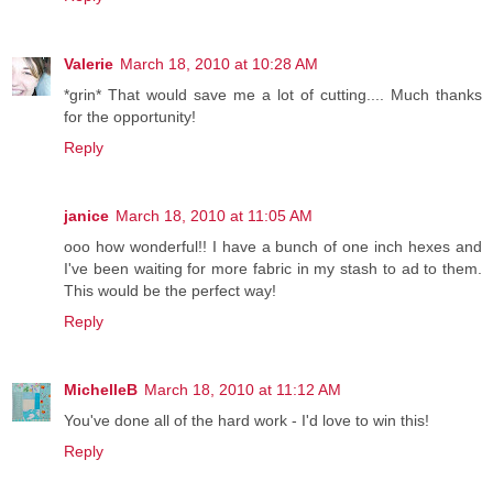
Valerie
March 18, 2010 at 10:28 AM
*grin* That would save me a lot of cutting.... Much thanks
for the opportunity!
Reply
janice
March 18, 2010 at 11:05 AM
ooo how wonderful!! I have a bunch of one inch hexes and
I've been waiting for more fabric in my stash to ad to them.
This would be the perfect way!
Reply
MichelleB
March 18, 2010 at 11:12 AM
You've done all of the hard work - I'd love to win this!
Reply