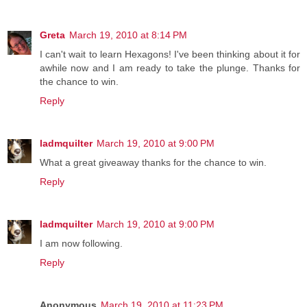
Greta
March 19, 2010 at 8:14 PM
I can't wait to learn Hexagons! I've been thinking about it for
awhile now and I am ready to take the plunge. Thanks for
the chance to win.
Reply
ladmquilter
March 19, 2010 at 9:00 PM
What a great giveaway thanks for the chance to win.
Reply
ladmquilter
March 19, 2010 at 9:00 PM
I am now following.
Reply
Anonymous
March 19, 2010 at 11:23 PM