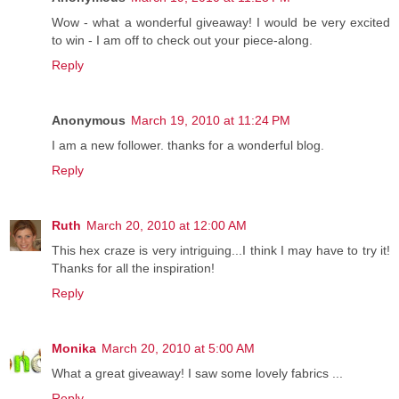
Wow - what a wonderful giveaway! I would be very excited
to win - I am off to check out your piece-along.
Reply
Anonymous
March 19, 2010 at 11:24 PM
I am a new follower. thanks for a wonderful blog.
Reply
Ruth
March 20, 2010 at 12:00 AM
This hex craze is very intriguing...I think I may have to try it!
Thanks for all the inspiration!
Reply
Monika
March 20, 2010 at 5:00 AM
What a great giveaway! I saw some lovely fabrics ...
Reply