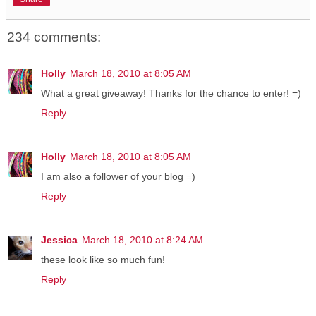
234 comments:
Holly
March 18, 2010 at 8:05 AM
What a great giveaway! Thanks for the chance to enter! =)
Reply
Holly
March 18, 2010 at 8:05 AM
I am also a follower of your blog =)
Reply
Jessica
March 18, 2010 at 8:24 AM
these look like so much fun!
Reply