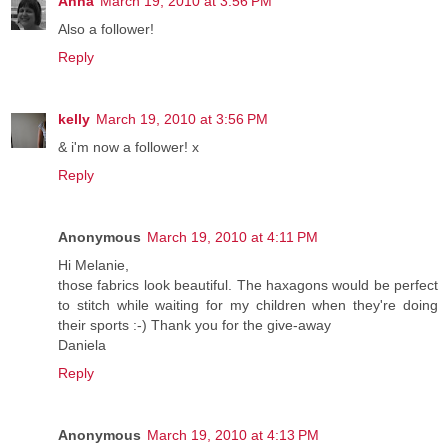
Anna
March 19, 2010 at 3:56 PM
Also a follower!
Reply
kelly
March 19, 2010 at 3:56 PM
& i'm now a follower! x
Reply
Anonymous
March 19, 2010 at 4:11 PM
Hi Melanie,
those fabrics look beautiful. The haxagons would be perfect
to stitch while waiting for my children when they're doing
their sports :-) Thank you for the give-away
Daniela
Reply
Anonymous
March 19, 2010 at 4:13 PM