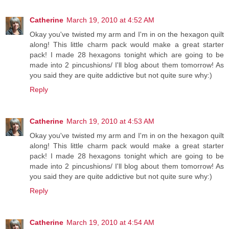
Catherine
March 19, 2010 at 4:52 AM
Okay you've twisted my arm and I'm in on the hexagon quilt
along! This little charm pack would make a great starter
pack! I made 28 hexagons tonight which are going to be
made into 2 pincushions/ I'll blog about them tomorrow! As
you said they are quite addictive but not quite sure why:)
Reply
Catherine
March 19, 2010 at 4:53 AM
Okay you've twisted my arm and I'm in on the hexagon quilt
along! This little charm pack would make a great starter
pack! I made 28 hexagons tonight which are going to be
made into 2 pincushions/ I'll blog about them tomorrow! As
you said they are quite addictive but not quite sure why:)
Reply
Catherine
March 19, 2010 at 4:54 AM