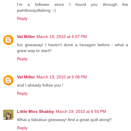
I'm a follower since I found you through the
paintboxquiltalong :-)
Reply
Val Miller
March 19, 2010 at 6:07 PM
fun giveaway! I haven't done a hexagon before - what a
great way to start!!
Reply
Val Miller
March 19, 2010 at 6:08 PM
and I already follow you !
Reply
Little Miss Shabby
March 19, 2010 at 6:55 PM
What a fabulous giveaway! And a great quilt along!!
Reply