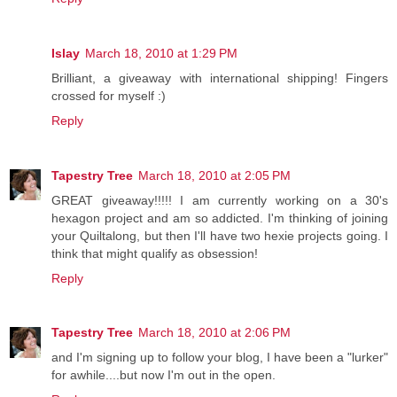
Islay
March 18, 2010 at 1:29 PM
Brilliant, a giveaway with international shipping! Fingers
crossed for myself :)
Reply
Tapestry Tree
March 18, 2010 at 2:05 PM
GREAT giveaway!!!!! I am currently working on a 30's
hexagon project and am so addicted. I'm thinking of joining
your Quiltalong, but then I'll have two hexie projects going. I
think that might qualify as obsession!
Reply
Tapestry Tree
March 18, 2010 at 2:06 PM
and I'm signing up to follow your blog, I have been a "lurker"
for awhile....but now I'm out in the open.