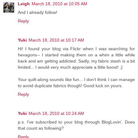
Leigh
March 18, 2010 at 10:05 AM
And I already follow!
Reply
Yuki
March 18, 2010 at 10:17 AM
Hi! I found your blog via Flickr when I was searching for
hexagons-- I started making them on a whim a little while
back and am getting addicted. Sadly, my fabric stash is a bit
limited... I would very much appreciate a little boost! ;)
Your quilt-along sounds like fun... I don't think I can manage
to avoid duplicate fabrics though! Good luck on yours.
Reply
Yuki
March 18, 2010 at 10:24 AM
p.s. I've subscribed to your blog through BlogLovin'. Does
that count as following?
Reply