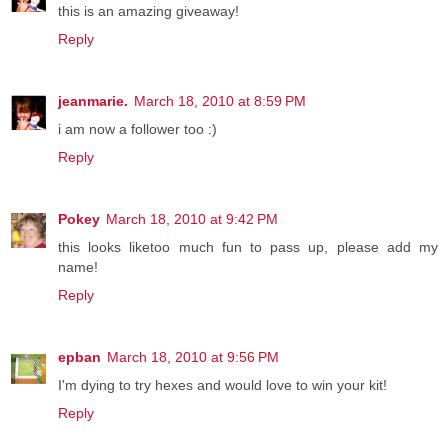
this is an amazing giveaway!
Reply
jeanmarie.
March 18, 2010 at 8:59 PM
i am now a follower too :)
Reply
Pokey
March 18, 2010 at 9:42 PM
this looks liketoo much fun to pass up, please add my
name!
Reply
epban
March 18, 2010 at 9:56 PM
I'm dying to try hexes and would love to win your kit!
Reply