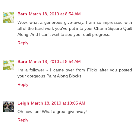
Barb
March 18, 2010 at 8:54 AM
Wow, what a generous give-away. I am so impressed with
all of the hard work you've put into your Charm Square Quilt
Along. And I can't wait to see your quilt progress.
Reply
Barb
March 18, 2010 at 8:54 AM
I'm a follower - I came over from Flickr after you posted
your gorgeous Paint Along Blocks.
Reply
Leigh
March 18, 2010 at 10:05 AM
Oh how fun! What a great giveaway!
Reply