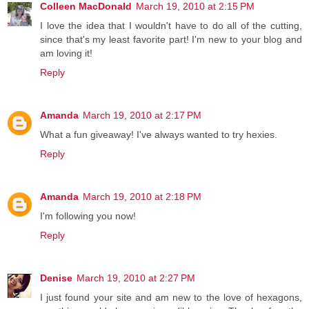
Colleen MacDonald
March 19, 2010 at 2:15 PM
I love the idea that I wouldn't have to do all of the cutting,
since that's my least favorite part! I'm new to your blog and
am loving it!
Reply
Amanda
March 19, 2010 at 2:17 PM
What a fun giveaway! I've always wanted to try hexies.
Reply
Amanda
March 19, 2010 at 2:18 PM
I'm following you now!
Reply
Denise
March 19, 2010 at 2:27 PM
I just found your site and am new to the love of hexagons,