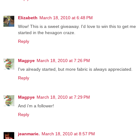
Elizabeth
March 18, 2010 at 6:48 PM
Wow! This is a sweet giveaway. I'd love to win this to get me
started in the hexagon craze.
Reply
Magpye
March 18, 2010 at 7:26 PM
I've already started, but more fabric is always appreciated.
Reply
Magpye
March 18, 2010 at 7:29 PM
And i'm a follower!
Reply
jeanmarie.
March 18, 2010 at 8:57 PM