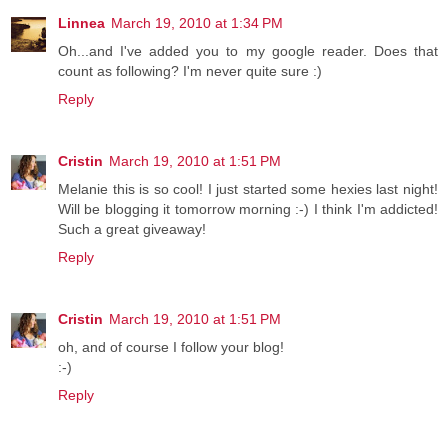
Linnea
March 19, 2010 at 1:34 PM
Oh...and I've added you to my google reader. Does that
count as following? I'm never quite sure :)
Reply
Cristin
March 19, 2010 at 1:51 PM
Melanie this is so cool! I just started some hexies last night!
Will be blogging it tomorrow morning :-) I think I'm addicted!
Such a great giveaway!
Reply
Cristin
March 19, 2010 at 1:51 PM
oh, and of course I follow your blog!
:-)
Reply