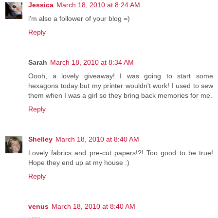
Jessica
March 18, 2010 at 8:24 AM
i'm also a follower of your blog =)
Reply
Sarah
March 18, 2010 at 8:34 AM
Oooh, a lovely giveaway! I was going to start some
hexagons today but my printer wouldn't work! I used to sew
them when I was a girl so they bring back memories for me.
Reply
Shelley
March 18, 2010 at 8:40 AM
Lovely fabrics and pre-cut papers!?! Too good to be true!
Hope they end up at my house :)
Reply
venus
March 18, 2010 at 8:40 AM