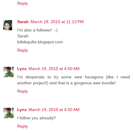
Reply
Sarah
March 18, 2010 at 11:13 PM
I'm also a follower! :-)
Sarah
kitbikquilts.blogspot.com
Reply
Lynz
March 19, 2010 at 4:50 AM
I'm desperate to try some wee hexagons (like I need
another project!) and that is a gorgeous wee bundle!
Reply
Lynz
March 19, 2010 at 4:50 AM
I follow you already!!
Reply