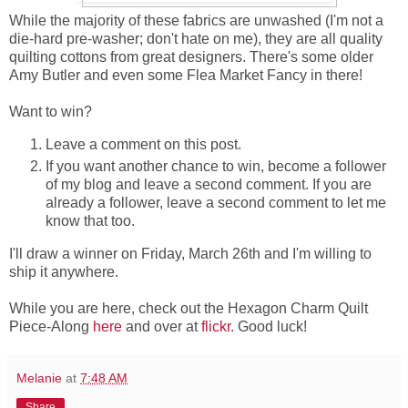
While the majority of these fabrics are unwashed (I'm not a
die-hard pre-washer; don't hate on me), they are all quality
quilting cottons from great designers. There's some older
Amy Butler and even some Flea Market Fancy in there!
Want to win?
Leave a comment on this post.
If you want another chance to win, become a follower
of my blog and leave a second comment. If you are
already a follower, leave a second comment to let me
know that too.
I'll draw a winner on Friday, March 26th and I'm willing to
ship it anywhere.
While you are here, check out the Hexagon Charm Quilt
Piece-Along
here
and over at
flickr
. Good luck!
Melanie
at
7:48 AM
Share