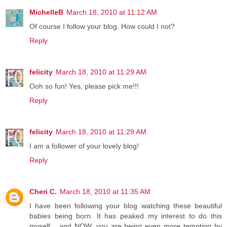
MichelleB
March 18, 2010 at 11:12 AM
Of course I follow your blog. How could I not?
Reply
felicity
March 18, 2010 at 11:29 AM
Ooh so fun! Yes, please pick me!!!
Reply
felicity
March 18, 2010 at 11:29 AM
I am a follower of your lovely blog!
Reply
Cheri C.
March 18, 2010 at 11:35 AM
I have been following your blog watching these beautiful
babies being born. It has peaked my interest to do this
myself... and NOW, you are being even more tempting by