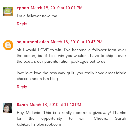
epban
March 18, 2010 at 10:01 PM
I'm a follower now, too!
Reply
sojournerdiaries
March 18, 2010 at 10:47 PM
oh I would LOVE to win! I've become a follower form over
the ocean, but if I did win you wouldn't have to ship it over
the ocean, our parents ration packages out to us!
love love love the new way quilt! you really have great fabric
choices and a fun blog.
Reply
Sarah
March 18, 2010 at 11:13 PM
Hey Melanie, This is a really generous giveaway! Thanks
for the opportunity to win. Cheers, Sarah
kitbikquilts.blogspot.com