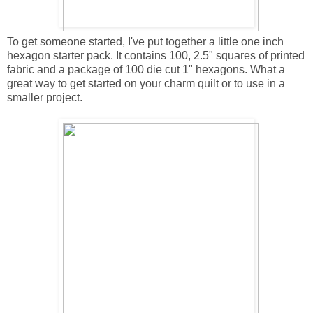
To get someone started, I've put together a little one inch
hexagon starter pack. It contains 100, 2.5" squares of printed
fabric and a package of 100 die cut 1" hexagons. What a
great way to get started on your charm quilt or to use in a
smaller project.