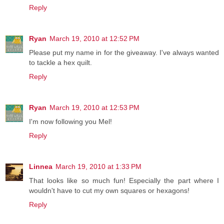
Reply
Ryan
March 19, 2010 at 12:52 PM
Please put my name in for the giveaway. I've always wanted
to tackle a hex quilt.
Reply
Ryan
March 19, 2010 at 12:53 PM
I'm now following you Mel!
Reply
Linnea
March 19, 2010 at 1:33 PM
That looks like so much fun! Especially the part where I
wouldn't have to cut my own squares or hexagons!
Reply