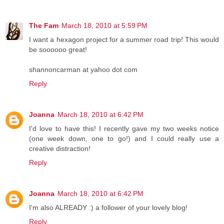
The Fam
March 18, 2010 at 5:59 PM
I want a hexagon project for a summer road trip! This would
be soooooo great!
shannoncarman at yahoo dot com
Reply
Joanna
March 18, 2010 at 6:42 PM
I'd love to have this! I recently gave my two weeks notice
(one week down, one to go!) and I could really use a
creative distraction!
Reply
Joanna
March 18, 2010 at 6:42 PM
I'm also ALREADY :) a follower of your lovely blog!
Reply