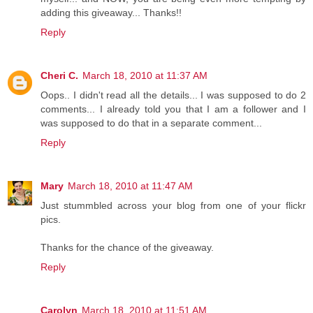
adding this giveaway... Thanks!!
Reply
Cheri C.
March 18, 2010 at 11:37 AM
Oops.. I didn't read all the details... I was supposed to do 2
comments... I already told you that I am a follower and I
was supposed to do that in a separate comment...
Reply
Mary
March 18, 2010 at 11:47 AM
Just stummbled across your blog from one of your flickr
pics.
Thanks for the chance of the giveaway.
Reply
Carolyn
March 18, 2010 at 11:51 AM