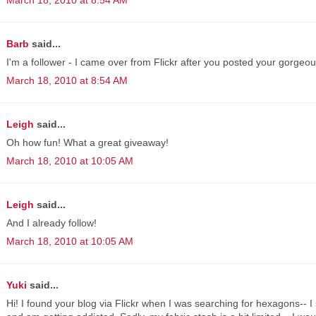
Barb
said...
I'm a follower - I came over from Flickr after you posted your gorgeou
March 18, 2010 at 8:54 AM
Leigh
said...
Oh how fun! What a great giveaway!
March 18, 2010 at 10:05 AM
Leigh
said...
And I already follow!
March 18, 2010 at 10:05 AM
Yuki
said...
Hi! I found your blog via Flickr when I was searching for hexagons-- I