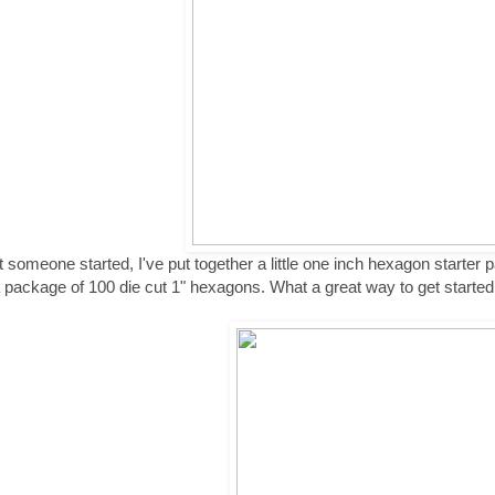
t someone started, I've put together a little one inch hexagon starter p
 package of 100 die cut 1" hexagons. What a great way to get started o