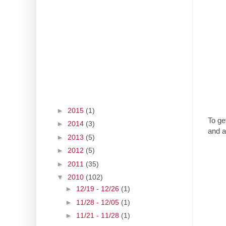
►
2015
(1)
To ge
►
2014
(3)
and a
►
2013
(5)
►
2012
(5)
►
2011
(35)
▼
2010
(102)
►
12/19 - 12/26
(1)
►
11/28 - 12/05
(1)
►
11/21 - 11/28
(1)