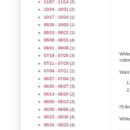
►
11/07 - 11/14
(2)
►
10/24 - 10/31
(2)
►
10/17 - 10/24
(1)
►
09/26 - 10/03
(1)
►
08/15 - 08/22
(1)
►
08/08 - 08/15
(4)
►
08/01 - 08/08
(1)
While
►
07/18 - 07/25
(3)
cotto
►
07/11 - 07/18
(2)
►
07/04 - 07/11
(1)
Want
►
06/27 - 07/04
(3)
►
06/20 - 06/27
(3)
►
06/13 - 06/20
(2)
►
06/06 - 06/13
(3)
I'll 
►
05/30 - 06/06
(4)
►
05/23 - 05/30
(4)
While
►
05/16 - 05/23
(4)