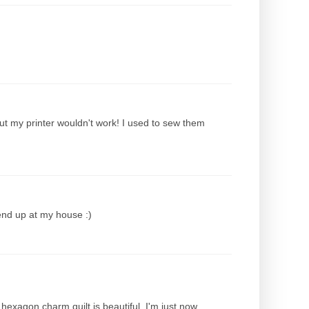
ut my printer wouldn't work! I used to sew them
end up at my house :)
hexagon charm quilt is beautiful. I'm just now