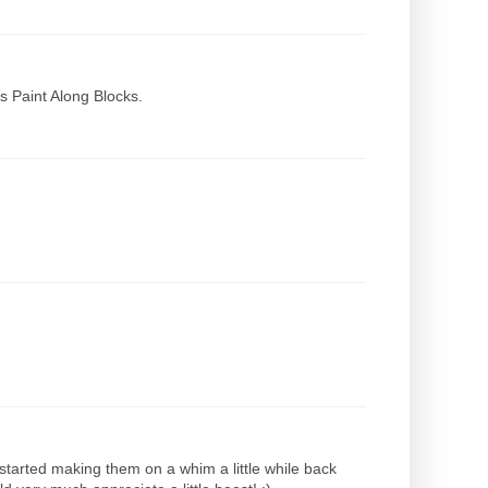
s Paint Along Blocks.
 started making them on a whim a little while back