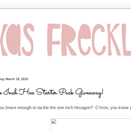
ay, March 18, 2010
 Inch Hex Starter Pack Giveaway!
ou brave enough to tackle the one inch hexagon? C'mon, you know y