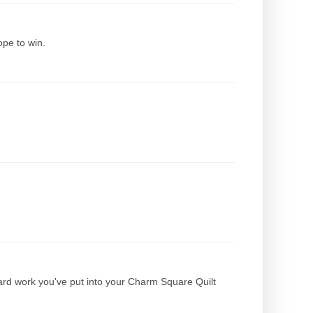
hope to win.
ard work you've put into your Charm Square Quilt