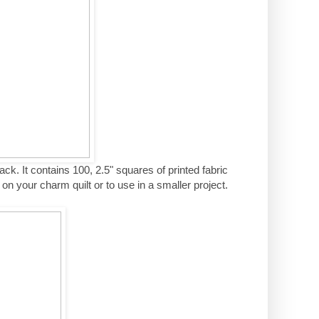
ack. It contains 100, 2.5" squares of printed fabric
n your charm quilt or to use in a smaller project.