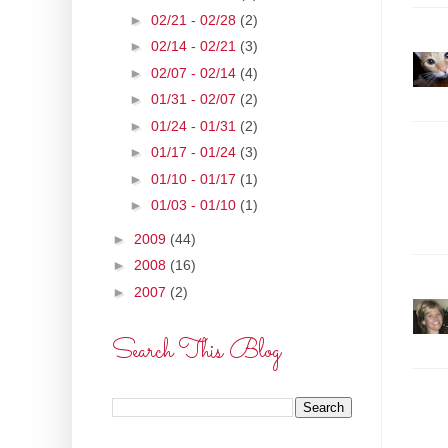
►
02/21 - 02/28
(2)
►
02/14 - 02/21
(3)
►
02/07 - 02/14
(4)
►
01/31 - 02/07
(2)
►
01/24 - 01/31
(2)
►
01/17 - 01/24
(3)
►
01/10 - 01/17
(1)
►
01/03 - 01/10
(1)
►
2009
(44)
►
2008
(16)
►
2007
(2)
Search This Blog