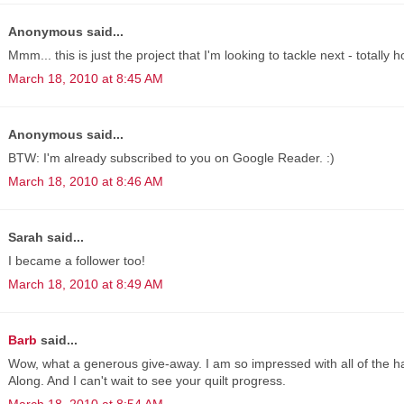
Anonymous said...
Mmm... this is just the project that I'm looking to tackle next - totally 
March 18, 2010 at 8:45 AM
Anonymous said...
BTW: I'm already subscribed to you on Google Reader. :)
March 18, 2010 at 8:46 AM
Sarah said...
I became a follower too!
March 18, 2010 at 8:49 AM
Barb
said...
Wow, what a generous give-away. I am so impressed with all of the h
Along. And I can't wait to see your quilt progress.
March 18, 2010 at 8:54 AM