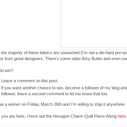
 the majority of these fabrics are unwashed (I'm not a die-hard pre-was
ns from great designers. There's some older Amy Butler and even s
 to win?
Leave a comment on this post.
If you want another chance to win, become a follower of my blog an
follower, leave a second comment to let me know that too.
draw a winner on Friday, March 26th and I'm willing to ship it anywhere.
 you are here, check out the Hexagon Charm Quilt Piece-Along
here