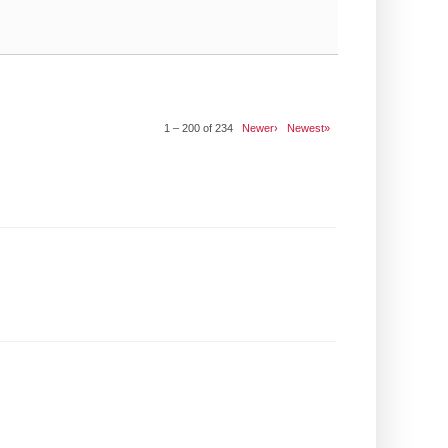
1 – 200 of 234
Newer›
Newest»