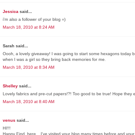
Jessica
said...
i'm also a follower of your blog =)
March 18, 2010 at 8:24 AM
Sarah said...
Oooh, a lovely giveaway! I was going to start some hexagons today b
when I was a girl so they bring back memories for me.
March 18, 2010 at 8:34 AM
Shelley
said...
Lovely fabrics and pre-cut papers!?! Too good to be true! Hope they 
March 18, 2010 at 8:40 AM
venus
said...
HI!!!
Happy Find, here... I've visited your blog many times before and your 