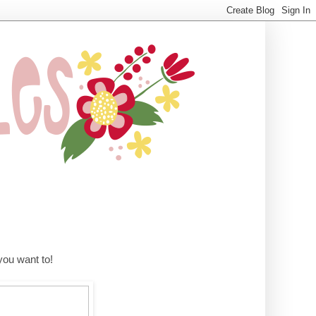
ou want to!