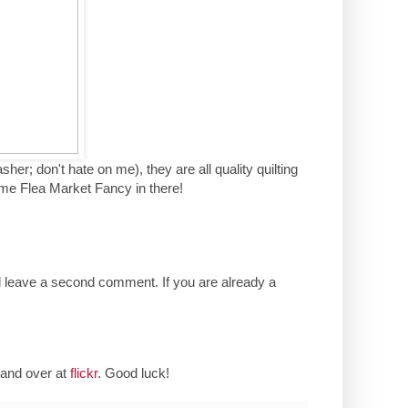
her; don't hate on me), they are all quality quilting
ome Flea Market Fancy in there!
d leave a second comment. If you are already a
and over at
flickr
. Good luck!