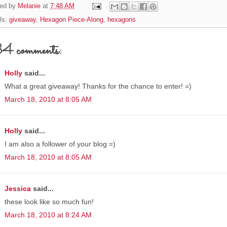
ed by
Melanie
at
7:48 AM
ls:
giveaway
,
Hexagon Piece-Along
,
hexagons
4 comments:
Holly
said...
What a great giveaway! Thanks for the chance to enter! =)
March 18, 2010 at 8:05 AM
Holly
said...
I am also a follower of your blog =)
March 18, 2010 at 8:05 AM
Jessica
said...
these look like so much fun!
March 18, 2010 at 8:24 AM