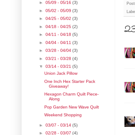
►
05/09 - 05/16
(3)
Post
►
05/02 - 05/09
(3)
Labe
►
04/25 - 05/02
(3)
►
04/18 - 04/25
(2)
23
►
04/11 - 04/18
(5)
►
04/04 - 04/11
(3)
►
03/28 - 04/04
(3)
►
03/21 - 03/28
(4)
▼
03/14 - 03/21
(5)
Union Jack Pillow
One Inch Hex Starter Pack
Giveaway!
Hexagon Charm Quilt Piece-
Along
Pop Garden New Wave Quilt
Weekend Shopping
►
03/07 - 03/14
(5)
►
02/28 - 03/07
(4)