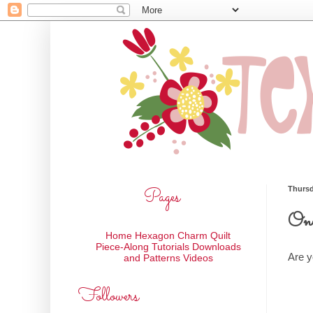
Pages
Thursd
One
Home
Hexagon Charm Quilt
Piece-Along
Tutorials
Downloads
Are y
and Patterns
Videos
Followers