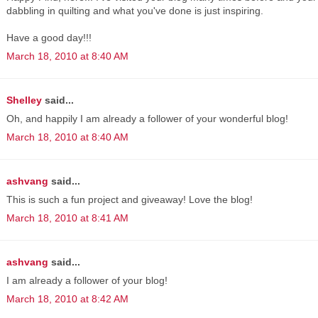
dabbling in quilting and what you've done is just inspiring.
Have a good day!!!
March 18, 2010 at 8:40 AM
Shelley
said...
Oh, and happily I am already a follower of your wonderful blog!
March 18, 2010 at 8:40 AM
ashvang
said...
This is such a fun project and giveaway! Love the blog!
March 18, 2010 at 8:41 AM
ashvang
said...
I am already a follower of your blog!
March 18, 2010 at 8:42 AM