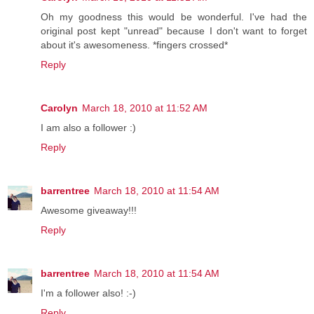
Oh my goodness this would be wonderful. I've had the
original post kept "unread" because I don't want to forget
about it's awesomeness. *fingers crossed*
Reply
Carolyn
March 18, 2010 at 11:52 AM
I am also a follower :)
Reply
barrentree
March 18, 2010 at 11:54 AM
Awesome giveaway!!!
Reply
barrentree
March 18, 2010 at 11:54 AM
I'm a follower also! :-)
Reply