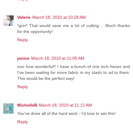
Valerie
March 18, 2010 at 10:28 AM
*grin* That would save me a lot of cutting.... Much thanks
for the opportunity!
Reply
janice
March 18, 2010 at 11:05 AM
ooo how wonderful!! I have a bunch of one inch hexes and
I've been waiting for more fabric in my stash to ad to them.
This would be the perfect way!
Reply
MichelleB
March 18, 2010 at 11:12 AM
You've done all of the hard work - I'd love to win this!
Reply