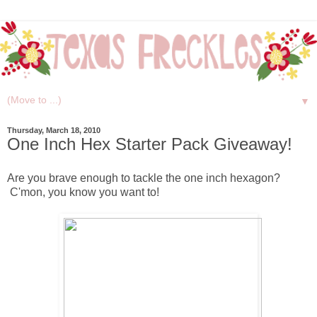
▼
Thursday, March 18, 2010
One Inch Hex Starter Pack Giveaway!
Are you brave enough to tackle the one inch hexagon?
C'mon, you know you want to!