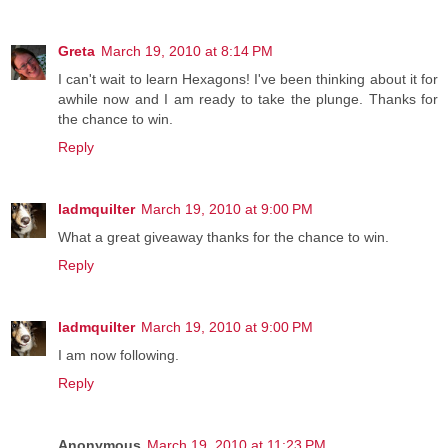
Greta
March 19, 2010 at 8:14 PM
I can't wait to learn Hexagons! I've been thinking about it for
awhile now and I am ready to take the plunge. Thanks for
the chance to win.
Reply
ladmquilter
March 19, 2010 at 9:00 PM
What a great giveaway thanks for the chance to win.
Reply
ladmquilter
March 19, 2010 at 9:00 PM
I am now following.
Reply
Anonymous
March 19, 2010 at 11:23 PM