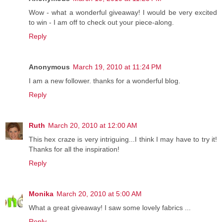
Wow - what a wonderful giveaway! I would be very excited
to win - I am off to check out your piece-along.
Reply
Anonymous
March 19, 2010 at 11:24 PM
I am a new follower. thanks for a wonderful blog.
Reply
Ruth
March 20, 2010 at 12:00 AM
This hex craze is very intriguing...I think I may have to try it!
Thanks for all the inspiration!
Reply
Monika
March 20, 2010 at 5:00 AM
What a great giveaway! I saw some lovely fabrics ...
Reply