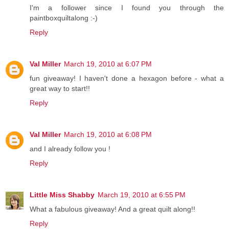
I'm a follower since I found you through the
paintboxquiltalong :-)
Reply
Val Miller
March 19, 2010 at 6:07 PM
fun giveaway! I haven't done a hexagon before - what a
great way to start!!
Reply
Val Miller
March 19, 2010 at 6:08 PM
and I already follow you !
Reply
Little Miss Shabby
March 19, 2010 at 6:55 PM
What a fabulous giveaway! And a great quilt along!!
Reply