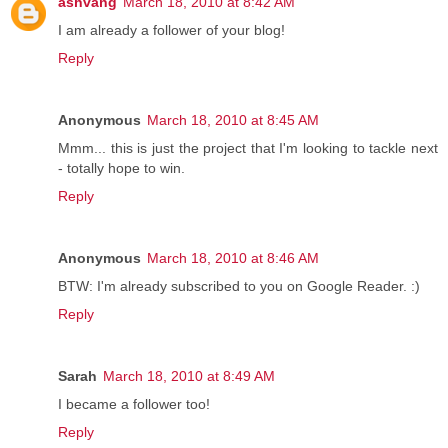
ashvang
March 18, 2010 at 8:42 AM
I am already a follower of your blog!
Reply
Anonymous
March 18, 2010 at 8:45 AM
Mmm... this is just the project that I'm looking to tackle next
- totally hope to win.
Reply
Anonymous
March 18, 2010 at 8:46 AM
BTW: I'm already subscribed to you on Google Reader. :)
Reply
Sarah
March 18, 2010 at 8:49 AM
I became a follower too!
Reply