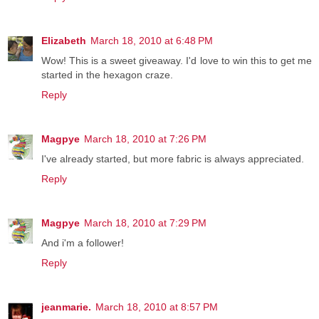
Elizabeth
March 18, 2010 at 6:48 PM
Wow! This is a sweet giveaway. I'd love to win this to get me
started in the hexagon craze.
Reply
Magpye
March 18, 2010 at 7:26 PM
I've already started, but more fabric is always appreciated.
Reply
Magpye
March 18, 2010 at 7:29 PM
And i'm a follower!
Reply
jeanmarie.
March 18, 2010 at 8:57 PM