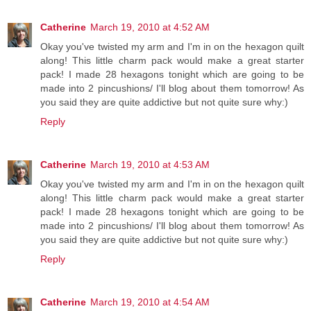
Catherine
March 19, 2010 at 4:52 AM
Okay you've twisted my arm and I'm in on the hexagon quilt
along! This little charm pack would make a great starter
pack! I made 28 hexagons tonight which are going to be
made into 2 pincushions/ I'll blog about them tomorrow! As
you said they are quite addictive but not quite sure why:)
Reply
Catherine
March 19, 2010 at 4:53 AM
Okay you've twisted my arm and I'm in on the hexagon quilt
along! This little charm pack would make a great starter
pack! I made 28 hexagons tonight which are going to be
made into 2 pincushions/ I'll blog about them tomorrow! As
you said they are quite addictive but not quite sure why:)
Reply
Catherine
March 19, 2010 at 4:54 AM