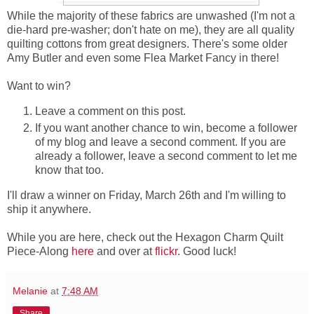
While the majority of these fabrics are unwashed (I'm not a
die-hard pre-washer; don't hate on me), they are all quality
quilting cottons from great designers. There's some older
Amy Butler and even some Flea Market Fancy in there!
Want to win?
Leave a comment on this post.
If you want another chance to win, become a follower
of my blog and leave a second comment. If you are
already a follower, leave a second comment to let me
know that too.
I'll draw a winner on Friday, March 26th and I'm willing to
ship it anywhere.
While you are here, check out the Hexagon Charm Quilt
Piece-Along
here
and over at
flickr
. Good luck!
Melanie
at
7:48 AM
Share