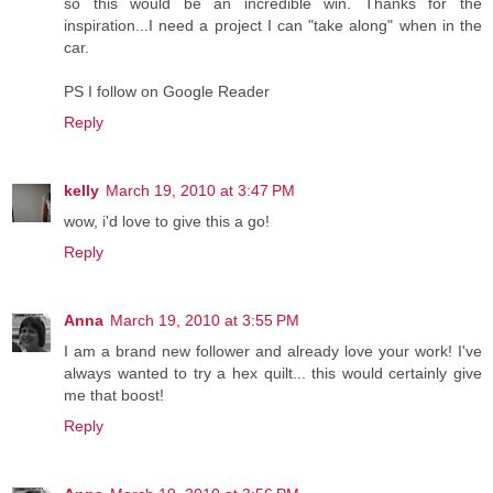
so this would be an incredible win. Thanks for the
inspiration...I need a project I can "take along" when in the
car.
PS I follow on Google Reader
Reply
kelly
March 19, 2010 at 3:47 PM
wow, i'd love to give this a go!
Reply
Anna
March 19, 2010 at 3:55 PM
I am a brand new follower and already love your work! I've
always wanted to try a hex quilt... this would certainly give
me that boost!
Reply