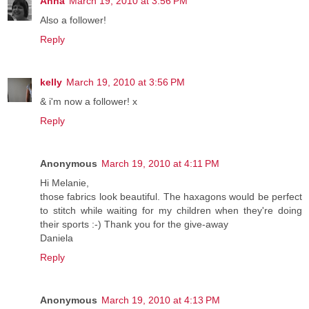
Anna
March 19, 2010 at 3:56 PM
Also a follower!
Reply
kelly
March 19, 2010 at 3:56 PM
& i'm now a follower! x
Reply
Anonymous
March 19, 2010 at 4:11 PM
Hi Melanie,
those fabrics look beautiful. The haxagons would be perfect
to stitch while waiting for my children when they're doing
their sports :-) Thank you for the give-away
Daniela
Reply
Anonymous
March 19, 2010 at 4:13 PM