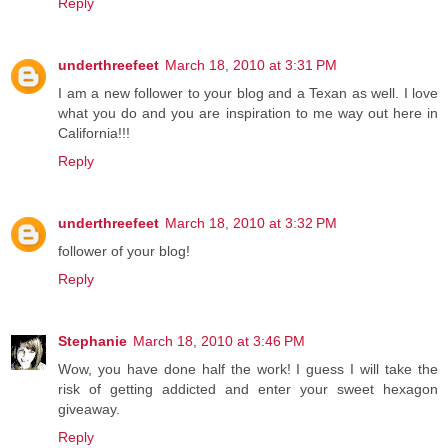
Reply
underthreefeet
March 18, 2010 at 3:31 PM
I am a new follower to your blog and a Texan as well. I love
what you do and you are inspiration to me way out here in
California!!!
Reply
underthreefeet
March 18, 2010 at 3:32 PM
follower of your blog!
Reply
Stephanie
March 18, 2010 at 3:46 PM
Wow, you have done half the work! I guess I will take the
risk of getting addicted and enter your sweet hexagon
giveaway.
Reply