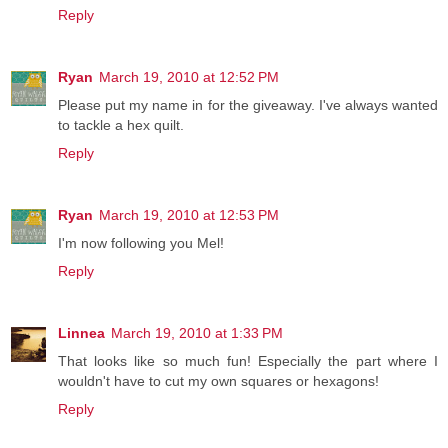
Reply
Ryan
March 19, 2010 at 12:52 PM
Please put my name in for the giveaway. I've always wanted
to tackle a hex quilt.
Reply
Ryan
March 19, 2010 at 12:53 PM
I'm now following you Mel!
Reply
Linnea
March 19, 2010 at 1:33 PM
That looks like so much fun! Especially the part where I
wouldn't have to cut my own squares or hexagons!
Reply