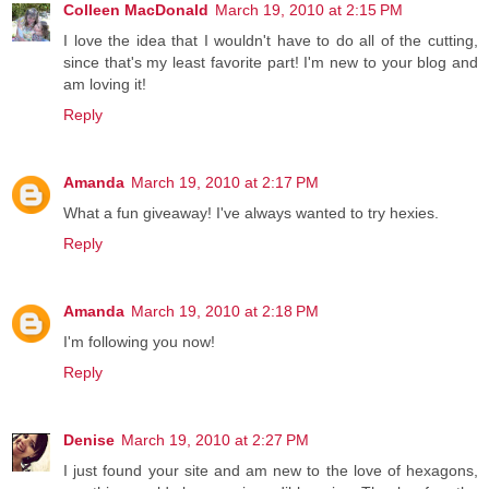
Colleen MacDonald
March 19, 2010 at 2:15 PM
I love the idea that I wouldn't have to do all of the cutting,
since that's my least favorite part! I'm new to your blog and
am loving it!
Reply
Amanda
March 19, 2010 at 2:17 PM
What a fun giveaway! I've always wanted to try hexies.
Reply
Amanda
March 19, 2010 at 2:18 PM
I'm following you now!
Reply
Denise
March 19, 2010 at 2:27 PM
I just found your site and am new to the love of hexagons,