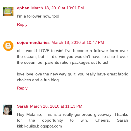
epban
March 18, 2010 at 10:01 PM
I'm a follower now, too!
Reply
sojournerdiaries
March 18, 2010 at 10:47 PM
oh I would LOVE to win! I've become a follower form over
the ocean, but if I did win you wouldn't have to ship it over
the ocean, our parents ration packages out to us!
love love love the new way quilt! you really have great fabric
choices and a fun blog.
Reply
Sarah
March 18, 2010 at 11:13 PM
Hey Melanie, This is a really generous giveaway! Thanks
for the opportunity to win. Cheers, Sarah
kitbikquilts.blogspot.com