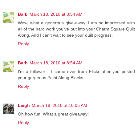
Barb
March 18, 2010 at 8:54 AM
Wow, what a generous give-away. I am so impressed with
all of the hard work you've put into your Charm Square Quilt
Along. And I can't wait to see your quilt progress.
Reply
Barb
March 18, 2010 at 8:54 AM
I'm a follower - I came over from Flickr after you posted
your gorgeous Paint Along Blocks.
Reply
Leigh
March 18, 2010 at 10:05 AM
Oh how fun! What a great giveaway!
Reply