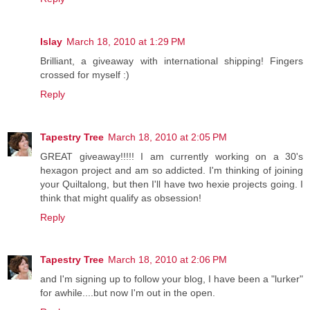
Islay
March 18, 2010 at 1:29 PM
Brilliant, a giveaway with international shipping! Fingers
crossed for myself :)
Reply
Tapestry Tree
March 18, 2010 at 2:05 PM
GREAT giveaway!!!!! I am currently working on a 30's
hexagon project and am so addicted. I'm thinking of joining
your Quiltalong, but then I'll have two hexie projects going. I
think that might qualify as obsession!
Reply
Tapestry Tree
March 18, 2010 at 2:06 PM
and I'm signing up to follow your blog, I have been a "lurker"
for awhile....but now I'm out in the open.