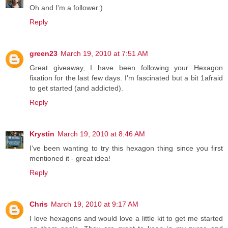
Oh and I'm a follower:)
Reply
green23
March 19, 2010 at 7:51 AM
Great giveaway, I have been following your Hexagon
fixation for the last few days. I'm fascinated but a bit 1afraid
to get started (and addicted).
Reply
Krystin
March 19, 2010 at 8:46 AM
I've been wanting to try this hexagon thing since you first
mentioned it - great idea!
Reply
Chris
March 19, 2010 at 9:17 AM
I love hexagons and would love a little kit to get me started