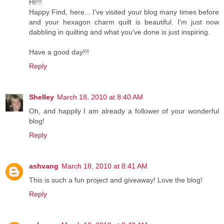
HI!!!
Happy Find, here... I've visited your blog many times before
and your hexagon charm quilt is beautiful. I'm just now
dabbling in quilting and what you've done is just inspiring.
Have a good day!!!
Reply
Shelley
March 18, 2010 at 8:40 AM
Oh, and happily I am already a follower of your wonderful
blog!
Reply
ashvang
March 18, 2010 at 8:41 AM
This is such a fun project and giveaway! Love the blog!
Reply