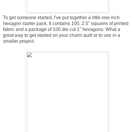
To get someone started, I've put together a little one inch
hexagon starter pack. It contains 100, 2.5" squares of printed
fabric and a package of 100 die cut 1" hexagons. What a
great way to get started on your charm quilt or to use in a
smaller project.