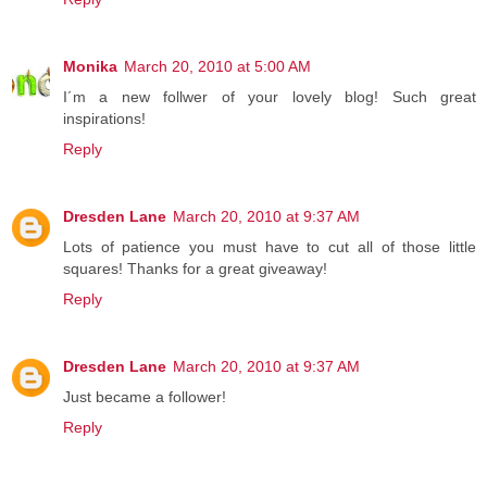
Monika
March 20, 2010 at 5:00 AM
I´m a new follwer of your lovely blog! Such great
inspirations!
Reply
Dresden Lane
March 20, 2010 at 9:37 AM
Lots of patience you must have to cut all of those little
squares! Thanks for a great giveaway!
Reply
Dresden Lane
March 20, 2010 at 9:37 AM
Just became a follower!
Reply