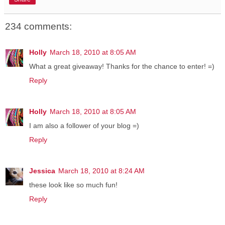
234 comments:
Holly
March 18, 2010 at 8:05 AM
What a great giveaway! Thanks for the chance to enter! =)
Reply
Holly
March 18, 2010 at 8:05 AM
I am also a follower of your blog =)
Reply
Jessica
March 18, 2010 at 8:24 AM
these look like so much fun!
Reply