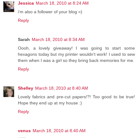
Jessica
March 18, 2010 at 8:24 AM
i'm also a follower of your blog =)
Reply
Sarah
March 18, 2010 at 8:34 AM
Oooh, a lovely giveaway! I was going to start some
hexagons today but my printer wouldn't work! I used to sew
them when I was a girl so they bring back memories for me.
Reply
Shelley
March 18, 2010 at 8:40 AM
Lovely fabrics and pre-cut papers!?! Too good to be true!
Hope they end up at my house :)
Reply
venus
March 18, 2010 at 8:40 AM