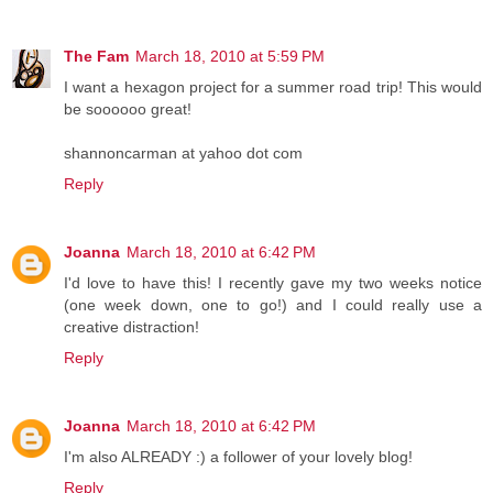
The Fam
March 18, 2010 at 5:59 PM
I want a hexagon project for a summer road trip! This would
be soooooo great!
shannoncarman at yahoo dot com
Reply
Joanna
March 18, 2010 at 6:42 PM
I'd love to have this! I recently gave my two weeks notice
(one week down, one to go!) and I could really use a
creative distraction!
Reply
Joanna
March 18, 2010 at 6:42 PM
I'm also ALREADY :) a follower of your lovely blog!
Reply