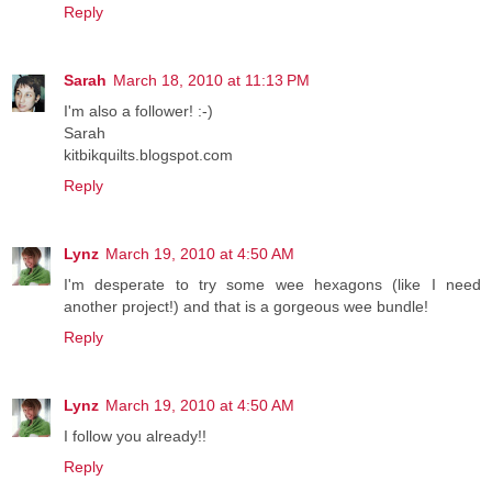
Reply
Sarah
March 18, 2010 at 11:13 PM
I'm also a follower! :-)
Sarah
kitbikquilts.blogspot.com
Reply
Lynz
March 19, 2010 at 4:50 AM
I'm desperate to try some wee hexagons (like I need
another project!) and that is a gorgeous wee bundle!
Reply
Lynz
March 19, 2010 at 4:50 AM
I follow you already!!
Reply