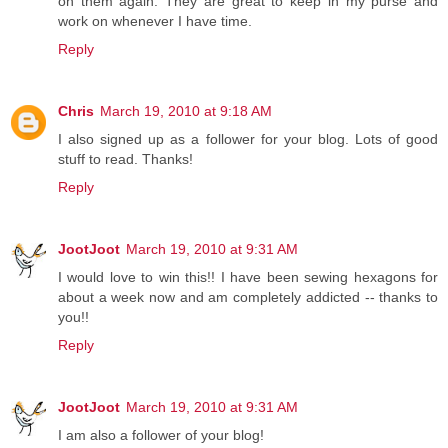
on them again. They are great to keep in my purse and
work on whenever I have time.
Reply
Chris
March 19, 2010 at 9:18 AM
I also signed up as a follower for your blog. Lots of good
stuff to read. Thanks!
Reply
JootJoot
March 19, 2010 at 9:31 AM
I would love to win this!! I have been sewing hexagons for
about a week now and am completely addicted -- thanks to
you!!
Reply
JootJoot
March 19, 2010 at 9:31 AM
I am also a follower of your blog!