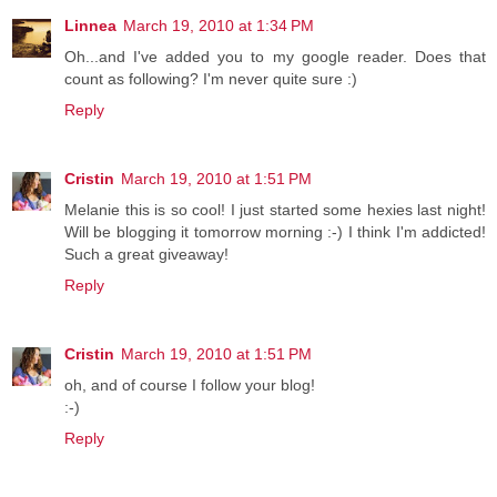
Linnea
March 19, 2010 at 1:34 PM
Oh...and I've added you to my google reader. Does that
count as following? I'm never quite sure :)
Reply
Cristin
March 19, 2010 at 1:51 PM
Melanie this is so cool! I just started some hexies last night!
Will be blogging it tomorrow morning :-) I think I'm addicted!
Such a great giveaway!
Reply
Cristin
March 19, 2010 at 1:51 PM
oh, and of course I follow your blog!
:-)
Reply