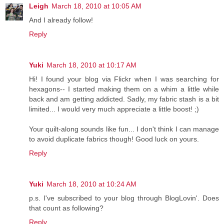
Leigh
March 18, 2010 at 10:05 AM
And I already follow!
Reply
Yuki
March 18, 2010 at 10:17 AM
Hi! I found your blog via Flickr when I was searching for
hexagons-- I started making them on a whim a little while
back and am getting addicted. Sadly, my fabric stash is a bit
limited... I would very much appreciate a little boost! ;)
Your quilt-along sounds like fun... I don't think I can manage
to avoid duplicate fabrics though! Good luck on yours.
Reply
Yuki
March 18, 2010 at 10:24 AM
p.s. I've subscribed to your blog through BlogLovin'. Does
that count as following?
Reply