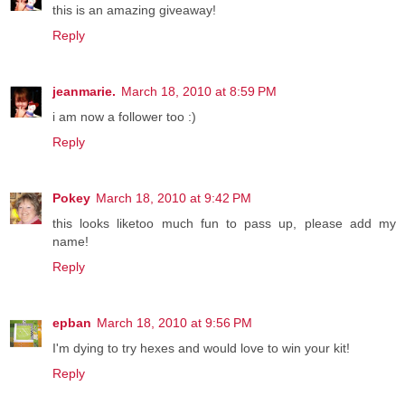
this is an amazing giveaway!
Reply
jeanmarie.
March 18, 2010 at 8:59 PM
i am now a follower too :)
Reply
Pokey
March 18, 2010 at 9:42 PM
this looks liketoo much fun to pass up, please add my
name!
Reply
epban
March 18, 2010 at 9:56 PM
I'm dying to try hexes and would love to win your kit!
Reply