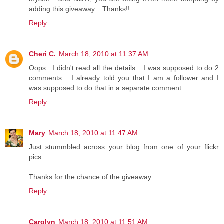
adding this giveaway... Thanks!!
Reply
Cheri C.
March 18, 2010 at 11:37 AM
Oops.. I didn't read all the details... I was supposed to do 2
comments... I already told you that I am a follower and I
was supposed to do that in a separate comment...
Reply
Mary
March 18, 2010 at 11:47 AM
Just stummbled across your blog from one of your flickr
pics.
Thanks for the chance of the giveaway.
Reply
Carolyn
March 18, 2010 at 11:51 AM