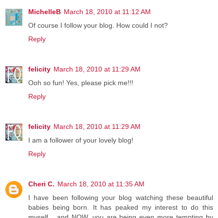
MichelleB
March 18, 2010 at 11:12 AM
Of course I follow your blog. How could I not?
Reply
felicity
March 18, 2010 at 11:29 AM
Ooh so fun! Yes, please pick me!!!
Reply
felicity
March 18, 2010 at 11:29 AM
I am a follower of your lovely blog!
Reply
Cheri C.
March 18, 2010 at 11:35 AM
I have been following your blog watching these beautiful
babies being born. It has peaked my interest to do this
myself... and NOW, you are being even more tempting by