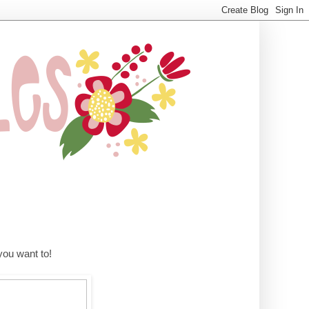
ou want to!