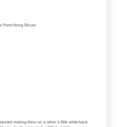
s Paint Along Blocks.
 started making them on a whim a little while back