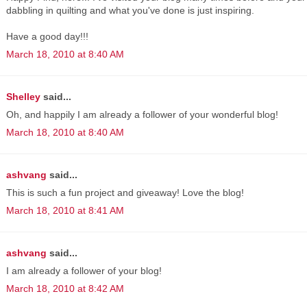
dabbling in quilting and what you've done is just inspiring.
Have a good day!!!
March 18, 2010 at 8:40 AM
Shelley
said...
Oh, and happily I am already a follower of your wonderful blog!
March 18, 2010 at 8:40 AM
ashvang
said...
This is such a fun project and giveaway! Love the blog!
March 18, 2010 at 8:41 AM
ashvang
said...
I am already a follower of your blog!
March 18, 2010 at 8:42 AM