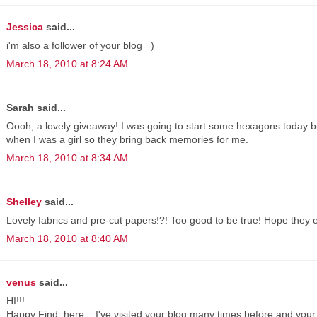
Jessica
said...
i'm also a follower of your blog =)
March 18, 2010 at 8:24 AM
Sarah said...
Oooh, a lovely giveaway! I was going to start some hexagons today b
when I was a girl so they bring back memories for me.
March 18, 2010 at 8:34 AM
Shelley
said...
Lovely fabrics and pre-cut papers!?! Too good to be true! Hope they 
March 18, 2010 at 8:40 AM
venus
said...
HI!!!
Happy Find, here... I've visited your blog many times before and your 