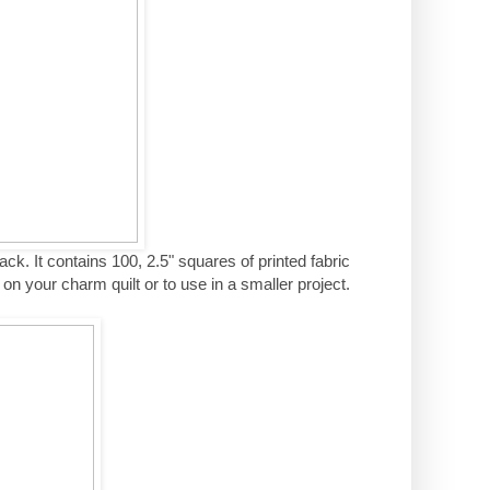
ack. It contains 100, 2.5" squares of printed fabric
n your charm quilt or to use in a smaller project.