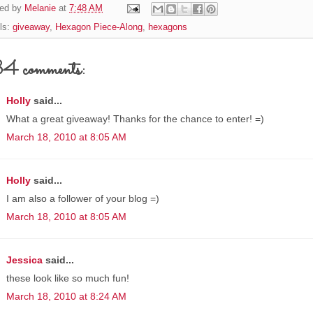
ed by
Melanie
at
7:48 AM
ls:
giveaway
,
Hexagon Piece-Along
,
hexagons
4 comments:
Holly
said...
What a great giveaway! Thanks for the chance to enter! =)
March 18, 2010 at 8:05 AM
Holly
said...
I am also a follower of your blog =)
March 18, 2010 at 8:05 AM
Jessica
said...
these look like so much fun!
March 18, 2010 at 8:24 AM