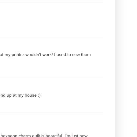
ut my printer wouldn't work! I used to sew them
end up at my house :)
hexagon charm quilt is beautiful. I'm just now