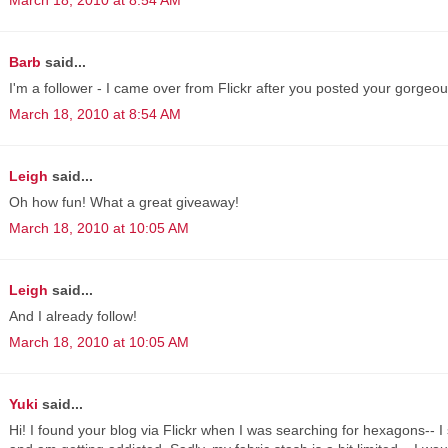
Barb
said...
I'm a follower - I came over from Flickr after you posted your gorgeou
March 18, 2010 at 8:54 AM
Leigh
said...
Oh how fun! What a great giveaway!
March 18, 2010 at 10:05 AM
Leigh
said...
And I already follow!
March 18, 2010 at 10:05 AM
Yuki
said...
Hi! I found your blog via Flickr when I was searching for hexagons-- I