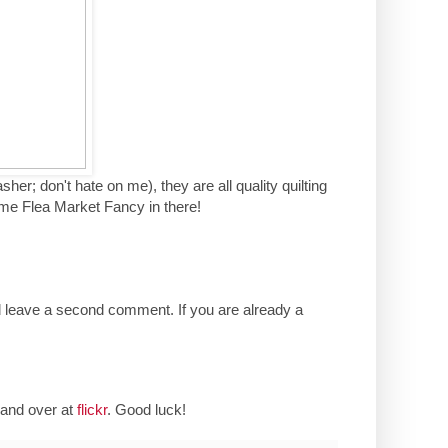
her; don't hate on me), they are all quality quilting
ome Flea Market Fancy in there!
d leave a second comment. If you are already a
and over at
flickr
. Good luck!