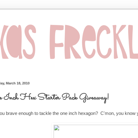
ay, March 18, 2010
 Inch Hex Starter Pack Giveaway!
ou brave enough to tackle the one inch hexagon? C'mon, you know y