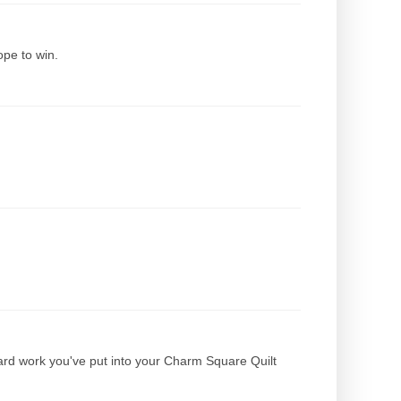
hope to win.
ard work you've put into your Charm Square Quilt