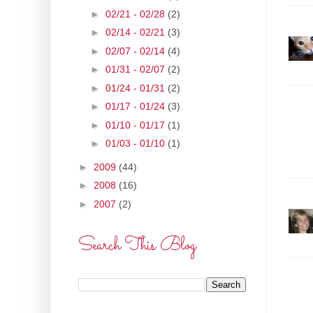
►
02/21 - 02/28
(2)
►
02/14 - 02/21
(3)
►
02/07 - 02/14
(4)
►
01/31 - 02/07
(2)
►
01/24 - 01/31
(2)
►
01/17 - 01/24
(3)
►
01/10 - 01/17
(1)
►
01/03 - 01/10
(1)
►
2009
(44)
►
2008
(16)
►
2007
(2)
Search This Blog