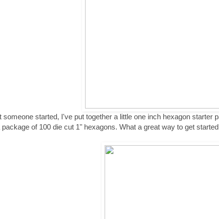
t someone started, I've put together a little one inch hexagon starter p
 package of 100 die cut 1" hexagons. What a great way to get started o