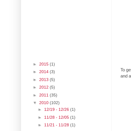
►
2015
(1)
To ge
►
2014
(3)
and a
►
2013
(5)
►
2012
(5)
►
2011
(35)
▼
2010
(102)
►
12/19 - 12/26
(1)
►
11/28 - 12/05
(1)
►
11/21 - 11/28
(1)