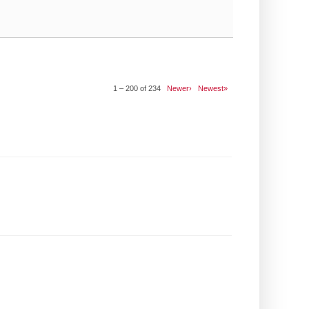
1 – 200 of 234
Newer›
Newest»