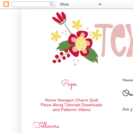
Pages
Thursd
One
Home
Hexagon Charm Quilt
Piece-Along
Tutorials
Downloads
Are y
and Patterns
Videos
Followers