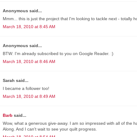
Anonymous said...
Mmm... this is just the project that I'm looking to tackle next - totally 
March 18, 2010 at 8:45 AM
Anonymous said...
BTW: I'm already subscribed to you on Google Reader. :)
March 18, 2010 at 8:46 AM
Sarah said...
I became a follower too!
March 18, 2010 at 8:49 AM
Barb
said...
Wow, what a generous give-away. I am so impressed with all of the h
Along. And I can't wait to see your quilt progress.
March 18, 2010 at 8:54 AM