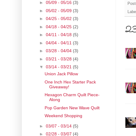
►
05/09 - 05/16
(3)
Post
►
05/02 - 05/09
(3)
Labe
►
04/25 - 05/02
(3)
►
04/18 - 04/25
(2)
23
►
04/11 - 04/18
(5)
►
04/04 - 04/11
(3)
►
03/28 - 04/04
(3)
►
03/21 - 03/28
(4)
▼
03/14 - 03/21
(5)
Union Jack Pillow
One Inch Hex Starter Pack
Giveaway!
Hexagon Charm Quilt Piece-
Along
Pop Garden New Wave Quilt
Weekend Shopping
►
03/07 - 03/14
(5)
►
02/28 - 03/07
(4)