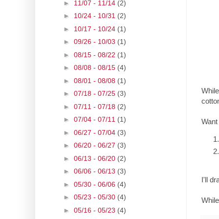
►
11/07 - 11/14
(2)
►
10/24 - 10/31
(2)
►
10/17 - 10/24
(1)
►
09/26 - 10/03
(1)
►
08/15 - 08/22
(1)
►
08/08 - 08/15
(4)
►
08/01 - 08/08
(1)
While
►
07/18 - 07/25
(3)
cotto
►
07/11 - 07/18
(2)
►
07/04 - 07/11
(1)
Want
►
06/27 - 07/04
(3)
►
06/20 - 06/27
(3)
►
06/13 - 06/20
(2)
►
06/06 - 06/13
(3)
I'll 
►
05/30 - 06/06
(4)
►
05/23 - 05/30
(4)
While
►
05/16 - 05/23
(4)