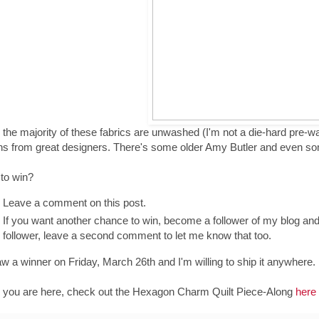
 the majority of these fabrics are unwashed (I'm not a die-hard pre-was
ns from great designers. There's some older Amy Butler and even s
 to win?
Leave a comment on this post.
If you want another chance to win, become a follower of my blog an
follower, leave a second comment to let me know that too.
draw a winner on Friday, March 26th and I'm willing to ship it anywhere.
 you are here, check out the Hexagon Charm Quilt Piece-Along
here