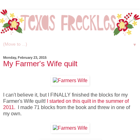
▼
Monday, February 23, 2015
My Farmer's Wife quilt
I can't believe it, but I FINALLY finished the blocks for my
Farmer's Wife quilt!
I started on this quilt in the summer of
2011.
I made 71 blocks from the book and threw in one of
my own.