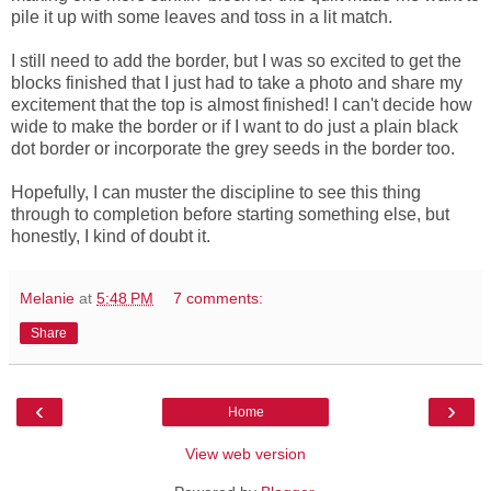
pile it up with some leaves and toss in a lit match.
I still need to add the border, but I was so excited to get the
blocks finished that I just had to take a photo and share my
excitement that the top is almost finished! I can't decide how
wide to make the border or if I want to do just a plain black
dot border or incorporate the grey seeds in the border too.
Hopefully, I can muster the discipline to see this thing
through to completion before starting something else, but
honestly, I kind of doubt it.
Melanie
at
5:48 PM
7 comments:
Share
‹
›
Home
View web version