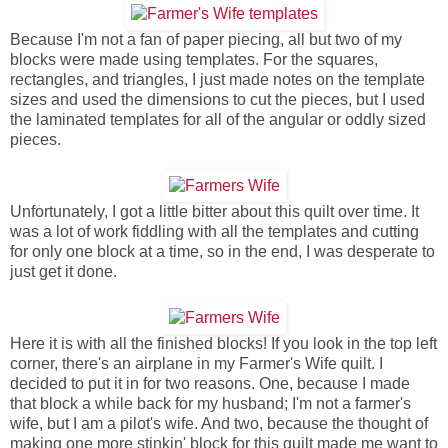
Because I'm not a fan of paper piecing, all but two of my
blocks were made using templates. For the squares,
rectangles, and triangles, I just made notes on the template
sizes and used the dimensions to cut the pieces, but I used
the laminated templates for all of the angular or oddly sized
pieces.
Unfortunately, I got a little bitter about this quilt over time. It
was a lot of work fiddling with all the templates and cutting
for only one block at a time, so in the end, I was desperate to
just get it done.
Here it is with all the finished blocks! If you look in the top left
corner, there's an airplane in my Farmer's Wife quilt. I
decided to put it in for two reasons. One, because I made
that block a while back for my husband; I'm not a farmer's
wife, but I am a pilot's wife. And two, because the thought of
making one more stinkin' block for this quilt made me want to