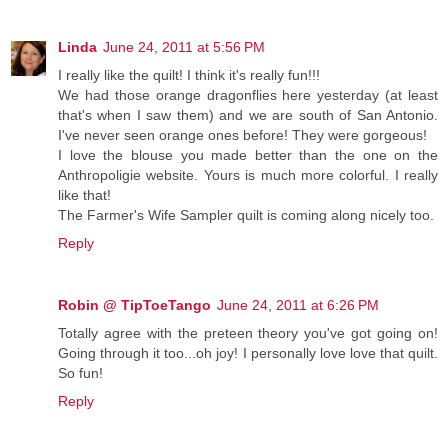
Linda
June 24, 2011 at 5:56 PM
I really like the quilt! I think it's really fun!!!
We had those orange dragonflies here yesterday (at least
that's when I saw them) and we are south of San Antonio.
I've never seen orange ones before! They were gorgeous!
I love the blouse you made better than the one on the
Anthropoligie website. Yours is much more colorful. I really
like that!
The Farmer's Wife Sampler quilt is coming along nicely too.
Reply
Robin @ TipToeTango
June 24, 2011 at 6:26 PM
Totally agree with the preteen theory you've got going on!
Going through it too...oh joy! I personally love love that quilt.
So fun!
Reply