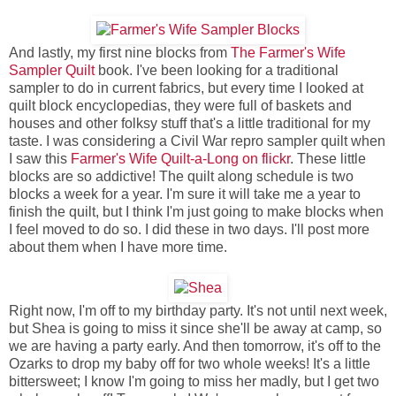
And lastly, my first nine blocks from
The Farmer's Wife
Sampler Quilt
book. I've been looking for a traditional
sampler to do in current fabrics, but every time I looked at
quilt block encyclopedias, they were full of baskets and
houses and other folksy stuff that's a little traditional for my
taste. I was considering a Civil War repro sampler quilt when
I saw this
Farmer's Wife Quilt-a-Long on flickr
. These little
blocks are so addictive! The quilt along schedule is two
blocks a week for a year. I'm sure it will take me a year to
finish the quilt, but I think I'm just going to make blocks when
I feel moved to do so. I did these in two days. I'll post more
about them when I have more time.
Right now, I'm off to my birthday party. It's not until next week,
but Shea is going to miss it since she'll be away at camp, so
we are having a party early. And then tomorrow, it's off to the
Ozarks to drop my baby off for two whole weeks! It's a little
bittersweet; I know I'm going to miss her madly, but I get two