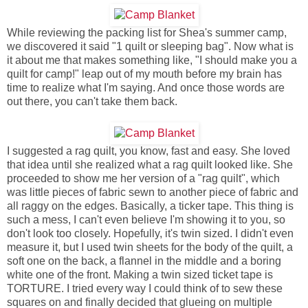
While reviewing the packing list for Shea's summer camp,
we discovered it said "1 quilt or sleeping bag". Now what is
it about me that makes something like, "I should make you a
quilt for camp!" leap out of my mouth before my brain has
time to realize what I'm saying. And once those words are
out there, you can't take them back.
I suggested a rag quilt, you know, fast and easy. She loved
that idea until she realized what a rag quilt looked like. She
proceeded to show me her version of a "rag quilt", which
was little pieces of fabric sewn to another piece of fabric and
all raggy on the edges. Basically, a ticker tape. This thing is
such a mess, I can't even believe I'm showing it to you, so
don't look too closely. Hopefully, it's twin sized. I didn't even
measure it, but I used twin sheets for the body of the quilt, a
soft one on the back, a flannel in the middle and a boring
white one of the front. Making a twin sized ticket tape is
TORTURE. I tried every way I could think of to sew these
squares on and finally decided that glueing on multiple