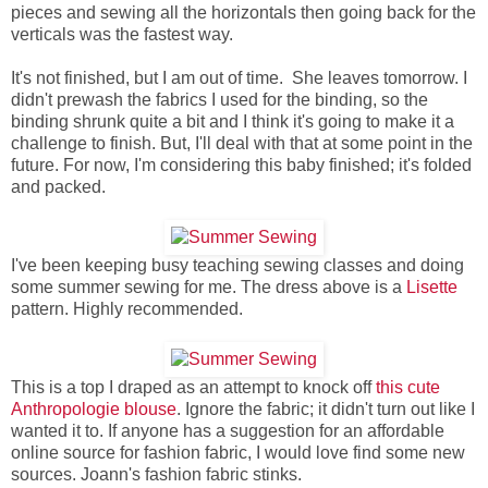
pieces and sewing all the horizontals then going back for the
verticals was the fastest way.
It's not finished, but I am out of time. She leaves tomorrow. I
didn't prewash the fabrics I used for the binding, so the
binding shrunk quite a bit and I think it's going to make it a
challenge to finish. But, I'll deal with that at some point in the
future. For now, I'm considering this baby finished; it's folded
and packed.
I've been keeping busy teaching sewing classes and doing
some summer sewing for me. The dress above is a
Lisette
pattern. Highly recommended.
This is a top I draped as an attempt to knock off
this cute
Anthropologie blouse
. Ignore the fabric; it didn't turn out like I
wanted it to. If anyone has a suggestion for an affordable
online source for fashion fabric, I would love find some new
sources. Joann's fashion fabric stinks.