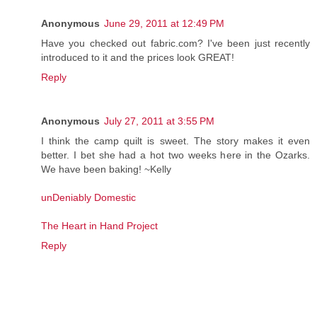
Anonymous
June 29, 2011 at 12:49 PM
Have you checked out fabric.com? I've been just recently
introduced to it and the prices look GREAT!
Reply
Anonymous
July 27, 2011 at 3:55 PM
I think the camp quilt is sweet. The story makes it even
better. I bet she had a hot two weeks here in the Ozarks.
We have been baking! ~Kelly
unDeniably Domestic
The Heart in Hand Project
Reply