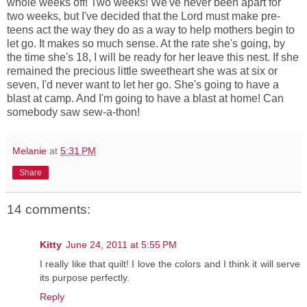
whole weeks off! Two weeks! We've never been apart for
two weeks, but I've decided that the Lord must make pre-
teens act the way they do as a way to help mothers begin to
let go. It makes so much sense. At the rate she's going, by
the time she's 18, I will be ready for her leave this nest. If she
remained the precious little sweetheart she was at six or
seven, I'd never want to let her go. She's going to have a
blast at camp. And I'm going to have a blast at home! Can
somebody saw sew-a-thon!
Melanie
at
5:31 PM
Share
14 comments:
Kitty
June 24, 2011 at 5:55 PM
I really like that quilt! I love the colors and I think it will serve
its purpose perfectly.
Reply