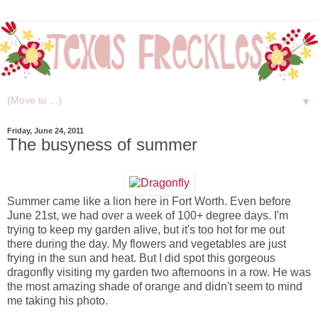
▼
Friday, June 24, 2011
The busyness of summer
Summer came like a lion here in Fort Worth. Even before
June 21st, we had over a week of 100+ degree days. I'm
trying to keep my garden alive, but it's too hot for me out
there during the day. My flowers and vegetables are just
frying in the sun and heat. But I did spot this gorgeous
dragonfly visiting my garden two afternoons in a row. He was
the most amazing shade of orange and didn't seem to mind
me taking his photo.