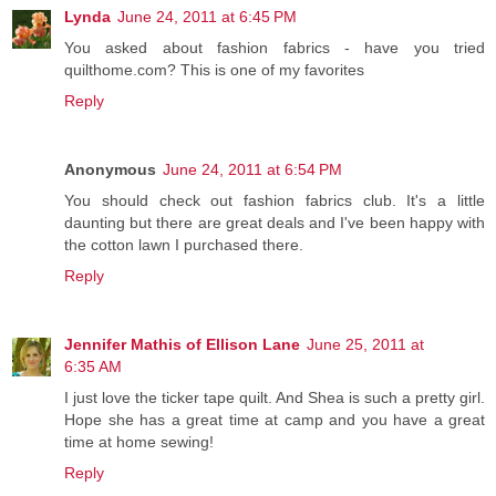
Lynda
June 24, 2011 at 6:45 PM
You asked about fashion fabrics - have you tried
quilthome.com? This is one of my favorites
Reply
Anonymous
June 24, 2011 at 6:54 PM
You should check out fashion fabrics club. It's a little
daunting but there are great deals and I've been happy with
the cotton lawn I purchased there.
Reply
Jennifer Mathis of Ellison Lane
June 25, 2011 at
6:35 AM
I just love the ticker tape quilt. And Shea is such a pretty girl.
Hope she has a great time at camp and you have a great
time at home sewing!
Reply