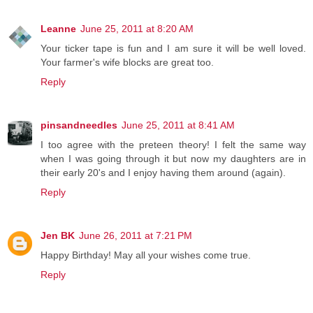
Leanne
June 25, 2011 at 8:20 AM
Your ticker tape is fun and I am sure it will be well loved.
Your farmer's wife blocks are great too.
Reply
pinsandneedles
June 25, 2011 at 8:41 AM
I too agree with the preteen theory! I felt the same way
when I was going through it but now my daughters are in
their early 20's and I enjoy having them around (again).
Reply
Jen BK
June 26, 2011 at 7:21 PM
Happy Birthday! May all your wishes come true.
Reply