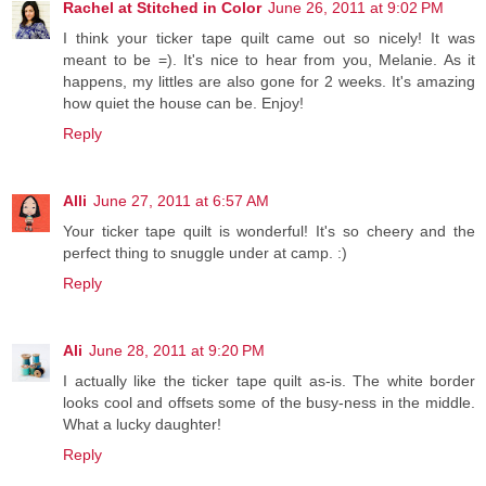
Rachel at Stitched in Color
June 26, 2011 at 9:02 PM
I think your ticker tape quilt came out so nicely! It was
meant to be =). It's nice to hear from you, Melanie. As it
happens, my littles are also gone for 2 weeks. It's amazing
how quiet the house can be. Enjoy!
Reply
Alli
June 27, 2011 at 6:57 AM
Your ticker tape quilt is wonderful! It's so cheery and the
perfect thing to snuggle under at camp. :)
Reply
Ali
June 28, 2011 at 9:20 PM
I actually like the ticker tape quilt as-is. The white border
looks cool and offsets some of the busy-ness in the middle.
What a lucky daughter!
Reply