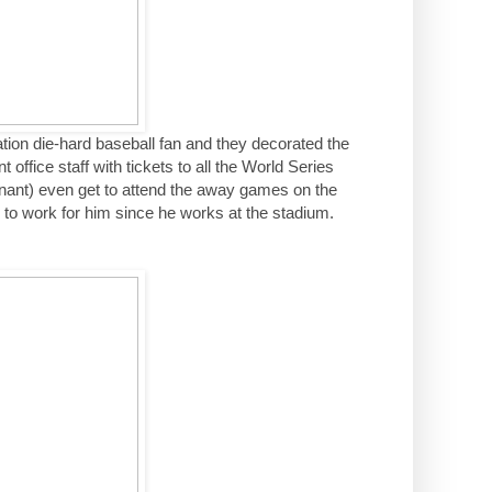
tion die-hard baseball fan and they decorated the
office staff with tickets to all the World Series
nant) even get to attend the away games on the
 to work for him since he works at the stadium.