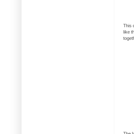
This 
like 
toget
The la