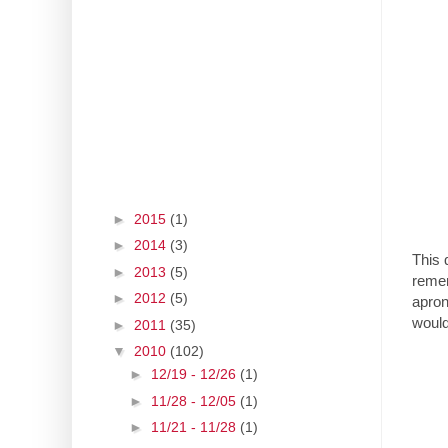
►
2015
(1)
►
2014
(3)
This 
►
2013
(5)
remem
►
2012
(5)
apron
would
►
2011
(35)
▼
2010
(102)
►
12/19 - 12/26
(1)
►
11/28 - 12/05
(1)
►
11/21 - 11/28
(1)