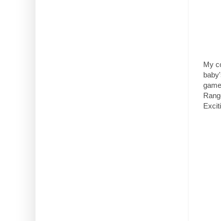
My co
baby'
games
Range
Excit