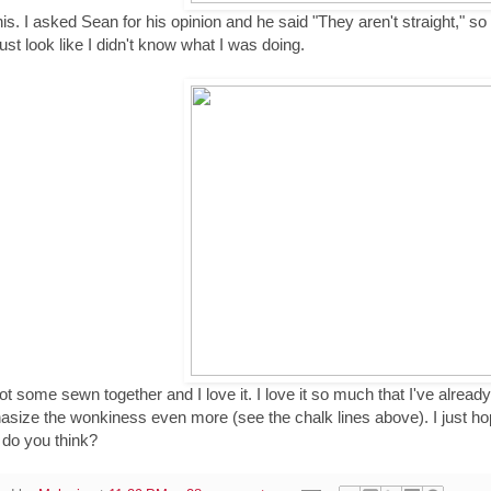
this. I asked Sean for his opinion and he said "They aren't straight," s
just look like I didn't know what I was doing.
got some sewn together and I love it. I love it so much that I've already d
size the wonkiness even more (see the chalk lines above). I just hop
do you think?