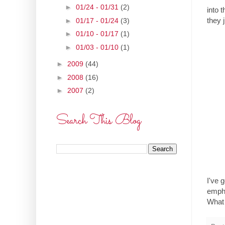
►
01/24 - 01/31
(2)
into 
they 
►
01/17 - 01/24
(3)
►
01/10 - 01/17
(1)
►
01/03 - 01/10
(1)
►
2009
(44)
►
2008
(16)
►
2007
(2)
Search This Blog
I've 
empha
What 