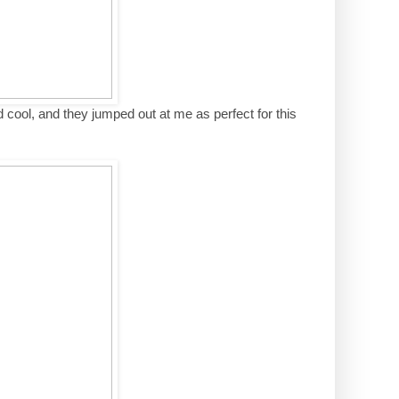
cool, and they jumped out at me as perfect for this