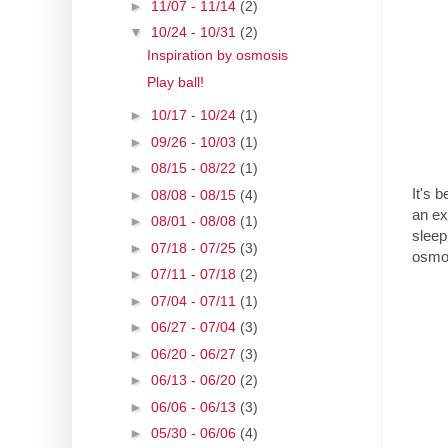
►
11/07 - 11/14
(2)
▼
10/24 - 10/31
(2)
Inspiration by osmosis
Play ball!
►
10/17 - 10/24
(1)
►
09/26 - 10/03
(1)
►
08/15 - 08/22
(1)
It's b
►
08/08 - 08/15
(4)
an ex
►
08/01 - 08/08
(1)
sleep
►
07/18 - 07/25
(3)
osmo
►
07/11 - 07/18
(2)
►
07/04 - 07/11
(1)
►
06/27 - 07/04
(3)
►
06/20 - 06/27
(3)
►
06/13 - 06/20
(2)
►
06/06 - 06/13
(3)
►
05/30 - 06/06
(4)