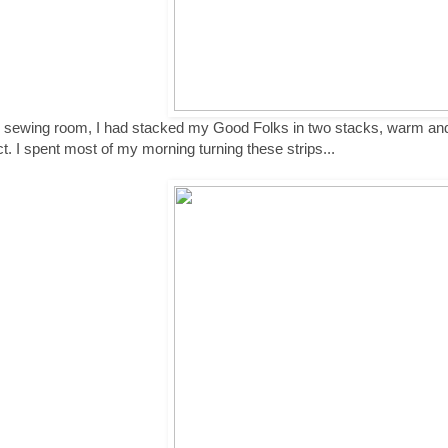
e sewing room, I had stacked my Good Folks in two stacks, warm and 
ct. I spent most of my morning turning these strips...