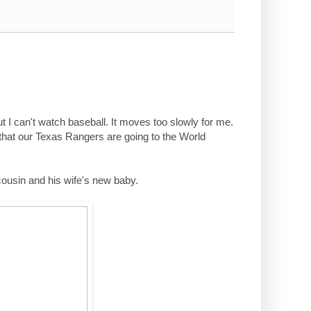
ut I can't watch baseball. It moves too slowly for me.
 that our Texas Rangers are going to the World
cousin and his wife's new baby.