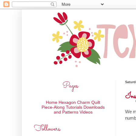
Pages
Saturd
Ins
Home
Hexagon Charm Quilt
Piece-Along
Tutorials
Downloads
We ma
and Patterns
Videos
numbe
Followers