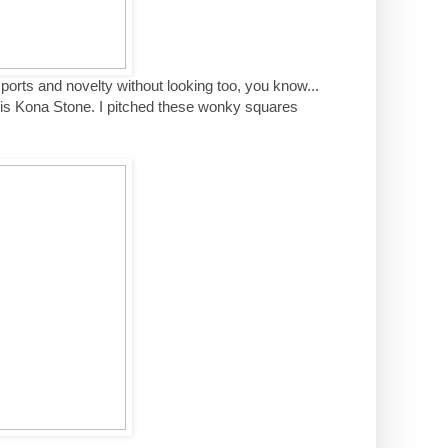
s sports and novelty without looking too, you know...
id is Kona Stone. I pitched these wonky squares