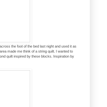
lt across the foot of the bed last night and used it as
 area made me think of a string quilt. I wanted to
nd quilt inspired by these blocks. Inspiration by