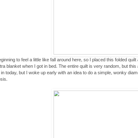
eginning to feel a little like fall around here, so I placed this folded qui
tra blanket when I got in bed. The entire quilt is very random, but this
 in today, but I woke up early with an idea to do a simple, wonky diamo
sis.