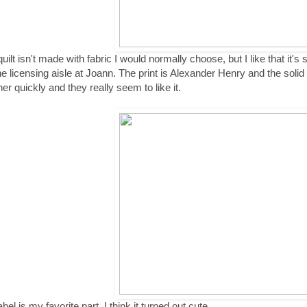
quilt isn't made with fabric I would normally choose, but I like that it'
the licensing aisle at Joann. The print is Alexander Henry and the sol
her quickly and they really seem to like it.
bel is my favorite part. I think it turned out cute.