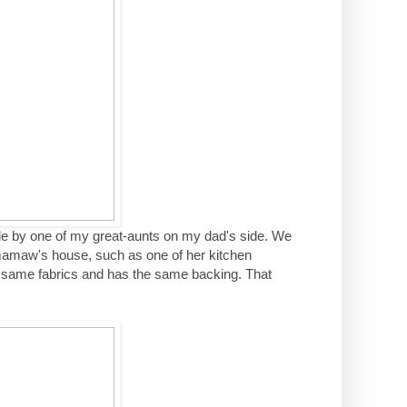
e by one of my great-aunts on my dad's side. We
 mamaw's house, such as one of her kitchen
 same fabrics and has the same backing. That