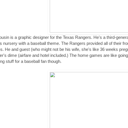
usin is a graphic designer for the Texas Rangers. He's a third-genera
s nursery with a baseball theme. The Rangers provided all of their front 
. He and guest (who might not be his wife, she's like 36 weeks preg
r's dime (airfare and hotel included.) The home games are like going
ing stuff for a baseball fan though.