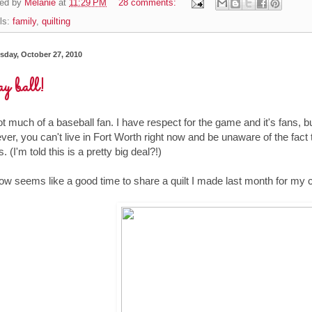
ed by
Melanie
at
11:29 PM
28 comments:
ls:
family
,
quilting
day, October 27, 2010
y ball!
ot much of a baseball fan. I have respect for the game and it's fans, b
er, you can't live in Fort Worth right now and be unaware of the fact
. (I'm told this is a pretty big deal?!)
ow seems like a good time to share a quilt I made last month for my 