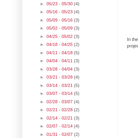
►
05/23 - 05/30
(4)
►
05/16 - 05/23
(4)
►
05/09 - 05/16
(3)
►
05/02 - 05/09
(3)
►
04/25 - 05/02
(3)
In th
►
04/18 - 04/25
(2)
proje
►
04/11 - 04/18
(5)
►
04/04 - 04/11
(3)
►
03/28 - 04/04
(3)
►
03/21 - 03/28
(4)
►
03/14 - 03/21
(5)
►
03/07 - 03/14
(5)
►
02/28 - 03/07
(4)
►
02/21 - 02/28
(2)
►
02/14 - 02/21
(3)
►
02/07 - 02/14
(4)
►
01/31 - 02/07
(2)