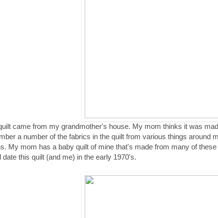
quilt came from my grandmother's house. My mom thinks it was mad
ber a number of the fabrics in the quilt from various things around
s. My mom has a baby quilt of mine that's made from many of these
 date this quilt (and me) in the early 1970's.