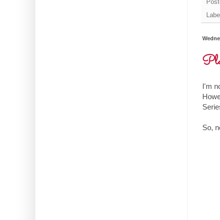
Post
Labe
Wednes
Pla
I'm n
Howev
Series
So, n