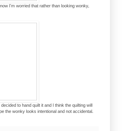
o now I'm worried that rather than looking wonky,
ecided to hand quilt it and I think the quilting will
e the wonky looks intentional and not accidental.