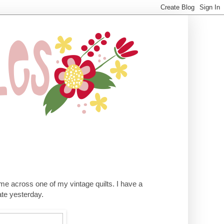
me across one of my vintage quilts. I have a
rate yesterday.