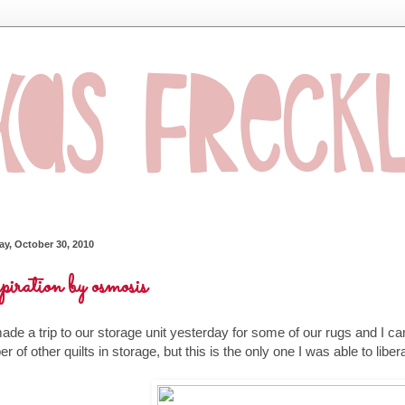
ay, October 30, 2010
piration by osmosis
de a trip to our storage unit yesterday for some of our rugs and I ca
r of other quilts in storage, but this is the only one I was able to libe