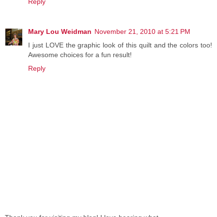
Reply
Mary Lou Weidman
November 21, 2010 at 5:21 PM
I just LOVE the graphic look of this quilt and the colors too!
Awesome choices for a fun result!
Reply