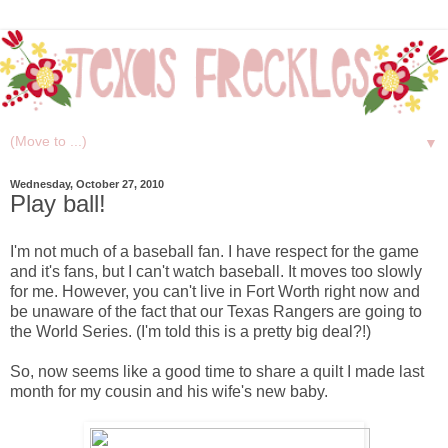
▼
Wednesday, October 27, 2010
Play ball!
I'm not much of a baseball fan. I have respect for the game
and it's fans, but I can't watch baseball. It moves too slowly
for me. However, you can't live in Fort Worth right now and
be unaware of the fact that our Texas Rangers are going to
the World Series. (I'm told this is a pretty big deal?!)
So, now seems like a good time to share a quilt I made last
month for my cousin and his wife's new baby.