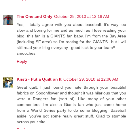
The One and Only
October 28, 2010 at 12:18 AM
Yes, I totally agree with you about baseball. It's way too
slow and boring for me and as much as I love reading your
blog, this fan is a GIANTS fan baby. I'm from the Bay Area
(including SF area) so I'm rooting for the GIANTS...but I will
still read your blog everyday...good luck to your team!!
smooches
Reply
Kristi - Put a Quilt on It
October 29, 2010 at 12:06 AM
Great quilt. I just found your site through your beautiful
fabrics on Spoonflower and thought it was hilarious that you
were a Rangers fan (sort of). Like many of your other
commenters, I'm also a Giants fan who just came home
from a World Series party to do some blogging. Baseball
aside, you've got some really great stuff. Glad to stumble
across your site.