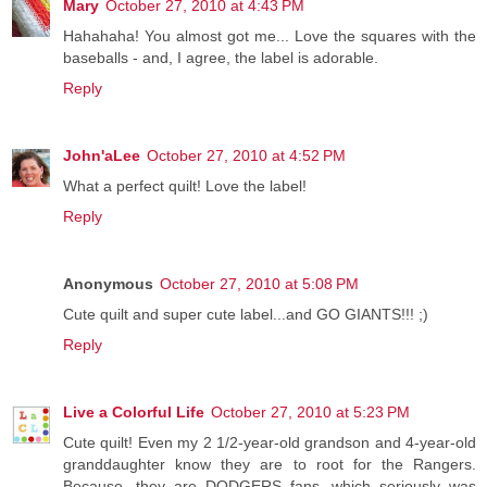
Mary
October 27, 2010 at 4:43 PM
Hahahaha! You almost got me... Love the squares with the
baseballs - and, I agree, the label is adorable.
Reply
John'aLee
October 27, 2010 at 4:52 PM
What a perfect quilt! Love the label!
Reply
Anonymous
October 27, 2010 at 5:08 PM
Cute quilt and super cute label...and GO GIANTS!!! ;)
Reply
Live a Colorful Life
October 27, 2010 at 5:23 PM
Cute quilt! Even my 2 1/2-year-old grandson and 4-year-old
granddaughter know they are to root for the Rangers.
Because...they are DODGERS fans, which seriously was