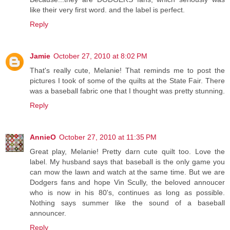
like their very first word. and the label is perfect.
Reply
Jamie
October 27, 2010 at 8:02 PM
That's really cute, Melanie! That reminds me to post the
pictures I took of some of the quilts at the State Fair. There
was a baseball fabric one that I thought was pretty stunning.
Reply
AnnieO
October 27, 2010 at 11:35 PM
Great play, Melanie! Pretty darn cute quilt too. Love the
label. My husband says that baseball is the only game you
can mow the lawn and watch at the same time. But we are
Dodgers fans and hope Vin Scully, the beloved annoucer
who is now in his 80's, continues as long as possible.
Nothing says summer like the sound of a baseball
announcer.
Reply