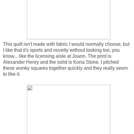
This quilt isn't made with fabric I would normally choose, but
I like that it's sports and novelty without looking too, you
know... like the licensing aisle at Joann. The print is
Alexander Henry and the solid is Kona Stone. I pitched
these wonky squares together quickly and they really seem
to like it.