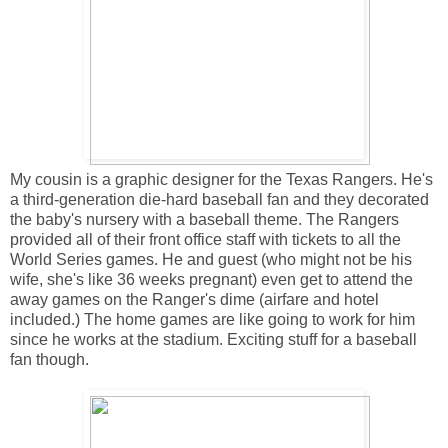
My cousin is a graphic designer for the Texas Rangers. He's
a third-generation die-hard baseball fan and they decorated
the baby's nursery with a baseball theme. The Rangers
provided all of their front office staff with tickets to all the
World Series games. He and guest (who might not be his
wife, she's like 36 weeks pregnant) even get to attend the
away games on the Ranger's dime (airfare and hotel
included.) The home games are like going to work for him
since he works at the stadium. Exciting stuff for a baseball
fan though.