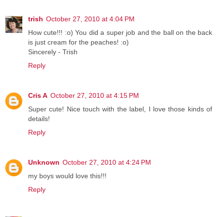
trish
October 27, 2010 at 4:04 PM
How cute!!! :o) You did a super job and the ball on the back
is just cream for the peaches! :o)
Sincerely - Trish
Reply
Cris A
October 27, 2010 at 4:15 PM
Super cute! Nice touch with the label, I love those kinds of
details!
Reply
Unknown
October 27, 2010 at 4:24 PM
my boys would love this!!!
Reply