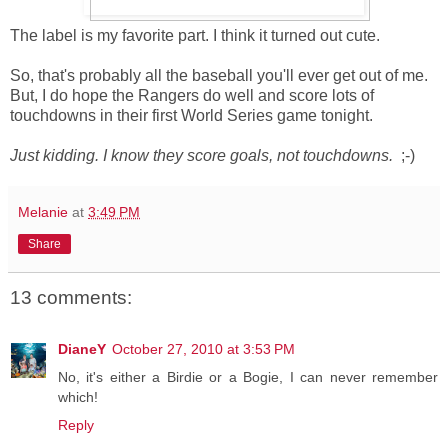
The label is my favorite part. I think it turned out cute.
So, that's probably all the baseball you'll ever get out of me.
But, I do hope the Rangers do well and score lots of
touchdowns in their first World Series game tonight.
Just kidding. I know they score goals, not touchdowns.
;-)
Melanie
at
3:49 PM
Share
13 comments:
DianeY
October 27, 2010 at 3:53 PM
No, it's either a Birdie or a Bogie, I can never remember
which!
Reply