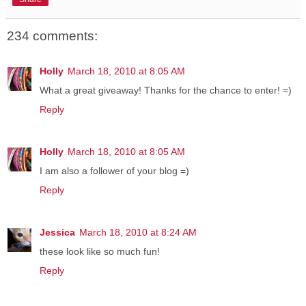
234 comments:
Holly
March 18, 2010 at 8:05 AM
What a great giveaway! Thanks for the chance to enter! =)
Reply
Holly
March 18, 2010 at 8:05 AM
I am also a follower of your blog =)
Reply
Jessica
March 18, 2010 at 8:24 AM
these look like so much fun!
Reply