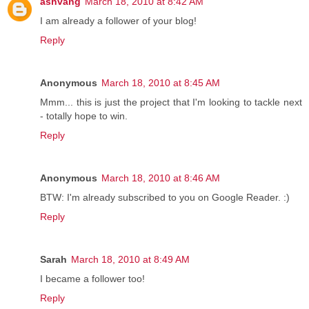
ashvang
March 18, 2010 at 8:42 AM
I am already a follower of your blog!
Reply
Anonymous
March 18, 2010 at 8:45 AM
Mmm... this is just the project that I'm looking to tackle next
- totally hope to win.
Reply
Anonymous
March 18, 2010 at 8:46 AM
BTW: I'm already subscribed to you on Google Reader. :)
Reply
Sarah
March 18, 2010 at 8:49 AM
I became a follower too!
Reply