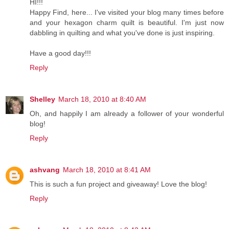
HI!!!
Happy Find, here... I've visited your blog many times before
and your hexagon charm quilt is beautiful. I'm just now
dabbling in quilting and what you've done is just inspiring.
Have a good day!!!
Reply
Shelley
March 18, 2010 at 8:40 AM
Oh, and happily I am already a follower of your wonderful
blog!
Reply
ashvang
March 18, 2010 at 8:41 AM
This is such a fun project and giveaway! Love the blog!
Reply