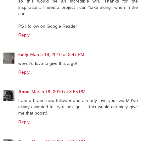
so this would be an incredible win. Thanks for the
inspiration...I need a project I can "take along" when in the
car.
PS I follow on Google Reader
Reply
kelly
March 19, 2010 at 3:47 PM
wow, i'd love to give this a go!
Reply
Anna
March 19, 2010 at 3:55 PM
I am a brand new follower and already love your work! I've
always wanted to try a hex quilt... this would certainly give
me that boost!
Reply