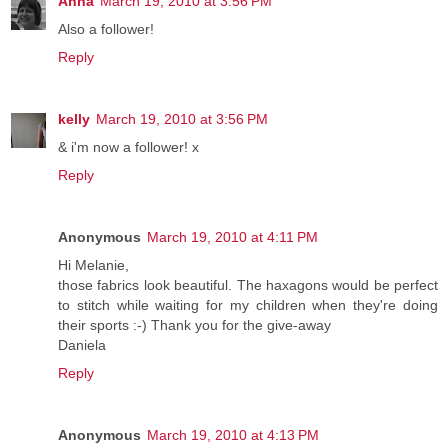
Anna
March 19, 2010 at 3:56 PM
Also a follower!
Reply
kelly
March 19, 2010 at 3:56 PM
& i'm now a follower! x
Reply
Anonymous
March 19, 2010 at 4:11 PM
Hi Melanie,
those fabrics look beautiful. The haxagons would be perfect
to stitch while waiting for my children when they're doing
their sports :-) Thank you for the give-away
Daniela
Reply
Anonymous
March 19, 2010 at 4:13 PM