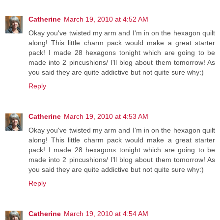
Catherine
March 19, 2010 at 4:52 AM
Okay you've twisted my arm and I'm in on the hexagon quilt
along! This little charm pack would make a great starter
pack! I made 28 hexagons tonight which are going to be
made into 2 pincushions/ I'll blog about them tomorrow! As
you said they are quite addictive but not quite sure why:)
Reply
Catherine
March 19, 2010 at 4:53 AM
Okay you've twisted my arm and I'm in on the hexagon quilt
along! This little charm pack would make a great starter
pack! I made 28 hexagons tonight which are going to be
made into 2 pincushions/ I'll blog about them tomorrow! As
you said they are quite addictive but not quite sure why:)
Reply
Catherine
March 19, 2010 at 4:54 AM