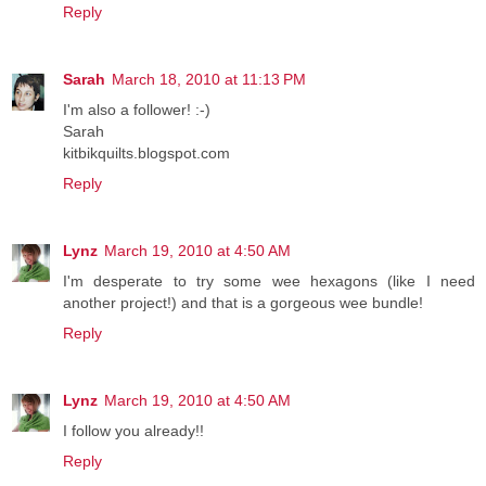
Reply
Sarah
March 18, 2010 at 11:13 PM
I'm also a follower! :-)
Sarah
kitbikquilts.blogspot.com
Reply
Lynz
March 19, 2010 at 4:50 AM
I'm desperate to try some wee hexagons (like I need
another project!) and that is a gorgeous wee bundle!
Reply
Lynz
March 19, 2010 at 4:50 AM
I follow you already!!
Reply