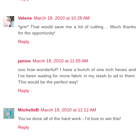
Valerie
March 18, 2010 at 10:28 AM
*grin* That would save me a lot of cutting.... Much thanks
for the opportunity!
Reply
janice
March 18, 2010 at 11:05 AM
ooo how wonderful!! I have a bunch of one inch hexes and
I've been waiting for more fabric in my stash to ad to them.
This would be the perfect way!
Reply
MichelleB
March 18, 2010 at 11:12 AM
You've done all of the hard work - I'd love to win this!
Reply