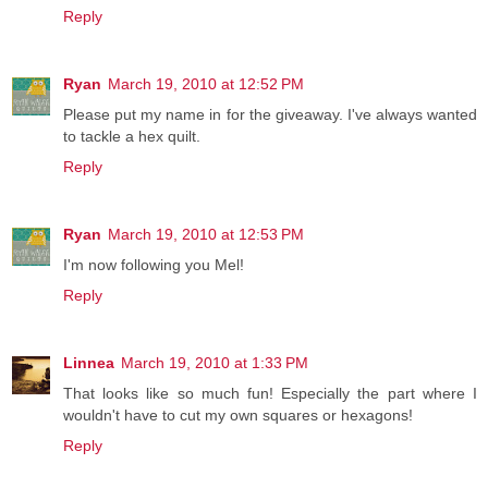
Reply
Ryan
March 19, 2010 at 12:52 PM
Please put my name in for the giveaway. I've always wanted
to tackle a hex quilt.
Reply
Ryan
March 19, 2010 at 12:53 PM
I'm now following you Mel!
Reply
Linnea
March 19, 2010 at 1:33 PM
That looks like so much fun! Especially the part where I
wouldn't have to cut my own squares or hexagons!
Reply