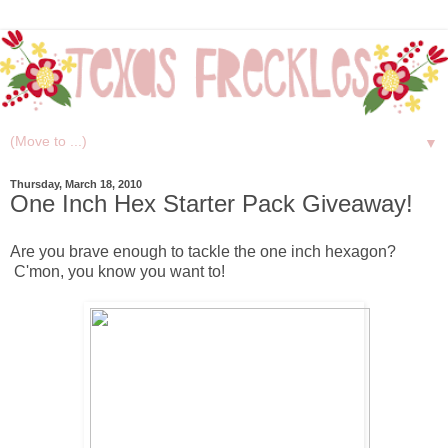
▼
Thursday, March 18, 2010
One Inch Hex Starter Pack Giveaway!
Are you brave enough to tackle the one inch hexagon?
C'mon, you know you want to!