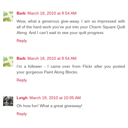
Barb
March 18, 2010 at 8:54 AM
Wow, what a generous give-away. I am so impressed with
all of the hard work you've put into your Charm Square Quilt
Along. And I can't wait to see your quilt progress.
Reply
Barb
March 18, 2010 at 8:54 AM
I'm a follower - I came over from Flickr after you posted
your gorgeous Paint Along Blocks.
Reply
Leigh
March 18, 2010 at 10:05 AM
Oh how fun! What a great giveaway!
Reply