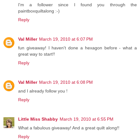
I'm a follower since I found you through the
paintboxquiltalong :-)
Reply
Val Miller
March 19, 2010 at 6:07 PM
fun giveaway! I haven't done a hexagon before - what a
great way to start!!
Reply
Val Miller
March 19, 2010 at 6:08 PM
and I already follow you !
Reply
Little Miss Shabby
March 19, 2010 at 6:55 PM
What a fabulous giveaway! And a great quilt along!!
Reply