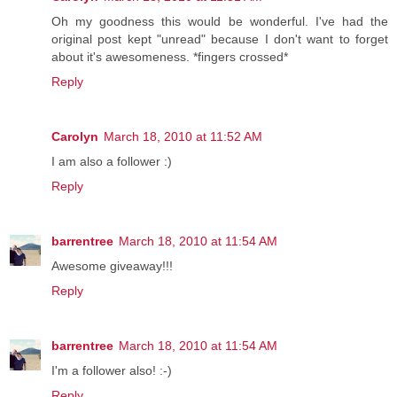
Oh my goodness this would be wonderful. I've had the
original post kept "unread" because I don't want to forget
about it's awesomeness. *fingers crossed*
Reply
Carolyn
March 18, 2010 at 11:52 AM
I am also a follower :)
Reply
barrentree
March 18, 2010 at 11:54 AM
Awesome giveaway!!!
Reply
barrentree
March 18, 2010 at 11:54 AM
I'm a follower also! :-)
Reply