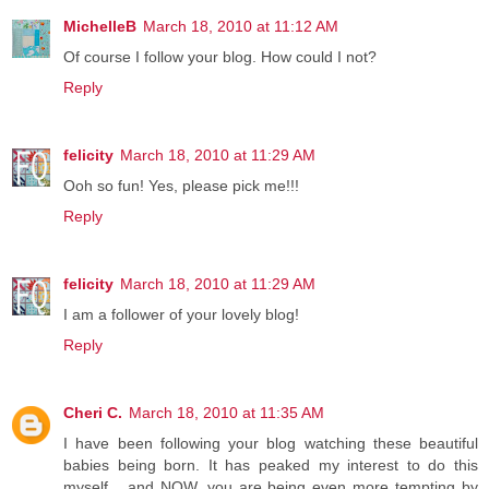
MichelleB
March 18, 2010 at 11:12 AM
Of course I follow your blog. How could I not?
Reply
felicity
March 18, 2010 at 11:29 AM
Ooh so fun! Yes, please pick me!!!
Reply
felicity
March 18, 2010 at 11:29 AM
I am a follower of your lovely blog!
Reply
Cheri C.
March 18, 2010 at 11:35 AM
I have been following your blog watching these beautiful
babies being born. It has peaked my interest to do this
myself... and NOW, you are being even more tempting by