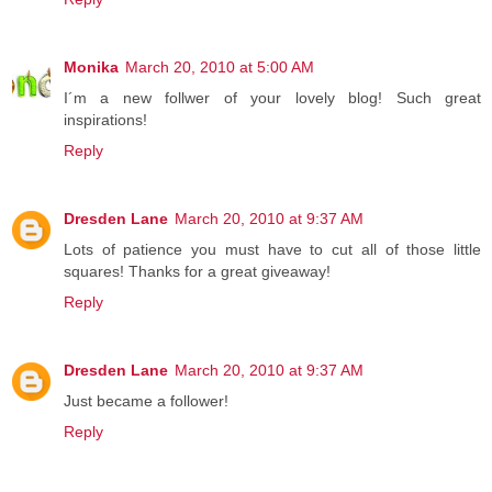
Monika
March 20, 2010 at 5:00 AM
I´m a new follwer of your lovely blog! Such great
inspirations!
Reply
Dresden Lane
March 20, 2010 at 9:37 AM
Lots of patience you must have to cut all of those little
squares! Thanks for a great giveaway!
Reply
Dresden Lane
March 20, 2010 at 9:37 AM
Just became a follower!
Reply