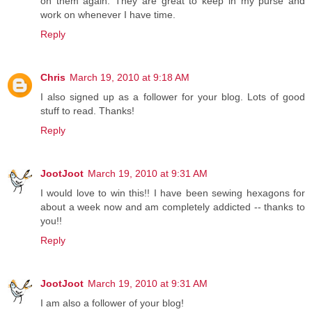
on them again. They are great to keep in my purse and
work on whenever I have time.
Reply
Chris
March 19, 2010 at 9:18 AM
I also signed up as a follower for your blog. Lots of good
stuff to read. Thanks!
Reply
JootJoot
March 19, 2010 at 9:31 AM
I would love to win this!! I have been sewing hexagons for
about a week now and am completely addicted -- thanks to
you!!
Reply
JootJoot
March 19, 2010 at 9:31 AM
I am also a follower of your blog!