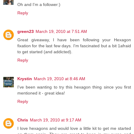
Oh and I'm a follower:)
Reply
green23
March 19, 2010 at 7:51 AM
Great giveaway, I have been following your Hexagon
fixation for the last few days. I'm fascinated but a bit 1afraid
to get started (and addicted).
Reply
Krystin
March 19, 2010 at 8:46 AM
I've been wanting to try this hexagon thing since you first
mentioned it - great idea!
Reply
Chris
March 19, 2010 at 9:17 AM
I love hexagons and would love a little kit to get me started