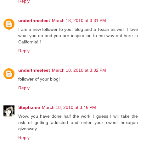
Reply
underthreefeet
March 18, 2010 at 3:31 PM
I am a new follower to your blog and a Texan as well. I love
what you do and you are inspiration to me way out here in
California!!!
Reply
underthreefeet
March 18, 2010 at 3:32 PM
follower of your blog!
Reply
Stephanie
March 18, 2010 at 3:46 PM
Wow, you have done half the work! I guess I will take the
risk of getting addicted and enter your sweet hexagon
giveaway.
Reply