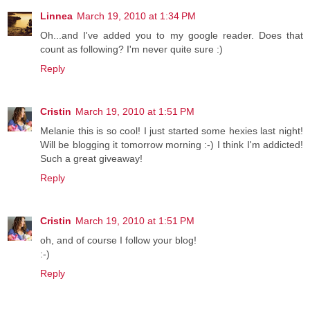
Linnea
March 19, 2010 at 1:34 PM
Oh...and I've added you to my google reader. Does that
count as following? I'm never quite sure :)
Reply
Cristin
March 19, 2010 at 1:51 PM
Melanie this is so cool! I just started some hexies last night!
Will be blogging it tomorrow morning :-) I think I'm addicted!
Such a great giveaway!
Reply
Cristin
March 19, 2010 at 1:51 PM
oh, and of course I follow your blog!
:-)
Reply