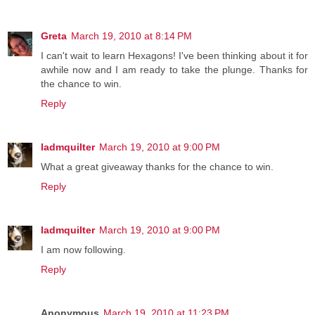
Greta
March 19, 2010 at 8:14 PM
I can't wait to learn Hexagons! I've been thinking about it for
awhile now and I am ready to take the plunge. Thanks for
the chance to win.
Reply
ladmquilter
March 19, 2010 at 9:00 PM
What a great giveaway thanks for the chance to win.
Reply
ladmquilter
March 19, 2010 at 9:00 PM
I am now following.
Reply
Anonymous
March 19, 2010 at 11:23 PM