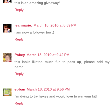
this is an amazing giveaway!
Reply
jeanmarie.
March 18, 2010 at 8:59 PM
i am now a follower too :)
Reply
Pokey
March 18, 2010 at 9:42 PM
this looks liketoo much fun to pass up, please add my
name!
Reply
epban
March 18, 2010 at 9:56 PM
I'm dying to try hexes and would love to win your kit!
Reply