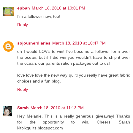
epban
March 18, 2010 at 10:01 PM
I'm a follower now, too!
Reply
sojournerdiaries
March 18, 2010 at 10:47 PM
oh I would LOVE to win! I've become a follower form over
the ocean, but if I did win you wouldn't have to ship it over
the ocean, our parents ration packages out to us!
love love love the new way quilt! you really have great fabric
choices and a fun blog.
Reply
Sarah
March 18, 2010 at 11:13 PM
Hey Melanie, This is a really generous giveaway! Thanks
for the opportunity to win. Cheers, Sarah
kitbikquilts.blogspot.com