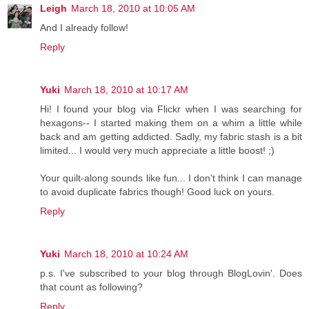
Leigh
March 18, 2010 at 10:05 AM
And I already follow!
Reply
Yuki
March 18, 2010 at 10:17 AM
Hi! I found your blog via Flickr when I was searching for
hexagons-- I started making them on a whim a little while
back and am getting addicted. Sadly, my fabric stash is a bit
limited... I would very much appreciate a little boost! ;)
Your quilt-along sounds like fun... I don't think I can manage
to avoid duplicate fabrics though! Good luck on yours.
Reply
Yuki
March 18, 2010 at 10:24 AM
p.s. I've subscribed to your blog through BlogLovin'. Does
that count as following?
Reply