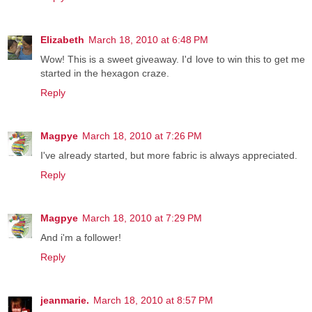
Elizabeth
March 18, 2010 at 6:48 PM
Wow! This is a sweet giveaway. I'd love to win this to get me
started in the hexagon craze.
Reply
Magpye
March 18, 2010 at 7:26 PM
I've already started, but more fabric is always appreciated.
Reply
Magpye
March 18, 2010 at 7:29 PM
And i'm a follower!
Reply
jeanmarie.
March 18, 2010 at 8:57 PM