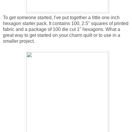
To get someone started, I've put together a little one inch
hexagon starter pack. It contains 100, 2.5" squares of printed
fabric and a package of 100 die cut 1" hexagons. What a
great way to get started on your charm quilt or to use in a
smaller project.