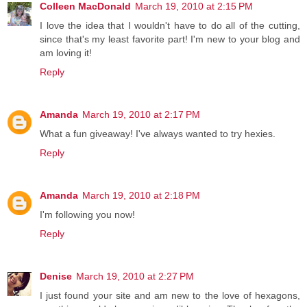
Colleen MacDonald
March 19, 2010 at 2:15 PM
I love the idea that I wouldn't have to do all of the cutting,
since that's my least favorite part! I'm new to your blog and
am loving it!
Reply
Amanda
March 19, 2010 at 2:17 PM
What a fun giveaway! I've always wanted to try hexies.
Reply
Amanda
March 19, 2010 at 2:18 PM
I'm following you now!
Reply
Denise
March 19, 2010 at 2:27 PM
I just found your site and am new to the love of hexagons,