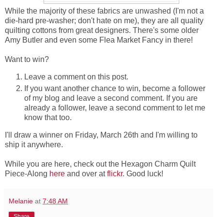
While the majority of these fabrics are unwashed (I'm not a
die-hard pre-washer; don't hate on me), they are all quality
quilting cottons from great designers. There's some older
Amy Butler and even some Flea Market Fancy in there!
Want to win?
Leave a comment on this post.
If you want another chance to win, become a follower
of my blog and leave a second comment. If you are
already a follower, leave a second comment to let me
know that too.
I'll draw a winner on Friday, March 26th and I'm willing to
ship it anywhere.
While you are here, check out the Hexagon Charm Quilt
Piece-Along
here
and over at
flickr
. Good luck!
Melanie
at
7:48 AM
Share