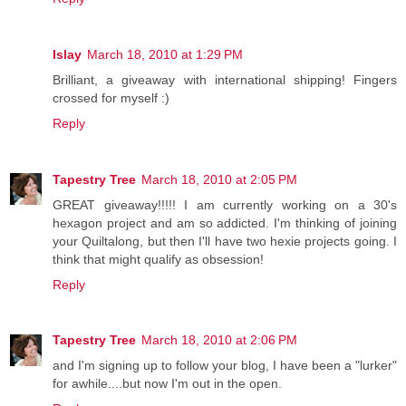
Islay
March 18, 2010 at 1:29 PM
Brilliant, a giveaway with international shipping! Fingers
crossed for myself :)
Reply
Tapestry Tree
March 18, 2010 at 2:05 PM
GREAT giveaway!!!!! I am currently working on a 30's
hexagon project and am so addicted. I'm thinking of joining
your Quiltalong, but then I'll have two hexie projects going. I
think that might qualify as obsession!
Reply
Tapestry Tree
March 18, 2010 at 2:06 PM
and I'm signing up to follow your blog, I have been a "lurker"
for awhile....but now I'm out in the open.