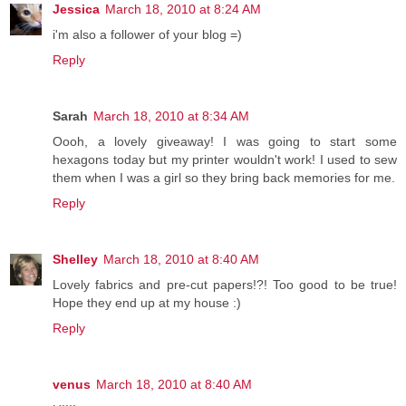
Jessica
March 18, 2010 at 8:24 AM
i'm also a follower of your blog =)
Reply
Sarah
March 18, 2010 at 8:34 AM
Oooh, a lovely giveaway! I was going to start some
hexagons today but my printer wouldn't work! I used to sew
them when I was a girl so they bring back memories for me.
Reply
Shelley
March 18, 2010 at 8:40 AM
Lovely fabrics and pre-cut papers!?! Too good to be true!
Hope they end up at my house :)
Reply
venus
March 18, 2010 at 8:40 AM