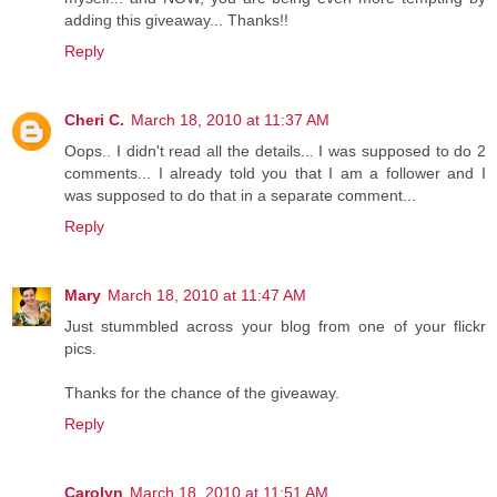
adding this giveaway... Thanks!!
Reply
Cheri C.
March 18, 2010 at 11:37 AM
Oops.. I didn't read all the details... I was supposed to do 2
comments... I already told you that I am a follower and I
was supposed to do that in a separate comment...
Reply
Mary
March 18, 2010 at 11:47 AM
Just stummbled across your blog from one of your flickr
pics.
Thanks for the chance of the giveaway.
Reply
Carolyn
March 18, 2010 at 11:51 AM