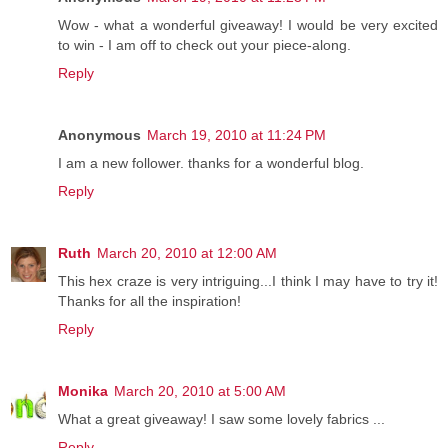
Wow - what a wonderful giveaway! I would be very excited
to win - I am off to check out your piece-along.
Reply
Anonymous
March 19, 2010 at 11:24 PM
I am a new follower. thanks for a wonderful blog.
Reply
Ruth
March 20, 2010 at 12:00 AM
This hex craze is very intriguing...I think I may have to try it!
Thanks for all the inspiration!
Reply
Monika
March 20, 2010 at 5:00 AM
What a great giveaway! I saw some lovely fabrics ...
Reply