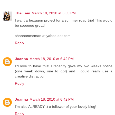
The Fam
March 18, 2010 at 5:59 PM
I want a hexagon project for a summer road trip! This would
be soooooo great!
shannoncarman at yahoo dot com
Reply
Joanna
March 18, 2010 at 6:42 PM
I'd love to have this! I recently gave my two weeks notice
(one week down, one to go!) and I could really use a
creative distraction!
Reply
Joanna
March 18, 2010 at 6:42 PM
I'm also ALREADY :) a follower of your lovely blog!
Reply