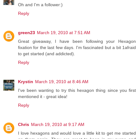
Oh and I'm a follower:)
Reply
green23
March 19, 2010 at 7:51 AM
Great giveaway, I have been following your Hexagon
fixation for the last few days. I'm fascinated but a bit 1afraid
to get started (and addicted).
Reply
Krystin
March 19, 2010 at 8:46 AM
I've been wanting to try this hexagon thing since you first
mentioned it - great idea!
Reply
Chris
March 19, 2010 at 9:17 AM
I love hexagons and would love a little kit to get me started