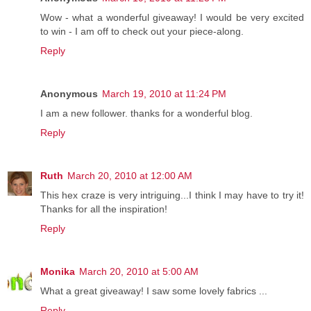
Wow - what a wonderful giveaway! I would be very excited
to win - I am off to check out your piece-along.
Reply
Anonymous
March 19, 2010 at 11:24 PM
I am a new follower. thanks for a wonderful blog.
Reply
Ruth
March 20, 2010 at 12:00 AM
This hex craze is very intriguing...I think I may have to try it!
Thanks for all the inspiration!
Reply
Monika
March 20, 2010 at 5:00 AM
What a great giveaway! I saw some lovely fabrics ...
Reply