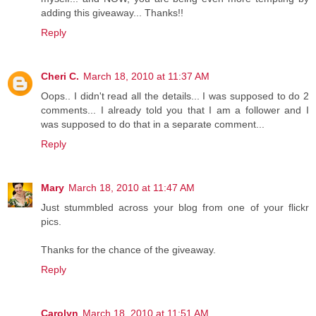
adding this giveaway... Thanks!!
Reply
Cheri C.
March 18, 2010 at 11:37 AM
Oops.. I didn't read all the details... I was supposed to do 2
comments... I already told you that I am a follower and I
was supposed to do that in a separate comment...
Reply
Mary
March 18, 2010 at 11:47 AM
Just stummbled across your blog from one of your flickr
pics.
Thanks for the chance of the giveaway.
Reply
Carolyn
March 18, 2010 at 11:51 AM