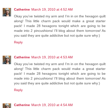
Catherine
March 19, 2010 at 4:52 AM
Okay you've twisted my arm and I'm in on the hexagon quilt
along! This little charm pack would make a great starter
pack! I made 28 hexagons tonight which are going to be
made into 2 pincushions/ I'll blog about them tomorrow! As
you said they are quite addictive but not quite sure why:)
Reply
Catherine
March 19, 2010 at 4:53 AM
Okay you've twisted my arm and I'm in on the hexagon quilt
along! This little charm pack would make a great starter
pack! I made 28 hexagons tonight which are going to be
made into 2 pincushions/ I'll blog about them tomorrow! As
you said they are quite addictive but not quite sure why:)
Reply
Catherine
March 19, 2010 at 4:54 AM