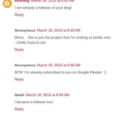
ashvang
March 18, 2010 at 8:42 AM
I am already a follower of your blog!
Reply
Anonymous
March 18, 2010 at 8:45 AM
Mmm... this is just the project that I'm looking to tackle next
- totally hope to win.
Reply
Anonymous
March 18, 2010 at 8:46 AM
BTW: I'm already subscribed to you on Google Reader. :)
Reply
Sarah
March 18, 2010 at 8:49 AM
I became a follower too!
Reply