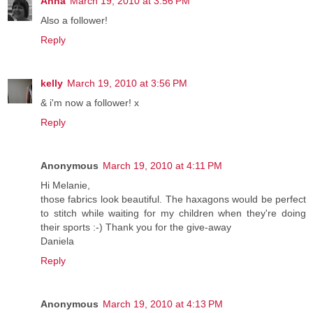
Anna
March 19, 2010 at 3:56 PM
Also a follower!
Reply
kelly
March 19, 2010 at 3:56 PM
& i'm now a follower! x
Reply
Anonymous
March 19, 2010 at 4:11 PM
Hi Melanie,
those fabrics look beautiful. The haxagons would be perfect
to stitch while waiting for my children when they're doing
their sports :-) Thank you for the give-away
Daniela
Reply
Anonymous
March 19, 2010 at 4:13 PM