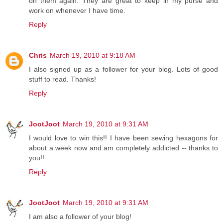
on them again. They are great to keep in my purse and
work on whenever I have time.
Reply
Chris
March 19, 2010 at 9:18 AM
I also signed up as a follower for your blog. Lots of good
stuff to read. Thanks!
Reply
JootJoot
March 19, 2010 at 9:31 AM
I would love to win this!! I have been sewing hexagons for
about a week now and am completely addicted -- thanks to
you!!
Reply
JootJoot
March 19, 2010 at 9:31 AM
I am also a follower of your blog!