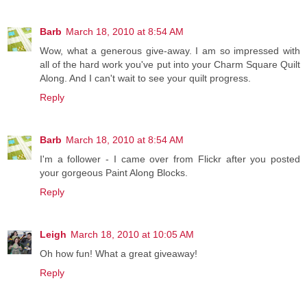
Barb
March 18, 2010 at 8:54 AM
Wow, what a generous give-away. I am so impressed with
all of the hard work you've put into your Charm Square Quilt
Along. And I can't wait to see your quilt progress.
Reply
Barb
March 18, 2010 at 8:54 AM
I'm a follower - I came over from Flickr after you posted
your gorgeous Paint Along Blocks.
Reply
Leigh
March 18, 2010 at 10:05 AM
Oh how fun! What a great giveaway!
Reply