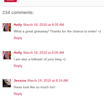
234 comments:
Holly
March 18, 2010 at 8:05 AM
What a great giveaway! Thanks for the chance to enter! =)
Reply
Holly
March 18, 2010 at 8:05 AM
I am also a follower of your blog =)
Reply
Jessica
March 18, 2010 at 8:24 AM
these look like so much fun!
Reply