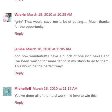
Valerie
March 18, 2010 at 10:28 AM
*grin* That would save me a lot of cutting.... Much thanks
for the opportunity!
Reply
janice
March 18, 2010 at 11:05 AM
ooo how wonderful!! I have a bunch of one inch hexes and
I've been waiting for more fabric in my stash to ad to them.
This would be the perfect way!
Reply
MichelleB
March 18, 2010 at 11:12 AM
You've done all of the hard work - I'd love to win this!
Reply