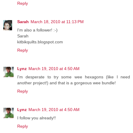
Reply
Sarah
March 18, 2010 at 11:13 PM
I'm also a follower! :-)
Sarah
kitbikquilts.blogspot.com
Reply
Lynz
March 19, 2010 at 4:50 AM
I'm desperate to try some wee hexagons (like I need
another project!) and that is a gorgeous wee bundle!
Reply
Lynz
March 19, 2010 at 4:50 AM
I follow you already!!
Reply