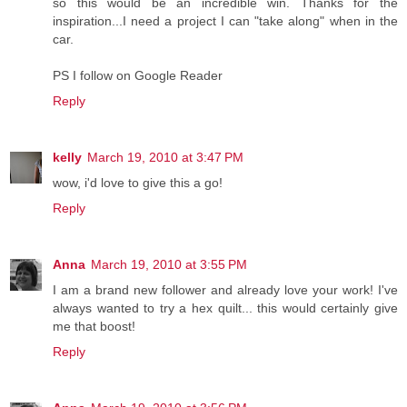
so this would be an incredible win. Thanks for the
inspiration...I need a project I can "take along" when in the
car.
PS I follow on Google Reader
Reply
kelly
March 19, 2010 at 3:47 PM
wow, i'd love to give this a go!
Reply
Anna
March 19, 2010 at 3:55 PM
I am a brand new follower and already love your work! I've
always wanted to try a hex quilt... this would certainly give
me that boost!
Reply