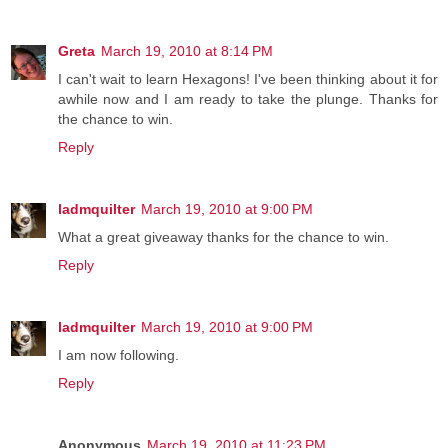
Greta
March 19, 2010 at 8:14 PM
I can't wait to learn Hexagons! I've been thinking about it for
awhile now and I am ready to take the plunge. Thanks for
the chance to win.
Reply
ladmquilter
March 19, 2010 at 9:00 PM
What a great giveaway thanks for the chance to win.
Reply
ladmquilter
March 19, 2010 at 9:00 PM
I am now following.
Reply
Anonymous
March 19, 2010 at 11:23 PM