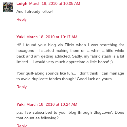
Leigh
March 18, 2010 at 10:05 AM
And I already follow!
Reply
Yuki
March 18, 2010 at 10:17 AM
Hi! I found your blog via Flickr when I was searching for
hexagons-- I started making them on a whim a little while
back and am getting addicted. Sadly, my fabric stash is a bit
limited... I would very much appreciate a little boost! ;)
Your quilt-along sounds like fun... I don't think I can manage
to avoid duplicate fabrics though! Good luck on yours.
Reply
Yuki
March 18, 2010 at 10:24 AM
p.s. I've subscribed to your blog through BlogLovin'. Does
that count as following?
Reply