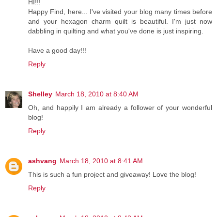
HI!!!
Happy Find, here... I've visited your blog many times before
and your hexagon charm quilt is beautiful. I'm just now
dabbling in quilting and what you've done is just inspiring.
Have a good day!!!
Reply
Shelley
March 18, 2010 at 8:40 AM
Oh, and happily I am already a follower of your wonderful
blog!
Reply
ashvang
March 18, 2010 at 8:41 AM
This is such a fun project and giveaway! Love the blog!
Reply