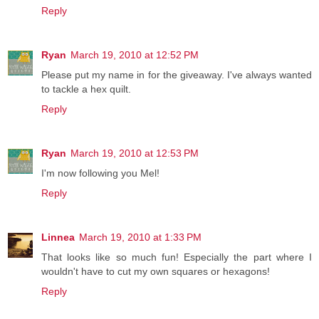
Reply
Ryan
March 19, 2010 at 12:52 PM
Please put my name in for the giveaway. I've always wanted
to tackle a hex quilt.
Reply
Ryan
March 19, 2010 at 12:53 PM
I'm now following you Mel!
Reply
Linnea
March 19, 2010 at 1:33 PM
That looks like so much fun! Especially the part where I
wouldn't have to cut my own squares or hexagons!
Reply