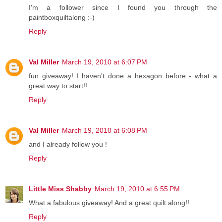
I'm a follower since I found you through the
paintboxquiltalong :-)
Reply
Val Miller
March 19, 2010 at 6:07 PM
fun giveaway! I haven't done a hexagon before - what a
great way to start!!
Reply
Val Miller
March 19, 2010 at 6:08 PM
and I already follow you !
Reply
Little Miss Shabby
March 19, 2010 at 6:55 PM
What a fabulous giveaway! And a great quilt along!!
Reply