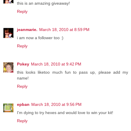
this is an amazing giveaway!
Reply
jeanmarie.
March 18, 2010 at 8:59 PM
i am now a follower too :)
Reply
Pokey
March 18, 2010 at 9:42 PM
this looks liketoo much fun to pass up, please add my
name!
Reply
epban
March 18, 2010 at 9:56 PM
I'm dying to try hexes and would love to win your kit!
Reply