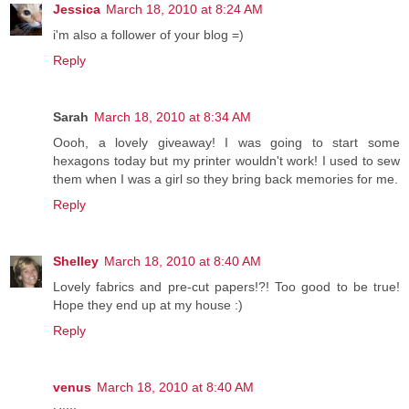
Jessica
March 18, 2010 at 8:24 AM
i'm also a follower of your blog =)
Reply
Sarah
March 18, 2010 at 8:34 AM
Oooh, a lovely giveaway! I was going to start some
hexagons today but my printer wouldn't work! I used to sew
them when I was a girl so they bring back memories for me.
Reply
Shelley
March 18, 2010 at 8:40 AM
Lovely fabrics and pre-cut papers!?! Too good to be true!
Hope they end up at my house :)
Reply
venus
March 18, 2010 at 8:40 AM