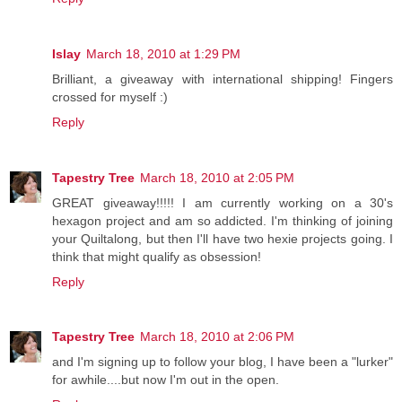
Islay
March 18, 2010 at 1:29 PM
Brilliant, a giveaway with international shipping! Fingers
crossed for myself :)
Reply
Tapestry Tree
March 18, 2010 at 2:05 PM
GREAT giveaway!!!!! I am currently working on a 30's
hexagon project and am so addicted. I'm thinking of joining
your Quiltalong, but then I'll have two hexie projects going. I
think that might qualify as obsession!
Reply
Tapestry Tree
March 18, 2010 at 2:06 PM
and I'm signing up to follow your blog, I have been a "lurker"
for awhile....but now I'm out in the open.