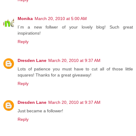
Monika
March 20, 2010 at 5:00 AM
I´m a new follwer of your lovely blog! Such great
inspirations!
Reply
Dresden Lane
March 20, 2010 at 9:37 AM
Lots of patience you must have to cut all of those little
squares! Thanks for a great giveaway!
Reply
Dresden Lane
March 20, 2010 at 9:37 AM
Just became a follower!
Reply