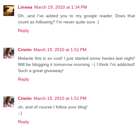
Linnea
March 19, 2010 at 1:34 PM
Oh...and I've added you to my google reader. Does that
count as following? I'm never quite sure :)
Reply
Cristin
March 19, 2010 at 1:51 PM
Melanie this is so cool! I just started some hexies last night!
Will be blogging it tomorrow morning :-) I think I'm addicted!
Such a great giveaway!
Reply
Cristin
March 19, 2010 at 1:51 PM
oh, and of course I follow your blog!
:-)
Reply