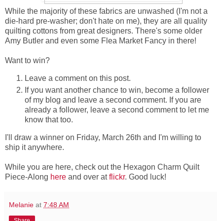
While the majority of these fabrics are unwashed (I'm not a
die-hard pre-washer; don't hate on me), they are all quality
quilting cottons from great designers. There's some older
Amy Butler and even some Flea Market Fancy in there!
Want to win?
Leave a comment on this post.
If you want another chance to win, become a follower
of my blog and leave a second comment. If you are
already a follower, leave a second comment to let me
know that too.
I'll draw a winner on Friday, March 26th and I'm willing to
ship it anywhere.
While you are here, check out the Hexagon Charm Quilt
Piece-Along
here
and over at
flickr
. Good luck!
Melanie
at
7:48 AM
Share