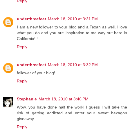
Reply
underthreefeet
March 18, 2010 at 3:31 PM
I am a new follower to your blog and a Texan as well. I love
what you do and you are inspiration to me way out here in
California!!!
Reply
underthreefeet
March 18, 2010 at 3:32 PM
follower of your blog!
Reply
Stephanie
March 18, 2010 at 3:46 PM
Wow, you have done half the work! I guess I will take the
risk of getting addicted and enter your sweet hexagon
giveaway.
Reply