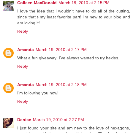
Colleen MacDonald
March 19, 2010 at 2:15 PM
I love the idea that I wouldn't have to do all of the cutting,
since that's my least favorite part! I'm new to your blog and
am loving it!
Reply
Amanda
March 19, 2010 at 2:17 PM
What a fun giveaway! I've always wanted to try hexies.
Reply
Amanda
March 19, 2010 at 2:18 PM
I'm following you now!
Reply
Denise
March 19, 2010 at 2:27 PM
I just found your site and am new to the love of hexagons,