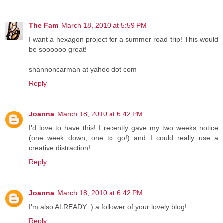
The Fam
March 18, 2010 at 5:59 PM
I want a hexagon project for a summer road trip! This would
be soooooo great!
shannoncarman at yahoo dot com
Reply
Joanna
March 18, 2010 at 6:42 PM
I'd love to have this! I recently gave my two weeks notice
(one week down, one to go!) and I could really use a
creative distraction!
Reply
Joanna
March 18, 2010 at 6:42 PM
I'm also ALREADY :) a follower of your lovely blog!
Reply