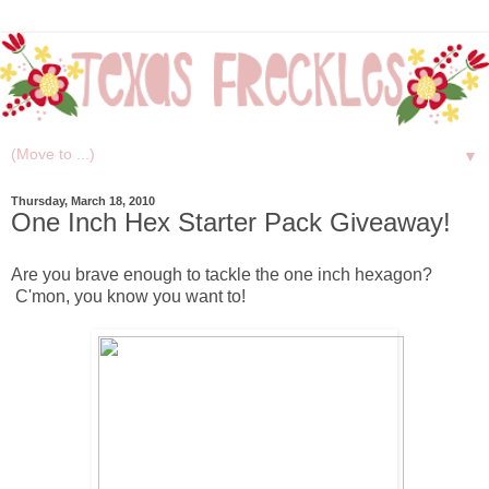
▼
Thursday, March 18, 2010
One Inch Hex Starter Pack Giveaway!
Are you brave enough to tackle the one inch hexagon?
C'mon, you know you want to!