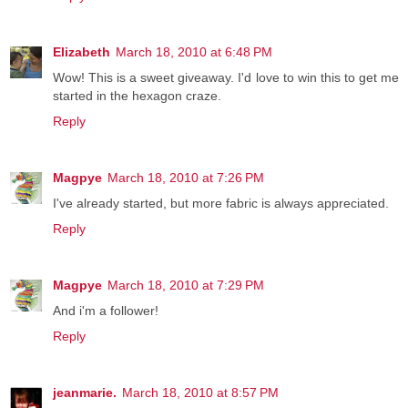
Elizabeth
March 18, 2010 at 6:48 PM
Wow! This is a sweet giveaway. I'd love to win this to get me
started in the hexagon craze.
Reply
Magpye
March 18, 2010 at 7:26 PM
I've already started, but more fabric is always appreciated.
Reply
Magpye
March 18, 2010 at 7:29 PM
And i'm a follower!
Reply
jeanmarie.
March 18, 2010 at 8:57 PM