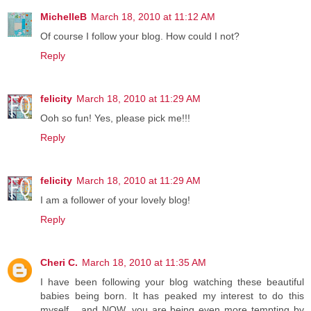
MichelleB
March 18, 2010 at 11:12 AM
Of course I follow your blog. How could I not?
Reply
felicity
March 18, 2010 at 11:29 AM
Ooh so fun! Yes, please pick me!!!
Reply
felicity
March 18, 2010 at 11:29 AM
I am a follower of your lovely blog!
Reply
Cheri C.
March 18, 2010 at 11:35 AM
I have been following your blog watching these beautiful
babies being born. It has peaked my interest to do this
myself... and NOW, you are being even more tempting by