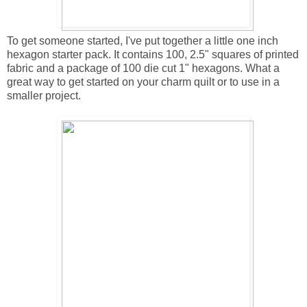
To get someone started, I've put together a little one inch
hexagon starter pack. It contains 100, 2.5" squares of printed
fabric and a package of 100 die cut 1" hexagons. What a
great way to get started on your charm quilt or to use in a
smaller project.