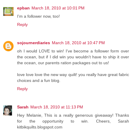
epban
March 18, 2010 at 10:01 PM
I'm a follower now, too!
Reply
sojournerdiaries
March 18, 2010 at 10:47 PM
oh I would LOVE to win! I've become a follower form over
the ocean, but if I did win you wouldn't have to ship it over
the ocean, our parents ration packages out to us!
love love love the new way quilt! you really have great fabric
choices and a fun blog.
Reply
Sarah
March 18, 2010 at 11:13 PM
Hey Melanie, This is a really generous giveaway! Thanks
for the opportunity to win. Cheers, Sarah
kitbikquilts.blogspot.com