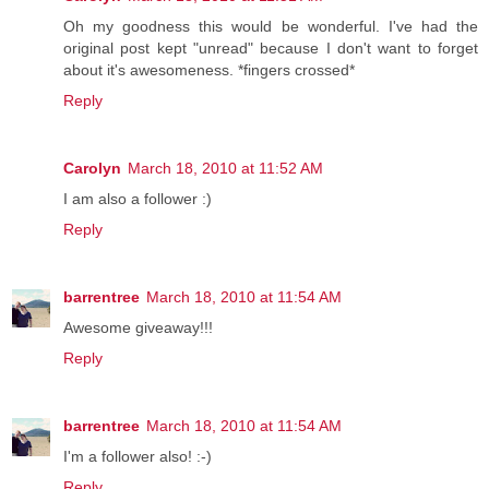
Oh my goodness this would be wonderful. I've had the
original post kept "unread" because I don't want to forget
about it's awesomeness. *fingers crossed*
Reply
Carolyn
March 18, 2010 at 11:52 AM
I am also a follower :)
Reply
barrentree
March 18, 2010 at 11:54 AM
Awesome giveaway!!!
Reply
barrentree
March 18, 2010 at 11:54 AM
I'm a follower also! :-)
Reply