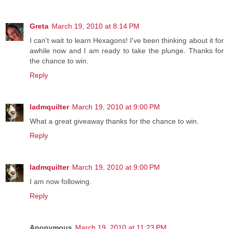
Greta
March 19, 2010 at 8:14 PM
I can't wait to learn Hexagons! I've been thinking about it for
awhile now and I am ready to take the plunge. Thanks for
the chance to win.
Reply
ladmquilter
March 19, 2010 at 9:00 PM
What a great giveaway thanks for the chance to win.
Reply
ladmquilter
March 19, 2010 at 9:00 PM
I am now following.
Reply
Anonymous
March 19, 2010 at 11:23 PM