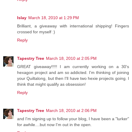
Islay
March 18, 2010 at 1:29 PM
Brilliant, a giveaway with international shipping! Fingers
crossed for myself :)
Reply
Tapestry Tree
March 18, 2010 at 2:05 PM
GREAT giveaway!!!!! I am currently working on a 30's
hexagon project and am so addicted. I'm thinking of joining
your Quiltalong, but then I'll have two hexie projects going. I
think that might qualify as obsession!
Reply
Tapestry Tree
March 18, 2010 at 2:06 PM
and I'm signing up to follow your blog, I have been a "lurker"
for awhile....but now I'm out in the open.