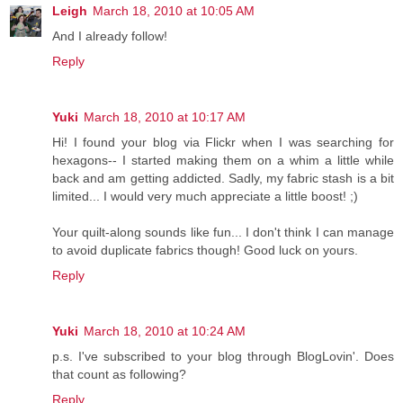
Leigh
March 18, 2010 at 10:05 AM
And I already follow!
Reply
Yuki
March 18, 2010 at 10:17 AM
Hi! I found your blog via Flickr when I was searching for
hexagons-- I started making them on a whim a little while
back and am getting addicted. Sadly, my fabric stash is a bit
limited... I would very much appreciate a little boost! ;)
Your quilt-along sounds like fun... I don't think I can manage
to avoid duplicate fabrics though! Good luck on yours.
Reply
Yuki
March 18, 2010 at 10:24 AM
p.s. I've subscribed to your blog through BlogLovin'. Does
that count as following?
Reply