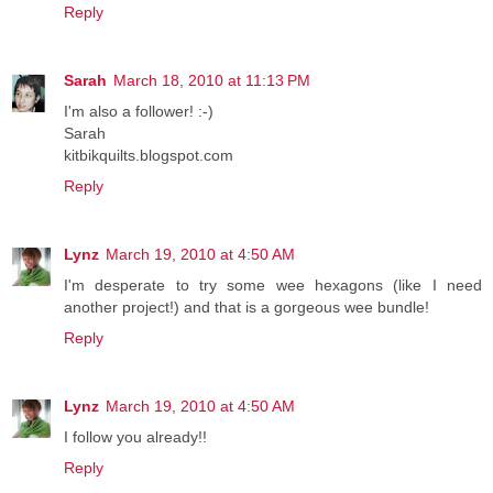
Reply
Sarah
March 18, 2010 at 11:13 PM
I'm also a follower! :-)
Sarah
kitbikquilts.blogspot.com
Reply
Lynz
March 19, 2010 at 4:50 AM
I'm desperate to try some wee hexagons (like I need
another project!) and that is a gorgeous wee bundle!
Reply
Lynz
March 19, 2010 at 4:50 AM
I follow you already!!
Reply