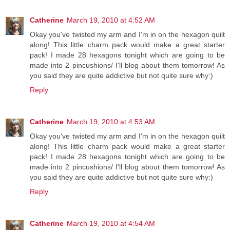
Catherine
March 19, 2010 at 4:52 AM
Okay you've twisted my arm and I'm in on the hexagon quilt
along! This little charm pack would make a great starter
pack! I made 28 hexagons tonight which are going to be
made into 2 pincushions/ I'll blog about them tomorrow! As
you said they are quite addictive but not quite sure why:)
Reply
Catherine
March 19, 2010 at 4:53 AM
Okay you've twisted my arm and I'm in on the hexagon quilt
along! This little charm pack would make a great starter
pack! I made 28 hexagons tonight which are going to be
made into 2 pincushions/ I'll blog about them tomorrow! As
you said they are quite addictive but not quite sure why:)
Reply
Catherine
March 19, 2010 at 4:54 AM