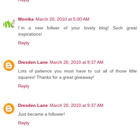
Monika
March 20, 2010 at 5:00 AM
I´m a new follwer of your lovely blog! Such great
inspirations!
Reply
Dresden Lane
March 20, 2010 at 9:37 AM
Lots of patience you must have to cut all of those little
squares! Thanks for a great giveaway!
Reply
Dresden Lane
March 20, 2010 at 9:37 AM
Just became a follower!
Reply