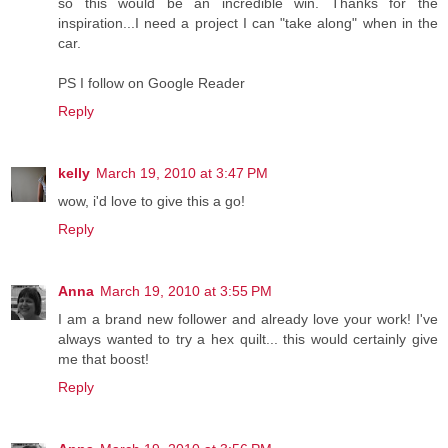
so this would be an incredible win. Thanks for the
inspiration...I need a project I can "take along" when in the
car.
PS I follow on Google Reader
Reply
kelly
March 19, 2010 at 3:47 PM
wow, i'd love to give this a go!
Reply
Anna
March 19, 2010 at 3:55 PM
I am a brand new follower and already love your work! I've
always wanted to try a hex quilt... this would certainly give
me that boost!
Reply