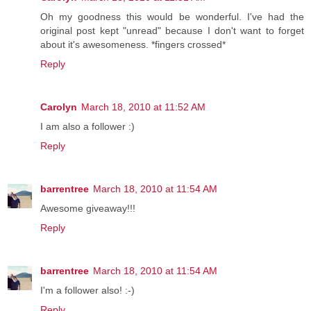
Oh my goodness this would be wonderful. I've had the
original post kept "unread" because I don't want to forget
about it's awesomeness. *fingers crossed*
Reply
Carolyn
March 18, 2010 at 11:52 AM
I am also a follower :)
Reply
barrentree
March 18, 2010 at 11:54 AM
Awesome giveaway!!!
Reply
barrentree
March 18, 2010 at 11:54 AM
I'm a follower also! :-)
Reply