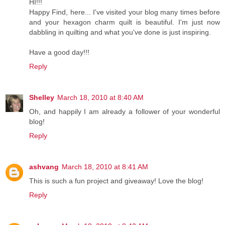
HI!!!
Happy Find, here... I've visited your blog many times before
and your hexagon charm quilt is beautiful. I'm just now
dabbling in quilting and what you've done is just inspiring.
Have a good day!!!
Reply
Shelley
March 18, 2010 at 8:40 AM
Oh, and happily I am already a follower of your wonderful
blog!
Reply
ashvang
March 18, 2010 at 8:41 AM
This is such a fun project and giveaway! Love the blog!
Reply