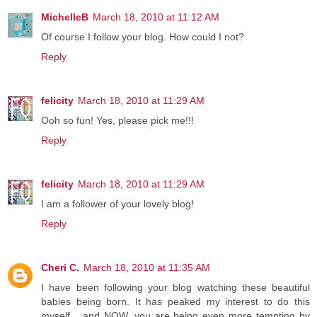
MichelleB
March 18, 2010 at 11:12 AM
Of course I follow your blog. How could I not?
Reply
felicity
March 18, 2010 at 11:29 AM
Ooh so fun! Yes, please pick me!!!
Reply
felicity
March 18, 2010 at 11:29 AM
I am a follower of your lovely blog!
Reply
Cheri C.
March 18, 2010 at 11:35 AM
I have been following your blog watching these beautiful
babies being born. It has peaked my interest to do this
myself... and NOW, you are being even more tempting by