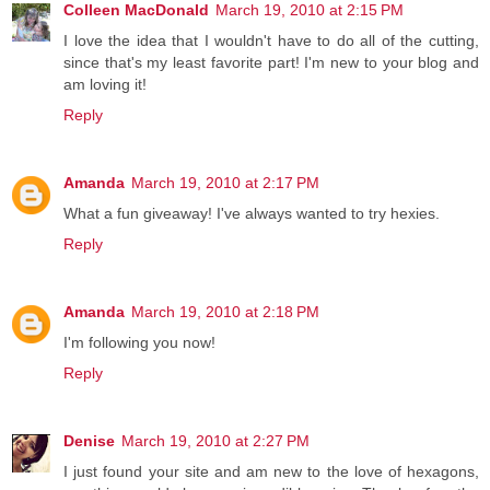
Colleen MacDonald
March 19, 2010 at 2:15 PM
I love the idea that I wouldn't have to do all of the cutting,
since that's my least favorite part! I'm new to your blog and
am loving it!
Reply
Amanda
March 19, 2010 at 2:17 PM
What a fun giveaway! I've always wanted to try hexies.
Reply
Amanda
March 19, 2010 at 2:18 PM
I'm following you now!
Reply
Denise
March 19, 2010 at 2:27 PM
I just found your site and am new to the love of hexagons,