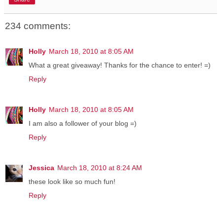
234 comments:
Holly
March 18, 2010 at 8:05 AM
What a great giveaway! Thanks for the chance to enter! =)
Reply
Holly
March 18, 2010 at 8:05 AM
I am also a follower of your blog =)
Reply
Jessica
March 18, 2010 at 8:24 AM
these look like so much fun!
Reply