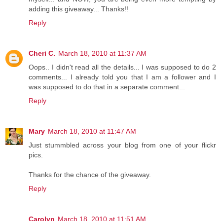
adding this giveaway... Thanks!!
Reply
Cheri C.
March 18, 2010 at 11:37 AM
Oops.. I didn't read all the details... I was supposed to do 2
comments... I already told you that I am a follower and I
was supposed to do that in a separate comment...
Reply
Mary
March 18, 2010 at 11:47 AM
Just stummbled across your blog from one of your flickr
pics.
Thanks for the chance of the giveaway.
Reply
Carolyn
March 18, 2010 at 11:51 AM