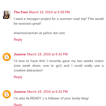
The Fam
March 18, 2010 at 5:59 PM
I want a hexagon project for a summer road trip! This would
be soooooo great!
shannoncarman at yahoo dot com
Reply
Joanna
March 18, 2010 at 6:42 PM
I'd love to have this! I recently gave my two weeks notice
(one week down, one to go!) and I could really use a
creative distraction!
Reply
Joanna
March 18, 2010 at 6:42 PM
I'm also ALREADY :) a follower of your lovely blog!
Reply