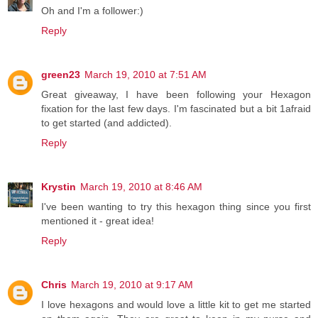
Oh and I'm a follower:)
Reply
green23
March 19, 2010 at 7:51 AM
Great giveaway, I have been following your Hexagon
fixation for the last few days. I'm fascinated but a bit 1afraid
to get started (and addicted).
Reply
Krystin
March 19, 2010 at 8:46 AM
I've been wanting to try this hexagon thing since you first
mentioned it - great idea!
Reply
Chris
March 19, 2010 at 9:17 AM
I love hexagons and would love a little kit to get me started