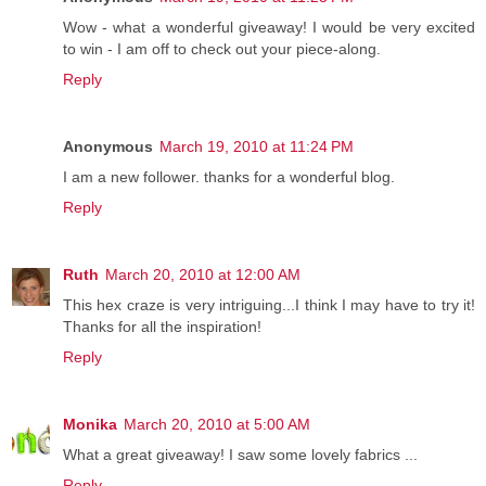
Wow - what a wonderful giveaway! I would be very excited
to win - I am off to check out your piece-along.
Reply
Anonymous
March 19, 2010 at 11:24 PM
I am a new follower. thanks for a wonderful blog.
Reply
Ruth
March 20, 2010 at 12:00 AM
This hex craze is very intriguing...I think I may have to try it!
Thanks for all the inspiration!
Reply
Monika
March 20, 2010 at 5:00 AM
What a great giveaway! I saw some lovely fabrics ...
Reply