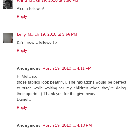
Anna
March 19, 2010 at 3:56 PM
Also a follower!
Reply
kelly
March 19, 2010 at 3:56 PM
& i'm now a follower! x
Reply
Anonymous
March 19, 2010 at 4:11 PM
Hi Melanie,
those fabrics look beautiful. The haxagons would be perfect
to stitch while waiting for my children when they're doing
their sports :-) Thank you for the give-away
Daniela
Reply
Anonymous
March 19, 2010 at 4:13 PM