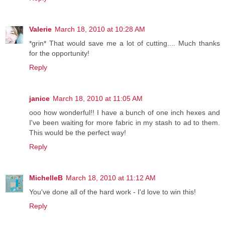
Valerie
March 18, 2010 at 10:28 AM
*grin* That would save me a lot of cutting.... Much thanks
for the opportunity!
Reply
janice
March 18, 2010 at 11:05 AM
ooo how wonderful!! I have a bunch of one inch hexes and
I've been waiting for more fabric in my stash to ad to them.
This would be the perfect way!
Reply
MichelleB
March 18, 2010 at 11:12 AM
You've done all of the hard work - I'd love to win this!
Reply