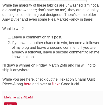
While the majority of these fabrics are unwashed (I'm not a
die-hard pre-washer; don't hate on me), they are all quality
quilting cottons from great designers. There's some older
Amy Butler and even some Flea Market Fancy in there!
Want to win?
Leave a comment on this post.
If you want another chance to win, become a follower
of my blog and leave a second comment. If you are
already a follower, leave a second comment to let me
know that too.
I'll draw a winner on Friday, March 26th and I'm willing to
ship it anywhere.
While you are here, check out the Hexagon Charm Quilt
Piece-Along
here
and over at
flickr
. Good luck!
Melanie
at
7:48 AM
Share