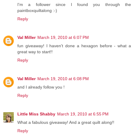
I'm a follower since I found you through the
paintboxquiltalong :-)
Reply
Val Miller
March 19, 2010 at 6:07 PM
fun giveaway! I haven't done a hexagon before - what a
great way to start!!
Reply
Val Miller
March 19, 2010 at 6:08 PM
and I already follow you !
Reply
Little Miss Shabby
March 19, 2010 at 6:55 PM
What a fabulous giveaway! And a great quilt along!!
Reply