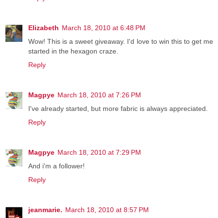
Elizabeth
March 18, 2010 at 6:48 PM
Wow! This is a sweet giveaway. I'd love to win this to get me
started in the hexagon craze.
Reply
Magpye
March 18, 2010 at 7:26 PM
I've already started, but more fabric is always appreciated.
Reply
Magpye
March 18, 2010 at 7:29 PM
And i'm a follower!
Reply
jeanmarie.
March 18, 2010 at 8:57 PM