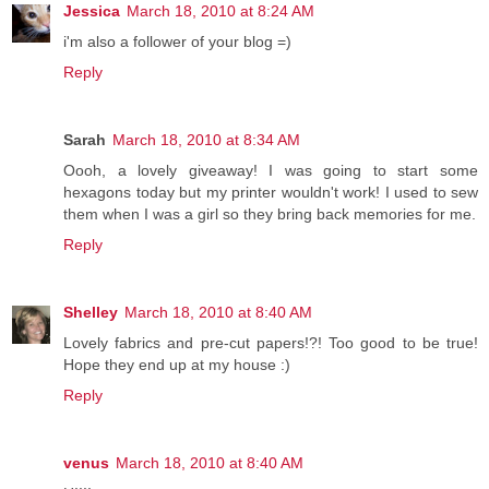
Jessica
March 18, 2010 at 8:24 AM
i'm also a follower of your blog =)
Reply
Sarah
March 18, 2010 at 8:34 AM
Oooh, a lovely giveaway! I was going to start some
hexagons today but my printer wouldn't work! I used to sew
them when I was a girl so they bring back memories for me.
Reply
Shelley
March 18, 2010 at 8:40 AM
Lovely fabrics and pre-cut papers!?! Too good to be true!
Hope they end up at my house :)
Reply
venus
March 18, 2010 at 8:40 AM