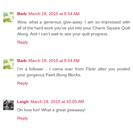
Barb
March 18, 2010 at 8:54 AM
Wow, what a generous give-away. I am so impressed with
all of the hard work you've put into your Charm Square Quilt
Along. And I can't wait to see your quilt progress.
Reply
Barb
March 18, 2010 at 8:54 AM
I'm a follower - I came over from Flickr after you posted
your gorgeous Paint Along Blocks.
Reply
Leigh
March 18, 2010 at 10:05 AM
Oh how fun! What a great giveaway!
Reply