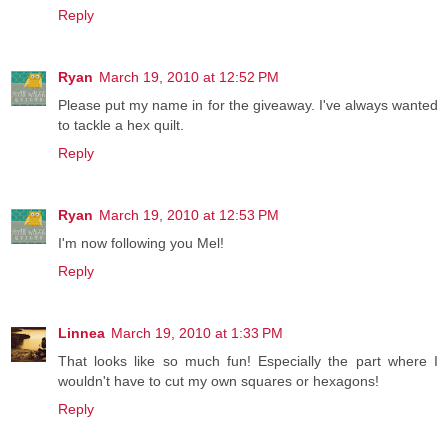
Reply
Ryan
March 19, 2010 at 12:52 PM
Please put my name in for the giveaway. I've always wanted
to tackle a hex quilt.
Reply
Ryan
March 19, 2010 at 12:53 PM
I'm now following you Mel!
Reply
Linnea
March 19, 2010 at 1:33 PM
That looks like so much fun! Especially the part where I
wouldn't have to cut my own squares or hexagons!
Reply