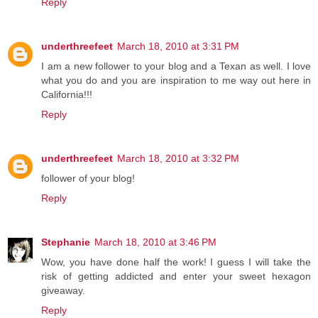
Reply
underthreefeet
March 18, 2010 at 3:31 PM
I am a new follower to your blog and a Texan as well. I love
what you do and you are inspiration to me way out here in
California!!!
Reply
underthreefeet
March 18, 2010 at 3:32 PM
follower of your blog!
Reply
Stephanie
March 18, 2010 at 3:46 PM
Wow, you have done half the work! I guess I will take the
risk of getting addicted and enter your sweet hexagon
giveaway.
Reply