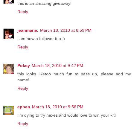
this is an amazing giveaway!
Reply
jeanmarie.
March 18, 2010 at 8:59 PM
i am now a follower too :)
Reply
Pokey
March 18, 2010 at 9:42 PM
this looks liketoo much fun to pass up, please add my
name!
Reply
epban
March 18, 2010 at 9:56 PM
I'm dying to try hexes and would love to win your kit!
Reply