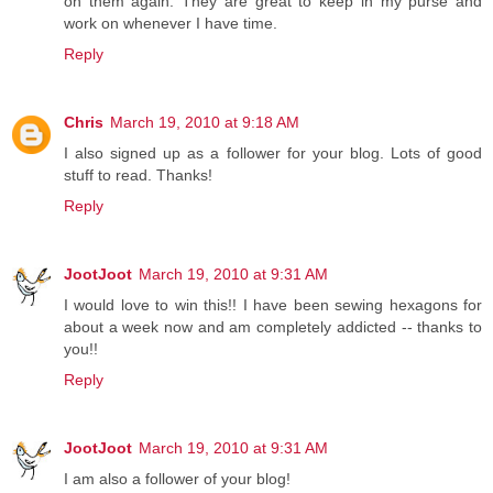
on them again. They are great to keep in my purse and
work on whenever I have time.
Reply
Chris
March 19, 2010 at 9:18 AM
I also signed up as a follower for your blog. Lots of good
stuff to read. Thanks!
Reply
JootJoot
March 19, 2010 at 9:31 AM
I would love to win this!! I have been sewing hexagons for
about a week now and am completely addicted -- thanks to
you!!
Reply
JootJoot
March 19, 2010 at 9:31 AM
I am also a follower of your blog!