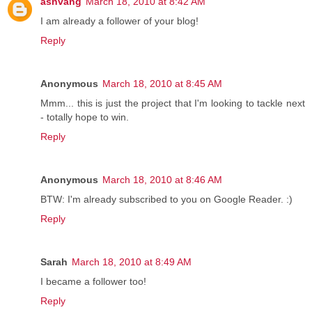
ashvang
March 18, 2010 at 8:42 AM
I am already a follower of your blog!
Reply
Anonymous
March 18, 2010 at 8:45 AM
Mmm... this is just the project that I'm looking to tackle next
- totally hope to win.
Reply
Anonymous
March 18, 2010 at 8:46 AM
BTW: I'm already subscribed to you on Google Reader. :)
Reply
Sarah
March 18, 2010 at 8:49 AM
I became a follower too!
Reply