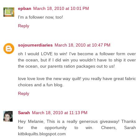
epban
March 18, 2010 at 10:01 PM
I'm a follower now, too!
Reply
sojournerdiaries
March 18, 2010 at 10:47 PM
oh I would LOVE to win! I've become a follower form over
the ocean, but if I did win you wouldn't have to ship it over
the ocean, our parents ration packages out to us!
love love love the new way quilt! you really have great fabric
choices and a fun blog.
Reply
Sarah
March 18, 2010 at 11:13 PM
Hey Melanie, This is a really generous giveaway! Thanks
for the opportunity to win. Cheers, Sarah
kitbikquilts.blogspot.com