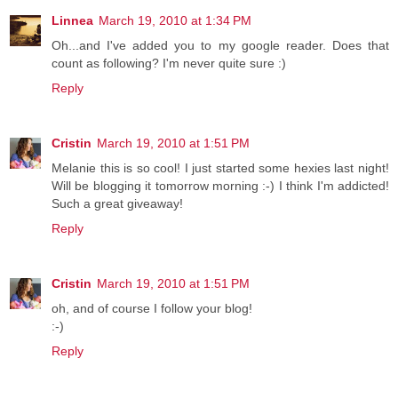
Linnea
March 19, 2010 at 1:34 PM
Oh...and I've added you to my google reader. Does that
count as following? I'm never quite sure :)
Reply
Cristin
March 19, 2010 at 1:51 PM
Melanie this is so cool! I just started some hexies last night!
Will be blogging it tomorrow morning :-) I think I'm addicted!
Such a great giveaway!
Reply
Cristin
March 19, 2010 at 1:51 PM
oh, and of course I follow your blog!
:-)
Reply