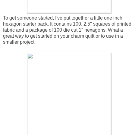
To get someone started, I've put together a little one inch
hexagon starter pack. It contains 100, 2.5" squares of printed
fabric and a package of 100 die cut 1" hexagons. What a
great way to get started on your charm quilt or to use in a
smaller project.