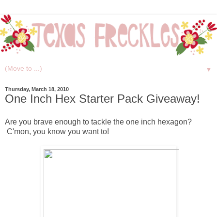
▼
Thursday, March 18, 2010
One Inch Hex Starter Pack Giveaway!
Are you brave enough to tackle the one inch hexagon?
C'mon, you know you want to!