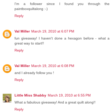
I'm a follower since I found you through the
paintboxquiltalong :-)
Reply
Val Miller
March 19, 2010 at 6:07 PM
fun giveaway! I haven't done a hexagon before - what a
great way to start!!
Reply
Val Miller
March 19, 2010 at 6:08 PM
and I already follow you !
Reply
Little Miss Shabby
March 19, 2010 at 6:55 PM
What a fabulous giveaway! And a great quilt along!!
Reply