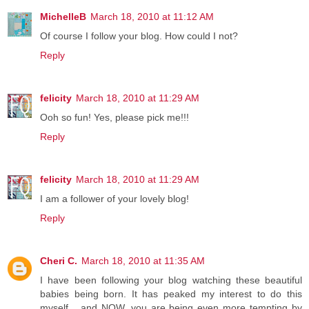
MichelleB
March 18, 2010 at 11:12 AM
Of course I follow your blog. How could I not?
Reply
felicity
March 18, 2010 at 11:29 AM
Ooh so fun! Yes, please pick me!!!
Reply
felicity
March 18, 2010 at 11:29 AM
I am a follower of your lovely blog!
Reply
Cheri C.
March 18, 2010 at 11:35 AM
I have been following your blog watching these beautiful
babies being born. It has peaked my interest to do this
myself... and NOW, you are being even more tempting by