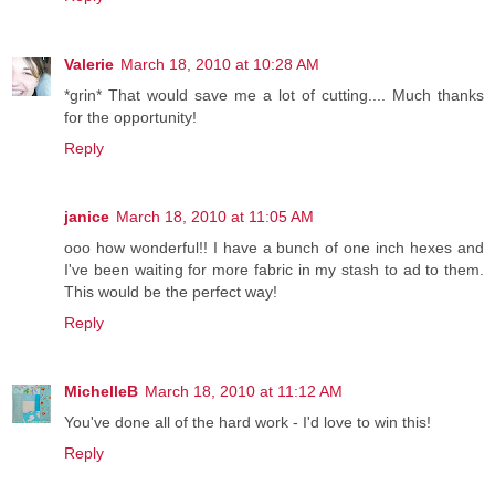
Valerie
March 18, 2010 at 10:28 AM
*grin* That would save me a lot of cutting.... Much thanks
for the opportunity!
Reply
janice
March 18, 2010 at 11:05 AM
ooo how wonderful!! I have a bunch of one inch hexes and
I've been waiting for more fabric in my stash to ad to them.
This would be the perfect way!
Reply
MichelleB
March 18, 2010 at 11:12 AM
You've done all of the hard work - I'd love to win this!
Reply