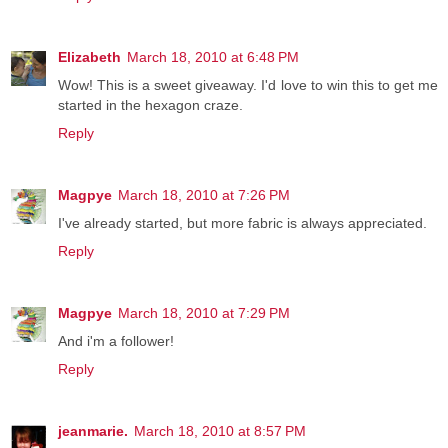
Elizabeth
March 18, 2010 at 6:48 PM
Wow! This is a sweet giveaway. I'd love to win this to get me
started in the hexagon craze.
Reply
Magpye
March 18, 2010 at 7:26 PM
I've already started, but more fabric is always appreciated.
Reply
Magpye
March 18, 2010 at 7:29 PM
And i'm a follower!
Reply
jeanmarie.
March 18, 2010 at 8:57 PM