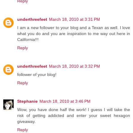
Reply
underthreefeet
March 18, 2010 at 3:31 PM
I am a new follower to your blog and a Texan as well. I love
what you do and you are inspiration to me way out here in
California!!!
Reply
underthreefeet
March 18, 2010 at 3:32 PM
follower of your blog!
Reply
Stephanie
March 18, 2010 at 3:46 PM
Wow, you have done half the work! I guess I will take the
risk of getting addicted and enter your sweet hexagon
giveaway.
Reply