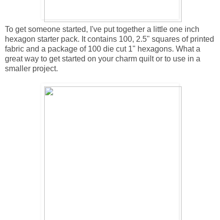
To get someone started, I've put together a little one inch
hexagon starter pack. It contains 100, 2.5" squares of printed
fabric and a package of 100 die cut 1" hexagons. What a
great way to get started on your charm quilt or to use in a
smaller project.