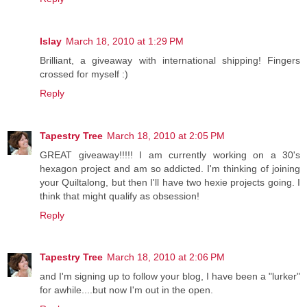
Islay
March 18, 2010 at 1:29 PM
Brilliant, a giveaway with international shipping! Fingers
crossed for myself :)
Reply
Tapestry Tree
March 18, 2010 at 2:05 PM
GREAT giveaway!!!!! I am currently working on a 30's
hexagon project and am so addicted. I'm thinking of joining
your Quiltalong, but then I'll have two hexie projects going. I
think that might qualify as obsession!
Reply
Tapestry Tree
March 18, 2010 at 2:06 PM
and I'm signing up to follow your blog, I have been a "lurker"
for awhile....but now I'm out in the open.