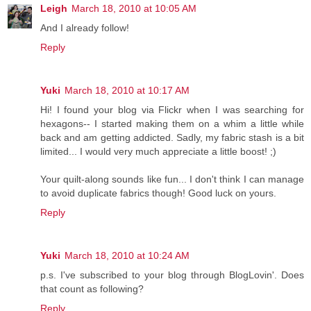
Leigh
March 18, 2010 at 10:05 AM
And I already follow!
Reply
Yuki
March 18, 2010 at 10:17 AM
Hi! I found your blog via Flickr when I was searching for
hexagons-- I started making them on a whim a little while
back and am getting addicted. Sadly, my fabric stash is a bit
limited... I would very much appreciate a little boost! ;)
Your quilt-along sounds like fun... I don't think I can manage
to avoid duplicate fabrics though! Good luck on yours.
Reply
Yuki
March 18, 2010 at 10:24 AM
p.s. I've subscribed to your blog through BlogLovin'. Does
that count as following?
Reply