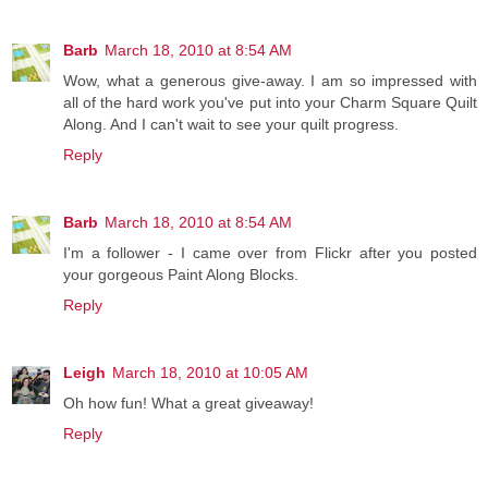
Barb
March 18, 2010 at 8:54 AM
Wow, what a generous give-away. I am so impressed with
all of the hard work you've put into your Charm Square Quilt
Along. And I can't wait to see your quilt progress.
Reply
Barb
March 18, 2010 at 8:54 AM
I'm a follower - I came over from Flickr after you posted
your gorgeous Paint Along Blocks.
Reply
Leigh
March 18, 2010 at 10:05 AM
Oh how fun! What a great giveaway!
Reply