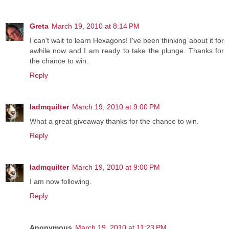
Greta
March 19, 2010 at 8:14 PM
I can't wait to learn Hexagons! I've been thinking about it for
awhile now and I am ready to take the plunge. Thanks for
the chance to win.
Reply
ladmquilter
March 19, 2010 at 9:00 PM
What a great giveaway thanks for the chance to win.
Reply
ladmquilter
March 19, 2010 at 9:00 PM
I am now following.
Reply
Anonymous
March 19, 2010 at 11:23 PM