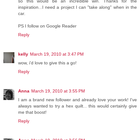
so this would be an incredible win. Thanks for the
inspiration...I need a project I can "take along" when in the
car.
PS I follow on Google Reader
Reply
kelly
March 19, 2010 at 3:47 PM
wow, i'd love to give this a go!
Reply
Anna
March 19, 2010 at 3:55 PM
I am a brand new follower and already love your work! I've
always wanted to try a hex quilt... this would certainly give
me that boost!
Reply