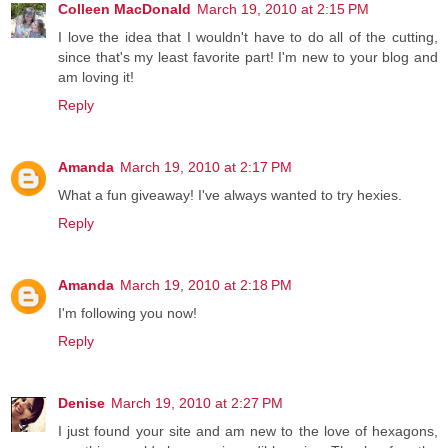
Colleen MacDonald
March 19, 2010 at 2:15 PM
I love the idea that I wouldn't have to do all of the cutting,
since that's my least favorite part! I'm new to your blog and
am loving it!
Reply
Amanda
March 19, 2010 at 2:17 PM
What a fun giveaway! I've always wanted to try hexies.
Reply
Amanda
March 19, 2010 at 2:18 PM
I'm following you now!
Reply
Denise
March 19, 2010 at 2:27 PM
I just found your site and am new to the love of hexagons,