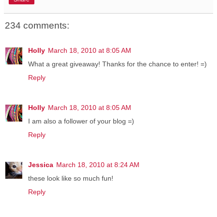
234 comments:
Holly
March 18, 2010 at 8:05 AM
What a great giveaway! Thanks for the chance to enter! =)
Reply
Holly
March 18, 2010 at 8:05 AM
I am also a follower of your blog =)
Reply
Jessica
March 18, 2010 at 8:24 AM
these look like so much fun!
Reply