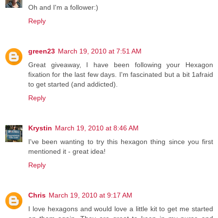
Oh and I'm a follower:)
Reply
green23
March 19, 2010 at 7:51 AM
Great giveaway, I have been following your Hexagon
fixation for the last few days. I'm fascinated but a bit 1afraid
to get started (and addicted).
Reply
Krystin
March 19, 2010 at 8:46 AM
I've been wanting to try this hexagon thing since you first
mentioned it - great idea!
Reply
Chris
March 19, 2010 at 9:17 AM
I love hexagons and would love a little kit to get me started