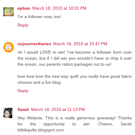
epban
March 18, 2010 at 10:01 PM
I'm a follower now, too!
Reply
sojournerdiaries
March 18, 2010 at 10:47 PM
oh I would LOVE to win! I've become a follower form over
the ocean, but if I did win you wouldn't have to ship it over
the ocean, our parents ration packages out to us!
love love love the new way quilt! you really have great fabric
choices and a fun blog.
Reply
Sarah
March 18, 2010 at 11:13 PM
Hey Melanie, This is a really generous giveaway! Thanks
for the opportunity to win. Cheers, Sarah
kitbikquilts.blogspot.com