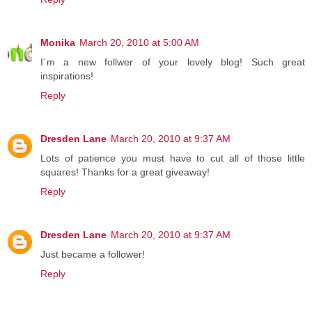
Monika
March 20, 2010 at 5:00 AM
I´m a new follwer of your lovely blog! Such great
inspirations!
Reply
Dresden Lane
March 20, 2010 at 9:37 AM
Lots of patience you must have to cut all of those little
squares! Thanks for a great giveaway!
Reply
Dresden Lane
March 20, 2010 at 9:37 AM
Just became a follower!
Reply