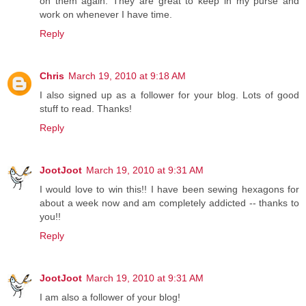
on them again. They are great to keep in my purse and
work on whenever I have time.
Reply
Chris
March 19, 2010 at 9:18 AM
I also signed up as a follower for your blog. Lots of good
stuff to read. Thanks!
Reply
JootJoot
March 19, 2010 at 9:31 AM
I would love to win this!! I have been sewing hexagons for
about a week now and am completely addicted -- thanks to
you!!
Reply
JootJoot
March 19, 2010 at 9:31 AM
I am also a follower of your blog!