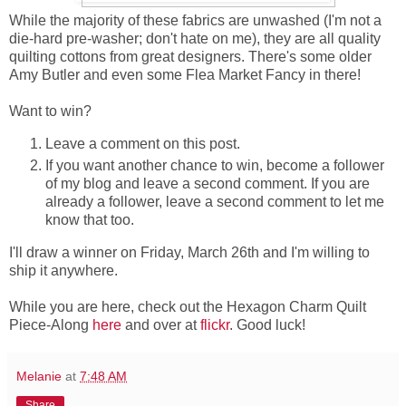
While the majority of these fabrics are unwashed (I'm not a
die-hard pre-washer; don't hate on me), they are all quality
quilting cottons from great designers. There's some older
Amy Butler and even some Flea Market Fancy in there!
Want to win?
Leave a comment on this post.
If you want another chance to win, become a follower
of my blog and leave a second comment. If you are
already a follower, leave a second comment to let me
know that too.
I'll draw a winner on Friday, March 26th and I'm willing to
ship it anywhere.
While you are here, check out the Hexagon Charm Quilt
Piece-Along
here
and over at
flickr
. Good luck!
Melanie
at
7:48 AM
Share