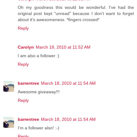
Oh my goodness this would be wonderful. I've had the
original post kept "unread" because I don't want to forget
about it's awesomeness. *fingers crossed*
Reply
Carolyn
March 18, 2010 at 11:52 AM
I am also a follower :)
Reply
barrentree
March 18, 2010 at 11:54 AM
Awesome giveaway!!!
Reply
barrentree
March 18, 2010 at 11:54 AM
I'm a follower also! :-)
Reply