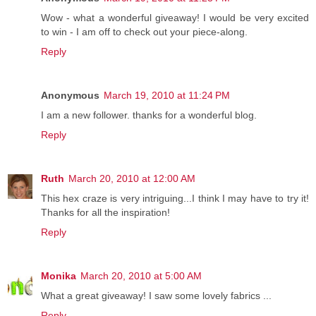
Wow - what a wonderful giveaway! I would be very excited
to win - I am off to check out your piece-along.
Reply
Anonymous
March 19, 2010 at 11:24 PM
I am a new follower. thanks for a wonderful blog.
Reply
Ruth
March 20, 2010 at 12:00 AM
This hex craze is very intriguing...I think I may have to try it!
Thanks for all the inspiration!
Reply
Monika
March 20, 2010 at 5:00 AM
What a great giveaway! I saw some lovely fabrics ...
Reply