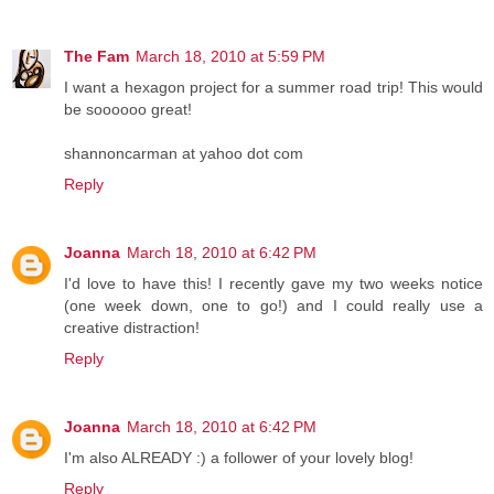
The Fam
March 18, 2010 at 5:59 PM
I want a hexagon project for a summer road trip! This would
be soooooo great!
shannoncarman at yahoo dot com
Reply
Joanna
March 18, 2010 at 6:42 PM
I'd love to have this! I recently gave my two weeks notice
(one week down, one to go!) and I could really use a
creative distraction!
Reply
Joanna
March 18, 2010 at 6:42 PM
I'm also ALREADY :) a follower of your lovely blog!
Reply