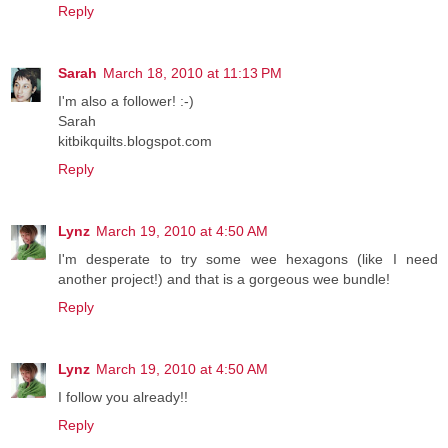
Reply
Sarah
March 18, 2010 at 11:13 PM
I'm also a follower! :-)
Sarah
kitbikquilts.blogspot.com
Reply
Lynz
March 19, 2010 at 4:50 AM
I'm desperate to try some wee hexagons (like I need
another project!) and that is a gorgeous wee bundle!
Reply
Lynz
March 19, 2010 at 4:50 AM
I follow you already!!
Reply