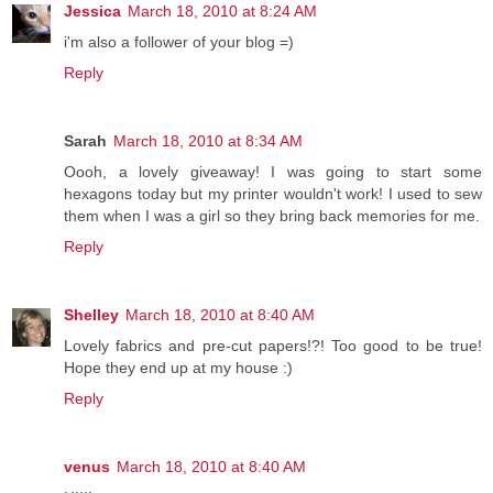
Jessica
March 18, 2010 at 8:24 AM
i'm also a follower of your blog =)
Reply
Sarah
March 18, 2010 at 8:34 AM
Oooh, a lovely giveaway! I was going to start some
hexagons today but my printer wouldn't work! I used to sew
them when I was a girl so they bring back memories for me.
Reply
Shelley
March 18, 2010 at 8:40 AM
Lovely fabrics and pre-cut papers!?! Too good to be true!
Hope they end up at my house :)
Reply
venus
March 18, 2010 at 8:40 AM