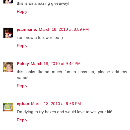
this is an amazing giveaway!
Reply
jeanmarie.
March 18, 2010 at 8:59 PM
i am now a follower too :)
Reply
Pokey
March 18, 2010 at 9:42 PM
this looks liketoo much fun to pass up, please add my
name!
Reply
epban
March 18, 2010 at 9:56 PM
I'm dying to try hexes and would love to win your kit!
Reply