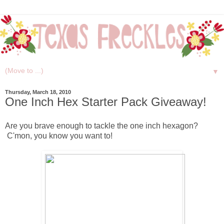
▼
Thursday, March 18, 2010
One Inch Hex Starter Pack Giveaway!
Are you brave enough to tackle the one inch hexagon?
C'mon, you know you want to!