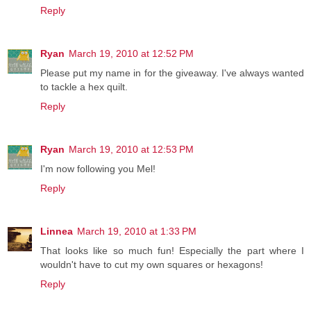
Reply
Ryan
March 19, 2010 at 12:52 PM
Please put my name in for the giveaway. I've always wanted
to tackle a hex quilt.
Reply
Ryan
March 19, 2010 at 12:53 PM
I'm now following you Mel!
Reply
Linnea
March 19, 2010 at 1:33 PM
That looks like so much fun! Especially the part where I
wouldn't have to cut my own squares or hexagons!
Reply