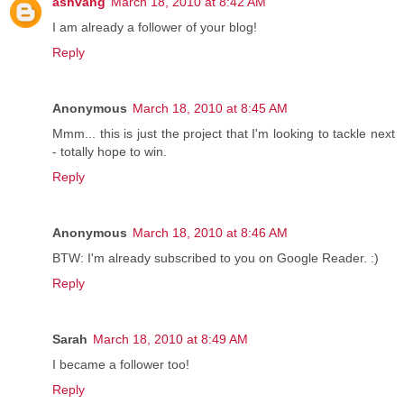
ashvang
March 18, 2010 at 8:42 AM
I am already a follower of your blog!
Reply
Anonymous
March 18, 2010 at 8:45 AM
Mmm... this is just the project that I'm looking to tackle next
- totally hope to win.
Reply
Anonymous
March 18, 2010 at 8:46 AM
BTW: I'm already subscribed to you on Google Reader. :)
Reply
Sarah
March 18, 2010 at 8:49 AM
I became a follower too!
Reply