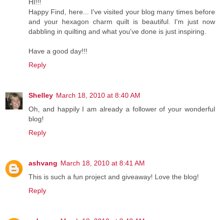
HI!!!
Happy Find, here... I've visited your blog many times before
and your hexagon charm quilt is beautiful. I'm just now
dabbling in quilting and what you've done is just inspiring.
Have a good day!!!
Reply
Shelley
March 18, 2010 at 8:40 AM
Oh, and happily I am already a follower of your wonderful
blog!
Reply
ashvang
March 18, 2010 at 8:41 AM
This is such a fun project and giveaway! Love the blog!
Reply