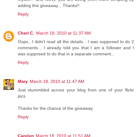
adding this giveaway... Thanks!!
Reply
Cheri C.
March 18, 2010 at 11:37 AM
Oops.. I didn't read all the details... I was supposed to do 2
comments... I already told you that I am a follower and I
was supposed to do that in a separate comment...
Reply
Mary
March 18, 2010 at 11:47 AM
Just stummbled across your blog from one of your flickr
pics.
Thanks for the chance of the giveaway.
Reply
Carolyn
March 18, 2010 at 11:51 AM