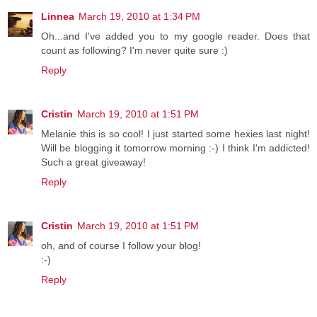
Linnea
March 19, 2010 at 1:34 PM
Oh...and I've added you to my google reader. Does that
count as following? I'm never quite sure :)
Reply
Cristin
March 19, 2010 at 1:51 PM
Melanie this is so cool! I just started some hexies last night!
Will be blogging it tomorrow morning :-) I think I'm addicted!
Such a great giveaway!
Reply
Cristin
March 19, 2010 at 1:51 PM
oh, and of course I follow your blog!
:-)
Reply