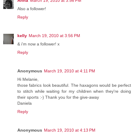
Anna
March 19, 2010 at 3:56 PM
Also a follower!
Reply
kelly
March 19, 2010 at 3:56 PM
& i'm now a follower! x
Reply
Anonymous
March 19, 2010 at 4:11 PM
Hi Melanie,
those fabrics look beautiful. The haxagons would be perfect
to stitch while waiting for my children when they're doing
their sports :-) Thank you for the give-away
Daniela
Reply
Anonymous
March 19, 2010 at 4:13 PM