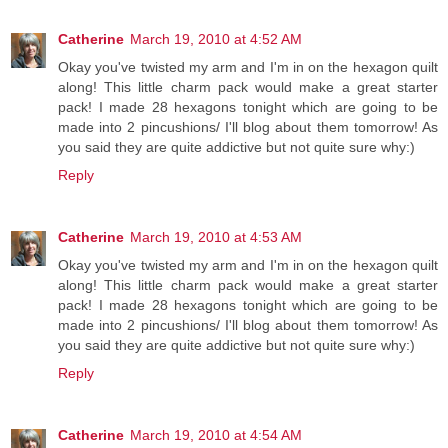
Catherine
March 19, 2010 at 4:52 AM
Okay you've twisted my arm and I'm in on the hexagon quilt
along! This little charm pack would make a great starter
pack! I made 28 hexagons tonight which are going to be
made into 2 pincushions/ I'll blog about them tomorrow! As
you said they are quite addictive but not quite sure why:)
Reply
Catherine
March 19, 2010 at 4:53 AM
Okay you've twisted my arm and I'm in on the hexagon quilt
along! This little charm pack would make a great starter
pack! I made 28 hexagons tonight which are going to be
made into 2 pincushions/ I'll blog about them tomorrow! As
you said they are quite addictive but not quite sure why:)
Reply
Catherine
March 19, 2010 at 4:54 AM