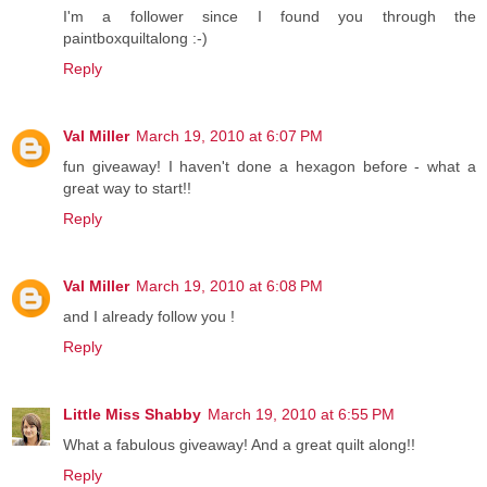
I'm a follower since I found you through the
paintboxquiltalong :-)
Reply
Val Miller
March 19, 2010 at 6:07 PM
fun giveaway! I haven't done a hexagon before - what a
great way to start!!
Reply
Val Miller
March 19, 2010 at 6:08 PM
and I already follow you !
Reply
Little Miss Shabby
March 19, 2010 at 6:55 PM
What a fabulous giveaway! And a great quilt along!!
Reply