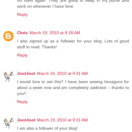
on them again. They are great to keep in my purse and
work on whenever I have time.
Reply
Chris
March 19, 2010 at 9:18 AM
I also signed up as a follower for your blog. Lots of good
stuff to read. Thanks!
Reply
JootJoot
March 19, 2010 at 9:31 AM
I would love to win this!! I have been sewing hexagons for
about a week now and am completely addicted -- thanks to
you!!
Reply
JootJoot
March 19, 2010 at 9:31 AM
I am also a follower of your blog!