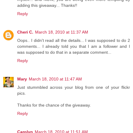
adding this giveaway... Thanks!!
Reply
Cheri C.
March 18, 2010 at 11:37 AM
Oops.. I didn't read all the details... I was supposed to do 2
comments... I already told you that I am a follower and I
was supposed to do that in a separate comment...
Reply
Mary
March 18, 2010 at 11:47 AM
Just stummbled across your blog from one of your flickr
pics.
Thanks for the chance of the giveaway.
Reply
Carolyn
March 18, 2010 at 11:51 AM