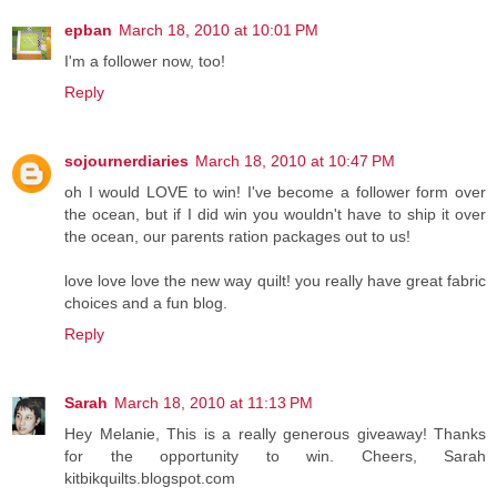
epban
March 18, 2010 at 10:01 PM
I'm a follower now, too!
Reply
sojournerdiaries
March 18, 2010 at 10:47 PM
oh I would LOVE to win! I've become a follower form over
the ocean, but if I did win you wouldn't have to ship it over
the ocean, our parents ration packages out to us!
love love love the new way quilt! you really have great fabric
choices and a fun blog.
Reply
Sarah
March 18, 2010 at 11:13 PM
Hey Melanie, This is a really generous giveaway! Thanks
for the opportunity to win. Cheers, Sarah
kitbikquilts.blogspot.com