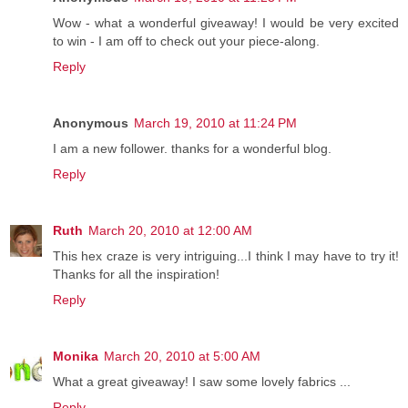
Wow - what a wonderful giveaway! I would be very excited
to win - I am off to check out your piece-along.
Reply
Anonymous
March 19, 2010 at 11:24 PM
I am a new follower. thanks for a wonderful blog.
Reply
Ruth
March 20, 2010 at 12:00 AM
This hex craze is very intriguing...I think I may have to try it!
Thanks for all the inspiration!
Reply
Monika
March 20, 2010 at 5:00 AM
What a great giveaway! I saw some lovely fabrics ...
Reply