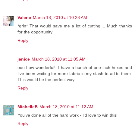
Valerie
March 18, 2010 at 10:28 AM
*grin* That would save me a lot of cutting.... Much thanks
for the opportunity!
Reply
janice
March 18, 2010 at 11:05 AM
ooo how wonderful!! I have a bunch of one inch hexes and
I've been waiting for more fabric in my stash to ad to them.
This would be the perfect way!
Reply
MichelleB
March 18, 2010 at 11:12 AM
You've done all of the hard work - I'd love to win this!
Reply