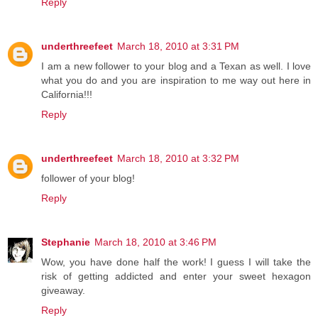
Reply
underthreefeet
March 18, 2010 at 3:31 PM
I am a new follower to your blog and a Texan as well. I love
what you do and you are inspiration to me way out here in
California!!!
Reply
underthreefeet
March 18, 2010 at 3:32 PM
follower of your blog!
Reply
Stephanie
March 18, 2010 at 3:46 PM
Wow, you have done half the work! I guess I will take the
risk of getting addicted and enter your sweet hexagon
giveaway.
Reply