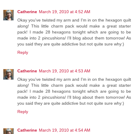
Catherine
March 19, 2010 at 4:52 AM
Okay you've twisted my arm and I'm in on the hexagon quilt
along! This little charm pack would make a great starter
pack! I made 28 hexagons tonight which are going to be
made into 2 pincushions/ I'll blog about them tomorrow! As
you said they are quite addictive but not quite sure why:)
Reply
Catherine
March 19, 2010 at 4:53 AM
Okay you've twisted my arm and I'm in on the hexagon quilt
along! This little charm pack would make a great starter
pack! I made 28 hexagons tonight which are going to be
made into 2 pincushions/ I'll blog about them tomorrow! As
you said they are quite addictive but not quite sure why:)
Reply
Catherine
March 19, 2010 at 4:54 AM