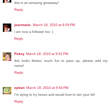
this is an amazing giveaway!
Reply
jeanmarie.
March 18, 2010 at 8:59 PM
i am now a follower too :)
Reply
Pokey
March 18, 2010 at 9:42 PM
this looks liketoo much fun to pass up, please add my
name!
Reply
epban
March 18, 2010 at 9:56 PM
I'm dying to try hexes and would love to win your kit!
Reply