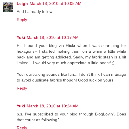
Leigh
March 18, 2010 at 10:05 AM
And I already follow!
Reply
Yuki
March 18, 2010 at 10:17 AM
Hi! I found your blog via Flickr when I was searching for
hexagons-- I started making them on a whim a little while
back and am getting addicted. Sadly, my fabric stash is a bit
limited... I would very much appreciate a little boost! ;)
Your quilt-along sounds like fun... I don't think I can manage
to avoid duplicate fabrics though! Good luck on yours.
Reply
Yuki
March 18, 2010 at 10:24 AM
p.s. I've subscribed to your blog through BlogLovin'. Does
that count as following?
Reply