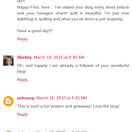
HI!!!
Happy Find, here... I've visited your blog many times before
and your hexagon charm quilt is beautiful. I'm just now
dabbling in quilting and what you've done is just inspiring.
Have a good day!!!
Reply
Shelley
March 18, 2010 at 8:40 AM
Oh, and happily I am already a follower of your wonderful
blog!
Reply
ashvang
March 18, 2010 at 8:41 AM
This is such a fun project and giveaway! Love the blog!
Reply