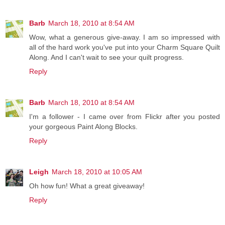
Barb
March 18, 2010 at 8:54 AM
Wow, what a generous give-away. I am so impressed with
all of the hard work you've put into your Charm Square Quilt
Along. And I can't wait to see your quilt progress.
Reply
Barb
March 18, 2010 at 8:54 AM
I'm a follower - I came over from Flickr after you posted
your gorgeous Paint Along Blocks.
Reply
Leigh
March 18, 2010 at 10:05 AM
Oh how fun! What a great giveaway!
Reply