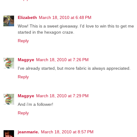
Elizabeth
March 18, 2010 at 6:48 PM
Wow! This is a sweet giveaway. I'd love to win this to get me
started in the hexagon craze.
Reply
Magpye
March 18, 2010 at 7:26 PM
I've already started, but more fabric is always appreciated.
Reply
Magpye
March 18, 2010 at 7:29 PM
And i'm a follower!
Reply
jeanmarie.
March 18, 2010 at 8:57 PM