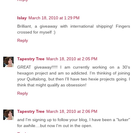
Islay
March 18, 2010 at 1:29 PM
Brilliant, a giveaway with international shipping! Fingers
crossed for myself :)
Reply
Tapestry Tree
March 18, 2010 at 2:05 PM
GREAT giveaway!!!!! I am currently working on a 30's
hexagon project and am so addicted. I'm thinking of joining
your Quiltalong, but then I'll have two hexie projects going. I
think that might qualify as obsession!
Reply
Tapestry Tree
March 18, 2010 at 2:06 PM
and I'm signing up to follow your blog, I have been a "lurker"
for awhile....but now I'm out in the open.