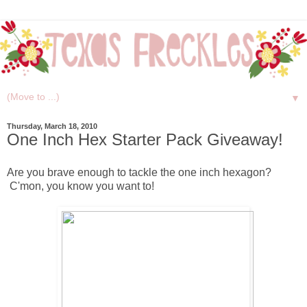
▼
Thursday, March 18, 2010
One Inch Hex Starter Pack Giveaway!
Are you brave enough to tackle the one inch hexagon?
C'mon, you know you want to!