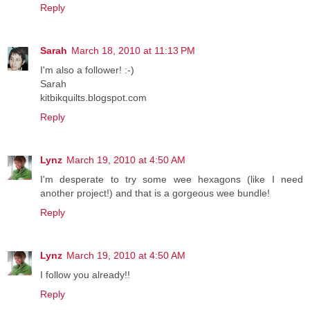
Reply
Sarah
March 18, 2010 at 11:13 PM
I'm also a follower! :-)
Sarah
kitbikquilts.blogspot.com
Reply
Lynz
March 19, 2010 at 4:50 AM
I'm desperate to try some wee hexagons (like I need
another project!) and that is a gorgeous wee bundle!
Reply
Lynz
March 19, 2010 at 4:50 AM
I follow you already!!
Reply