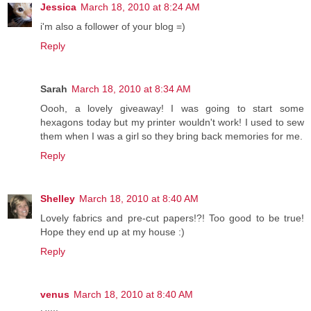
Jessica
March 18, 2010 at 8:24 AM
i'm also a follower of your blog =)
Reply
Sarah
March 18, 2010 at 8:34 AM
Oooh, a lovely giveaway! I was going to start some
hexagons today but my printer wouldn't work! I used to sew
them when I was a girl so they bring back memories for me.
Reply
Shelley
March 18, 2010 at 8:40 AM
Lovely fabrics and pre-cut papers!?! Too good to be true!
Hope they end up at my house :)
Reply
venus
March 18, 2010 at 8:40 AM