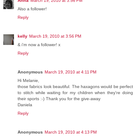
Anna
March 19, 2010 at 3:56 PM
Also a follower!
Reply
kelly
March 19, 2010 at 3:56 PM
& i'm now a follower! x
Reply
Anonymous
March 19, 2010 at 4:11 PM
Hi Melanie,
those fabrics look beautiful. The haxagons would be perfect
to stitch while waiting for my children when they're doing
their sports :-) Thank you for the give-away
Daniela
Reply
Anonymous
March 19, 2010 at 4:13 PM