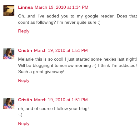
Linnea
March 19, 2010 at 1:34 PM
Oh...and I've added you to my google reader. Does that
count as following? I'm never quite sure :)
Reply
Cristin
March 19, 2010 at 1:51 PM
Melanie this is so cool! I just started some hexies last night!
Will be blogging it tomorrow morning :-) I think I'm addicted!
Such a great giveaway!
Reply
Cristin
March 19, 2010 at 1:51 PM
oh, and of course I follow your blog!
:-)
Reply