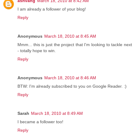
ashvang
March 18, 2010 at 8:42 AM
I am already a follower of your blog!
Reply
Anonymous
March 18, 2010 at 8:45 AM
Mmm... this is just the project that I'm looking to tackle next
- totally hope to win.
Reply
Anonymous
March 18, 2010 at 8:46 AM
BTW: I'm already subscribed to you on Google Reader. :)
Reply
Sarah
March 18, 2010 at 8:49 AM
I became a follower too!
Reply