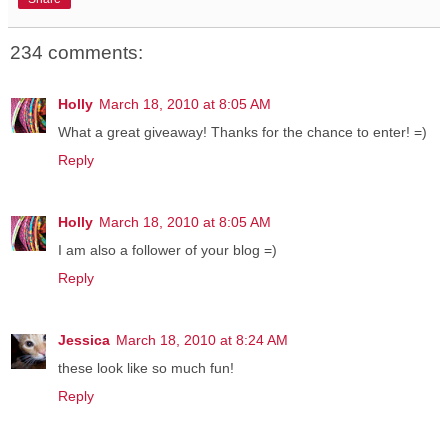
234 comments:
Holly
March 18, 2010 at 8:05 AM
What a great giveaway! Thanks for the chance to enter! =)
Reply
Holly
March 18, 2010 at 8:05 AM
I am also a follower of your blog =)
Reply
Jessica
March 18, 2010 at 8:24 AM
these look like so much fun!
Reply