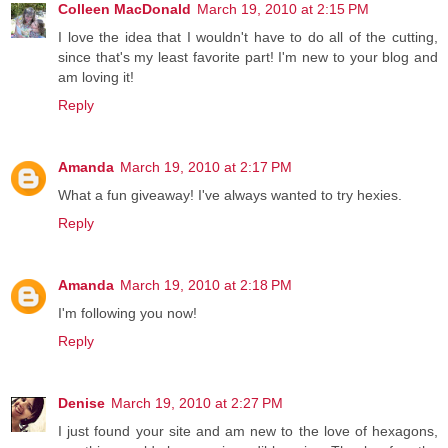
Colleen MacDonald
March 19, 2010 at 2:15 PM
I love the idea that I wouldn't have to do all of the cutting,
since that's my least favorite part! I'm new to your blog and
am loving it!
Reply
Amanda
March 19, 2010 at 2:17 PM
What a fun giveaway! I've always wanted to try hexies.
Reply
Amanda
March 19, 2010 at 2:18 PM
I'm following you now!
Reply
Denise
March 19, 2010 at 2:27 PM
I just found your site and am new to the love of hexagons,