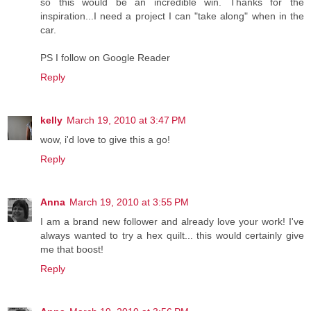
so this would be an incredible win. Thanks for the
inspiration...I need a project I can "take along" when in the
car.
PS I follow on Google Reader
Reply
kelly
March 19, 2010 at 3:47 PM
wow, i'd love to give this a go!
Reply
Anna
March 19, 2010 at 3:55 PM
I am a brand new follower and already love your work! I've
always wanted to try a hex quilt... this would certainly give
me that boost!
Reply