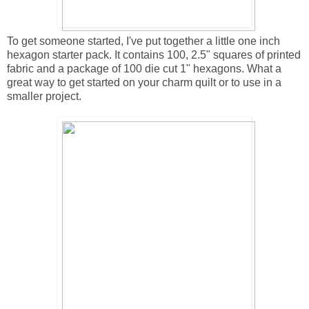
To get someone started, I've put together a little one inch
hexagon starter pack. It contains 100, 2.5" squares of printed
fabric and a package of 100 die cut 1" hexagons. What a
great way to get started on your charm quilt or to use in a
smaller project.