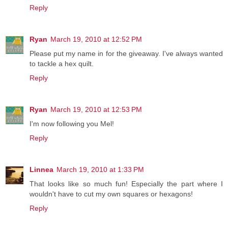
Reply
Ryan
March 19, 2010 at 12:52 PM
Please put my name in for the giveaway. I've always wanted
to tackle a hex quilt.
Reply
Ryan
March 19, 2010 at 12:53 PM
I'm now following you Mel!
Reply
Linnea
March 19, 2010 at 1:33 PM
That looks like so much fun! Especially the part where I
wouldn't have to cut my own squares or hexagons!
Reply