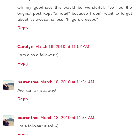
Oh my goodness this would be wonderful. I've had the
original post kept "unread" because I don't want to forget
about it's awesomeness. *fingers crossed*
Reply
Carolyn
March 18, 2010 at 11:52 AM
I am also a follower :)
Reply
barrentree
March 18, 2010 at 11:54 AM
Awesome giveaway!!!
Reply
barrentree
March 18, 2010 at 11:54 AM
I'm a follower also! :-)
Reply