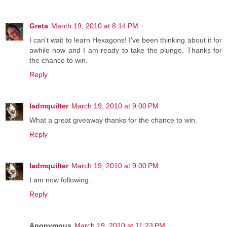
Greta
March 19, 2010 at 8:14 PM
I can't wait to learn Hexagons! I've been thinking about it for
awhile now and I am ready to take the plunge. Thanks for
the chance to win.
Reply
ladmquilter
March 19, 2010 at 9:00 PM
What a great giveaway thanks for the chance to win.
Reply
ladmquilter
March 19, 2010 at 9:00 PM
I am now following.
Reply
Anonymous
March 19, 2010 at 11:23 PM