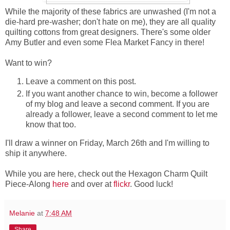
While the majority of these fabrics are unwashed (I'm not a
die-hard pre-washer; don't hate on me), they are all quality
quilting cottons from great designers. There's some older
Amy Butler and even some Flea Market Fancy in there!
Want to win?
Leave a comment on this post.
If you want another chance to win, become a follower
of my blog and leave a second comment. If you are
already a follower, leave a second comment to let me
know that too.
I'll draw a winner on Friday, March 26th and I'm willing to
ship it anywhere.
While you are here, check out the Hexagon Charm Quilt
Piece-Along
here
and over at
flickr
. Good luck!
Melanie
at
7:48 AM
Share