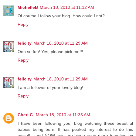
MichelleB
March 18, 2010 at 11:12 AM
Of course I follow your blog. How could I not?
Reply
felicity
March 18, 2010 at 11:29 AM
Ooh so fun! Yes, please pick me!!!
Reply
felicity
March 18, 2010 at 11:29 AM
I am a follower of your lovely blog!
Reply
Cheri C.
March 18, 2010 at 11:35 AM
I have been following your blog watching these beautiful
babies being born. It has peaked my interest to do this
myself... and NOW, you are being even more tempting by