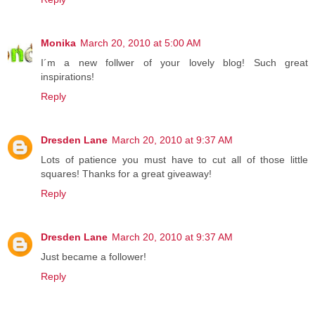
Monika
March 20, 2010 at 5:00 AM
I´m a new follwer of your lovely blog! Such great
inspirations!
Reply
Dresden Lane
March 20, 2010 at 9:37 AM
Lots of patience you must have to cut all of those little
squares! Thanks for a great giveaway!
Reply
Dresden Lane
March 20, 2010 at 9:37 AM
Just became a follower!
Reply