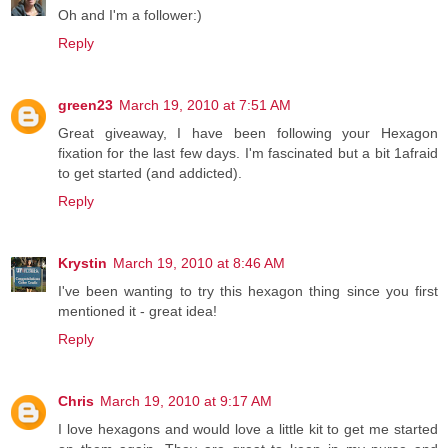
Oh and I'm a follower:)
Reply
green23
March 19, 2010 at 7:51 AM
Great giveaway, I have been following your Hexagon
fixation for the last few days. I'm fascinated but a bit 1afraid
to get started (and addicted).
Reply
Krystin
March 19, 2010 at 8:46 AM
I've been wanting to try this hexagon thing since you first
mentioned it - great idea!
Reply
Chris
March 19, 2010 at 9:17 AM
I love hexagons and would love a little kit to get me started