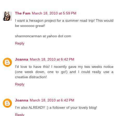
The Fam
March 18, 2010 at 5:59 PM
I want a hexagon project for a summer road trip! This would
be soooooo great!
shannoncarman at yahoo dot com
Reply
Joanna
March 18, 2010 at 6:42 PM
I'd love to have this! I recently gave my two weeks notice
(one week down, one to go!) and I could really use a
creative distraction!
Reply
Joanna
March 18, 2010 at 6:42 PM
I'm also ALREADY :) a follower of your lovely blog!
Reply