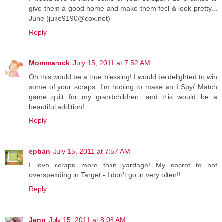
give them a good home and make them feel & look pretty...
June (june9190@cox.net)
Reply
Mommarock
July 15, 2011 at 7:52 AM
Oh this would be a true blessing! I would be delighted to win
some of your scraps. I'm hoping to make an I Spy/ Match
game quilt for my grandchildren, and this would be a
beautiful addition!
Reply
epban
July 15, 2011 at 7:57 AM
I love scraps more than yardage! My secret to not
overspending in Target - I don't go in very often!!
Reply
Jenn
July 15, 2011 at 8:08 AM