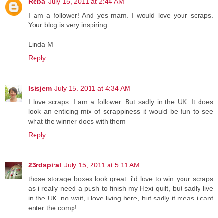
Reba
July 15, 2011 at 2:44 AM
I am a follower! And yes mam, I would love your scraps.
Your blog is very inspiring.
Linda M
Reply
Isisjem
July 15, 2011 at 4:34 AM
I love scraps. I am a follower. But sadly in the UK. It does
look an enticing mix of scrappiness it would be fun to see
what the winner does with them
Reply
23rdspiral
July 15, 2011 at 5:11 AM
those storage boxes look great! i'd love to win your scraps
as i really need a push to finish my Hexi quilt, but sadly live
in the UK. no wait, i love living here, but sadly it meas i cant
enter the comp!