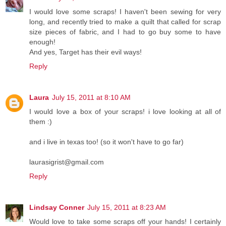
I would love some scraps! I haven't been sewing for very
long, and recently tried to make a quilt that called for scrap
size pieces of fabric, and I had to go buy some to have
enough!
And yes, Target has their evil ways!
Reply
Laura
July 15, 2011 at 8:10 AM
I would love a box of your scraps! i love looking at all of
them :)
and i live in texas too! (so it won't have to go far)
laurasigrist@gmail.com
Reply
Lindsay Conner
July 15, 2011 at 8:23 AM
Would love to take some scraps off your hands! I certainly