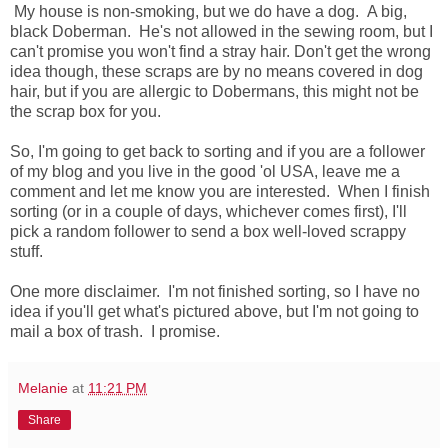
My house is non-smoking, but we do have a dog. A big,
black Doberman. He's not allowed in the sewing room, but I
can't promise you won't find a stray hair. Don't get the wrong
idea though, these scraps are by no means covered in dog
hair, but if you are allergic to Dobermans, this might not be
the scrap box for you.
So, I'm going to get back to sorting and if you are a follower
of my blog and you live in the good 'ol USA, leave me a
comment and let me know you are interested. When I finish
sorting (or in a couple of days, whichever comes first), I'll
pick a random follower to send a box well-loved scrappy
stuff.
One more disclaimer. I'm not finished sorting, so I have no
idea if you'll get what's pictured above, but I'm not going to
mail a box of trash. I promise.
Melanie
at
11:21 PM
Share