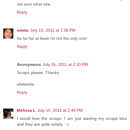
not sure what size.
Reply
emma
July 15, 2011 at 1:06 PM
ha ha ha! at least i'm not the only one!
Reply
Anonymous
July 15, 2011 at 2:10 PM
Scraps please. Thanks.
etwtennis
Reply
Melissa L
July 15, 2011 at 2:40 PM
I would love the scraps. I am just starting my scraps bins
and they are quite empty. :-)