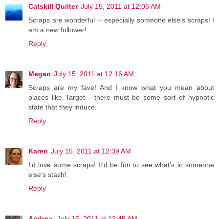
Catskill Quilter
July 15, 2011 at 12:06 AM
Scraps are wonderful -- especially someone else's scraps! I
am a new follower!
Reply
Megan
July 15, 2011 at 12:16 AM
Scraps are my fave! And I know what you mean about
places like Target - there must be some sort of hypnotic
state that they induce.
Reply
Karen
July 15, 2011 at 12:39 AM
I'd love some scraps! It'd be fun to see what's in someone
else's stash!
Reply
Andrea
July 15, 2011 at 12:45 AM