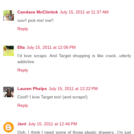
Candace McClintick
July 15, 2011 at 11:37 AM
ooo!! pick me! me!!
Reply
Ella
July 15, 2011 at 12:06 PM
I'd love scraps. And Target shopping is like crack...utterly
addictive.
Reply
Lauren Phelps
July 15, 2011 at 12:22 PM
Cool!! I love Target too! (and scraps!)
Reply
Jerri
July 15, 2011 at 12:46 PM
Ooh, I think I need some of those plastic drawers...I'm just