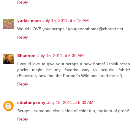
Reply
yorkie mom
July 15, 2011 at 5:15 AM
Would LOVE your scraps!! gougeonathome@charter.net
Reply
Shannon
July 15, 2011 at 5:30 AM
I would love to give your scraps a new home! I think scrap
packs might be my favorite way to acquire fabric!
(Especially now that the Farmer's Wife has lured me in!)
Reply
stitchinpenny
July 15, 2011 at 5:33 AM
Scraps - someone else's idea of color fun, my idea of great!
Reply