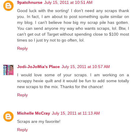
9patchnurse
July 15, 2011 at 10:51 AM
Good luck with the sorting! I don't need any scraps thank
you. In fact, I am about to post something quite similar on
my blog. I can't believe how big my scrap pile has gotten.
You can send anyone my way who wants scraps, lol. Btw, I
can't get out of Target without spending close to $100 most
times so I just try not to go often, lol.
Reply
Jodi-JoJoMia's Place
July 15, 2011 at 10:57 AM
I would love some of your scraps. I am working on a
scrappy hexie quilt and it would be fun to add some totally
new scraps to the mix. Thanks for the chance!
Reply
Michelle McCray
July 15, 2011 at 11:13 AM
Scraps are my favorite!
Reply