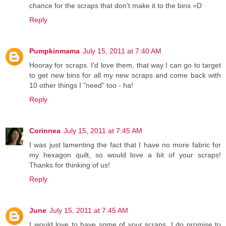
chance for the scraps that don't make it to the bins =D
Reply
Pumpkinmama
July 15, 2011 at 7:40 AM
Hooray for scraps. I'd love them, that way I can go to target
to get new bins for all my new scraps and come back with
10 other things I "need" too - ha!
Reply
Corinnea
July 15, 2011 at 7:45 AM
I was just lamenting the fact that I have no more fabric for
my hexagon quilt, so would love a bit of your scraps!
Thanks for thinking of us!
Reply
June
July 15, 2011 at 7:45 AM
I would love to have some of your scraps. I do promise to