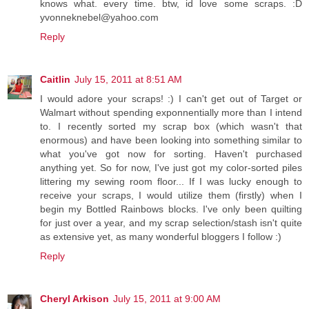
knows what. every time. btw, id love some scraps. :D
yvonneknebel@yahoo.com
Reply
Caitlin
July 15, 2011 at 8:51 AM
I would adore your scraps! :) I can't get out of Target or
Walmart without spending exponnentially more than I intend
to. I recently sorted my scrap box (which wasn't that
enormous) and have been looking into something similar to
what you've got now for sorting. Haven't purchased
anything yet. So for now, I've just got my color-sorted piles
littering my sewing room floor... If I was lucky enough to
receive your scraps, I would utilize them (firstly) when I
begin my Bottled Rainbows blocks. I've only been quilting
for just over a year, and my scrap selection/stash isn't quite
as extensive yet, as many wonderful bloggers I follow :)
Reply
Cheryl Arkison
July 15, 2011 at 9:00 AM