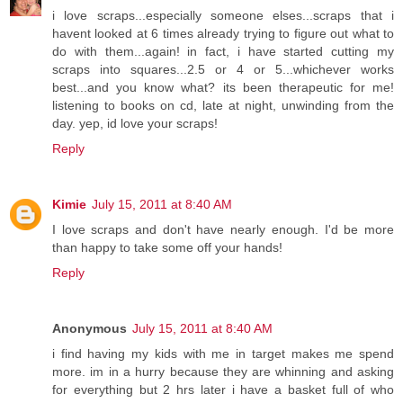
i love scraps...especially someone elses...scraps that i
havent looked at 6 times already trying to figure out what to
do with them...again! in fact, i have started cutting my
scraps into squares...2.5 or 4 or 5...whichever works
best...and you know what? its been therapeutic for me!
listening to books on cd, late at night, unwinding from the
day. yep, id love your scraps!
Reply
Kimie
July 15, 2011 at 8:40 AM
I love scraps and don't have nearly enough. I'd be more
than happy to take some off your hands!
Reply
Anonymous
July 15, 2011 at 8:40 AM
i find having my kids with me in target makes me spend
more. im in a hurry because they are whinning and asking
for everything but 2 hrs later i have a basket full of who