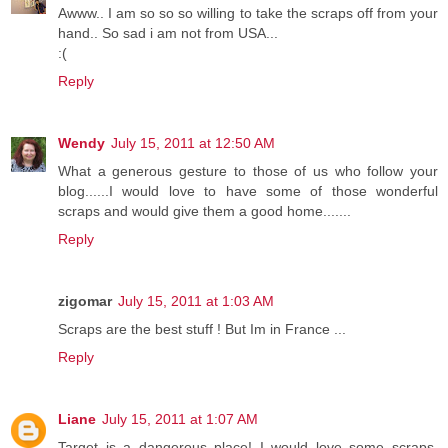
Awww.. I am so so so willing to take the scraps off from your
hand.. So sad i am not from USA...
:(
Reply
Wendy
July 15, 2011 at 12:50 AM
What a generous gesture to those of us who follow your
blog......I would love to have some of those wonderful
scraps and would give them a good home.......
Reply
zigomar
July 15, 2011 at 1:03 AM
Scraps are the best stuff ! But Im in France ...
Reply
Liane
July 15, 2011 at 1:07 AM
Target is a dangerous place! I would love some scraps,