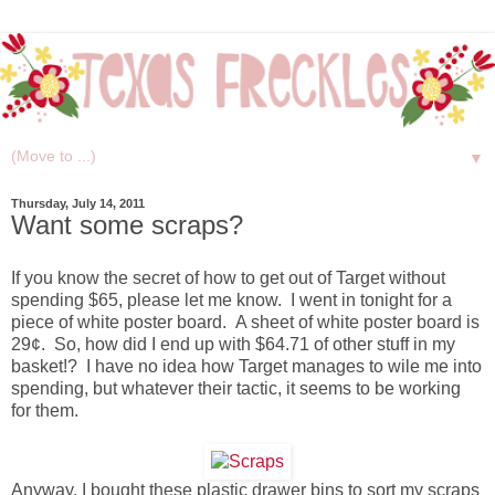
▼
Thursday, July 14, 2011
Want some scraps?
If you know the secret of how to get out of Target without
spending $65, please let me know. I went in tonight for a
piece of white poster board. A sheet of white poster board is
29¢. So, how did I end up with $64.71 of other stuff in my
basket!? I have no idea how Target manages to wile me into
spending, but whatever their tactic, it seems to be working
for them.
Anyway, I bought these plastic drawer bins to sort my scraps