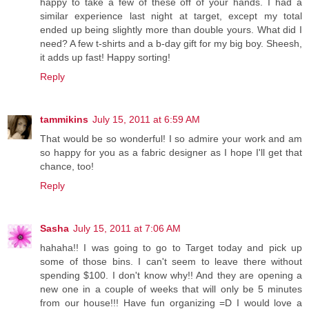
happy to take a few of these off of your hands. I had a
similar experience last night at target, except my total
ended up being slightly more than double yours. What did I
need? A few t-shirts and a b-day gift for my big boy. Sheesh,
it adds up fast! Happy sorting!
Reply
tammikins
July 15, 2011 at 6:59 AM
That would be so wonderful! I so admire your work and am
so happy for you as a fabric designer as I hope I'll get that
chance, too!
Reply
Sasha
July 15, 2011 at 7:06 AM
hahaha!! I was going to go to Target today and pick up
some of those bins. I can't seem to leave there without
spending $100. I don't know why!! And they are opening a
new one in a couple of weeks that will only be 5 minutes
from our house!!! Have fun organizing =D I would love a