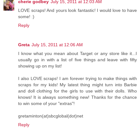
cherie godbey
July 15, 2011 at 12:03 AM
LOVE scraps! And yours look fantastic! I would love to have
some! :)
Reply
Greta
July 15, 2011 at 12:06 AM
I know what you mean about Target or any store like it...I
usually go in with a list of five things and leave with fifty
showing up on my list!
I also LOVE scraps! I am forever trying to make things with
scraps for my kids! My latest thing might turn into Barbie
and doll clothing for the girls to use with their dolls. Who
knows! It is always something new! Thanks for the chance
to win some of your "extras"!
gretaminton(at)sbcglobal(dot)net
Reply