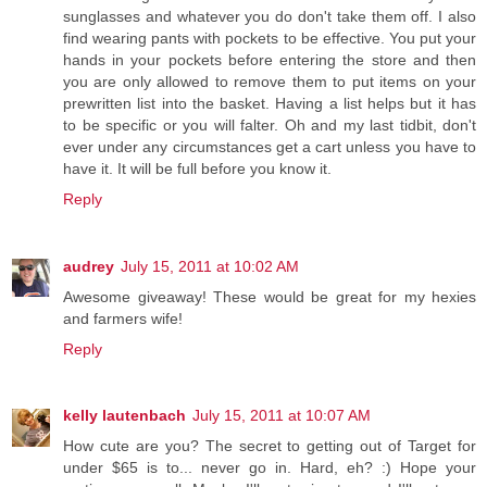
sunglasses and whatever you do don't take them off. I also
find wearing pants with pockets to be effective. You put your
hands in your pockets before entering the store and then
you are only allowed to remove them to put items on your
prewritten list into the basket. Having a list helps but it has
to be specific or you will falter. Oh and my last tidbit, don't
ever under any circumstances get a cart unless you have to
have it. It will be full before you know it.
Reply
audrey
July 15, 2011 at 10:02 AM
Awesome giveaway! These would be great for my hexies
and farmers wife!
Reply
kelly lautenbach
July 15, 2011 at 10:07 AM
How cute are you? The secret to getting out of Target for
under $65 is to... never go in. Hard, eh? :) Hope your