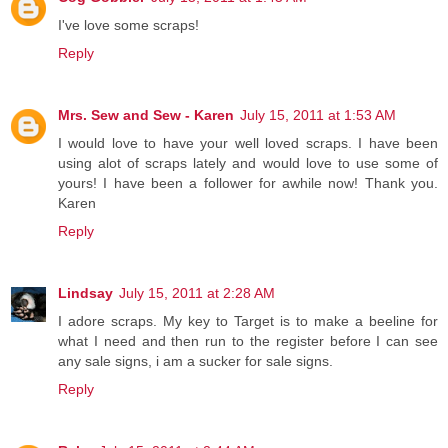
I've love some scraps!
Reply
Mrs. Sew and Sew - Karen
July 15, 2011 at 1:53 AM
I would love to have your well loved scraps. I have been
using alot of scraps lately and would love to use some of
yours! I have been a follower for awhile now! Thank you.
Karen
Reply
Lindsay
July 15, 2011 at 2:28 AM
I adore scraps. My key to Target is to make a beeline for
what I need and then run to the register before I can see
any sale signs, i am a sucker for sale signs.
Reply