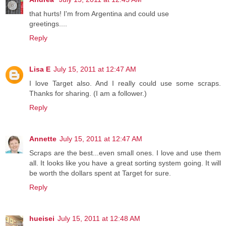
that hurts! I'm from Argentina and could use
greetings....
Reply
Lisa E
July 15, 2011 at 12:47 AM
I love Target also. And I really could use some scraps.
Thanks for sharing. (I am a follower.)
Reply
Annette
July 15, 2011 at 12:47 AM
Scraps are the best...even small ones. I love and use them
all. It looks like you have a great sorting system going. It will
be worth the dollars spent at Target for sure.
Reply
hueisei
July 15, 2011 at 12:48 AM