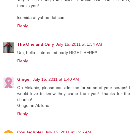
thanks you!
lsumida at yahoo dot com
Reply
The One and Only
July 15, 2011 at 1:34 AM
Um, hello...interested party RIGHT HERE!!
Reply
Ginger
July 15, 2011 at 1:40 AM
Oh Melanie, please consider me for some of your scraps! I
would love to know they came from you! Thanks for the
chance!
Ginger in Abilene
Reply
Cog Gobbler
July 15, 2011 at 1:45 AM