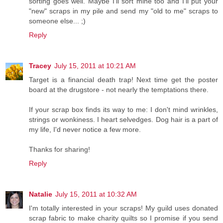
sorting goes well. Maybe I'll sort mine too and I'll put your
"new" scraps in my pile and send my "old to me" scraps to
someone else... ;)
Reply
Tracey
July 15, 2011 at 10:21 AM
Target is a financial death trap! Next time get the poster
board at the drugstore - not nearly the temptations there.
If your scrap box finds its way to me: I don't mind wrinkles,
strings or wonkiness. I heart selvedges. Dog hair is a part of
my life, I'd never notice a few more.
Thanks for sharing!
Reply
Natalie
July 15, 2011 at 10:32 AM
I'm totally interested in your scraps! My guild uses donated
scrap fabric to make charity quilts so I promise if you send