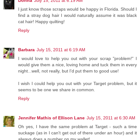
Donna
July 15, 2011 at 6:19 AM
I just know those scraps would be happy in Florida. Should I
find a stray dog hair I would naturally assume it was black
cat hair! Happy quilting!
Reply
Barbara
July 15, 2011 at 6:19 AM
I would love to help you out with your scrap "problem!" I
would give them a nice, loving home and tuck them in every
night...well, not really, but I'd put them to good use!
I wish I could help you out with your Target problem, but it
seems to be one we share in common.
Reply
Jennifer Mathis of Ellison Lane
July 15, 2011 at 6:30 AM
Oh yes, I have the same problem at Target - such a time
suckage (as in I can't get out of there under an hour) and it
always does a number on my wallet!