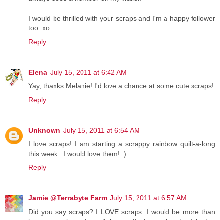
I would be thrilled with your scraps and I'm a happy follower
too. xo
Reply
Elena
July 15, 2011 at 6:42 AM
Yay, thanks Melanie! I'd love a chance at some cute scraps!
Reply
Unknown
July 15, 2011 at 6:54 AM
I love scraps! I am starting a scrappy rainbow quilt-a-long
this week...I would love them! :)
Reply
Jamie @Terrabyte Farm
July 15, 2011 at 6:57 AM
Did you say scraps? I LOVE scraps. I would be more than