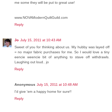
me some they will be put to great use!
www.NOVAModernQuiltGuild.com
Reply
Jo
July 15, 2011 at 10:43 AM
Sweet of you for thinking about us. My hubby was layed off
= no major fabric purchases for me. So I would love a tiny
eencie weencie bit of anything to stave off withdrawls.
Laughing out loud.. jo
Reply
Anonymous
July 15, 2011 at 10:48 AM
I'd give 'em a happy home for sure!!
Reply