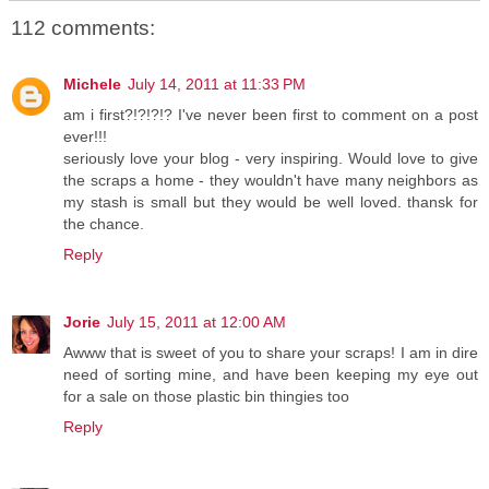
112 comments:
Michele
July 14, 2011 at 11:33 PM
am i first?!?!?!? I've never been first to comment on a post
ever!!!
seriously love your blog - very inspiring. Would love to give
the scraps a home - they wouldn't have many neighbors as
my stash is small but they would be well loved. thansk for
the chance.
Reply
Jorie
July 15, 2011 at 12:00 AM
Awww that is sweet of you to share your scraps! I am in dire
need of sorting mine, and have been keeping my eye out
for a sale on those plastic bin thingies too
Reply