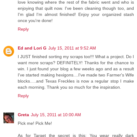
love knowing where the rest of the fabric went and who is
enjoying that quilt now. I've been cleaning though too, and
I'm glad I'm almost finished! Enjoy your organized stash
once you're done!
Reply
Ed and Lori G
July 15, 2011 at 9:52 AM
I JUST finished sorting my scraps too!!! What a project. Do I
want more scraps? DEFINITELY! Thanks for the chance to
win. I just found your blog a few weeks ago and as a result
I've started making hexigons....I've made two Farmer's Wife
blocks.....and Texas Freckles is now a regular stop I make
each morning. Thank you so much for the inspiration.
Reply
Greta
July 15, 2011 at 10:00 AM
Pick me! Pick Me!
As for Target the secret is this: You wear really dark