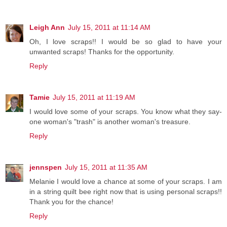
Leigh Ann
July 15, 2011 at 11:14 AM
Oh, I love scraps!! I would be so glad to have your
unwanted scraps! Thanks for the opportunity.
Reply
Tamie
July 15, 2011 at 11:19 AM
I would love some of your scraps. You know what they say-
one woman's "trash" is another woman's treasure.
Reply
jennspen
July 15, 2011 at 11:35 AM
Melanie I would love a chance at some of your scraps. I am
in a string quilt bee right now that is using personal scraps!!
Thank you for the chance!
Reply