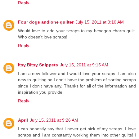
Reply
Four dogs and one quilter
July 15, 2011 at 9:10 AM
Would love to add your scraps to my hexagon charm quilt.
Who doesn't love scraps!
Reply
Itsy Bitsy Snippets
July 15, 2011 at 9:15 AM
I am a new follower and I would love your scraps. I am also
new to quilting so I don't have the problem of sorting scraps
since I don't have any. Thanks for all of the information and
inspiration you provide.
Reply
April
July 15, 2011 at 9:26 AM
I can honestly say that I never get sick of my scraps. I love
scraps and I am constantly working them into other quilts! I