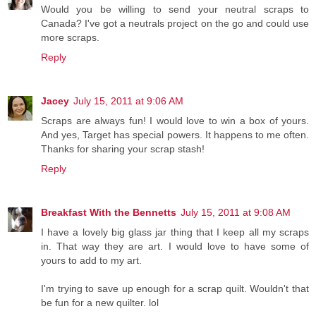
Would you be willing to send your neutral scraps to
Canada? I've got a neutrals project on the go and could use
more scraps.
Reply
Jacey
July 15, 2011 at 9:06 AM
Scraps are always fun! I would love to win a box of yours.
And yes, Target has special powers. It happens to me often.
Thanks for sharing your scrap stash!
Reply
Breakfast With the Bennetts
July 15, 2011 at 9:08 AM
I have a lovely big glass jar thing that I keep all my scraps
in. That way they are art. I would love to have some of
yours to add to my art.
I'm trying to save up enough for a scrap quilt. Wouldn't that
be fun for a new quilter. lol