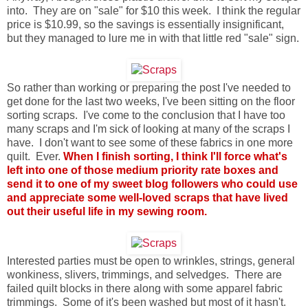
into. They are on "sale" for $10 this week. I think the regular
price is $10.99, so the savings is essentially insignificant,
but they managed to lure me in with that little red "sale" sign.
So rather than working or preparing the post I've needed to
get done for the last two weeks, I've been sitting on the floor
sorting scraps. I've come to the conclusion that I have too
many scraps and I'm sick of looking at many of the scraps I
have. I don't want to see some of these fabrics in one more
quilt. Ever.
When I finish sorting, I think I'll force what's
left into one of those medium priority rate boxes and
send it to one of my sweet blog followers who could use
and appreciate some well-loved scraps that have lived
out their useful life in my sewing room.
Interested parties must be open to wrinkles, strings, general
wonkiness, slivers, trimmings, and selvedges. There are
failed quilt blocks in there along with some apparel fabric
trimmings. Some of it's been washed but most of it hasn't.