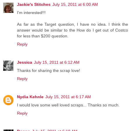
Jackie's Stitches
July 15, 2011 at 6:00 AM
I'm interested!!!
As far as the Target question, I have no idea. I think the
answer would be similar to the How do I get out of Costco
for less than $200 question.
Reply
Jessica
July 15, 2011 at 6:12 AM
Thanks for sharing the scrap love!
Reply
Nydia Kehnle
July 15, 2011 at 6:17 AM
I would love some well loved scraps... Thanks so much.
Reply