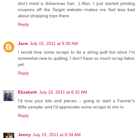
don't mind a doberman hair. :) Also, I just started printing
coupons off the Target website--makes me feel less bad
about shopping trips there.
Reply
Jane
July 15, 2011 at 8:30 AM
I would love some scraps to do a string quilt but since I'm
somewhat new to quilting, I don't have so much scrap fabric
yet.
Reply
Elizabeth
July 15, 2011 at 8:32 AM
I'd love your bits and pieces -- going to start a Farmer's
Wife sampler and I'd appreciate some scraps to mix in.
Reply
Jenny
July 15, 2011 at 8:34 AM