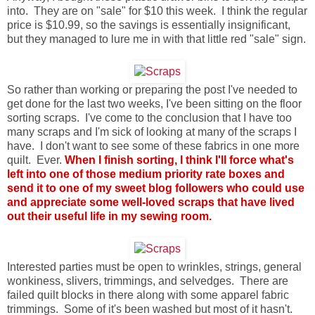
into. They are on "sale" for $10 this week. I think the regular
price is $10.99, so the savings is essentially insignificant,
but they managed to lure me in with that little red "sale" sign.
So rather than working or preparing the post I've needed to
get done for the last two weeks, I've been sitting on the floor
sorting scraps. I've come to the conclusion that I have too
many scraps and I'm sick of looking at many of the scraps I
have. I don't want to see some of these fabrics in one more
quilt. Ever.
When I finish sorting, I think I'll force what's
left into one of those medium priority rate boxes and
send it to one of my sweet blog followers who could use
and appreciate some well-loved scraps that have lived
out their useful life in my sewing room.
Interested parties must be open to wrinkles, strings, general
wonkiness, slivers, trimmings, and selvedges. There are
failed quilt blocks in there along with some apparel fabric
trimmings. Some of it's been washed but most of it hasn't.