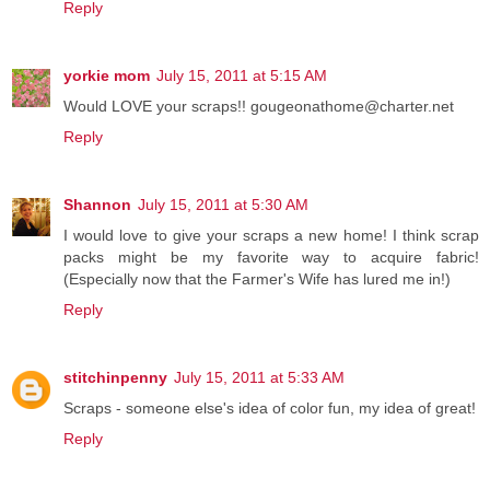
Reply
yorkie mom
July 15, 2011 at 5:15 AM
Would LOVE your scraps!! gougeonathome@charter.net
Reply
Shannon
July 15, 2011 at 5:30 AM
I would love to give your scraps a new home! I think scrap
packs might be my favorite way to acquire fabric!
(Especially now that the Farmer's Wife has lured me in!)
Reply
stitchinpenny
July 15, 2011 at 5:33 AM
Scraps - someone else's idea of color fun, my idea of great!
Reply