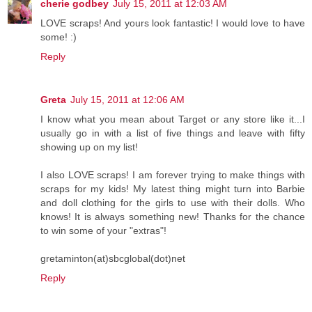
cherie godbey
July 15, 2011 at 12:03 AM
LOVE scraps! And yours look fantastic! I would love to have
some! :)
Reply
Greta
July 15, 2011 at 12:06 AM
I know what you mean about Target or any store like it...I
usually go in with a list of five things and leave with fifty
showing up on my list!
I also LOVE scraps! I am forever trying to make things with
scraps for my kids! My latest thing might turn into Barbie
and doll clothing for the girls to use with their dolls. Who
knows! It is always something new! Thanks for the chance
to win some of your "extras"!
gretaminton(at)sbcglobal(dot)net
Reply