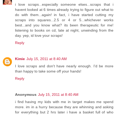
i love scraps...especially someone elses...scraps that i
havent looked at 6 times already trying to figure out what to
do with them...again! in fact, i have started cutting my
scraps into squares...2.5 or 4 or 5...whichever works
best...and you know what? its been therapeutic for me!
listening to books on cd, late at night, unwinding from the
day. yep, id love your scraps!
Reply
Kimie
July 15, 2011 at 8:40 AM
I love scraps and don't have nearly enough. I'd be more
than happy to take some off your hands!
Reply
Anonymous
July 15, 2011 at 8:40 AM
i find having my kids with me in target makes me spend
more. im in a hurry because they are whinning and asking
for everything but 2 hrs later i have a basket full of who