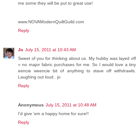
me some they will be put to great use!
www.NOVAModernQuiltGuild.com
Reply
Jo
July 15, 2011 at 10:43 AM
Sweet of you for thinking about us. My hubby was layed off
= no major fabric purchases for me. So I would love a tiny
eencie weencie bit of anything to stave off withdrawls.
Laughing out loud.. jo
Reply
Anonymous
July 15, 2011 at 10:48 AM
I'd give 'em a happy home for sure!!
Reply