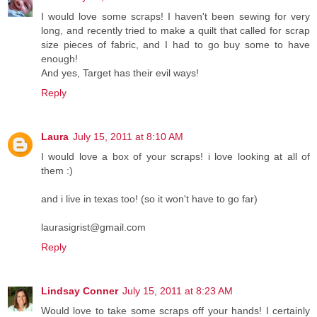
I would love some scraps! I haven't been sewing for very
long, and recently tried to make a quilt that called for scrap
size pieces of fabric, and I had to go buy some to have
enough!
And yes, Target has their evil ways!
Reply
Laura
July 15, 2011 at 8:10 AM
I would love a box of your scraps! i love looking at all of
them :)
and i live in texas too! (so it won't have to go far)
laurasigrist@gmail.com
Reply
Lindsay Conner
July 15, 2011 at 8:23 AM
Would love to take some scraps off your hands! I certainly