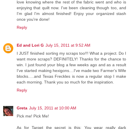
love knowing where the rest of the fabric went and who is
enjoying that quilt now. I've been cleaning though too, and
I'm glad I'm almost finished! Enjoy your organized stash
once you're done!
Reply
Ed and Lori G
July 15, 2011 at 9:52 AM
I JUST finished sorting my scraps too!!! What a project. Do I
want more scraps? DEFINITELY! Thanks for the chance to
win. I just found your blog a few weeks ago and as a result
I've started making hexigons....I've made two Farmer's Wife
blocks.....and Texas Freckles is now a regular stop I make
each morning. Thank you so much for the inspiration.
Reply
Greta
July 15, 2011 at 10:00 AM
Pick me! Pick Me!
As for Target the secret is this: You wear really dark