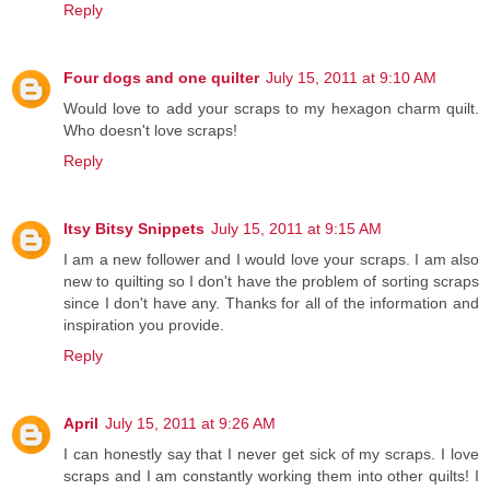
Reply
Four dogs and one quilter
July 15, 2011 at 9:10 AM
Would love to add your scraps to my hexagon charm quilt.
Who doesn't love scraps!
Reply
Itsy Bitsy Snippets
July 15, 2011 at 9:15 AM
I am a new follower and I would love your scraps. I am also
new to quilting so I don't have the problem of sorting scraps
since I don't have any. Thanks for all of the information and
inspiration you provide.
Reply
April
July 15, 2011 at 9:26 AM
I can honestly say that I never get sick of my scraps. I love
scraps and I am constantly working them into other quilts! I