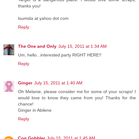
thanks you!
lsumida at yahoo dot com
Reply
The One and Only
July 15, 2011 at 1:34 AM
Um, hello...interested party RIGHT HERE!!
Reply
Ginger
July 15, 2011 at 1:40 AM
Oh Melanie, please consider me for some of your scraps! I
would love to know they came from you! Thanks for the
chance!
Ginger in Abilene
Reply
Cog Gobbler
July 15, 2011 at 1:45 AM