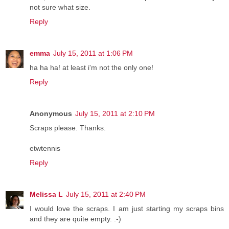
not sure what size.
Reply
emma
July 15, 2011 at 1:06 PM
ha ha ha! at least i'm not the only one!
Reply
Anonymous
July 15, 2011 at 2:10 PM
Scraps please. Thanks.
etwtennis
Reply
Melissa L
July 15, 2011 at 2:40 PM
I would love the scraps. I am just starting my scraps bins
and they are quite empty. :-)