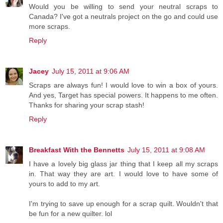
Would you be willing to send your neutral scraps to
Canada? I've got a neutrals project on the go and could use
more scraps.
Reply
Jacey
July 15, 2011 at 9:06 AM
Scraps are always fun! I would love to win a box of yours.
And yes, Target has special powers. It happens to me often.
Thanks for sharing your scrap stash!
Reply
Breakfast With the Bennetts
July 15, 2011 at 9:08 AM
I have a lovely big glass jar thing that I keep all my scraps
in. That way they are art. I would love to have some of
yours to add to my art.
I'm trying to save up enough for a scrap quilt. Wouldn't that
be fun for a new quilter. lol