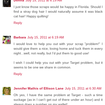
Donna
July 15, 2011 at 6:19 AM
I just know those scraps would be happy in Florida. Should I
find a stray dog hair I would naturally assume it was black
cat hair! Happy quilting!
Reply
Barbara
July 15, 2011 at 6:19 AM
I would love to help you out with your scrap "problem!" I
would give them a nice, loving home and tuck them in every
night...well, not really, but I'd put them to good use!
I wish I could help you out with your Target problem, but it
seems to be one we share in common.
Reply
Jennifer Mathis of Ellison Lane
July 15, 2011 at 6:30 AM
Oh yes, I have the same problem at Target - such a time
suckage (as in I can't get out of there under an hour) and it
always does a number on my wallet!