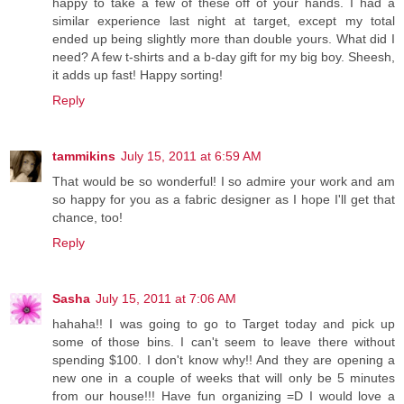
happy to take a few of these off of your hands. I had a
similar experience last night at target, except my total
ended up being slightly more than double yours. What did I
need? A few t-shirts and a b-day gift for my big boy. Sheesh,
it adds up fast! Happy sorting!
Reply
tammikins
July 15, 2011 at 6:59 AM
That would be so wonderful! I so admire your work and am
so happy for you as a fabric designer as I hope I'll get that
chance, too!
Reply
Sasha
July 15, 2011 at 7:06 AM
hahaha!! I was going to go to Target today and pick up
some of those bins. I can't seem to leave there without
spending $100. I don't know why!! And they are opening a
new one in a couple of weeks that will only be 5 minutes
from our house!!! Have fun organizing =D I would love a