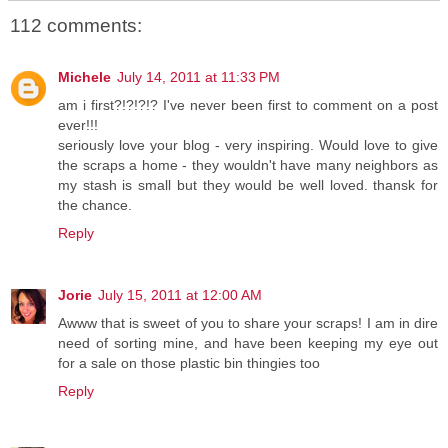
112 comments:
Michele
July 14, 2011 at 11:33 PM
am i first?!?!?!? I've never been first to comment on a post
ever!!!
seriously love your blog - very inspiring. Would love to give
the scraps a home - they wouldn't have many neighbors as
my stash is small but they would be well loved. thansk for
the chance.
Reply
Jorie
July 15, 2011 at 12:00 AM
Awww that is sweet of you to share your scraps! I am in dire
need of sorting mine, and have been keeping my eye out
for a sale on those plastic bin thingies too
Reply