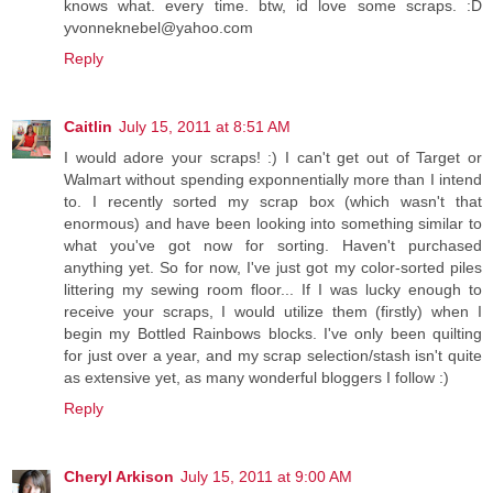
knows what. every time. btw, id love some scraps. :D
yvonneknebel@yahoo.com
Reply
Caitlin
July 15, 2011 at 8:51 AM
I would adore your scraps! :) I can't get out of Target or
Walmart without spending exponnentially more than I intend
to. I recently sorted my scrap box (which wasn't that
enormous) and have been looking into something similar to
what you've got now for sorting. Haven't purchased
anything yet. So for now, I've just got my color-sorted piles
littering my sewing room floor... If I was lucky enough to
receive your scraps, I would utilize them (firstly) when I
begin my Bottled Rainbows blocks. I've only been quilting
for just over a year, and my scrap selection/stash isn't quite
as extensive yet, as many wonderful bloggers I follow :)
Reply
Cheryl Arkison
July 15, 2011 at 9:00 AM