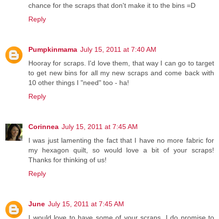
chance for the scraps that don't make it to the bins =D
Reply
Pumpkinmama
July 15, 2011 at 7:40 AM
Hooray for scraps. I'd love them, that way I can go to target
to get new bins for all my new scraps and come back with
10 other things I "need" too - ha!
Reply
Corinnea
July 15, 2011 at 7:45 AM
I was just lamenting the fact that I have no more fabric for
my hexagon quilt, so would love a bit of your scraps!
Thanks for thinking of us!
Reply
June
July 15, 2011 at 7:45 AM
I would love to have some of your scraps. I do promise to