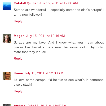
Catskill Quilter
July 15, 2011 at 12:06 AM
Scraps are wonderful -- especially someone else's scraps! I
am a new follower!
Reply
Megan
July 15, 2011 at 12:16 AM
Scraps are my fave! And I know what you mean about
places like Target - there must be some sort of hypnotic
state that they induce.
Reply
Karen
July 15, 2011 at 12:39 AM
I'd love some scraps! It'd be fun to see what's in someone
else's stash!
Reply
Andrea
July 15, 2011 at 12:45 AM