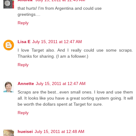
that hurts! I'm from Argentina and could use
greetings....
Reply
Lisa E
July 15, 2011 at 12:47 AM
I love Target also. And I really could use some scraps.
Thanks for sharing. (I am a follower.)
Reply
Annette
July 15, 2011 at 12:47 AM
Scraps are the best...even small ones. I love and use them
all. It looks like you have a great sorting system going. It will
be worth the dollars spent at Target for sure.
Reply
hueisei
July 15, 2011 at 12:48 AM