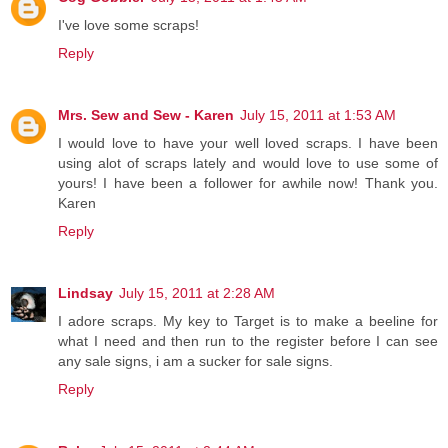
I've love some scraps!
Reply
Mrs. Sew and Sew - Karen
July 15, 2011 at 1:53 AM
I would love to have your well loved scraps. I have been
using alot of scraps lately and would love to use some of
yours! I have been a follower for awhile now! Thank you.
Karen
Reply
Lindsay
July 15, 2011 at 2:28 AM
I adore scraps. My key to Target is to make a beeline for
what I need and then run to the register before I can see
any sale signs, i am a sucker for sale signs.
Reply