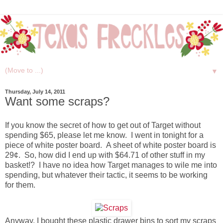
▼
Thursday, July 14, 2011
Want some scraps?
If you know the secret of how to get out of Target without
spending $65, please let me know. I went in tonight for a
piece of white poster board. A sheet of white poster board is
29¢. So, how did I end up with $64.71 of other stuff in my
basket!? I have no idea how Target manages to wile me into
spending, but whatever their tactic, it seems to be working
for them.
Anyway, I bought these plastic drawer bins to sort my scraps