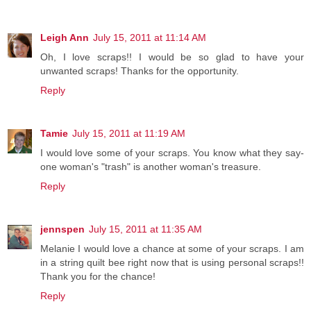
Leigh Ann
July 15, 2011 at 11:14 AM
Oh, I love scraps!! I would be so glad to have your
unwanted scraps! Thanks for the opportunity.
Reply
Tamie
July 15, 2011 at 11:19 AM
I would love some of your scraps. You know what they say-
one woman's "trash" is another woman's treasure.
Reply
jennspen
July 15, 2011 at 11:35 AM
Melanie I would love a chance at some of your scraps. I am
in a string quilt bee right now that is using personal scraps!!
Thank you for the chance!
Reply