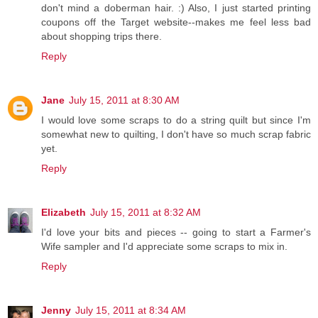
don't mind a doberman hair. :) Also, I just started printing
coupons off the Target website--makes me feel less bad
about shopping trips there.
Reply
Jane
July 15, 2011 at 8:30 AM
I would love some scraps to do a string quilt but since I'm
somewhat new to quilting, I don't have so much scrap fabric
yet.
Reply
Elizabeth
July 15, 2011 at 8:32 AM
I'd love your bits and pieces -- going to start a Farmer's
Wife sampler and I'd appreciate some scraps to mix in.
Reply
Jenny
July 15, 2011 at 8:34 AM