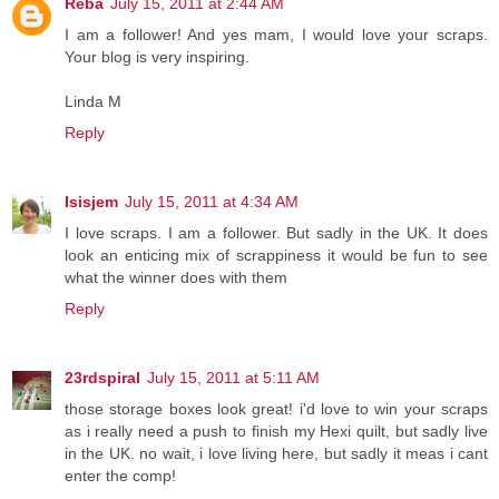
Reba
July 15, 2011 at 2:44 AM
I am a follower! And yes mam, I would love your scraps.
Your blog is very inspiring.
Linda M
Reply
Isisjem
July 15, 2011 at 4:34 AM
I love scraps. I am a follower. But sadly in the UK. It does
look an enticing mix of scrappiness it would be fun to see
what the winner does with them
Reply
23rdspiral
July 15, 2011 at 5:11 AM
those storage boxes look great! i'd love to win your scraps
as i really need a push to finish my Hexi quilt, but sadly live
in the UK. no wait, i love living here, but sadly it meas i cant
enter the comp!