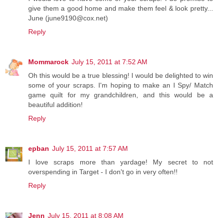
give them a good home and make them feel & look pretty...
June (june9190@cox.net)
Reply
Mommarock
July 15, 2011 at 7:52 AM
Oh this would be a true blessing! I would be delighted to win
some of your scraps. I'm hoping to make an I Spy/ Match
game quilt for my grandchildren, and this would be a
beautiful addition!
Reply
epban
July 15, 2011 at 7:57 AM
I love scraps more than yardage! My secret to not
overspending in Target - I don't go in very often!!
Reply
Jenn
July 15, 2011 at 8:08 AM