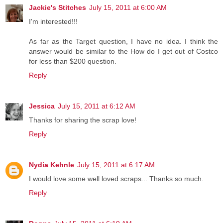
Jackie's Stitches
July 15, 2011 at 6:00 AM
I'm interested!!!
As far as the Target question, I have no idea. I think the
answer would be similar to the How do I get out of Costco
for less than $200 question.
Reply
Jessica
July 15, 2011 at 6:12 AM
Thanks for sharing the scrap love!
Reply
Nydia Kehnle
July 15, 2011 at 6:17 AM
I would love some well loved scraps... Thanks so much.
Reply