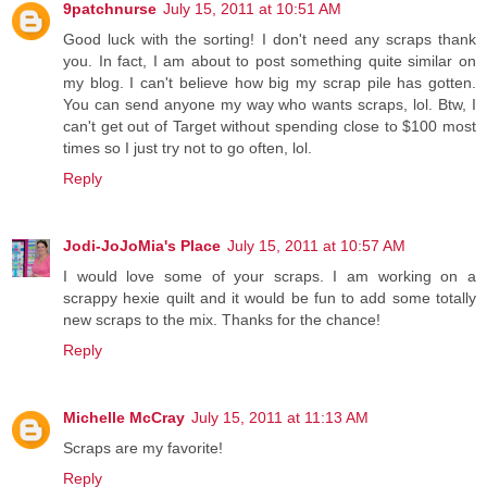
9patchnurse
July 15, 2011 at 10:51 AM
Good luck with the sorting! I don't need any scraps thank
you. In fact, I am about to post something quite similar on
my blog. I can't believe how big my scrap pile has gotten.
You can send anyone my way who wants scraps, lol. Btw, I
can't get out of Target without spending close to $100 most
times so I just try not to go often, lol.
Reply
Jodi-JoJoMia's Place
July 15, 2011 at 10:57 AM
I would love some of your scraps. I am working on a
scrappy hexie quilt and it would be fun to add some totally
new scraps to the mix. Thanks for the chance!
Reply
Michelle McCray
July 15, 2011 at 11:13 AM
Scraps are my favorite!
Reply