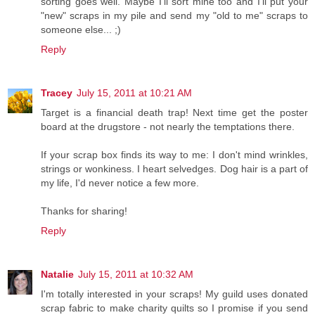
sorting goes well. Maybe I'll sort mine too and I'll put your
"new" scraps in my pile and send my "old to me" scraps to
someone else... ;)
Reply
Tracey
July 15, 2011 at 10:21 AM
Target is a financial death trap! Next time get the poster
board at the drugstore - not nearly the temptations there.
If your scrap box finds its way to me: I don't mind wrinkles,
strings or wonkiness. I heart selvedges. Dog hair is a part of
my life, I'd never notice a few more.
Thanks for sharing!
Reply
Natalie
July 15, 2011 at 10:32 AM
I'm totally interested in your scraps! My guild uses donated
scrap fabric to make charity quilts so I promise if you send