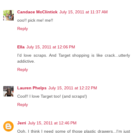
Candace McClintick
July 15, 2011 at 11:37 AM
ooo!! pick me! me!!
Reply
Ella
July 15, 2011 at 12:06 PM
I'd love scraps. And Target shopping is like crack...utterly
addictive.
Reply
Lauren Phelps
July 15, 2011 at 12:22 PM
Cool!! I love Target too! (and scraps!)
Reply
Jerri
July 15, 2011 at 12:46 PM
Ooh, I think I need some of those plastic drawers...I'm just