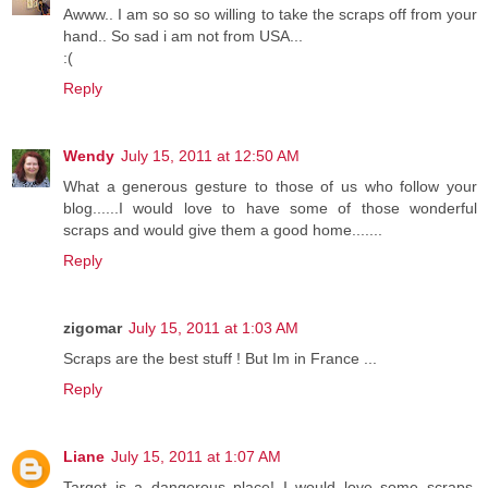
Awww.. I am so so so willing to take the scraps off from your
hand.. So sad i am not from USA...
:(
Reply
Wendy
July 15, 2011 at 12:50 AM
What a generous gesture to those of us who follow your
blog......I would love to have some of those wonderful
scraps and would give them a good home.......
Reply
zigomar
July 15, 2011 at 1:03 AM
Scraps are the best stuff ! But Im in France ...
Reply
Liane
July 15, 2011 at 1:07 AM
Target is a dangerous place! I would love some scraps,