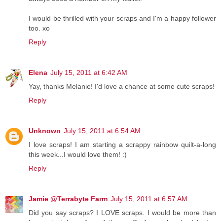
I would be thrilled with your scraps and I'm a happy follower
too. xo
Reply
Elena
July 15, 2011 at 6:42 AM
Yay, thanks Melanie! I'd love a chance at some cute scraps!
Reply
Unknown
July 15, 2011 at 6:54 AM
I love scraps! I am starting a scrappy rainbow quilt-a-long
this week...I would love them! :)
Reply
Jamie @Terrabyte Farm
July 15, 2011 at 6:57 AM
Did you say scraps? I LOVE scraps. I would be more than