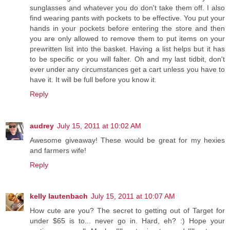
sunglasses and whatever you do don't take them off. I also
find wearing pants with pockets to be effective. You put your
hands in your pockets before entering the store and then
you are only allowed to remove them to put items on your
prewritten list into the basket. Having a list helps but it has
to be specific or you will falter. Oh and my last tidbit, don't
ever under any circumstances get a cart unless you have to
have it. It will be full before you know it.
Reply
audrey
July 15, 2011 at 10:02 AM
Awesome giveaway! These would be great for my hexies
and farmers wife!
Reply
kelly lautenbach
July 15, 2011 at 10:07 AM
How cute are you? The secret to getting out of Target for
under $65 is to... never go in. Hard, eh? :) Hope your