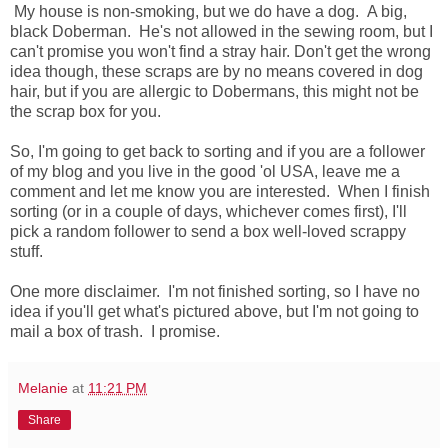
My house is non-smoking, but we do have a dog. A big,
black Doberman. He's not allowed in the sewing room, but I
can't promise you won't find a stray hair. Don't get the wrong
idea though, these scraps are by no means covered in dog
hair, but if you are allergic to Dobermans, this might not be
the scrap box for you.
So, I'm going to get back to sorting and if you are a follower
of my blog and you live in the good 'ol USA, leave me a
comment and let me know you are interested. When I finish
sorting (or in a couple of days, whichever comes first), I'll
pick a random follower to send a box well-loved scrappy
stuff.
One more disclaimer. I'm not finished sorting, so I have no
idea if you'll get what's pictured above, but I'm not going to
mail a box of trash. I promise.
Melanie
at
11:21 PM
Share