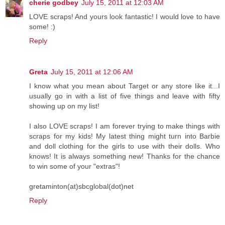
cherie godbey
July 15, 2011 at 12:03 AM
LOVE scraps! And yours look fantastic! I would love to have
some! :)
Reply
Greta
July 15, 2011 at 12:06 AM
I know what you mean about Target or any store like it...I
usually go in with a list of five things and leave with fifty
showing up on my list!
I also LOVE scraps! I am forever trying to make things with
scraps for my kids! My latest thing might turn into Barbie
and doll clothing for the girls to use with their dolls. Who
knows! It is always something new! Thanks for the chance
to win some of your "extras"!
gretaminton(at)sbcglobal(dot)net
Reply