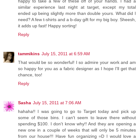
happy to take a few of these off of your hands. I had a
similar experience last night at target, except my total
ended up being slightly more than double yours. What did I
need? A few t-shirts and a b-day gift for my big boy. Sheesh,
it adds up fast! Happy sorting!
Reply
tammikins
July 15, 2011 at 6:59 AM
That would be so wonderful! I so admire your work and am
so happy for you as a fabric designer as I hope I'll get that
chance, too!
Reply
Sasha
July 15, 2011 at 7:06 AM
hahaha!! I was going to go to Target today and pick up
some of those bins. I can't seem to leave there without
spending $100. I don't know why!! And they are opening a
new one in a couple of weeks that will only be 5 minutes
from our house!!! Have fun organizing =D I would love a