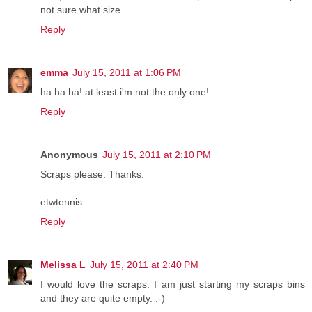
not sure what size.
Reply
emma
July 15, 2011 at 1:06 PM
ha ha ha! at least i'm not the only one!
Reply
Anonymous
July 15, 2011 at 2:10 PM
Scraps please. Thanks.
etwtennis
Reply
Melissa L
July 15, 2011 at 2:40 PM
I would love the scraps. I am just starting my scraps bins
and they are quite empty. :-)