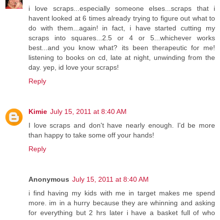
i love scraps...especially someone elses...scraps that i
havent looked at 6 times already trying to figure out what to
do with them...again! in fact, i have started cutting my
scraps into squares...2.5 or 4 or 5...whichever works
best...and you know what? its been therapeutic for me!
listening to books on cd, late at night, unwinding from the
day. yep, id love your scraps!
Reply
Kimie
July 15, 2011 at 8:40 AM
I love scraps and don't have nearly enough. I'd be more
than happy to take some off your hands!
Reply
Anonymous
July 15, 2011 at 8:40 AM
i find having my kids with me in target makes me spend
more. im in a hurry because they are whinning and asking
for everything but 2 hrs later i have a basket full of who