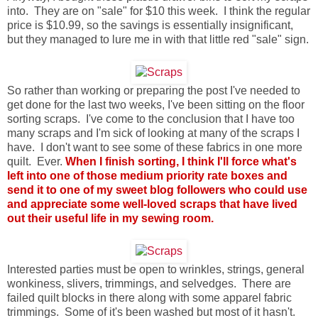
into. They are on "sale" for $10 this week. I think the regular
price is $10.99, so the savings is essentially insignificant,
but they managed to lure me in with that little red "sale" sign.
So rather than working or preparing the post I've needed to
get done for the last two weeks, I've been sitting on the floor
sorting scraps. I've come to the conclusion that I have too
many scraps and I'm sick of looking at many of the scraps I
have. I don't want to see some of these fabrics in one more
quilt. Ever.
When I finish sorting, I think I'll force what's
left into one of those medium priority rate boxes and
send it to one of my sweet blog followers who could use
and appreciate some well-loved scraps that have lived
out their useful life in my sewing room.
Interested parties must be open to wrinkles, strings, general
wonkiness, slivers, trimmings, and selvedges. There are
failed quilt blocks in there along with some apparel fabric
trimmings. Some of it's been washed but most of it hasn't.