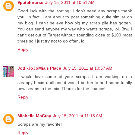
9patchnurse
July 15, 2011 at 10:51 AM
Good luck with the sorting! I don't need any scraps thank
you. In fact, I am about to post something quite similar on
my blog. I can't believe how big my scrap pile has gotten.
You can send anyone my way who wants scraps, lol. Btw, I
can't get out of Target without spending close to $100 most
times so I just try not to go often, lol.
Reply
Jodi-JoJoMia's Place
July 15, 2011 at 10:57 AM
I would love some of your scraps. I am working on a
scrappy hexie quilt and it would be fun to add some totally
new scraps to the mix. Thanks for the chance!
Reply
Michelle McCray
July 15, 2011 at 11:13 AM
Scraps are my favorite!
Reply