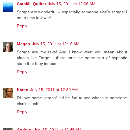
Catskill Quilter
July 15, 2011 at 12:06 AM
Scraps are wonderful -- especially someone else's scraps! I
am a new follower!
Reply
Megan
July 15, 2011 at 12:16 AM
Scraps are my fave! And I know what you mean about
places like Target - there must be some sort of hypnotic
state that they induce.
Reply
Karen
July 15, 2011 at 12:39 AM
I'd love some scraps! It'd be fun to see what's in someone
else's stash!
Reply
Andrea
July 15, 2011 at 12:45 AM