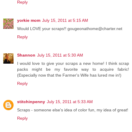
Reply
yorkie mom
July 15, 2011 at 5:15 AM
Would LOVE your scraps!! gougeonathome@charter.net
Reply
Shannon
July 15, 2011 at 5:30 AM
I would love to give your scraps a new home! I think scrap
packs might be my favorite way to acquire fabric!
(Especially now that the Farmer's Wife has lured me in!)
Reply
stitchinpenny
July 15, 2011 at 5:33 AM
Scraps - someone else's idea of color fun, my idea of great!
Reply