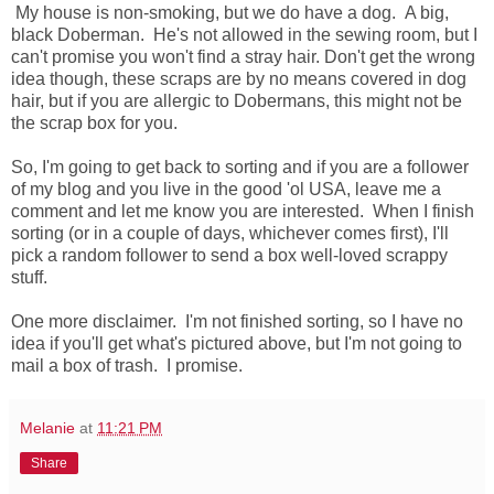
My house is non-smoking, but we do have a dog. A big,
black Doberman. He's not allowed in the sewing room, but I
can't promise you won't find a stray hair. Don't get the wrong
idea though, these scraps are by no means covered in dog
hair, but if you are allergic to Dobermans, this might not be
the scrap box for you.
So, I'm going to get back to sorting and if you are a follower
of my blog and you live in the good 'ol USA, leave me a
comment and let me know you are interested. When I finish
sorting (or in a couple of days, whichever comes first), I'll
pick a random follower to send a box well-loved scrappy
stuff.
One more disclaimer. I'm not finished sorting, so I have no
idea if you'll get what's pictured above, but I'm not going to
mail a box of trash. I promise.
Melanie
at
11:21 PM
Share