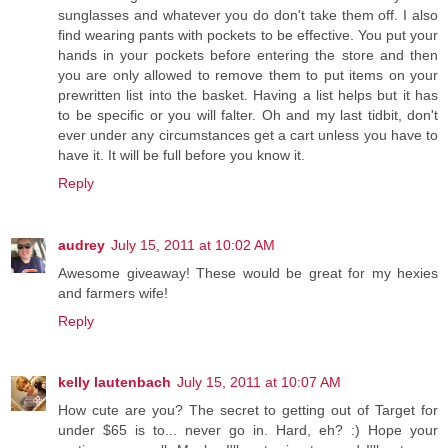
sunglasses and whatever you do don't take them off. I also
find wearing pants with pockets to be effective. You put your
hands in your pockets before entering the store and then
you are only allowed to remove them to put items on your
prewritten list into the basket. Having a list helps but it has
to be specific or you will falter. Oh and my last tidbit, don't
ever under any circumstances get a cart unless you have to
have it. It will be full before you know it.
Reply
audrey
July 15, 2011 at 10:02 AM
Awesome giveaway! These would be great for my hexies
and farmers wife!
Reply
kelly lautenbach
July 15, 2011 at 10:07 AM
How cute are you? The secret to getting out of Target for
under $65 is to... never go in. Hard, eh? :) Hope your