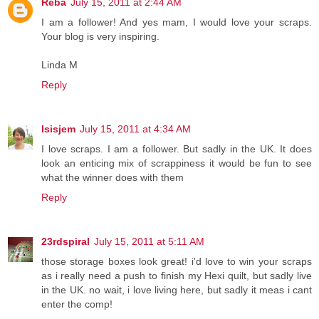
Reba
July 15, 2011 at 2:44 AM
I am a follower! And yes mam, I would love your scraps.
Your blog is very inspiring.
Linda M
Reply
Isisjem
July 15, 2011 at 4:34 AM
I love scraps. I am a follower. But sadly in the UK. It does
look an enticing mix of scrappiness it would be fun to see
what the winner does with them
Reply
23rdspiral
July 15, 2011 at 5:11 AM
those storage boxes look great! i'd love to win your scraps
as i really need a push to finish my Hexi quilt, but sadly live
in the UK. no wait, i love living here, but sadly it meas i cant
enter the comp!