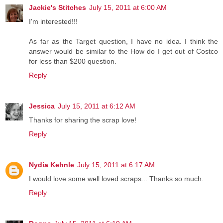
Jackie's Stitches
July 15, 2011 at 6:00 AM
I'm interested!!!
As far as the Target question, I have no idea. I think the
answer would be similar to the How do I get out of Costco
for less than $200 question.
Reply
Jessica
July 15, 2011 at 6:12 AM
Thanks for sharing the scrap love!
Reply
Nydia Kehnle
July 15, 2011 at 6:17 AM
I would love some well loved scraps... Thanks so much.
Reply