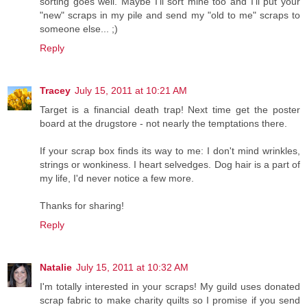
sorting goes well. Maybe I'll sort mine too and I'll put your
"new" scraps in my pile and send my "old to me" scraps to
someone else... ;)
Reply
Tracey
July 15, 2011 at 10:21 AM
Target is a financial death trap! Next time get the poster
board at the drugstore - not nearly the temptations there.
If your scrap box finds its way to me: I don't mind wrinkles,
strings or wonkiness. I heart selvedges. Dog hair is a part of
my life, I'd never notice a few more.
Thanks for sharing!
Reply
Natalie
July 15, 2011 at 10:32 AM
I'm totally interested in your scraps! My guild uses donated
scrap fabric to make charity quilts so I promise if you send