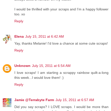
I would be thrilled with your scraps and I'm a happy follower
too. xo
Reply
Elena
July 15, 2011 at 6:42 AM
Yay, thanks Melanie! I'd love a chance at some cute scraps!
Reply
Unknown
July 15, 2011 at 6:54 AM
I love scraps! I am starting a scrappy rainbow quilt-a-long
this week...I would love them! :)
Reply
Jamie @Terrabyte Farm
July 15, 2011 at 6:57 AM
Did you say scraps? I LOVE scraps. I would be more than