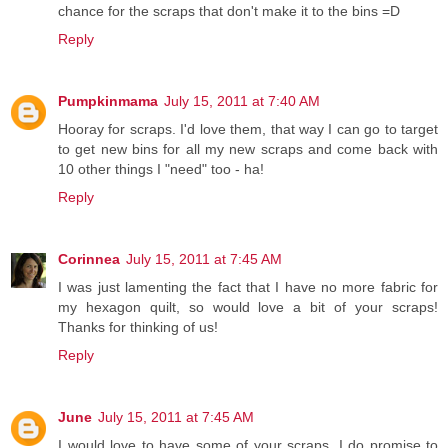
chance for the scraps that don't make it to the bins =D
Reply
Pumpkinmama
July 15, 2011 at 7:40 AM
Hooray for scraps. I'd love them, that way I can go to target
to get new bins for all my new scraps and come back with
10 other things I "need" too - ha!
Reply
Corinnea
July 15, 2011 at 7:45 AM
I was just lamenting the fact that I have no more fabric for
my hexagon quilt, so would love a bit of your scraps!
Thanks for thinking of us!
Reply
June
July 15, 2011 at 7:45 AM
I would love to have some of your scraps. I do promise to