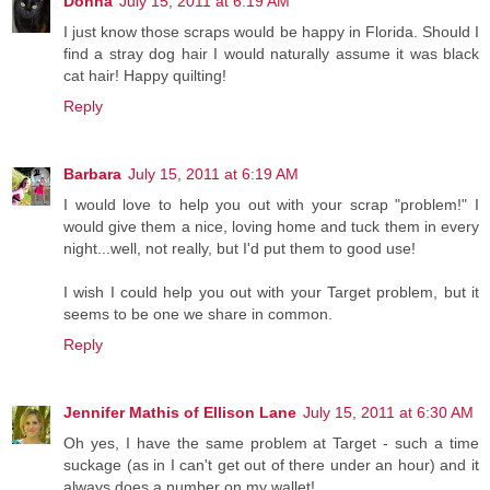
Donna
July 15, 2011 at 6:19 AM
I just know those scraps would be happy in Florida. Should I
find a stray dog hair I would naturally assume it was black
cat hair! Happy quilting!
Reply
Barbara
July 15, 2011 at 6:19 AM
I would love to help you out with your scrap "problem!" I
would give them a nice, loving home and tuck them in every
night...well, not really, but I'd put them to good use!
I wish I could help you out with your Target problem, but it
seems to be one we share in common.
Reply
Jennifer Mathis of Ellison Lane
July 15, 2011 at 6:30 AM
Oh yes, I have the same problem at Target - such a time
suckage (as in I can't get out of there under an hour) and it
always does a number on my wallet!