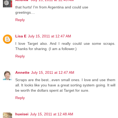
that hurts! I'm from Argentina and could use
greetings....
Reply
Lisa E
July 15, 2011 at 12:47 AM
I love Target also. And I really could use some scraps.
Thanks for sharing. (I am a follower.)
Reply
Annette
July 15, 2011 at 12:47 AM
Scraps are the best...even small ones. I love and use them
all. It looks like you have a great sorting system going. It will
be worth the dollars spent at Target for sure.
Reply
hueisei
July 15, 2011 at 12:48 AM