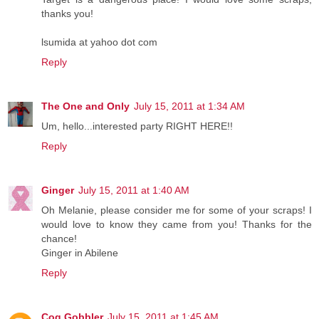
thanks you!
lsumida at yahoo dot com
Reply
The One and Only
July 15, 2011 at 1:34 AM
Um, hello...interested party RIGHT HERE!!
Reply
Ginger
July 15, 2011 at 1:40 AM
Oh Melanie, please consider me for some of your scraps! I
would love to know they came from you! Thanks for the
chance!
Ginger in Abilene
Reply
Cog Gobbler
July 15, 2011 at 1:45 AM