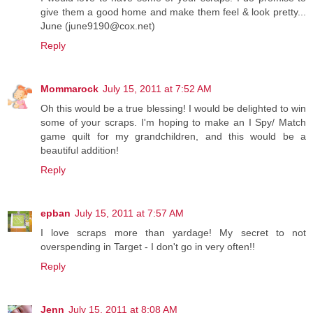
give them a good home and make them feel & look pretty...
June (june9190@cox.net)
Reply
Mommarock
July 15, 2011 at 7:52 AM
Oh this would be a true blessing! I would be delighted to win
some of your scraps. I'm hoping to make an I Spy/ Match
game quilt for my grandchildren, and this would be a
beautiful addition!
Reply
epban
July 15, 2011 at 7:57 AM
I love scraps more than yardage! My secret to not
overspending in Target - I don't go in very often!!
Reply
Jenn
July 15, 2011 at 8:08 AM