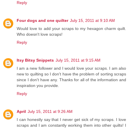
Reply
Four dogs and one quilter
July 15, 2011 at 9:10 AM
Would love to add your scraps to my hexagon charm quilt.
Who doesn't love scraps!
Reply
Itsy Bitsy Snippets
July 15, 2011 at 9:15 AM
I am a new follower and I would love your scraps. I am also
new to quilting so I don't have the problem of sorting scraps
since I don't have any. Thanks for all of the information and
inspiration you provide.
Reply
April
July 15, 2011 at 9:26 AM
I can honestly say that I never get sick of my scraps. I love
scraps and I am constantly working them into other quilts! I