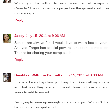
Would you be willing to send your neutral scraps to
Canada? I've got a neutrals project on the go and could use
more scraps.
Reply
Jacey
July 15, 2011 at 9:06 AM
Scraps are always fun! I would love to win a box of yours.
And yes, Target has special powers. It happens to me often.
Thanks for sharing your scrap stash!
Reply
Breakfast With the Bennetts
July 15, 2011 at 9:08 AM
I have a lovely big glass jar thing that I keep all my scraps
in. That way they are art. I would love to have some of
yours to add to my art.
I'm trying to save up enough for a scrap quilt. Wouldn't that
be fun for a new quilter. lol