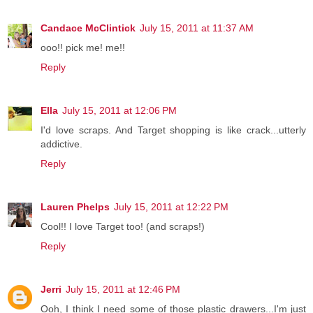
Candace McClintick
July 15, 2011 at 11:37 AM
ooo!! pick me! me!!
Reply
Ella
July 15, 2011 at 12:06 PM
I'd love scraps. And Target shopping is like crack...utterly
addictive.
Reply
Lauren Phelps
July 15, 2011 at 12:22 PM
Cool!! I love Target too! (and scraps!)
Reply
Jerri
July 15, 2011 at 12:46 PM
Ooh, I think I need some of those plastic drawers...I'm just