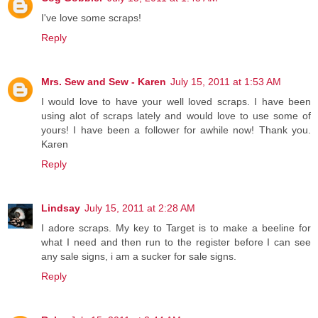
I've love some scraps!
Reply
Mrs. Sew and Sew - Karen
July 15, 2011 at 1:53 AM
I would love to have your well loved scraps. I have been
using alot of scraps lately and would love to use some of
yours! I have been a follower for awhile now! Thank you.
Karen
Reply
Lindsay
July 15, 2011 at 2:28 AM
I adore scraps. My key to Target is to make a beeline for
what I need and then run to the register before I can see
any sale signs, i am a sucker for sale signs.
Reply