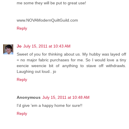
me some they will be put to great use!
www.NOVAModernQuiltGuild.com
Reply
Jo
July 15, 2011 at 10:43 AM
Sweet of you for thinking about us. My hubby was layed off
= no major fabric purchases for me. So I would love a tiny
eencie weencie bit of anything to stave off withdrawls.
Laughing out loud.. jo
Reply
Anonymous
July 15, 2011 at 10:48 AM
I'd give 'em a happy home for sure!!
Reply