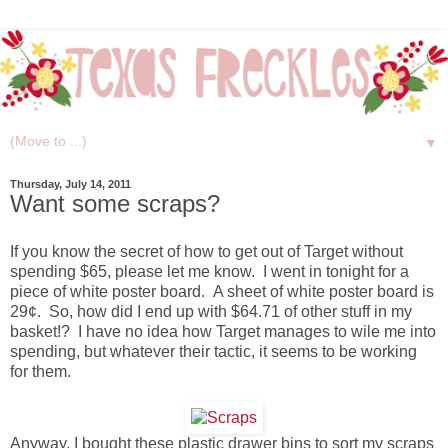
▼
Thursday, July 14, 2011
Want some scraps?
If you know the secret of how to get out of Target without
spending $65, please let me know. I went in tonight for a
piece of white poster board. A sheet of white poster board is
29¢. So, how did I end up with $64.71 of other stuff in my
basket!? I have no idea how Target manages to wile me into
spending, but whatever their tactic, it seems to be working
for them.
Anyway, I bought these plastic drawer bins to sort my scraps