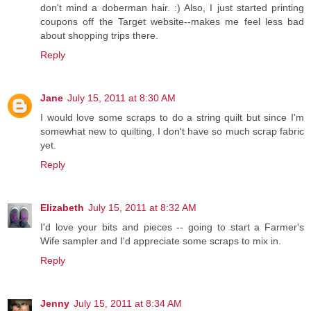
don't mind a doberman hair. :) Also, I just started printing
coupons off the Target website--makes me feel less bad
about shopping trips there.
Reply
Jane
July 15, 2011 at 8:30 AM
I would love some scraps to do a string quilt but since I'm
somewhat new to quilting, I don't have so much scrap fabric
yet.
Reply
Elizabeth
July 15, 2011 at 8:32 AM
I'd love your bits and pieces -- going to start a Farmer's
Wife sampler and I'd appreciate some scraps to mix in.
Reply
Jenny
July 15, 2011 at 8:34 AM