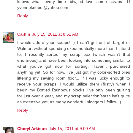
knows what. every time. btw, id love some scraps. :D
yvonneknebel@yahoo.com
Reply
Caitlin
July 15, 2011 at 8:51 AM
I would adore your scraps! :) I can't get out of Target or
Walmart without spending exponnentially more than I intend
to. I recently sorted my scrap box (which wasn't that
enormous) and have been looking into something similar to
what you've got now for sorting. Haven't purchased
anything yet. So for now, I've just got my color-sorted piles
littering my sewing room floor... If I was lucky enough to
receive your scraps, I would utilize them (firstly) when I
begin my Bottled Rainbows blocks. I've only been quilting
for just over a year, and my scrap selection/stash isn't quite
as extensive yet, as many wonderful bloggers I follow :)
Reply
Cheryl Arkison
July 15, 2011 at 9:00 AM