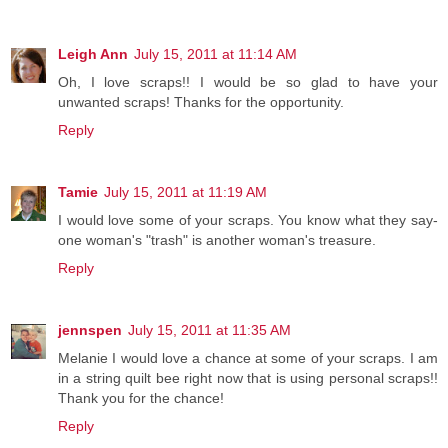
Leigh Ann
July 15, 2011 at 11:14 AM
Oh, I love scraps!! I would be so glad to have your
unwanted scraps! Thanks for the opportunity.
Reply
Tamie
July 15, 2011 at 11:19 AM
I would love some of your scraps. You know what they say-
one woman's "trash" is another woman's treasure.
Reply
jennspen
July 15, 2011 at 11:35 AM
Melanie I would love a chance at some of your scraps. I am
in a string quilt bee right now that is using personal scraps!!
Thank you for the chance!
Reply