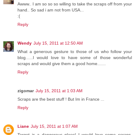
Awww.. I am so so so willing to take the scraps off from your
hand.. So sad i am not from USA...
:(
Reply
Wendy
July 15, 2011 at 12:50 AM
What a generous gesture to those of us who follow your
blog......I would love to have some of those wonderful
scraps and would give them a good home.......
Reply
zigomar
July 15, 2011 at 1:03 AM
Scraps are the best stuff ! But Im in France ...
Reply
Liane
July 15, 2011 at 1:07 AM
Target is a dangerous place! I would love some scraps,