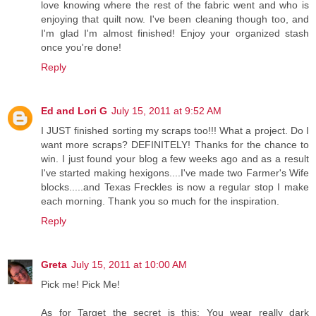
love knowing where the rest of the fabric went and who is
enjoying that quilt now. I've been cleaning though too, and
I'm glad I'm almost finished! Enjoy your organized stash
once you're done!
Reply
Ed and Lori G
July 15, 2011 at 9:52 AM
I JUST finished sorting my scraps too!!! What a project. Do I
want more scraps? DEFINITELY! Thanks for the chance to
win. I just found your blog a few weeks ago and as a result
I've started making hexigons....I've made two Farmer's Wife
blocks.....and Texas Freckles is now a regular stop I make
each morning. Thank you so much for the inspiration.
Reply
Greta
July 15, 2011 at 10:00 AM
Pick me! Pick Me!
As for Target the secret is this: You wear really dark