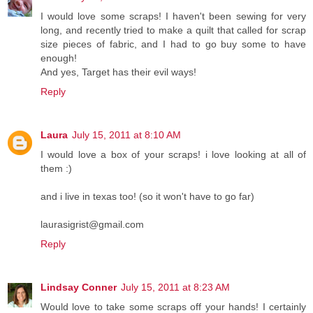
I would love some scraps! I haven't been sewing for very
long, and recently tried to make a quilt that called for scrap
size pieces of fabric, and I had to go buy some to have
enough!
And yes, Target has their evil ways!
Reply
Laura
July 15, 2011 at 8:10 AM
I would love a box of your scraps! i love looking at all of
them :)
and i live in texas too! (so it won't have to go far)
laurasigrist@gmail.com
Reply
Lindsay Conner
July 15, 2011 at 8:23 AM
Would love to take some scraps off your hands! I certainly