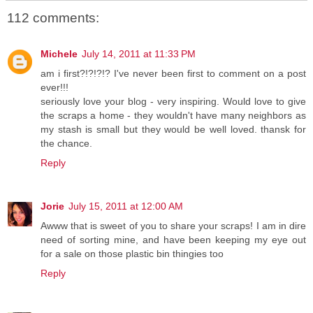
112 comments:
Michele
July 14, 2011 at 11:33 PM
am i first?!?!?!? I've never been first to comment on a post
ever!!!
seriously love your blog - very inspiring. Would love to give
the scraps a home - they wouldn't have many neighbors as
my stash is small but they would be well loved. thansk for
the chance.
Reply
Jorie
July 15, 2011 at 12:00 AM
Awww that is sweet of you to share your scraps! I am in dire
need of sorting mine, and have been keeping my eye out
for a sale on those plastic bin thingies too
Reply