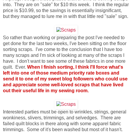
into. They are on "sale" for $10 this week. I think the regular
price is $10.99, so the savings is essentially insignificant,
but they managed to lure me in with that little red "sale" sign.
So rather than working or preparing the post I've needed to
get done for the last two weeks, I've been sitting on the floor
sorting scraps. I've come to the conclusion that I have too
many scraps and I'm sick of looking at many of the scraps I
have. I don't want to see some of these fabrics in one more
quilt. Ever.
When I finish sorting, I think I'll force what's
left into one of those medium priority rate boxes and
send it to one of my sweet blog followers who could use
and appreciate some well-loved scraps that have lived
out their useful life in my sewing room.
Interested parties must be open to wrinkles, strings, general
wonkiness, slivers, trimmings, and selvedges. There are
failed quilt blocks in there along with some apparel fabric
trimmings. Some of it's been washed but most of it hasn't.