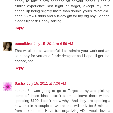
happy to take a few of these off of your hands. I had a
similar experience last night at target, except my total
ended up being slightly more than double yours. What did I
need? A few t-shirts and a b-day gift for my big boy. Sheesh,
it adds up fast! Happy sorting!
Reply
tammikins
July 15, 2011 at 6:59 AM
That would be so wonderful! I so admire your work and am
so happy for you as a fabric designer as I hope I'll get that
chance, too!
Reply
Sasha
July 15, 2011 at 7:06 AM
hahaha!! I was going to go to Target today and pick up
some of those bins. I can't seem to leave there without
spending $100. I don't know why!! And they are opening a
new one in a couple of weeks that will only be 5 minutes
from our house!!! Have fun organizing =D I would love a