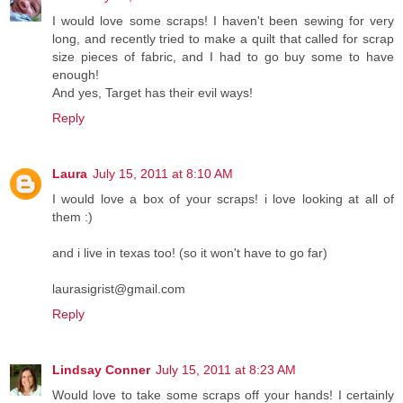
I would love some scraps! I haven't been sewing for very
long, and recently tried to make a quilt that called for scrap
size pieces of fabric, and I had to go buy some to have
enough!
And yes, Target has their evil ways!
Reply
Laura
July 15, 2011 at 8:10 AM
I would love a box of your scraps! i love looking at all of
them :)
and i live in texas too! (so it won't have to go far)
laurasigrist@gmail.com
Reply
Lindsay Conner
July 15, 2011 at 8:23 AM
Would love to take some scraps off your hands! I certainly