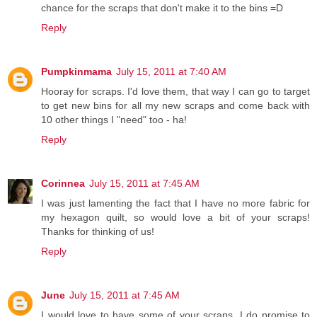
chance for the scraps that don't make it to the bins =D
Reply
Pumpkinmama
July 15, 2011 at 7:40 AM
Hooray for scraps. I'd love them, that way I can go to target
to get new bins for all my new scraps and come back with
10 other things I "need" too - ha!
Reply
Corinnea
July 15, 2011 at 7:45 AM
I was just lamenting the fact that I have no more fabric for
my hexagon quilt, so would love a bit of your scraps!
Thanks for thinking of us!
Reply
June
July 15, 2011 at 7:45 AM
I would love to have some of your scraps. I do promise to