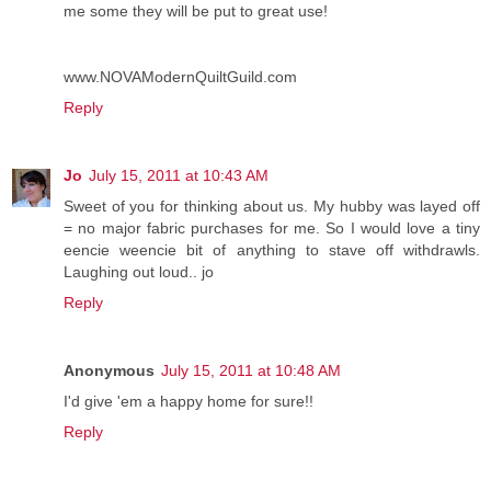
me some they will be put to great use!
www.NOVAModernQuiltGuild.com
Reply
Jo
July 15, 2011 at 10:43 AM
Sweet of you for thinking about us. My hubby was layed off
= no major fabric purchases for me. So I would love a tiny
eencie weencie bit of anything to stave off withdrawls.
Laughing out loud.. jo
Reply
Anonymous
July 15, 2011 at 10:48 AM
I'd give 'em a happy home for sure!!
Reply