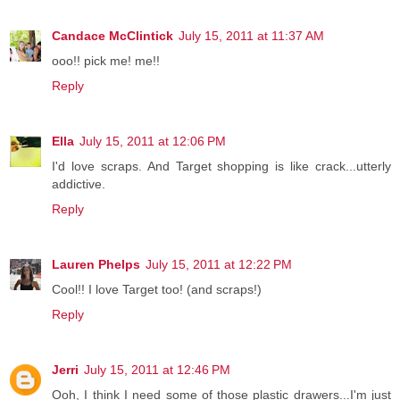
Candace McClintick
July 15, 2011 at 11:37 AM
ooo!! pick me! me!!
Reply
Ella
July 15, 2011 at 12:06 PM
I'd love scraps. And Target shopping is like crack...utterly
addictive.
Reply
Lauren Phelps
July 15, 2011 at 12:22 PM
Cool!! I love Target too! (and scraps!)
Reply
Jerri
July 15, 2011 at 12:46 PM
Ooh, I think I need some of those plastic drawers...I'm just