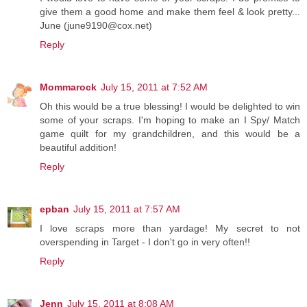
give them a good home and make them feel & look pretty...
June (june9190@cox.net)
Reply
Mommarock
July 15, 2011 at 7:52 AM
Oh this would be a true blessing! I would be delighted to win
some of your scraps. I'm hoping to make an I Spy/ Match
game quilt for my grandchildren, and this would be a
beautiful addition!
Reply
epban
July 15, 2011 at 7:57 AM
I love scraps more than yardage! My secret to not
overspending in Target - I don't go in very often!!
Reply
Jenn
July 15, 2011 at 8:08 AM