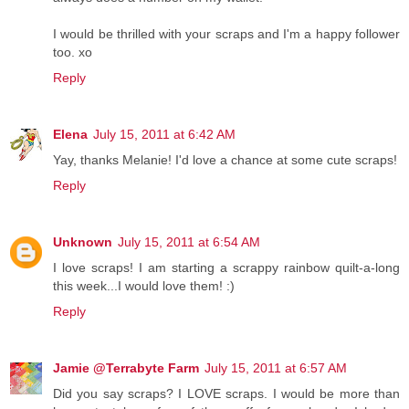
I would be thrilled with your scraps and I'm a happy follower
too. xo
Reply
Elena
July 15, 2011 at 6:42 AM
Yay, thanks Melanie! I'd love a chance at some cute scraps!
Reply
Unknown
July 15, 2011 at 6:54 AM
I love scraps! I am starting a scrappy rainbow quilt-a-long
this week...I would love them! :)
Reply
Jamie @Terrabyte Farm
July 15, 2011 at 6:57 AM
Did you say scraps? I LOVE scraps. I would be more than