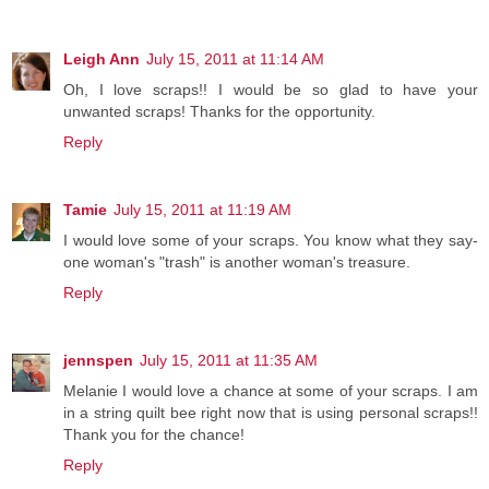
Leigh Ann
July 15, 2011 at 11:14 AM
Oh, I love scraps!! I would be so glad to have your
unwanted scraps! Thanks for the opportunity.
Reply
Tamie
July 15, 2011 at 11:19 AM
I would love some of your scraps. You know what they say-
one woman's "trash" is another woman's treasure.
Reply
jennspen
July 15, 2011 at 11:35 AM
Melanie I would love a chance at some of your scraps. I am
in a string quilt bee right now that is using personal scraps!!
Thank you for the chance!
Reply