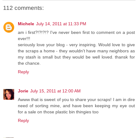
112 comments:
Michele
July 14, 2011 at 11:33 PM
am i first?!?!?!? I've never been first to comment on a post
ever!!!
seriously love your blog - very inspiring. Would love to give
the scraps a home - they wouldn't have many neighbors as
my stash is small but they would be well loved. thansk for
the chance.
Reply
Jorie
July 15, 2011 at 12:00 AM
Awww that is sweet of you to share your scraps! I am in dire
need of sorting mine, and have been keeping my eye out
for a sale on those plastic bin thingies too
Reply