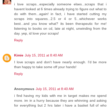
i love scraps...especially someone elses...scraps that i
havent looked at 6 times already trying to figure out what to
do with them...again! in fact, i have started cutting my
scraps into squares...2.5 or 4 or 5...whichever works
best...and you know what? its been therapeutic for me!
listening to books on cd, late at night, unwinding from the
day. yep, id love your scraps!
Reply
Kimie
July 15, 2011 at 8:40 AM
I love scraps and don't have nearly enough. I'd be more
than happy to take some off your hands!
Reply
Anonymous
July 15, 2011 at 8:40 AM
i find having my kids with me in target makes me spend
more. im in a hurry because they are whinning and asking
for everything but 2 hrs later i have a basket full of who