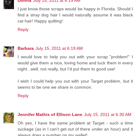
Donna
July 15, 2011 at 6:19 AM
I just know those scraps would be happy in Florida. Should I
find a stray dog hair I would naturally assume it was black
cat hair! Happy quilting!
Reply
Barbara
July 15, 2011 at 6:19 AM
I would love to help you out with your scrap "problem!" I
would give them a nice, loving home and tuck them in every
night...well, not really, but I'd put them to good use!
I wish I could help you out with your Target problem, but it
seems to be one we share in common.
Reply
Jennifer Mathis of Ellison Lane
July 15, 2011 at 6:30 AM
Oh yes, I have the same problem at Target - such a time
suckage (as in I can't get out of there under an hour) and it
always does a number on my wallet!