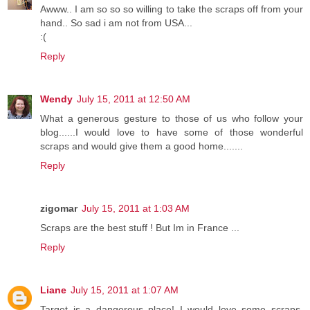
Awww.. I am so so so willing to take the scraps off from your
hand.. So sad i am not from USA...
:(
Reply
Wendy
July 15, 2011 at 12:50 AM
What a generous gesture to those of us who follow your
blog......I would love to have some of those wonderful
scraps and would give them a good home.......
Reply
zigomar
July 15, 2011 at 1:03 AM
Scraps are the best stuff ! But Im in France ...
Reply
Liane
July 15, 2011 at 1:07 AM
Target is a dangerous place! I would love some scraps,