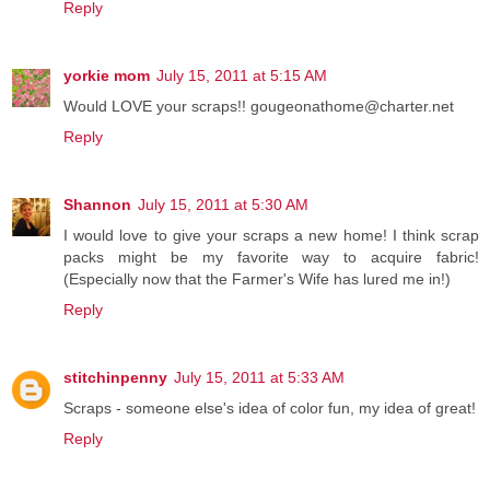
Reply
yorkie mom
July 15, 2011 at 5:15 AM
Would LOVE your scraps!! gougeonathome@charter.net
Reply
Shannon
July 15, 2011 at 5:30 AM
I would love to give your scraps a new home! I think scrap
packs might be my favorite way to acquire fabric!
(Especially now that the Farmer's Wife has lured me in!)
Reply
stitchinpenny
July 15, 2011 at 5:33 AM
Scraps - someone else's idea of color fun, my idea of great!
Reply