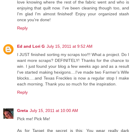
love knowing where the rest of the fabric went and who is
enjoying that quilt now. I've been cleaning though too, and
I'm glad I'm almost finished! Enjoy your organized stash
once you're done!
Reply
Ed and Lori G
July 15, 2011 at 9:52 AM
I JUST finished sorting my scraps too!!! What a project. Do I
want more scraps? DEFINITELY! Thanks for the chance to
win. I just found your blog a few weeks ago and as a result
I've started making hexigons....I've made two Farmer's Wife
blocks.....and Texas Freckles is now a regular stop I make
each morning. Thank you so much for the inspiration.
Reply
Greta
July 15, 2011 at 10:00 AM
Pick me! Pick Me!
As for Target the secret is this: You wear really dark