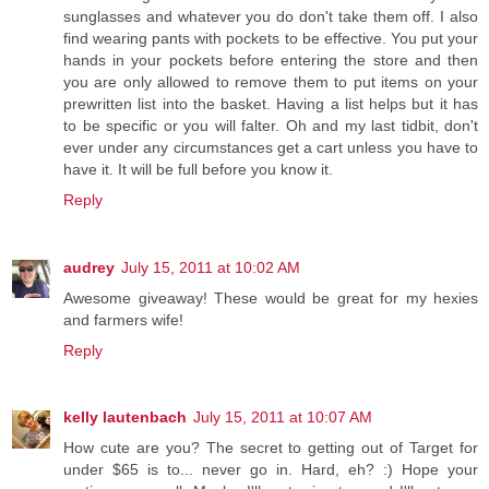
sunglasses and whatever you do don't take them off. I also
find wearing pants with pockets to be effective. You put your
hands in your pockets before entering the store and then
you are only allowed to remove them to put items on your
prewritten list into the basket. Having a list helps but it has
to be specific or you will falter. Oh and my last tidbit, don't
ever under any circumstances get a cart unless you have to
have it. It will be full before you know it.
Reply
audrey
July 15, 2011 at 10:02 AM
Awesome giveaway! These would be great for my hexies
and farmers wife!
Reply
kelly lautenbach
July 15, 2011 at 10:07 AM
How cute are you? The secret to getting out of Target for
under $65 is to... never go in. Hard, eh? :) Hope your