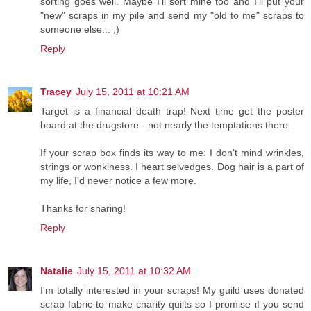
sorting goes well. Maybe I'll sort mine too and I'll put your
"new" scraps in my pile and send my "old to me" scraps to
someone else... ;)
Reply
Tracey
July 15, 2011 at 10:21 AM
Target is a financial death trap! Next time get the poster
board at the drugstore - not nearly the temptations there.
If your scrap box finds its way to me: I don't mind wrinkles,
strings or wonkiness. I heart selvedges. Dog hair is a part of
my life, I'd never notice a few more.
Thanks for sharing!
Reply
Natalie
July 15, 2011 at 10:32 AM
I'm totally interested in your scraps! My guild uses donated
scrap fabric to make charity quilts so I promise if you send