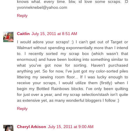
knows what. every time. btw, id love some scraps. :D
yvonneknebel@yahoo.com
Reply
Caitlin
July 15, 2011 at 8:51 AM
I would adore your scraps! :) I can't get out of Target or
Walmart without spending exponnentially more than I intend
to. I recently sorted my scrap box (which wasn't that
enormous) and have been looking into something similar to
what you've got now for sorting. Haven't purchased
anything yet. So for now, I've just got my color-sorted piles
littering my sewing room floor... If I was lucky enough to
receive your scraps, I would utilize them (firstly) when I
begin my Bottled Rainbows blocks. I've only been quilting
for just over a year, and my scrap selection/stash isn't quite
as extensive yet, as many wonderful bloggers I follow :)
Reply
Cheryl Arkison
July 15, 2011 at 9:00 AM