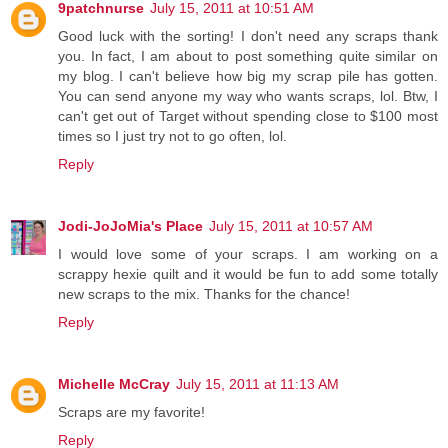
9patchnurse
July 15, 2011 at 10:51 AM
Good luck with the sorting! I don't need any scraps thank
you. In fact, I am about to post something quite similar on
my blog. I can't believe how big my scrap pile has gotten.
You can send anyone my way who wants scraps, lol. Btw, I
can't get out of Target without spending close to $100 most
times so I just try not to go often, lol.
Reply
Jodi-JoJoMia's Place
July 15, 2011 at 10:57 AM
I would love some of your scraps. I am working on a
scrappy hexie quilt and it would be fun to add some totally
new scraps to the mix. Thanks for the chance!
Reply
Michelle McCray
July 15, 2011 at 11:13 AM
Scraps are my favorite!
Reply