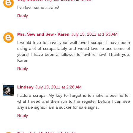
I've love some scraps!
Reply
Mrs. Sew and Sew - Karen
July 15, 2011 at 1:53 AM
I would love to have your well loved scraps. I have been
using alot of scraps lately and would love to use some of
yours! I have been a follower for awhile now! Thank you.
Karen
Reply
Lindsay
July 15, 2011 at 2:28 AM
I adore scraps. My key to Target is to make a beeline for
what I need and then run to the register before I can see
any sale signs, i am a sucker for sale signs.
Reply