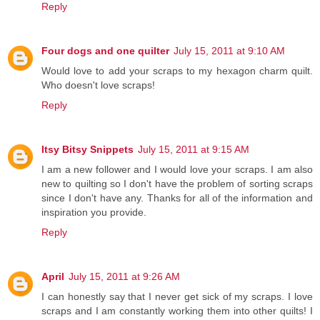
Reply
Four dogs and one quilter
July 15, 2011 at 9:10 AM
Would love to add your scraps to my hexagon charm quilt.
Who doesn't love scraps!
Reply
Itsy Bitsy Snippets
July 15, 2011 at 9:15 AM
I am a new follower and I would love your scraps. I am also
new to quilting so I don't have the problem of sorting scraps
since I don't have any. Thanks for all of the information and
inspiration you provide.
Reply
April
July 15, 2011 at 9:26 AM
I can honestly say that I never get sick of my scraps. I love
scraps and I am constantly working them into other quilts! I