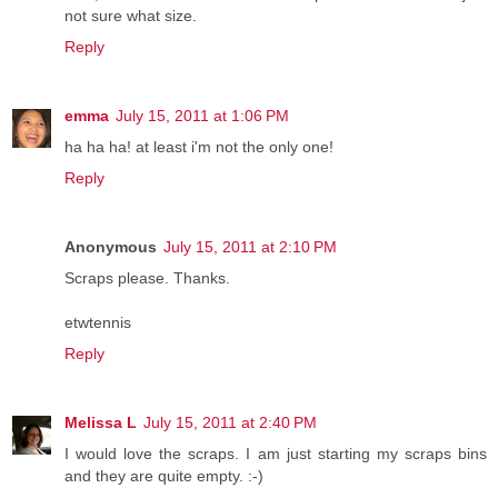
not sure what size.
Reply
emma
July 15, 2011 at 1:06 PM
ha ha ha! at least i'm not the only one!
Reply
Anonymous
July 15, 2011 at 2:10 PM
Scraps please. Thanks.
etwtennis
Reply
Melissa L
July 15, 2011 at 2:40 PM
I would love the scraps. I am just starting my scraps bins
and they are quite empty. :-)