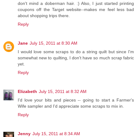
don't mind a doberman hair. :) Also, I just started printing
coupons off the Target website--makes me feel less bad
about shopping trips there.
Reply
Jane
July 15, 2011 at 8:30 AM
I would love some scraps to do a string quilt but since I'm
somewhat new to quilting, I don't have so much scrap fabric
yet.
Reply
Elizabeth
July 15, 2011 at 8:32 AM
I'd love your bits and pieces -- going to start a Farmer's
Wife sampler and I'd appreciate some scraps to mix in.
Reply
Jenny
July 15, 2011 at 8:34 AM