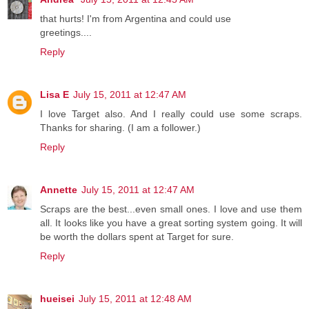
that hurts! I'm from Argentina and could use
greetings....
Reply
Lisa E
July 15, 2011 at 12:47 AM
I love Target also. And I really could use some scraps.
Thanks for sharing. (I am a follower.)
Reply
Annette
July 15, 2011 at 12:47 AM
Scraps are the best...even small ones. I love and use them
all. It looks like you have a great sorting system going. It will
be worth the dollars spent at Target for sure.
Reply
hueisei
July 15, 2011 at 12:48 AM