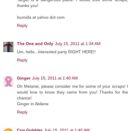
thanks you!
lsumida at yahoo dot com
Reply
The One and Only
July 15, 2011 at 1:34 AM
Um, hello...interested party RIGHT HERE!!
Reply
Ginger
July 15, 2011 at 1:40 AM
Oh Melanie, please consider me for some of your scraps! I
would love to know they came from you! Thanks for the
chance!
Ginger in Abilene
Reply
Cog Gobbler
July 15, 2011 at 1:45 AM