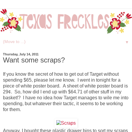
▼
Thursday, July 14, 2011
Want some scraps?
If you know the secret of how to get out of Target without
spending $65, please let me know. I went in tonight for a
piece of white poster board. A sheet of white poster board is
29¢. So, how did I end up with $64.71 of other stuff in my
basket!? I have no idea how Target manages to wile me into
spending, but whatever their tactic, it seems to be working
for them.
Anyway, I bought these plastic drawer bins to sort my scraps