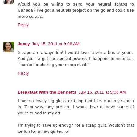
Would you be willing to send your neutral scraps to
Canada? I've got a neutrals project on the go and could use
more scraps.
Reply
Jacey
July 15, 2011 at 9:06 AM
Scraps are always fun! I would love to win a box of yours.
And yes, Target has special powers. It happens to me often.
Thanks for sharing your scrap stash!
Reply
Breakfast With the Bennetts
July 15, 2011 at 9:08 AM
I have a lovely big glass jar thing that I keep all my scraps
in. That way they are art. I would love to have some of
yours to add to my art.
I'm trying to save up enough for a scrap quilt. Wouldn't that
be fun for a new quilter. lol