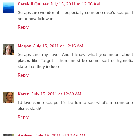
Catskill Quilter
July 15, 2011 at 12:06 AM
Scraps are wonderful -- especially someone else's scraps! I
am a new follower!
Reply
Megan
July 15, 2011 at 12:16 AM
Scraps are my fave! And I know what you mean about
places like Target - there must be some sort of hypnotic
state that they induce.
Reply
Karen
July 15, 2011 at 12:39 AM
I'd love some scraps! It'd be fun to see what's in someone
else's stash!
Reply
Andrea
July 15, 2011 at 12:45 AM