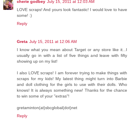
cherie godbey
July 15, 2011 at 12:03 AM
LOVE scraps! And yours look fantastic! I would love to have
some! :)
Reply
Greta
July 15, 2011 at 12:06 AM
I know what you mean about Target or any store like it...I
usually go in with a list of five things and leave with fifty
showing up on my list!
I also LOVE scraps! I am forever trying to make things with
scraps for my kids! My latest thing might turn into Barbie
and doll clothing for the girls to use with their dolls. Who
knows! It is always something new! Thanks for the chance
to win some of your "extras"!
gretaminton(at)sbcglobal(dot)net
Reply