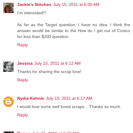
Jackie's Stitches
July 15, 2011 at 6:00 AM
I'm interested!!!
As far as the Target question, I have no idea. I think the
answer would be similar to the How do I get out of Costco
for less than $200 question.
Reply
Jessica
July 15, 2011 at 6:12 AM
Thanks for sharing the scrap love!
Reply
Nydia Kehnle
July 15, 2011 at 6:17 AM
I would love some well loved scraps... Thanks so much.
Reply