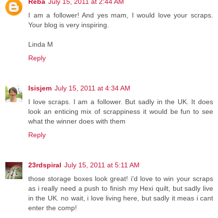
Reba
July 15, 2011 at 2:44 AM
I am a follower! And yes mam, I would love your scraps.
Your blog is very inspiring.
Linda M
Reply
Isisjem
July 15, 2011 at 4:34 AM
I love scraps. I am a follower. But sadly in the UK. It does
look an enticing mix of scrappiness it would be fun to see
what the winner does with them
Reply
23rdspiral
July 15, 2011 at 5:11 AM
those storage boxes look great! i'd love to win your scraps
as i really need a push to finish my Hexi quilt, but sadly live
in the UK. no wait, i love living here, but sadly it meas i cant
enter the comp!