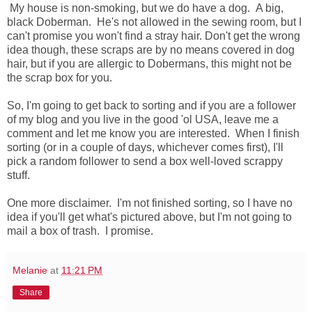
My house is non-smoking, but we do have a dog. A big,
black Doberman. He's not allowed in the sewing room, but I
can't promise you won't find a stray hair. Don't get the wrong
idea though, these scraps are by no means covered in dog
hair, but if you are allergic to Dobermans, this might not be
the scrap box for you.
So, I'm going to get back to sorting and if you are a follower
of my blog and you live in the good 'ol USA, leave me a
comment and let me know you are interested. When I finish
sorting (or in a couple of days, whichever comes first), I'll
pick a random follower to send a box well-loved scrappy
stuff.
One more disclaimer. I'm not finished sorting, so I have no
idea if you'll get what's pictured above, but I'm not going to
mail a box of trash. I promise.
Melanie
at
11:21 PM
Share