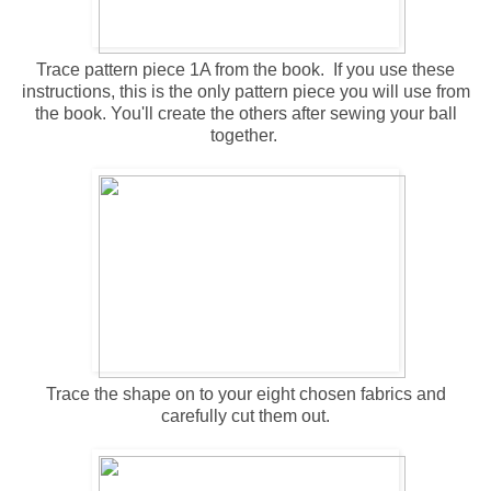
Trace pattern piece 1A from the book. If you use these
instructions, this is the only pattern piece you will use from
the book. You'll create the others after sewing your ball
together.
Trace the shape on to your eight chosen fabrics and
carefully cut them out.