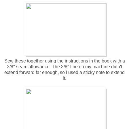
Sew these together using the instructions in the book with a
3/8" seam allowance. The 3/8" line on my machine didn't
extend forward far enough, so I used a sticky note to extend
it.