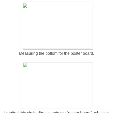
Measuring the bottom for the poster board.
I drafted this circle directly onto my "poster board", which is