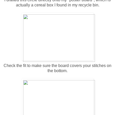
actually a cereal box I found in my recycle bin.
Check the fit to make sure the board covers your stitches on
the bottom.