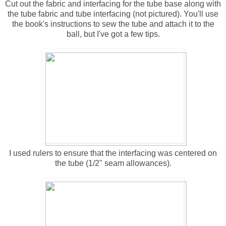
Cut out the fabric and interfacing for the tube base along with
the tube fabric and tube interfacing (not pictured). You'll use
the book's instructions to sew the tube and attach it to the
ball, but I've got a few tips.
I used rulers to ensure that the interfacing was centered on
the tube (1/2" seam allowances).