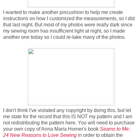
I wanted to make another pincushion to help me create
instructions on how I customized the measurements, so I did
that last night. But most of my photos were really dark since
my sewing room has insufficient light at night, so I made
another one today so I could re-take many of the photos.
I don't think I've violated any copyright by doing this, but let
me state for the record that this IS NOT my pattern and I am
not redistributing the pattern here. You will need to purchase
your own copy of Anna Maria Horner's book
Seams to Me:
24 New Reasons to Love Sewing
in order to obtain the