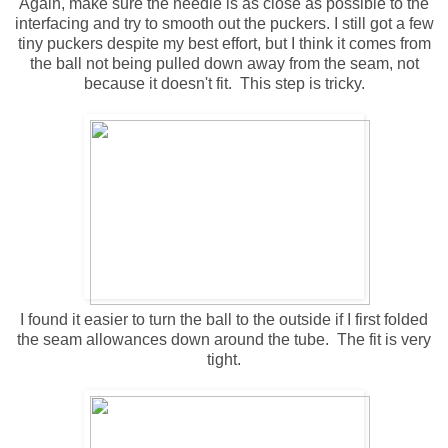
Again, make sure the needle is as close as possible to the
interfacing and try to smooth out the puckers. I still got a few
tiny puckers despite my best effort, but I think it comes from
the ball not being pulled down away from the seam, not
because it doesn't fit. This step is tricky.
I found it easier to turn the ball to the outside if I first folded
the seam allowances down around the tube. The fit is very
tight.