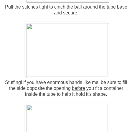
Pull the stitches tight to cinch the ball around the tube base
and secure.
Stuffing! If you have enormous hands like me, be sure to fill
the side opposite the opening
before
you fit a container
inside the tube to help it hold it's shape.