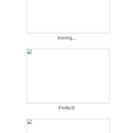
Ironing...
Perfect!