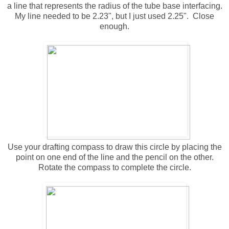
a line that represents the radius of the tube base interfacing.
My line needed to be 2.23", but I just used 2.25". Close
enough.
Use your drafting compass to draw this circle by placing the
point on one end of the line and the pencil on the other.
Rotate the compass to complete the circle.