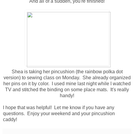
And all of a sudden, you're finished!
Shea is taking her pincushion (the rainbow polka dot
version) to sewing class on Monday. She already organized
her pins on it by color. I used mine last night while I watched
TV and stitched the binding on some place mats. It's really
handy!
I hope that was helpful! Let me know if you have any
questions. Enjoy your weekend and your pincushion
caddy!