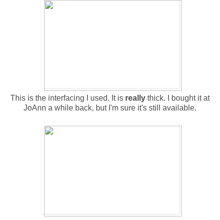
This is the interfacing I used. It is
really
thick. I bought it at
JoAnn a while back, but I'm sure it's still available.