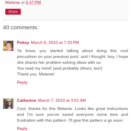
Melanie
at
6:47 PM
Share
40 comments:
Pokey
March 6, 2010 at 7:33 PM
Ya know, you started talking about doing this cool
pincushion on your previous post, and I thought, boy, I hope
she shares her problem-solving ideas with us.
You read my mind! (and probably others, too!)
Thank you, Melanie!
Reply
Catherine
March 7, 2010 at 3:01 AM
Cool, thanks for this Melanie. Looks like great instructions
and I'm sure you've saved everyone some time and
frustration with this pattern. I'll give this pattern a go soon.
Reply