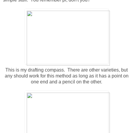
This is my drafting compass. There are other varieties, but
any should work for this method as long as it has a point on
one end and a pencil on the other.