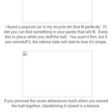
I found a popcorn jar in my recycle bin that fit perfectly. I'll
bet you can find something in your pantry that will fit. Keep
this in place while you stuff the ball. You want it firm, but if
you overstuff it, the interior tube will start to lose it's shape.
If you pressed the seam allowances back when you sewed
the ball together, slipstitching it closed is a breeze.