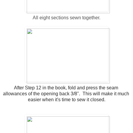
All eight sections sewn together.
After Step 12 in the book, fold and press the seam 
allowances of the opening back 3/8".  This will make it much 
easier when it's time to sew it closed.