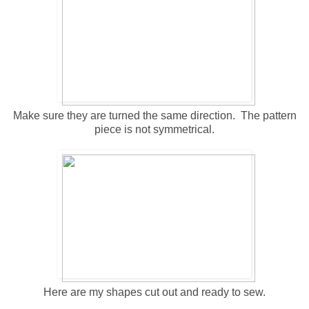
Make sure they are turned the same direction. The pattern
piece is not symmetrical.
Here are my shapes cut out and ready to sew.