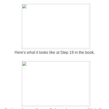
Here's what it looks like at Step 19 in the book.