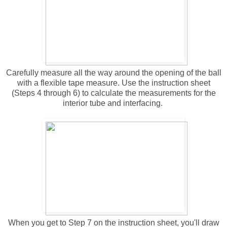
Carefully measure all the way around the opening of the ball
with a flexible tape measure. Use the instruction sheet
(Steps 4 through 6) to calculate the measurements for the
interior tube and interfacing.
When you get to Step 7 on the instruction sheet, you'll draw