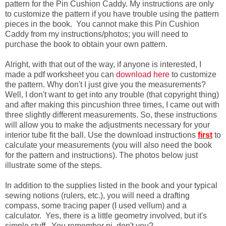
pattern for the Pin Cushion Caddy. My instructions are only
to customize the pattern if you have trouble using the pattern
pieces in the book. You cannot make this Pin Cushion
Caddy from my instructions/photos; you will need to
purchase the book to obtain your own pattern.
Alright, with that out of the way, if anyone is interested, I
made a pdf worksheet you can
download here
to customize
the pattern. Why don't I just give you the measurements?
Well, I don't want to get into any trouble (that copyright thing)
and after making this pincushion three times, I came out with
three slightly different measurements. So, these instructions
will allow you to make the adjustments necessary for your
interior tube fit the ball. Use the download instructions
first
to
calculate your measurements (you will also need the book
for the pattern and instructions). The photos below just
illustrate some of the steps.
In addition to the supplies listed in the book and your typical
sewing notions (rulers, etc.), you will need a drafting
compass, some tracing paper (I used vellum) and a
calculator. Yes, there is a little geometry involved, but it's
simple stuff. You remember pi, don't you?