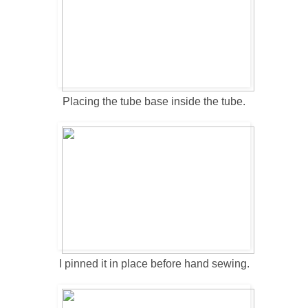
Placing the tube base inside the tube.
I pinned it in place before hand sewing.