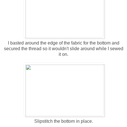
I basted around the edge of the fabric for the bottom and
secured the thread so it wouldn't slide around while I sewed
it on.
Slipstitch the bottom in place.