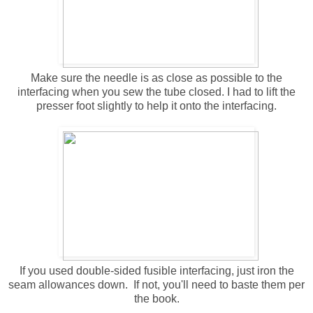
Make sure the needle is as close as possible to the
interfacing when you sew the tube closed. I had to lift the
presser foot slightly to help it onto the interfacing.
If you used double-sided fusible interfacing, just iron the
seam allowances down. If not, you'll need to baste them per
the book.