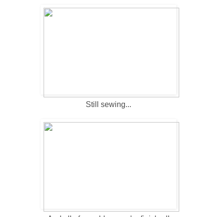
Still sewing...