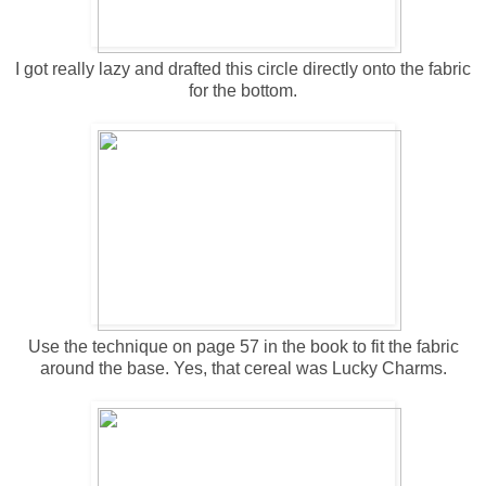
I got really lazy and drafted this circle directly onto the fabric
for the bottom.
Use the technique on page 57 in the book to fit the fabric
around the base. Yes, that cereal was Lucky Charms.