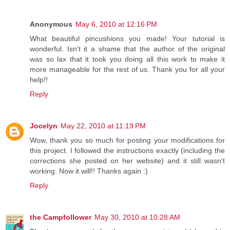
Anonymous
May 6, 2010 at 12:16 PM
What beautiful pincushions you made! Your tutorial is
wonderful. Isn't it a shame that the author of the original
was so lax that it took you doing all this work to make it
more manageable for the rest of us. Thank you for all your
help!!
Reply
Jocelyn
May 22, 2010 at 11:19 PM
Wow, thank you so much for posting your modifications for
this project. I followed the instructions exactly (including the
corrections she posted on her website) and it still wasn't
working. Now it will!! Thanks again :)
Reply
the Campfollower
May 30, 2010 at 10:28 AM