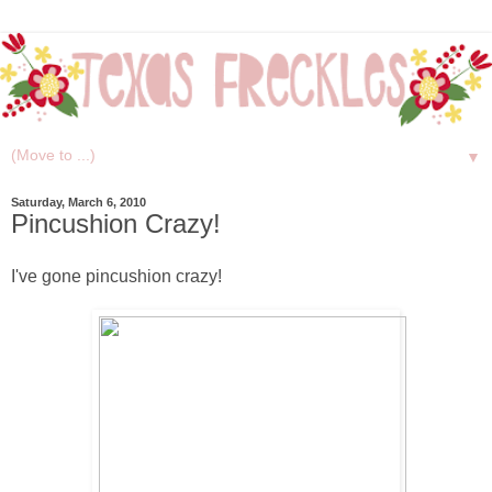
▼
Saturday, March 6, 2010
Pincushion Crazy!
I've gone pincushion crazy!