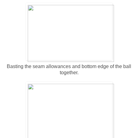
Basting the seam allowances and bottom edge of the ball
together.