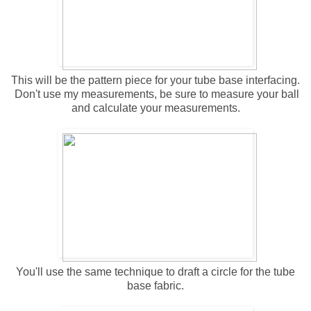
This will be the pattern piece for your tube base interfacing.
Don't use my measurements, be sure to measure your ball
and calculate your measurements.
You'll use the same technique to draft a circle for the tube
base fabric.