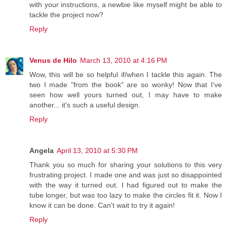
with your instructions, a newbie like myself might be able to
tackle the project now?
Reply
Venus de Hilo
March 13, 2010 at 4:16 PM
Wow, this will be so helpful if/when I tackle this again. The
two I made "from the book" are so wonky! Now that I've
seen how well yours turned out, I may have to make
another... it's such a useful design.
Reply
Angela
April 13, 2010 at 5:30 PM
Thank you so much for sharing your solutions to this very
frustrating project. I made one and was just so disappointed
with the way it turned out. I had figured out to make the
tube longer, but was too lazy to make the circles fit it. Now I
know it can be done. Can't wait to try it again!
Reply