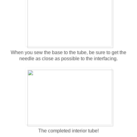
When you sew the base to the tube, be sure to get the
needle as close as possible to the interfacing.
The completed interior tube!