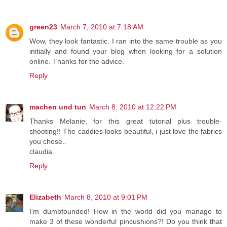
green23
March 7, 2010 at 7:18 AM
Wow, they look fantastic. I ran into the same trouble as you
initially and found your blog when looking for a solution
online. Thanks for the advice.
Reply
machen und tun
March 8, 2010 at 12:22 PM
Thanks Melanie, for this great tutorial plus trouble-
shooting!! The caddies looks beautiful, i just love the fabrics
you chose..
claudia.
Reply
Elizabeth
March 8, 2010 at 9:01 PM
I'm dumbfounded! How in the world did you manage to
make 3 of these wonderful pincushions?! Do you think that