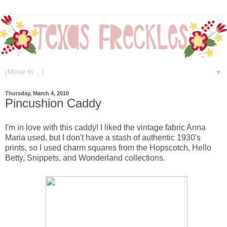
▼
Thursday, March 4, 2010
Pincushion Caddy
I'm in love with this caddy! I liked the vintage fabric Anna
Maria used, but I don't have a stash of authentic 1930's
prints, so I used charm squares from the Hopscotch, Hello
Betty, Snippets, and Wonderland collections.