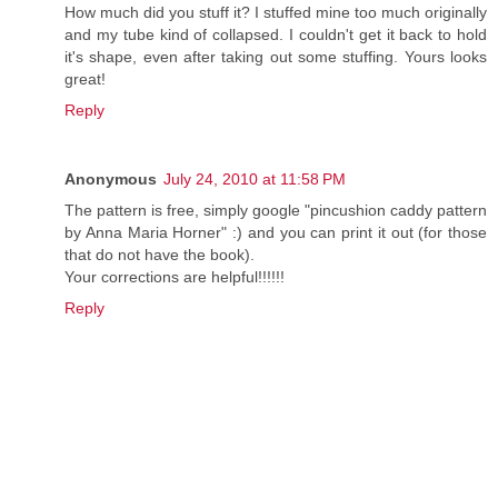
How much did you stuff it? I stuffed mine too much originally
and my tube kind of collapsed. I couldn't get it back to hold
it's shape, even after taking out some stuffing. Yours looks
great!
Reply
Anonymous
July 24, 2010 at 11:58 PM
The pattern is free, simply google "pincushion caddy pattern
by Anna Maria Horner" :) and you can print it out (for those
that do not have the book).
Your corrections are helpful!!!!!!
Reply