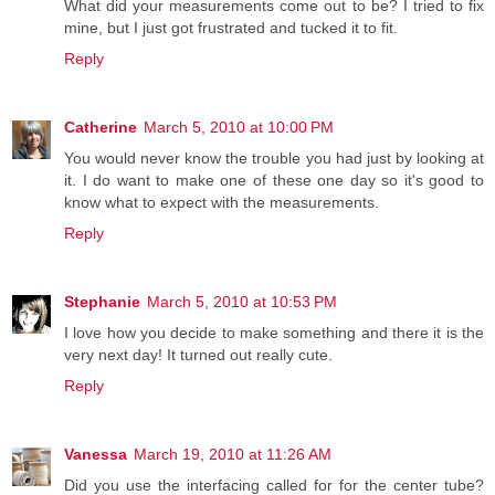
What did your measurements come out to be? I tried to fix
mine, but I just got frustrated and tucked it to fit.
Reply
Catherine
March 5, 2010 at 10:00 PM
You would never know the trouble you had just by looking at
it. I do want to make one of these one day so it's good to
know what to expect with the measurements.
Reply
Stephanie
March 5, 2010 at 10:53 PM
I love how you decide to make something and there it is the
very next day! It turned out really cute.
Reply
Vanessa
March 19, 2010 at 11:26 AM
Did you use the interfacing called for for the center tube?