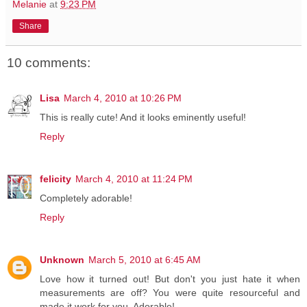
Melanie
at
9:23 PM
Share
10 comments:
Lisa
March 4, 2010 at 10:26 PM
This is really cute! And it looks eminently useful!
Reply
felicity
March 4, 2010 at 11:24 PM
Completely adorable!
Reply
Unknown
March 5, 2010 at 6:45 AM
Love how it turned out! But don't you just hate it when
measurements are off? You were quite resourceful and
made it work for you. Adorable!