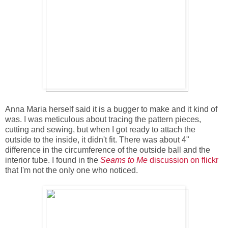
Anna Maria herself said it is a bugger to make and it kind of
was. I was meticulous about tracing the pattern pieces,
cutting and sewing, but when I got ready to attach the
outside to the inside, it didn't fit. There was about 4"
difference in the circumference of the outside ball and the
interior tube. I found in the
Seams to Me
discussion on flickr
that I'm not the only one who noticed.