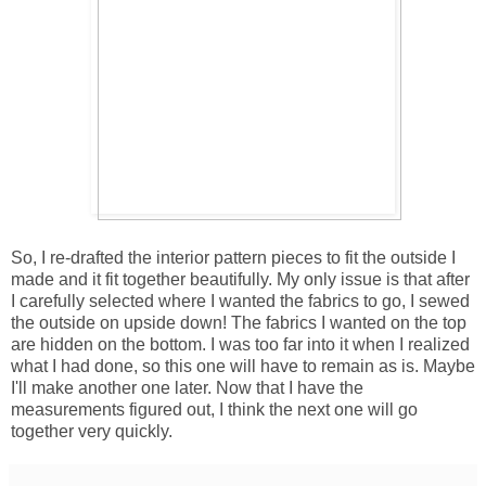
So, I re-drafted the interior pattern pieces to fit the outside I
made and it fit together beautifully. My only issue is that after
I carefully selected where I wanted the fabrics to go, I sewed
the outside on upside down! The fabrics I wanted on the top
are hidden on the bottom. I was too far into it when I realized
what I had done, so this one will have to remain as is. Maybe
I'll make another one later. Now that I have the
measurements figured out, I think the next one will go
together very quickly.