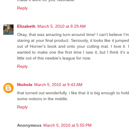
Reply
Elizabeth
March 5, 2010 at 8:29 AM
Okay, that was amazing turn-around time! I can't believe I'm
staring at your final product. Seriously, it looks like it jumped
out of Horner's book and onto your cutting mat. I love it. I
wanted to make one the first time I saw it, but I think it's a
little out of this newbie's league for now.
Reply
Nichole
March 5, 2010 at 9:43 AM
that turned out wonderfully. i like that it is big enough to hold
some notions in the middle.
Reply
Anonymous
March 5, 2010 at 5:55 PM