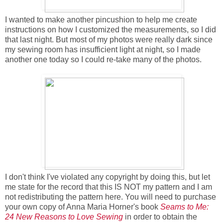
I wanted to make another pincushion to help me create
instructions on how I customized the measurements, so I did
that last night. But most of my photos were really dark since
my sewing room has insufficient light at night, so I made
another one today so I could re-take many of the photos.
I don't think I've violated any copyright by doing this, but let
me state for the record that this IS NOT my pattern and I am
not redistributing the pattern here. You will need to purchase
your own copy of Anna Maria Horner's book
Seams to Me:
24 New Reasons to Love Sewing
in order to obtain the