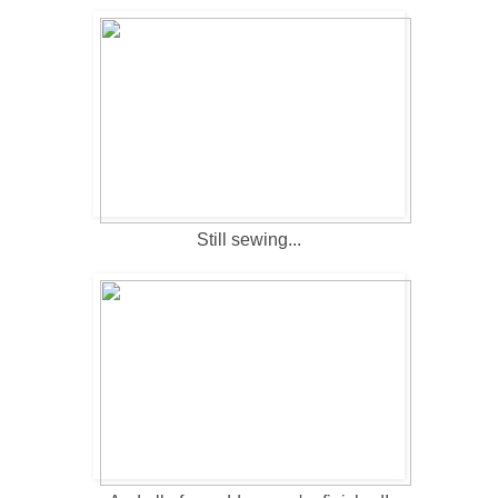
Still sewing...