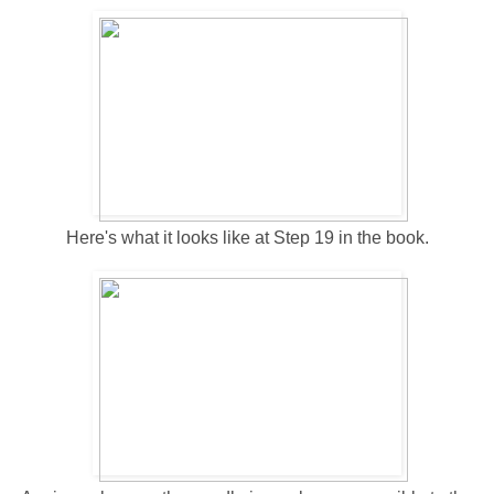
Here's what it looks like at Step 19 in the book.