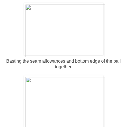
Basting the seam allowances and bottom edge of the ball
together.