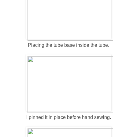
Placing the tube base inside the tube.
I pinned it in place before hand sewing.