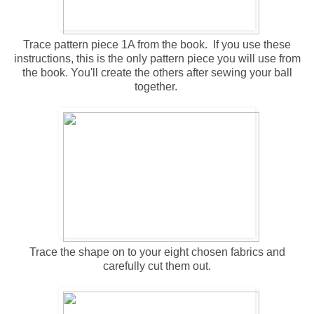
Trace pattern piece 1A from the book. If you use these
instructions, this is the only pattern piece you will use from
the book. You'll create the others after sewing your ball
together.
Trace the shape on to your eight chosen fabrics and
carefully cut them out.