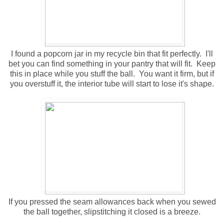
I found a popcorn jar in my recycle bin that fit perfectly. I'll
bet you can find something in your pantry that will fit. Keep
this in place while you stuff the ball. You want it firm, but if
you overstuff it, the interior tube will start to lose it's shape.
If you pressed the seam allowances back when you sewed
the ball together, slipstitching it closed is a breeze.