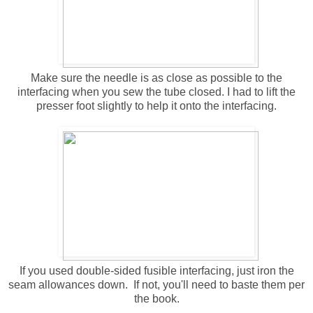
Make sure the needle is as close as possible to the
interfacing when you sew the tube closed. I had to lift the
presser foot slightly to help it onto the interfacing.
If you used double-sided fusible interfacing, just iron the
seam allowances down. If not, you'll need to baste them per
the book.