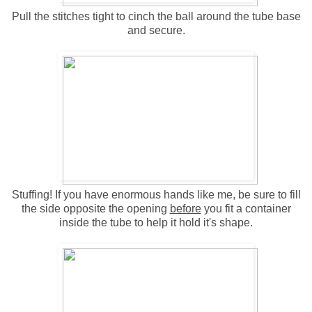
Pull the stitches tight to cinch the ball around the tube base
and secure.
Stuffing! If you have enormous hands like me, be sure to fill
the side opposite the opening
before
you fit a container
inside the tube to help it hold it's shape.