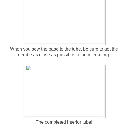
When you sew the base to the tube, be sure to get the
needle as close as possible to the interfacing.
The completed interior tube!