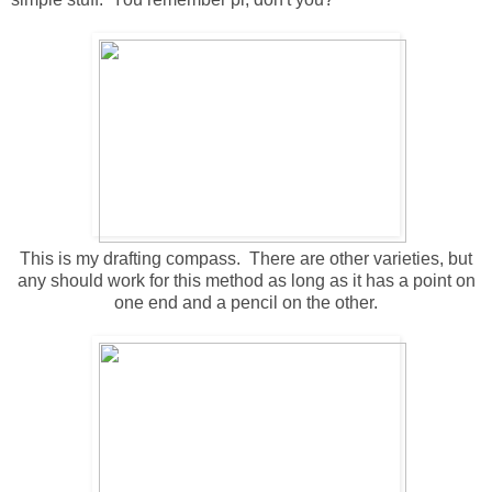
This is my drafting compass. There are other varieties, but
any should work for this method as long as it has a point on
one end and a pencil on the other.