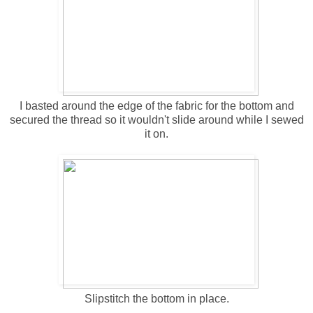
I basted around the edge of the fabric for the bottom and
secured the thread so it wouldn't slide around while I sewed
it on.
Slipstitch the bottom in place.