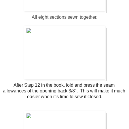
All eight sections sewn together.
After Step 12 in the book, fold and press the seam 
allowances of the opening back 3/8".  This will make it much 
easier when it's time to sew it closed.