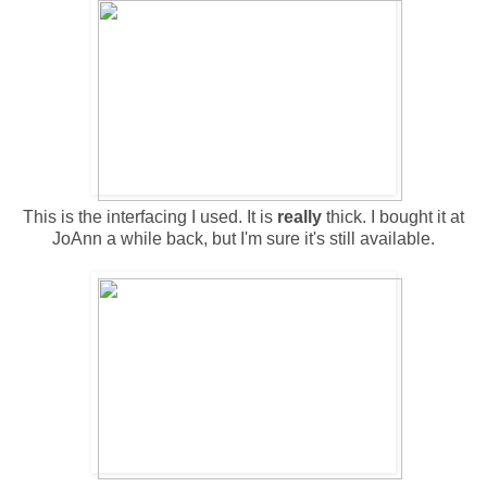
This is the interfacing I used. It is
really
thick. I bought it at
JoAnn a while back, but I'm sure it's still available.