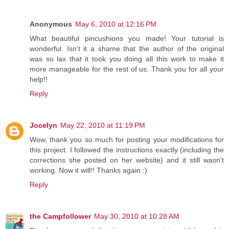
Anonymous
May 6, 2010 at 12:16 PM
What beautiful pincushions you made! Your tutorial is
wonderful. Isn't it a shame that the author of the original
was so lax that it took you doing all this work to make it
more manageable for the rest of us. Thank you for all your
help!!
Reply
Jocelyn
May 22, 2010 at 11:19 PM
Wow, thank you so much for posting your modifications for
this project. I followed the instructions exactly (including the
corrections she posted on her website) and it still wasn't
working. Now it will!! Thanks again :)
Reply
the Campfollower
May 30, 2010 at 10:28 AM