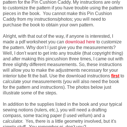
pattern for the Pin Cushion Caddy. My instructions are only
to customize the pattern if you have trouble using the pattern
pieces in the book. You cannot make this Pin Cushion
Caddy from my instructions/photos; you will need to
purchase the book to obtain your own pattern.
Alright, with that out of the way, if anyone is interested, I
made a pdf worksheet you can
download here
to customize
the pattern. Why don't I just give you the measurements?
Well, I don't want to get into any trouble (that copyright thing)
and after making this pincushion three times, I came out with
three slightly different measurements. So, these instructions
will allow you to make the adjustments necessary for your
interior tube fit the ball. Use the download instructions
first
to
calculate your measurements (you will also need the book
for the pattern and instructions). The photos below just
illustrate some of the steps.
In addition to the supplies listed in the book and your typical
sewing notions (rulers, etc.), you will need a drafting
compass, some tracing paper (I used vellum) and a
calculator. Yes, there is a little geometry involved, but it's
simple stuff. You remember pi, don't you?