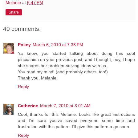
Melanie
at
6:47 PM
Share
40 comments:
Pokey
March 6, 2010 at 7:33 PM
Ya know, you started talking about doing this cool
pincushion on your previous post, and I thought, boy, I hope
she shares her problem-solving ideas with us.
You read my mind! (and probably others, too!)
Thank you, Melanie!
Reply
Catherine
March 7, 2010 at 3:01 AM
Cool, thanks for this Melanie. Looks like great instructions
and I'm sure you've saved everyone some time and
frustration with this pattern. I'll give this pattern a go soon.
Reply