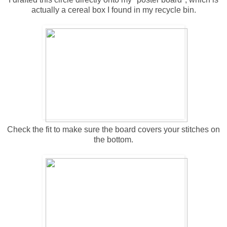
actually a cereal box I found in my recycle bin.
Check the fit to make sure the board covers your stitches on
the bottom.