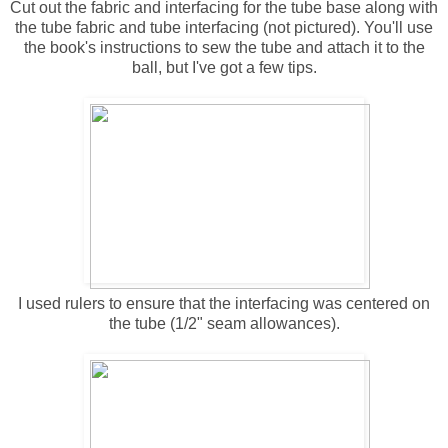
Cut out the fabric and interfacing for the tube base along with
the tube fabric and tube interfacing (not pictured). You'll use
the book's instructions to sew the tube and attach it to the
ball, but I've got a few tips.
I used rulers to ensure that the interfacing was centered on
the tube (1/2" seam allowances).