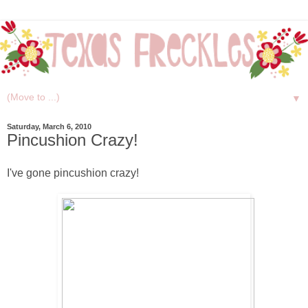
▼
Saturday, March 6, 2010
Pincushion Crazy!
I've gone pincushion crazy!