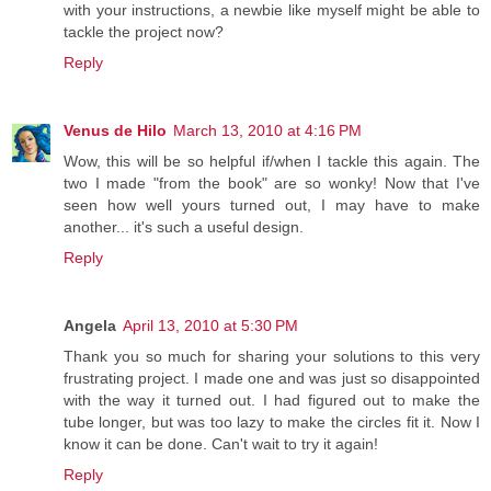
with your instructions, a newbie like myself might be able to
tackle the project now?
Reply
Venus de Hilo
March 13, 2010 at 4:16 PM
Wow, this will be so helpful if/when I tackle this again. The
two I made "from the book" are so wonky! Now that I've
seen how well yours turned out, I may have to make
another... it's such a useful design.
Reply
Angela
April 13, 2010 at 5:30 PM
Thank you so much for sharing your solutions to this very
frustrating project. I made one and was just so disappointed
with the way it turned out. I had figured out to make the
tube longer, but was too lazy to make the circles fit it. Now I
know it can be done. Can't wait to try it again!
Reply