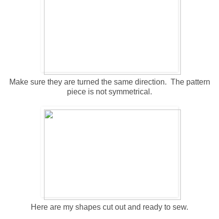
Make sure they are turned the same direction. The pattern
piece is not symmetrical.
Here are my shapes cut out and ready to sew.