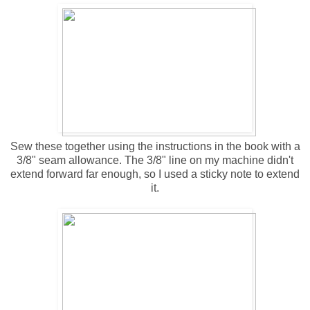
Sew these together using the instructions in the book with a
3/8" seam allowance. The 3/8" line on my machine didn't
extend forward far enough, so I used a sticky note to extend
it.