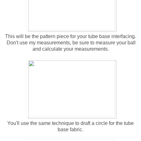
This will be the pattern piece for your tube base interfacing.
Don't use my measurements, be sure to measure your ball
and calculate your measurements.
You'll use the same technique to draft a circle for the tube
base fabric.