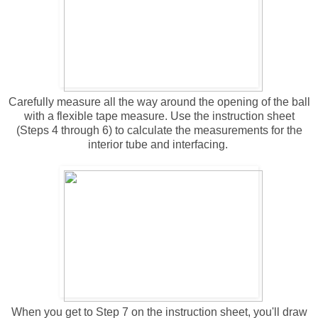
Carefully measure all the way around the opening of the ball
with a flexible tape measure. Use the instruction sheet
(Steps 4 through 6) to calculate the measurements for the
interior tube and interfacing.
When you get to Step 7 on the instruction sheet, you'll draw