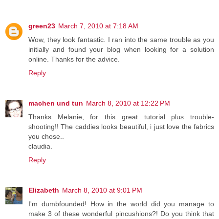
green23
March 7, 2010 at 7:18 AM
Wow, they look fantastic. I ran into the same trouble as you
initially and found your blog when looking for a solution
online. Thanks for the advice.
Reply
machen und tun
March 8, 2010 at 12:22 PM
Thanks Melanie, for this great tutorial plus trouble-
shooting!! The caddies looks beautiful, i just love the fabrics
you chose..
claudia.
Reply
Elizabeth
March 8, 2010 at 9:01 PM
I'm dumbfounded! How in the world did you manage to
make 3 of these wonderful pincushions?! Do you think that