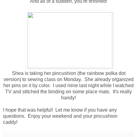
And all of a sudden, you're finished!
Shea is taking her pincushion (the rainbow polka dot
version) to sewing class on Monday. She already organized
her pins on it by color. I used mine last night while I watched
TV and stitched the binding on some place mats. It's really
handy!
I hope that was helpful! Let me know if you have any
questions. Enjoy your weekend and your pincushion
caddy!