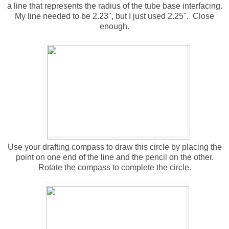
a line that represents the radius of the tube base interfacing.
My line needed to be 2.23", but I just used 2.25". Close
enough.
Use your drafting compass to draw this circle by placing the
point on one end of the line and the pencil on the other.
Rotate the compass to complete the circle.