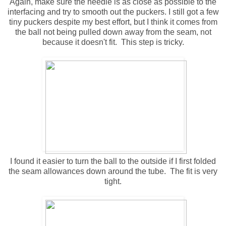
Again, make sure the needle is as close as possible to the
interfacing and try to smooth out the puckers. I still got a few
tiny puckers despite my best effort, but I think it comes from
the ball not being pulled down away from the seam, not
because it doesn't fit. This step is tricky.
I found it easier to turn the ball to the outside if I first folded
the seam allowances down around the tube. The fit is very
tight.