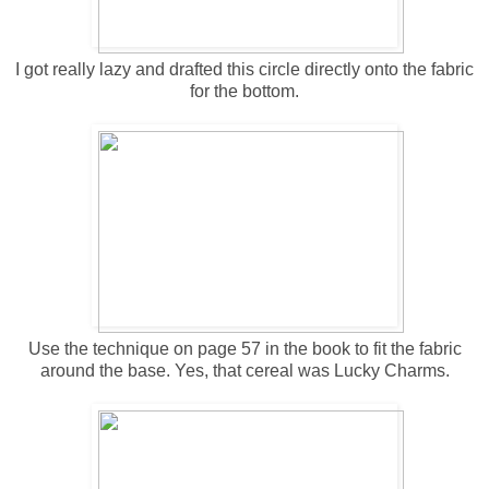
I got really lazy and drafted this circle directly onto the fabric
for the bottom.
Use the technique on page 57 in the book to fit the fabric
around the base. Yes, that cereal was Lucky Charms.