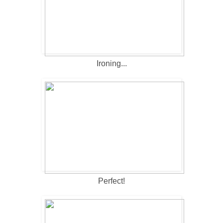
Ironing...
Perfect!