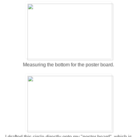
Measuring the bottom for the poster board.
I drafted this circle directly onto my "poster board", which is