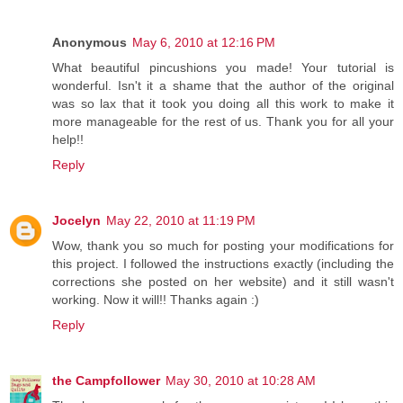
Anonymous
May 6, 2010 at 12:16 PM
What beautiful pincushions you made! Your tutorial is
wonderful. Isn't it a shame that the author of the original
was so lax that it took you doing all this work to make it
more manageable for the rest of us. Thank you for all your
help!!
Reply
Jocelyn
May 22, 2010 at 11:19 PM
Wow, thank you so much for posting your modifications for
this project. I followed the instructions exactly (including the
corrections she posted on her website) and it still wasn't
working. Now it will!! Thanks again :)
Reply
the Campfollower
May 30, 2010 at 10:28 AM