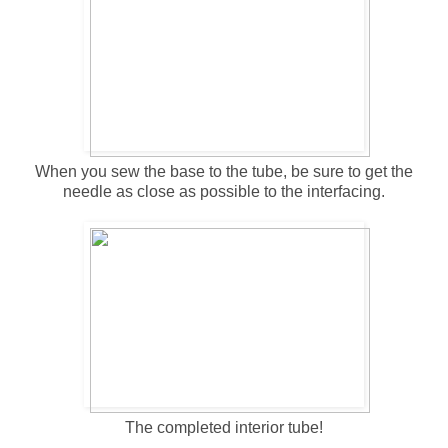
When you sew the base to the tube, be sure to get the
needle as close as possible to the interfacing.
The completed interior tube!