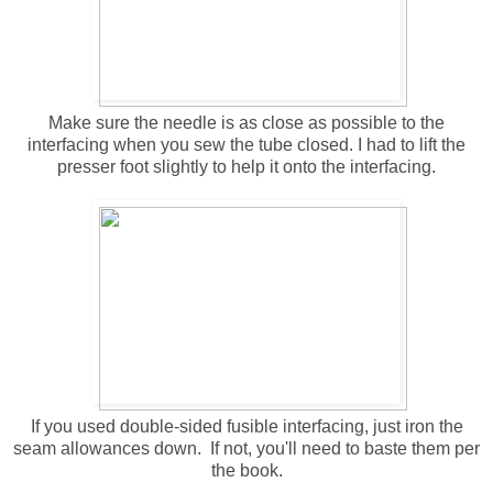
Make sure the needle is as close as possible to the
interfacing when you sew the tube closed. I had to lift the
presser foot slightly to help it onto the interfacing.
If you used double-sided fusible interfacing, just iron the
seam allowances down. If not, you'll need to baste them per
the book.