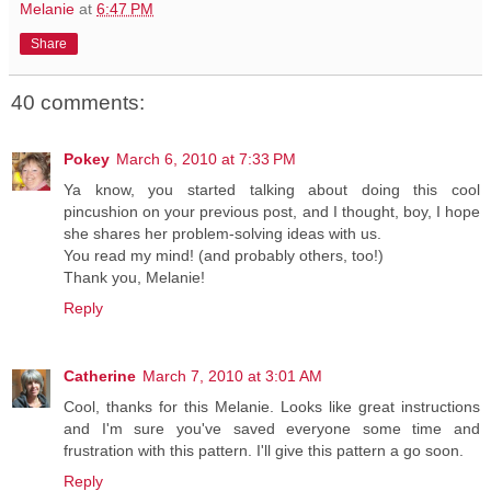
Melanie
at
6:47 PM
Share
40 comments:
Pokey
March 6, 2010 at 7:33 PM
Ya know, you started talking about doing this cool
pincushion on your previous post, and I thought, boy, I hope
she shares her problem-solving ideas with us.
You read my mind! (and probably others, too!)
Thank you, Melanie!
Reply
Catherine
March 7, 2010 at 3:01 AM
Cool, thanks for this Melanie. Looks like great instructions
and I'm sure you've saved everyone some time and
frustration with this pattern. I'll give this pattern a go soon.
Reply