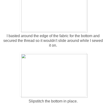
I basted around the edge of the fabric for the bottom and
secured the thread so it wouldn't slide around while I sewed
it on.
Slipstitch the bottom in place.