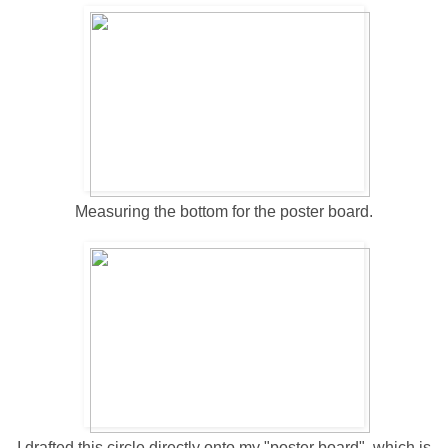
Measuring the bottom for the poster board.
I drafted this circle directly onto my "poster board", which is