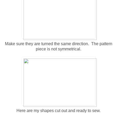
Make sure they are turned the same direction. The pattern
piece is not symmetrical.
Here are my shapes cut out and ready to sew.