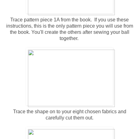
Trace pattern piece 1A from the book. If you use these
instructions, this is the only pattern piece you will use from
the book. You'll create the others after sewing your ball
together.
Trace the shape on to your eight chosen fabrics and
carefully cut them out.