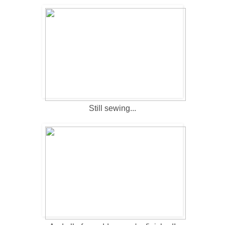
Still sewing...