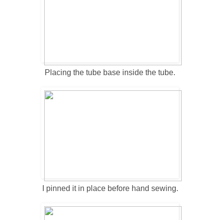
Placing the tube base inside the tube.
I pinned it in place before hand sewing.