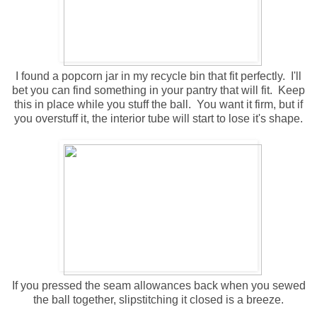
I found a popcorn jar in my recycle bin that fit perfectly. I'll
bet you can find something in your pantry that will fit. Keep
this in place while you stuff the ball. You want it firm, but if
you overstuff it, the interior tube will start to lose it's shape.
If you pressed the seam allowances back when you sewed
the ball together, slipstitching it closed is a breeze.