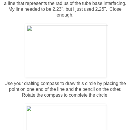
a line that represents the radius of the tube base interfacing.
My line needed to be 2.23", but I just used 2.25". Close
enough.
Use your drafting compass to draw this circle by placing the
point on one end of the line and the pencil on the other.
Rotate the compass to complete the circle.