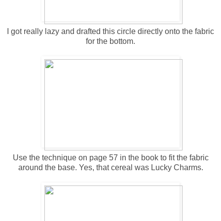
I got really lazy and drafted this circle directly onto the fabric
for the bottom.
Use the technique on page 57 in the book to fit the fabric
around the base. Yes, that cereal was Lucky Charms.