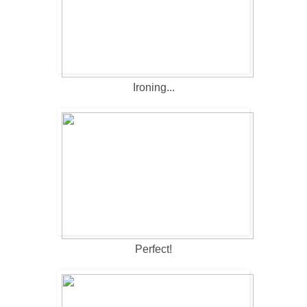
Ironing...
Perfect!