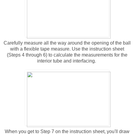
Carefully measure all the way around the opening of the ball
with a flexible tape measure. Use the instruction sheet
(Steps 4 through 6) to calculate the measurements for the
interior tube and interfacing.
When you get to Step 7 on the instruction sheet, you'll draw