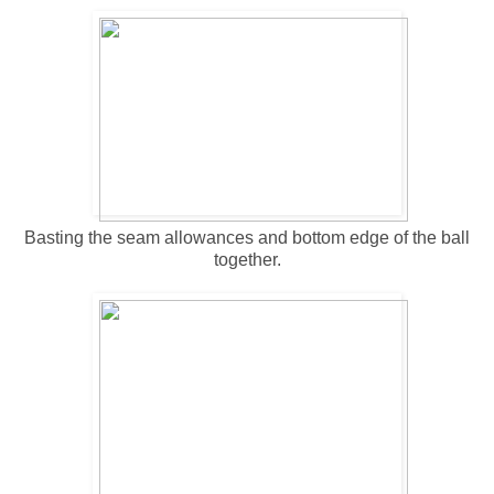
Basting the seam allowances and bottom edge of the ball
together.