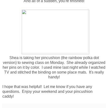
And all of a sudden, you're finished!
Shea is taking her pincushion (the rainbow polka dot
version) to sewing class on Monday. She already organized
her pins on it by color. I used mine last night while I watched
TV and stitched the binding on some place mats. It's really
handy!
I hope that was helpful! Let me know if you have any
questions. Enjoy your weekend and your pincushion
caddy!