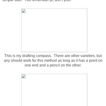
This is my drafting compass. There are other varieties, but
any should work for this method as long as it has a point on
one end and a pencil on the other.