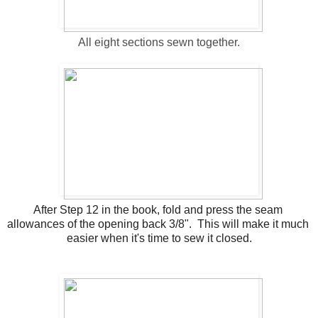
All eight sections sewn together.
After Step 12 in the book, fold and press the seam 
allowances of the opening back 3/8".  This will make it much 
easier when it's time to sew it closed.