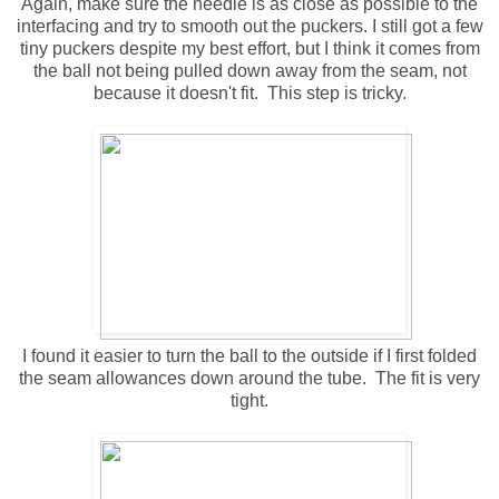
Again, make sure the needle is as close as possible to the
interfacing and try to smooth out the puckers. I still got a few
tiny puckers despite my best effort, but I think it comes from
the ball not being pulled down away from the seam, not
because it doesn't fit. This step is tricky.
I found it easier to turn the ball to the outside if I first folded
the seam allowances down around the tube. The fit is very
tight.