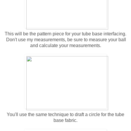
This will be the pattern piece for your tube base interfacing.
Don't use my measurements, be sure to measure your ball
and calculate your measurements.
You'll use the same technique to draft a circle for the tube
base fabric.