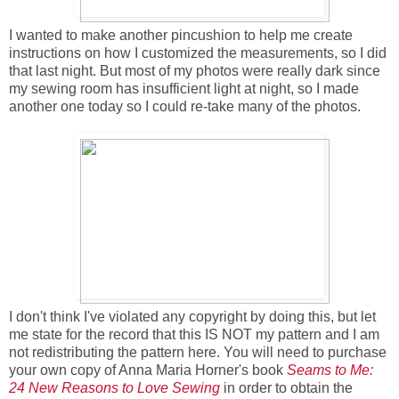
I wanted to make another pincushion to help me create
instructions on how I customized the measurements, so I did
that last night. But most of my photos were really dark since
my sewing room has insufficient light at night, so I made
another one today so I could re-take many of the photos.
I don't think I've violated any copyright by doing this, but let
me state for the record that this IS NOT my pattern and I am
not redistributing the pattern here. You will need to purchase
your own copy of Anna Maria Horner's book
Seams to Me:
24 New Reasons to Love Sewing
in order to obtain the