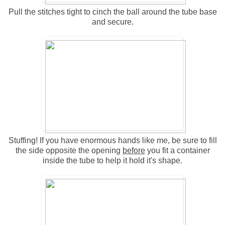
Pull the stitches tight to cinch the ball around the tube base
and secure.
Stuffing! If you have enormous hands like me, be sure to fill
the side opposite the opening
before
you fit a container
inside the tube to help it hold it's shape.