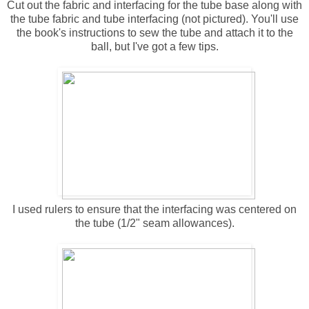
Cut out the fabric and interfacing for the tube base along with
the tube fabric and tube interfacing (not pictured). You'll use
the book's instructions to sew the tube and attach it to the
ball, but I've got a few tips.
I used rulers to ensure that the interfacing was centered on
the tube (1/2" seam allowances).