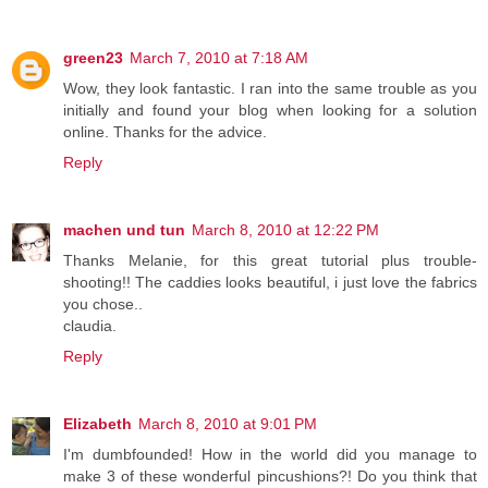
green23
March 7, 2010 at 7:18 AM
Wow, they look fantastic. I ran into the same trouble as you
initially and found your blog when looking for a solution
online. Thanks for the advice.
Reply
machen und tun
March 8, 2010 at 12:22 PM
Thanks Melanie, for this great tutorial plus trouble-
shooting!! The caddies looks beautiful, i just love the fabrics
you chose..
claudia.
Reply
Elizabeth
March 8, 2010 at 9:01 PM
I'm dumbfounded! How in the world did you manage to
make 3 of these wonderful pincushions?! Do you think that