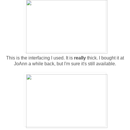
This is the interfacing I used. It is
really
thick. I bought it at
JoAnn a while back, but I'm sure it's still available.