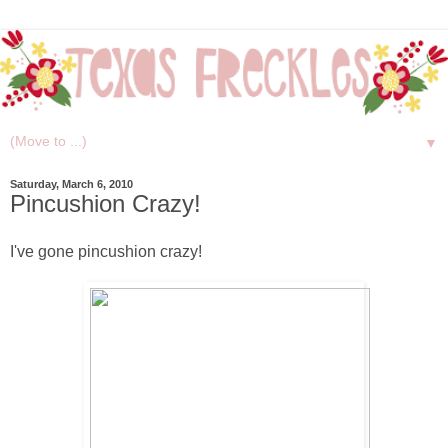
▼
Saturday, March 6, 2010
Pincushion Crazy!
I've gone pincushion crazy!