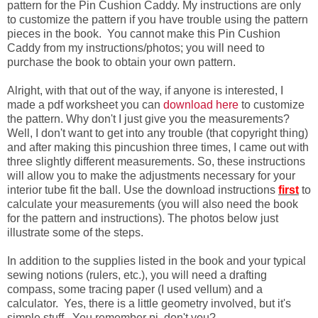
pattern for the Pin Cushion Caddy. My instructions are only
to customize the pattern if you have trouble using the pattern
pieces in the book. You cannot make this Pin Cushion
Caddy from my instructions/photos; you will need to
purchase the book to obtain your own pattern.
Alright, with that out of the way, if anyone is interested, I
made a pdf worksheet you can
download here
to customize
the pattern. Why don't I just give you the measurements?
Well, I don't want to get into any trouble (that copyright thing)
and after making this pincushion three times, I came out with
three slightly different measurements. So, these instructions
will allow you to make the adjustments necessary for your
interior tube fit the ball. Use the download instructions
first
to
calculate your measurements (you will also need the book
for the pattern and instructions). The photos below just
illustrate some of the steps.
In addition to the supplies listed in the book and your typical
sewing notions (rulers, etc.), you will need a drafting
compass, some tracing paper (I used vellum) and a
calculator. Yes, there is a little geometry involved, but it's
simple stuff. You remember pi, don't you?