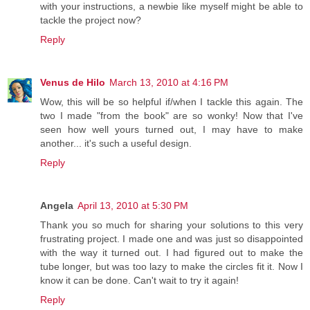
with your instructions, a newbie like myself might be able to
tackle the project now?
Reply
Venus de Hilo
March 13, 2010 at 4:16 PM
Wow, this will be so helpful if/when I tackle this again. The
two I made "from the book" are so wonky! Now that I've
seen how well yours turned out, I may have to make
another... it's such a useful design.
Reply
Angela
April 13, 2010 at 5:30 PM
Thank you so much for sharing your solutions to this very
frustrating project. I made one and was just so disappointed
with the way it turned out. I had figured out to make the
tube longer, but was too lazy to make the circles fit it. Now I
know it can be done. Can't wait to try it again!
Reply