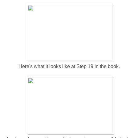
Here's what it looks like at Step 19 in the book.