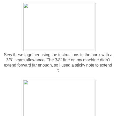
Sew these together using the instructions in the book with a
3/8" seam allowance. The 3/8" line on my machine didn't
extend forward far enough, so I used a sticky note to extend
it.