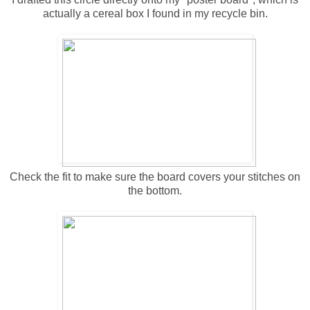
actually a cereal box I found in my recycle bin.
Check the fit to make sure the board covers your stitches on
the bottom.