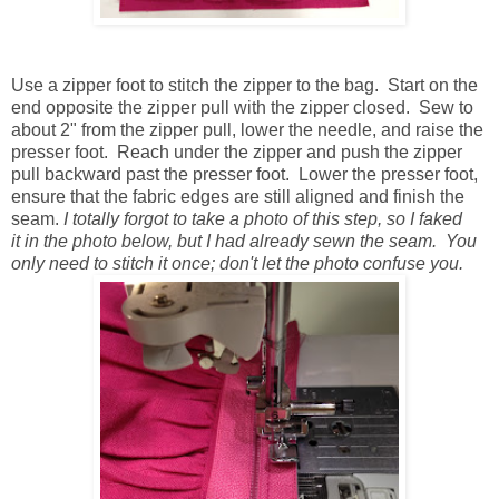
Use a zipper foot to stitch the zipper to the bag. Start on the
end opposite the zipper pull with the zipper closed. Sew to
about 2" from the zipper pull, lower the needle, and raise the
presser foot. Reach under the zipper and push the zipper
pull backward past the presser foot. Lower the presser foot,
ensure that the fabric edges are still aligned and finish the
seam.
I totally forgot to take a photo of this step, so I faked
it in the photo below, but I had already sewn the seam. You
only need to stitch it once; don't let the photo confuse you.