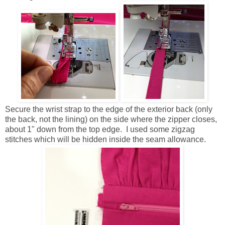
Secure the wrist strap to the edge of the exterior back (only
the back, not the lining) on the side where the zipper closes,
about 1" down from the top edge. I used some zigzag
stitches which will be hidden inside the seam allowance.