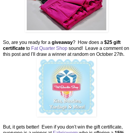
So, are you ready for a
giveaway
? How does a
$25 gift
certificate
to
Fat Quarter Shop
sound! Leave a comment on
this post and I'll draw a winner at random on October 27th.
But, it gets better! Even if you don't win the gift certificate,
everyone is a winner at
Fabricworm
who is offering a
15%