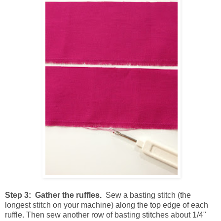
Step 3: Gather the ruffles.
Sew a basting stitch (the
longest stitch on your machine) along the top edge of each
ruffle. Then sew another row of basting stitches about 1/4"