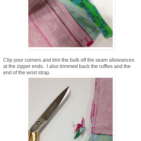
Clip your corners and trim the bulk off the seam allowances
at the zipper ends. I also trimmed back the ruffles and the
end of the wrist strap.