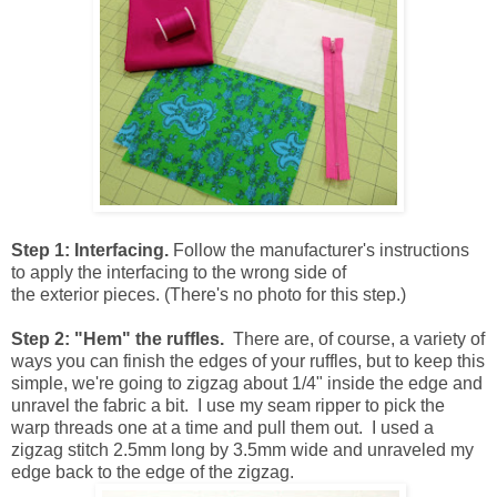
Step 1: Interfacing.
Follow the manufacturer's instructions
to apply the interfacing to the wrong side of
the exterior pieces. (There's no photo for this step.)
Step 2: "Hem" the ruffles.
There are, of course, a variety of
ways you can finish the edges of your ruffles, but to keep this
simple, we're going to zigzag about 1/4" inside the edge and
unravel the fabric a bit. I use my seam ripper to pick the
warp threads one at a time and pull them out. I used a
zigzag stitch 2.5mm long by 3.5mm wide and unraveled my
edge back to the edge of the zigzag.