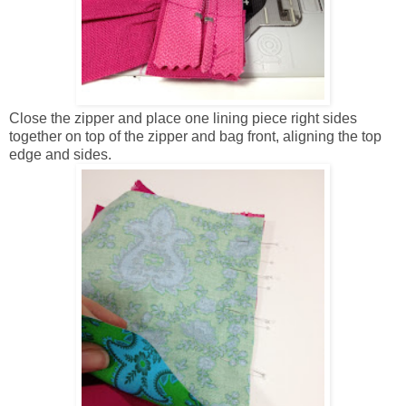
Close the zipper and place one lining piece right sides
together on top of the zipper and bag front, aligning the top
edge and sides.