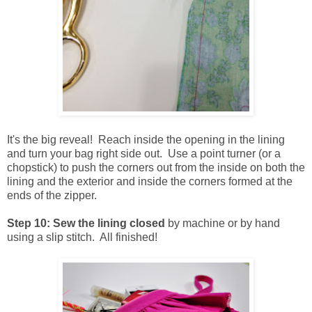
It's the big reveal! Reach inside the opening in the lining
and turn your bag right side out. Use a point turner (or a
chopstick) to push the corners out from the inside on both the
lining and the exterior and inside the corners formed at the
ends of the zipper.
Step 10: Sew the lining closed
by machine or by hand
using a slip stitch. All finished!