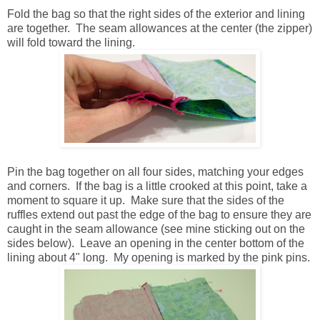
Fold the bag so that the right sides of the exterior and lining
are together. The seam allowances at the center (the zipper)
will fold toward the lining.
Pin the bag together on all four sides, matching your edges
and corners. If the bag is a little crooked at this point, take a
moment to square it up. Make sure that the sides of the
ruffles extend out past the edge of the bag to ensure they are
caught in the seam allowance (see mine sticking out on the
sides below). Leave an opening in the center bottom of the
lining about 4" long. My opening is marked by the pink pins.