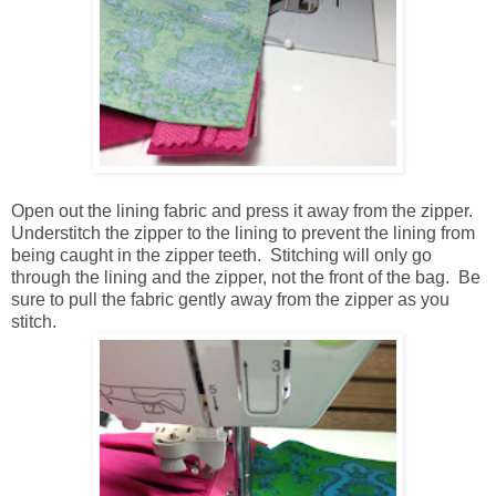
Open out the lining fabric and press it away from the zipper.
Understitch the zipper to the lining to prevent the lining from
being caught in the zipper teeth. Stitching will only go
through the lining and the zipper, not the front of the bag. Be
sure to pull the fabric gently away from the zipper as you
stitch.