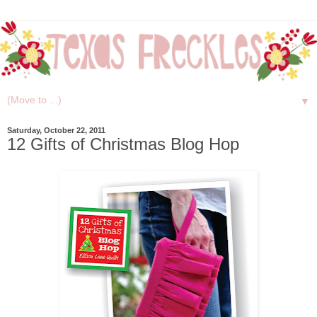
▼
Saturday, October 22, 2011
12 Gifts of Christmas Blog Hop