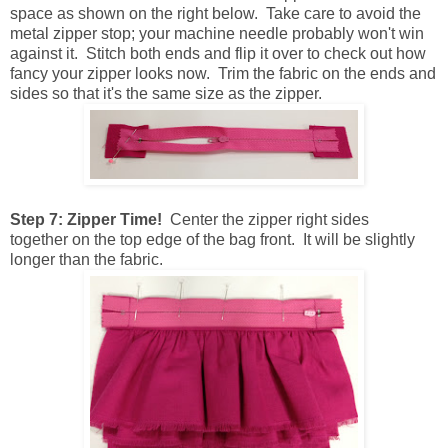
space as shown on the right below. Take care to avoid the
metal zipper stop; your machine needle probably won't win
against it. Stitch both ends and flip it over to check out how
fancy your zipper looks now. Trim the fabric on the ends and
sides so that it's the same size as the zipper.
Step 7: Zipper Time!
Center the zipper right sides
together on the top edge of the bag front. It will be slightly
longer than the fabric.