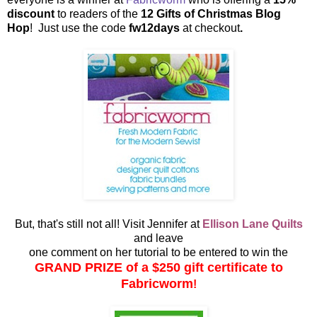
discount
to readers of the
12 Gifts of Christmas Blog
Hop
! Just use the code
fw12days
at checkout
.
But, that's still not all! Visit Jennifer at
Ellison Lane Quilts
and leave
one comment on her tutorial to be entered to win the
GRAND PRIZE of a $250 gift certificate to
Fabricworm
!