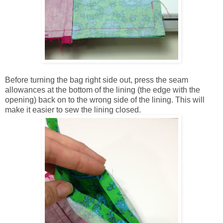
Before turning the bag right side out, press the seam
allowances at the bottom of the lining (the edge with the
opening) back on to the wrong side of the lining. This will
make it easier to sew the lining closed.