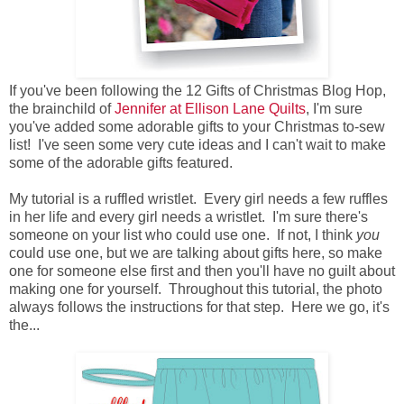
If you've been following the 12 Gifts of Christmas Blog Hop,
the brainchild of
Jennifer at Ellison Lane Quilts
, I'm sure
you've added some adorable gifts to your Christmas to-sew
list! I've seen some very cute ideas and I can't wait to make
some of the adorable gifts featured.
My tutorial is a ruffled wristlet. Every girl needs a few ruffles
in her life and every girl needs a wristlet. I'm sure there's
someone on your list who could use one. If not, I think
you
could use one, but we are talking about gifts here, so make
one for someone else first and then you'll have no guilt about
making one for yourself. Throughout this tutorial, the photo
always follows the instructions for that step. Here we go, it's
the...