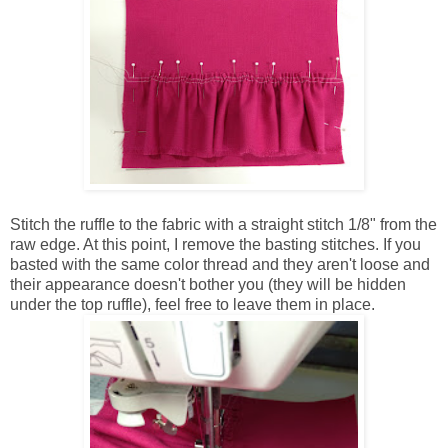
Stitch the ruffle to the fabric with a straight stitch 1/8" from the
raw edge. At this point, I remove the basting stitches. If you
basted with the same color thread and they aren't loose and
their appearance doesn't bother you (they will be hidden
under the top ruffle), feel free to leave them in place.