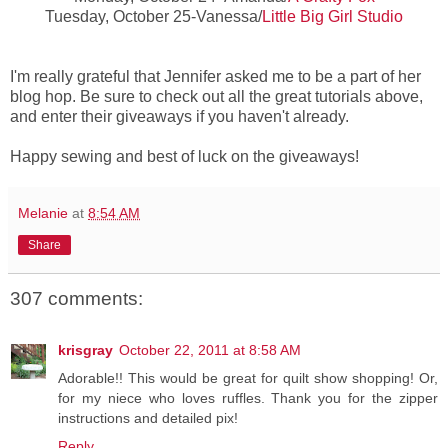
Tuesday, October 25-Vanessa/
Little Big Girl Studio
I'm really grateful that Jennifer asked me to be a part of her
blog hop. Be sure to check out all the great tutorials above,
and enter their giveaways if you haven't already.
Happy sewing and best of luck on the giveaways!
Melanie
at
8:54 AM
Share
307 comments:
krisgray
October 22, 2011 at 8:58 AM
Adorable!! This would be great for quilt show shopping! Or,
for my niece who loves ruffles. Thank you for the zipper
instructions and detailed pix!
Reply