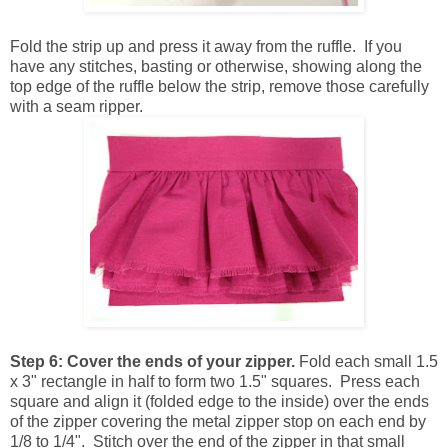
Fold the strip up and press it away from the ruffle. If you
have any stitches, basting or otherwise, showing along the
top edge of the ruffle below the strip, remove those carefully
with a seam ripper.
Step 6:
Cover the ends of your zipper.
Fold each small 1.5
x 3" rectangle in half to form two 1.5" squares. Press each
square and align it (folded edge to the inside) over the ends
of the zipper covering the metal zipper stop on each end by
1/8 to 1/4". Stitch over the end of the zipper in that small