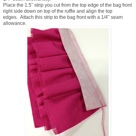
Place the 1.5" strip you cut from the top edge of the bag front
right side down on top of the ruffle and align the top
edges. Attach this strip to the bag front with a 1/4" seam
allowance.