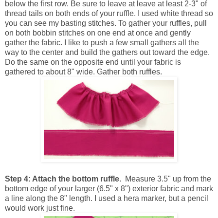
below the first row. Be sure to leave at leave at least 2-3" of
thread tails on both ends of your ruffle. I used white thread so
you can see my basting stitches. To gather your ruffles, pull
on both bobbin stitches on one end at once and gently
gather the fabric. I like to push a few small gathers all the
way to the center and build the gathers out toward the edge.
Do the same on the opposite end until your fabric is
gathered to about 8" wide. Gather both ruffles.
Step 4: Attach the bottom ruffle
. Measure 3.5" up from the
bottom edge of your larger (6.5" x 8") exterior fabric and mark
a line along the 8" length. I used a hera marker, but a pencil
would work just fine.