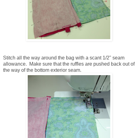
Stitch all the way around the bag with a scant 1/2" seam
allowance. Make sure that the ruffles are pushed back out of
the way of the bottom exterior seam.