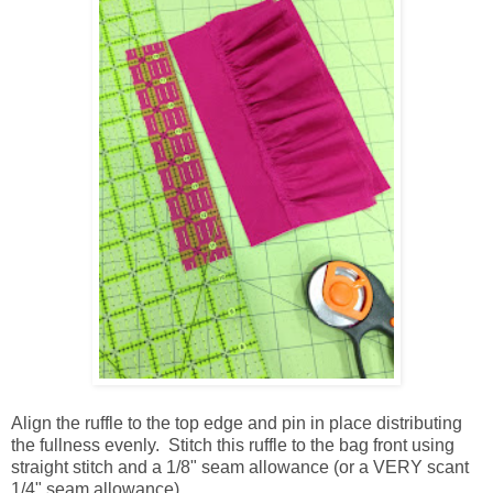
Align the ruffle to the top edge and pin in place distributing
the fullness evenly. Stitch this ruffle to the bag front using
straight stitch and a 1/8" seam allowance (or a VERY scant
1/4" seam allowance).