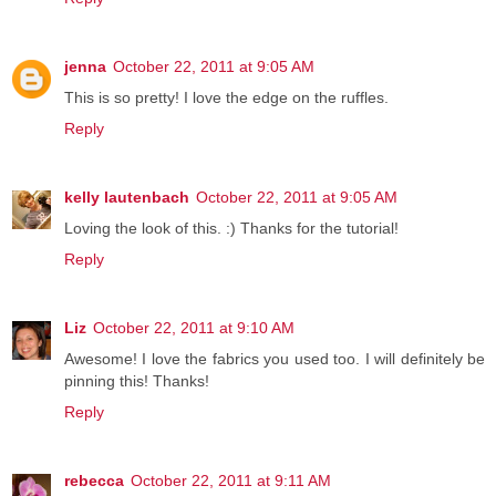
jenna
October 22, 2011 at 9:05 AM
This is so pretty! I love the edge on the ruffles.
Reply
kelly lautenbach
October 22, 2011 at 9:05 AM
Loving the look of this. :) Thanks for the tutorial!
Reply
Liz
October 22, 2011 at 9:10 AM
Awesome! I love the fabrics you used too. I will definitely be
pinning this! Thanks!
Reply
rebecca
October 22, 2011 at 9:11 AM