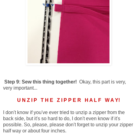
Step 9: Sew this thing together!
Okay, this part is very,
very important...
U N Z I P T H E Z I P P E R H A L F W A Y!
I don't know if you've ever tried to unzip a zipper from the
back side, but it's so hard to do, I don't even know if it's
possible. So, please, please don't forget to unzip your zipper
half way or about four inches.