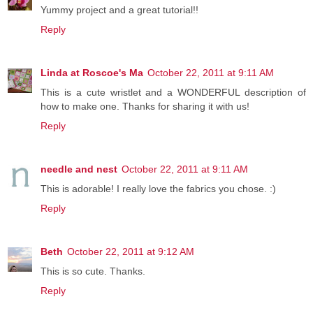
Yummy project and a great tutorial!!
Reply
Linda at Roscoe's Ma
October 22, 2011 at 9:11 AM
This is a cute wristlet and a WONDERFUL description of
how to make one. Thanks for sharing it with us!
Reply
needle and nest
October 22, 2011 at 9:11 AM
This is adorable! I really love the fabrics you chose. :)
Reply
Beth
October 22, 2011 at 9:12 AM
This is so cute. Thanks.
Reply