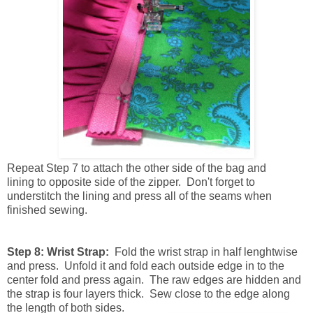
Repeat
Step 7 to attach the other side of the bag and
lining to opposite side of the zipper. Don't forget to
understitch the lining and press all of the seams when
finished sewing.
Step 8: Wrist Strap:
Fold the wrist strap in half lenghtwise
and press. Unfold it and fold each outside edge in to the
center fold and press again. The raw edges are hidden and
the strap is four layers thick. Sew close to the edge along
the length of both sides.