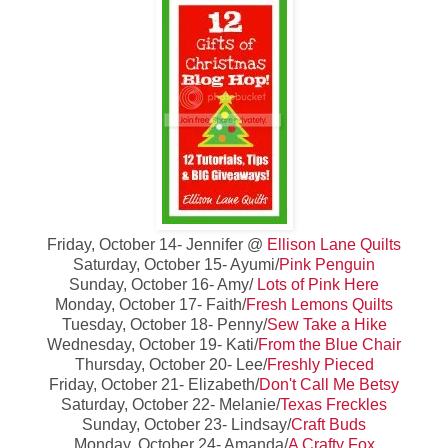
Friday, October 14- Jennifer @
Ellison Lane Quilts
Saturday, October 15- Ayumi/
Pink Penguin
Sunday, October 16- Amy/
Lots of Pink Here
Monday, October 17- Faith/
Fresh Lemons Quilts
Tuesday, October 18- Penny/
Sew Take a Hike
Wednesday, October 19- Kati/
From the Blue Chair
Thursday, October 20- Lee/
Freshly Pieced
Friday, October 21- Elizabeth/
Don't Call Me Betsy
Saturday, October 22- Melanie/
Texas Freckles
Sunday, October 23- Lindsay/
Craft Buds
Monday, October 24- Amanda/
A Crafty Fox