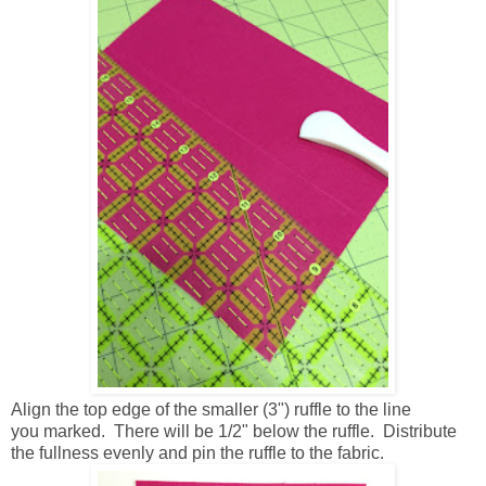
Align the top edge of the smaller (3") ruffle to the line
you marked. There will be 1/2" below the ruffle. Distribute
the fullness evenly and pin the ruffle to the fabric.