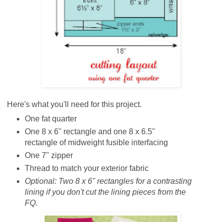
Here's what you'll need for this project.
One fat quarter
One 8 x 6" rectangle and one 8 x 6.5"
rectangle of midweight fusible interfacing
One 7" zipper
Thread to match your exterior fabric
Optional:
Two 8 x 6" rectangles for a contrasting
lining if you don't cut the lining pieces from the
FQ.