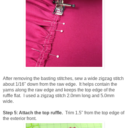
After removing the basting stitches, sew a wide zigzag stitch
about 1/16" down from the raw edge. It helps contain the
yarns along the raw edge and keeps the top edge of the
ruffle flat. I used a zigzag stitch 2.0mm long and 5.0mm
wide.
Step 5: Attach the top ruffle.
Trim 1.5" from the top edge of
the exterior front.