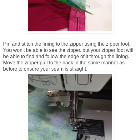
Pin and stitch the lining to the zipper using the zipper foot.
You won't be able to see the zipper, but your zipper foot will
be able to find and follow the edge of it through the lining.
Move the zipper pull to the back in the same manner as
before to ensure your seam is straight.