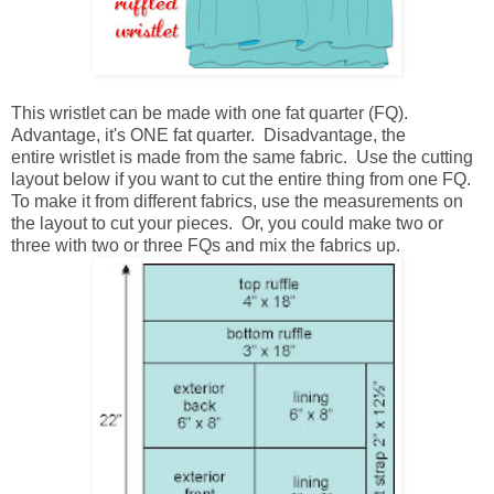
This wristlet can be made with one fat quarter (FQ).
Advantage, it's ONE fat quarter. Disadvantage, the
entire wristlet is made from the same fabric. Use the cutting
layout below if you want to cut the entire thing from one FQ.
To make it from different fabrics, use the measurements on
the layout to cut your pieces. Or, you could make two or
three with two or three FQs and mix the fabrics up.