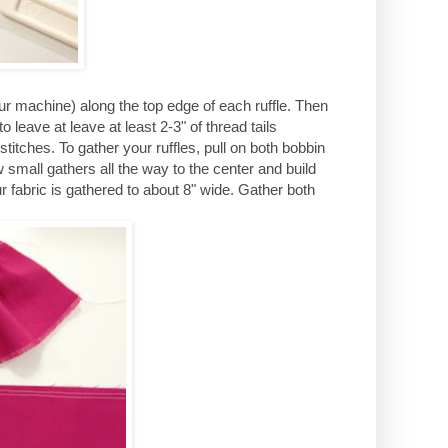
ur machine) along the top edge of each ruffle. Then
 leave at leave at least 2-3" of thread tails
titches. To gather your ruffles, pull on both bobbin
w small gathers all the way to the center and build
 fabric is gathered to about 8" wide. Gather both