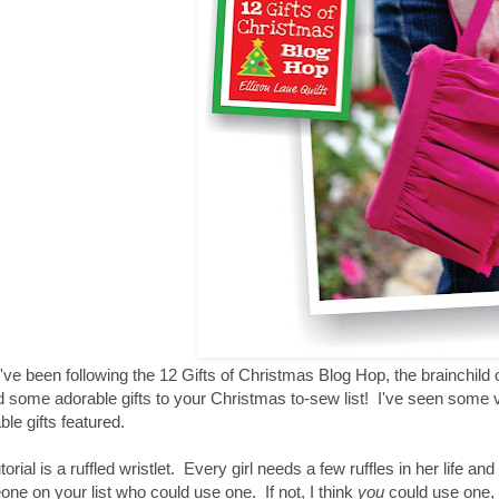
u've been following the 12 Gifts of Christmas Blog Hop, the brainchild 
 some adorable gifts to your Christmas to-sew list! I've seen some v
ble gifts featured.
torial is a ruffled wristlet. Every girl needs a few ruffles in her life an
ne on your list who could use one. If not, I think
you
could use one, 