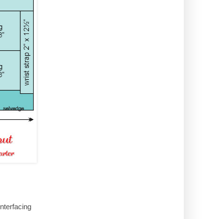
nterfacing