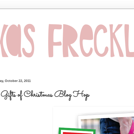
ay, October 22, 2011
Gifts of Christmas Blog Hop