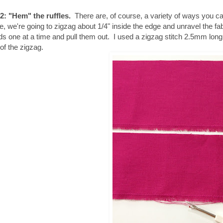
2: "Hem" the ruffles.
There are, of course, a variety of ways you can 
e, we're going to zigzag about 1/4" inside the edge and unravel the fa
ds one at a time and pull them out. I used a zigzag stitch 2.5mm lo
of the zigzag.