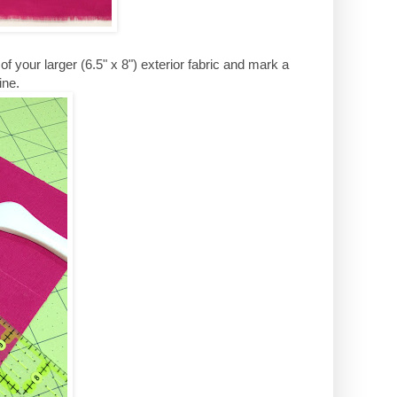
 your larger (6.5" x 8") exterior fabric and mark a
ine.