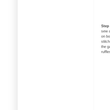
Step 
sew a
on bo
stitc
the g
ruffle