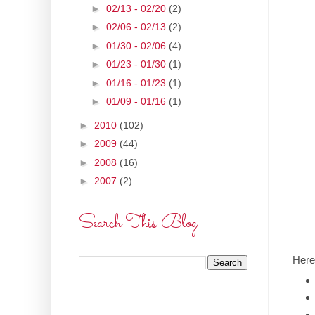
►
02/13 - 02/20
(2)
►
02/06 - 02/13
(2)
►
01/30 - 02/06
(4)
►
01/23 - 01/30
(1)
►
01/16 - 01/23
(1)
►
01/09 - 01/16
(1)
►
2010
(102)
►
2009
(44)
►
2008
(16)
►
2007
(2)
Search This Blog
Here'