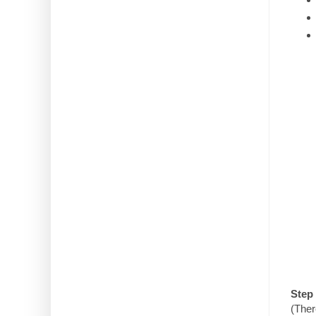
Step 
(Ther