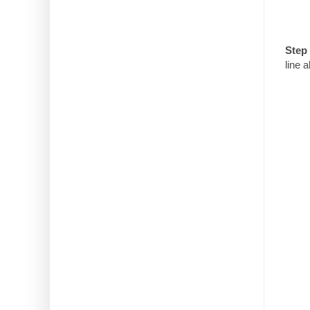
Step 
line 