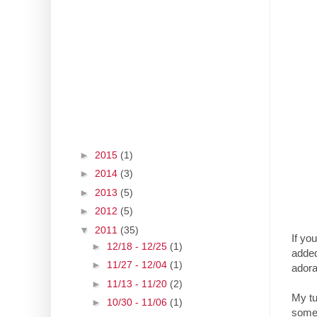
►
2015
(1)
►
2014
(3)
►
2013
(5)
►
2012
(5)
▼
2011
(35)
If yo
►
12/18 - 12/25
(1)
added
►
11/27 - 12/04
(1)
adora
►
11/13 - 11/20
(2)
My tu
►
10/30 - 11/06
(1)
someo