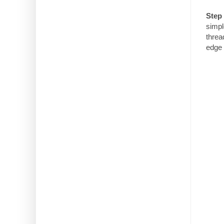
Step 
simpl
threa
edge 