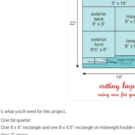
s what you'll need for this project.
One fat quarter
One 8 x 6" rectangle and one 8 x 6.5" rectangle of midweight fusible i
One 7" zipper