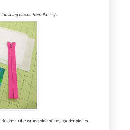
t the lining pieces from the FQ.
rfacing to the wrong side of the exterior pieces.