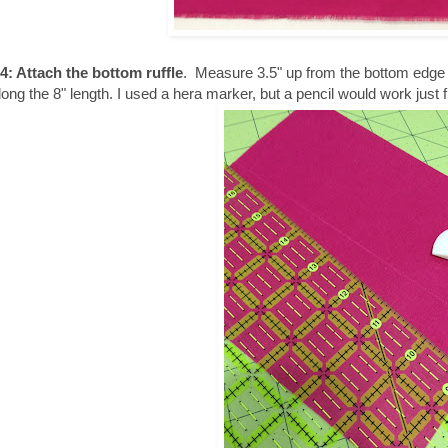
4: Attach the bottom ruffle
. Measure 3.5" up from the bottom edge of
along the 8" length. I used a hera marker, but a pencil would work just f