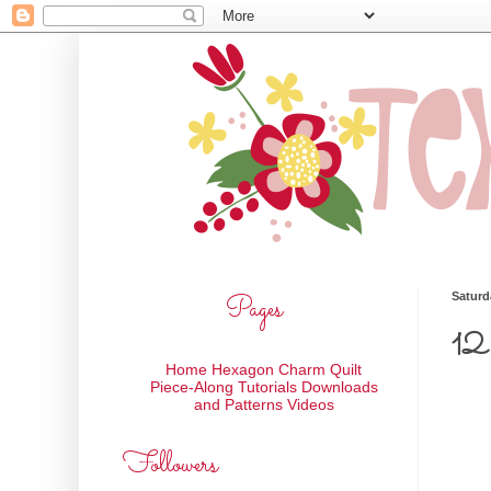
Pages
Saturd
12 
Home
Hexagon Charm Quilt
Piece-Along
Tutorials
Downloads
and Patterns
Videos
Followers