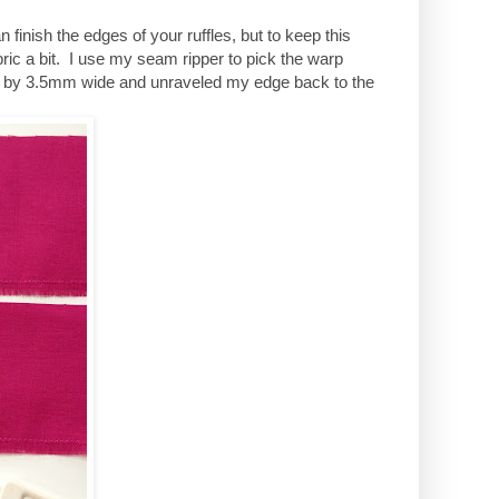
finish the edges of your ruffles, but to keep this
bric a bit. I use my seam ripper to pick the warp
ng by 3.5mm wide and unraveled my edge back to the