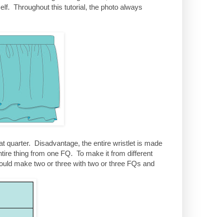
elf. Throughout this tutorial, the photo always
t quarter. Disadvantage, the entire wristlet is made
ntire thing from one FQ. To make it from different
could make two or three with two or three FQs and