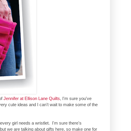
of
Jennifer at Ellison Lane Quilts
, I'm sure you've
ery cute ideas and I can't wait to make some of the
d every girl needs a wristlet. I'm sure there's
but we are talking about gifts here, so make one for