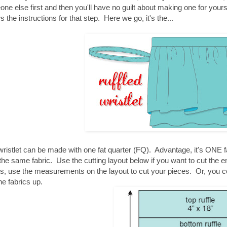
ne else first and then you'll have no guilt about making one for yours
s the instructions for that step. Here we go, it's the...
wristlet can be made with one fat quarter (FQ). Advantage, it's ONE fa
the same fabric. Use the cutting layout below if you want to cut the e
cs, use the measurements on the layout to cut your pieces. Or, you 
he fabrics up.