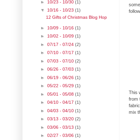
►
10/23 - 10/30
(1)
someo
▼
10/16 - 10/23
(1)
follow
12 Gifts of Christmas Blog Hop
►
10/09 - 10/16
(1)
►
10/02 - 10/09
(1)
►
07/17 - 07/24
(2)
►
07/10 - 07/17
(1)
►
07/03 - 07/10
(2)
►
06/26 - 07/03
(1)
►
06/19 - 06/26
(1)
►
05/22 - 05/29
(1)
This 
►
05/01 - 05/08
(1)
from 
►
04/10 - 04/17
(1)
fabri
►
04/03 - 04/10
(1)
mix t
►
03/13 - 03/20
(2)
►
03/06 - 03/13
(1)
►
02/27 - 03/06
(1)