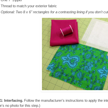
Thread to match your exterior fabric
Optional:
Two 8 x 6" rectangles for a contrasting lining if you don't cu
1: Interfacing.
Follow the manufacturer's instructions to apply the inte
e's no photo for this step.)