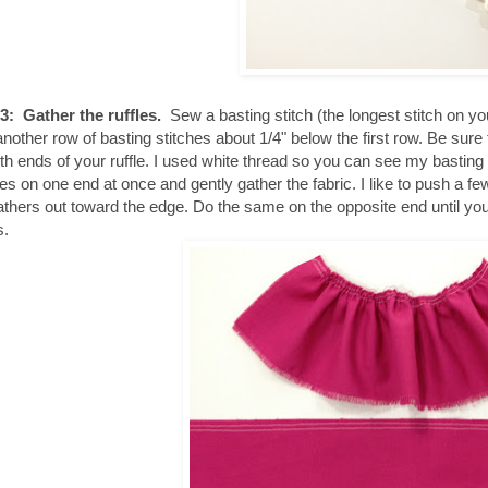
3: Gather the ruffles.
Sew a basting stitch (the longest stitch on yo
nother row of basting stitches about 1/4" below the first row. Be sure to
th ends of your ruffle. I used white thread so you can see my basting s
hes on one end at once and gently gather the fabric. I like to push a fe
athers out toward the edge. Do the same on the opposite end until your
s.