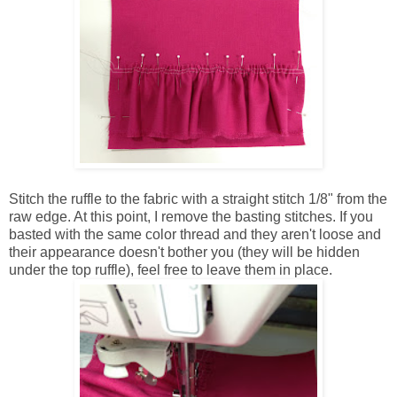
Stitch the ruffle to the fabric with a straight stitch 1/8" from the
raw edge. At this point, I remove the basting stitches. If you
basted with the same color thread and they aren't loose and
their appearance doesn't bother you (they will be hidden
under the top ruffle), feel free to leave them in place.