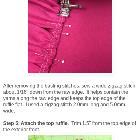
After removing the basting stitches, sew a wide zigzag stitch
about 1/16" down from the raw edge. It helps contain the
yarns along the raw edge and keeps the top edge of the
ruffle flat. I used a zigzag stitch 2.0mm long and 5.0mm
wide.
Step 5: Attach the top ruffle.
Trim 1.5" from the top edge of
the exterior front.