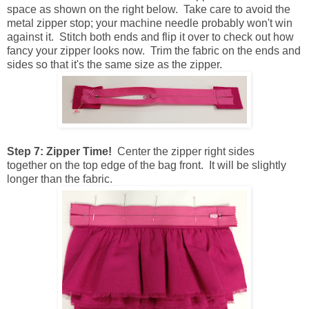
space as shown on the right below. Take care to avoid the
metal zipper stop; your machine needle probably won't win
against it. Stitch both ends and flip it over to check out how
fancy your zipper looks now. Trim the fabric on the ends and
sides so that it's the same size as the zipper.
Step 7: Zipper Time!
Center the zipper right sides
together on the top edge of the bag front. It will be slightly
longer than the fabric.