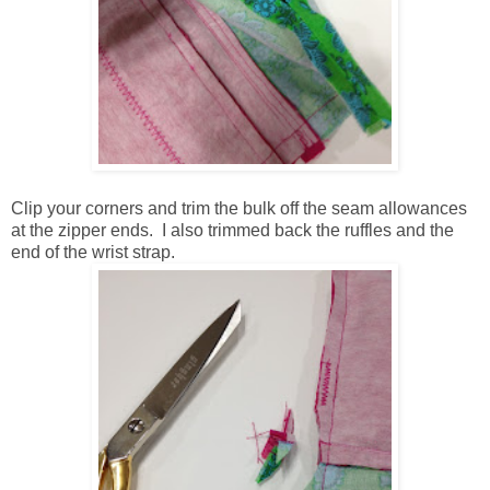
Clip your corners and trim the bulk off the seam allowances
at the zipper ends. I also trimmed back the ruffles and the
end of the wrist strap.