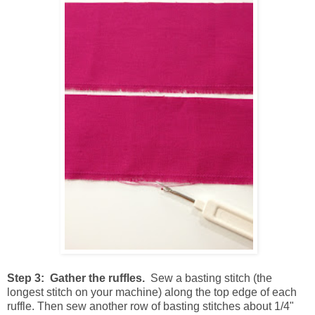
Step 3: Gather the ruffles.
Sew a basting stitch (the
longest stitch on your machine) along the top edge of each
ruffle. Then sew another row of basting stitches about 1/4"