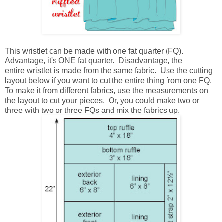
This wristlet can be made with one fat quarter (FQ).
Advantage, it's ONE fat quarter. Disadvantage, the
entire wristlet is made from the same fabric. Use the cutting
layout below if you want to cut the entire thing from one FQ.
To make it from different fabrics, use the measurements on
the layout to cut your pieces. Or, you could make two or
three with two or three FQs and mix the fabrics up.