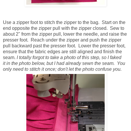
Use a zipper foot to stitch the zipper to the bag. Start on the
end opposite the zipper pull with the zipper closed. Sew to
about 2" from the zipper pull, lower the needle, and raise the
presser foot. Reach under the zipper and push the zipper
pull backward past the presser foot. Lower the presser foot,
ensure that the fabric edges are still aligned and finish the
seam.
I totally forgot to take a photo of this step, so I faked
it in the photo below, but I had already sewn the seam. You
only need to stitch it once; don't let the photo confuse you.