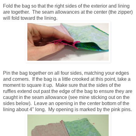
Fold the bag so that the right sides of the exterior and lining
are together. The seam allowances at the center (the zipper)
will fold toward the lining.
Pin the bag together on all four sides, matching your edges
and corners. If the bag is a little crooked at this point, take a
moment to square it up. Make sure that the sides of the
ruffles extend out past the edge of the bag to ensure they are
caught in the seam allowance (see mine sticking out on the
sides below). Leave an opening in the center bottom of the
lining about 4" long. My opening is marked by the pink pins.