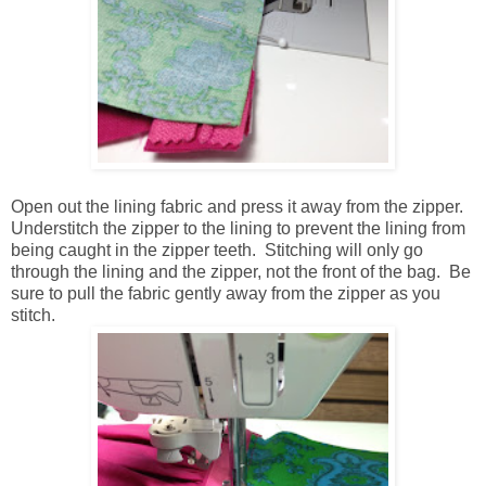
Open out the lining fabric and press it away from the zipper.
Understitch the zipper to the lining to prevent the lining from
being caught in the zipper teeth. Stitching will only go
through the lining and the zipper, not the front of the bag. Be
sure to pull the fabric gently away from the zipper as you
stitch.