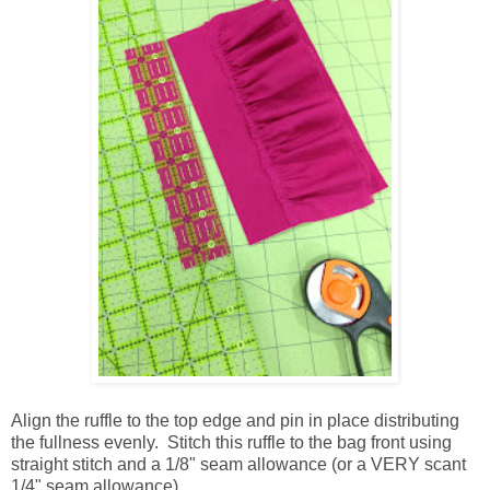
Align the ruffle to the top edge and pin in place distributing
the fullness evenly. Stitch this ruffle to the bag front using
straight stitch and a 1/8" seam allowance (or a VERY scant
1/4" seam allowance).