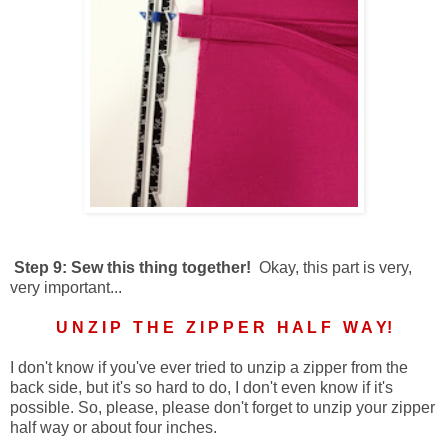
Step 9: Sew this thing together!
Okay, this part is very,
very important...
U N Z I P T H E Z I P P E R H A L F W A Y!
I don't know if you've ever tried to unzip a zipper from the
back side, but it's so hard to do, I don't even know if it's
possible. So, please, please don't forget to unzip your zipper
half way or about four inches.