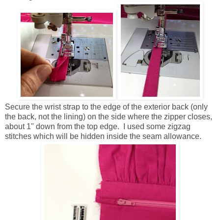
Secure the wrist strap to the edge of the exterior back (only
the back, not the lining) on the side where the zipper closes,
about 1" down from the top edge. I used some zigzag
stitches which will be hidden inside the seam allowance.