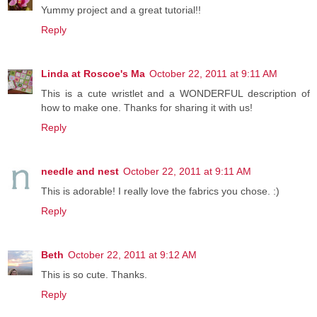
Yummy project and a great tutorial!!
Reply
Linda at Roscoe's Ma
October 22, 2011 at 9:11 AM
This is a cute wristlet and a WONDERFUL description of
how to make one. Thanks for sharing it with us!
Reply
needle and nest
October 22, 2011 at 9:11 AM
This is adorable! I really love the fabrics you chose. :)
Reply
Beth
October 22, 2011 at 9:12 AM
This is so cute. Thanks.
Reply