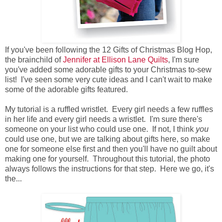
If you've been following the 12 Gifts of Christmas Blog Hop,
the brainchild of
Jennifer at Ellison Lane Quilts
, I'm sure
you've added some adorable gifts to your Christmas to-sew
list! I've seen some very cute ideas and I can't wait to make
some of the adorable gifts featured.
My tutorial is a ruffled wristlet. Every girl needs a few ruffles
in her life and every girl needs a wristlet. I'm sure there's
someone on your list who could use one. If not, I think
you
could use one, but we are talking about gifts here, so make
one for someone else first and then you'll have no guilt about
making one for yourself. Throughout this tutorial, the photo
always follows the instructions for that step. Here we go, it's
the...