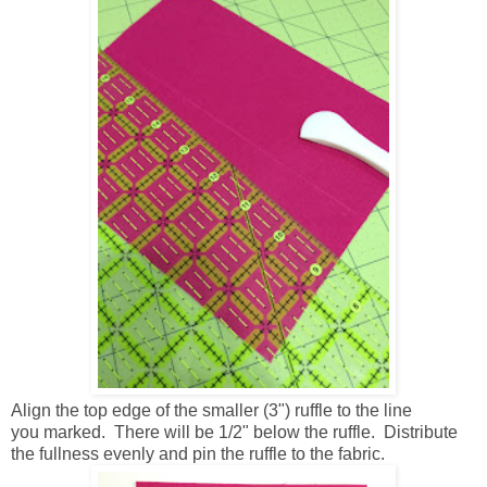
Align the top edge of the smaller (3") ruffle to the line
you marked. There will be 1/2" below the ruffle. Distribute
the fullness evenly and pin the ruffle to the fabric.