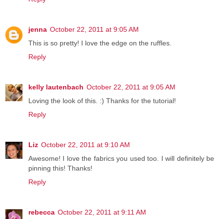
jenna
October 22, 2011 at 9:05 AM
This is so pretty! I love the edge on the ruffles.
Reply
kelly lautenbach
October 22, 2011 at 9:05 AM
Loving the look of this. :) Thanks for the tutorial!
Reply
Liz
October 22, 2011 at 9:10 AM
Awesome! I love the fabrics you used too. I will definitely be
pinning this! Thanks!
Reply
rebecca
October 22, 2011 at 9:11 AM