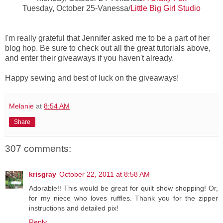
Tuesday, October 25-Vanessa/
Little Big Girl Studio
I'm really grateful that Jennifer asked me to be a part of her
blog hop. Be sure to check out all the great tutorials above,
and enter their giveaways if you haven't already.
Happy sewing and best of luck on the giveaways!
Melanie
at
8:54 AM
Share
307 comments:
krisgray
October 22, 2011 at 8:58 AM
Adorable!! This would be great for quilt show shopping! Or,
for my niece who loves ruffles. Thank you for the zipper
instructions and detailed pix!
Reply