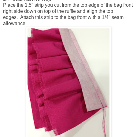
Place the 1.5" strip you cut from the top edge of the bag front
right side down on top of the ruffle and align the top
edges. Attach this strip to the bag front with a 1/4" seam
allowance.