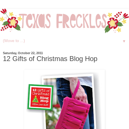
▼
Saturday, October 22, 2011
12 Gifts of Christmas Blog Hop