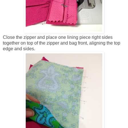
Close the zipper and place one lining piece right sides
together on top of the zipper and bag front, aligning the top
edge and sides.