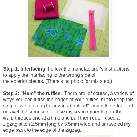
Step 1: Interfacing.
Follow the manufacturer's instructions
to apply the interfacing to the wrong side of
the exterior pieces. (There's no photo for this step.)
Step 2: "Hem" the ruffles.
There are, of course, a variety of
ways you can finish the edges of your ruffles, but to keep this
simple, we're going to zigzag about 1/4" inside the edge and
unravel the fabric a bit. I use my seam ripper to pick the
warp threads one at a time and pull them out. I used a
zigzag stitch 2.5mm long by 3.5mm wide and unraveled my
edge back to the edge of the zigzag.