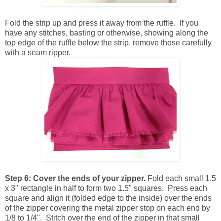
Fold the strip up and press it away from the ruffle. If you
have any stitches, basting or otherwise, showing along the
top edge of the ruffle below the strip, remove those carefully
with a seam ripper.
Step 6:
Cover the ends of your zipper.
Fold each small 1.5
x 3" rectangle in half to form two 1.5" squares. Press each
square and align it (folded edge to the inside) over the ends
of the zipper covering the metal zipper stop on each end by
1/8 to 1/4". Stitch over the end of the zipper in that small