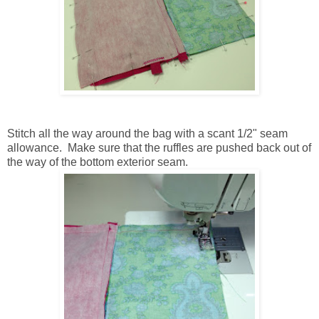
Stitch all the way around the bag with a scant 1/2" seam
allowance. Make sure that the ruffles are pushed back out of
the way of the bottom exterior seam.