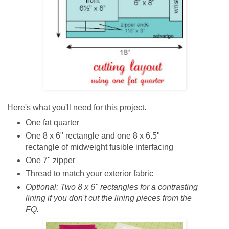
Here's what you'll need for this project.
One fat quarter
One 8 x 6" rectangle and one 8 x 6.5"
rectangle of midweight fusible interfacing
One 7" zipper
Thread to match your exterior fabric
Optional:
Two 8 x 6" rectangles for a contrasting
lining if you don't cut the lining pieces from the
FQ.