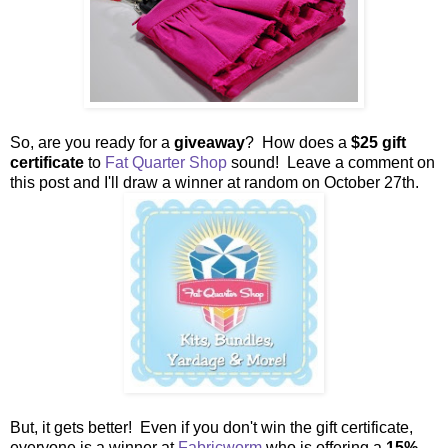
So, are you ready for a
giveaway
? How does a
$25 gift
certificate
to
Fat Quarter Shop
sound! Leave a comment on
this post and I'll draw a winner at random on October 27th.
But, it gets better! Even if you don't win the gift certificate,
everyone is a winner at
Fabricworm
who is offering a
15%