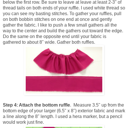
below the first row. Be sure to leave at leave at least 2-3" of
thread tails on both ends of your ruffle. I used white thread so
you can see my basting stitches. To gather your ruffles, pull
on both bobbin stitches on one end at once and gently
gather the fabric. I like to push a few small gathers all the
way to the center and build the gathers out toward the edge.
Do the same on the opposite end until your fabric is
gathered to about 8" wide. Gather both ruffles.
Step 4: Attach the bottom ruffle
. Measure 3.5" up from the
bottom edge of your larger (6.5" x 8") exterior fabric and mark
a line along the 8" length. I used a hera marker, but a pencil
would work just fine.