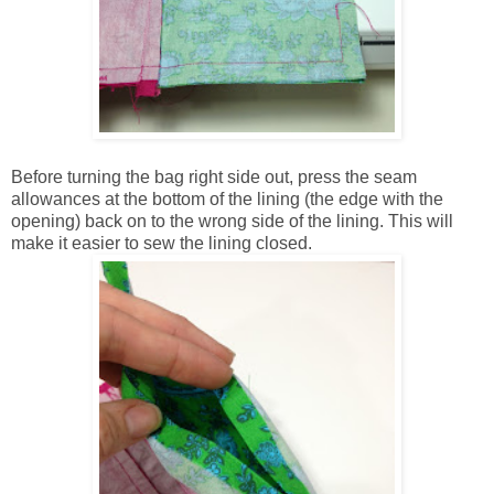
Before turning the bag right side out, press the seam
allowances at the bottom of the lining (the edge with the
opening) back on to the wrong side of the lining. This will
make it easier to sew the lining closed.