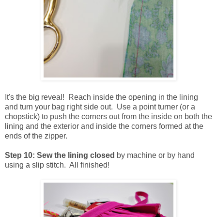
It's the big reveal! Reach inside the opening in the lining
and turn your bag right side out. Use a point turner (or a
chopstick) to push the corners out from the inside on both the
lining and the exterior and inside the corners formed at the
ends of the zipper.
Step 10: Sew the lining closed
by machine or by hand
using a slip stitch. All finished!