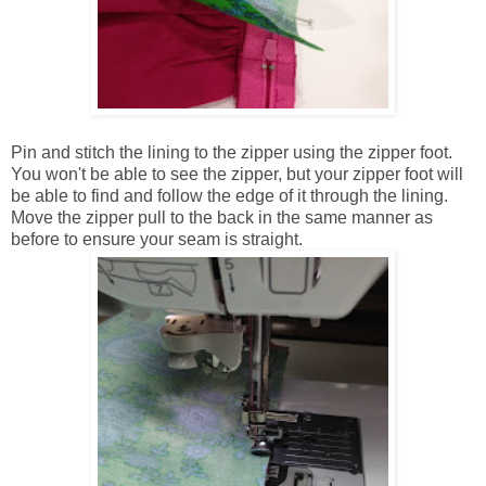
Pin and stitch the lining to the zipper using the zipper foot.
You won't be able to see the zipper, but your zipper foot will
be able to find and follow the edge of it through the lining.
Move the zipper pull to the back in the same manner as
before to ensure your seam is straight.