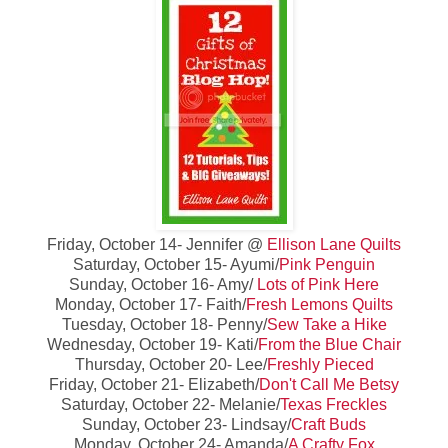
Friday, October 14- Jennifer @
Ellison Lane Quilts
Saturday, October 15- Ayumi/
Pink Penguin
Sunday, October 16- Amy/
Lots of Pink Here
Monday, October 17- Faith/
Fresh Lemons Quilts
Tuesday, October 18- Penny/
Sew Take a Hike
Wednesday, October 19- Kati/
From the Blue Chair
Thursday, October 20- Lee/
Freshly Pieced
Friday, October 21- Elizabeth/
Don't Call Me Betsy
Saturday, October 22- Melanie/
Texas Freckles
Sunday, October 23- Lindsay/
Craft Buds
Monday, October 24- Amanda/
A Crafty Fox