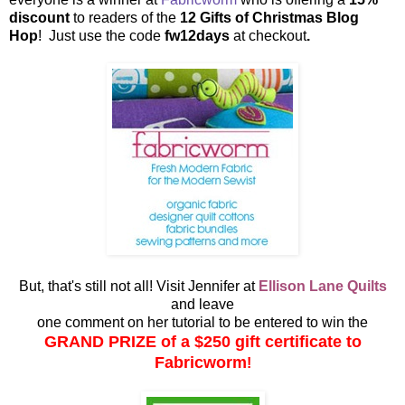
discount
to readers of the
12 Gifts of Christmas Blog
Hop
! Just use the code
fw12days
at checkout
.
But, that's still not all! Visit Jennifer at
Ellison Lane Quilts
and leave
one comment on her tutorial to be entered to win the
GRAND PRIZE of a $250 gift certificate to
Fabricworm
!