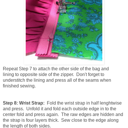
Repeat
Step 7 to attach the other side of the bag and
lining to opposite side of the zipper. Don't forget to
understitch the lining and press all of the seams when
finished sewing.
Step 8: Wrist Strap:
Fold the wrist strap in half lenghtwise
and press. Unfold it and fold each outside edge in to the
center fold and press again. The raw edges are hidden and
the strap is four layers thick. Sew close to the edge along
the length of both sides.