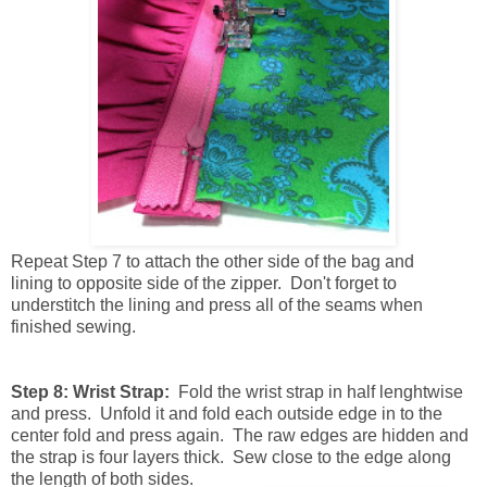
Repeat
Step 7 to attach the other side of the bag and
lining to opposite side of the zipper. Don't forget to
understitch the lining and press all of the seams when
finished sewing.
Step 8: Wrist Strap:
Fold the wrist strap in half lenghtwise
and press. Unfold it and fold each outside edge in to the
center fold and press again. The raw edges are hidden and
the strap is four layers thick. Sew close to the edge along
the length of both sides.