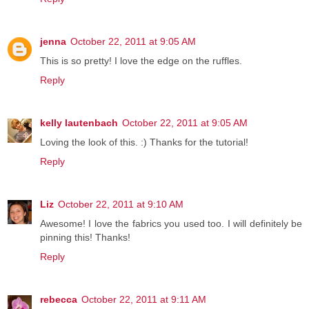
jenna
October 22, 2011 at 9:05 AM
This is so pretty! I love the edge on the ruffles.
Reply
kelly lautenbach
October 22, 2011 at 9:05 AM
Loving the look of this. :) Thanks for the tutorial!
Reply
Liz
October 22, 2011 at 9:10 AM
Awesome! I love the fabrics you used too. I will definitely be
pinning this! Thanks!
Reply
rebecca
October 22, 2011 at 9:11 AM