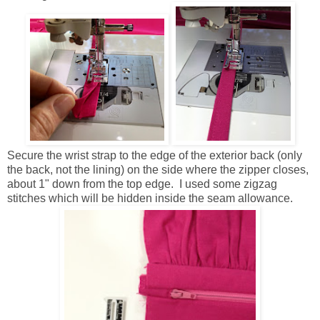
Secure the wrist strap to the edge of the exterior back (only
the back, not the lining) on the side where the zipper closes,
about 1" down from the top edge. I used some zigzag
stitches which will be hidden inside the seam allowance.