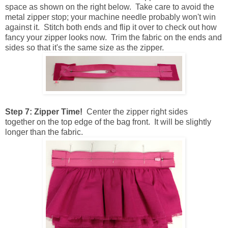
space as shown on the right below. Take care to avoid the
metal zipper stop; your machine needle probably won't win
against it. Stitch both ends and flip it over to check out how
fancy your zipper looks now. Trim the fabric on the ends and
sides so that it's the same size as the zipper.
Step 7: Zipper Time!
Center the zipper right sides
together on the top edge of the bag front. It will be slightly
longer than the fabric.