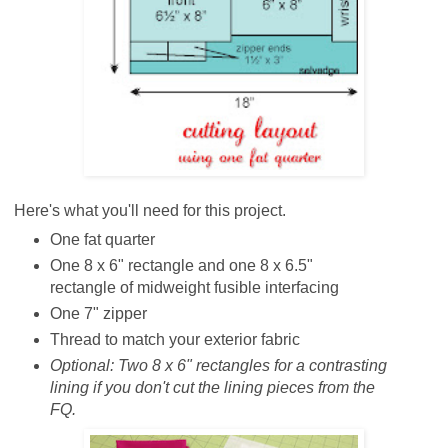
Here's what you'll need for this project.
One fat quarter
One 8 x 6" rectangle and one 8 x 6.5"
rectangle of midweight fusible interfacing
One 7" zipper
Thread to match your exterior fabric
Optional:
Two 8 x 6" rectangles for a contrasting
lining if you don't cut the lining pieces from the
FQ.