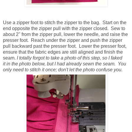
Use a zipper foot to stitch the zipper to the bag. Start on the
end opposite the zipper pull with the zipper closed. Sew to
about 2" from the zipper pull, lower the needle, and raise the
presser foot. Reach under the zipper and push the zipper
pull backward past the presser foot. Lower the presser foot,
ensure that the fabric edges are still aligned and finish the
seam.
I totally forgot to take a photo of this step, so I faked
it in the photo below, but I had already sewn the seam. You
only need to stitch it once; don't let the photo confuse you.