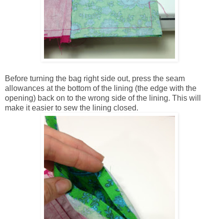
Before turning the bag right side out, press the seam
allowances at the bottom of the lining (the edge with the
opening) back on to the wrong side of the lining. This will
make it easier to sew the lining closed.