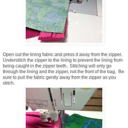
Open out the lining fabric and press it away from the zipper.
Understitch the zipper to the lining to prevent the lining from
being caught in the zipper teeth. Stitching will only go
through the lining and the zipper, not the front of the bag. Be
sure to pull the fabric gently away from the zipper as you
stitch.