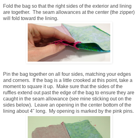
Fold the bag so that the right sides of the exterior and lining
are together. The seam allowances at the center (the zipper)
will fold toward the lining.
Pin the bag together on all four sides, matching your edges
and corners. If the bag is a little crooked at this point, take a
moment to square it up. Make sure that the sides of the
ruffles extend out past the edge of the bag to ensure they are
caught in the seam allowance (see mine sticking out on the
sides below). Leave an opening in the center bottom of the
lining about 4" long. My opening is marked by the pink pins.