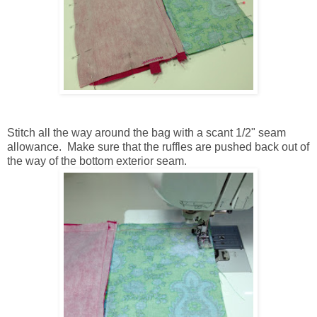
Stitch all the way around the bag with a scant 1/2" seam
allowance. Make sure that the ruffles are pushed back out of
the way of the bottom exterior seam.