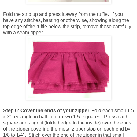
Fold the strip up and press it away from the ruffle. If you
have any stitches, basting or otherwise, showing along the
top edge of the ruffle below the strip, remove those carefully
with a seam ripper.
Step 6:
Cover the ends of your zipper.
Fold each small 1.5
x 3" rectangle in half to form two 1.5" squares. Press each
square and align it (folded edge to the inside) over the ends
of the zipper covering the metal zipper stop on each end by
1/8 to 1/4". Stitch over the end of the zipper in that small