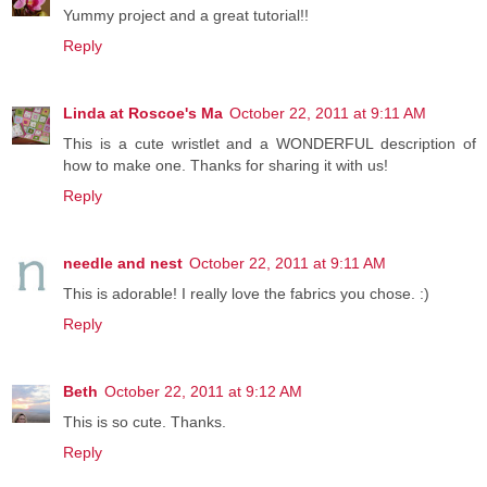
Yummy project and a great tutorial!!
Reply
Linda at Roscoe's Ma
October 22, 2011 at 9:11 AM
This is a cute wristlet and a WONDERFUL description of
how to make one. Thanks for sharing it with us!
Reply
needle and nest
October 22, 2011 at 9:11 AM
This is adorable! I really love the fabrics you chose. :)
Reply
Beth
October 22, 2011 at 9:12 AM
This is so cute. Thanks.
Reply