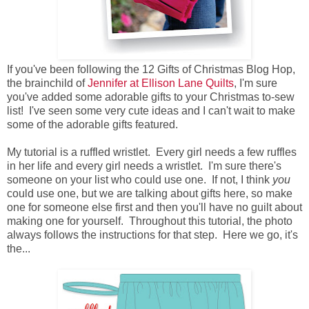
If you've been following the 12 Gifts of Christmas Blog Hop,
the brainchild of
Jennifer at Ellison Lane Quilts
, I'm sure
you've added some adorable gifts to your Christmas to-sew
list! I've seen some very cute ideas and I can't wait to make
some of the adorable gifts featured.
My tutorial is a ruffled wristlet. Every girl needs a few ruffles
in her life and every girl needs a wristlet. I'm sure there's
someone on your list who could use one. If not, I think
you
could use one, but we are talking about gifts here, so make
one for someone else first and then you'll have no guilt about
making one for yourself. Throughout this tutorial, the photo
always follows the instructions for that step. Here we go, it's
the...