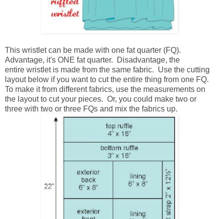
This wristlet can be made with one fat quarter (FQ).
Advantage, it's ONE fat quarter. Disadvantage, the
entire wristlet is made from the same fabric. Use the cutting
layout below if you want to cut the entire thing from one FQ.
To make it from different fabrics, use the measurements on
the layout to cut your pieces. Or, you could make two or
three with two or three FQs and mix the fabrics up.