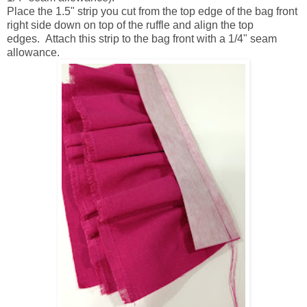
Place the 1.5" strip you cut from the top edge of the bag front
right side down on top of the ruffle and align the top
edges. Attach this strip to the bag front with a 1/4" seam
allowance.