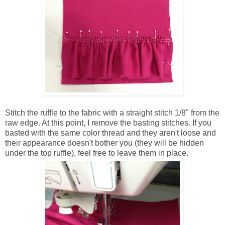
Stitch the ruffle to the fabric with a straight stitch 1/8" from the
raw edge. At this point, I remove the basting stitches. If you
basted with the same color thread and they aren't loose and
their appearance doesn't bother you (they will be hidden
under the top ruffle), feel free to leave them in place.