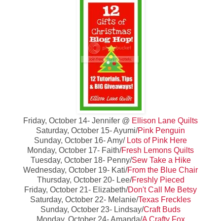
Friday, October 14- Jennifer @
Ellison Lane Quilts
Saturday, October 15- Ayumi/
Pink Penguin
Sunday, October 16- Amy/
Lots of Pink Here
Monday, October 17- Faith/
Fresh Lemons Quilts
Tuesday, October 18- Penny/
Sew Take a Hike
Wednesday, October 19- Kati/
From the Blue Chair
Thursday, October 20- Lee/
Freshly Pieced
Friday, October 21- Elizabeth/
Don't Call Me Betsy
Saturday, October 22- Melanie/
Texas Freckles
Sunday, October 23- Lindsay/
Craft Buds
Monday, October 24- Amanda/
A Crafty Fox