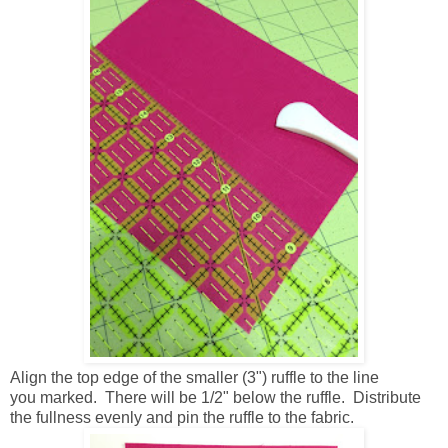
Align the top edge of the smaller (3") ruffle to the line
you marked. There will be 1/2" below the ruffle. Distribute
the fullness evenly and pin the ruffle to the fabric.