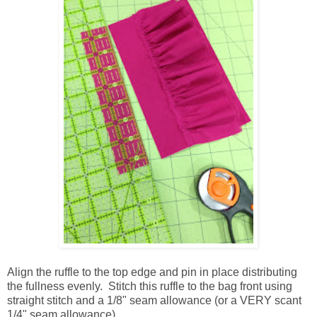
Align the ruffle to the top edge and pin in place distributing
the fullness evenly. Stitch this ruffle to the bag front using
straight stitch and a 1/8" seam allowance (or a VERY scant
1/4" seam allowance).