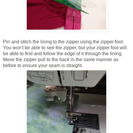
Pin and stitch the lining to the zipper using the zipper foot.
You won't be able to see the zipper, but your zipper foot will
be able to find and follow the edge of it through the lining.
Move the zipper pull to the back in the same manner as
before to ensure your seam is straight.