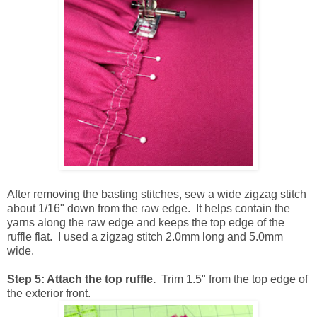
After removing the basting stitches, sew a wide zigzag stitch
about 1/16" down from the raw edge. It helps contain the
yarns along the raw edge and keeps the top edge of the
ruffle flat. I used a zigzag stitch 2.0mm long and 5.0mm
wide.
Step 5: Attach the top ruffle.
Trim 1.5" from the top edge of
the exterior front.