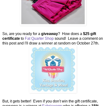
So, are you ready for a
giveaway
? How does a
$25 gift
certificate
to
Fat Quarter Shop
sound! Leave a comment on
this post and I'll draw a winner at random on October 27th.
But, it gets better! Even if you don't win the gift certificate,
everyone is a winner at
Fabricworm
who is offering a
15%