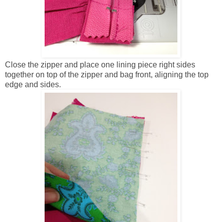
Close the zipper and place one lining piece right sides
together on top of the zipper and bag front, aligning the top
edge and sides.