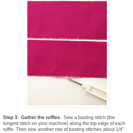
Step 3: Gather the ruffles.
Sew a basting stitch (the
longest stitch on your machine) along the top edge of each
ruffle. Then sew another row of basting stitches about 1/4"