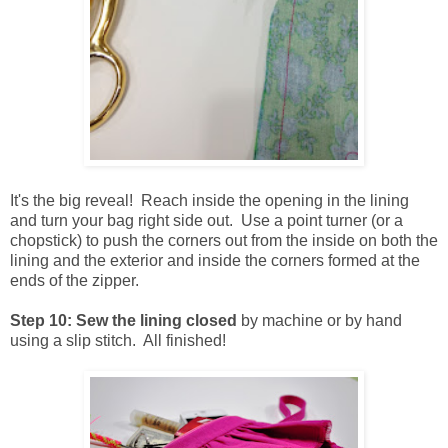
It's the big reveal! Reach inside the opening in the lining
and turn your bag right side out. Use a point turner (or a
chopstick) to push the corners out from the inside on both the
lining and the exterior and inside the corners formed at the
ends of the zipper.
Step 10: Sew the lining closed
by machine or by hand
using a slip stitch. All finished!