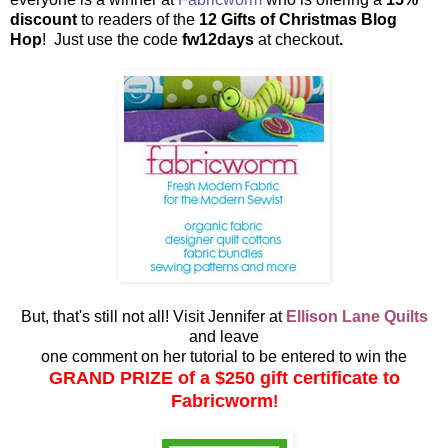
discount
to readers of the
12 Gifts of Christmas Blog
Hop
! Just use the code
fw12days
at checkout
.
But, that's still not all! Visit Jennifer at
Ellison Lane Quilts
and leave
one comment on her tutorial to be entered to win the
GRAND PRIZE of a $250 gift certificate to
Fabricworm
!