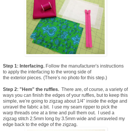
Step 1: Interfacing.
Follow the manufacturer's instructions
to apply the interfacing to the wrong side of
the exterior pieces. (There's no photo for this step.)
Step 2: "Hem" the ruffles.
There are, of course, a variety of
ways you can finish the edges of your ruffles, but to keep this
simple, we're going to zigzag about 1/4" inside the edge and
unravel the fabric a bit. I use my seam ripper to pick the
warp threads one at a time and pull them out. I used a
zigzag stitch 2.5mm long by 3.5mm wide and unraveled my
edge back to the edge of the zigzag.