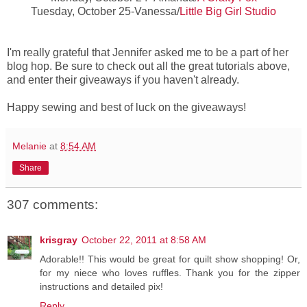
Tuesday, October 25-Vanessa/
Little Big Girl Studio
I'm really grateful that Jennifer asked me to be a part of her
blog hop. Be sure to check out all the great tutorials above,
and enter their giveaways if you haven't already.
Happy sewing and best of luck on the giveaways!
Melanie
at
8:54 AM
Share
307 comments:
krisgray
October 22, 2011 at 8:58 AM
Adorable!! This would be great for quilt show shopping! Or,
for my niece who loves ruffles. Thank you for the zipper
instructions and detailed pix!
Reply