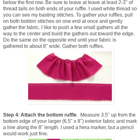
below the first row. Be sure to leave at leave at least 2-3" of
thread tails on both ends of your ruffle. I used white thread so
you can see my basting stitches. To gather your ruffles, pull
on both bobbin stitches on one end at once and gently
gather the fabric. I like to push a few small gathers all the
way to the center and build the gathers out toward the edge.
Do the same on the opposite end until your fabric is
gathered to about 8" wide. Gather both ruffles.
Step 4: Attach the bottom ruffle
. Measure 3.5" up from the
bottom edge of your larger (6.5" x 8") exterior fabric and mark
a line along the 8" length. I used a hera marker, but a pencil
would work just fine.