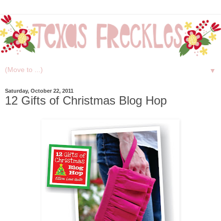
▼
Saturday, October 22, 2011
12 Gifts of Christmas Blog Hop