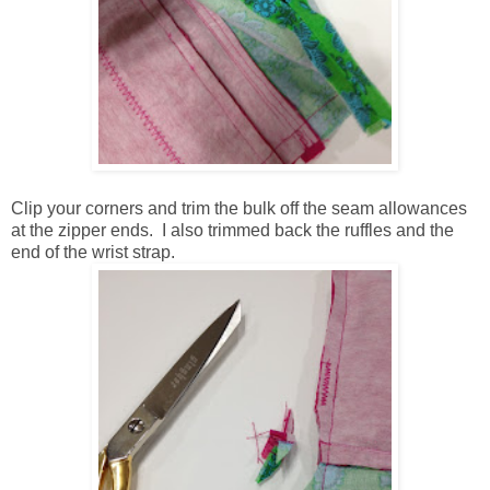
Clip your corners and trim the bulk off the seam allowances
at the zipper ends. I also trimmed back the ruffles and the
end of the wrist strap.