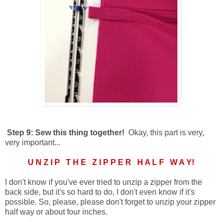
Step 9: Sew this thing together!
Okay, this part is very,
very important...
U N Z I P T H E Z I P P E R H A L F W A Y!
I don't know if you've ever tried to unzip a zipper from the
back side, but it's so hard to do, I don't even know if it's
possible. So, please, please don't forget to unzip your zipper
half way or about four inches.