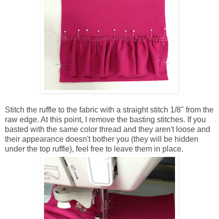
Stitch the ruffle to the fabric with a straight stitch 1/8" from the
raw edge. At this point, I remove the basting stitches. If you
basted with the same color thread and they aren't loose and
their appearance doesn't bother you (they will be hidden
under the top ruffle), feel free to leave them in place.