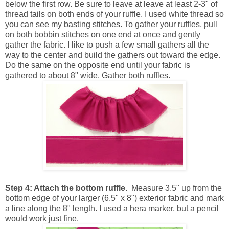
below the first row. Be sure to leave at leave at least 2-3" of
thread tails on both ends of your ruffle. I used white thread so
you can see my basting stitches. To gather your ruffles, pull
on both bobbin stitches on one end at once and gently
gather the fabric. I like to push a few small gathers all the
way to the center and build the gathers out toward the edge.
Do the same on the opposite end until your fabric is
gathered to about 8" wide. Gather both ruffles.
Step 4: Attach the bottom ruffle
. Measure 3.5" up from the
bottom edge of your larger (6.5" x 8") exterior fabric and mark
a line along the 8" length. I used a hera marker, but a pencil
would work just fine.