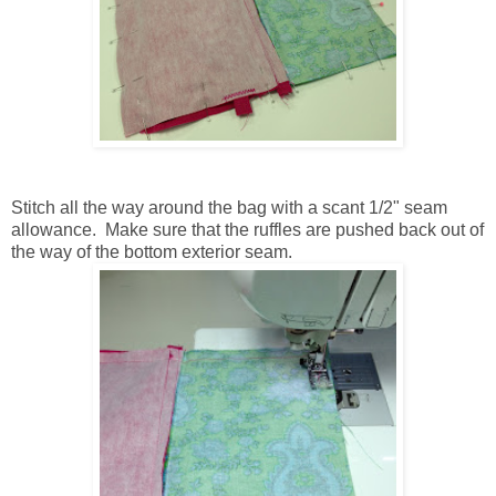
Stitch all the way around the bag with a scant 1/2" seam
allowance. Make sure that the ruffles are pushed back out of
the way of the bottom exterior seam.