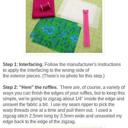
Step 1: Interfacing.
Follow the manufacturer's instructions
to apply the interfacing to the wrong side of
the exterior pieces. (There's no photo for this step.)
Step 2: "Hem" the ruffles.
There are, of course, a variety of
ways you can finish the edges of your ruffles, but to keep this
simple, we're going to zigzag about 1/4" inside the edge and
unravel the fabric a bit. I use my seam ripper to pick the
warp threads one at a time and pull them out. I used a
zigzag stitch 2.5mm long by 3.5mm wide and unraveled my
edge back to the edge of the zigzag.