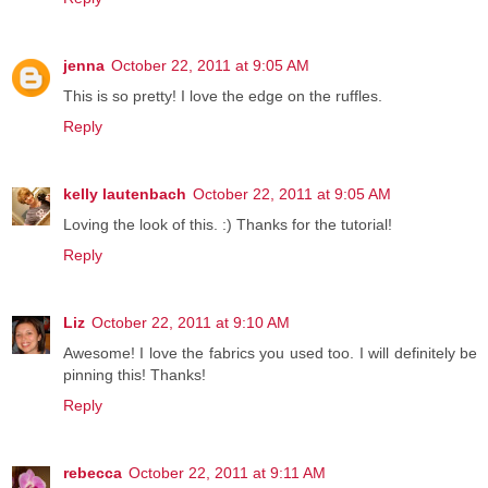
jenna
October 22, 2011 at 9:05 AM
This is so pretty! I love the edge on the ruffles.
Reply
kelly lautenbach
October 22, 2011 at 9:05 AM
Loving the look of this. :) Thanks for the tutorial!
Reply
Liz
October 22, 2011 at 9:10 AM
Awesome! I love the fabrics you used too. I will definitely be
pinning this! Thanks!
Reply
rebecca
October 22, 2011 at 9:11 AM