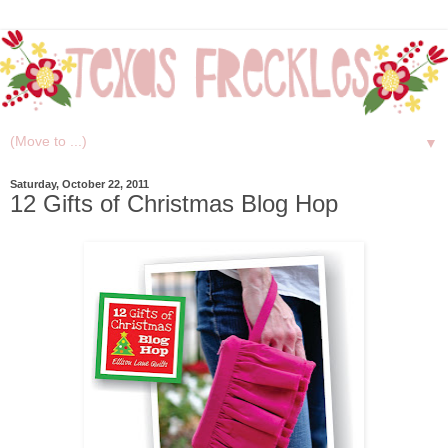
▼
Saturday, October 22, 2011
12 Gifts of Christmas Blog Hop