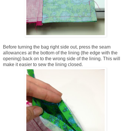
Before turning the bag right side out, press the seam
allowances at the bottom of the lining (the edge with the
opening) back on to the wrong side of the lining. This will
make it easier to sew the lining closed.