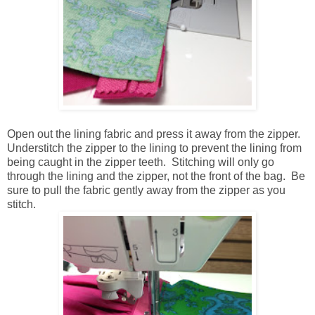
Open out the lining fabric and press it away from the zipper.
Understitch the zipper to the lining to prevent the lining from
being caught in the zipper teeth. Stitching will only go
through the lining and the zipper, not the front of the bag. Be
sure to pull the fabric gently away from the zipper as you
stitch.