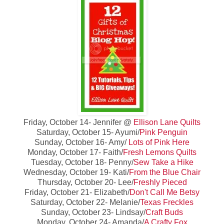
Friday, October 14- Jennifer @
Ellison Lane Quilts
Saturday, October 15- Ayumi/
Pink Penguin
Sunday, October 16- Amy/
Lots of Pink Here
Monday, October 17- Faith/
Fresh Lemons Quilts
Tuesday, October 18- Penny/
Sew Take a Hike
Wednesday, October 19- Kati/
From the Blue Chair
Thursday, October 20- Lee/
Freshly Pieced
Friday, October 21- Elizabeth/
Don't Call Me Betsy
Saturday, October 22- Melanie/
Texas Freckles
Sunday, October 23- Lindsay/
Craft Buds
Monday, October 24- Amanda/
A Crafty Fox