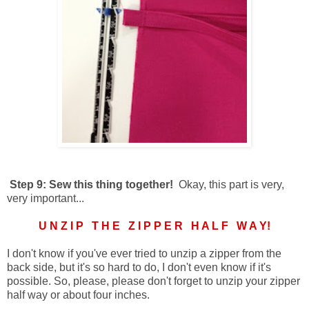
Step 9: Sew this thing together!
Okay, this part is very,
very important...
U N Z I P T H E Z I P P E R H A L F W A Y!
I don't know if you've ever tried to unzip a zipper from the
back side, but it's so hard to do, I don't even know if it's
possible. So, please, please don't forget to unzip your zipper
half way or about four inches.