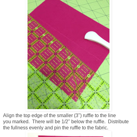
Align the top edge of the smaller (3") ruffle to the line
you marked. There will be 1/2" below the ruffle. Distribute
the fullness evenly and pin the ruffle to the fabric.