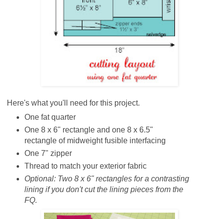
Here's what you'll need for this project.
One fat quarter
One 8 x 6" rectangle and one 8 x 6.5"
rectangle of midweight fusible interfacing
One 7" zipper
Thread to match your exterior fabric
Optional:
Two 8 x 6" rectangles for a contrasting
lining if you don't cut the lining pieces from the
FQ.