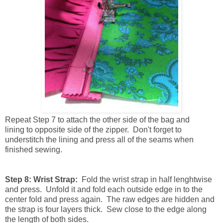
Repeat
Step 7 to attach the other side of the bag and
lining to opposite side of the zipper. Don't forget to
understitch the lining and press all of the seams when
finished sewing.
Step 8: Wrist Strap:
Fold the wrist strap in half lenghtwise
and press. Unfold it and fold each outside edge in to the
center fold and press again. The raw edges are hidden and
the strap is four layers thick. Sew close to the edge along
the length of both sides.