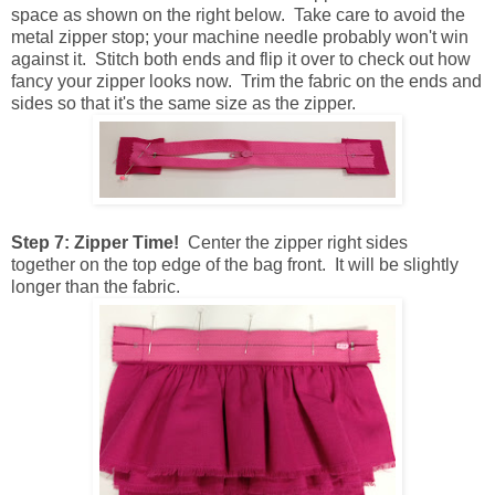
space as shown on the right below. Take care to avoid the
metal zipper stop; your machine needle probably won't win
against it. Stitch both ends and flip it over to check out how
fancy your zipper looks now. Trim the fabric on the ends and
sides so that it's the same size as the zipper.
Step 7: Zipper Time!
Center the zipper right sides
together on the top edge of the bag front. It will be slightly
longer than the fabric.