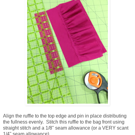
Align the ruffle to the top edge and pin in place distributing
the fullness evenly. Stitch this ruffle to the bag front using
straight stitch and a 1/8" seam allowance (or a VERY scant
1/4" seam allowance).