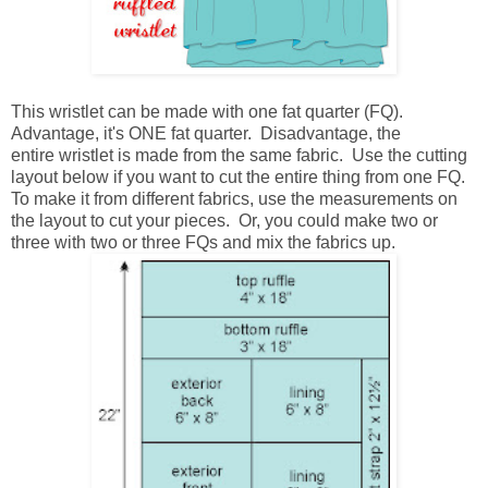
This wristlet can be made with one fat quarter (FQ).
Advantage, it's ONE fat quarter. Disadvantage, the
entire wristlet is made from the same fabric. Use the cutting
layout below if you want to cut the entire thing from one FQ.
To make it from different fabrics, use the measurements on
the layout to cut your pieces. Or, you could make two or
three with two or three FQs and mix the fabrics up.