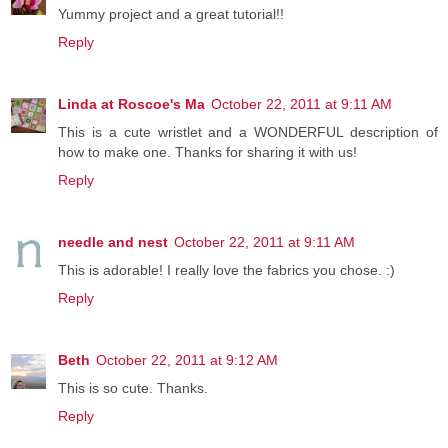
Yummy project and a great tutorial!!
Reply
Linda at Roscoe's Ma
October 22, 2011 at 9:11 AM
This is a cute wristlet and a WONDERFUL description of
how to make one. Thanks for sharing it with us!
Reply
needle and nest
October 22, 2011 at 9:11 AM
This is adorable! I really love the fabrics you chose. :)
Reply
Beth
October 22, 2011 at 9:12 AM
This is so cute. Thanks.
Reply