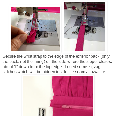
Secure the wrist strap to the edge of the exterior back (only
the back, not the lining) on the side where the zipper closes,
about 1" down from the top edge. I used some zigzag
stitches which will be hidden inside the seam allowance.