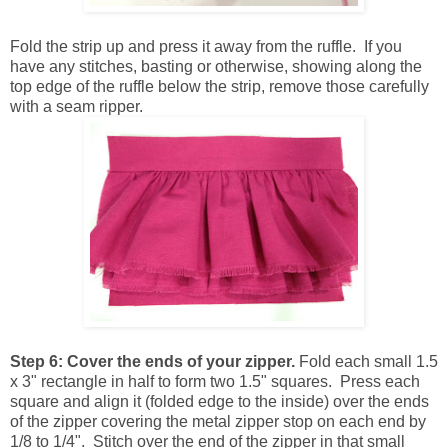
Fold the strip up and press it away from the ruffle. If you
have any stitches, basting or otherwise, showing along the
top edge of the ruffle below the strip, remove those carefully
with a seam ripper.
Step 6:
Cover the ends of your zipper.
Fold each small 1.5
x 3" rectangle in half to form two 1.5" squares. Press each
square and align it (folded edge to the inside) over the ends
of the zipper covering the metal zipper stop on each end by
1/8 to 1/4". Stitch over the end of the zipper in that small