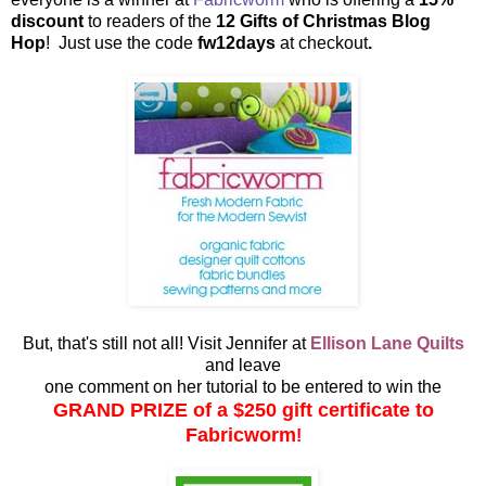
discount
to readers of the
12 Gifts of Christmas Blog
Hop
! Just use the code
fw12days
at checkout
.
But, that's still not all! Visit Jennifer at
Ellison Lane Quilts
and leave
one comment on her tutorial to be entered to win the
GRAND PRIZE of a $250 gift certificate to
Fabricworm
!