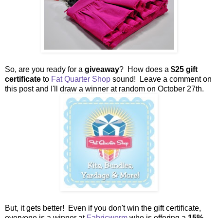
So, are you ready for a
giveaway
? How does a
$25 gift
certificate
to
Fat Quarter Shop
sound! Leave a comment on
this post and I'll draw a winner at random on October 27th.
But, it gets better! Even if you don't win the gift certificate,
everyone is a winner at
Fabricworm
who is offering a
15%