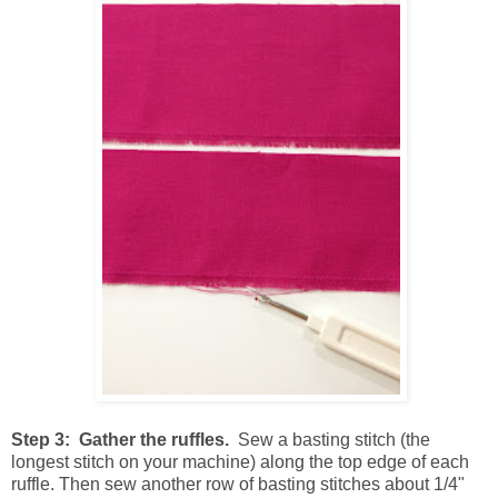
Step 3: Gather the ruffles.
Sew a basting stitch (the
longest stitch on your machine) along the top edge of each
ruffle. Then sew another row of basting stitches about 1/4"