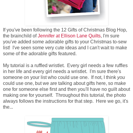
If you've been following the 12 Gifts of Christmas Blog Hop,
the brainchild of
Jennifer at Ellison Lane Quilts
, I'm sure
you've added some adorable gifts to your Christmas to-sew
list! I've seen some very cute ideas and I can't wait to make
some of the adorable gifts featured.
My tutorial is a ruffled wristlet. Every girl needs a few ruffles
in her life and every girl needs a wristlet. I'm sure there's
someone on your list who could use one. If not, I think
you
could use one, but we are talking about gifts here, so make
one for someone else first and then you'll have no guilt about
making one for yourself. Throughout this tutorial, the photo
always follows the instructions for that step. Here we go, it's
the...