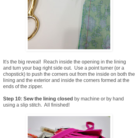
It's the big reveal! Reach inside the opening in the lining
and turn your bag right side out. Use a point turner (or a
chopstick) to push the corners out from the inside on both the
lining and the exterior and inside the corners formed at the
ends of the zipper.
Step 10: Sew the lining closed
by machine or by hand
using a slip stitch. All finished!