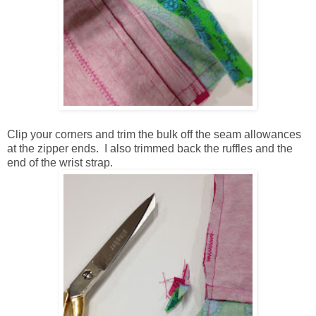
Clip your corners and trim the bulk off the seam allowances
at the zipper ends. I also trimmed back the ruffles and the
end of the wrist strap.