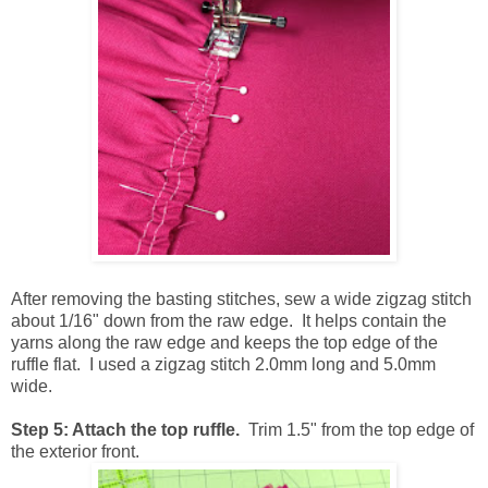
After removing the basting stitches, sew a wide zigzag stitch
about 1/16" down from the raw edge. It helps contain the
yarns along the raw edge and keeps the top edge of the
ruffle flat. I used a zigzag stitch 2.0mm long and 5.0mm
wide.
Step 5: Attach the top ruffle.
Trim 1.5" from the top edge of
the exterior front.