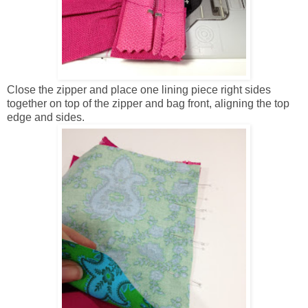
Close the zipper and place one lining piece right sides
together on top of the zipper and bag front, aligning the top
edge and sides.