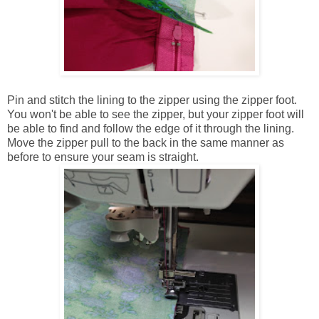
Pin and stitch the lining to the zipper using the zipper foot.
You won't be able to see the zipper, but your zipper foot will
be able to find and follow the edge of it through the lining.
Move the zipper pull to the back in the same manner as
before to ensure your seam is straight.