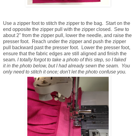
Use a zipper foot to stitch the zipper to the bag. Start on the
end opposite the zipper pull with the zipper closed. Sew to
about 2" from the zipper pull, lower the needle, and raise the
presser foot. Reach under the zipper and push the zipper
pull backward past the presser foot. Lower the presser foot,
ensure that the fabric edges are still aligned and finish the
seam.
I totally forgot to take a photo of this step, so I faked
it in the photo below, but I had already sewn the seam. You
only need to stitch it once; don't let the photo confuse you.