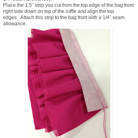
Place the 1.5" strip you cut from the top edge of the bag front
right side down on top of the ruffle and align the top
edges. Attach this strip to the bag front with a 1/4" seam
allowance.