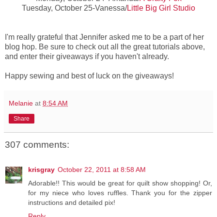
Tuesday, October 25-Vanessa/
Little Big Girl Studio
I'm really grateful that Jennifer asked me to be a part of her
blog hop. Be sure to check out all the great tutorials above,
and enter their giveaways if you haven't already.
Happy sewing and best of luck on the giveaways!
Melanie
at
8:54 AM
Share
307 comments:
krisgray
October 22, 2011 at 8:58 AM
Adorable!! This would be great for quilt show shopping! Or,
for my niece who loves ruffles. Thank you for the zipper
instructions and detailed pix!
Reply