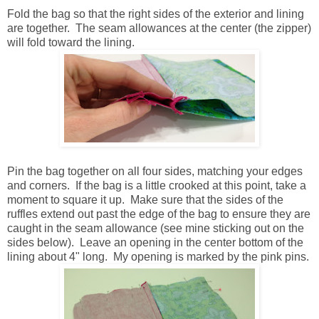
Fold the bag so that the right sides of the exterior and lining
are together. The seam allowances at the center (the zipper)
will fold toward the lining.
Pin the bag together on all four sides, matching your edges
and corners. If the bag is a little crooked at this point, take a
moment to square it up. Make sure that the sides of the
ruffles extend out past the edge of the bag to ensure they are
caught in the seam allowance (see mine sticking out on the
sides below). Leave an opening in the center bottom of the
lining about 4" long. My opening is marked by the pink pins.