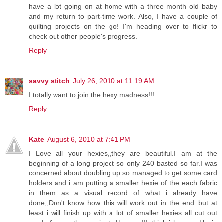
have a lot going on at home with a three month old baby
and my return to part-time work. Also, I have a couple of
quilting projects on the go! I'm heading over to flickr to
check out other people's progress.
Reply
savvy stitch
July 26, 2010 at 11:19 AM
I totally want to join the hexy madness!!!
Reply
Kate
August 6, 2010 at 7:41 PM
I Love all your hexies,,they are beautiful.I am at the
beginning of a long project so only 240 basted so far.I was
concerned about doubling up so managed to get some card
holders and i am putting a smaller hexie of the each fabric
in them as a visual record of what i already have
done,,Don't know how this will work out in the end..but at
least i will finish up with a lot of smaller hexies all cut out