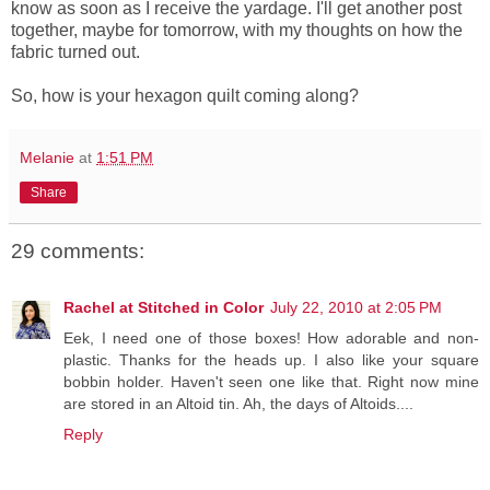
know as soon as I receive the yardage. I'll get another post
together, maybe for tomorrow, with my thoughts on how the
fabric turned out.
So, how is your hexagon quilt coming along?
Melanie
at
1:51 PM
Share
29 comments:
Rachel at Stitched in Color
July 22, 2010 at 2:05 PM
Eek, I need one of those boxes! How adorable and non-
plastic. Thanks for the heads up. I also like your square
bobbin holder. Haven't seen one like that. Right now mine
are stored in an Altoid tin. Ah, the days of Altoids....
Reply