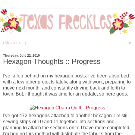
▼
Thursday, July 22, 2010
Hexagon Thoughts :: Progress
I've fallen behind on my hexagon posts. I've been absorbed
with a few other projects lately, along with work, preparing to
move next month, and constantly driving back and forth to
town. But, I thought it was time for an update, so here goes.
I've got 472 hexagons attached to another hexagon. I'm still
sewing strips of 10 and 11 together into sections and
planning to attach the sections once I have more completed.
I'm hoping this method will distribute the fabrics from the