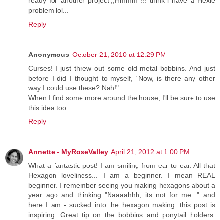
ready for another project,,,Hmmm !!! think i have a Hexie
problem lol...
Reply
Anonymous
October 21, 2010 at 12:29 PM
Curses! I just threw out some old metal bobbins. And just
before I did I thought to myself, "Now, is there any other
way I could use these? Nah!"
When I find some more around the house, I'll be sure to use
this idea too.
Reply
Annette - MyRoseValley
April 21, 2012 at 1:00 PM
What a fantastic post! I am smiling from ear to ear. All that
Hexagon loveliness... I am a beginner. I mean REAL
beginner. I remember seeing you making hexagons about a
year ago and thinking "Naaaahhh, its not for me..." and
here I am - sucked into the hexagon making. this post is
inspiring. Great tip on the bobbins and ponytail holders.