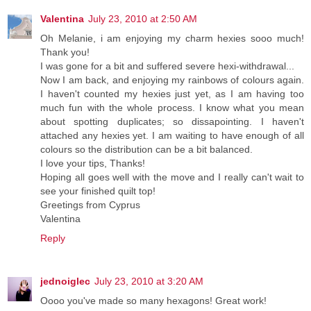
Valentina
July 23, 2010 at 2:50 AM
Oh Melanie, i am enjoying my charm hexies sooo much!
Thank you!
I was gone for a bit and suffered severe hexi-withdrawal...
Now I am back, and enjoying my rainbows of colours again.
I haven't counted my hexies just yet, as I am having too
much fun with the whole process. I know what you mean
about spotting duplicates; so dissapointing. I haven't
attached any hexies yet. I am waiting to have enough of all
colours so the distribution can be a bit balanced.
I love your tips, Thanks!
Hoping all goes well with the move and I really can't wait to
see your finished quilt top!
Greetings from Cyprus
Valentina
Reply
jednoiglec
July 23, 2010 at 3:20 AM
Oooo you've made so many hexagons! Great work!