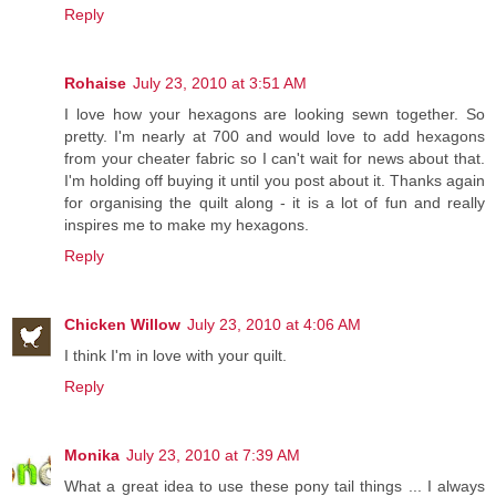
Reply
Rohaise
July 23, 2010 at 3:51 AM
I love how your hexagons are looking sewn together. So
pretty. I'm nearly at 700 and would love to add hexagons
from your cheater fabric so I can't wait for news about that.
I'm holding off buying it until you post about it. Thanks again
for organising the quilt along - it is a lot of fun and really
inspires me to make my hexagons.
Reply
Chicken Willow
July 23, 2010 at 4:06 AM
I think I'm in love with your quilt.
Reply
Monika
July 23, 2010 at 7:39 AM
What a great idea to use these pony tail things ... I always