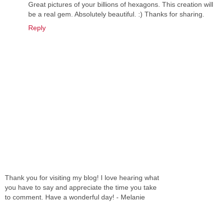
Great pictures of your billions of hexagons. This creation will
be a real gem. Absolutely beautiful. :) Thanks for sharing.
Reply
Thank you for visiting my blog! I love hearing what
you have to say and appreciate the time you take
to comment. Have a wonderful day! - Melanie