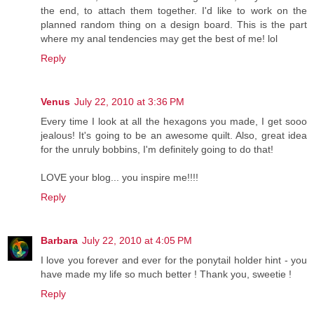
the end, to attach them together. I'd like to work on the
planned random thing on a design board. This is the part
where my anal tendencies may get the best of me! lol
Reply
Venus
July 22, 2010 at 3:36 PM
Every time I look at all the hexagons you made, I get sooo
jealous! It's going to be an awesome quilt. Also, great idea
for the unruly bobbins, I'm definitely going to do that!
LOVE your blog... you inspire me!!!!
Reply
Barbara
July 22, 2010 at 4:05 PM
I love you forever and ever for the ponytail holder hint - you
have made my life so much better ! Thank you, sweetie !
Reply