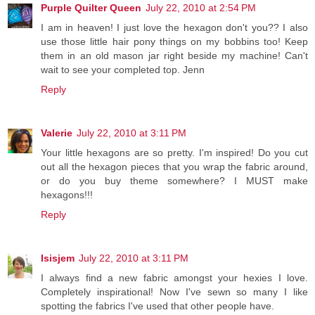
Purple Quilter Queen
July 22, 2010 at 2:54 PM
I am in heaven! I just love the hexagon don't you?? I also
use those little hair pony things on my bobbins too! Keep
them in an old mason jar right beside my machine! Can't
wait to see your completed top. Jenn
Reply
Valerie
July 22, 2010 at 3:11 PM
Your little hexagons are so pretty. I'm inspired! Do you cut
out all the hexagon pieces that you wrap the fabric around,
or do you buy theme somewhere? I MUST make
hexagons!!!
Reply
Isisjem
July 22, 2010 at 3:11 PM
I always find a new fabric amongst your hexies I love.
Completely inspirational! Now I've sewn so many I like
spotting the fabrics I've used that other people have.