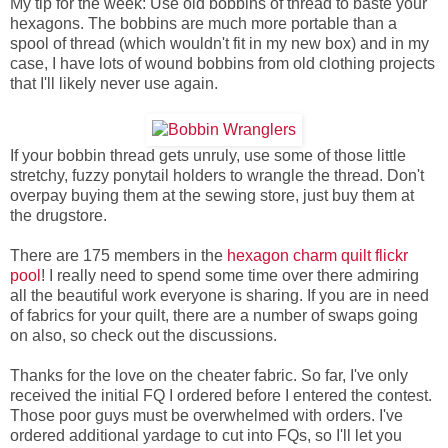
My tip for the week: Use old bobbins of thread to baste your
hexagons. The bobbins are much more portable than a
spool of thread (which wouldn't fit in my new box) and in my
case, I have lots of wound bobbins from old clothing projects
that I'll likely never use again.
If your bobbin thread gets unruly, use some of those little
stretchy, fuzzy ponytail holders to wrangle the thread. Don't
overpay buying them at the sewing store, just buy them at
the drugstore.
There are 175 members in the
hexagon charm quilt flickr
pool
! I really need to spend some time over there admiring
all the beautiful work everyone is sharing. If you are in need
of fabrics for your quilt, there are a number of swaps going
on also, so check out the discussions.
Thanks for the love on the cheater fabric. So far, I've only
received the initial FQ I ordered before I entered the contest.
Those poor guys must be overwhelmed with orders. I've
ordered additional yardage to cut into FQs, so I'll let you