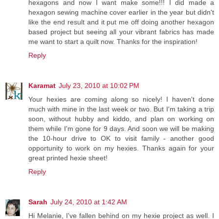
hexagons and now I want make some!!! I did made a
hexagon sewing machine cover earlier in the year but didn't
like the end result and it put me off doing another hexagon
based project but seeing all your vibrant fabrics has made
me want to start a quilt now. Thanks for the inspiration!
Reply
Karamat
July 23, 2010 at 10:02 PM
Your hexies are coming along so nicely! I haven't done
much with mine in the last week or two. But I'm taking a trip
soon, without hubby and kiddo, and plan on working on
them while I'm gone for 9 days. And soon we will be making
the 10-hour drive to OK to visit family - another good
opportunity to work on my hexies. Thanks again for your
great printed hexie sheet!
Reply
Sarah
July 24, 2010 at 1:42 AM
Hi Melanie, I've fallen behind on my hexie project as well. I