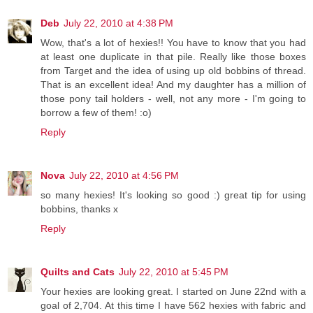
Deb
July 22, 2010 at 4:38 PM
Wow, that's a lot of hexies!! You have to know that you had
at least one duplicate in that pile. Really like those boxes
from Target and the idea of using up old bobbins of thread.
That is an excellent idea! And my daughter has a million of
those pony tail holders - well, not any more - I'm going to
borrow a few of them! :o)
Reply
Nova
July 22, 2010 at 4:56 PM
so many hexies! It's looking so good :) great tip for using
bobbins, thanks x
Reply
Quilts and Cats
July 22, 2010 at 5:45 PM
Your hexies are looking great. I started on June 22nd with a
goal of 2,704. At this time I have 562 hexies with fabric and