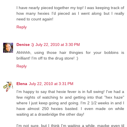
I have nearly pieced together my top! I was keeping track of
how many hexies I'd pieced as I went along but I really
need to count again!
Reply
Denise :)
July 22, 2010 at 3:30 PM
Ahhhhh, using those hair thingies for your bobbins is
brilliant! I'm off to the drug store! :)
Reply
Elena
July 22, 2010 at 3:31 PM
I'm happy to say that hexie fever is in full swing! I've had a
few nights of watching tv and getting into that "hex haze"
where I just keep going and going. I'm 2 1/2 weeks in and I
have almost 250 hexies basted. I even made on while
waiting at a drawbridge the other day!
I'm not sure, but I think I'm waiting a while, maybe even til