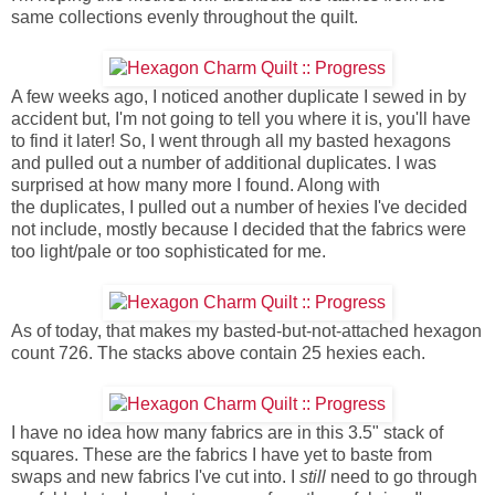
same collections evenly throughout the quilt.
A few weeks ago, I noticed another duplicate I sewed in by
accident but, I'm not going to tell you where it is, you'll have
to find it later! So, I went through all my basted hexagons
and pulled out a number of additional duplicates. I was
surprised at how many more I found. Along with
the duplicates, I pulled out a number of hexies I've decided
not include, mostly because I decided that the fabrics were
too light/pale or too sophisticated for me.
As of today, that makes my basted-but-not-attached hexagon
count 726. The stacks above contain 25 hexies each.
I have no idea how many fabrics are in this 3.5" stack of
squares. These are the fabrics I have yet to baste from
swaps and new fabrics I've cut into. I
still
need to go through