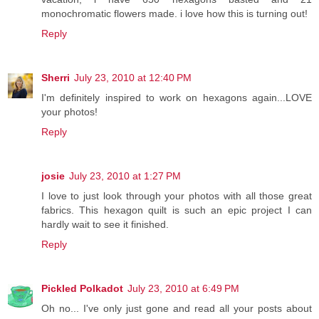
monochromatic flowers made. i love how this is turning out!
Reply
Sherri
July 23, 2010 at 12:40 PM
I'm definitely inspired to work on hexagons again...LOVE
your photos!
Reply
josie
July 23, 2010 at 1:27 PM
I love to just look through your photos with all those great
fabrics. This hexagon quilt is such an epic project I can
hardly wait to see it finished.
Reply
Pickled Polkadot
July 23, 2010 at 6:49 PM
Oh no... I've only just gone and read all your posts about