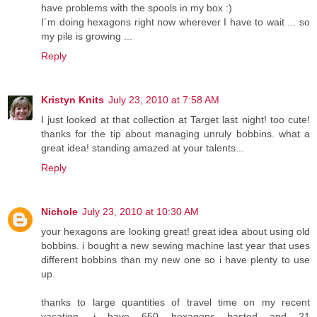
have problems with the spools in my box :)
I´m doing hexagons right now wherever I have to wait ... so
my pile is growing ...
Reply
Kristyn Knits
July 23, 2010 at 7:58 AM
I just looked at that collection at Target last night! too cute!
thanks for the tip about managing unruly bobbins. what a
great idea! standing amazed at your talents...
Reply
Nichole
July 23, 2010 at 10:30 AM
your hexagons are looking great! great idea about using old
bobbins. i bought a new sewing machine last year that uses
different bobbins than my new one so i have plenty to use
up.
thanks to large quantities of travel time on my recent
vacation, i have 650 hexagons basted and 21