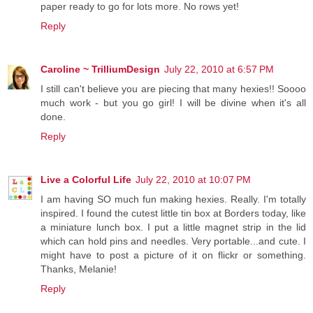
paper ready to go for lots more. No rows yet!
Reply
Caroline ~ TrilliumDesign
July 22, 2010 at 6:57 PM
I still can't believe you are piecing that many hexies!! Soooo
much work - but you go girl! I will be divine when it's all
done.
Reply
Live a Colorful Life
July 22, 2010 at 10:07 PM
I am having SO much fun making hexies. Really. I'm totally
inspired. I found the cutest little tin box at Borders today, like
a miniature lunch box. I put a little magnet strip in the lid
which can hold pins and needles. Very portable...and cute. I
might have to post a picture of it on flickr or something.
Thanks, Melanie!
Reply