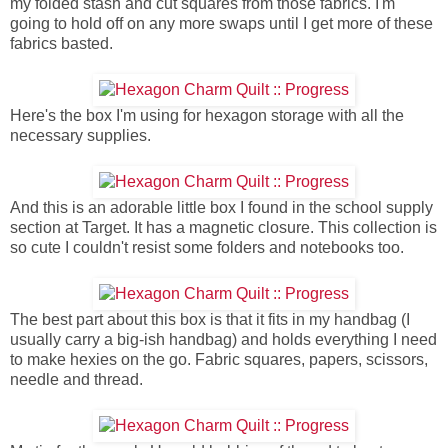
my folded stash and cut squares from those fabrics. I'm
going to hold off on any more swaps until I get more of these
fabrics basted.
Here's the box I'm using for hexagon storage with all the
necessary supplies.
And this is an adorable little box I found in the school supply
section at Target. It has a magnetic closure. This collection is
so cute I couldn't resist some folders and notebooks too.
The best part about this box is that it fits in my handbag (I
usually carry a big-ish handbag) and holds everything I need
to make hexies on the go. Fabric squares, papers, scissors,
needle and thread.