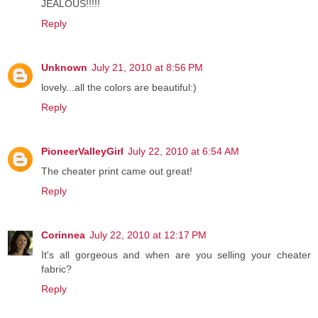
JEALOUS!!!!!
Reply
Unknown
July 21, 2010 at 8:56 PM
lovely...all the colors are beautiful:)
Reply
PioneerValleyGirl
July 22, 2010 at 6:54 AM
The cheater print came out great!
Reply
Corinnea
July 22, 2010 at 12:17 PM
It's all gorgeous and when are you selling your cheater
fabric?
Reply