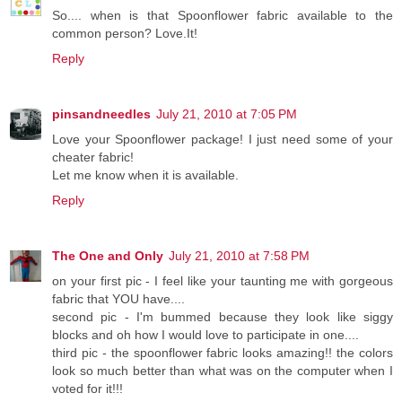
So.... when is that Spoonflower fabric available to the
common person? Love.It!
Reply
pinsandneedles
July 21, 2010 at 7:05 PM
Love your Spoonflower package! I just need some of your
cheater fabric!
Let me know when it is available.
Reply
The One and Only
July 21, 2010 at 7:58 PM
on your first pic - I feel like your taunting me with gorgeous
fabric that YOU have....
second pic - I'm bummed because they look like siggy
blocks and oh how I would love to participate in one....
third pic - the spoonflower fabric looks amazing!! the colors
look so much better than what was on the computer when I
voted for it!!!