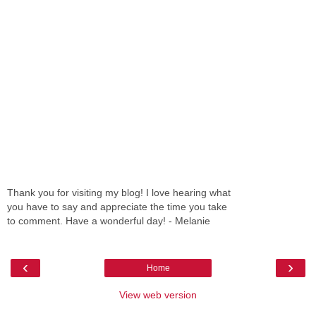
Thank you for visiting my blog! I love hearing what
you have to say and appreciate the time you take
to comment. Have a wonderful day! - Melanie
‹
›
Home
View web version