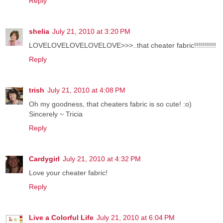
Reply
shelia
July 21, 2010 at 3:20 PM
LOVELOVELOVELOVELOVE>>>..that cheater fabric!!!!!!!!!!!
Reply
trish
July 21, 2010 at 4:08 PM
Oh my goodness, that cheaters fabric is so cute! :o)
Sincerely ~ Tricia
Reply
Cardygirl
July 21, 2010 at 4:32 PM
Love your cheater fabric!
Reply
Live a Colorful Life
July 21, 2010 at 6:04 PM