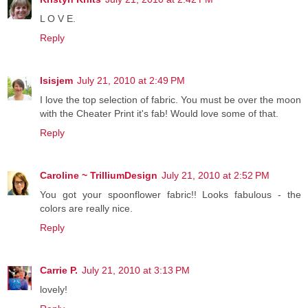
L O V E.
Reply
Isisjem
July 21, 2010 at 2:49 PM
I love the top selection of fabric. You must be over the moon
with the Cheater Print it's fab! Would love some of that.
Reply
Caroline ~ TrilliumDesign
July 21, 2010 at 2:52 PM
You got your spoonflower fabric!! Looks fabulous - the
colors are really nice.
Reply
Carrie P.
July 21, 2010 at 3:13 PM
lovely!