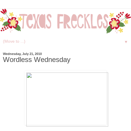
▼
Wednesday, July 21, 2010
Wordless Wednesday