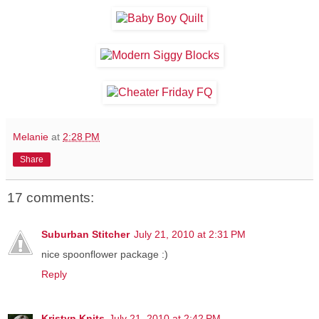
Melanie
at
2:28 PM
Share
17 comments:
Suburban Stitcher
July 21, 2010 at 2:31 PM
nice spoonflower package :)
Reply
Kristyn Knits
July 21, 2010 at 2:42 PM