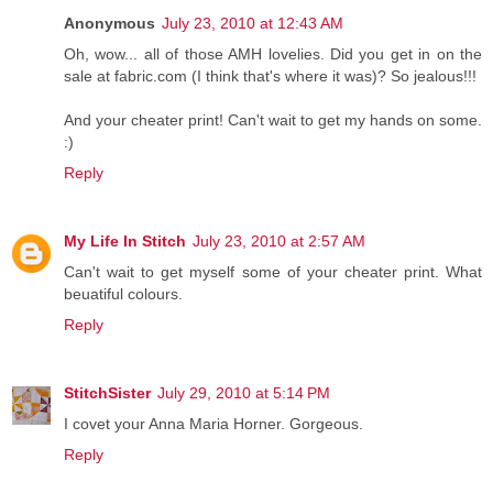
Anonymous
July 23, 2010 at 12:43 AM
Oh, wow... all of those AMH lovelies. Did you get in on the
sale at fabric.com (I think that's where it was)? So jealous!!!
And your cheater print! Can't wait to get my hands on some.
:)
Reply
My Life In Stitch
July 23, 2010 at 2:57 AM
Can't wait to get myself some of your cheater print. What
beuatiful colours.
Reply
StitchSister
July 29, 2010 at 5:14 PM
I covet your Anna Maria Horner. Gorgeous.
Reply