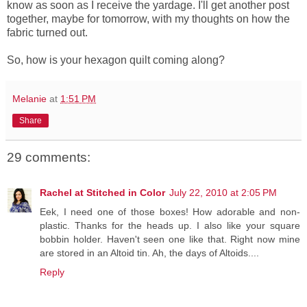
know as soon as I receive the yardage. I'll get another post
together, maybe for tomorrow, with my thoughts on how the
fabric turned out.
So, how is your hexagon quilt coming along?
Melanie
at
1:51 PM
Share
29 comments:
Rachel at Stitched in Color
July 22, 2010 at 2:05 PM
Eek, I need one of those boxes! How adorable and non-
plastic. Thanks for the heads up. I also like your square
bobbin holder. Haven't seen one like that. Right now mine
are stored in an Altoid tin. Ah, the days of Altoids....
Reply