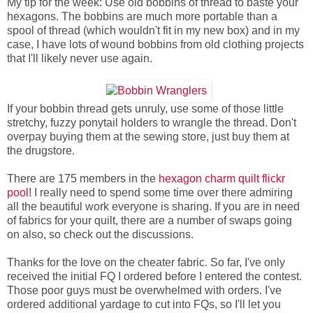
My tip for the week: Use old bobbins of thread to baste your
hexagons. The bobbins are much more portable than a
spool of thread (which wouldn't fit in my new box) and in my
case, I have lots of wound bobbins from old clothing projects
that I'll likely never use again.
If your bobbin thread gets unruly, use some of those little
stretchy, fuzzy ponytail holders to wrangle the thread. Don't
overpay buying them at the sewing store, just buy them at
the drugstore.
There are 175 members in the
hexagon charm quilt flickr
pool
! I really need to spend some time over there admiring
all the beautiful work everyone is sharing. If you are in need
of fabrics for your quilt, there are a number of swaps going
on also, so check out the discussions.
Thanks for the love on the cheater fabric. So far, I've only
received the initial FQ I ordered before I entered the contest.
Those poor guys must be overwhelmed with orders. I've
ordered additional yardage to cut into FQs, so I'll let you