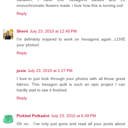
monochromatic flowers made. i love how this is turning out!
Reply
Sherri
July 23, 2010 at 12:40 PM
I'm definitely inspired to work on hexagons again...LOVE
your photos!
Reply
josie
July 23, 2010 at 1:27 PM
I love to just look through your photos with all those great
fabrics. This hexagon quilt is such an epic project I can
hardly wait to see it finished.
Reply
Pickled Polkadot
July 23, 2010 at 6:49 PM
Oh no... I've only just gone and read all your posts about