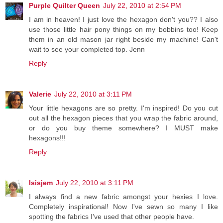
Purple Quilter Queen
July 22, 2010 at 2:54 PM
I am in heaven! I just love the hexagon don't you?? I also
use those little hair pony things on my bobbins too! Keep
them in an old mason jar right beside my machine! Can't
wait to see your completed top. Jenn
Reply
Valerie
July 22, 2010 at 3:11 PM
Your little hexagons are so pretty. I'm inspired! Do you cut
out all the hexagon pieces that you wrap the fabric around,
or do you buy theme somewhere? I MUST make
hexagons!!!
Reply
Isisjem
July 22, 2010 at 3:11 PM
I always find a new fabric amongst your hexies I love.
Completely inspirational! Now I've sewn so many I like
spotting the fabrics I've used that other people have.