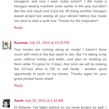
hexagons and now I want make some!!! I did made a
hexagon sewing machine cover earlier in the year but didn't
like the end result and it put me off doing another hexagon
based project but seeing all your vibrant fabrics has made
me want to start a quilt now. Thanks for the inspiration!
Reply
Karamat
July 23, 2010 at 10:02 PM
Your hexies are coming along so nicely! I haven't done
much with mine in the last week or two. But I'm taking a trip
soon, without hubby and kiddo, and plan on working on
them while I'm gone for 9 days. And soon we will be making
the 10-hour drive to OK to visit family - another good
opportunity to work on my hexies. Thanks again for your
great printed hexie sheet!
Reply
Sarah
July 24, 2010 at 1:42 AM
Hi Melanie, I've fallen behind on my hexie project as well. I