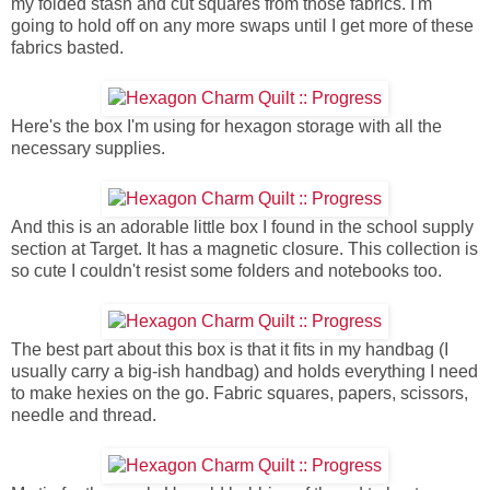
my folded stash and cut squares from those fabrics. I'm
going to hold off on any more swaps until I get more of these
fabrics basted.
Here's the box I'm using for hexagon storage with all the
necessary supplies.
And this is an adorable little box I found in the school supply
section at Target. It has a magnetic closure. This collection is
so cute I couldn't resist some folders and notebooks too.
The best part about this box is that it fits in my handbag (I
usually carry a big-ish handbag) and holds everything I need
to make hexies on the go. Fabric squares, papers, scissors,
needle and thread.