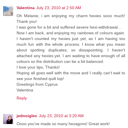
Valentina
July 23, 2010 at 2:50 AM
Oh Melanie, i am enjoying my charm hexies sooo much!
Thank you!
I was gone for a bit and suffered severe hexi-withdrawal...
Now I am back, and enjoying my rainbows of colours again.
I haven't counted my hexies just yet, as I am having too
much fun with the whole process. I know what you mean
about spotting duplicates; so dissapointing. I haven't
attached any hexies yet. I am waiting to have enough of all
colours so the distribution can be a bit balanced.
I love your tips, Thanks!
Hoping all goes well with the move and I really can't wait to
see your finished quilt top!
Greetings from Cyprus
Valentina
Reply
jednoiglec
July 23, 2010 at 3:20 AM
Oooo you've made so many hexagons! Great work!