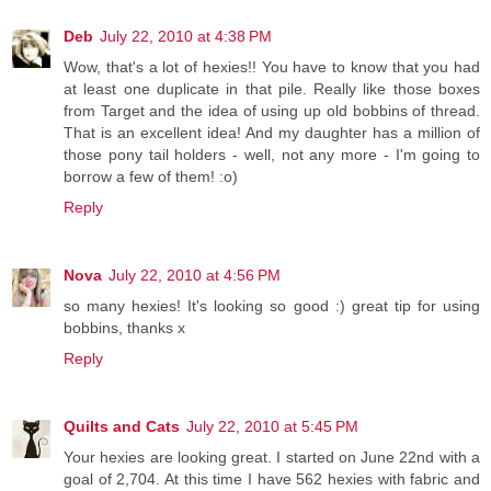
Deb
July 22, 2010 at 4:38 PM
Wow, that's a lot of hexies!! You have to know that you had
at least one duplicate in that pile. Really like those boxes
from Target and the idea of using up old bobbins of thread.
That is an excellent idea! And my daughter has a million of
those pony tail holders - well, not any more - I'm going to
borrow a few of them! :o)
Reply
Nova
July 22, 2010 at 4:56 PM
so many hexies! It's looking so good :) great tip for using
bobbins, thanks x
Reply
Quilts and Cats
July 22, 2010 at 5:45 PM
Your hexies are looking great. I started on June 22nd with a
goal of 2,704. At this time I have 562 hexies with fabric and