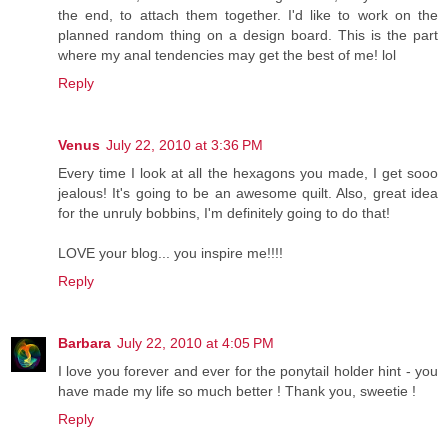
the end, to attach them together. I'd like to work on the
planned random thing on a design board. This is the part
where my anal tendencies may get the best of me! lol
Reply
Venus
July 22, 2010 at 3:36 PM
Every time I look at all the hexagons you made, I get sooo
jealous! It's going to be an awesome quilt. Also, great idea
for the unruly bobbins, I'm definitely going to do that!
LOVE your blog... you inspire me!!!!
Reply
Barbara
July 22, 2010 at 4:05 PM
I love you forever and ever for the ponytail holder hint - you
have made my life so much better ! Thank you, sweetie !
Reply