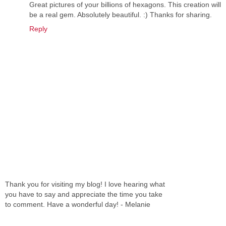
Great pictures of your billions of hexagons. This creation will
be a real gem. Absolutely beautiful. :) Thanks for sharing.
Reply
Thank you for visiting my blog! I love hearing what
you have to say and appreciate the time you take
to comment. Have a wonderful day! - Melanie