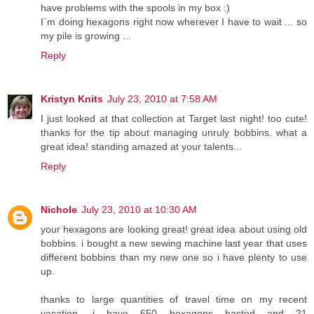
have problems with the spools in my box :)
I´m doing hexagons right now wherever I have to wait ... so
my pile is growing ...
Reply
Kristyn Knits
July 23, 2010 at 7:58 AM
I just looked at that collection at Target last night! too cute!
thanks for the tip about managing unruly bobbins. what a
great idea! standing amazed at your talents...
Reply
Nichole
July 23, 2010 at 10:30 AM
your hexagons are looking great! great idea about using old
bobbins. i bought a new sewing machine last year that uses
different bobbins than my new one so i have plenty to use
up.
thanks to large quantities of travel time on my recent
vacation, i have 650 hexagons basted and 21