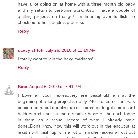
have a lot going on at home with a three month old baby
and my return to part-time work. Also, I have a couple of
quilting projects on the go! I'm heading over to flickr to
check out other people's progress.
Reply
savvy stitch
July 26, 2010 at 11:19 AM
I totally want to join the hexy madness!!!
Reply
Kate
August 6, 2010 at 7:41 PM
I Love all your hexies,,they are beautiful.I am at the
beginning of a long project so only 240 basted so far.I was
concerned about doubling up so managed to get some card
holders and i am putting a smaller hexie of the each fabric
in them as a visual record of what i already have
done,,Don't know how this will work out in the end..but at
least i will finish up with a lot of smaller hexies all cut out