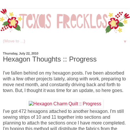
▼
Thursday, July 22, 2010
Hexagon Thoughts :: Progress
I've fallen behind on my hexagon posts. I've been absorbed
with a few other projects lately, along with work, preparing to
move next month, and constantly driving back and forth to
town. But, I thought it was time for an update, so here goes.
I've got 472 hexagons attached to another hexagon. I'm still
sewing strips of 10 and 11 together into sections and
planning to attach the sections once I have more completed.
I'm hoping this method will distribute the fabrics from the