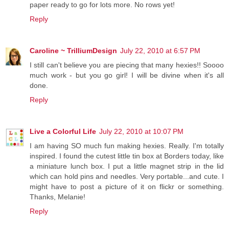
paper ready to go for lots more. No rows yet!
Reply
Caroline ~ TrilliumDesign
July 22, 2010 at 6:57 PM
I still can't believe you are piecing that many hexies!! Soooo
much work - but you go girl! I will be divine when it's all
done.
Reply
Live a Colorful Life
July 22, 2010 at 10:07 PM
I am having SO much fun making hexies. Really. I'm totally
inspired. I found the cutest little tin box at Borders today, like
a miniature lunch box. I put a little magnet strip in the lid
which can hold pins and needles. Very portable...and cute. I
might have to post a picture of it on flickr or something.
Thanks, Melanie!
Reply