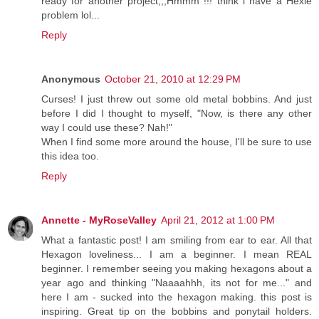
ready for another project,,,Hmmm !!! think i have a Hexie
problem lol...
Reply
Anonymous
October 21, 2010 at 12:29 PM
Curses! I just threw out some old metal bobbins. And just
before I did I thought to myself, "Now, is there any other
way I could use these? Nah!"
When I find some more around the house, I'll be sure to use
this idea too.
Reply
Annette - MyRoseValley
April 21, 2012 at 1:00 PM
What a fantastic post! I am smiling from ear to ear. All that
Hexagon loveliness... I am a beginner. I mean REAL
beginner. I remember seeing you making hexagons about a
year ago and thinking "Naaaahhh, its not for me..." and
here I am - sucked into the hexagon making. this post is
inspiring. Great tip on the bobbins and ponytail holders.