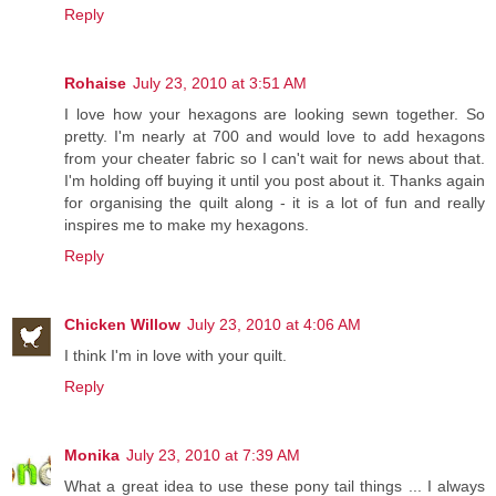
Reply
Rohaise
July 23, 2010 at 3:51 AM
I love how your hexagons are looking sewn together. So
pretty. I'm nearly at 700 and would love to add hexagons
from your cheater fabric so I can't wait for news about that.
I'm holding off buying it until you post about it. Thanks again
for organising the quilt along - it is a lot of fun and really
inspires me to make my hexagons.
Reply
Chicken Willow
July 23, 2010 at 4:06 AM
I think I'm in love with your quilt.
Reply
Monika
July 23, 2010 at 7:39 AM
What a great idea to use these pony tail things ... I always