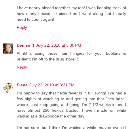
I have nearly pieced together my top! I was keeping track of
how many hexies I'd pieced as I went along but I really
need to count again!
Reply
Denise :)
July 22, 2010 at 3:30 PM
Ahhhhh, using those hair thingies for your bobbins is
brilliant! I'm off to the drug store! :)
Reply
Elena
July 22, 2010 at 3:31 PM
I'm happy to say that hexie fever is in full swing! I've had a
few nights of watching tv and getting into that "hex haze"
where I just keep going and going. I'm 2 1/2 weeks in and I
have almost 250 hexies basted. I even made on while
waiting at a drawbridge the other day!
I'm not sure, but I think I'm waiting a while, maybe even til