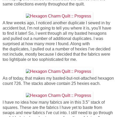
same collections evenly throughout the quilt.
A few weeks ago, I noticed another duplicate I sewed in by
accident but, I'm not going to tell you where it is, you'll have
to find it later! So, I went through all my basted hexagons
and pulled out a number of additional duplicates. I was
surprised at how many more I found. Along with
the duplicates, I pulled out a number of hexies I've decided
not include, mostly because I decided that the fabrics were
too light/pale or too sophisticated for me.
As of today, that makes my basted-but-not-attached hexagon
count 726. The stacks above contain 25 hexies each.
I have no idea how many fabrics are in this 3.5" stack of
squares. These are the fabrics I have yet to baste from
swaps and new fabrics I've cut into. I
still
need to go through