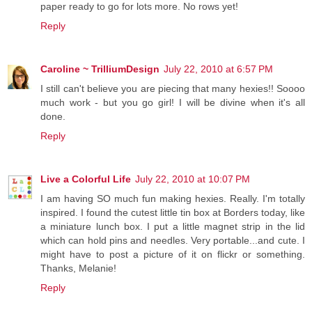
paper ready to go for lots more. No rows yet!
Reply
Caroline ~ TrilliumDesign
July 22, 2010 at 6:57 PM
I still can't believe you are piecing that many hexies!! Soooo
much work - but you go girl! I will be divine when it's all
done.
Reply
Live a Colorful Life
July 22, 2010 at 10:07 PM
I am having SO much fun making hexies. Really. I'm totally
inspired. I found the cutest little tin box at Borders today, like
a miniature lunch box. I put a little magnet strip in the lid
which can hold pins and needles. Very portable...and cute. I
might have to post a picture of it on flickr or something.
Thanks, Melanie!
Reply