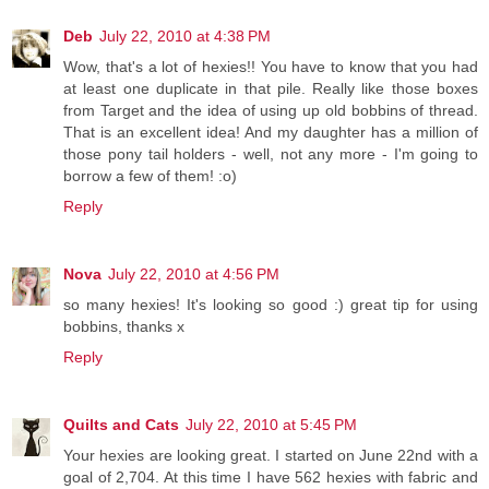
Deb
July 22, 2010 at 4:38 PM
Wow, that's a lot of hexies!! You have to know that you had
at least one duplicate in that pile. Really like those boxes
from Target and the idea of using up old bobbins of thread.
That is an excellent idea! And my daughter has a million of
those pony tail holders - well, not any more - I'm going to
borrow a few of them! :o)
Reply
Nova
July 22, 2010 at 4:56 PM
so many hexies! It's looking so good :) great tip for using
bobbins, thanks x
Reply
Quilts and Cats
July 22, 2010 at 5:45 PM
Your hexies are looking great. I started on June 22nd with a
goal of 2,704. At this time I have 562 hexies with fabric and