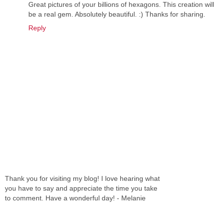
Great pictures of your billions of hexagons. This creation will
be a real gem. Absolutely beautiful. :) Thanks for sharing.
Reply
Thank you for visiting my blog! I love hearing what
you have to say and appreciate the time you take
to comment. Have a wonderful day! - Melanie