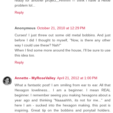
ready for another project,,,Hmmm !!! think i have a Hexie
problem lol...
Reply
Anonymous
October 21, 2010 at 12:29 PM
Curses! I just threw out some old metal bobbins. And just
before I did I thought to myself, "Now, is there any other
way I could use these? Nah!"
When I find some more around the house, I'll be sure to use
this idea too.
Reply
Annette - MyRoseValley
April 21, 2012 at 1:00 PM
What a fantastic post! I am smiling from ear to ear. All that
Hexagon loveliness... I am a beginner. I mean REAL
beginner. I remember seeing you making hexagons about a
year ago and thinking "Naaaahhh, its not for me..." and
here I am - sucked into the hexagon making. this post is
inspiring. Great tip on the bobbins and ponytail holders.