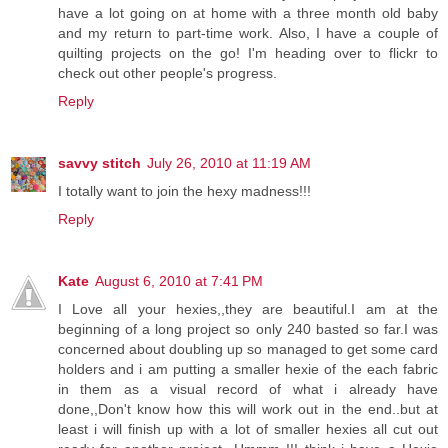
have a lot going on at home with a three month old baby
and my return to part-time work. Also, I have a couple of
quilting projects on the go! I'm heading over to flickr to
check out other people's progress.
Reply
savvy stitch
July 26, 2010 at 11:19 AM
I totally want to join the hexy madness!!!
Reply
Kate
August 6, 2010 at 7:41 PM
I Love all your hexies,,they are beautiful.I am at the
beginning of a long project so only 240 basted so far.I was
concerned about doubling up so managed to get some card
holders and i am putting a smaller hexie of the each fabric
in them as a visual record of what i already have
done,,Don't know how this will work out in the end..but at
least i will finish up with a lot of smaller hexies all cut out