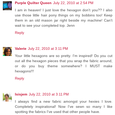
Purple Quilter Queen
July 22, 2010 at 2:54 PM
I am in heaven! I just love the hexagon don't you?? I also
use those little hair pony things on my bobbins too! Keep
them in an old mason jar right beside my machine! Can't
wait to see your completed top. Jenn
Reply
Valerie
July 22, 2010 at 3:11 PM
Your little hexagons are so pretty. I'm inspired! Do you cut
out all the hexagon pieces that you wrap the fabric around,
or do you buy theme somewhere? I MUST make
hexagons!!!
Reply
Isisjem
July 22, 2010 at 3:11 PM
I always find a new fabric amongst your hexies I love.
Completely inspirational! Now I've sewn so many I like
spotting the fabrics I've used that other people have.