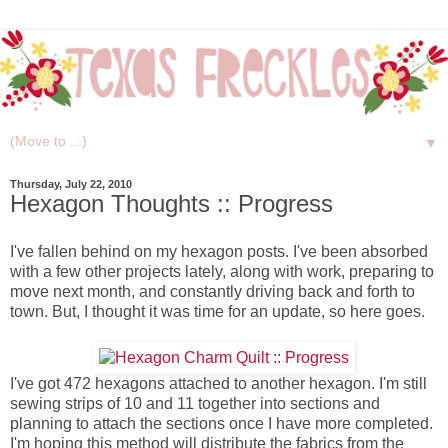
▼
Thursday, July 22, 2010
Hexagon Thoughts :: Progress
I've fallen behind on my hexagon posts. I've been absorbed
with a few other projects lately, along with work, preparing to
move next month, and constantly driving back and forth to
town. But, I thought it was time for an update, so here goes.
I've got 472 hexagons attached to another hexagon. I'm still
sewing strips of 10 and 11 together into sections and
planning to attach the sections once I have more completed.
I'm hoping this method will distribute the fabrics from the