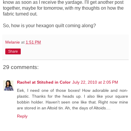
know as soon as I receive the yardage. I'll get another post
together, maybe for tomorrow, with my thoughts on how the
fabric turned out.
So, how is your hexagon quilt coming along?
Melanie
at
1:51 PM
Share
29 comments:
Rachel at Stitched in Color
July 22, 2010 at 2:05 PM
Eek, I need one of those boxes! How adorable and non-
plastic. Thanks for the heads up. I also like your square
bobbin holder. Haven't seen one like that. Right now mine
are stored in an Altoid tin. Ah, the days of Altoids....
Reply