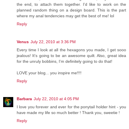
the end, to attach them together. I'd like to work on the
planned random thing on a design board. This is the part
where my anal tendencies may get the best of me! lol
Reply
Venus
July 22, 2010 at 3:36 PM
Every time I look at all the hexagons you made, I get sooo
jealous! It's going to be an awesome quilt. Also, great idea
for the unruly bobbins, I'm definitely going to do that!
LOVE your blog... you inspire me!!!!
Reply
Barbara
July 22, 2010 at 4:05 PM
I love you forever and ever for the ponytail holder hint - you
have made my life so much better ! Thank you, sweetie !
Reply