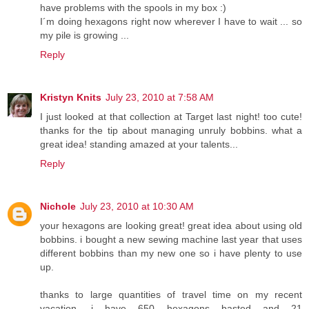
have problems with the spools in my box :)
I´m doing hexagons right now wherever I have to wait ... so
my pile is growing ...
Reply
Kristyn Knits
July 23, 2010 at 7:58 AM
I just looked at that collection at Target last night! too cute!
thanks for the tip about managing unruly bobbins. what a
great idea! standing amazed at your talents...
Reply
Nichole
July 23, 2010 at 10:30 AM
your hexagons are looking great! great idea about using old
bobbins. i bought a new sewing machine last year that uses
different bobbins than my new one so i have plenty to use
up.
thanks to large quantities of travel time on my recent
vacation, i have 650 hexagons basted and 21