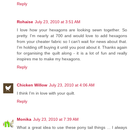
Reply
Rohaise
July 23, 2010 at 3:51 AM
I love how your hexagons are looking sewn together. So
pretty. I'm nearly at 700 and would love to add hexagons
from your cheater fabric so I can't wait for news about that.
I'm holding off buying it until you post about it. Thanks again
for organising the quilt along - it is a lot of fun and really
inspires me to make my hexagons.
Reply
Chicken Willow
July 23, 2010 at 4:06 AM
I think I'm in love with your quilt.
Reply
Monika
July 23, 2010 at 7:39 AM
What a great idea to use these pony tail things ... I always