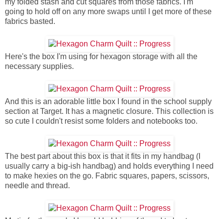
my folded stash and cut squares from those fabrics. I'm
going to hold off on any more swaps until I get more of these
fabrics basted.
Here's the box I'm using for hexagon storage with all the
necessary supplies.
And this is an adorable little box I found in the school supply
section at Target. It has a magnetic closure. This collection is
so cute I couldn't resist some folders and notebooks too.
The best part about this box is that it fits in my handbag (I
usually carry a big-ish handbag) and holds everything I need
to make hexies on the go. Fabric squares, papers, scissors,
needle and thread.