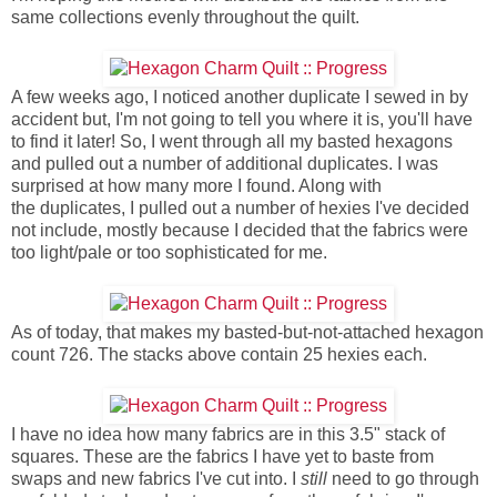
same collections evenly throughout the quilt.
A few weeks ago, I noticed another duplicate I sewed in by
accident but, I'm not going to tell you where it is, you'll have
to find it later! So, I went through all my basted hexagons
and pulled out a number of additional duplicates. I was
surprised at how many more I found. Along with
the duplicates, I pulled out a number of hexies I've decided
not include, mostly because I decided that the fabrics were
too light/pale or too sophisticated for me.
As of today, that makes my basted-but-not-attached hexagon
count 726. The stacks above contain 25 hexies each.
I have no idea how many fabrics are in this 3.5" stack of
squares. These are the fabrics I have yet to baste from
swaps and new fabrics I've cut into. I
still
need to go through