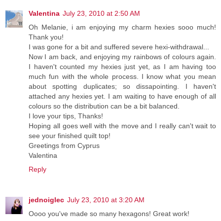
Valentina
July 23, 2010 at 2:50 AM
Oh Melanie, i am enjoying my charm hexies sooo much!
Thank you!
I was gone for a bit and suffered severe hexi-withdrawal...
Now I am back, and enjoying my rainbows of colours again.
I haven't counted my hexies just yet, as I am having too
much fun with the whole process. I know what you mean
about spotting duplicates; so dissapointing. I haven't
attached any hexies yet. I am waiting to have enough of all
colours so the distribution can be a bit balanced.
I love your tips, Thanks!
Hoping all goes well with the move and I really can't wait to
see your finished quilt top!
Greetings from Cyprus
Valentina
Reply
jednoiglec
July 23, 2010 at 3:20 AM
Oooo you've made so many hexagons! Great work!