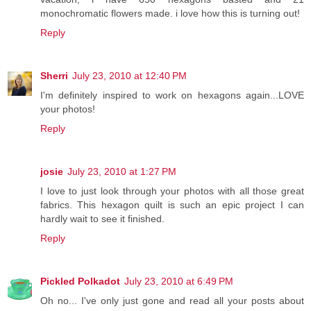
monochromatic flowers made. i love how this is turning out!
Reply
Sherri
July 23, 2010 at 12:40 PM
I'm definitely inspired to work on hexagons again...LOVE
your photos!
Reply
josie
July 23, 2010 at 1:27 PM
I love to just look through your photos with all those great
fabrics. This hexagon quilt is such an epic project I can
hardly wait to see it finished.
Reply
Pickled Polkadot
July 23, 2010 at 6:49 PM
Oh no... I've only just gone and read all your posts about