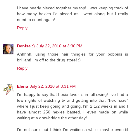
I have nearly pieced together my top! I was keeping track of
how many hexies I'd pieced as I went along but I really
need to count again!
Reply
Denise :)
July 22, 2010 at 3:30 PM
Ahhhhh, using those hair thingies for your bobbins is
brilliant! I'm off to the drug store! :)
Reply
Elena
July 22, 2010 at 3:31 PM
I'm happy to say that hexie fever is in full swing! I've had a
few nights of watching tv and getting into that "hex haze"
where I just keep going and going. I'm 2 1/2 weeks in and I
have almost 250 hexies basted. I even made on while
waiting at a drawbridge the other day!
I'm not sure, but I think I'm waiting a while, maybe even til