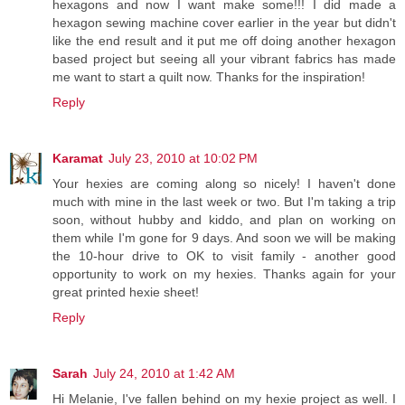
hexagons and now I want make some!!! I did made a
hexagon sewing machine cover earlier in the year but didn't
like the end result and it put me off doing another hexagon
based project but seeing all your vibrant fabrics has made
me want to start a quilt now. Thanks for the inspiration!
Reply
Karamat
July 23, 2010 at 10:02 PM
Your hexies are coming along so nicely! I haven't done
much with mine in the last week or two. But I'm taking a trip
soon, without hubby and kiddo, and plan on working on
them while I'm gone for 9 days. And soon we will be making
the 10-hour drive to OK to visit family - another good
opportunity to work on my hexies. Thanks again for your
great printed hexie sheet!
Reply
Sarah
July 24, 2010 at 1:42 AM
Hi Melanie, I've fallen behind on my hexie project as well. I