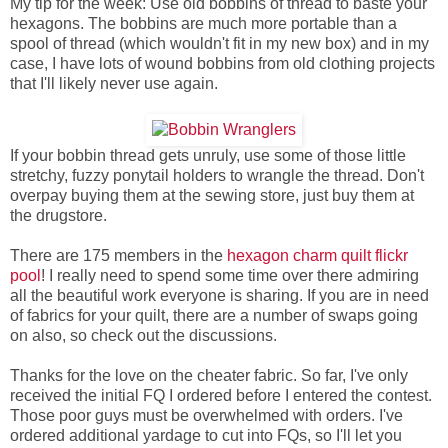
My tip for the week: Use old bobbins of thread to baste your
hexagons. The bobbins are much more portable than a
spool of thread (which wouldn't fit in my new box) and in my
case, I have lots of wound bobbins from old clothing projects
that I'll likely never use again.
If your bobbin thread gets unruly, use some of those little
stretchy, fuzzy ponytail holders to wrangle the thread. Don't
overpay buying them at the sewing store, just buy them at
the drugstore.
There are 175 members in the
hexagon charm quilt flickr
pool
! I really need to spend some time over there admiring
all the beautiful work everyone is sharing. If you are in need
of fabrics for your quilt, there are a number of swaps going
on also, so check out the discussions.
Thanks for the love on the cheater fabric. So far, I've only
received the initial FQ I ordered before I entered the contest.
Those poor guys must be overwhelmed with orders. I've
ordered additional yardage to cut into FQs, so I'll let you