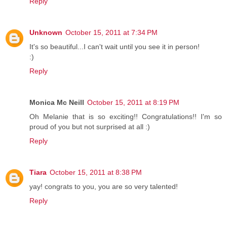
Reply
Unknown
October 15, 2011 at 7:34 PM
It's so beautiful...I can't wait until you see it in person!
:)
Reply
Monica Mc Neill
October 15, 2011 at 8:19 PM
Oh Melanie that is so exciting!! Congratulations!! I'm so
proud of you but not surprised at all :)
Reply
Tiara
October 15, 2011 at 8:38 PM
yay! congrats to you, you are so very talented!
Reply