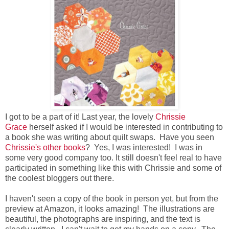
I got to be a part of it! Last year, the lovely
Chrissie
Grace
herself asked if I would be interested in contributing to
a book she was writing about quilt swaps. Have you seen
Chrissie's other books
? Yes, I was interested! I was in
some very good company too. It still doesn't feel real to have
participated in something like this with Chrissie and some of
the coolest bloggers out there.
I haven't seen a copy of the book in person yet, but from the
preview at Amazon, it looks amazing! The illustrations are
beautiful, the photographs are inspiring, and the text is