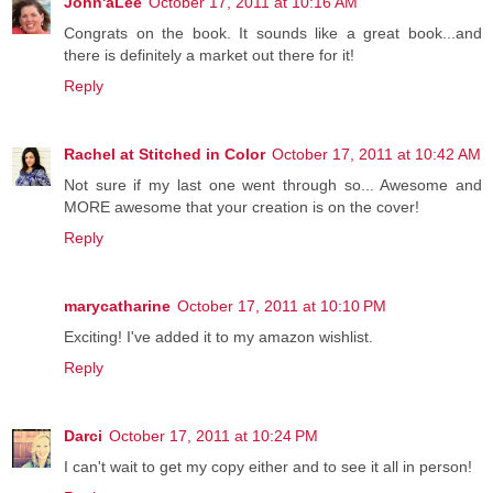
John'aLee
October 17, 2011 at 10:16 AM
Congrats on the book. It sounds like a great book...and
there is definitely a market out there for it!
Reply
Rachel at Stitched in Color
October 17, 2011 at 10:42 AM
Not sure if my last one went through so... Awesome and
MORE awesome that your creation is on the cover!
Reply
marycatharine
October 17, 2011 at 10:10 PM
Exciting! I've added it to my amazon wishlist.
Reply
Darci
October 17, 2011 at 10:24 PM
I can't wait to get my copy either and to see it all in person!