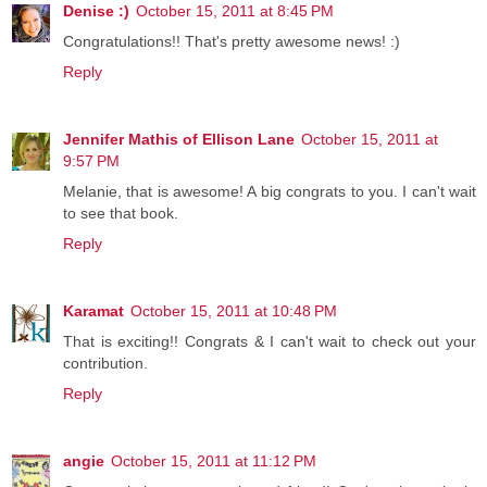
Denise :)
October 15, 2011 at 8:45 PM
Congratulations!! That's pretty awesome news! :)
Reply
Jennifer Mathis of Ellison Lane
October 15, 2011 at
9:57 PM
Melanie, that is awesome! A big congrats to you. I can't wait
to see that book.
Reply
Karamat
October 15, 2011 at 10:48 PM
That is exciting!! Congrats & I can't wait to check out your
contribution.
Reply
angie
October 15, 2011 at 11:12 PM