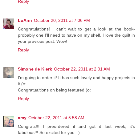
Reply
LuAnn
October 20, 2011 at 7:06 PM
Congratulations! I can't wait to get a look at the book-
probably one I'll need to have on my shelf. I love the quilt in
your previous post. Wow!
Reply
Simone de Klerk
October 22, 2011 at 2:01 AM
I'm going to order it! It has such lovely and happy projects in
it (o:
Congratualtions on being featured (o:
Reply
amy
October 22, 2011 at 5:58 AM
Congrats!!! I preordered it and got it last week, it's
fabulous!!! So excited for you. :)