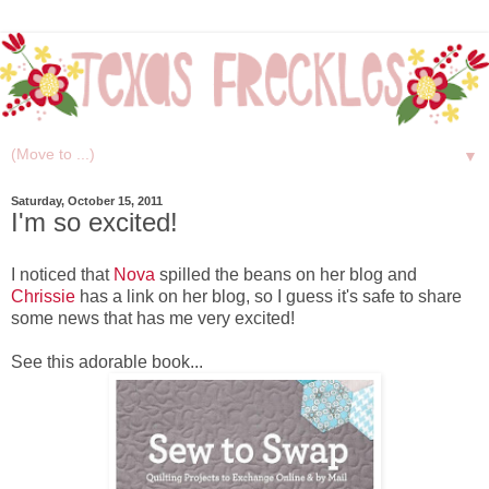
▼
Saturday, October 15, 2011
I'm so excited!
I noticed that
Nova
spilled the beans on her blog and
Chrissie
has a link on her blog, so I guess it's safe to share
some news that has me very excited!
See this adorable book...