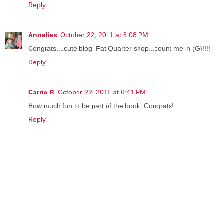
Reply
Annelies
October 22, 2011 at 6:08 PM
Congrats....cute blog. Fat Quarter shop...count me in (G)!!!!
Reply
Carrie P.
October 22, 2011 at 6:41 PM
How much fun to be part of the book. Congrats!
Reply