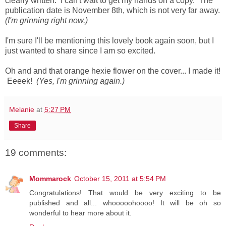
clearly written. I can't wait to get my hands on a copy. The
publication date is November 8th, which is not very far away.
(I'm grinning right now.)
I'm sure I'll be mentioning this lovely book again soon, but I
just wanted to share since I am so excited.
Oh and and that orange hexie flower on the cover... I made it!
Eeeek!
(Yes, I'm grinning again.)
Melanie
at
5:27 PM
Share
19 comments:
Mommarock
October 15, 2011 at 5:54 PM
Congratulations! That would be very exciting to be
published and all... whooooohoooo! It will be oh so
wonderful to hear more about it.