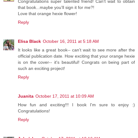
Congratulations super talented friend! Can't wait to obtain
that book...maybe you'll sign it for me?!
Love that orange hexie flower!
Reply
Elisa Black
October 16, 2011 at 5:18 AM
It looks like a great book-- can't wait to see more after the
official publication date. How exciting that your orange hexie
is on the cover-- it's beautiful! Congrats on being part of
such an exciting project!
Reply
Juanita
October 17, 2011 at 10:09 AM
How fun and exciting!!! I book I'm sure to enjoy :)
Congratulations!
Reply