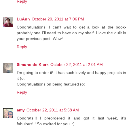
Reply
LuAnn
October 20, 2011 at 7:06 PM
Congratulations! I can't wait to get a look at the book-
probably one I'll need to have on my shelf. I love the quilt in
your previous post. Wow!
Reply
Simone de Klerk
October 22, 2011 at 2:01 AM
I'm going to order it! It has such lovely and happy projects in
it (o:
Congratualtions on being featured (o:
Reply
amy
October 22, 2011 at 5:58 AM
Congrats!!! I preordered it and got it last week, it's
fabulous!!! So excited for you. :)