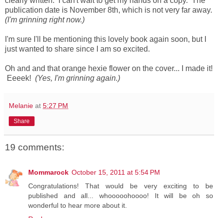
clearly written. I can't wait to get my hands on a copy. The
publication date is November 8th, which is not very far away.
(I'm grinning right now.)
I'm sure I'll be mentioning this lovely book again soon, but I
just wanted to share since I am so excited.
Oh and and that orange hexie flower on the cover... I made it!
Eeeek!
(Yes, I'm grinning again.)
Melanie
at
5:27 PM
Share
19 comments:
Mommarock
October 15, 2011 at 5:54 PM
Congratulations! That would be very exciting to be
published and all... whooooohoooo! It will be oh so
wonderful to hear more about it.