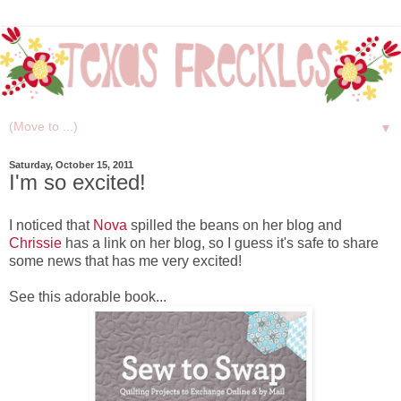
▼
Saturday, October 15, 2011
I'm so excited!
I noticed that
Nova
spilled the beans on her blog and
Chrissie
has a link on her blog, so I guess it's safe to share
some news that has me very excited!
See this adorable book...