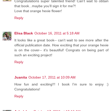
Congratulations super talented friend! Can't wait to obtain
that book...maybe you'll sign it for me?!
Love that orange hexie flower!
Reply
Elisa Black
October 16, 2011 at 5:18 AM
It looks like a great book-- can't wait to see more after the
official publication date. How exciting that your orange hexie
is on the cover-- it's beautiful! Congrats on being part of
such an exciting project!
Reply
Juanita
October 17, 2011 at 10:09 AM
How fun and exciting!!! I book I'm sure to enjoy :)
Congratulations!
Reply