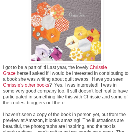
I got to be a part of it! Last year, the lovely
Chrissie
Grace
herself asked if I would be interested in contributing to
a book she was writing about quilt swaps. Have you seen
Chrissie's other books
? Yes, I was interested! I was in
some very good company too. It still doesn't feel real to have
participated in something like this with Chrissie and some of
the coolest bloggers out there.
I haven't seen a copy of the book in person yet, but from the
preview at Amazon, it looks amazing! The illustrations are
beautiful, the photographs are inspiring, and the text is