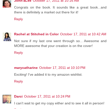
John'aLee
October 17, 2011 at 10:16 AM
Congrats on the book. It sounds like a great book...and
there is definitely a market out there for it!
Reply
Rachel at Stitched in Color
October 17, 2011 at 10:42 AM
Not sure if my last one went through so... Awesome and
MORE awesome that your creation is on the cover!
Reply
marycatharine
October 17, 2011 at 10:10 PM
Exciting! I've added it to my amazon wishlist.
Reply
Darci
October 17, 2011 at 10:24 PM
I can't wait to get my copy either and to see it all in person!