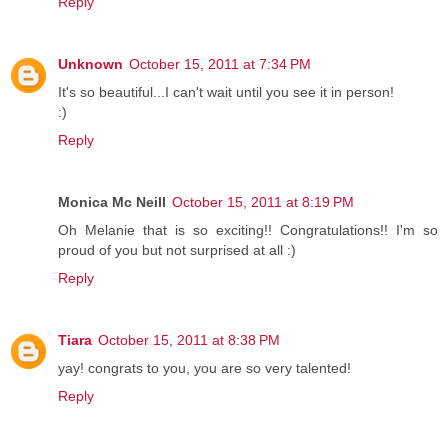
Reply
Unknown
October 15, 2011 at 7:34 PM
It's so beautiful...I can't wait until you see it in person!
:)
Reply
Monica Mc Neill
October 15, 2011 at 8:19 PM
Oh Melanie that is so exciting!! Congratulations!! I'm so
proud of you but not surprised at all :)
Reply
Tiara
October 15, 2011 at 8:38 PM
yay! congrats to you, you are so very talented!
Reply