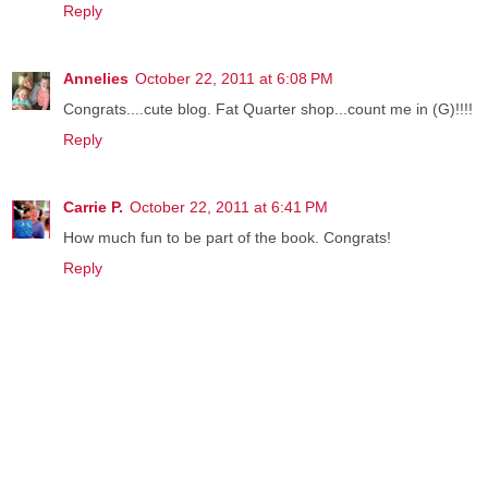
Reply
Annelies
October 22, 2011 at 6:08 PM
Congrats....cute blog. Fat Quarter shop...count me in (G)!!!!
Reply
Carrie P.
October 22, 2011 at 6:41 PM
How much fun to be part of the book. Congrats!
Reply