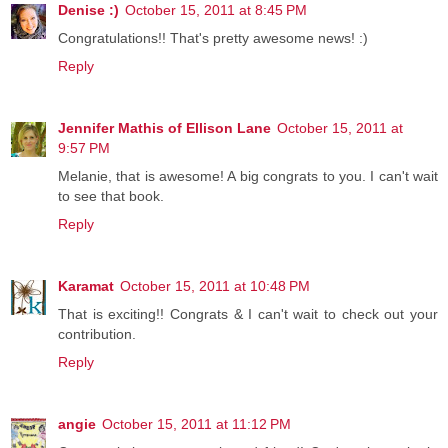
Denise :)
October 15, 2011 at 8:45 PM
Congratulations!! That's pretty awesome news! :)
Reply
Jennifer Mathis of Ellison Lane
October 15, 2011 at
9:57 PM
Melanie, that is awesome! A big congrats to you. I can't wait
to see that book.
Reply
Karamat
October 15, 2011 at 10:48 PM
That is exciting!! Congrats & I can't wait to check out your
contribution.
Reply
angie
October 15, 2011 at 11:12 PM