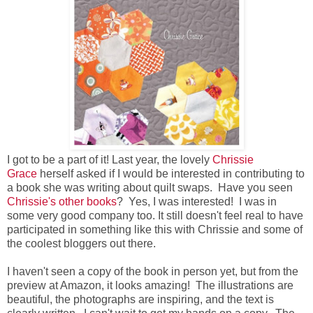
I got to be a part of it! Last year, the lovely
Chrissie
Grace
herself asked if I would be interested in contributing to
a book she was writing about quilt swaps. Have you seen
Chrissie's other books
? Yes, I was interested! I was in
some very good company too. It still doesn't feel real to have
participated in something like this with Chrissie and some of
the coolest bloggers out there.
I haven't seen a copy of the book in person yet, but from the
preview at Amazon, it looks amazing! The illustrations are
beautiful, the photographs are inspiring, and the text is