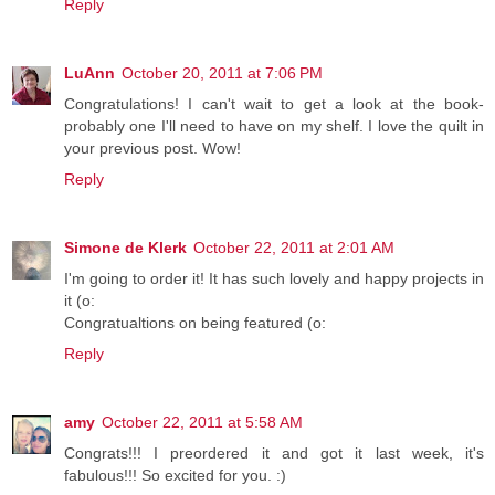
Reply
LuAnn
October 20, 2011 at 7:06 PM
Congratulations! I can't wait to get a look at the book-
probably one I'll need to have on my shelf. I love the quilt in
your previous post. Wow!
Reply
Simone de Klerk
October 22, 2011 at 2:01 AM
I'm going to order it! It has such lovely and happy projects in
it (o:
Congratualtions on being featured (o:
Reply
amy
October 22, 2011 at 5:58 AM
Congrats!!! I preordered it and got it last week, it's
fabulous!!! So excited for you. :)