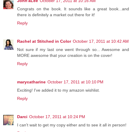
John'aLee
October 17, 2011 at 10:16 AM
Congrats on the book. It sounds like a great book...and
there is definitely a market out there for it!
Reply
Rachel at Stitched in Color
October 17, 2011 at 10:42 AM
Not sure if my last one went through so... Awesome and
MORE awesome that your creation is on the cover!
Reply
marycatharine
October 17, 2011 at 10:10 PM
Exciting! I've added it to my amazon wishlist.
Reply
Darci
October 17, 2011 at 10:24 PM
I can't wait to get my copy either and to see it all in person!