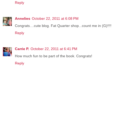
Reply
Annelies
October 22, 2011 at 6:08 PM
Congrats....cute blog. Fat Quarter shop...count me in (G)!!!!
Reply
Carrie P.
October 22, 2011 at 6:41 PM
How much fun to be part of the book. Congrats!
Reply