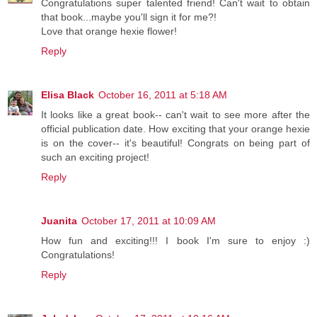
Congratulations super talented friend! Can't wait to obtain
that book...maybe you'll sign it for me?!
Love that orange hexie flower!
Reply
Elisa Black
October 16, 2011 at 5:18 AM
It looks like a great book-- can't wait to see more after the
official publication date. How exciting that your orange hexie
is on the cover-- it's beautiful! Congrats on being part of
such an exciting project!
Reply
Juanita
October 17, 2011 at 10:09 AM
How fun and exciting!!! I book I'm sure to enjoy :)
Congratulations!
Reply