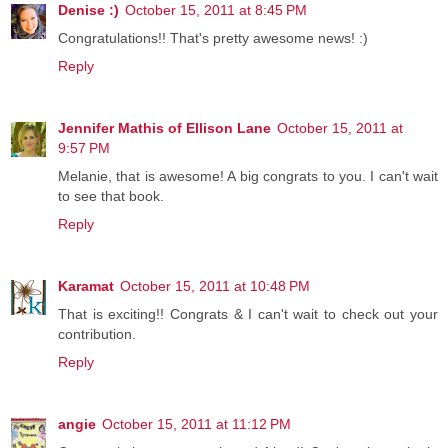
Denise :)
October 15, 2011 at 8:45 PM
Congratulations!! That's pretty awesome news! :)
Reply
Jennifer Mathis of Ellison Lane
October 15, 2011 at
9:57 PM
Melanie, that is awesome! A big congrats to you. I can't wait
to see that book.
Reply
Karamat
October 15, 2011 at 10:48 PM
That is exciting!! Congrats & I can't wait to check out your
contribution.
Reply
angie
October 15, 2011 at 11:12 PM