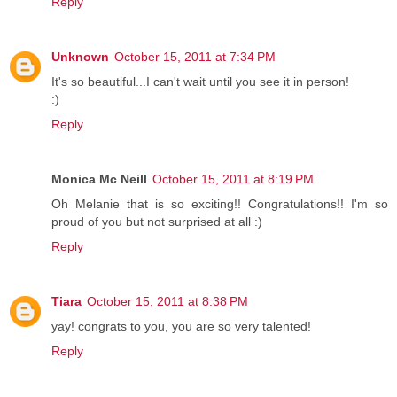
Reply
Unknown
October 15, 2011 at 7:34 PM
It's so beautiful...I can't wait until you see it in person!
:)
Reply
Monica Mc Neill
October 15, 2011 at 8:19 PM
Oh Melanie that is so exciting!! Congratulations!! I'm so
proud of you but not surprised at all :)
Reply
Tiara
October 15, 2011 at 8:38 PM
yay! congrats to you, you are so very talented!
Reply