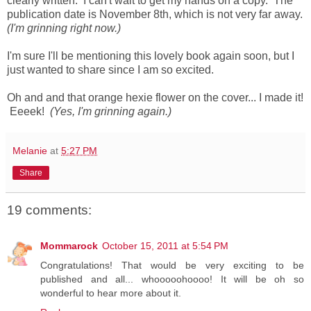
clearly written. I can't wait to get my hands on a copy. The
publication date is November 8th, which is not very far away.
(I'm grinning right now.)
I'm sure I'll be mentioning this lovely book again soon, but I
just wanted to share since I am so excited.
Oh and and that orange hexie flower on the cover... I made it!
Eeeek!
(Yes, I'm grinning again.)
Melanie
at
5:27 PM
Share
19 comments:
Mommarock
October 15, 2011 at 5:54 PM
Congratulations! That would be very exciting to be
published and all... whooooohoooo! It will be oh so
wonderful to hear more about it.