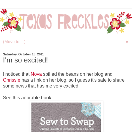
▼
Saturday, October 15, 2011
I'm so excited!
I noticed that
Nova
spilled the beans on her blog and
Chrissie
has a link on her blog, so I guess it's safe to share
some news that has me very excited!
See this adorable book...