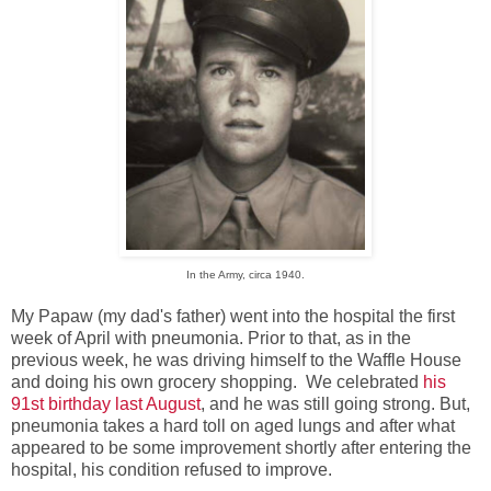
In the Army, circa 1940.
My Papaw (my dad's father) went into the hospital the first
week of April with pneumonia. Prior to that, as in the
previous week, he was driving himself to the Waffle House
and doing his own grocery shopping. We celebrated
his
91st birthday last August
, and he was still going strong. But,
pneumonia takes a hard toll on aged lungs and after what
appeared to be some improvement shortly after entering the
hospital, his condition refused to improve.