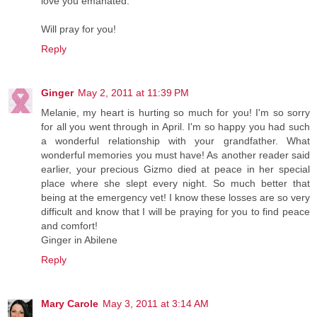
love you emanated.
Will pray for you!
Reply
Ginger
May 2, 2011 at 11:39 PM
Melanie, my heart is hurting so much for you! I'm so sorry
for all you went through in April. I'm so happy you had such
a wonderful relationship with your grandfather. What
wonderful memories you must have! As another reader said
earlier, your precious Gizmo died at peace in her special
place where she slept every night. So much better that
being at the emergency vet! I know these losses are so very
difficult and know that I will be praying for you to find peace
and comfort!
Ginger in Abilene
Reply
Mary Carole
May 3, 2011 at 3:14 AM