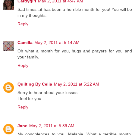
Cardygirl
May 2, 2011 at 4:47 AM
Sad times...it has been a horrible month for you! You will be
in my thoughts.
Reply
Camilla
May 2, 2011 at 5:14 AM
Oh what a month for you, hugs and prayers for you and
your family.
Reply
Quilting By Celia
May 2, 2011 at 5:22 AM
Sorry to hear about your losses...
I feel for you...
Reply
Jane
May 2, 2011 at 5:39 AM
My condolences to you, Melanie. What a terrible month.