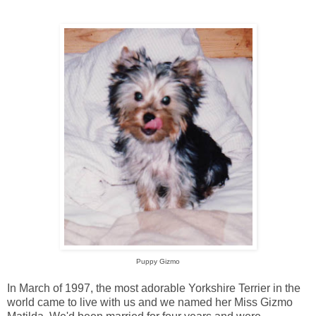
Puppy Gizmo
In March of 1997, the most adorable Yorkshire Terrier in the
world came to live with us and we named her Miss Gizmo