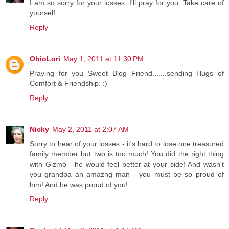
I am so sorry for your losses. I'll pray for you. Take care of
yourself.
Reply
OhioLori
May 1, 2011 at 11:30 PM
Praying for you Sweet Blog Friend.......sending Hugs of
Comfort & Friendship. :)
Reply
Nicky
May 2, 2011 at 2:07 AM
Sorry to hear of your losses - it's hard to lose one treasured
family member but two is too much! You did the right thing
with Gizmo - he would feel better at your side! And wasn't
you grandpa an amazng man - you must be so proud of
him! And he was proud of you!
Reply