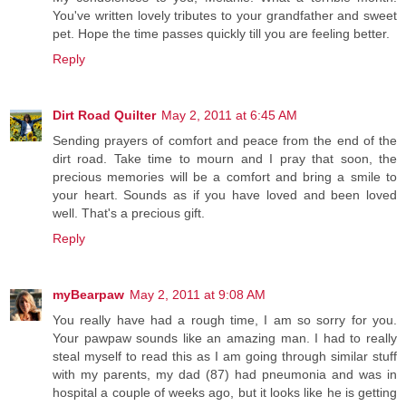
You've written lovely tributes to your grandfather and sweet
pet. Hope the time passes quickly till you are feeling better.
Reply
Dirt Road Quilter
May 2, 2011 at 6:45 AM
Sending prayers of comfort and peace from the end of the
dirt road. Take time to mourn and I pray that soon, the
precious memories will be a comfort and bring a smile to
your heart. Sounds as if you have loved and been loved
well. That's a precious gift.
Reply
myBearpaw
May 2, 2011 at 9:08 AM
You really have had a rough time, I am so sorry for you.
Your pawpaw sounds like an amazing man. I had to really
steal myself to read this as I am going through similar stuff
with my parents, my dad (87) had pneumonia and was in
hospital a couple of weeks ago, but it looks like he is getting