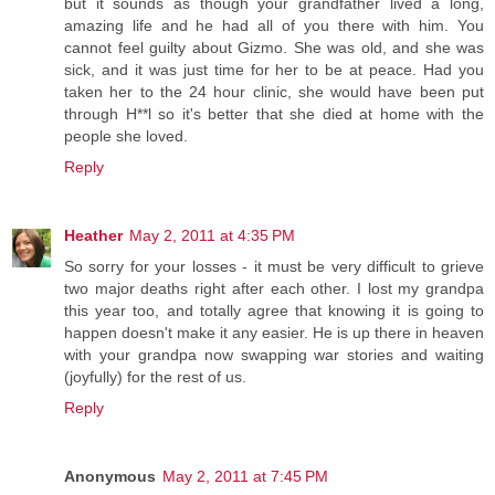
but it sounds as though your grandfather lived a long,
amazing life and he had all of you there with him. You
cannot feel guilty about Gizmo. She was old, and she was
sick, and it was just time for her to be at peace. Had you
taken her to the 24 hour clinic, she would have been put
through H**l so it's better that she died at home with the
people she loved.
Reply
Heather
May 2, 2011 at 4:35 PM
So sorry for your losses - it must be very difficult to grieve
two major deaths right after each other. I lost my grandpa
this year too, and totally agree that knowing it is going to
happen doesn't make it any easier. He is up there in heaven
with your grandpa now swapping war stories and waiting
(joyfully) for the rest of us.
Reply
Anonymous
May 2, 2011 at 7:45 PM