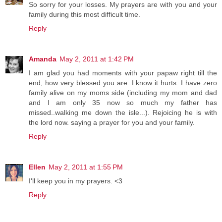
So sorry for your losses. My prayers are with you and your
family during this most difficult time.
Reply
Amanda
May 2, 2011 at 1:42 PM
I am glad you had moments with your papaw right till the
end, how very blessed you are. I know it hurts. I have zero
family alive on my moms side (including my mom and dad
and I am only 35 now so much my father has
missed..walking me down the isle...). Rejoicing he is with
the lord now. saying a prayer for you and your family.
Reply
Ellen
May 2, 2011 at 1:55 PM
I'll keep you in my prayers. <3
Reply