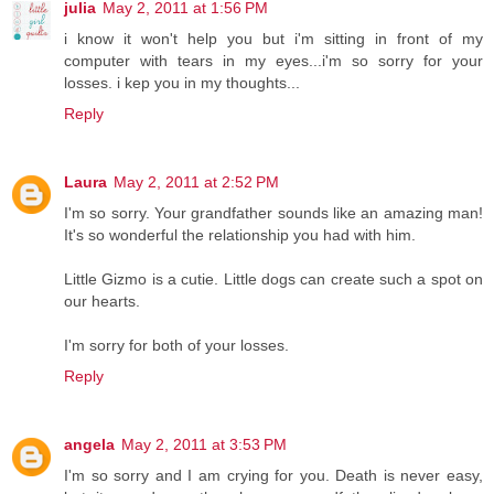
julia
May 2, 2011 at 1:56 PM
i know it won't help you but i'm sitting in front of my
computer with tears in my eyes...i'm so sorry for your
losses. i kep you in my thoughts...
Reply
Laura
May 2, 2011 at 2:52 PM
I'm so sorry. Your grandfather sounds like an amazing man!
It's so wonderful the relationship you had with him.
Little Gizmo is a cutie. Little dogs can create such a spot on
our hearts.
I'm sorry for both of your losses.
Reply
angela
May 2, 2011 at 3:53 PM
I'm so sorry and I am crying for you. Death is never easy,