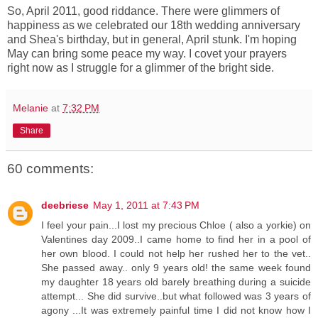
So, April 2011, good riddance. There were glimmers of
happiness as we celebrated our 18th wedding anniversary
and Shea's birthday, but in general, April stunk. I'm hoping
May can bring some peace my way. I covet your prayers
right now as I struggle for a glimmer of the bright side.
Melanie
at
7:32 PM
Share
60 comments:
deebriese
May 1, 2011 at 7:43 PM
I feel your pain...I lost my precious Chloe ( also a yorkie) on
Valentines day 2009..I came home to find her in a pool of
her own blood. I could not help her rushed her to the vet..
She passed away.. only 9 years old! the same week found
my daughter 18 years old barely breathing during a suicide
attempt... She did survive..but what followed was 3 years of
agony ...It was extremely painful time I did not know how I