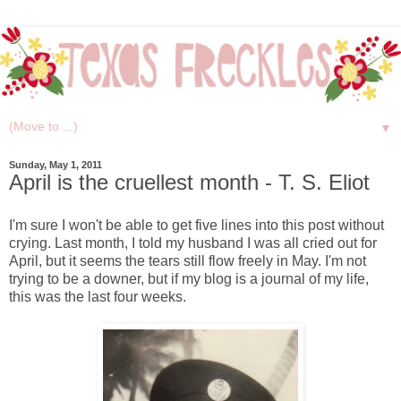
▼
Sunday, May 1, 2011
April is the cruellest month - T. S. Eliot
I'm sure I won't be able to get five lines into this post without
crying. Last month, I told my husband I was all cried out for
April, but it seems the tears still flow freely in May. I'm not
trying to be a downer, but if my blog is a journal of my life,
this was the last four weeks.