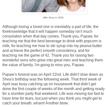
With Shea in 2006.
Although losing a loved one is inevitably a part of life, the
foreknowledge that it will happen someday isn't much
consolation when that day comes. Thank you, Papaw, for
teaching me that the best beverage to drink with popcorn is
milk, for teaching me how to stir syrup into my peanut butter
and achieve the perfect smooth consistency, and for
teaching me the game of 42. Thank you for raising two
wonderful sons who grew into great men and teaching them
the value of family. I'm going to miss you, Papaw.
Papaw's funeral was on April 22nd. Life didn't slow down as
Shea's birthday was the following week. That third week of
April was busy catching up on housework that didn't get
done the first couple of weeks of the month and getting ready
for a slumber party that weekend. Life was moving too fast to
have time for tears, but just when you think you might get to
catch your breath, wham! Another blow.