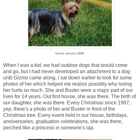
Gizmo around 1999.
When I was a kid, we had outdoor dogs that would come
and go, but I had never developed an attachment to a dog
until Gizmo came along. I sat down earlier to look for some
photos of her which helped me realize possibly why losing
her hurts so much. She and Buster were a major part of our
lives for 14 years. Out first house, she was there. The birth of
our daughter, she was there. Every Christmas since 1997,
yep, there's a photo of her and Buster in front of the
Christmas tree. Every event held in our house, birthdays,
anniversaries, graduation celebrations, she was there,
perched like a princess in someone's lap.