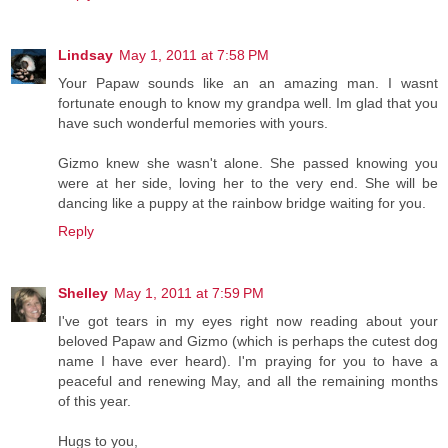
Lindsay
May 1, 2011 at 7:58 PM
Your Papaw sounds like an an amazing man. I wasnt
fortunate enough to know my grandpa well. Im glad that you
have such wonderful memories with yours.
Gizmo knew she wasn't alone. She passed knowing you
were at her side, loving her to the very end. She will be
dancing like a puppy at the rainbow bridge waiting for you.
Reply
Shelley
May 1, 2011 at 7:59 PM
I've got tears in my eyes right now reading about your
beloved Papaw and Gizmo (which is perhaps the cutest dog
name I have ever heard). I'm praying for you to have a
peaceful and renewing May, and all the remaining months
of this year.
Hugs to you,