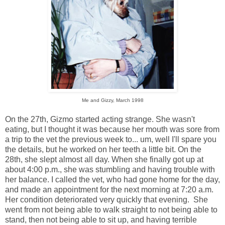
Me and Gizzy, March 1998
On the 27th, Gizmo started acting strange. She wasn't
eating, but I thought it was because her mouth was sore from
a trip to the vet the previous week to... um, well I'll spare you
the details, but he worked on her teeth a little bit. On the
28th, she slept almost all day. When she finally got up at
about 4:00 p.m., she was stumbling and having trouble with
her balance. I called the vet, who had gone home for the day,
and made an appointment for the next morning at 7:20 a.m.
Her condition deteriorated very quickly that evening. She
went from not being able to walk straight to not being able to
stand, then not being able to sit up, and having terrible