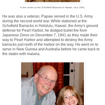
In the center at the Schofield Barracks in Hawaii, circa 1941.
He was also a veteran. Papaw served in the U.S. Army
during the second world war. While stationed at the
Schofield Barracks in Hololulu, Hawaii, the Army's ground
defense for Pearl Harbor, he dodged bullet fire from
Japanese Zeros on December 7, 1941 as they made their
way to Pearl Harbor and attempted to destroy the Army
barracks just north of the harbor on the way. He went on to
serve in New Guinea and Australia before he came back to
the states with malaria.