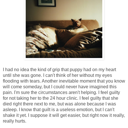
I had no idea the kind of grip that puppy had on my heart
until she was gone. I can't think of her without my eyes
flooding with tears. Another inevitable moment that you know
will come someday, but I could never have imagined this
pain. I'm sure the circumstances aren't helping. I feel guilty
for not taking her to the 24 hour clinic. I feel guilty that she
died right there next to me, but was alone because I was
asleep. I know that guilt is a useless emotion, but I can't
shake it yet. I suppose it will get easier, but right now it really,
really hurts.