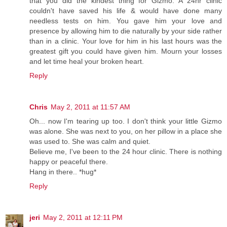
that you did the kindest thing for Gizmo. A 24hr clinic
couldn't have saved his life & would have done many
needless tests on him. You gave him your love and
presence by allowing him to die naturally by your side rather
than in a clinic. Your love for him in his last hours was the
greatest gift you could have given him. Mourn your losses
and let time heal your broken heart.
Reply
Chris
May 2, 2011 at 11:57 AM
Oh... now I'm tearing up too. I don't think your little Gizmo
was alone. She was next to you, on her pillow in a place she
was used to. She was calm and quiet.
Believe me, I've been to the 24 hour clinic. There is nothing
happy or peaceful there.
Hang in there.. *hug*
Reply
jeri
May 2, 2011 at 12:11 PM