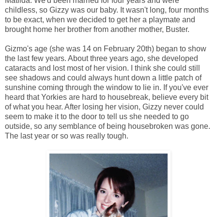
Matilda. We'd been married for four years and were
childless, so Gizzy was our baby. It wasn't long, four months
to be exact, when we decided to get her a playmate and
brought home her brother from another mother, Buster.
Gizmo's age (she was 14 on February 20th) began to show
the last few years. About three years ago, she developed
cataracts and lost most of her vision. I think she could still
see shadows and could always hunt down a little patch of
sunshine coming through the window to lie in. If you've ever
heard that Yorkies are hard to housebreak, believe every bit
of what you hear. After losing her vision, Gizzy never could
seem to make it to the door to tell us she needed to go
outside, so any semblance of being housebroken was gone.
The last year or so was really tough.