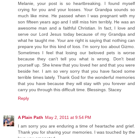
Melanie, your post is so heartbreaking. I found myself
crying for you and your losses. Your Grandpa sounds so
much like mine. He passed when I was pregnant with my
son fifteen years ago and I still miss him terribly. He was an
awesome man and a faithful Christian. In fact, I love and
serve our Lord Jesus today because of my Grandpa and
what he taught me. Your are right is saying that nothing can
prepare you for this kind of loss. I'm sorry too about Gizmo.
Sometimes I feel that losing our beloved pets is worse
because they can't tell you what is wrong. Don't beat
yourself up. She knew that you loved her and that you were
beside her. I am so very sorry that you have faced some
terrible times lately. Thank God for the wonderful memories
that you have because they will stay with you forever and
carry you through this difficult time. Blessings. Stacey
Reply
A Plain Path
May 2, 2011 at 9:54 PM
I am sorry you are enduring a time of heartache and grief.
Thank you for sharing your memories. I was touched by the