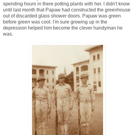
spending hours in there potting plants with her. I didn't know
until last month that Papaw had constructed the greenhouse
out of discarded glass shower doors. Papaw was green
before green was cool. I'm sure growing up in the
depression helped him become the clever handyman he
was.