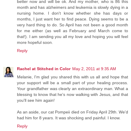
better now and will be ok. And my mother, who is 86 this
month and has alzheimers and leukemia is slowly dying in a
nursing home. I don't know whether she has days or
months, I just want her to find peace. Dying seems to be a
very hard thing to do. So April has not been a good month
for me either (as well as February and March come to
that!). I am sending you all my love and hoping you will feel
more hopeful soon.
Reply
Rachel at Stitched in Color
May 2, 2011 at 9:35 AM
Melanie, I'm glad you shared this with us all and hope that
your support will be a small part of your healing process.
Your grandfather was clearly an extraordinary man. What a
blessing to know that he's now walking with Jesus, and that
you'll see him again!
As an aside, our cat Pompeii died on Friday April 29th. We'd
had him for 8 years. It was shocking and painful. I know.
Reply