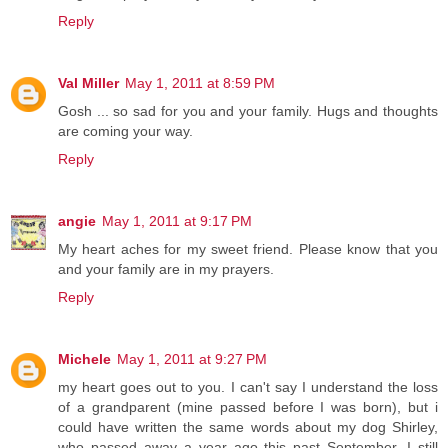
Reply
Val Miller
May 1, 2011 at 8:59 PM
Gosh ... so sad for you and your family. Hugs and thoughts
are coming your way.
Reply
angie
May 1, 2011 at 9:17 PM
My heart aches for my sweet friend. Please know that you
and your family are in my prayers.
Reply
Michele
May 1, 2011 at 9:27 PM
my heart goes out to you. I can't say I understand the loss
of a grandparent (mine passed before I was born), but i
could have written the same words about my dog Shirley,
who passed away a year ago this past September. I still