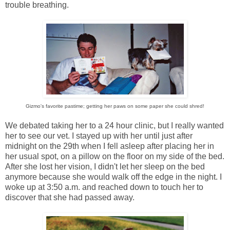
trouble breathing.
Gizmo's favorite pastime; getting her paws on some paper she could shred!
We debated taking her to a 24 hour clinic, but I really wanted
her to see our vet. I stayed up with her until just after
midnight on the 29th when I fell asleep after placing her in
her usual spot, on a pillow on the floor on my side of the bed.
After she lost her vision, I didn't let her sleep on the bed
anymore because she would walk off the edge in the night. I
woke up at 3:50 a.m. and reached down to touch her to
discover that she had passed away.