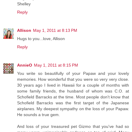
Shelley
Reply
Allison
May 1, 2011 at 8:13 PM
Hugs to you...love, Allison
Reply
AnnieO
May 1, 2011 at 8:15 PM
You write so beautifully of your Papaw and your lovely
memories. How wonderful that you were so very very close.
30 years ago I lived in Hawaii for a couple of months with
some family friends, the husband of whom was C.O. at
Schofield Barracks at the time. Most people don't know that
Schofield Barracks was the first target of the Japanese
airplanes. My deepest sympathy on the loss of your Papaw.
He sounds a true gem.
And loss of your treasured pet Gizmo that you've had so