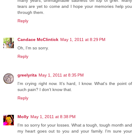
many years, unimaginable sadness on top of grief. Many
tears are yet to come and I hope your memories help you
through them.
Reply
Candace McClintick
May 1, 2011 at 8:29 PM
Oh, I'm so sorry.
Reply
greelyrita
May 1, 2011 at 8:35 PM
I'm crying right now. It's hard, I know. What's the point of
such pain? I don't know that.
Reply
Molly
May 1, 2011 at 8:38 PM
I'm so sorry for your losses. What a tough, tough month and
my heart goes out to you and your family. I'm sure your