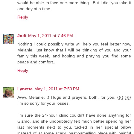
would be able to face one more thing.. But I did. you take it
one day at a time..
Reply
Jodi
May 1, 2011 at 7:46 PM
Nothing I could possibly write will help you feel better now,
Melanie, just know that I will be thinking of you and your
family this week, and hoping and praying you find some
peace and comfort...
Reply
Lynette
May 1, 2011 at 7:50 PM
Aww, Melanie. :( Hugs and prayers, both, for you. {{{{ }}}}
I'm so sorry for your losses.
I'm sure the 24-hour clinic couldn't have done anything for
Gizmo, and she undoubtedly felt much better spending her
last moments next to you, tucked in her special pillow
instead of at some scary, nasty-smelling place with painful