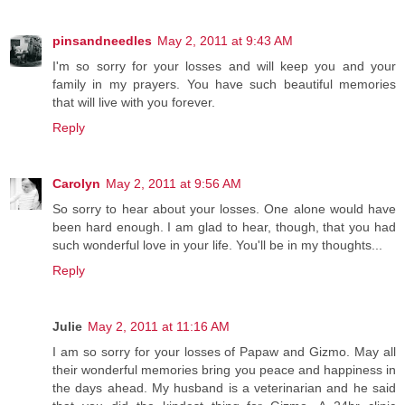
pinsandneedles
May 2, 2011 at 9:43 AM
I'm so sorry for your losses and will keep you and your
family in my prayers. You have such beautiful memories
that will live with you forever.
Reply
Carolyn
May 2, 2011 at 9:56 AM
So sorry to hear about your losses. One alone would have
been hard enough. I am glad to hear, though, that you had
such wonderful love in your life. You'll be in my thoughts...
Reply
Julie
May 2, 2011 at 11:16 AM
I am so sorry for your losses of Papaw and Gizmo. May all
their wonderful memories bring you peace and happiness in
the days ahead. My husband is a veterinarian and he said