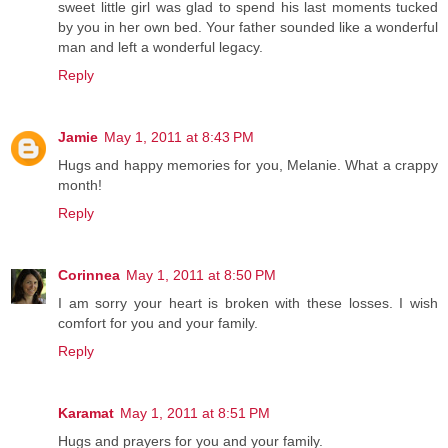
sweet little girl was glad to spend his last moments tucked
by you in her own bed. Your father sounded like a wonderful
man and left a wonderful legacy.
Reply
Jamie
May 1, 2011 at 8:43 PM
Hugs and happy memories for you, Melanie. What a crappy
month!
Reply
Corinnea
May 1, 2011 at 8:50 PM
I am sorry your heart is broken with these losses. I wish
comfort for you and your family.
Reply
Karamat
May 1, 2011 at 8:51 PM
Hugs and prayers for you and your family.