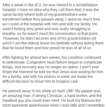
After a week in the ICU, he was moved to a rehabilitation
hospital. I have no idea why they call them that; it was the
same facility where both of my grandmothers were
transferred before they passed away. I spent as much time
as I could at the hospital with him and with my family. He
wasn't feeling very good and was really struggling to
breathe, so he wasn't much for conversation at that point.
However, he didn't let even one of his grandchildren (of
which I am the oldest) leave his bedside without telling them
that he loved them and how proud he was of all of us.
After fighting for almost two weeks, his condition continued
to deteriorate. Congestive heart failure began to complicate
things, and recovery was no longer an option. I won't ever
forget the moment he told me that Jesus was waiting for him.
As a family, and with his wishes in mind, we made the
difficult decision to move him to hospice care.
He passed away in his sleep on April 19th. My papaw was
an amazing man. A strong Christian, a hard worker, and the
handiest guy you could ever meet. He built my Mamaw the
most awesome greenhouse when I was little and I remember