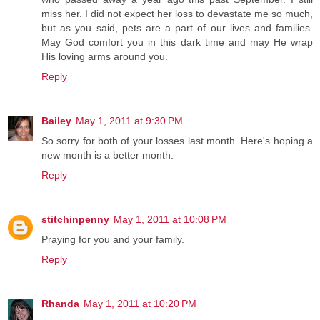
miss her. I did not expect her loss to devastate me so much,
but as you said, pets are a part of our lives and families.
May God comfort you in this dark time and may He wrap
His loving arms around you.
Reply
Bailey
May 1, 2011 at 9:30 PM
So sorry for both of your losses last month. Here's hoping a
new month is a better month.
Reply
stitchinpenny
May 1, 2011 at 10:08 PM
Praying for you and your family.
Reply
Rhanda
May 1, 2011 at 10:20 PM