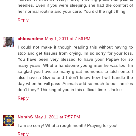
needles. Even if you were sleeping, she had the comfort of
her normal routine and your care. You did the right thing.
Reply
chloeandme
May 1, 2011 at 7:56 PM
I could not make it though reading this without having to
stop and get tissues from crying. Im so sorry for your loss.
You have been very blessed to have your Papaw for so
many years! What a handsome young man he was too. Im
so glad you have so many great memories to latch onto. I
also have a Gizmo and I don't know how I will handle the
day when he will pass. Animals add so much to our families
don't they? Thinking of you in this difficult time...Jackie
Reply
NorahS
May 1, 2011 at 7:57 PM
I am so sorry! What a rough month! Praying for you!
Reply