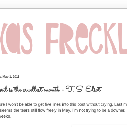
, May 1, 2011
il is the cruellest month - T. S. Eliot
ure I won't be able to get five lines into this post without crying. Last m
 seems the tears still flow freely in May. I'm not trying to be a downer, 
weeks.