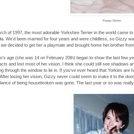
Puppy Gizmo
rch of 1997, the most adorable Yorkshire Terrier in the world came 
da. We'd been married for four years and were childless, so Gizzy was
we decided to get her a playmate and brought home her brother from
's age (she was 14 on February 20th) began to show the last few ye
acts and lost most of her vision. I think she could still see shadows a
g through the window to lie in. If you've ever heard that Yorkies are 
 After losing her vision, Gizzy never could seem to make it to the door
ance of being housebroken was gone. The last year or so was really