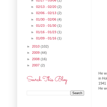
►
02/27 - 03/06
(1)
►
02/13 - 02/20
(2)
►
02/06 - 02/13
(2)
►
01/30 - 02/06
(4)
►
01/23 - 01/30
(1)
►
01/16 - 01/23
(1)
►
01/09 - 01/16
(1)
►
2010
(102)
►
2009
(44)
►
2008
(16)
►
2007
(2)
He wa
Search This Blog
in Ho
1941 
He we