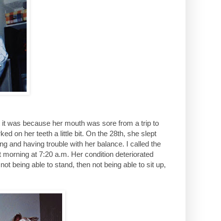
t it was because her mouth was sore from a trip to
ked on her teeth a little bit. On the 28th, she slept
ng and having trouble with her balance. I called the
morning at 7:20 a.m. Her condition deteriorated
ot being able to stand, then not being able to sit up,