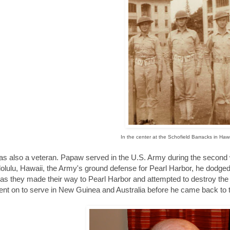
In the center at the Schofield Barracks in Hawa
s also a veteran. Papaw served in the U.S. Army during the second w
lolulu, Hawaii, the Army's ground defense for Pearl Harbor, he dodge
as they made their way to Pearl Harbor and attempted to destroy the 
nt on to serve in New Guinea and Australia before he came back to t