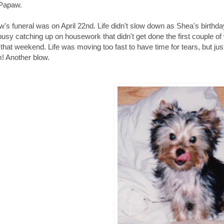
 Papaw.
's funeral was on April 22nd. Life didn't slow down as Shea's birthday
usy catching up on housework that didn't get done the first couple of
 that weekend. Life was moving too fast to have time for tears, but ju
 Another blow.