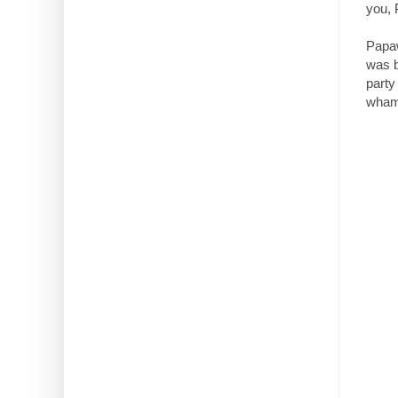
you,
Papaw
was b
party
wham!