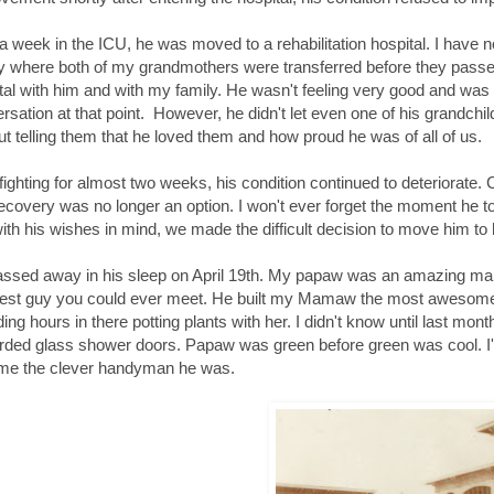
 a week in the ICU, he was moved to a rehabilitation hospital. I have 
ity where both of my grandmothers were transferred before they passe
tal with him and with my family. He wasn't feeling very good and was 
rsation at that point. However, he didn't let even one of his grandchil
ut telling them that he loved them and how proud he was of all of us.
 fighting for almost two weeks, his condition continued to deteriorate.
ecovery was no longer an option. I won't ever forget the moment he to
ith his wishes in mind, we made the difficult decision to move him to
ssed away in his sleep on April 19th. My papaw was an amazing man.
est guy you could ever meet. He built my Mamaw the most awesome 
ing hours in there potting plants with her. I didn't know until last m
rded glass shower doors. Papaw was green before green was cool. I'
me the clever handyman he was.