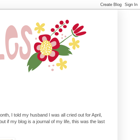
onth, I told my husband I was all cried out for April,
but if my blog is a journal of my life, this was the last