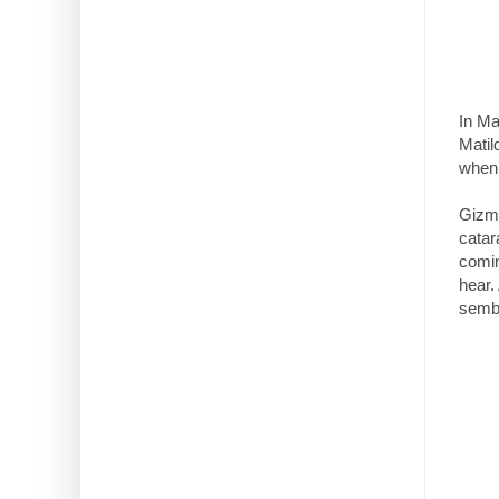
In Ma
Matil
when 
Gizmo
catar
comin
hear.
sembl