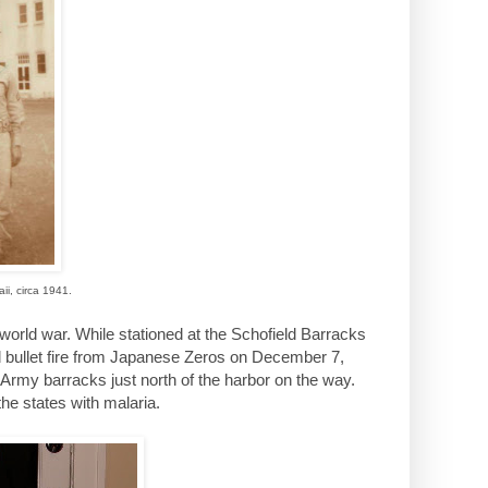
ii, circa 1941.
orld war. While stationed at the Schofield Barracks
d bullet fire from Japanese Zeros on December 7,
Army barracks just north of the harbor on the way.
he states with malaria.