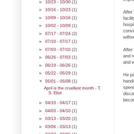
►
10/23 - 10/30
(1)
►
10/16 - 10/23
(1)
After
►
10/09 - 10/16
(1)
facil
hospi
►
10/02 - 10/09
(1)
conve
►
07/17 - 07/24
(2)
witho
►
07/10 - 07/17
(1)
►
07/03 - 07/10
(2)
After
and r
►
06/26 - 07/03
(1)
and w
►
06/19 - 06/26
(1)
►
05/22 - 05/29
(1)
He pa
handi
▼
05/01 - 05/08
(1)
spend
April is the cruellest month - T.
S. Eliot
disca
beco
►
04/10 - 04/17
(1)
►
04/03 - 04/10
(1)
►
03/13 - 03/20
(2)
►
03/06 - 03/13
(1)