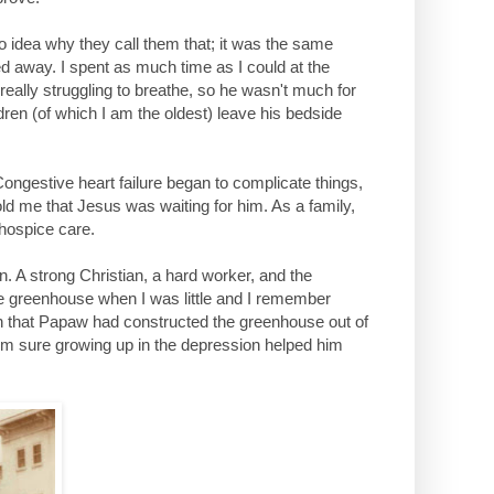
no idea why they call them that; it was the same
d away. I spent as much time as I could at the
really struggling to breathe, so he wasn't much for
dren (of which I am the oldest) leave his bedside
 Congestive heart failure began to complicate things,
ld me that Jesus was waiting for him. As a family,
 hospice care.
 A strong Christian, a hard worker, and the
greenhouse when I was little and I remember
onth that Papaw had constructed the greenhouse out of
m sure growing up in the depression helped him