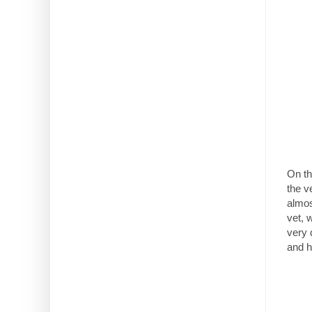
On th
the v
almos
vet, 
very 
and h