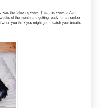
 was the following week. That third week of April
 weeks of the month and getting ready for a slumber
st when you think you might get to catch your breath,