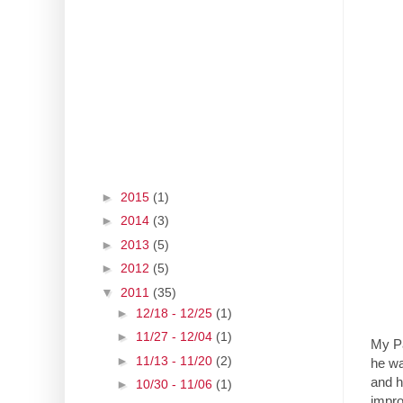
►
2015
(1)
►
2014
(3)
►
2013
(5)
►
2012
(5)
▼
2011
(35)
►
12/18 - 12/25
(1)
►
11/27 - 12/04
(1)
My Pa
►
11/13 - 11/20
(2)
he wa
and h
►
10/30 - 11/06
(1)
impro