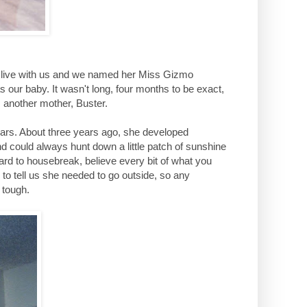
to live with us and we named her Miss Gizmo
 our baby. It wasn't long, four months to be exact,
 another mother, Buster.
ars. About three years ago, she developed
nd could always hunt down a little patch of sunshine
hard to housebreak, believe every bit of what you
 to tell us she needed to go outside, so any
 tough.