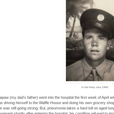
In the Army, circa 1940.
paw (my dad's father) went into the hospital the first week of April wi
s driving himself to the Waffle House and doing his own grocery sh
e was still going strong. But, pneumonia takes a hard toll on aged l
vement shortly after entering the hospital, his condition refused to im