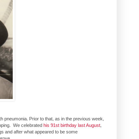
th pneumonia. Prior to that, as in the previous week,
opping. We celebrated
his 91st birthday last August
,
ungs and after what appeared to be some
prove.