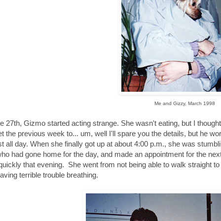
Me and Gizzy, March 1998
e 27th, Gizmo started acting strange. She wasn't eating, but I though
et the previous week to... um, well I'll spare you the details, but he wor
t all day. When she finally got up at about 4:00 p.m., she was stumbli
who had gone home for the day, and made an appointment for the next 
quickly that evening. She went from not being able to walk straight to n
aving terrible trouble breathing.