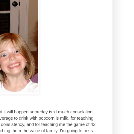
that it will happen someday isn't much consolation
rage to drink with popcorn is milk, for teaching
 consistency, and for teaching me the game of 42.
hing them the value of family. I'm going to miss