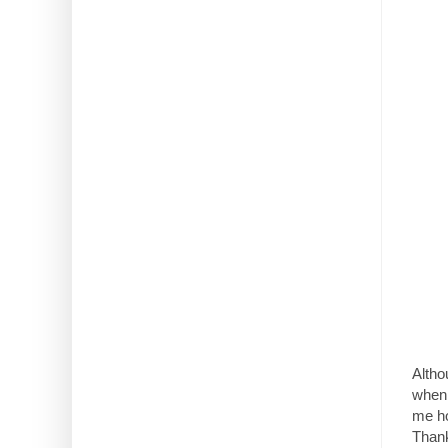
Altho
when 
me ho
Thank