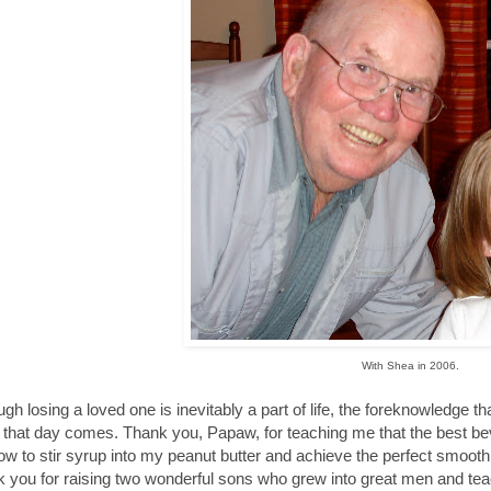
With Shea in 2006.
ugh losing a loved one is inevitably a part of life, the foreknowledge 
that day comes. Thank you, Papaw, for teaching me that the best beve
w to stir syrup into my peanut butter and achieve the perfect smooth
 you for raising two wonderful sons who grew into great men and teac