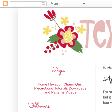
Pages
Sunday
Apr
Home
Hexagon Charm Quilt
Piece-Along
Tutorials
Downloads
I'm s
and Patterns
Videos
but it
four 
Followers