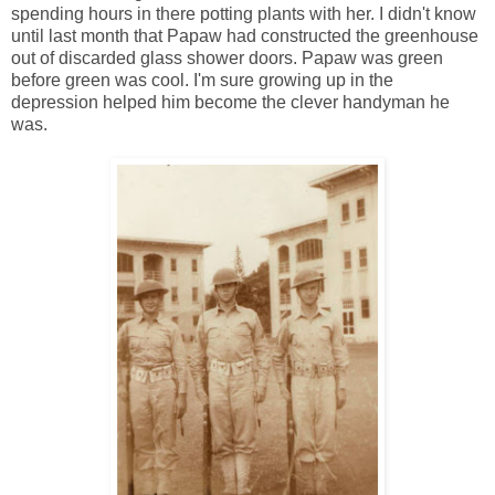
spending hours in there potting plants with her. I didn't know
until last month that Papaw had constructed the greenhouse
out of discarded glass shower doors. Papaw was green
before green was cool. I'm sure growing up in the
depression helped him become the clever handyman he
was.