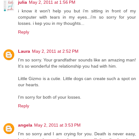
julia
May 2, 2011 at 1:56 PM
i know it won't help you but i'm sitting in front of my
computer with tears in my eyes...i'm so sorry for your
losses. i kep you in my thoughts...
Reply
Laura
May 2, 2011 at 2:52 PM
I'm so sorry. Your grandfather sounds like an amazing man!
It's so wonderful the relationship you had with him.
Little Gizmo is a cutie. Little dogs can create such a spot on
our hearts.
I'm sorry for both of your losses.
Reply
angela
May 2, 2011 at 3:53 PM
I'm so sorry and I am crying for you. Death is never easy,