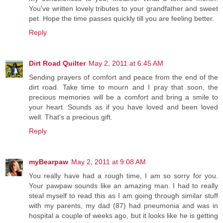
You've written lovely tributes to your grandfather and sweet
pet. Hope the time passes quickly till you are feeling better.
Reply
Dirt Road Quilter
May 2, 2011 at 6:45 AM
Sending prayers of comfort and peace from the end of the
dirt road. Take time to mourn and I pray that soon, the
precious memories will be a comfort and bring a smile to
your heart. Sounds as if you have loved and been loved
well. That's a precious gift.
Reply
myBearpaw
May 2, 2011 at 9:08 AM
You really have had a rough time, I am so sorry for you.
Your pawpaw sounds like an amazing man. I had to really
steal myself to read this as I am going through similar stuff
with my parents, my dad (87) had pneumonia and was in
hospital a couple of weeks ago, but it looks like he is getting