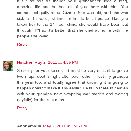
but it sounds as though your grandfather lived a long,
amazing life and he had all of you there with him. You
cannot feel guilty about Gizmo. She was old, and she was
sick, and it was just time for her to be at peace. Had you
taken her to the 24 hour clinic, she would have been put
through H**l so it's better that she died at home with the
people she loved.
Reply
Heather
May 2, 2011 at 4:35 PM
So sorry for your losses - it must be very difficult to grieve
two major deaths right after each other. I lost my grandpa
this year too, and totally agree that knowing it is going to
happen doesn't make it any easier. He is up there in heaven
with your grandpa now swapping war stories and waiting
(joyfully) for the rest of us.
Reply
Anonymous
May 2, 2011 at 7:45 PM