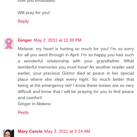
love you emanated.
Will pray for you!
Reply
Ginger
May 2, 2011 at 11:39 PM
Melanie, my heart is hurting so much for you! I'm so sorry
for all you went through in April. I'm so happy you had such
a wonderful relationship with your grandfather. What
wonderful memories you must have! As another reader said
earlier, your precious Gizmo died at peace in her special
place where she slept every night. So much better that
being at the emergency vet! I know these losses are so very
difficult and know that I will be praying for you to find peace
and comfort!
Ginger in Abilene
Reply
Mary Carole
May 3, 2011 at 3:14 AM