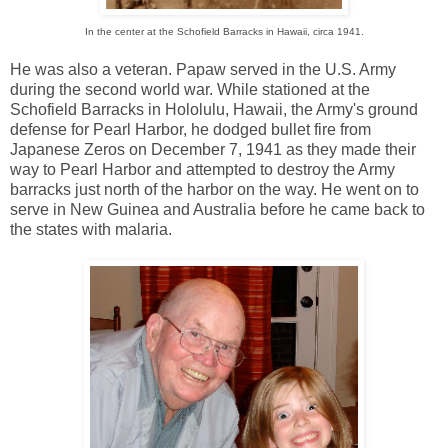
In the center at the Schofield Barracks in Hawaii, circa 1941.
He was also a veteran. Papaw served in the U.S. Army
during the second world war. While stationed at the
Schofield Barracks in Hololulu, Hawaii, the Army's ground
defense for Pearl Harbor, he dodged bullet fire from
Japanese Zeros on December 7, 1941 as they made their
way to Pearl Harbor and attempted to destroy the Army
barracks just north of the harbor on the way. He went on to
serve in New Guinea and Australia before he came back to
the states with malaria.