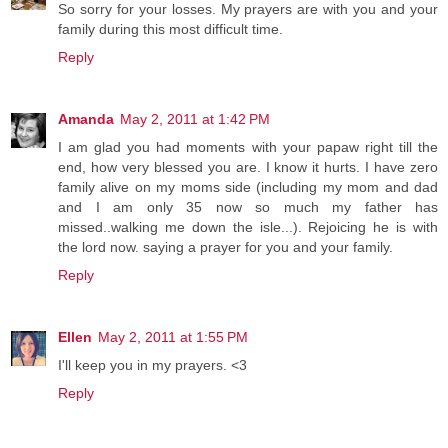
So sorry for your losses. My prayers are with you and your
family during this most difficult time.
Reply
Amanda
May 2, 2011 at 1:42 PM
I am glad you had moments with your papaw right till the
end, how very blessed you are. I know it hurts. I have zero
family alive on my moms side (including my mom and dad
and I am only 35 now so much my father has
missed..walking me down the isle...). Rejoicing he is with
the lord now. saying a prayer for you and your family.
Reply
Ellen
May 2, 2011 at 1:55 PM
I'll keep you in my prayers. <3
Reply