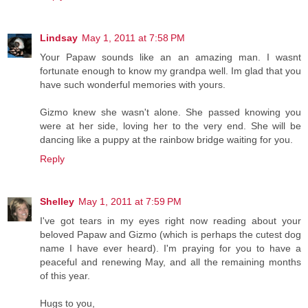
Lindsay
May 1, 2011 at 7:58 PM
Your Papaw sounds like an an amazing man. I wasnt
fortunate enough to know my grandpa well. Im glad that you
have such wonderful memories with yours.
Gizmo knew she wasn't alone. She passed knowing you
were at her side, loving her to the very end. She will be
dancing like a puppy at the rainbow bridge waiting for you.
Reply
Shelley
May 1, 2011 at 7:59 PM
I've got tears in my eyes right now reading about your
beloved Papaw and Gizmo (which is perhaps the cutest dog
name I have ever heard). I'm praying for you to have a
peaceful and renewing May, and all the remaining months
of this year.
Hugs to you,