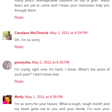
many years, unimaginable sadness on top of grief. Many
tears are yet to come and I hope your memories help you
through them.
Reply
Candace McClintick
May 1, 2011 at 8:29 PM
Oh, I'm so sorry.
Reply
greelyrita
May 1, 2011 at 8:35 PM
I'm crying right now. It's hard, I know. What's the point of
such pain? I don't know that.
Reply
Molly
May 1, 2011 at 8:38 PM
I'm so sorry for your losses. What a tough, tough month and
my heart goes out to you and your family. I'm sure your