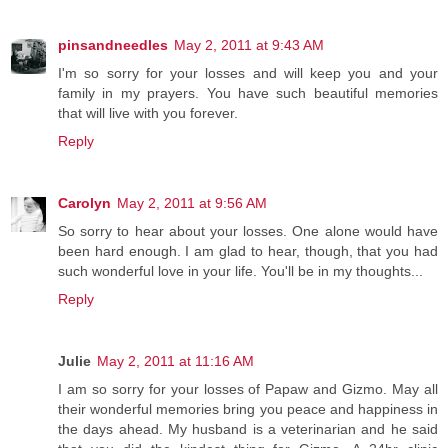
pinsandneedles
May 2, 2011 at 9:43 AM
I'm so sorry for your losses and will keep you and your
family in my prayers. You have such beautiful memories
that will live with you forever.
Reply
Carolyn
May 2, 2011 at 9:56 AM
So sorry to hear about your losses. One alone would have
been hard enough. I am glad to hear, though, that you had
such wonderful love in your life. You'll be in my thoughts...
Reply
Julie
May 2, 2011 at 11:16 AM
I am so sorry for your losses of Papaw and Gizmo. May all
their wonderful memories bring you peace and happiness in
the days ahead. My husband is a veterinarian and he said