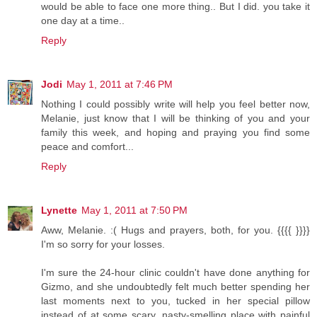
would be able to face one more thing.. But I did. you take it
one day at a time..
Reply
Jodi
May 1, 2011 at 7:46 PM
Nothing I could possibly write will help you feel better now,
Melanie, just know that I will be thinking of you and your
family this week, and hoping and praying you find some
peace and comfort...
Reply
Lynette
May 1, 2011 at 7:50 PM
Aww, Melanie. :( Hugs and prayers, both, for you. {{{{ }}}}
I'm so sorry for your losses.
I'm sure the 24-hour clinic couldn't have done anything for
Gizmo, and she undoubtedly felt much better spending her
last moments next to you, tucked in her special pillow
instead of at some scary, nasty-smelling place with painful