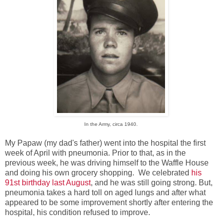
In the Army, circa 1940.
My Papaw (my dad's father) went into the hospital the first
week of April with pneumonia. Prior to that, as in the
previous week, he was driving himself to the Waffle House
and doing his own grocery shopping. We celebrated
his
91st birthday last August
, and he was still going strong. But,
pneumonia takes a hard toll on aged lungs and after what
appeared to be some improvement shortly after entering the
hospital, his condition refused to improve.