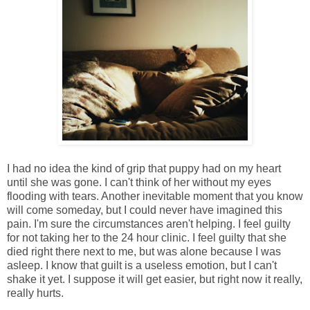
I had no idea the kind of grip that puppy had on my heart
until she was gone. I can't think of her without my eyes
flooding with tears. Another inevitable moment that you know
will come someday, but I could never have imagined this
pain. I'm sure the circumstances aren't helping. I feel guilty
for not taking her to the 24 hour clinic. I feel guilty that she
died right there next to me, but was alone because I was
asleep. I know that guilt is a useless emotion, but I can't
shake it yet. I suppose it will get easier, but right now it really,
really hurts.