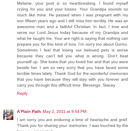
Melanie, your post is so heartbreaking. I found myself
crying for you and your losses. Your Grandpa sounds so
much like mine. He passed when I was pregnant with my
son fifteen years ago and I still miss him terribly. He was an
awesome man and a faithful Christian. In fact, I love and
serve our Lord Jesus today because of my Grandpa and
what he taught me. Your are right is saying that nothing can
prepare you for this kind of loss. I'm sorry too about Gizmo.
Sometimes I feel that losing our beloved pets is worse
because they can't tell you what is wrong. Don't beat
yourself up. She knew that you loved her and that you were
beside her. I am so very sorry that you have faced some
terrible times lately. Thank God for the wonderful memories
that you have because they will stay with you forever and
carry you through this difficult time. Blessings. Stacey
Reply
A Plain Path
May 2, 2011 at 9:54 PM
I am sorry you are enduring a time of heartache and grief.
Thank you for sharing your memories. I was touched by the