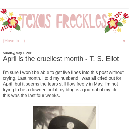
▼
Sunday, May 1, 2011
April is the cruellest month - T. S. Eliot
I'm sure I won't be able to get five lines into this post without
crying. Last month, I told my husband I was all cried out for
April, but it seems the tears still flow freely in May. I'm not
trying to be a downer, but if my blog is a journal of my life,
this was the last four weeks.