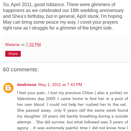
So, April 2011, good riddance. There were glimmers of
happiness as we celebrated our 18th wedding anniversary
and Shea's birthday, but in general, April stunk. I'm hoping
May can bring some peace my way. I covet your prayers
right now as I struggle for a glimmer of the bright side.
Melanie
at
7:32 PM
Share
60 comments:
deebriese
May 1, 2011 at 7:43 PM
I feel your pain...I lost my precious Chloe ( also a yorkie) on
Valentines day 2009..I came home to find her in a pool of
her own blood. I could not help her rushed her to the vet..
She passed away.. only 9 years old! the same week found
my daughter 18 years old barely breathing during a suicide
attempt... She did survive..but what followed was 3 years of
agony ...It was extremely painful time I did not know how I