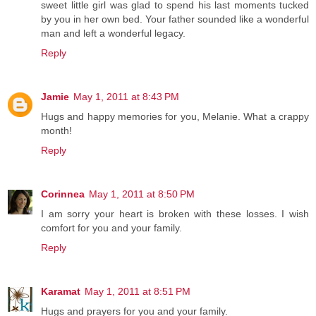
sweet little girl was glad to spend his last moments tucked
by you in her own bed. Your father sounded like a wonderful
man and left a wonderful legacy.
Reply
Jamie
May 1, 2011 at 8:43 PM
Hugs and happy memories for you, Melanie. What a crappy
month!
Reply
Corinnea
May 1, 2011 at 8:50 PM
I am sorry your heart is broken with these losses. I wish
comfort for you and your family.
Reply
Karamat
May 1, 2011 at 8:51 PM
Hugs and prayers for you and your family.