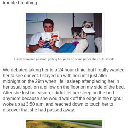
trouble breathing.
Gizmo's favorite pastime; getting her paws on some paper she could shred!
We debated taking her to a 24 hour clinic, but I really wanted
her to see our vet. I stayed up with her until just after
midnight on the 29th when I fell asleep after placing her in
her usual spot, on a pillow on the floor on my side of the bed.
After she lost her vision, I didn't let her sleep on the bed
anymore because she would walk off the edge in the night. I
woke up at 3:50 a.m. and reached down to touch her to
discover that she had passed away.