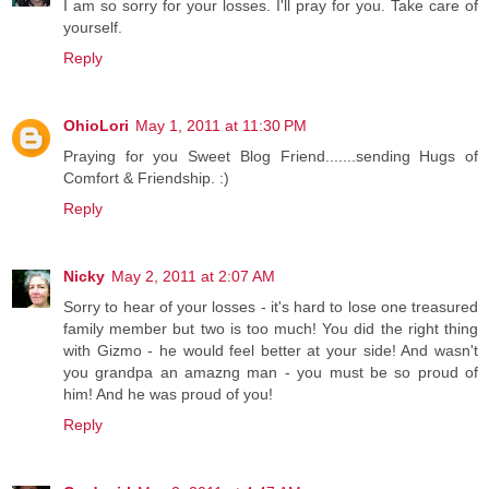
I am so sorry for your losses. I'll pray for you. Take care of
yourself.
Reply
OhioLori
May 1, 2011 at 11:30 PM
Praying for you Sweet Blog Friend.......sending Hugs of
Comfort & Friendship. :)
Reply
Nicky
May 2, 2011 at 2:07 AM
Sorry to hear of your losses - it's hard to lose one treasured
family member but two is too much! You did the right thing
with Gizmo - he would feel better at your side! And wasn't
you grandpa an amazng man - you must be so proud of
him! And he was proud of you!
Reply