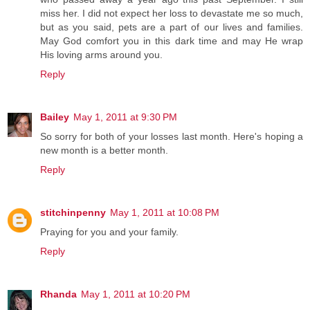
miss her. I did not expect her loss to devastate me so much,
but as you said, pets are a part of our lives and families.
May God comfort you in this dark time and may He wrap
His loving arms around you.
Reply
Bailey
May 1, 2011 at 9:30 PM
So sorry for both of your losses last month. Here's hoping a
new month is a better month.
Reply
stitchinpenny
May 1, 2011 at 10:08 PM
Praying for you and your family.
Reply
Rhanda
May 1, 2011 at 10:20 PM