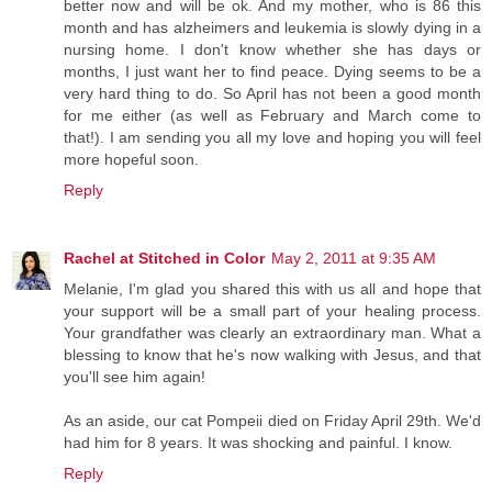
better now and will be ok. And my mother, who is 86 this
month and has alzheimers and leukemia is slowly dying in a
nursing home. I don't know whether she has days or
months, I just want her to find peace. Dying seems to be a
very hard thing to do. So April has not been a good month
for me either (as well as February and March come to
that!). I am sending you all my love and hoping you will feel
more hopeful soon.
Reply
Rachel at Stitched in Color
May 2, 2011 at 9:35 AM
Melanie, I'm glad you shared this with us all and hope that
your support will be a small part of your healing process.
Your grandfather was clearly an extraordinary man. What a
blessing to know that he's now walking with Jesus, and that
you'll see him again!
As an aside, our cat Pompeii died on Friday April 29th. We'd
had him for 8 years. It was shocking and painful. I know.
Reply