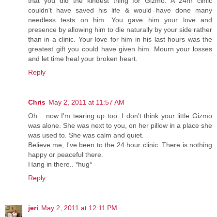
that you did the kindest thing for Gizmo. A 24hr clinic
couldn't have saved his life & would have done many
needless tests on him. You gave him your love and
presence by allowing him to die naturally by your side rather
than in a clinic. Your love for him in his last hours was the
greatest gift you could have given him. Mourn your losses
and let time heal your broken heart.
Reply
Chris
May 2, 2011 at 11:57 AM
Oh... now I'm tearing up too. I don't think your little Gizmo
was alone. She was next to you, on her pillow in a place she
was used to. She was calm and quiet.
Believe me, I've been to the 24 hour clinic. There is nothing
happy or peaceful there.
Hang in there.. *hug*
Reply
jeri
May 2, 2011 at 12:11 PM