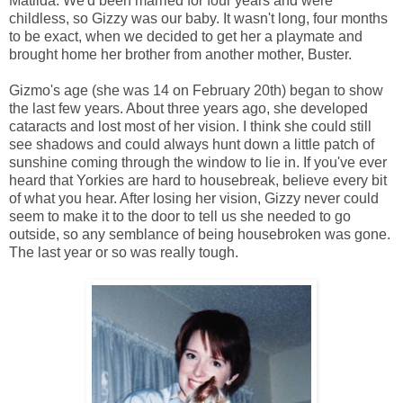
Matilda. We'd been married for four years and were
childless, so Gizzy was our baby. It wasn't long, four months
to be exact, when we decided to get her a playmate and
brought home her brother from another mother, Buster.
Gizmo's age (she was 14 on February 20th) began to show
the last few years. About three years ago, she developed
cataracts and lost most of her vision. I think she could still
see shadows and could always hunt down a little patch of
sunshine coming through the window to lie in. If you've ever
heard that Yorkies are hard to housebreak, believe every bit
of what you hear. After losing her vision, Gizzy never could
seem to make it to the door to tell us she needed to go
outside, so any semblance of being housebroken was gone.
The last year or so was really tough.