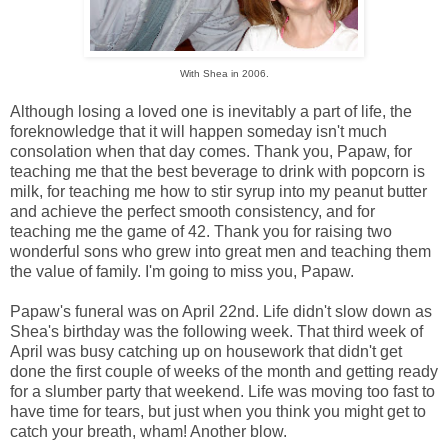
With Shea in 2006.
Although losing a loved one is inevitably a part of life, the
foreknowledge that it will happen someday isn't much
consolation when that day comes. Thank you, Papaw, for
teaching me that the best beverage to drink with popcorn is
milk, for teaching me how to stir syrup into my peanut butter
and achieve the perfect smooth consistency, and for
teaching me the game of 42. Thank you for raising two
wonderful sons who grew into great men and teaching them
the value of family. I'm going to miss you, Papaw.
Papaw's funeral was on April 22nd. Life didn't slow down as
Shea's birthday was the following week. That third week of
April was busy catching up on housework that didn't get
done the first couple of weeks of the month and getting ready
for a slumber party that weekend. Life was moving too fast to
have time for tears, but just when you think you might get to
catch your breath, wham! Another blow.