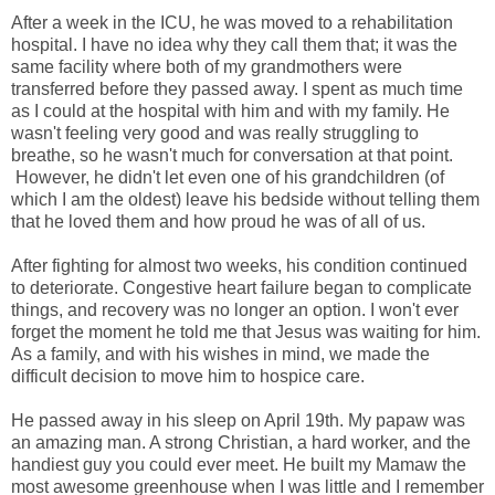
After a week in the ICU, he was moved to a rehabilitation
hospital. I have no idea why they call them that; it was the
same facility where both of my grandmothers were
transferred before they passed away. I spent as much time
as I could at the hospital with him and with my family. He
wasn't feeling very good and was really struggling to
breathe, so he wasn't much for conversation at that point.
However, he didn't let even one of his grandchildren (of
which I am the oldest) leave his bedside without telling them
that he loved them and how proud he was of all of us.
After fighting for almost two weeks, his condition continued
to deteriorate. Congestive heart failure began to complicate
things, and recovery was no longer an option. I won't ever
forget the moment he told me that Jesus was waiting for him.
As a family, and with his wishes in mind, we made the
difficult decision to move him to hospice care.
He passed away in his sleep on April 19th. My papaw was
an amazing man. A strong Christian, a hard worker, and the
handiest guy you could ever meet. He built my Mamaw the
most awesome greenhouse when I was little and I remember