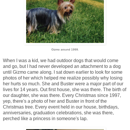
Gizmo around 1999.
When I was a kid, we had outdoor dogs that would come
and go, but I had never developed an attachment to a dog
until Gizmo came along. I sat down earlier to look for some
photos of her which helped me realize possibly why losing
her hurts so much. She and Buster were a major part of our
lives for 14 years. Out first house, she was there. The birth of
our daughter, she was there. Every Christmas since 1997,
yep, there's a photo of her and Buster in front of the
Christmas tree. Every event held in our house, birthdays,
anniversaries, graduation celebrations, she was there,
perched like a princess in someone's lap.