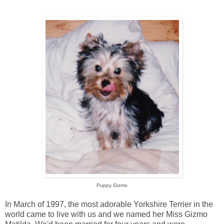
Puppy Gizmo
In March of 1997, the most adorable Yorkshire Terrier in the
world came to live with us and we named her Miss Gizmo