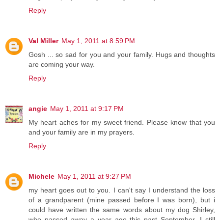
Reply
Val Miller
May 1, 2011 at 8:59 PM
Gosh ... so sad for you and your family. Hugs and thoughts
are coming your way.
Reply
angie
May 1, 2011 at 9:17 PM
My heart aches for my sweet friend. Please know that you
and your family are in my prayers.
Reply
Michele
May 1, 2011 at 9:27 PM
my heart goes out to you. I can't say I understand the loss
of a grandparent (mine passed before I was born), but i
could have written the same words about my dog Shirley,
who passed away a year ago this past September. I still