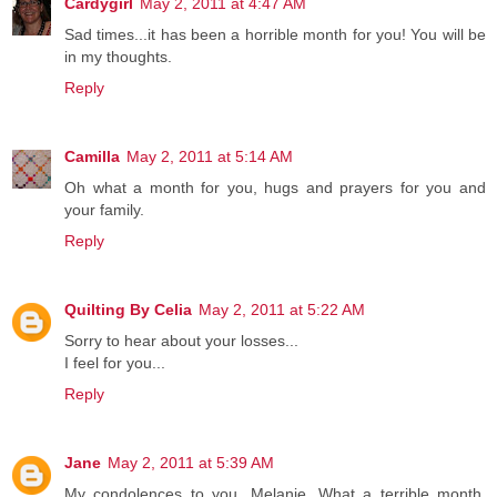
Cardygirl
May 2, 2011 at 4:47 AM
Sad times...it has been a horrible month for you! You will be
in my thoughts.
Reply
Camilla
May 2, 2011 at 5:14 AM
Oh what a month for you, hugs and prayers for you and
your family.
Reply
Quilting By Celia
May 2, 2011 at 5:22 AM
Sorry to hear about your losses...
I feel for you...
Reply
Jane
May 2, 2011 at 5:39 AM
My condolences to you, Melanie. What a terrible month.