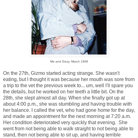
Me and Gizzy, March 1998
On the 27th, Gizmo started acting strange. She wasn't
eating, but I thought it was because her mouth was sore from
a trip to the vet the previous week to... um, well I'll spare you
the details, but he worked on her teeth a little bit. On the
28th, she slept almost all day. When she finally got up at
about 4:00 p.m., she was stumbling and having trouble with
her balance. I called the vet, who had gone home for the day,
and made an appointment for the next morning at 7:20 a.m.
Her condition deteriorated very quickly that evening. She
went from not being able to walk straight to not being able to
stand, then not being able to sit up, and having terrible