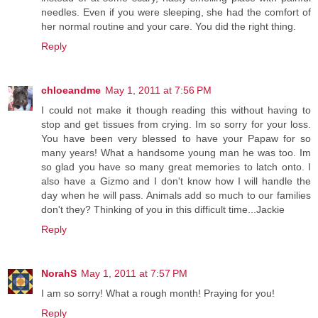
needles. Even if you were sleeping, she had the comfort of
her normal routine and your care. You did the right thing.
Reply
chloeandme
May 1, 2011 at 7:56 PM
I could not make it though reading this without having to
stop and get tissues from crying. Im so sorry for your loss.
You have been very blessed to have your Papaw for so
many years! What a handsome young man he was too. Im
so glad you have so many great memories to latch onto. I
also have a Gizmo and I don't know how I will handle the
day when he will pass. Animals add so much to our families
don't they? Thinking of you in this difficult time...Jackie
Reply
NorahS
May 1, 2011 at 7:57 PM
I am so sorry! What a rough month! Praying for you!
Reply