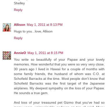
Shelley
Reply
Allison
May 1, 2011 at 8:13 PM
Hugs to you...love, Allison
Reply
AnnieO
May 1, 2011 at 8:15 PM
You write so beautifully of your Papaw and your lovely
memories. How wonderful that you were so very very close.
30 years ago I lived in Hawaii for a couple of months with
some family friends, the husband of whom was C.O. at
Schofield Barracks at the time. Most people don't know that
Schofield Barracks was the first target of the Japanese
airplanes. My deepest sympathy on the loss of your Papaw.
He sounds a true gem.
And loss of your treasured pet Gizmo that you've had so