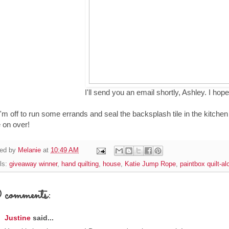
I'll send you an email shortly, Ashley. I hope
I'm off to run some errands and seal the backsplash tile in the kitchen 
 on over!
ed by
Melanie
at
10:49 AM
ls:
giveaway winner
,
hand quilting
,
house
,
Katie Jump Rope
,
paintbox quilt-al
comments:
Justine
said...