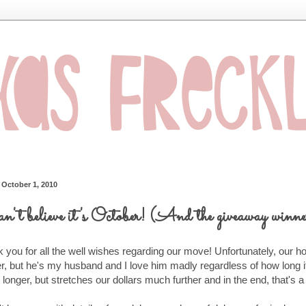
, October 1, 2010
an't believe it's October! (And the giveaway winne
 you for all the well wishes regarding our move! Unfortunately, our hou
er, but he's my husband and I love him madly regardless of how long 
 longer, but stretches our dollars much further and in the end, that's a