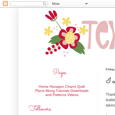
Pages
Friday
I c
Home
Hexagon Charm Quilt
Piece-Along
Tutorials
Downloads
Thank
and Patterns
Videos
build
takes
Followers