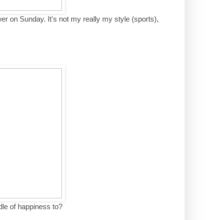
wer on Sunday. It's not my really my style (sports),
dle of happiness to?