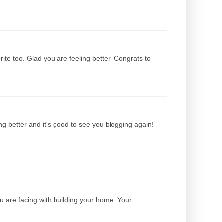
ite too. Glad you are feeling better. Congrats to
ing better and it's good to see you blogging again!
ou are facing with building your home. Your