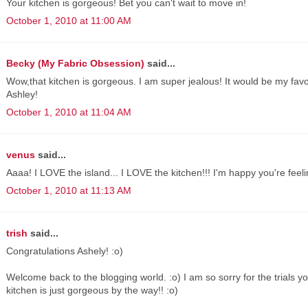
Your kitchen is gorgeous! Bet you can't wait to move in!
October 1, 2010 at 11:00 AM
Becky (My Fabric Obsession)
said...
Wow,that kitchen is gorgeous. I am super jealous! It would be my favor
Ashley!
October 1, 2010 at 11:04 AM
venus
said...
Aaaa! I LOVE the island... I LOVE the kitchen!!! I'm happy you're feel
October 1, 2010 at 11:13 AM
trish
said...
Congratulations Ashely! :o)
Welcome back to the blogging world. :o) I am so sorry for the trials y
kitchen is just gorgeous by the way!! :o)