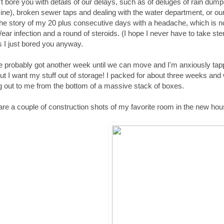
't bore you with details of our delays, such as of deluges of rain dum
ne), broken sewer taps and dealing with the water department, or our 
the story of my 20 plus consecutive days with a headache, which is n
/ear infection and a round of steroids. (I hope I never have to take ste
 I just bored you anyway.
 probably got another week until we can move and I'm anxiously tap
but I want my stuff out of storage! I packed for about three weeks and
g out to me from the bottom of a massive stack of boxes.
share a couple of construction shots of my favorite room in the new hou