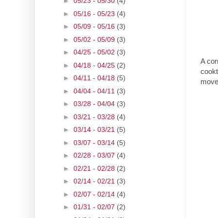
►
05/23 - 05/30
(4)
►
05/16 - 05/23
(4)
►
05/09 - 05/16
(3)
►
05/02 - 05/09
(3)
►
04/25 - 05/02
(3)
A cor
►
04/18 - 04/25
(2)
cookto
►
04/11 - 04/18
(5)
move
►
04/04 - 04/11
(3)
►
03/28 - 04/04
(3)
►
03/21 - 03/28
(4)
►
03/14 - 03/21
(5)
►
03/07 - 03/14
(5)
►
02/28 - 03/07
(4)
►
02/21 - 02/28
(2)
►
02/14 - 02/21
(3)
►
02/07 - 02/14
(4)
►
01/31 - 02/07
(2)