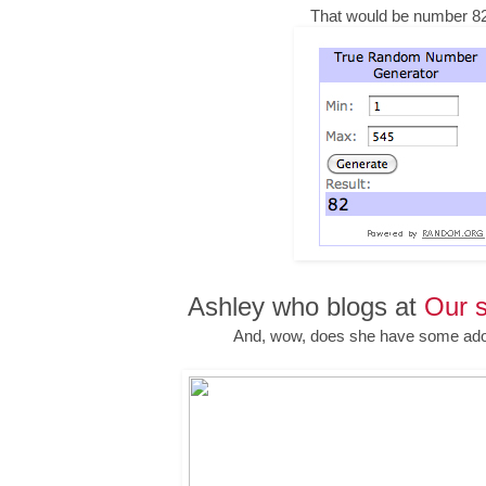
That would be number 82
Ashley who blogs at
Our s
And, wow, does she have some ado