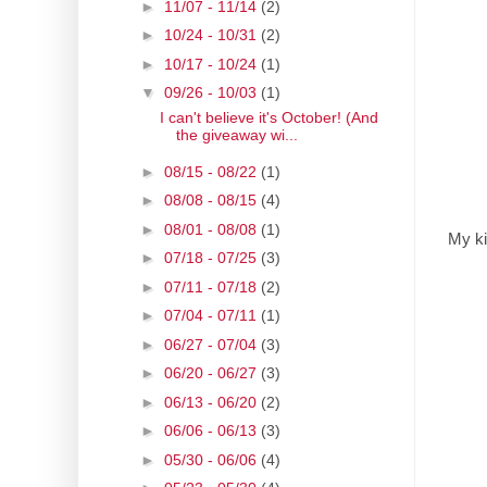
►
11/07 - 11/14
(2)
►
10/24 - 10/31
(2)
►
10/17 - 10/24
(1)
▼
09/26 - 10/03
(1)
I can't believe it's October! (And
the giveaway wi...
►
08/15 - 08/22
(1)
►
08/08 - 08/15
(4)
►
08/01 - 08/08
(1)
My ki
►
07/18 - 07/25
(3)
►
07/11 - 07/18
(2)
►
07/04 - 07/11
(1)
►
06/27 - 07/04
(3)
►
06/20 - 06/27
(3)
►
06/13 - 06/20
(2)
►
06/06 - 06/13
(3)
►
05/30 - 06/06
(4)