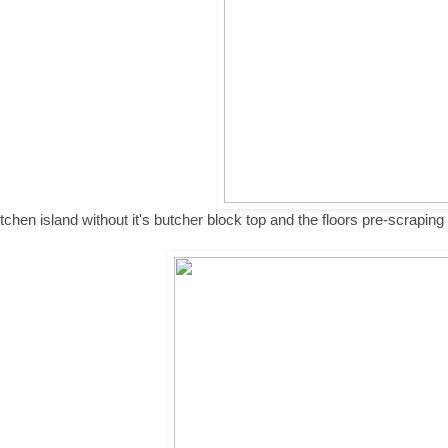
tchen island without it's butcher block top and the floors pre-scraping