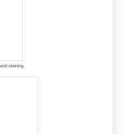
 and staining.