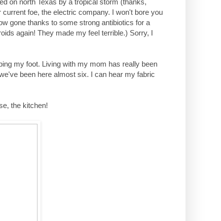
ped on north Texas by a tropical storm (thanks,
current foe, the electric company. I won't bore you
ow gone thanks to some strong antibiotics for a
roids again! They made my feel terrible.) Sorry, I
ping my foot. Living with my mom has really been
 we've been here almost six. I can hear my fabric
se, the kitchen!