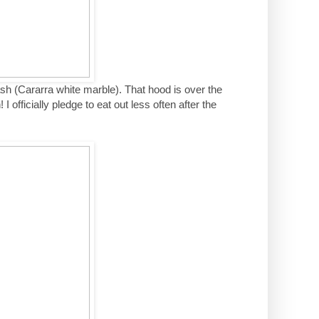
ash (Cararra white marble). That hood is over the
I officially pledge to eat out less often after the