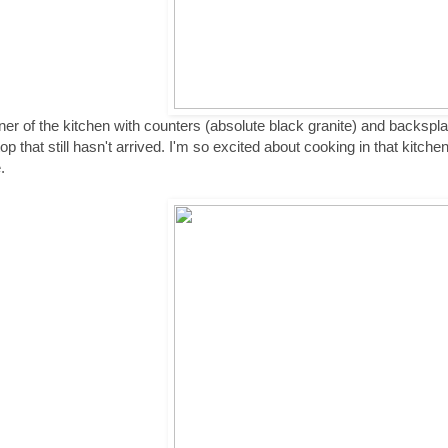
ner of the kitchen with counters (absolute black granite) and backspl
p that still hasn't arrived. I'm so excited about cooking in that kitchen! 
.