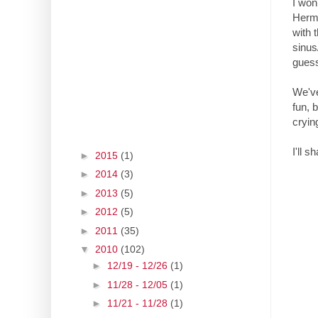
I won
Hermi
with 
sinus
guess
We've
fun, 
cryin
I'll 
►
2015
(1)
►
2014
(3)
►
2013
(5)
►
2012
(5)
►
2011
(35)
▼
2010
(102)
►
12/19 - 12/26
(1)
►
11/28 - 12/05
(1)
►
11/21 - 11/28
(1)