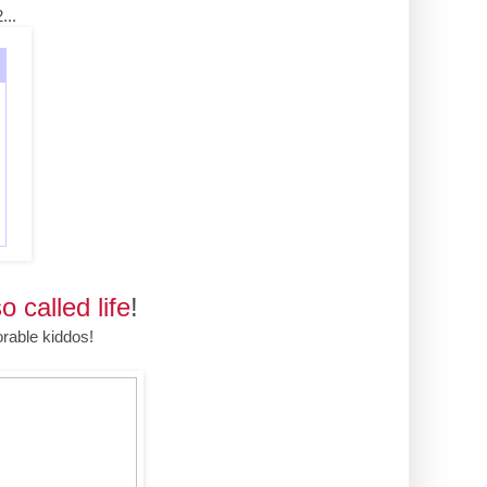
...
o called life
!
rable kiddos!