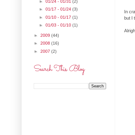
►
01/24 - 01/31
(2)
►
01/17 - 01/24
(3)
In cr
►
01/10 - 01/17
(1)
but I 
►
01/03 - 01/10
(1)
Alrig
►
2009
(44)
►
2008
(16)
►
2007
(2)
Search This Blog