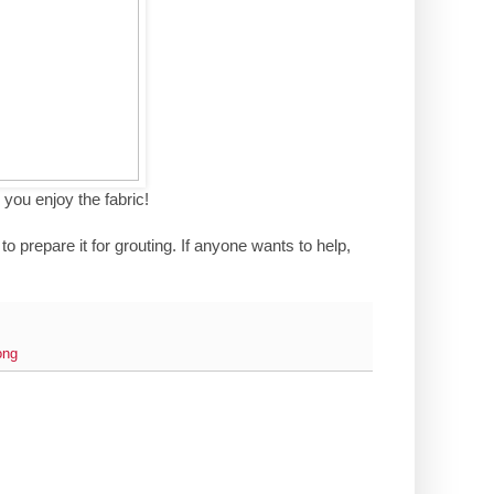
 you enjoy the fabric!
to prepare it for grouting. If anyone wants to help,
ong