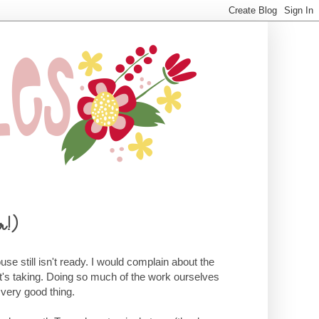
r!)
se still isn't ready. I would complain about the
it's taking. Doing so much of the work ourselves
 very good thing.