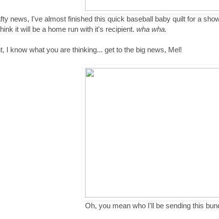
afty news, I've almost finished this quick baseball baby quilt for a sho
think it will be a home run with it's recipient.
wha wha.
ht, I know what you are thinking... get to the big news, Mel!
Oh, you mean who I'll be sending this bun