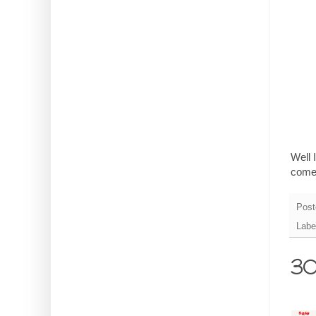
Well 
come
Post
Labe
30 