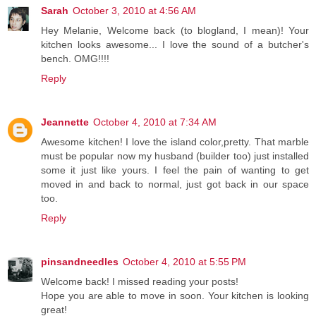
Sarah
October 3, 2010 at 4:56 AM
Hey Melanie, Welcome back (to blogland, I mean)! Your
kitchen looks awesome... I love the sound of a butcher's
bench. OMG!!!!
Reply
Jeannette
October 4, 2010 at 7:34 AM
Awesome kitchen! I love the island color,pretty. That marble
must be popular now my husband (builder too) just installed
some it just like yours. I feel the pain of wanting to get
moved in and back to normal, just got back in our space
too.
Reply
pinsandneedles
October 4, 2010 at 5:55 PM
Welcome back! I missed reading your posts!
Hope you are able to move in soon. Your kitchen is looking
great!