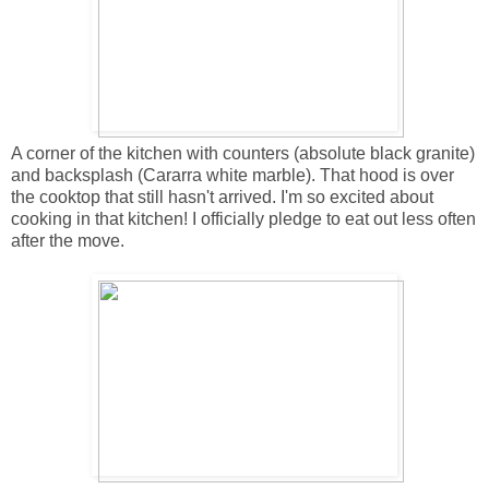
A corner of the kitchen with counters (absolute black granite)
and backsplash (Cararra white marble). That hood is over
the cooktop that still hasn't arrived. I'm so excited about
cooking in that kitchen! I officially pledge to eat out less often
after the move.