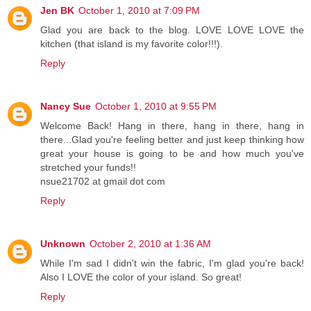
Jen BK
October 1, 2010 at 7:09 PM
Glad you are back to the blog. LOVE LOVE LOVE the
kitchen (that island is my favorite color!!!).
Reply
Nancy Sue
October 1, 2010 at 9:55 PM
Welcome Back! Hang in there, hang in there, hang in
there...Glad you're feeling better and just keep thinking how
great your house is going to be and how much you've
stretched your funds!!
nsue21702 at gmail dot com
Reply
Unknown
October 2, 2010 at 1:36 AM
While I'm sad I didn't win the fabric, I'm glad you're back!
Also I LOVE the color of your island. So great!
Reply