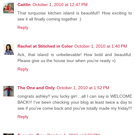
Caitlin
October 1, 2010 at 12:47 PM
That turquoise kitchen island is beautiful!! How exciting to
see it all finally coming together :)
Reply
Rachel at Stitched in Color
October 1, 2010 at 1:40 PM
Ack, that island is unbelievable! How bold and beautiful.
Please give us the house tour when you're ready =)
Reply
The One and Only
October 1, 2010 at 1:52 PM
congrats ashley!! you lucky girl....all I can say is WELCOME
BACK!!! I've been checking your blog at least twice a day to
see if you've come back and you've totally made my friday!!!
Reply