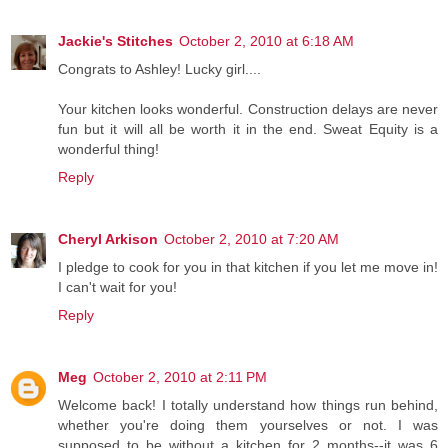
Jackie's Stitches
October 2, 2010 at 6:18 AM
Congrats to Ashley! Lucky girl....
Your kitchen looks wonderful. Construction delays are never
fun but it will all be worth it in the end. Sweat Equity is a
wonderful thing!
Reply
Cheryl Arkison
October 2, 2010 at 7:20 AM
I pledge to cook for you in that kitchen if you let me move in!
I can't wait for you!
Reply
Meg
October 2, 2010 at 2:11 PM
Welcome back! I totally understand how things run behind,
whether you're doing them yourselves or not. I was
supposed to be without a kitchen for 2 months--it was 6