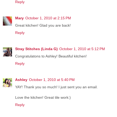
Reply
Mary
October 1, 2010 at 2:15 PM
Great kitchen! Glad you are back!
Reply
Stray Stitches (Linda G)
October 1, 2010 at 5:12 PM
Congratulatons to Ashley! Beautiful kitchen!
Reply
Ashley
October 1, 2010 at 5:40 PM
YAY! Thank you so much! I just sent you an email.
Love the kitchen! Great tile work:)
Reply