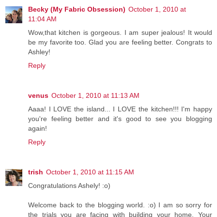
Becky (My Fabric Obsession)
October 1, 2010 at
11:04 AM
Wow,that kitchen is gorgeous. I am super jealous! It would
be my favorite too. Glad you are feeling better. Congrats to
Ashley!
Reply
venus
October 1, 2010 at 11:13 AM
Aaaa! I LOVE the island... I LOVE the kitchen!!! I'm happy
you're feeling better and it's good to see you blogging
again!
Reply
trish
October 1, 2010 at 11:15 AM
Congratulations Ashely! :o)
Welcome back to the blogging world. :o) I am so sorry for
the trials you are facing with building your home. Your