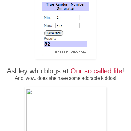
Ashley who blogs at
Our so called life
!
And, wow, does she have some adorable kiddos!