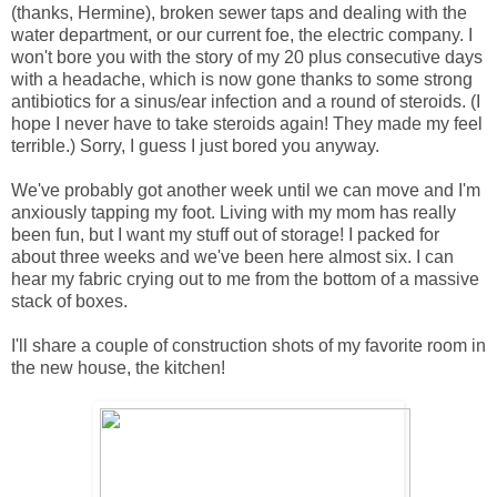
(thanks, Hermine), broken sewer taps and dealing with the
water department, or our current foe, the electric company. I
won't bore you with the story of my 20 plus consecutive days
with a headache, which is now gone thanks to some strong
antibiotics for a sinus/ear infection and a round of steroids. (I
hope I never have to take steroids again! They made my feel
terrible.) Sorry, I guess I just bored you anyway.
We've probably got another week until we can move and I'm
anxiously tapping my foot. Living with my mom has really
been fun, but I want my stuff out of storage! I packed for
about three weeks and we've been here almost six. I can
hear my fabric crying out to me from the bottom of a massive
stack of boxes.
I'll share a couple of construction shots of my favorite room in
the new house, the kitchen!