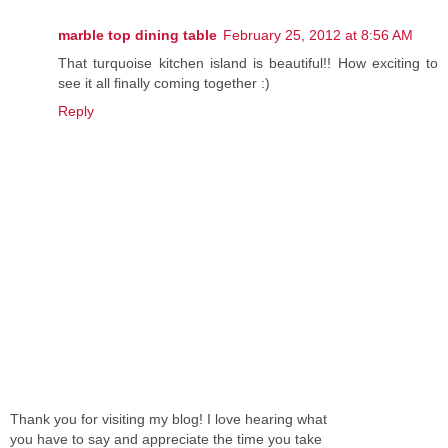
marble top dining table
February 25, 2012 at 8:56 AM
That turquoise kitchen island is beautiful!! How exciting to
see it all finally coming together :)
Reply
Thank you for visiting my blog! I love hearing what
you have to say and appreciate the time you take