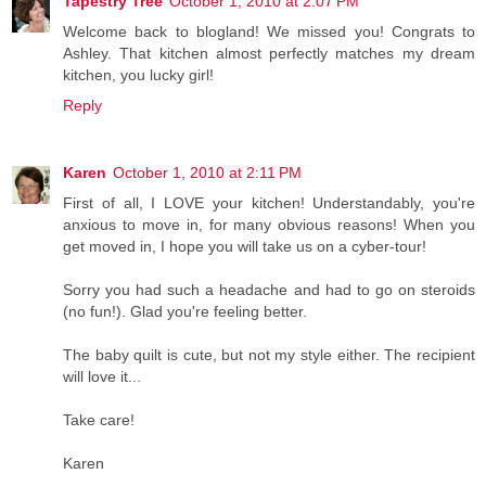
Tapestry Tree
October 1, 2010 at 2:07 PM
Welcome back to blogland! We missed you! Congrats to
Ashley. That kitchen almost perfectly matches my dream
kitchen, you lucky girl!
Reply
Karen
October 1, 2010 at 2:11 PM
First of all, I LOVE your kitchen! Understandably, you're
anxious to move in, for many obvious reasons! When you
get moved in, I hope you will take us on a cyber-tour!
Sorry you had such a headache and had to go on steroids
(no fun!). Glad you're feeling better.
The baby quilt is cute, but not my style either. The recipient
will love it...
Take care!
Karen