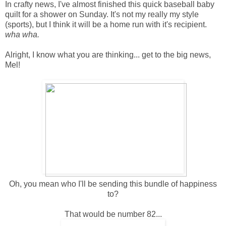
In crafty news, I've almost finished this quick baseball baby
quilt for a shower on Sunday. It's not my really my style
(sports), but I think it will be a home run with it's recipient.
wha wha.
Alright, I know what you are thinking... get to the big news,
Mel!
Oh, you mean who I'll be sending this bundle of happiness
to?
That would be number 82...