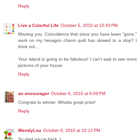
Reply
Live a Colorful Life
October 5, 2010 at 10:43 PM
Missing you. Coincidence that since you have been "gone,"
work on my hexagon charm quilt has slowed to a stop? I
think not...
Your island is going to be fabulous! I can't wait to see more
pictures of your house.
Reply
an encourager
October 6, 2010 at 6:09 PM
Congrats to winner. Whatta great prize!
Reply
WendyLou
October 8, 2010 at 10:12 PM
So glad you're back :)