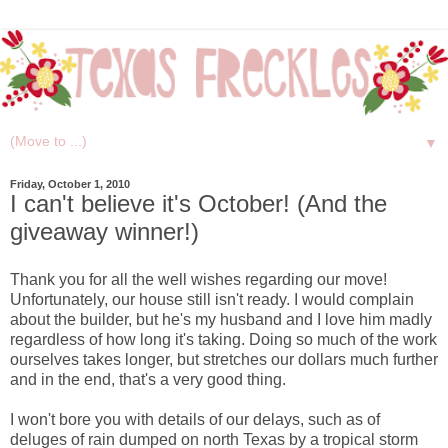
▼
Friday, October 1, 2010
I can't believe it's October! (And the
giveaway winner!)
Thank you for all the well wishes regarding our move!
Unfortunately, our house still isn't ready. I would complain
about the builder, but he's my husband and I love him madly
regardless of how long it's taking. Doing so much of the work
ourselves takes longer, but stretches our dollars much further
and in the end, that's a very good thing.
I won't bore you with details of our delays, such as of
deluges of rain dumped on north Texas by a tropical storm