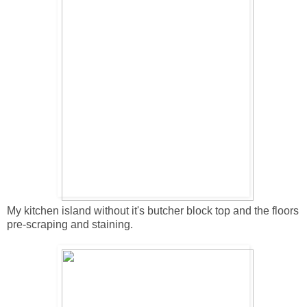
My kitchen island without it's butcher block top and the floors
pre-scraping and staining.