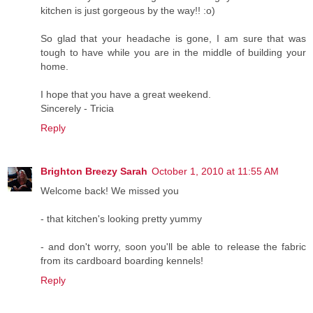
kitchen is just gorgeous by the way!! :o)
So glad that your headache is gone, I am sure that was
tough to have while you are in the middle of building your
home.
I hope that you have a great weekend.
Sincerely - Tricia
Reply
Brighton Breezy Sarah
October 1, 2010 at 11:55 AM
Welcome back! We missed you
- that kitchen's looking pretty yummy
- and don't worry, soon you'll be able to release the fabric
from its cardboard boarding kennels!
Reply