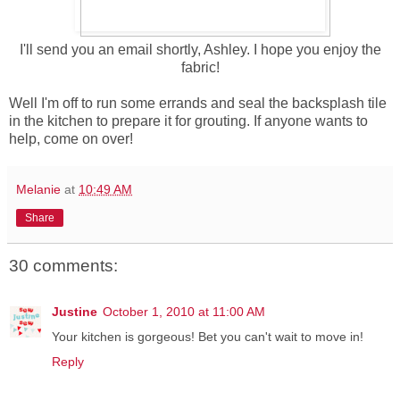
I'll send you an email shortly, Ashley. I hope you enjoy the
fabric!
Well I'm off to run some errands and seal the backsplash tile
in the kitchen to prepare it for grouting. If anyone wants to
help, come on over!
Melanie
at
10:49 AM
Share
30 comments:
Justine
October 1, 2010 at 11:00 AM
Your kitchen is gorgeous! Bet you can't wait to move in!
Reply