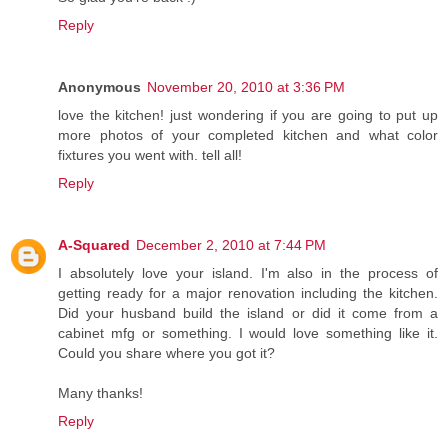
Reply
Anonymous
November 20, 2010 at 3:36 PM
love the kitchen! just wondering if you are going to put up
more photos of your completed kitchen and what color
fixtures you went with. tell all!
Reply
A-Squared
December 2, 2010 at 7:44 PM
I absolutely love your island. I'm also in the process of
getting ready for a major renovation including the kitchen.
Did your husband build the island or did it come from a
cabinet mfg or something. I would love something like it.
Could you share where you got it?
Many thanks!
Reply