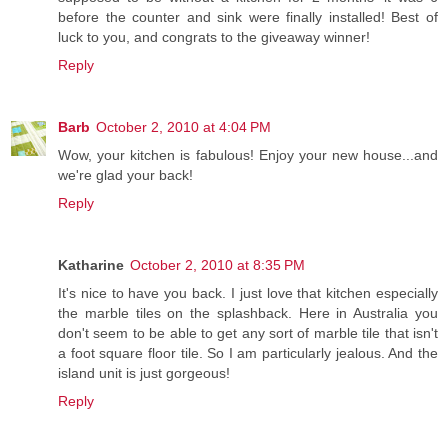
before the counter and sink were finally installed! Best of
luck to you, and congrats to the giveaway winner!
Reply
Barb
October 2, 2010 at 4:04 PM
Wow, your kitchen is fabulous! Enjoy your new house...and
we're glad your back!
Reply
Katharine
October 2, 2010 at 8:35 PM
It's nice to have you back. I just love that kitchen especially
the marble tiles on the splashback. Here in Australia you
don't seem to be able to get any sort of marble tile that isn't
a foot square floor tile. So I am particularly jealous. And the
island unit is just gorgeous!
Reply