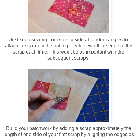
Just keep sewing from side to side at random angles to
attach the scrap to the batting. Try to sew off the edge of the
scrap each time. This won't be as important with the
subsequent scraps.
Build your patchwork by adding a scrap approximately the
length of one side of your first scrap by aligning the edges as