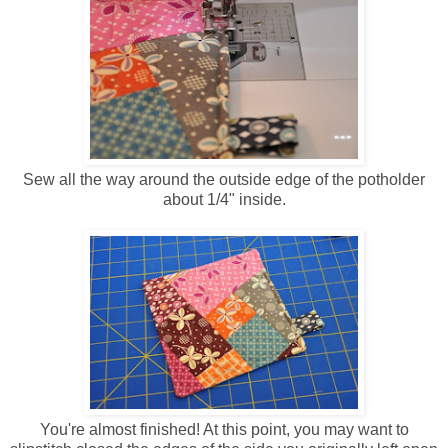
Sew all the way around the outside edge of the potholder
about 1/4" inside.
You're almost finished! At this point, you may want to