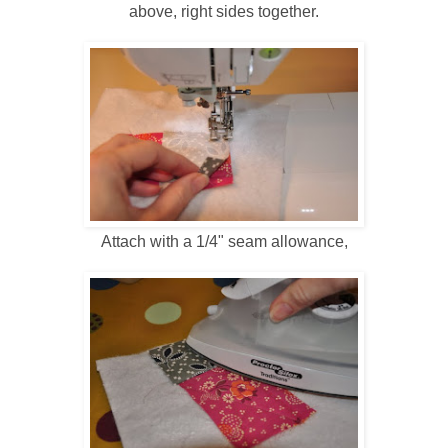
above, right sides together.
Attach with a 1/4" seam allowance,