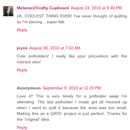
Melanie@Crafty Cupboard
August 24, 2010 at 8:40 PM
Uh, COOLEST THING EVER! I've never thought of quilting
as I'm piecing... super fab.
Reply
joyce
August 30, 2010 at 7:02 AM
Cute potholders! I really like your pincushion with the
rickrack also!
Reply
Anonymous
September 9, 2010 at 11:20 PM
Love it!! This is very timely for a potholder swap I'm
attending. The last potholder I made got all messed up
when I went to quilt it because the area was too small.
Making this as a QAYG project is just perfect. Thanks for
the "original" idea.
Reply