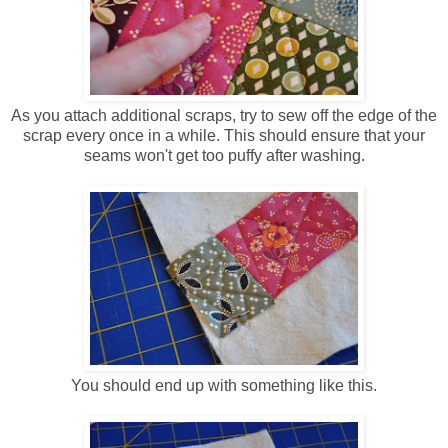
As you attach additional scraps, try to sew off the edge of the
scrap every once in a while. This should ensure that your
seams won't get too puffy after washing.
You should end up with something like this.