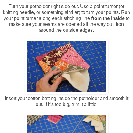
Turn your potholder right side out. Use a point turner (or
knitting needle, or something similar) to turn your points. Run
your point turner along each stitching line
from the inside
to
make sure your seams are opened all the way out. Iron
around the outside edges.
Insert your cotton batting inside the potholder and smooth it
out. If it's too big, trim it a little.