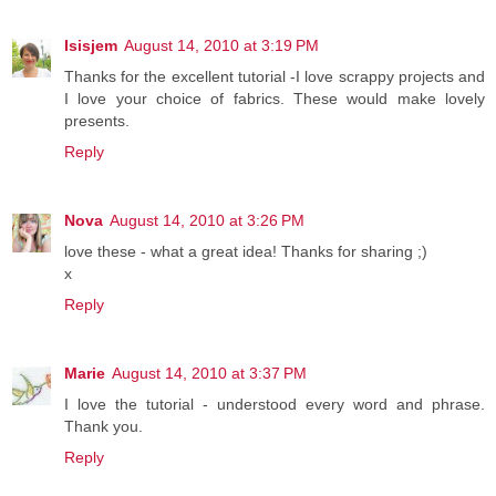
Isisjem
August 14, 2010 at 3:19 PM
Thanks for the excellent tutorial -I love scrappy projects and
I love your choice of fabrics. These would make lovely
presents.
Reply
Nova
August 14, 2010 at 3:26 PM
love these - what a great idea! Thanks for sharing ;)
x
Reply
Marie
August 14, 2010 at 3:37 PM
I love the tutorial - understood every word and phrase.
Thank you.
Reply