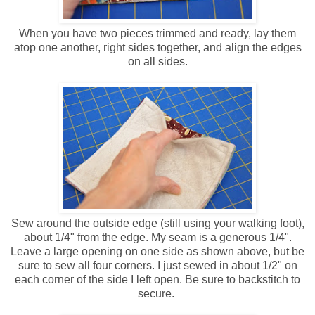
When you have two pieces trimmed and ready, lay them
atop one another, right sides together, and align the edges
on all sides.
Sew around the outside edge (still using your walking foot),
about 1/4" from the edge. My seam is a generous 1/4".
Leave a large opening on one side as shown above, but be
sure to sew all four corners. I just sewed in about 1/2" on
each corner of the side I left open. Be sure to backstitch to
secure.