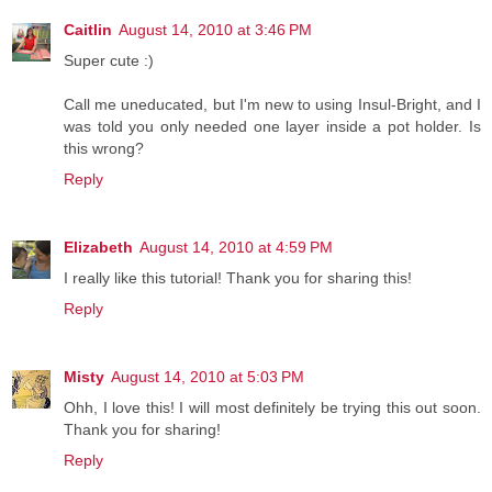
Caitlin
August 14, 2010 at 3:46 PM
Super cute :)
Call me uneducated, but I'm new to using Insul-Bright, and I
was told you only needed one layer inside a pot holder. Is
this wrong?
Reply
Elizabeth
August 14, 2010 at 4:59 PM
I really like this tutorial! Thank you for sharing this!
Reply
Misty
August 14, 2010 at 5:03 PM
Ohh, I love this! I will most definitely be trying this out soon.
Thank you for sharing!
Reply