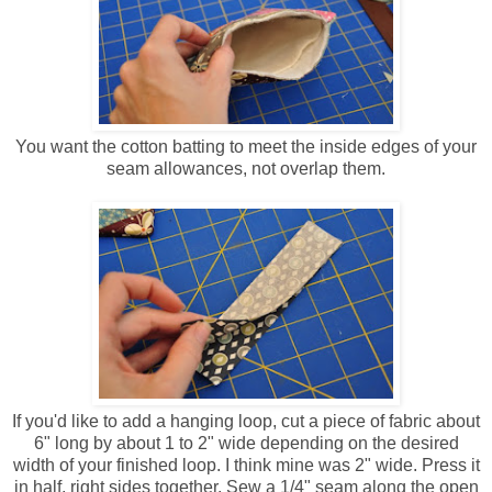
You want the cotton batting to meet the inside edges of your
seam allowances, not overlap them.
If you'd like to add a hanging loop, cut a piece of fabric about
6" long by about 1 to 2" wide depending on the desired
width of your finished loop. I think mine was 2" wide. Press it
in half, right sides together. Sew a 1/4" seam along the open