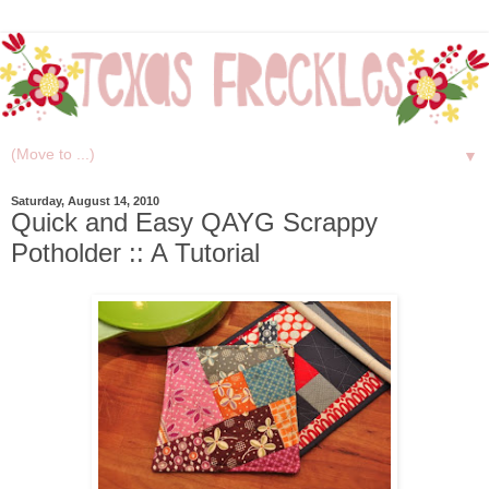
▼
Saturday, August 14, 2010
Quick and Easy QAYG Scrappy
Potholder :: A Tutorial