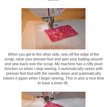
When you get to the other side, sew off the edge of the
scrap, raise your presser foot and spin your batting around
and sew back over the scrap. My machine has a nifty pivot
function so when I stop sewing, it automatically raises with
presser foot foot with the needle down and automatically
lowers it again when I begin sewing. This is also a nice time
to have a knee lift.