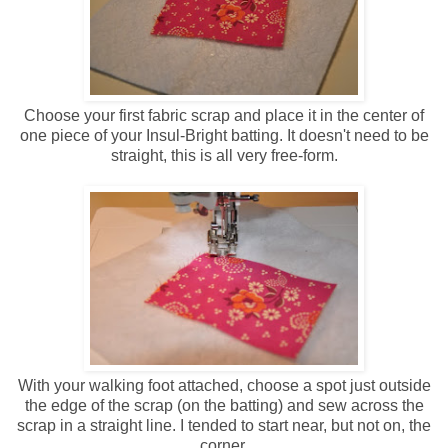
Choose your first fabric scrap and place it in the center of
one piece of your Insul-Bright batting. It doesn't need to be
straight, this is all very free-form.
With your walking foot attached, choose a spot just outside
the edge of the scrap (on the batting) and sew across the
scrap in a straight line. I tended to start near, but not on, the
corner.