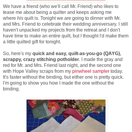
We have a friend (who we'll call Mr. Friend) who likes to
tease me about being a quilter and keeps asking me
where
his
quilt is. Tonight we are going to dinner with Mr.
and Mrs. Friend to celebrate their wedding anniversary. I still
haven't unpacked my projects from the retreat and I don't
have time to make an entire quilt, but I thought I'd make them
a little quilted gift for tonight.
So, here's my
quick and easy, quilt-as-you-go (QAYG),
scrappy, crazy stitching potholder
. I made the gray and
red for Mr. and Mrs. Friend last night, and the second one
with Hope Valley scraps from my
pinwheel sampler
today.
It's faster without the binding, but either one is pretty quick.
I'm going to show you how I made the one without the
binding.