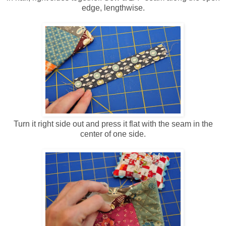
edge, lengthwise.
Turn it right side out and press it flat with the seam in the
center of one side.