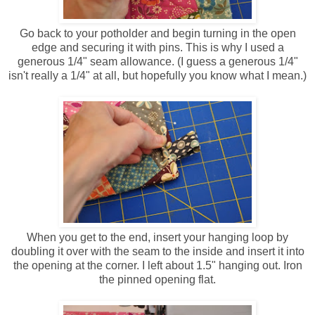
Go back to your potholder and begin turning in the open
edge and securing it with pins. This is why I used a
generous 1/4" seam allowance. (I guess a generous 1/4"
isn't really a 1/4" at all, but hopefully you know what I mean.)
When you get to the end, insert your hanging loop by
doubling it over with the seam to the inside and insert it into
the opening at the corner. I left about 1.5" hanging out. Iron
the pinned opening flat.