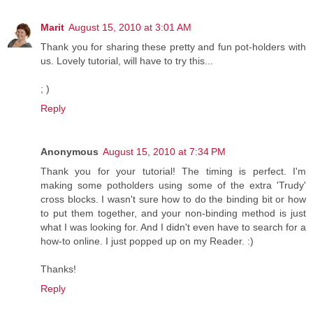
Marit
August 15, 2010 at 3:01 AM
Thank you for sharing these pretty and fun pot-holders with
us. Lovely tutorial, will have to try this...
; )
Reply
Anonymous
August 15, 2010 at 7:34 PM
Thank you for your tutorial! The timing is perfect. I'm
making some potholders using some of the extra 'Trudy'
cross blocks. I wasn't sure how to do the binding bit or how
to put them together, and your non-binding method is just
what I was looking for. And I didn't even have to search for a
how-to online. I just popped up on my Reader. :)
Thanks!
Reply