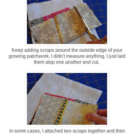
Keep adding scraps around the outside edge of your
growing patchwork. I didn't measure anything, I just laid
them atop one another and cut.
In some cases, I attached two scraps together and then