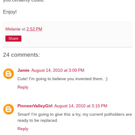
Enjoy!
Melanie
at
2:52 PM
Share
24 comments:
Jamie
August 14, 2010 at 3:00 PM
Cute! I'm going to believe you invented them. :)
Reply
PioneerValleyGirl
August 14, 2010 at 3:15 PM
Smart! I'm going to give this a try, my current potholders are
ready to be replaced.
Reply