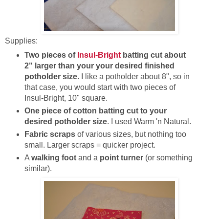
Supplies:
Two pieces of
Insul-Bright
batting cut about
2" larger than your your desired finished
potholder size
. I like a potholder about 8", so in
that case, you would start with two pieces of
Insul-Bright, 10" square.
One piece of cotton batting cut to your
desired potholder size
. I used Warm 'n Natural.
Fabric scraps
of various sizes, but nothing too
small. Larger scraps = quicker project.
A
walking foot
and a
point turner
(or something
similar).