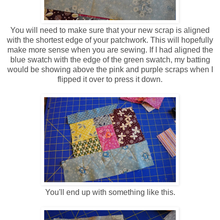
You will need to make sure that your new scrap is aligned
with the shortest edge of your patchwork. This will hopefully
make more sense when you are sewing. If I had aligned the
blue swatch with the edge of the green swatch, my batting
would be showing above the pink and purple scraps when I
flipped it over to press it down.
You'll end up with something like this.