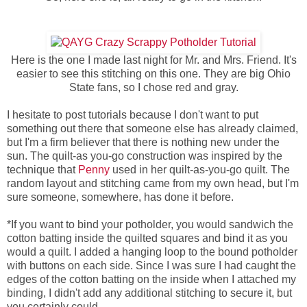
Here is the one I made last night for Mr. and Mrs. Friend. It's
easier to see this stitching on this one. They are big Ohio
State fans, so I chose red and gray.
I hesitate to post tutorials because I don't want to put
something out there that someone else has already claimed,
but I'm a firm believer that there is nothing new under the
sun. The quilt-as you-go construction was inspired by the
technique that
Penny
used in her quilt-as-you-go quilt. The
random layout and stitching came from my own head, but I'm
sure someone, somewhere, has done it before.
*If you want to bind your potholder, you would sandwich the
cotton batting inside the quilted squares and bind it as you
would a quilt. I added a hanging loop to the bound potholder
with buttons on each side. Since I was sure I had caught the
edges of the cotton batting on the inside when I attached my
binding, I didn't add any additional stitching to secure it, but
you certainly could.