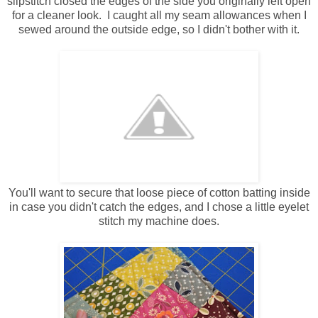
slipstitch closed the edges of the side you originally left open
for a cleaner look. I caught all my seam allowances when I
sewed around the outside edge, so I didn't bother with it.
You'll want to secure that loose piece of cotton batting inside
in case you didn't catch the edges, and I chose a little eyelet
stitch my machine does.