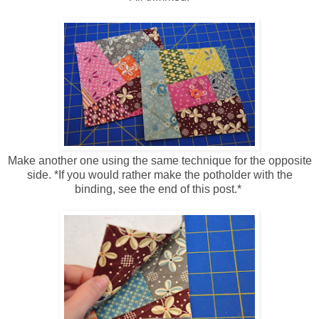
Make another one using the same technique for the opposite
side. *If you would rather make the potholder with the
binding, see the end of this post.*