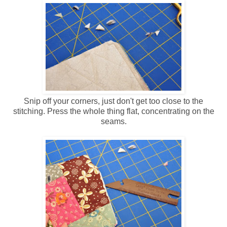
Snip off your corners, just don't get too close to the
stitching. Press the whole thing flat, concentrating on the
seams.