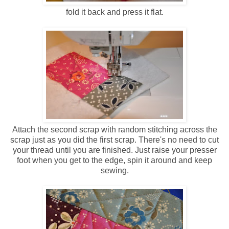
fold it back and press it flat.
Attach the second scrap with random stitching across the
scrap just as you did the first scrap. There's no need to cut
your thread until you are finished. Just raise your presser
foot when you get to the edge, spin it around and keep
sewing.