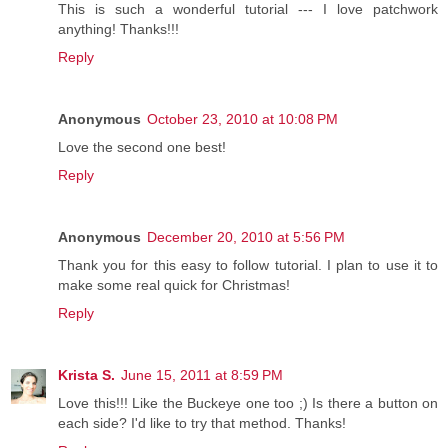
This is such a wonderful tutorial --- I love patchwork
anything! Thanks!!!
Reply
Anonymous
October 23, 2010 at 10:08 PM
Love the second one best!
Reply
Anonymous
December 20, 2010 at 5:56 PM
Thank you for this easy to follow tutorial. I plan to use it to
make some real quick for Christmas!
Reply
Krista S.
June 15, 2011 at 8:59 PM
Love this!!! Like the Buckeye one too ;) Is there a button on
each side? I'd like to try that method. Thanks!