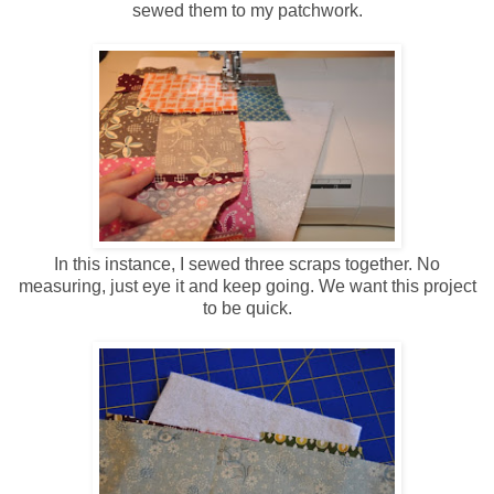
sewed them to my patchwork.
In this instance, I sewed three scraps together. No
measuring, just eye it and keep going. We want this project
to be quick.