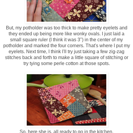
But, my potholder was too thick to make pretty eyelets and
they ended up being more like wonky ovals. I just laid a
small square ruler (I think it was 3") in the center of my
potholder and marked the four corners. That's where I put my
eyelets. Next time, I think I'll try just taking a few zig-zag
stitches back and forth to make a little square of stitching or
try tying some perle cotton at those spots.
So, here she is, all ready to go in the kitchen.