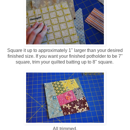
Square it up to approximately 1" larger than your desired
finished size. If you want your finished potholder to be 7"
square, trim your quilted batting up to 8" square.
All trimmed.