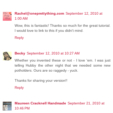
Rachel@oneprettything.com
September 12, 2010 at
1:00 AM
Wow, this is fantastic! Thanks so much for the great tutorial.
I would love to link to this if you didn't mind.
Reply
Becky
September 12, 2010 at 10:27 AM
Whether you invented these or not - I love 'em. I was just
telling Hubby the other night that we needed some new
potholders. Ours are so raggedy - yuck.
Thanks for sharing your version!!
Reply
Maureen Cracknell Handmade
September 21, 2010 at
10:46 PM