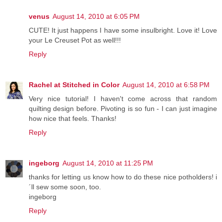
venus
August 14, 2010 at 6:05 PM
CUTE! It just happens I have some insulbright. Love it! Love
your Le Creuset Pot as well!!!
Reply
Rachel at Stitched in Color
August 14, 2010 at 6:58 PM
Very nice tutorial! I haven't come across that random
quilting design before. Pivoting is so fun - I can just imagine
how nice that feels. Thanks!
Reply
ingeborg
August 14, 2010 at 11:25 PM
thanks for letting us know how to do these nice potholders! i
´ll sew some soon, too.
ingeborg
Reply