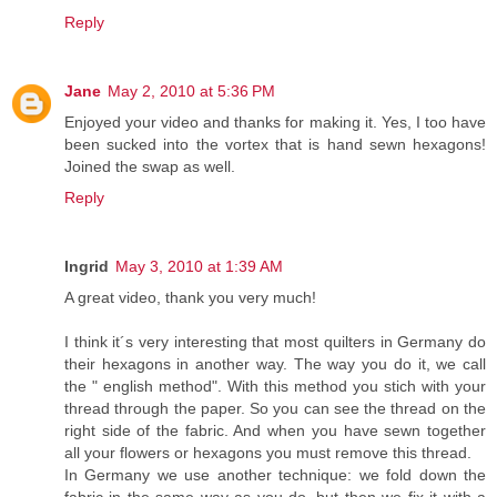
Reply
Jane
May 2, 2010 at 5:36 PM
Enjoyed your video and thanks for making it. Yes, I too have
been sucked into the vortex that is hand sewn hexagons!
Joined the swap as well.
Reply
Ingrid
May 3, 2010 at 1:39 AM
A great video, thank you very much!
I think it´s very interesting that most quilters in Germany do
their hexagons in another way. The way you do it, we call
the " english method". With this method you stich with your
thread through the paper. So you can see the thread on the
right side of the fabric. And when you have sewn together
all your flowers or hexagons you must remove this thread.
In Germany we use another technique: we fold down the