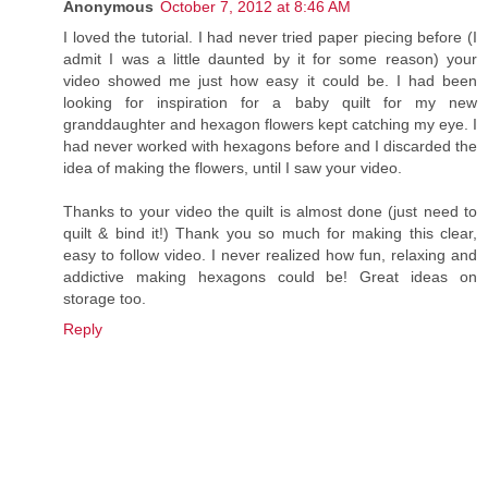
Anonymous
October 7, 2012 at 8:46 AM
I loved the tutorial. I had never tried paper piecing before (I
admit I was a little daunted by it for some reason) your
video showed me just how easy it could be. I had been
looking for inspiration for a baby quilt for my new
granddaughter and hexagon flowers kept catching my eye. I
had never worked with hexagons before and I discarded the
idea of making the flowers, until I saw your video.
Thanks to your video the quilt is almost done (just need to
quilt & bind it!) Thank you so much for making this clear,
easy to follow video. I never realized how fun, relaxing and
addictive making hexagons could be! Great ideas on
storage too.
Reply