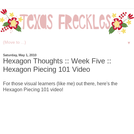
▼
Saturday, May 1, 2010
Hexagon Thoughts :: Week Five ::
Hexagon Piecing 101 Video
For those visual learners (like me) out there, here's the
Hexagon Piecing 101 video!