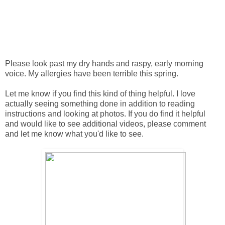
Please look past my dry hands and raspy, early morning
voice. My allergies have been terrible this spring.
Let me know if you find this kind of thing helpful. I love
actually seeing something done in addition to reading
instructions and looking at photos. If you do find it helpful
and would like to see additional videos, please comment
and let me know what you'd like to see.