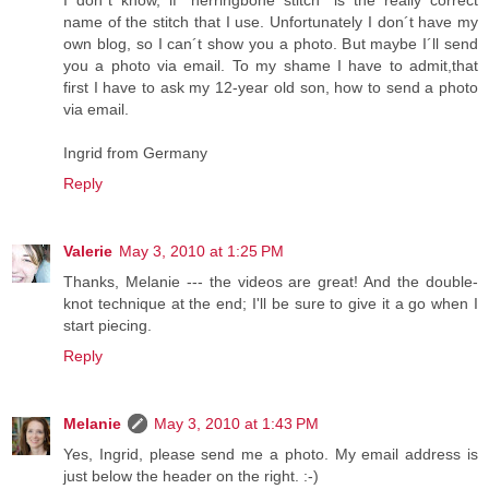
I don´t know, if ´herringbone stitch´ is the really correct
name of the stitch that I use. Unfortunately I don´t have my
own blog, so I can´t show you a photo. But maybe I´ll send
you a photo via email. To my shame I have to admit,that
first I have to ask my 12-year old son, how to send a photo
via email.
Ingrid from Germany
Reply
Valerie
May 3, 2010 at 1:25 PM
Thanks, Melanie --- the videos are great! And the double-
knot technique at the end; I'll be sure to give it a go when I
start piecing.
Reply
Melanie
May 3, 2010 at 1:43 PM
Yes, Ingrid, please send me a photo. My email address is
just below the header on the right. :-)