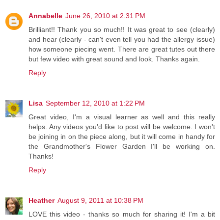
Annabelle
June 26, 2010 at 2:31 PM
Brilliant!! Thank you so much!! It was great to see (clearly)
and hear (clearly - can't even tell you had the allergy issue)
how someone piecing went. There are great tutes out there
but few video with great sound and look. Thanks again.
Reply
Lisa
September 12, 2010 at 1:22 PM
Great video, I'm a visual learner as well and this really
helps. Any videos you'd like to post will be welcome. I won't
be joining in on the piece along, but it will come in handy for
the Grandmother's Flower Garden I'll be working on.
Thanks!
Reply
Heather
August 9, 2011 at 10:38 PM
LOVE this video - thanks so much for sharing it! I'm a bit