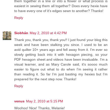
them together in a line or into a flower or what process is
easiest in sewing them all together? Does every hexie have
to have every one of it's edges sewn to another? Thanks!
Reply
Siobhán
May 2, 2010 at 4:42 PM
Thank you, thank you, thank you!! I just found your blog this
week and have been stalking you since. I used to be an
avid quilter 10+ years ago and fell away from it. I'm ever so
slowly getting back into it with hexagon piecing, so your
PDF hexagon sheet and videos have been invaluable. I'm a
visual learner, and as Mary Carole said, it's soooo much
easier to figure out what to do when I'm seeing it rather
than reading it. So far I'm just basting my hexies but I'm
prepared for the next step now. Thanks!
Reply
venus
May 2, 2010 at 5:15 PM
Woohoo! Nice! Thanks, Melanie!