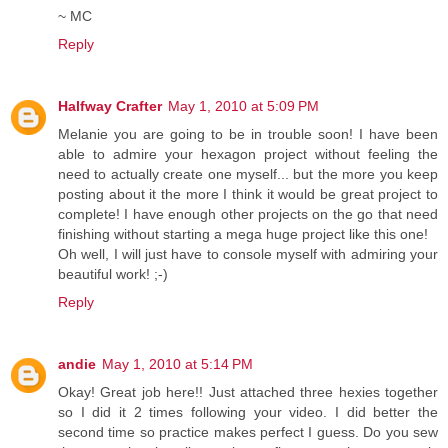
~ MC
Reply
Halfway Crafter
May 1, 2010 at 5:09 PM
Melanie you are going to be in trouble soon! I have been
able to admire your hexagon project without feeling the
need to actually create one myself... but the more you keep
posting about it the more I think it would be great project to
complete! I have enough other projects on the go that need
finishing without starting a mega huge project like this one!
Oh well, I will just have to console myself with admiring your
beautiful work! ;-)
Reply
andie
May 1, 2010 at 5:14 PM
Okay! Great job here!! Just attached three hexies together
so I did it 2 times following your video. I did better the
second time so practice makes perfect I guess. Do you sew