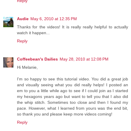
Reply
Audie
May 6, 2010 at 12:35 PM
Thanks for the videos! It is really really helpful to actually
watch it happen...
Reply
Coffeebean's Dailies
May 28, 2010 at 12:08 PM
Hi Melanie,
I'm so happy to see this tutorial video. You did a great job
and visually seeing what you did really helps! I posted an
em to you a little while ago to see if I could join as I started
my hexagons years ago but want to tell you that I also did
the whip stitch. Sometimes too close and then I found my
pace. However, what I learned from yours was the end bit,
so thank you and please keep more videos coming!
Reply