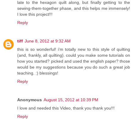
late to the hexagon quilt along, but finally getting to the
sewing-them-together phase, and this helps me immensely!
I love this project!!!
Reply
tiff
June 8, 2012 at 9:32 AM
this is so wonderful! i'm totally new to this style of quilting
(and, frankly, all quilting). could you make some tutorials on
how you started? picked and used the english paper? those
would be my suggestions because you do such a great job
teaching. :) blessings!
Reply
Anonymous
August 15, 2012 at 10:39 PM
I love and needed this Video, thank you thank you!!!
Reply