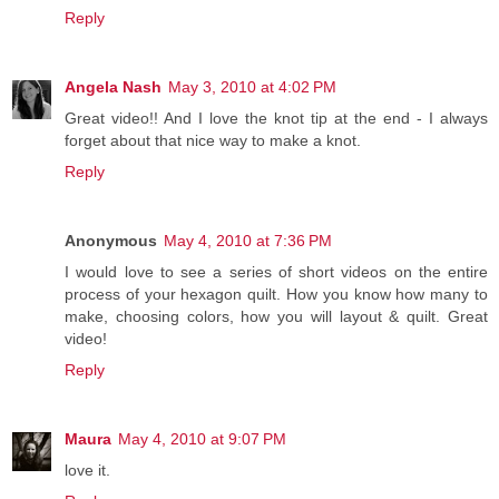
Reply
Angela Nash
May 3, 2010 at 4:02 PM
Great video!! And I love the knot tip at the end - I always
forget about that nice way to make a knot.
Reply
Anonymous
May 4, 2010 at 7:36 PM
I would love to see a series of short videos on the entire
process of your hexagon quilt. How you know how many to
make, choosing colors, how you will layout & quilt. Great
video!
Reply
Maura
May 4, 2010 at 9:07 PM
love it.