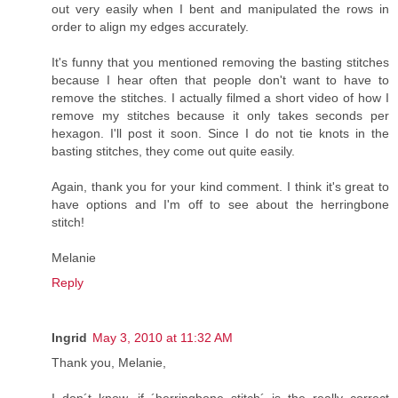
out very easily when I bent and manipulated the rows in
order to align my edges accurately.
It's funny that you mentioned removing the basting stitches
because I hear often that people don't want to have to
remove the stitches. I actually filmed a short video of how I
remove my stitches because it only takes seconds per
hexagon. I'll post it soon. Since I do not tie knots in the
basting stitches, they come out quite easily.
Again, thank you for your kind comment. I think it's great to
have options and I'm off to see about the herringbone
stitch!
Melanie
Reply
Ingrid
May 3, 2010 at 11:32 AM
Thank you, Melanie,