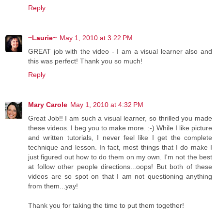
Reply
~Laurie~
May 1, 2010 at 3:22 PM
GREAT job with the video - I am a visual learner also and
this was perfect! Thank you so much!
Reply
Mary Carole
May 1, 2010 at 4:32 PM
Great Job!! I am such a visual learner, so thrilled you made
these videos. I beg you to make more. :-) While I like picture
and written tutorials, I never feel like I get the complete
technique and lesson. In fact, most things that I do make I
just figured out how to do them on my own. I'm not the best
at follow other people directions...oops! But both of these
videos are so spot on that I am not questioning anything
from them...yay!
Thank you for taking the time to put them together!