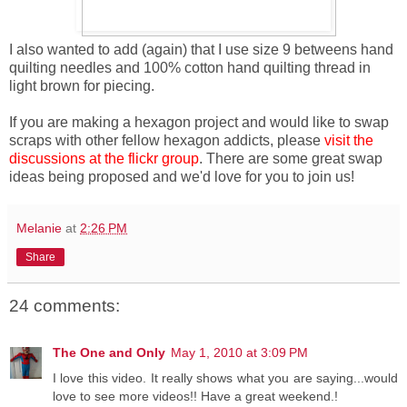
I also wanted to add (again) that I use size 9 betweens hand
quilting needles and 100% cotton hand quilting thread in
light brown for piecing.
If you are making a hexagon project and would like to swap
scraps with other fellow hexagon addicts, please
visit the
discussions at the flickr group
. There are some great swap
ideas being proposed and we'd love for you to join us!
Melanie
at
2:26 PM
Share
24 comments:
The One and Only
May 1, 2010 at 3:09 PM
I love this video. It really shows what you are saying...would
love to see more videos!! Have a great weekend.!