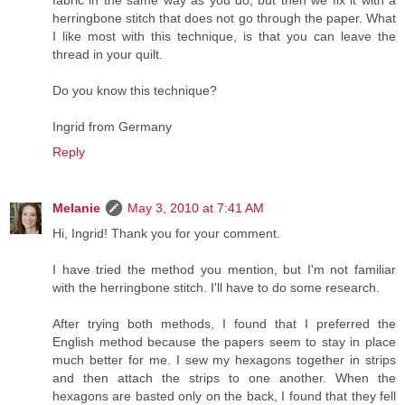
fabric in the same way as you do, but then we fix it with a
herringbone stitch that does not go through the paper. What
I like most with this technique, is that you can leave the
thread in your quilt.
Do you know this technique?
Ingrid from Germany
Reply
Melanie
May 3, 2010 at 7:41 AM
Hi, Ingrid! Thank you for your comment.
I have tried the method you mention, but I'm not familiar
with the herringbone stitch. I'll have to do some research.
After trying both methods, I found that I preferred the
English method because the papers seem to stay in place
much better for me. I sew my hexagons together in strips
and then attach the strips to one another. When the
hexagons are basted only on the back, I found that they fell