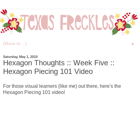
▼
Saturday, May 1, 2010
Hexagon Thoughts :: Week Five ::
Hexagon Piecing 101 Video
For those visual learners (like me) out there, here's the
Hexagon Piecing 101 video!