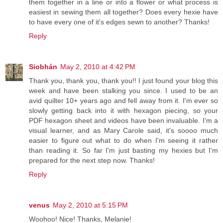
them together in a line or into a flower or what process is
easiest in sewing them all together? Does every hexie have
to have every one of it's edges sewn to another? Thanks!
Reply
Siobhán
May 2, 2010 at 4:42 PM
Thank you, thank you, thank you!! I just found your blog this
week and have been stalking you since. I used to be an
avid quilter 10+ years ago and fell away from it. I'm ever so
slowly getting back into it with hexagon piecing, so your
PDF hexagon sheet and videos have been invaluable. I'm a
visual learner, and as Mary Carole said, it's soooo much
easier to figure out what to do when I'm seeing it rather
than reading it. So far I'm just basting my hexies but I'm
prepared for the next step now. Thanks!
Reply
venus
May 2, 2010 at 5:15 PM
Woohoo! Nice! Thanks, Melanie!