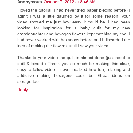
Anonymous
October 7, 2012 at 8:46 AM
I loved the tutorial. I had never tried paper piecing before (I
admit I was a little daunted by it for some reason) your
video showed me just how easy it could be. I had been
looking for inspiration for a baby quilt for my new
granddaughter and hexagon flowers kept catching my eye. I
had never worked with hexagons before and I discarded the
idea of making the flowers, until I saw your video.
Thanks to your video the quilt is almost done (just need to
quilt & bind it!) Thank you so much for making this clear,
easy to follow video. I never realized how fun, relaxing and
addictive making hexagons could be! Great ideas on
storage too.
Reply