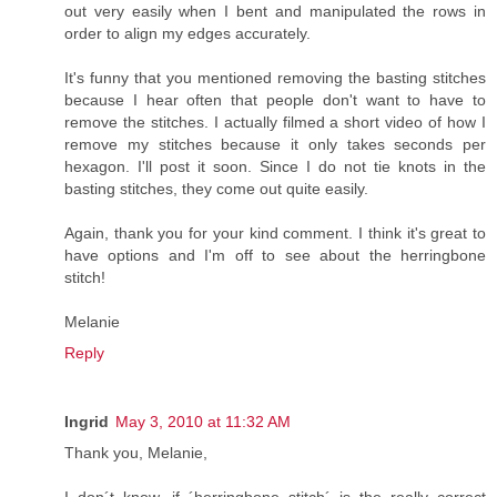
out very easily when I bent and manipulated the rows in
order to align my edges accurately.
It's funny that you mentioned removing the basting stitches
because I hear often that people don't want to have to
remove the stitches. I actually filmed a short video of how I
remove my stitches because it only takes seconds per
hexagon. I'll post it soon. Since I do not tie knots in the
basting stitches, they come out quite easily.
Again, thank you for your kind comment. I think it's great to
have options and I'm off to see about the herringbone
stitch!
Melanie
Reply
Ingrid
May 3, 2010 at 11:32 AM
Thank you, Melanie,