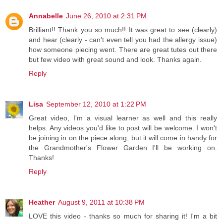
Annabelle
June 26, 2010 at 2:31 PM
Brilliant!! Thank you so much!! It was great to see (clearly)
and hear (clearly - can't even tell you had the allergy issue)
how someone piecing went. There are great tutes out there
but few video with great sound and look. Thanks again.
Reply
Lisa
September 12, 2010 at 1:22 PM
Great video, I'm a visual learner as well and this really
helps. Any videos you'd like to post will be welcome. I won't
be joining in on the piece along, but it will come in handy for
the Grandmother's Flower Garden I'll be working on.
Thanks!
Reply
Heather
August 9, 2011 at 10:38 PM
LOVE this video - thanks so much for sharing it! I'm a bit