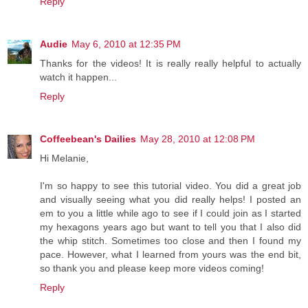
Reply
Audie
May 6, 2010 at 12:35 PM
Thanks for the videos! It is really really helpful to actually
watch it happen...
Reply
Coffeebean's Dailies
May 28, 2010 at 12:08 PM
Hi Melanie,
I'm so happy to see this tutorial video. You did a great job
and visually seeing what you did really helps! I posted an
em to you a little while ago to see if I could join as I started
my hexagons years ago but want to tell you that I also did
the whip stitch. Sometimes too close and then I found my
pace. However, what I learned from yours was the end bit,
so thank you and please keep more videos coming!
Reply