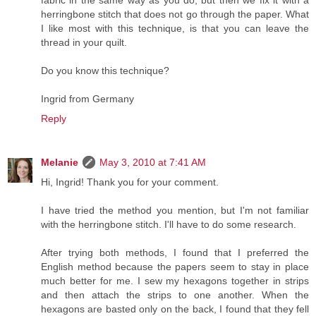
fabric in the same way as you do, but then we fix it with a
herringbone stitch that does not go through the paper. What
I like most with this technique, is that you can leave the
thread in your quilt.
Do you know this technique?
Ingrid from Germany
Reply
Melanie
May 3, 2010 at 7:41 AM
Hi, Ingrid! Thank you for your comment.
I have tried the method you mention, but I'm not familiar
with the herringbone stitch. I'll have to do some research.
After trying both methods, I found that I preferred the
English method because the papers seem to stay in place
much better for me. I sew my hexagons together in strips
and then attach the strips to one another. When the
hexagons are basted only on the back, I found that they fell