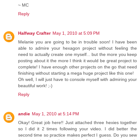
~ MC
Reply
Halfway Crafter
May 1, 2010 at 5:09 PM
Melanie you are going to be in trouble soon! I have been
able to admire your hexagon project without feeling the
need to actually create one myself... but the more you keep
posting about it the more I think it would be great project to
complete! I have enough other projects on the go that need
finishing without starting a mega huge project like this one!
Oh well, I will just have to console myself with admiring your
beautiful work! ;-)
Reply
andie
May 1, 2010 at 5:14 PM
Okay! Great job here!! Just attached three hexies together
so I did it 2 times following your video. I did better the
second time so practice makes perfect I guess. Do you sew