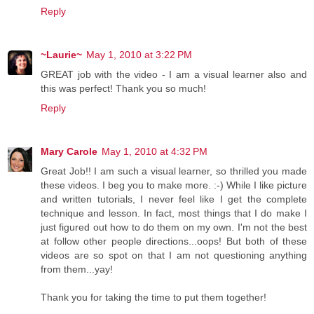
Reply
~Laurie~
May 1, 2010 at 3:22 PM
GREAT job with the video - I am a visual learner also and
this was perfect! Thank you so much!
Reply
Mary Carole
May 1, 2010 at 4:32 PM
Great Job!! I am such a visual learner, so thrilled you made
these videos. I beg you to make more. :-) While I like picture
and written tutorials, I never feel like I get the complete
technique and lesson. In fact, most things that I do make I
just figured out how to do them on my own. I'm not the best
at follow other people directions...oops! But both of these
videos are so spot on that I am not questioning anything
from them...yay!
Thank you for taking the time to put them together!