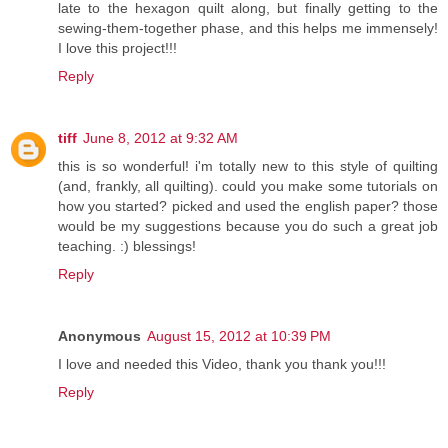
late to the hexagon quilt along, but finally getting to the
sewing-them-together phase, and this helps me immensely!
I love this project!!!
Reply
tiff
June 8, 2012 at 9:32 AM
this is so wonderful! i'm totally new to this style of quilting
(and, frankly, all quilting). could you make some tutorials on
how you started? picked and used the english paper? those
would be my suggestions because you do such a great job
teaching. :) blessings!
Reply
Anonymous
August 15, 2012 at 10:39 PM
I love and needed this Video, thank you thank you!!!
Reply