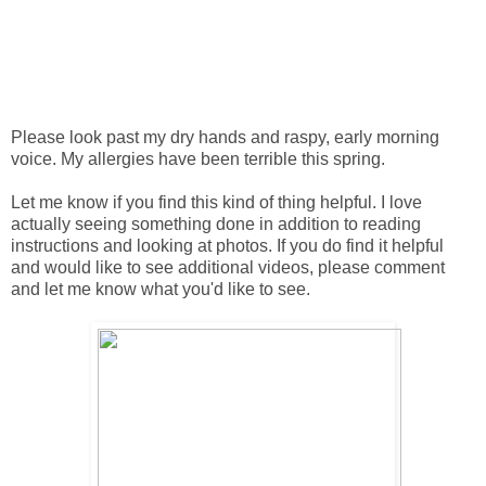
Please look past my dry hands and raspy, early morning
voice. My allergies have been terrible this spring.
Let me know if you find this kind of thing helpful. I love
actually seeing something done in addition to reading
instructions and looking at photos. If you do find it helpful
and would like to see additional videos, please comment
and let me know what you'd like to see.