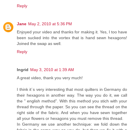
Reply
Jane
May 2, 2010 at 5:36 PM
Enjoyed your video and thanks for making it. Yes, I too have
been sucked into the vortex that is hand sewn hexagons!
Joined the swap as well.
Reply
Ingrid
May 3, 2010 at 1:39 AM
A great video, thank you very much!
I think it´s very interesting that most quilters in Germany do
their hexagons in another way. The way you do it, we call
the " english method". With this method you stich with your
thread through the paper. So you can see the thread on the
right side of the fabric. And when you have sewn together
all your flowers or hexagons you must remove this thread.
In Germany we use another technique: we fold down the