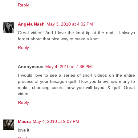
Reply
Angela Nash
May 3, 2010 at 4:02 PM
Great video!! And I love the knot tip at the end - I always
forget about that nice way to make a knot.
Reply
Anonymous
May 4, 2010 at 7:36 PM
I would love to see a series of short videos on the entire
process of your hexagon quilt. How you know how many to
make, choosing colors, how you will layout & quilt. Great
video!
Reply
Maura
May 4, 2010 at 9:07 PM
love it.