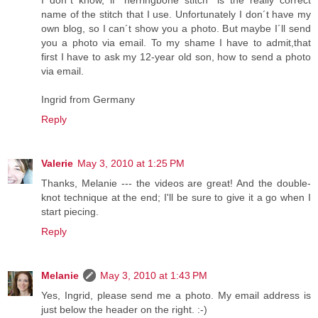
I don´t know, if ´herringbone stitch´ is the really correct
name of the stitch that I use. Unfortunately I don´t have my
own blog, so I can´t show you a photo. But maybe I´ll send
you a photo via email. To my shame I have to admit,that
first I have to ask my 12-year old son, how to send a photo
via email.
Ingrid from Germany
Reply
Valerie
May 3, 2010 at 1:25 PM
Thanks, Melanie --- the videos are great! And the double-
knot technique at the end; I'll be sure to give it a go when I
start piecing.
Reply
Melanie
May 3, 2010 at 1:43 PM
Yes, Ingrid, please send me a photo. My email address is
just below the header on the right. :-)