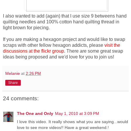
I also wanted to add (again) that I use size 9 betweens hand
quilting needles and 100% cotton hand quilting thread in
light brown for piecing.
If you are making a hexagon project and would like to swap
scraps with other fellow hexagon addicts, please
visit the
discussions at the flickr group
. There are some great swap
ideas being proposed and we'd love for you to join us!
Melanie
at
2:26 PM
Share
24 comments:
The One and Only
May 1, 2010 at 3:09 PM
I love this video. It really shows what you are saying...would
love to see more videos!! Have a great weekend.!