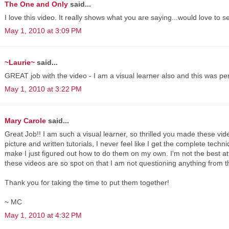
The One and Only
said...
I love this video. It really shows what you are saying...would love to
May 1, 2010 at 3:09 PM
~Laurie~
said...
GREAT job with the video - I am a visual learner also and this was p
May 1, 2010 at 3:22 PM
Mary Carole
said...
Great Job!! I am such a visual learner, so thrilled you made these vide
picture and written tutorials, I never feel like I get the complete techn
make I just figured out how to do them on my own. I'm not the best at 
these videos are so spot on that I am not questioning anything from t
Thank you for taking the time to put them together!
~ MC
May 1, 2010 at 4:32 PM