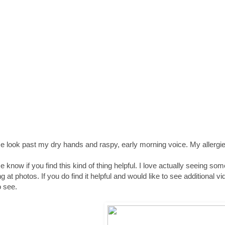
e look past my dry hands and raspy, early morning voice. My allergies
e know if you find this kind of thing helpful. I love actually seeing so
ng at photos. If you do find it helpful and would like to see addition
o see.