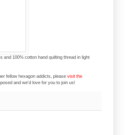
s and 100% cotton hand quilting thread in light
her fellow hexagon addicts, please
visit the
osed and we'd love for you to join us!