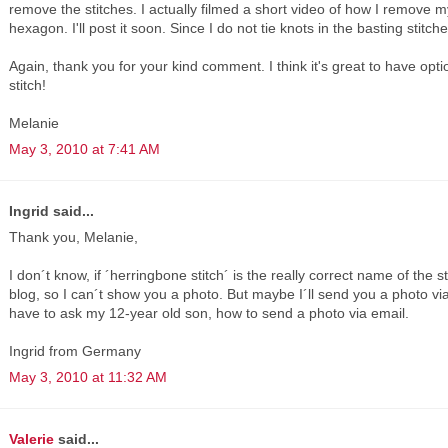
remove the stitches. I actually filmed a short video of how I remove 
hexagon. I'll post it soon. Since I do not tie knots in the basting stitch
Again, thank you for your kind comment. I think it's great to have opt
stitch!
Melanie
May 3, 2010 at 7:41 AM
Ingrid said...
Thank you, Melanie,
I don´t know, if ´herringbone stitch´ is the really correct name of the 
blog, so I can´t show you a photo. But maybe I´ll send you a photo via
have to ask my 12-year old son, how to send a photo via email.
Ingrid from Germany
May 3, 2010 at 11:32 AM
Valerie
said...