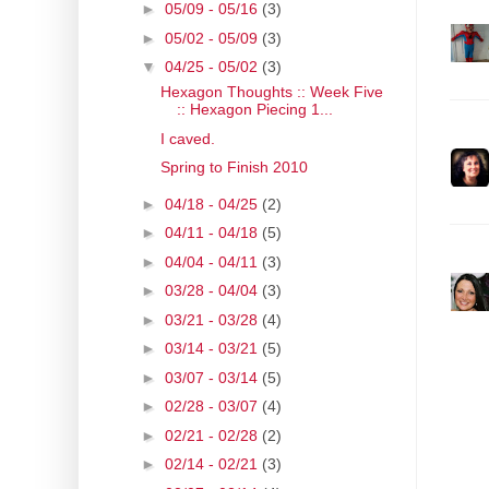
►
05/09 - 05/16
(3)
►
05/02 - 05/09
(3)
▼
04/25 - 05/02
(3)
Hexagon Thoughts :: Week Five
:: Hexagon Piecing 1...
I caved.
Spring to Finish 2010
►
04/18 - 04/25
(2)
►
04/11 - 04/18
(5)
►
04/04 - 04/11
(3)
►
03/28 - 04/04
(3)
►
03/21 - 03/28
(4)
►
03/14 - 03/21
(5)
►
03/07 - 03/14
(5)
►
02/28 - 03/07
(4)
►
02/21 - 02/28
(2)
►
02/14 - 02/21
(3)