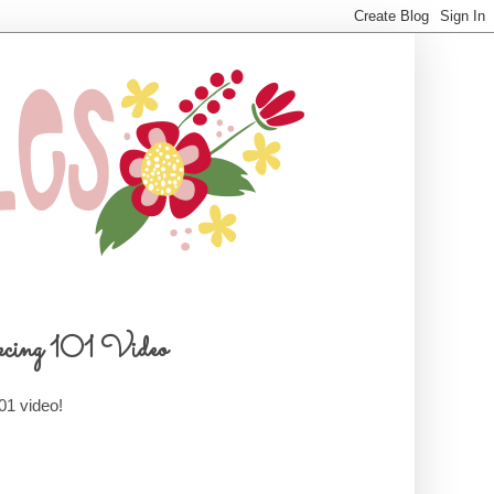
cing 101 Video
01 video!