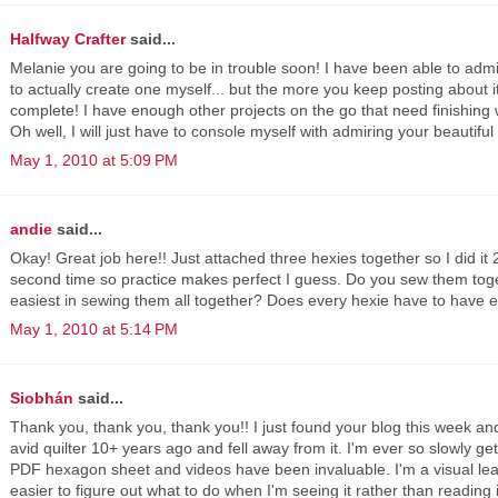
Halfway Crafter
said...
Melanie you are going to be in trouble soon! I have been able to adm
to actually create one myself... but the more you keep posting about it
complete! I have enough other projects on the go that need finishing w
Oh well, I will just have to console myself with admiring your beautiful 
May 1, 2010 at 5:09 PM
andie
said...
Okay! Great job here!! Just attached three hexies together so I did it 2
second time so practice makes perfect I guess. Do you sew them togeth
easiest in sewing them all together? Does every hexie have to have 
May 1, 2010 at 5:14 PM
Siobhán
said...
Thank you, thank you, thank you!! I just found your blog this week an
avid quilter 10+ years ago and fell away from it. I'm ever so slowly ge
PDF hexagon sheet and videos have been invaluable. I'm a visual lea
easier to figure out what to do when I'm seeing it rather than reading i