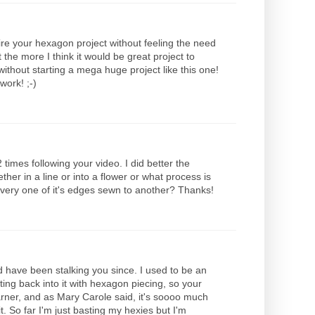
ire your hexagon project without feeling the need
 the more I think it would be great project to
ithout starting a mega huge project like this one!
work! ;-)
 times following your video. I did better the
er in a line or into a flower or what process is
every one of it's edges sewn to another? Thanks!
d have been stalking you since. I used to be an
tting back into it with hexagon piecing, so your
rner, and as Mary Carole said, it's soooo much
t. So far I'm just basting my hexies but I'm