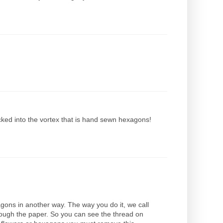
cked into the vortex that is hand sewn hexagons!
xagons in another way. The way you do it, we call
hrough the paper. So you can see the thread on