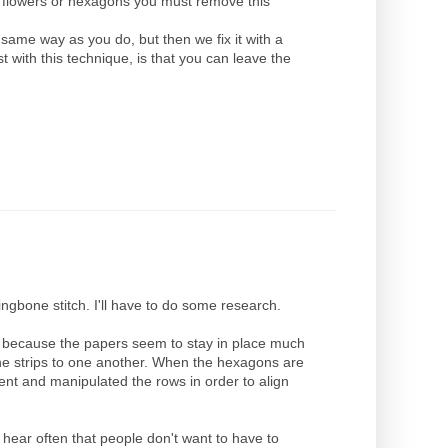
ur flowers or hexagons you must remove this
same way as you do, but then we fix it with a
t with this technique, is that you can leave the
ingbone stitch. I'll have to do some research.
od because the papers seem to stay in place much
the strips to one another. When the hexagons are
bent and manipulated the rows in order to align
 hear often that people don't want to have to