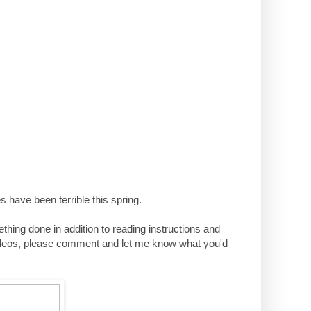
 have been terrible this spring.
mething done in addition to reading instructions and
al videos, please comment and let me know what you'd