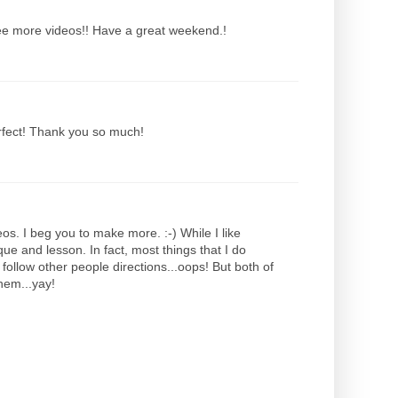
 see more videos!! Have a great weekend.!
erfect! Thank you so much!
os. I beg you to make more. :-) While I like
ique and lesson. In fact, most things that I do
follow other people directions...oops! But both of
hem...yay!