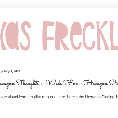
ay, May 1, 2010
agon Thoughts :: Week Five :: Hexagon Pie
hose visual learners (like me) out there, here's the Hexagon Piecing 1