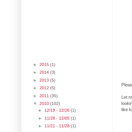
►
2015
(1)
►
2014
(3)
►
2013
(5)
Pleas
►
2012
(5)
►
2011
(35)
Let m
looki
▼
2010
(102)
like t
►
12/19 - 12/26
(1)
►
11/28 - 12/05
(1)
►
11/21 - 11/28
(1)