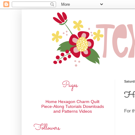
Pages
Saturd
Hex
Home
Hexagon Charm Quilt
Piece-Along
Tutorials
Downloads
For t
and Patterns
Videos
Followers