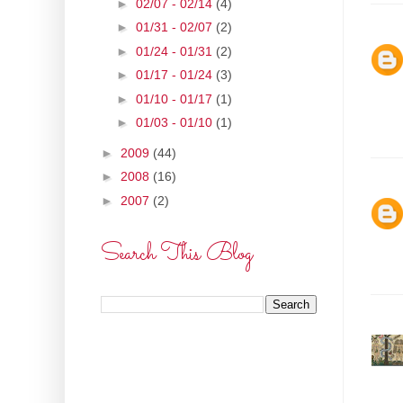
►
02/07 - 02/14
(4)
►
01/31 - 02/07
(2)
►
01/24 - 01/31
(2)
►
01/17 - 01/24
(3)
►
01/10 - 01/17
(1)
►
01/03 - 01/10
(1)
►
2009
(44)
►
2008
(16)
►
2007
(2)
Search This Blog