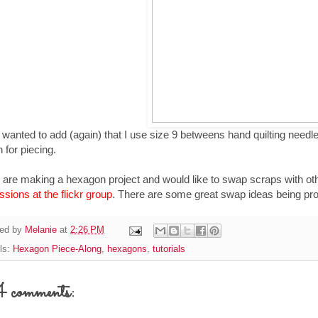
o wanted to add (again) that I use size 9 betweens hand quilting needle
 for piecing.
u are making a hexagon project and would like to swap scraps with ot
ssions at the flickr group
. There are some great swap ideas being prop
ed by
Melanie
at
2:26 PM
ls:
Hexagon Piece-Along
,
hexagons
,
tutorials
comments: