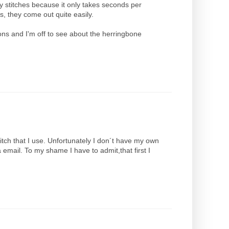
my stitches because it only takes seconds per
es, they come out quite easily.
ions and I'm off to see about the herringbone
stitch that I use. Unfortunately I don´t have my own
 email. To my shame I have to admit,that first I