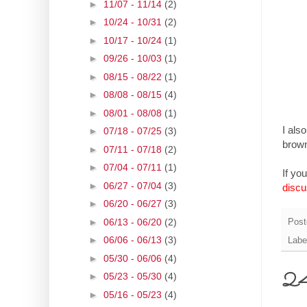
►
11/07 - 11/14
(2)
►
10/24 - 10/31
(2)
►
10/17 - 10/24
(1)
►
09/26 - 10/03
(1)
►
08/15 - 08/22
(1)
►
08/08 - 08/15
(4)
►
08/01 - 08/08
(1)
I als
►
07/18 - 07/25
(3)
brown
►
07/11 - 07/18
(2)
►
07/04 - 07/11
(1)
If yo
►
06/27 - 07/04
(3)
discu
►
06/20 - 06/27
(3)
►
06/13 - 06/20
(2)
Post
►
06/06 - 06/13
(3)
Labe
►
05/30 - 06/06
(4)
24 
►
05/23 - 05/30
(4)
►
05/16 - 05/23
(4)