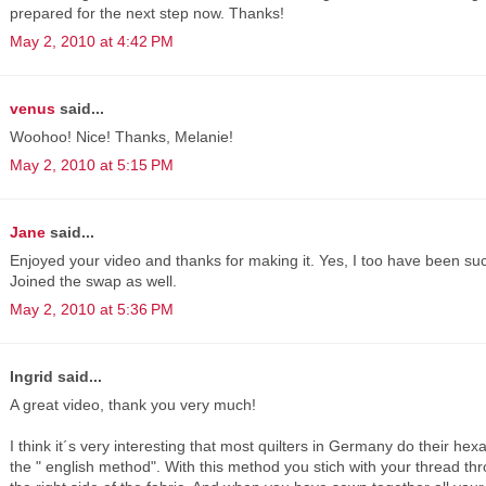
prepared for the next step now. Thanks!
May 2, 2010 at 4:42 PM
venus
said...
Woohoo! Nice! Thanks, Melanie!
May 2, 2010 at 5:15 PM
Jane
said...
Enjoyed your video and thanks for making it. Yes, I too have been su
Joined the swap as well.
May 2, 2010 at 5:36 PM
Ingrid said...
A great video, thank you very much!
I think it´s very interesting that most quilters in Germany do their he
the " english method". With this method you stich with your thread t