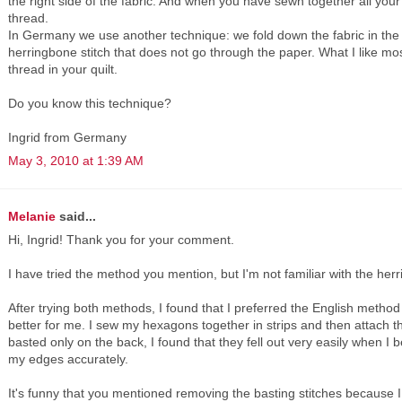
the right side of the fabric. And when you have sewn together all yo
thread.
In Germany we use another technique: we fold down the fabric in the 
herringbone stitch that does not go through the paper. What I like mos
thread in your quilt.
Do you know this technique?
Ingrid from Germany
May 3, 2010 at 1:39 AM
Melanie
said...
Hi, Ingrid! Thank you for your comment.
I have tried the method you mention, but I'm not familiar with the herr
After trying both methods, I found that I preferred the English meth
better for me. I sew my hexagons together in strips and then attach 
basted only on the back, I found that they fell out very easily when I 
my edges accurately.
It's funny that you mentioned removing the basting stitches because I