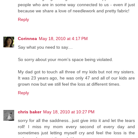
people who are in some way connected to us - even if just
because we share a love of needlework and pretty fabric!
Reply
Corinnea
May 18, 2010 at 4:17 PM
Say what you need to say....
So sorry about your mom's space being violated.
My dad got to touch all three of my kids but not my sisters.
It was 23 years ago, he was only 47 and all of our kids are
grown now but we still feel the loss at different times.
Reply
chris baker
May 18, 2010 at 10:27 PM
sorry for all the saddness...just give into it and let the tears
roll! I miss my mom every second of every day and
sometimes just letting myself cry and feel the loss is the