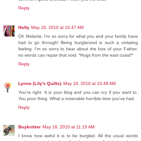
Reply
Holly
May 18, 2010 at 10:47 AM
Oh Melanie, I'm so sorry for what you and your family have
had to go through! Being burglarized is such a violating
feeling. I'm so sorry to hear about the loss of your Father,
no words can repair that void. *Hugs from the east coast!*
Reply
Lynne (Lily's Quilts)
May 18, 2010 at 10:48 AM
You're right. It is your blog and you can cry if you want to.
You poor thing. What a miserable horrible time you've had.
Reply
Boyknitter
May 18, 2010 at 11:19 AM
I know how awful it is to be burgled. All the usual words