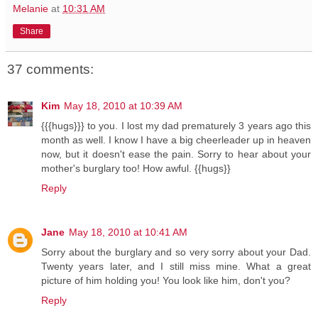
Melanie
at
10:31 AM
Share
37 comments:
Kim
May 18, 2010 at 10:39 AM
{{{hugs}}} to you. I lost my dad prematurely 3 years ago this
month as well. I know I have a big cheerleader up in heaven
now, but it doesn't ease the pain. Sorry to hear about your
mother's burglary too! How awful. {{hugs}}
Reply
Jane
May 18, 2010 at 10:41 AM
Sorry about the burglary and so very sorry about your Dad.
Twenty years later, and I still miss mine. What a great
picture of him holding you! You look like him, don't you?
Reply