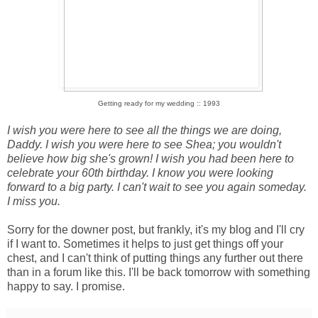
Getting ready for my wedding :: 1993
I wish you were here to see all the things we are doing,
Daddy. I wish you were here to see Shea; you wouldn't
believe how big she's grown! I wish you had been here to
celebrate your 60th birthday. I know you were looking
forward to a big party. I can't wait to see you again someday.
I miss you.
Sorry for the downer post, but frankly, it's my blog and I'll cry
if I want to. Sometimes it helps to just get things off your
chest, and I can't think of putting things any further out there
than in a forum like this. I'll be back tomorrow with something
happy to say. I promise.