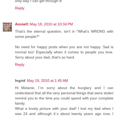
only way I can get through it!
Reply
AnnieO
May 18, 2010 at 10:34 PM
That's the eternal question, isn't it--"What's WRONG with
some people?"
No need for happy posts when you are not happy. Sad is
normal too! Especially when it comes to people you love.
Sorry about your dad, that's so hard.
Reply
Ingrid
May 19, 2010 at 1:45 AM
Hi Melanie, I´m sorry about the burglary and I can
understand that all the very personal things that were stolen
remind you to the time you could spend with your complete
family.
What a lovely picture with your dad! I lost my dad when I
was 24 and although it´s about twenty years ago now, I