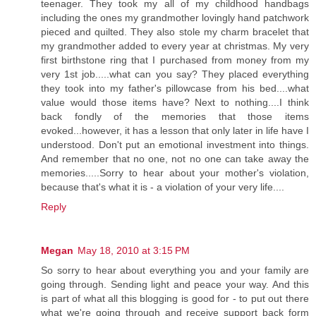
teenager. They took my all of my childhood handbags
including the ones my grandmother lovingly hand patchwork
pieced and quilted. They also stole my charm bracelet that
my grandmother added to every year at christmas. My very
first birthstone ring that I purchased from money from my
very 1st job.....what can you say? They placed everything
they took into my father's pillowcase from his bed....what
value would those items have? Next to nothing....I think
back fondly of the memories that those items
evoked...however, it has a lesson that only later in life have I
understood. Don't put an emotional investment into things.
And remember that no one, not no one can take away the
memories.....Sorry to hear about your mother's violation,
because that's what it is - a violation of your very life....
Reply
Megan
May 18, 2010 at 3:15 PM
So sorry to hear about everything you and your family are
going through. Sending light and peace your way. And this
is part of what all this blogging is good for - to put out there
what we're going through and receive support back form