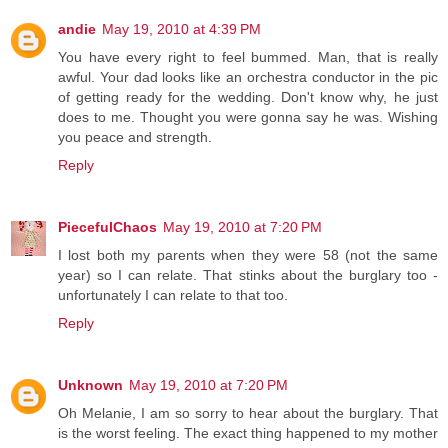
andie
May 19, 2010 at 4:39 PM
You have every right to feel bummed. Man, that is really
awful. Your dad looks like an orchestra conductor in the pic
of getting ready for the wedding. Don't know why, he just
does to me. Thought you were gonna say he was. Wishing
you peace and strength.
Reply
PiecefulChaos
May 19, 2010 at 7:20 PM
I lost both my parents when they were 58 (not the same
year) so I can relate. That stinks about the burglary too -
unfortunately I can relate to that too.
Reply
Unknown
May 19, 2010 at 7:20 PM
Oh Melanie, I am so sorry to hear about the burglary. That
is the worst feeling. The exact thing happened to my mother