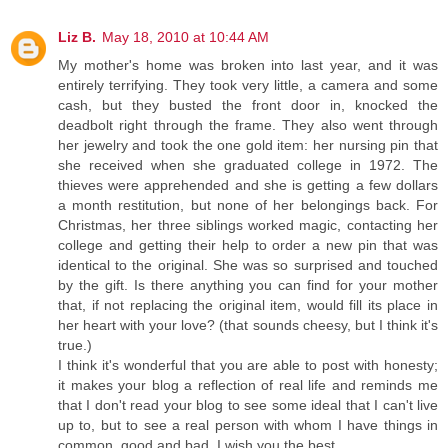
Liz B.
May 18, 2010 at 10:44 AM
My mother's home was broken into last year, and it was
entirely terrifying. They took very little, a camera and some
cash, but they busted the front door in, knocked the
deadbolt right through the frame. They also went through
her jewelry and took the one gold item: her nursing pin that
she received when she graduated college in 1972. The
thieves were apprehended and she is getting a few dollars
a month restitution, but none of her belongings back. For
Christmas, her three siblings worked magic, contacting her
college and getting their help to order a new pin that was
identical to the original. She was so surprised and touched
by the gift. Is there anything you can find for your mother
that, if not replacing the original item, would fill its place in
her heart with your love? (that sounds cheesy, but I think it's
true.)
I think it's wonderful that you are able to post with honesty;
it makes your blog a reflection of real life and reminds me
that I don't read your blog to see some ideal that I can't live
up to, but to see a real person with whom I have things in
common, good and bad. I wish you the best.