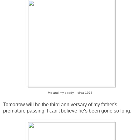
Me and my daddy :: circa 1973
Tomorrow will be the third anniversary of my father's
premature passing. I can't believe he's been gone so long.