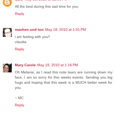
All the best during this sad time for you.
Reply
machen und tun
May 18, 2010 at 1:01 PM
i am feeling with you!!
claudia
Reply
Mary Carole
May 18, 2010 at 1:16 PM
Oh Melanie, as I read this note tears are running down my
face. I am so sorry for this weeks events. Sending you big
hugs and hoping that this week is a MUCH better week for
you.
~ MC
Reply