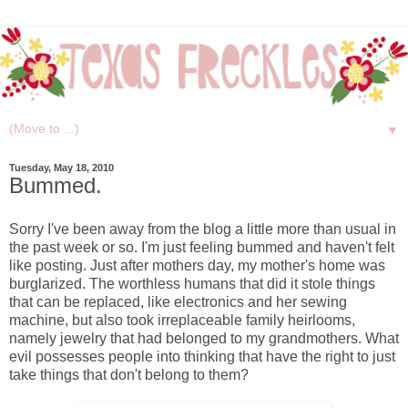
▼
Tuesday, May 18, 2010
Bummed.
Sorry I've been away from the blog a little more than usual in
the past week or so. I'm just feeling bummed and haven't felt
like posting. Just after mothers day, my mother's home was
burglarized. The worthless humans that did it stole things
that can be replaced, like electronics and her sewing
machine, but also took irreplaceable family heirlooms,
namely jewelry that had belonged to my grandmothers. What
evil possesses people into thinking that have the right to just
take things that don't belong to them?