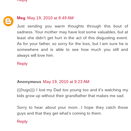
Meg
May 19, 2010 at 8:49 AM
Just sending you warm thoughts through this bout of
sadness. Your mother may have lost some valuables, but at
least she didn't get hurt in the act of this disgusting event.
As for your father, so sorry for the loss, but I am sure he is
somewhere and is able to see how much you still and
always will love him.
Reply
Anonymous
May 19, 2010 at 9:23 AM
(((hugs))) I lost my Dad too young too and it's watching my
kids grow up without their grandfather that makes me sad.
Sorry to hear about your mom...I hope they catch those
guys and that they get what's coming to them.
Reply