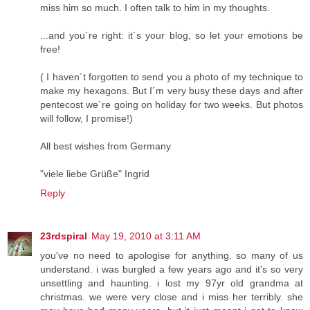
miss him so much. I often talk to him in my thoughts.
...and you´re right: it´s your blog, so let your emotions be
free!
( I haven´t forgotten to send you a photo of my technique to
make my hexagons. But I´m very busy these days and after
pentecost we´re going on holiday for two weeks. But photos
will follow, I promise!)
All best wishes from Germany
"viele liebe Grüße" Ingrid
Reply
23rdspiral
May 19, 2010 at 3:11 AM
you've no need to apologise for anything. so many of us
understand. i was burgled a few years ago and it's so very
unsettling and haunting. i lost my 97yr old grandma at
christmas. we were very close and i miss her terribly. she