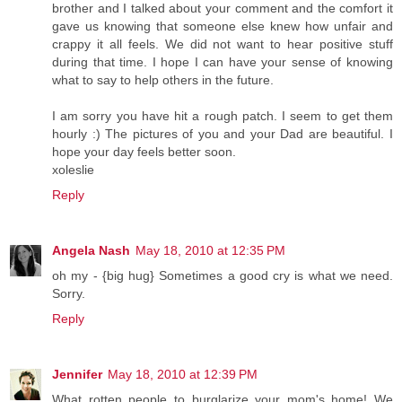
brother and I talked about your comment and the comfort it
gave us knowing that someone else knew how unfair and
crappy it all feels. We did not want to hear positive stuff
during that time. I hope I can have your sense of knowing
what to say to help others in the future.
I am sorry you have hit a rough patch. I seem to get them
hourly :) The pictures of you and your Dad are beautiful. I
hope your day feels better soon.
xoleslie
Reply
Angela Nash
May 18, 2010 at 12:35 PM
oh my - {big hug} Sometimes a good cry is what we need.
Sorry.
Reply
Jennifer
May 18, 2010 at 12:39 PM
What rotten people to burglarize your mom's home! We