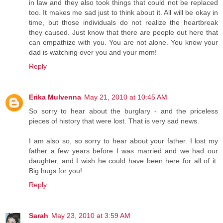
in law and they also took things that could not be replaced
too. It makes me sad just to think about it. All will be okay in
time, but those individuals do not realize the heartbreak
they caused. Just know that there are people out here that
can empathize with you. You are not alone. You know your
dad is watching over you and your mom!
Reply
Erika Mulvenna
May 21, 2010 at 10:45 AM
So sorry to hear about the burglary - and the priceless
pieces of history that were lost. That is very sad news.
I am also so, so sorry to hear about your father. I lost my
father a few years before I was married and we had our
daughter, and I wish he could have been here for all of it.
Big hugs for you!
Reply
Sarah
May 23, 2010 at 3:59 AM