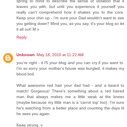
spring to mind to describe the sense of violation that it
leaves you with, but until you experience it yourself you
really can't comprehend how it shakes you to the core.
Keep your chin up - i'm sure your Dad wouldn't want to see
you getting down? Mind you, as you say, it's your blog so let
it all out! M x
Reply
Unknown
May 18, 2010 at 11:22 AM
you're right - it IS your blog and you can cry if you want to.
I'm so sorry your mother's house was burgled, it makes my
blood boil.
What awesome red hair your dad had - and a beard to
match! Gorgeous! There's something about a red haired
man that always makes me a little weak at the knees
(maybe because my little man is a 'carrot top' too). I'm sure
he's watching from a better place and counting the days til
he sees you again.
Keep strong. x