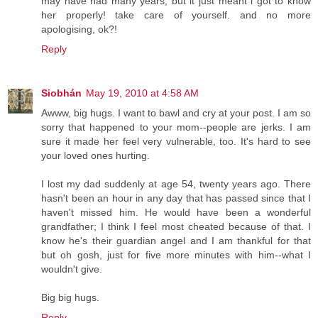
may have had many years, but it just meant i got to know
her properly! take care of yourself. and no more
apologising, ok?!
Reply
Siobhán
May 19, 2010 at 4:58 AM
Awww, big hugs. I want to bawl and cry at your post. I am so
sorry that happened to your mom--people are jerks. I am
sure it made her feel very vulnerable, too. It's hard to see
your loved ones hurting.
I lost my dad suddenly at age 54, twenty years ago. There
hasn't been an hour in any day that has passed since that I
haven't missed him. He would have been a wonderful
grandfather; I think I feel most cheated because of that. I
know he's their guardian angel and I am thankful for that
but oh gosh, just for five more minutes with him--what I
wouldn't give.
Big big hugs.
Reply