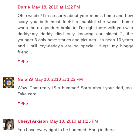
Dorrie
May 18, 2010 at 1:22 PM
Oh, sweetie! I'm so sorry about your mom's home and how
scary you both must feel~I'm thankful she wasn't home
when the no-gooders broke in. I'm right there with you with
daddy~my daddy died only knowing our oldest 2, the
younger 3 only have stories and pictures. It's been 16 years
and I still cry~daddy's are so special. Hugs, my bloggy
friend. . .
Reply
NorahS
May 18, 2010 at 1:22 PM
Wow. That really IS a bummer! Sorry about your dad, too.
Take care!
Reply
Cheryl Arkison
May 18, 2010 at 1:25 PM
You have every right to be bummed. Hang in there.