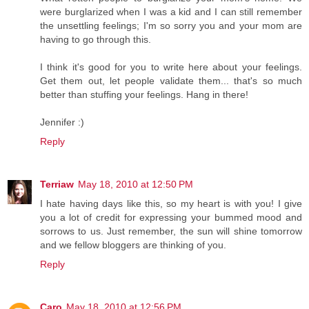
were burglarized when I was a kid and I can still remember
the unsettling feelings; I'm so sorry you and your mom are
having to go through this.
I think it's good for you to write here about your feelings.
Get them out, let people validate them... that's so much
better than stuffing your feelings. Hang in there!
Jennifer :)
Reply
Terriaw
May 18, 2010 at 12:50 PM
I hate having days like this, so my heart is with you! I give
you a lot of credit for expressing your bummed mood and
sorrows to us. Just remember, the sun will shine tomorrow
and we fellow bloggers are thinking of you.
Reply
Caro
May 18, 2010 at 12:56 PM