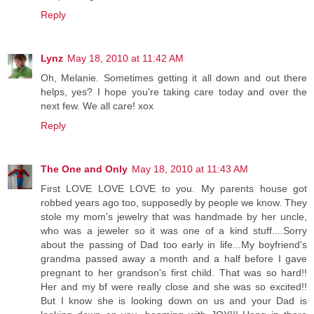
Reply
Lynz
May 18, 2010 at 11:42 AM
Oh, Melanie. Sometimes getting it all down and out there
helps, yes? I hope you're taking care today and over the
next few. We all care! xox
Reply
The One and Only
May 18, 2010 at 11:43 AM
First LOVE LOVE LOVE to you. My parents house got
robbed years ago too, supposedly by people we know. They
stole my mom's jewelry that was handmade by her uncle,
who was a jeweler so it was one of a kind stuff....Sorry
about the passing of Dad too early in life...My boyfriend's
grandma passed away a month and a half before I gave
pregnant to her grandson's first child. That was so hard!!
Her and my bf were really close and she was so excited!!
But I know she is looking down on us and your Dad is