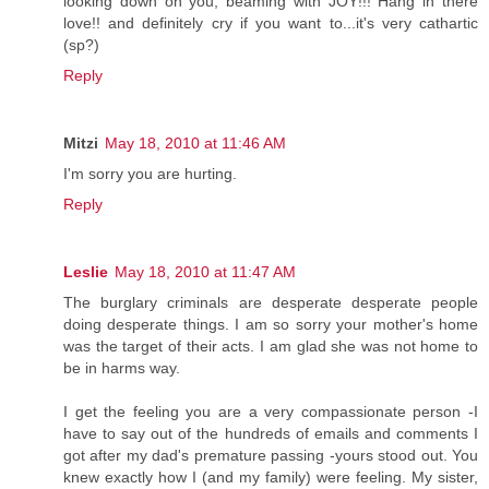
looking down on you, beaming with JOY!!! Hang in there
love!! and definitely cry if you want to...it's very cathartic
(sp?)
Reply
Mitzi
May 18, 2010 at 11:46 AM
I'm sorry you are hurting.
Reply
Leslie
May 18, 2010 at 11:47 AM
The burglary criminals are desperate desperate people
doing desperate things. I am so sorry your mother's home
was the target of their acts. I am glad she was not home to
be in harms way.
I get the feeling you are a very compassionate person -I
have to say out of the hundreds of emails and comments I
got after my dad's premature passing -yours stood out. You
knew exactly how I (and my family) were feeling. My sister,