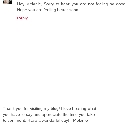
Hey Melanie, Sorry to hear you are not feeling so good...
Hope you are feeling better soon!
Reply
Thank you for visiting my blog! I love hearing what
you have to say and appreciate the time you take
to comment. Have a wonderful day! - Melanie