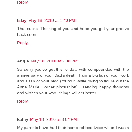
Reply
Islay
May 18, 2010 at 1:40 PM
That sucks. Thinking of you and hope you get your groove
back soon.
Reply
Angie
May 18, 2010 at 2:08 PM
So sorry you've got this to deal with compounded with the
anniversary of your Dad's death. I am a big fan of your work
and a fan of your blog (found it while trying to figure out the
Anna Marie Horner pincushion)....sending happy thoughts
and wishes your way...things will get better.
Reply
kathy
May 18, 2010 at 3:04 PM
My parents have had their home robbed twice when I was a