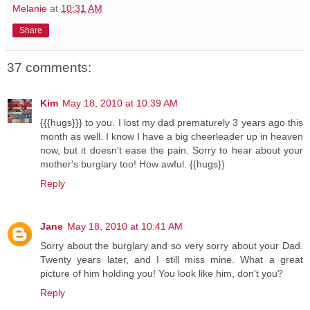
Melanie
at
10:31 AM
Share
37 comments:
Kim
May 18, 2010 at 10:39 AM
{{{hugs}}} to you. I lost my dad prematurely 3 years ago this
month as well. I know I have a big cheerleader up in heaven
now, but it doesn't ease the pain. Sorry to hear about your
mother's burglary too! How awful. {{hugs}}
Reply
Jane
May 18, 2010 at 10:41 AM
Sorry about the burglary and so very sorry about your Dad.
Twenty years later, and I still miss mine. What a great
picture of him holding you! You look like him, don't you?
Reply