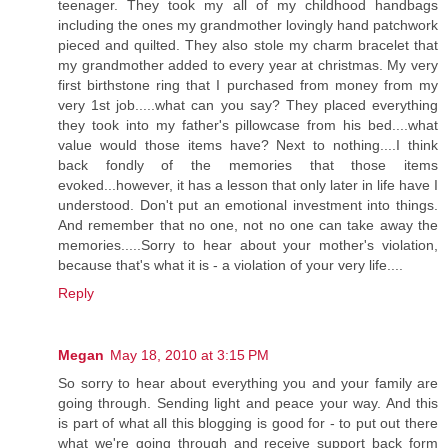
teenager. They took my all of my childhood handbags
including the ones my grandmother lovingly hand patchwork
pieced and quilted. They also stole my charm bracelet that
my grandmother added to every year at christmas. My very
first birthstone ring that I purchased from money from my
very 1st job.....what can you say? They placed everything
they took into my father's pillowcase from his bed....what
value would those items have? Next to nothing....I think
back fondly of the memories that those items
evoked...however, it has a lesson that only later in life have I
understood. Don't put an emotional investment into things.
And remember that no one, not no one can take away the
memories.....Sorry to hear about your mother's violation,
because that's what it is - a violation of your very life....
Reply
Megan
May 18, 2010 at 3:15 PM
So sorry to hear about everything you and your family are
going through. Sending light and peace your way. And this
is part of what all this blogging is good for - to put out there
what we're going through and receive support back form