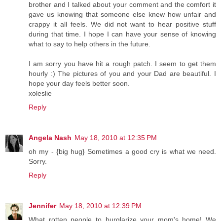
brother and I talked about your comment and the comfort it
gave us knowing that someone else knew how unfair and
crappy it all feels. We did not want to hear positive stuff
during that time. I hope I can have your sense of knowing
what to say to help others in the future.
I am sorry you have hit a rough patch. I seem to get them
hourly :) The pictures of you and your Dad are beautiful. I
hope your day feels better soon.
xoleslie
Reply
Angela Nash
May 18, 2010 at 12:35 PM
oh my - {big hug} Sometimes a good cry is what we need.
Sorry.
Reply
Jennifer
May 18, 2010 at 12:39 PM
What rotten people to burglarize your mom's home! We