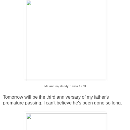
Me and my daddy :: circa 1973
Tomorrow will be the third anniversary of my father's
premature passing. I can't believe he's been gone so long.