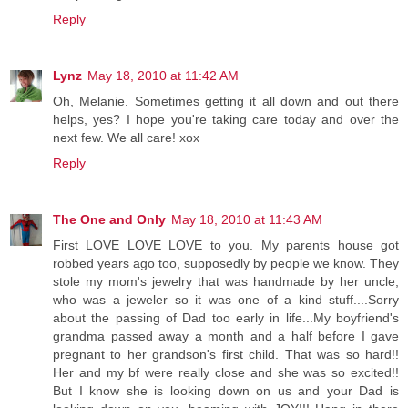
Reply
Lynz
May 18, 2010 at 11:42 AM
Oh, Melanie. Sometimes getting it all down and out there
helps, yes? I hope you're taking care today and over the
next few. We all care! xox
Reply
The One and Only
May 18, 2010 at 11:43 AM
First LOVE LOVE LOVE to you. My parents house got
robbed years ago too, supposedly by people we know. They
stole my mom's jewelry that was handmade by her uncle,
who was a jeweler so it was one of a kind stuff....Sorry
about the passing of Dad too early in life...My boyfriend's
grandma passed away a month and a half before I gave
pregnant to her grandson's first child. That was so hard!!
Her and my bf were really close and she was so excited!!
But I know she is looking down on us and your Dad is