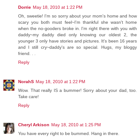
Dorrie
May 18, 2010 at 1:22 PM
Oh, sweetie! I'm so sorry about your mom's home and how
scary you both must feel~I'm thankful she wasn't home
when the no-gooders broke in. I'm right there with you with
daddy~my daddy died only knowing our oldest 2, the
younger 3 only have stories and pictures. It's been 16 years
and I still cry~daddy's are so special. Hugs, my bloggy
friend. . .
Reply
NorahS
May 18, 2010 at 1:22 PM
Wow. That really IS a bummer! Sorry about your dad, too.
Take care!
Reply
Cheryl Arkison
May 18, 2010 at 1:25 PM
You have every right to be bummed. Hang in there.