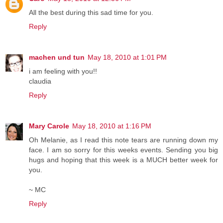
All the best during this sad time for you.
Reply
machen und tun
May 18, 2010 at 1:01 PM
i am feeling with you!!
claudia
Reply
Mary Carole
May 18, 2010 at 1:16 PM
Oh Melanie, as I read this note tears are running down my
face. I am so sorry for this weeks events. Sending you big
hugs and hoping that this week is a MUCH better week for
you.
~ MC
Reply