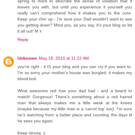
spring to mind to describe the sense of violation that it
leaves you with, but until you experience it yourself you
really can't comprehend how it shakes you to the core.
Keep your chin up - i'm sure your Dad wouldn't want to see
you getting down? Mind you, as you say, it's your blog so let
it all out! M x
Reply
Unknown
May 18, 2010 at 11:22 AM
you're right - it IS your blog and you can cry if you want to.
I'm so sorry your mother's house was burgled, it makes my
blood boil.
What awesome red hair your dad had - and a beard to
match! Gorgeous! There's something about a red haired
man that always makes me a little weak at the knees
(maybe because my little man is a 'carrot top' too). I'm sure
he's watching from a better place and counting the days til
he sees you again.
Keep strong. x