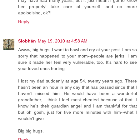
may have had many years, but it just meant i got to know
her properly! take care of yourself. and no more
apologising, ok?!
Reply
Siobhán
May 19, 2010 at 4:58 AM
Awww, big hugs. I want to bawl and cry at your post. I am so
sorry that happened to your mom--people are jerks. I am
sure it made her feel very vulnerable, too. It's hard to see
your loved ones hurting.
I lost my dad suddenly at age 54, twenty years ago. There
hasn't been an hour in any day that has passed since that I
haven't missed him. He would have been a wonderful
grandfather; I think I feel most cheated because of that. I
know he's their guardian angel and I am thankful for that
but oh gosh, just for five more minutes with him--what I
wouldn't give.
Big big hugs.
Reply