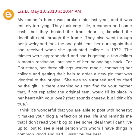
Liz B.
May 18, 2010 at 10:44 AM
My mother's home was broken into last year, and it was
entirely terrifying. They took very little, a camera and some
cash, but they busted the front door in, knocked the
deadbolt right through the frame. They also went through
her jewelry and took the one gold item: her nursing pin that
she received when she graduated college in 1972. The
thieves were apprehended and she is getting a few dollars
a month restitution, but none of her belongings back. For
Christmas, her three siblings worked magic, contacting her
college and getting their help to order a new pin that was
identical to the original. She was so surprised and touched
by the gift. Is there anything you can find for your mother
that, if not replacing the original item, would fill its place in
her heart with your love? (that sounds cheesy, but I think it's
true.)
I think it's wonderful that you are able to post with honesty;
it makes your blog a reflection of real life and reminds me
that I don't read your blog to see some ideal that I can't live
up to, but to see a real person with whom I have things in
common, good and bad. I wish you the best.