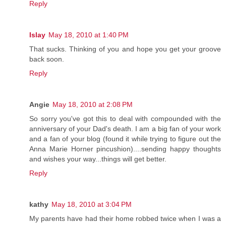
Reply
Islay
May 18, 2010 at 1:40 PM
That sucks. Thinking of you and hope you get your groove
back soon.
Reply
Angie
May 18, 2010 at 2:08 PM
So sorry you've got this to deal with compounded with the
anniversary of your Dad's death. I am a big fan of your work
and a fan of your blog (found it while trying to figure out the
Anna Marie Horner pincushion)....sending happy thoughts
and wishes your way...things will get better.
Reply
kathy
May 18, 2010 at 3:04 PM
My parents have had their home robbed twice when I was a