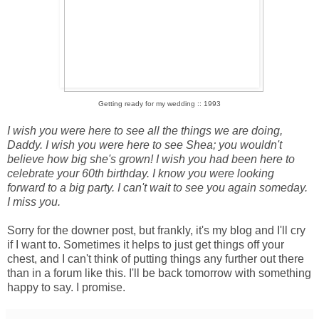
Getting ready for my wedding :: 1993
I wish you were here to see all the things we are doing,
Daddy. I wish you were here to see Shea; you wouldn't
believe how big she's grown! I wish you had been here to
celebrate your 60th birthday. I know you were looking
forward to a big party. I can't wait to see you again someday.
I miss you.
Sorry for the downer post, but frankly, it's my blog and I'll cry
if I want to. Sometimes it helps to just get things off your
chest, and I can't think of putting things any further out there
than in a forum like this. I'll be back tomorrow with something
happy to say. I promise.