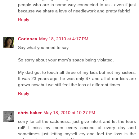
people who are in some way connected to us - even if just
because we share a love of needlework and pretty fabric!
Reply
Corinnea
May 18, 2010 at 4:17 PM
Say what you need to say....
So sorry about your mom's space being violated.
My dad got to touch all three of my kids but not my sisters.
It was 23 years ago, he was only 47 and all of our kids are
grown now but we still feel the loss at different times.
Reply
chris baker
May 18, 2010 at 10:27 PM
sorry for all the saddness...just give into it and let the tears
roll! I miss my mom every second of every day and
sometimes just letting myself cry and feel the loss is the