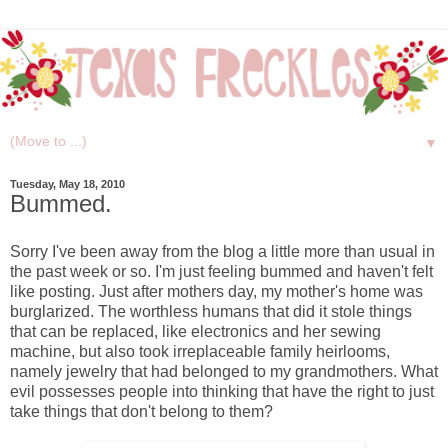
▼
Tuesday, May 18, 2010
Bummed.
Sorry I've been away from the blog a little more than usual in
the past week or so. I'm just feeling bummed and haven't felt
like posting. Just after mothers day, my mother's home was
burglarized. The worthless humans that did it stole things
that can be replaced, like electronics and her sewing
machine, but also took irreplaceable family heirlooms,
namely jewelry that had belonged to my grandmothers. What
evil possesses people into thinking that have the right to just
take things that don't belong to them?