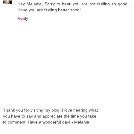
Hey Melanie, Sorry to hear you are not feeling so good...
Hope you are feeling better soon!
Reply
Thank you for visiting my blog! I love hearing what
you have to say and appreciate the time you take
to comment. Have a wonderful day! - Melanie