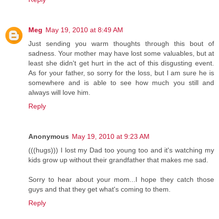
Meg
May 19, 2010 at 8:49 AM
Just sending you warm thoughts through this bout of
sadness. Your mother may have lost some valuables, but at
least she didn't get hurt in the act of this disgusting event.
As for your father, so sorry for the loss, but I am sure he is
somewhere and is able to see how much you still and
always will love him.
Reply
Anonymous
May 19, 2010 at 9:23 AM
(((hugs))) I lost my Dad too young too and it's watching my
kids grow up without their grandfather that makes me sad.
Sorry to hear about your mom...I hope they catch those
guys and that they get what's coming to them.
Reply