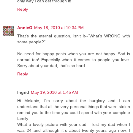
only way I can get through it!
Reply
AnnieO
May 18, 2010 at 10:34 PM
That's the eternal question, isn't it--"What's WRONG with
some people?"
No need for happy posts when you are not happy. Sad is
normal too! Especially when it comes to people you love.
Sorry about your dad, that's so hard.
Reply
Ingrid
May 19, 2010 at 1:45 AM
Hi Melanie, I´m sorry about the burglary and I can
understand that all the very personal things that were stolen
remind you to the time you could spend with your complete
family.
What a lovely picture with your dad! I lost my dad when I
was 24 and although it´s about twenty years ago now, I