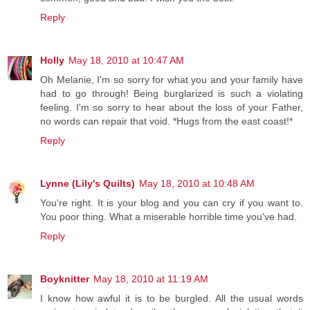
Reply
Holly
May 18, 2010 at 10:47 AM
Oh Melanie, I'm so sorry for what you and your family have
had to go through! Being burglarized is such a violating
feeling. I'm so sorry to hear about the loss of your Father,
no words can repair that void. *Hugs from the east coast!*
Reply
Lynne (Lily's Quilts)
May 18, 2010 at 10:48 AM
You're right. It is your blog and you can cry if you want to.
You poor thing. What a miserable horrible time you've had.
Reply
Boyknitter
May 18, 2010 at 11:19 AM
I know how awful it is to be burgled. All the usual words