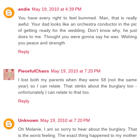
andie
May 19, 2010 at 4:39 PM
You have every right to feel bummed. Man, that is really
awful. Your dad looks like an orchestra conductor in the pic
of getting ready for the wedding. Don't know why, he just
does to me. Thought you were gonna say he was. Wishing
you peace and strength.
Reply
PiecefulChaos
May 19, 2010 at 7:20 PM
I lost both my parents when they were 58 (not the same
year) so I can relate. That stinks about the burglary too -
unfortunately I can relate to that too.
Reply
Unknown
May 19, 2010 at 7:20 PM
Oh Melanie, I am so sorry to hear about the burglary. That
is the worst feeling. The exact thing happened to my mother