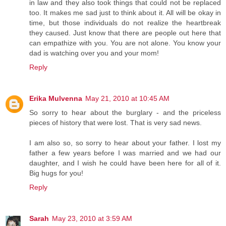
in law and they also took things that could not be replaced
too. It makes me sad just to think about it. All will be okay in
time, but those individuals do not realize the heartbreak
they caused. Just know that there are people out here that
can empathize with you. You are not alone. You know your
dad is watching over you and your mom!
Reply
Erika Mulvenna
May 21, 2010 at 10:45 AM
So sorry to hear about the burglary - and the priceless
pieces of history that were lost. That is very sad news.
I am also so, so sorry to hear about your father. I lost my
father a few years before I was married and we had our
daughter, and I wish he could have been here for all of it.
Big hugs for you!
Reply
Sarah
May 23, 2010 at 3:59 AM