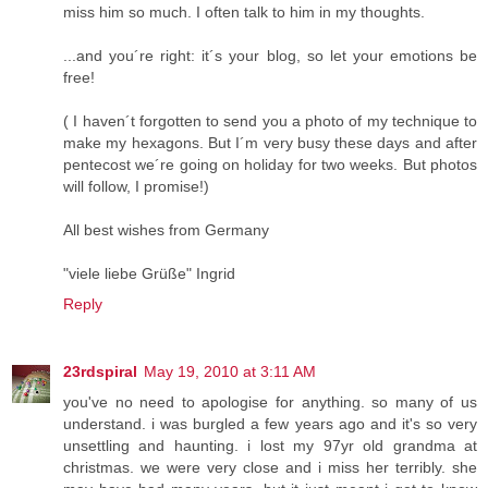
miss him so much. I often talk to him in my thoughts.
...and you´re right: it´s your blog, so let your emotions be
free!
( I haven´t forgotten to send you a photo of my technique to
make my hexagons. But I´m very busy these days and after
pentecost we´re going on holiday for two weeks. But photos
will follow, I promise!)
All best wishes from Germany
"viele liebe Grüße" Ingrid
Reply
23rdspiral
May 19, 2010 at 3:11 AM
you've no need to apologise for anything. so many of us
understand. i was burgled a few years ago and it's so very
unsettling and haunting. i lost my 97yr old grandma at
christmas. we were very close and i miss her terribly. she