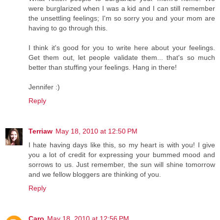
were burglarized when I was a kid and I can still remember
the unsettling feelings; I'm so sorry you and your mom are
having to go through this.
I think it's good for you to write here about your feelings.
Get them out, let people validate them... that's so much
better than stuffing your feelings. Hang in there!
Jennifer :)
Reply
Terriaw
May 18, 2010 at 12:50 PM
I hate having days like this, so my heart is with you! I give
you a lot of credit for expressing your bummed mood and
sorrows to us. Just remember, the sun will shine tomorrow
and we fellow bloggers are thinking of you.
Reply
Caro
May 18, 2010 at 12:56 PM