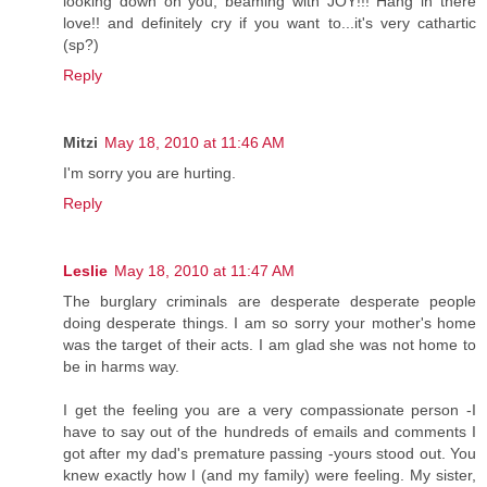
looking down on you, beaming with JOY!!! Hang in there
love!! and definitely cry if you want to...it's very cathartic
(sp?)
Reply
Mitzi
May 18, 2010 at 11:46 AM
I'm sorry you are hurting.
Reply
Leslie
May 18, 2010 at 11:47 AM
The burglary criminals are desperate desperate people
doing desperate things. I am so sorry your mother's home
was the target of their acts. I am glad she was not home to
be in harms way.
I get the feeling you are a very compassionate person -I
have to say out of the hundreds of emails and comments I
got after my dad's premature passing -yours stood out. You
knew exactly how I (and my family) were feeling. My sister,