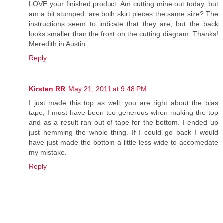
LOVE your finished product. Am cutting mine out today, but
am a bit stumped: are both skirt pieces the same size? The
instructions seem to indicate that they are, but the back
looks smaller than the front on the cutting diagram. Thanks!
Meredith in Austin
Reply
Kirsten RR
May 21, 2011 at 9:48 PM
I just made this top as well, you are right about the bias
tape, I must have been too generous when making the top
and as a result ran out of tape for the bottom. I ended up
just hemming the whole thing. If I could go back I would
have just made the bottom a little less wide to accomedate
my mistake.
Reply