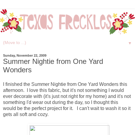
▼
Sunday, November 22, 2009
Summer Nightie from One Yard
Wonders
I finished the Summer Nightie from One Yard Wonders this
afternoon. I love this fabric, but it's not something I would
ever decorate with (it's just not right for my home) and it's not
something I'd wear out during the day, so I thought this
would be the perfect project for it. I can't wait to wash it so it
gets all soft and cozy.