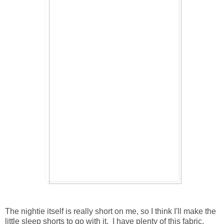
The nightie itself is really short on me, so I think I'll make the
little sleep shorts to go with it. I have plenty of this fabric.