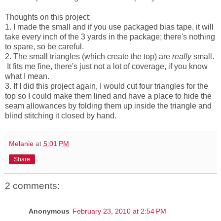
Thoughts on this project:
1. I made the small and if you use packaged bias tape, it will
take every inch of the 3 yards in the package; there's nothing
to spare, so be careful.
2. The small triangles (which create the top) are
really
small.
It fits me fine, there's just not a lot of coverage, if you know
what I mean.
3. If I did this project again, I would cut four triangles for the
top so I could make them lined and have a place to hide the
seam allowances by folding them up inside the triangle and
blind stitching it closed by hand.
Melanie
at
5:01 PM
Share
2 comments:
Anonymous
February 23, 2010 at 2:54 PM