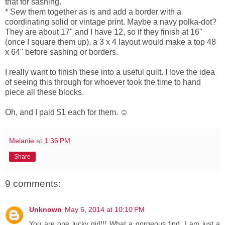
that for sashing.
* Sew them together as is and add a border with a
coordinating solid or vintage print. Maybe a navy polka-dot?
They are about 17" and I have 12, so if they finish at 16"
(once I square them up), a 3 x 4 layout would make a top 48
x 64" before sashing or borders.
I really want to finish these into a useful quilt. I love the idea
of seeing this through for whoever took the time to hand
piece all these blocks.
Oh, and I paid $1 each for them. ☺
Melanie
at
1:36 PM
Share
9 comments:
Unknown
May 6, 2014 at 10:10 PM
You are one lucky girl!!! What a gorgeous find. I am just a