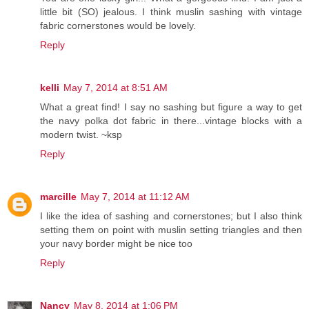
little bit (SO) jealous. I think muslin sashing with vintage
fabric cornerstones would be lovely.
Reply
kelli
May 7, 2014 at 8:51 AM
What a great find! I say no sashing but figure a way to get
the navy polka dot fabric in there...vintage blocks with a
modern twist. ~ksp
Reply
marcille
May 7, 2014 at 11:12 AM
I like the idea of sashing and cornerstones; but I also think
setting them on point with muslin setting triangles and then
your navy border might be nice too
Reply
Nancy
May 8, 2014 at 1:06 PM