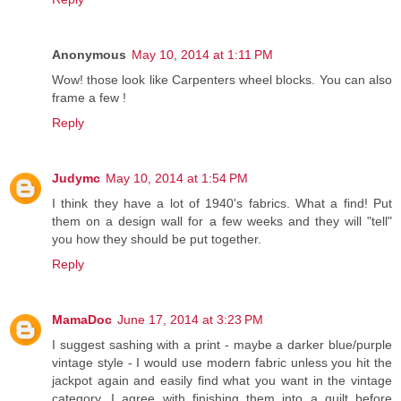
Anonymous
May 10, 2014 at 1:11 PM
Wow! those look like Carpenters wheel blocks. You can also
frame a few !
Reply
Judymc
May 10, 2014 at 1:54 PM
I think they have a lot of 1940's fabrics. What a find! Put
them on a design wall for a few weeks and they will "tell"
you how they should be put together.
Reply
MamaDoc
June 17, 2014 at 3:23 PM
I suggest sashing with a print - maybe a darker blue/purple
vintage style - I would use modern fabric unless you hit the
jackpot again and easily find what you want in the vintage
category. I agree with finishing them into a quilt before