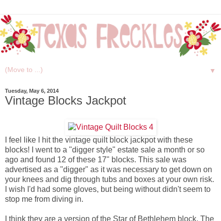
▼
Tuesday, May 6, 2014
Vintage Blocks Jackpot
I feel like I hit the vintage quilt block jackpot with these
blocks! I went to a "digger style" estate sale a month or so
ago and found 12 of these 17" blocks. This sale was
advertised as a "digger" as it was necessary to get down on
your knees and dig through tubs and boxes at your own risk.
I wish I'd had some gloves, but being without didn't seem to
stop me from diving in.
I think they are a version of the Star of Bethlehem block. The