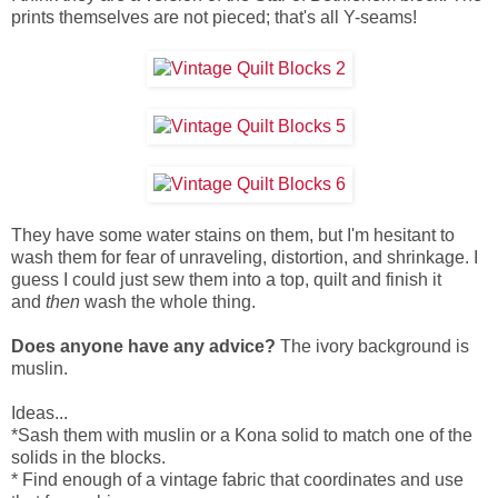
prints themselves are not pieced; that's all Y-seams!
They have some water stains on them, but I'm hesitant to
wash them for fear of unraveling, distortion, and shrinkage.
I
guess I could just sew them into a top, quilt and finish it
and
then
wash the whole thing.
Does anyone have any advice?
The ivory background is
muslin.
Ideas...
*Sash them with muslin or a Kona solid to match one of the
solids in the blocks.
* Find enough of a vintage fabric that coordinates and use