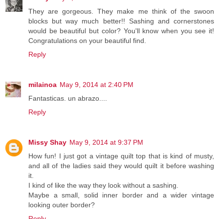
They are gorgeous. They make me think of the swoon
blocks but way much better!! Sashing and cornerstones
would be beautiful but color? You'll know when you see it!
Congratulations on your beautiful find.
Reply
milainoa
May 9, 2014 at 2:40 PM
Fantasticas. un abrazo....
Reply
Missy Shay
May 9, 2014 at 9:37 PM
How fun! I just got a vintage quilt top that is kind of musty,
and all of the ladies said they would quilt it before washing
it.
I kind of like the way they look without a sashing.
Maybe a small, solid inner border and a wider vintage
looking outer border?
Reply