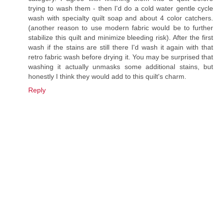
trying to wash them - then I'd do a cold water gentle cycle
wash with specialty quilt soap and about 4 color catchers.
(another reason to use modern fabric would be to further
stabilize this quilt and minimize bleeding risk). After the first
wash if the stains are still there I'd wash it again with that
retro fabric wash before drying it. You may be surprised that
washing it actually unmasks some additional stains, but
honestly I think they would add to this quilt's charm.
Reply