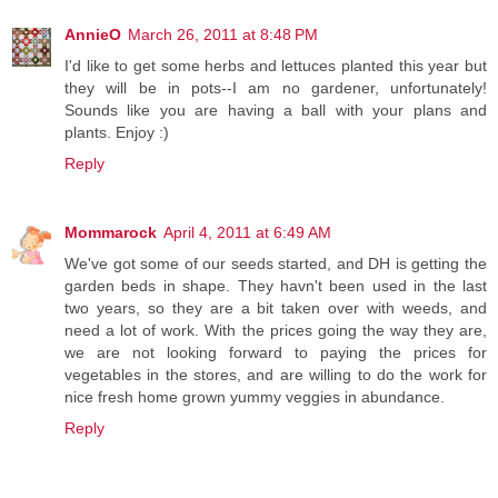
AnnieO
March 26, 2011 at 8:48 PM
I'd like to get some herbs and lettuces planted this year but
they will be in pots--I am no gardener, unfortunately!
Sounds like you are having a ball with your plans and
plants. Enjoy :)
Reply
Mommarock
April 4, 2011 at 6:49 AM
We've got some of our seeds started, and DH is getting the
garden beds in shape. They havn't been used in the last
two years, so they are a bit taken over with weeds, and
need a lot of work. With the prices going the way they are,
we are not looking forward to paying the prices for
vegetables in the stores, and are willing to do the work for
nice fresh home grown yummy veggies in abundance.
Reply