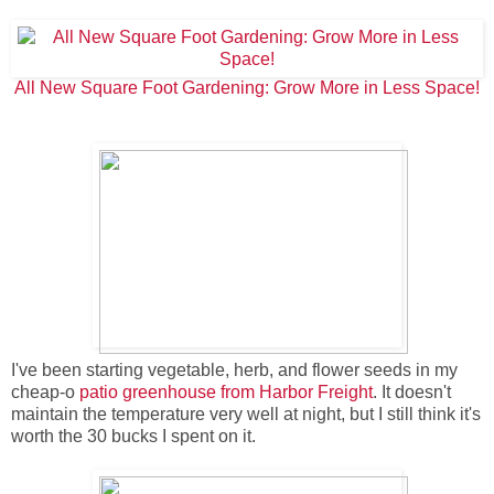
All New Square Foot Gardening: Grow More in Less Space!
I've been starting vegetable, herb, and flower seeds in my
cheap-o
patio greenhouse from Harbor Freight
. It doesn't
maintain the temperature very well at night, but I still think it's
worth the 30 bucks I spent on it.