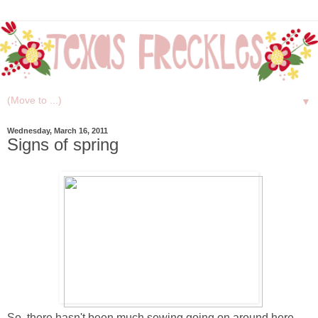
▼
Wednesday, March 16, 2011
Signs of spring
So, there hasn't been much sewing going on around here