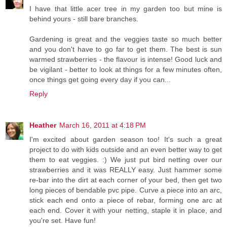
I have that little acer tree in my garden too but mine is
behind yours - still bare branches.
Gardening is great and the veggies taste so much better
and you don't have to go far to get them. The best is sun
warmed strawberries - the flavour is intense! Good luck and
be vigilant - better to look at things for a few minutes often,
once things get going every day if you can...
Reply
Heather
March 16, 2011 at 4:18 PM
I'm excited about garden season too! It's such a great
project to do with kids outside and an even better way to get
them to eat veggies. :) We just put bird netting over our
strawberries and it was REALLY easy. Just hammer some
re-bar into the dirt at each corner of your bed, then get two
long pieces of bendable pvc pipe. Curve a piece into an arc,
stick each end onto a piece of rebar, forming one arc at
each end. Cover it with your netting, staple it in place, and
you're set. Have fun!