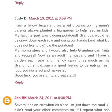
Reply
Judy D.
March 19, 2011 at 3:59 PM
I am a fellow Texan and as a kid growing up my mom's
parents always planted a big garden to help feed us kids!
My favorite part was digging potatoes!! Grandpa would let
us crawl down each row and using our hands (and what kid
does not like to dig) dig the potatoes!
My mom,sisters and I would also help Grandma can fruits
and veggies!! Now as an adult my husband and I have a
garden each year and I enjoy canning as much as my
Grandmother did...such a good feeling to be eating fresh
food you nurtered and harvested.
Good luck, you are off to a great start!!
Reply
Jen BK
March 24, 2011 at 8:38 PM
Several tips on strawberries since I'm just down the road. (I
didn't read your other comments so, if I repeat what has