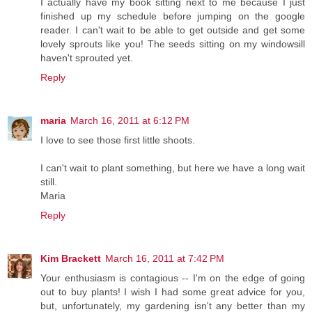
I actually have my book sitting next to me because I just
finished up my schedule before jumping on the google
reader. I can't wait to be able to get outside and get some
lovely sprouts like you! The seeds sitting on my windowsill
haven't sprouted yet.
Reply
maria
March 16, 2011 at 6:12 PM
I love to see those first little shoots.
I can't wait to plant something, but here we have a long wait
still.
Maria
Reply
Kim Brackett
March 16, 2011 at 7:42 PM
Your enthusiasm is contagious -- I'm on the edge of going
out to buy plants! I wish I had some great advice for you,
but, unfortunately, my gardening isn't any better than my