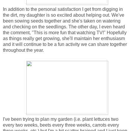
In addition to the personal satisfaction I get from digging in
the dirt, my daughter is so excited about helping out. We've
been sowing seeds together and she's taken on watering
and checking on the seedlings. The other day, I even heard
the comment, "This is more fun that watching TV!" Hopefully
as things really get growing, she'll maintain her enthusiasm
and it will continue to be a fun activity we can share together
throughout the year.
I've been trying to plan my garden (i.e. plant lettuces two
every two weeks, beets every three weeks, carrots every
three weeks, etc.) but I'm a bit scatter-brained and I just keep