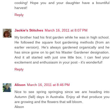
cooking! Hope you and your daughter have a bountiful
harvest!
Reply
Jackie's Stitches
March 16, 2011 at 8:07 PM
My brother had his first garden while he was in high school.
He followed the square foot gardening methods (from an
earlier version). He's always gardened organically and he
has since gone on to get his Master Gardener designation.
And it all started with just one little box. I can feel your
excitement and enthusiasm in your post - it's wonderful!
Reply
Alison
March 16, 2011 at 8:46 PM
Nice to see spring springing since we are heading into
Autumn (fall) days in Australia. Enjoy all that produce you
are growing and the flowers that will bloom.
Alison