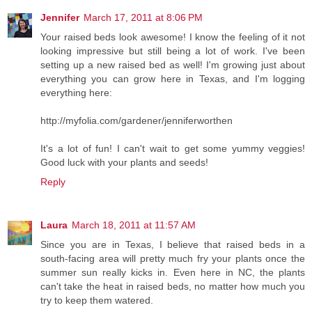
Jennifer
March 17, 2011 at 8:06 PM
Your raised beds look awesome! I know the feeling of it not
looking impressive but still being a lot of work. I've been
setting up a new raised bed as well! I'm growing just about
everything you can grow here in Texas, and I'm logging
everything here:
http://myfolia.com/gardener/jenniferworthen
It's a lot of fun! I can't wait to get some yummy veggies!
Good luck with your plants and seeds!
Reply
Laura
March 18, 2011 at 11:57 AM
Since you are in Texas, I believe that raised beds in a
south-facing area will pretty much fry your plants once the
summer sun really kicks in. Even here in NC, the plants
can't take the heat in raised beds, no matter how much you
try to keep them watered.