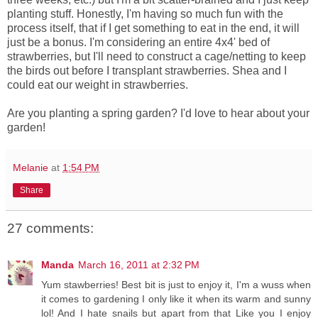
planting stuff. Honestly, I'm having so much fun with the
process itself, that if I get something to eat in the end, it will
just be a bonus. I'm considering an entire 4x4' bed of
strawberries, but I'll need to construct a cage/netting to keep
the birds out before I transplant strawberries. Shea and I
could eat our weight in strawberries.
Are you planting a spring garden? I'd love to hear about your
garden!
Melanie
at
1:54 PM
Share
27 comments:
Manda
March 16, 2011 at 2:32 PM
Yum stawberries! Best bit is just to enjoy it, I'm a wuss when
it comes to gardening I only like it when its warm and sunny
lol! And I hate snails but apart from that Like you I enjoy