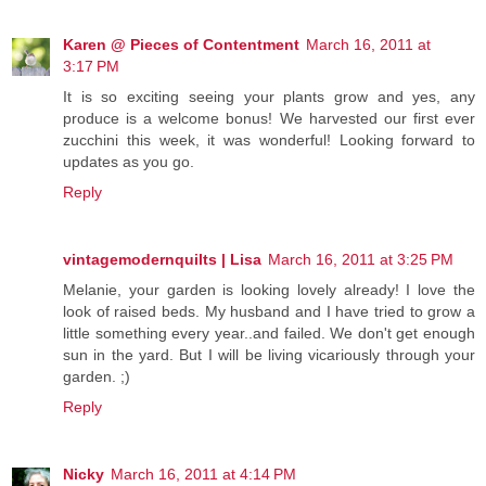
Karen @ Pieces of Contentment
March 16, 2011 at
3:17 PM
It is so exciting seeing your plants grow and yes, any
produce is a welcome bonus! We harvested our first ever
zucchini this week, it was wonderful! Looking forward to
updates as you go.
Reply
vintagemodernquilts | Lisa
March 16, 2011 at 3:25 PM
Melanie, your garden is looking lovely already! I love the
look of raised beds. My husband and I have tried to grow a
little something every year..and failed. We don't get enough
sun in the yard. But I will be living vicariously through your
garden. ;)
Reply
Nicky
March 16, 2011 at 4:14 PM