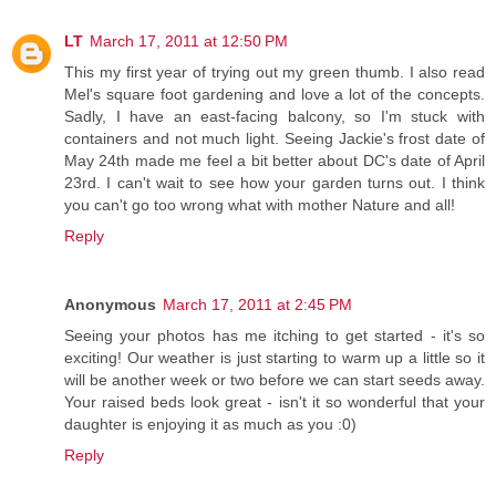
LT
March 17, 2011 at 12:50 PM
This my first year of trying out my green thumb. I also read
Mel's square foot gardening and love a lot of the concepts.
Sadly, I have an east-facing balcony, so I'm stuck with
containers and not much light. Seeing Jackie's frost date of
May 24th made me feel a bit better about DC's date of April
23rd. I can't wait to see how your garden turns out. I think
you can't go too wrong what with mother Nature and all!
Reply
Anonymous
March 17, 2011 at 2:45 PM
Seeing your photos has me itching to get started - it's so
exciting! Our weather is just starting to warm up a little so it
will be another week or two before we can start seeds away.
Your raised beds look great - isn't it so wonderful that your
daughter is enjoying it as much as you :0)
Reply