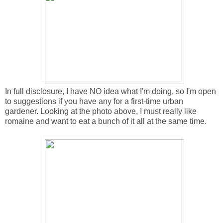
In full disclosure, I have NO idea what I'm doing, so I'm open
to suggestions if you have any for a first-time urban
gardener. Looking at the photo above, I must really like
romaine and want to eat a bunch of it all at the same time.