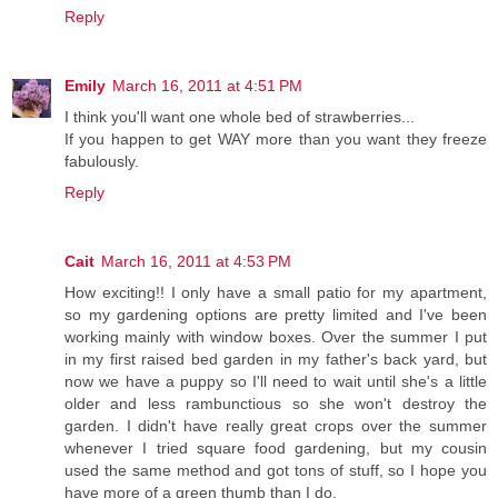
Reply
Emily
March 16, 2011 at 4:51 PM
I think you'll want one whole bed of strawberries...
If you happen to get WAY more than you want they freeze
fabulously.
Reply
Cait
March 16, 2011 at 4:53 PM
How exciting!! I only have a small patio for my apartment,
so my gardening options are pretty limited and I've been
working mainly with window boxes. Over the summer I put
in my first raised bed garden in my father's back yard, but
now we have a puppy so I'll need to wait until she's a little
older and less rambunctious so she won't destroy the
garden. I didn't have really great crops over the summer
whenever I tried square food gardening, but my cousin
used the same method and got tons of stuff, so I hope you
have more of a green thumb than I do.