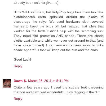
already been said forgive me).
Birds WILL eat them, but Roly-Poly bugs love them too. Use
diatomaceous earth sprinkled around the plants to
discourage the rolys. We used hardware cloth covered
frames to keep the birds off, but realized that while that
worked for the birds it didn't help with the scorching sun.
They need bird protection AND shade. There are shade
cloths available and while we never got around to that (and
have since moved) I can envision a very easy tent-like
shade apparatus that will keep out the sun and the birds.
Good Luck!
Reply
Dawn S.
March 25, 2011 at 5:41 PM
Quite a few years ago I used the square foot gardening
method and it worked wonderful!! Enjoy digging in the dirt!
Reply