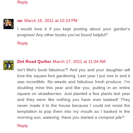
Reply
rar
March 16, 2011 at 10:24 PM
I would love it if you kept posting about your garden's
progress! Any other books you've found helpful?
Reply
Dirt Road Quilter
March 17, 2011 at 11:04 AM
Isn't Mel's book fabulous?! And you and your daughter will
love the square foot gardening. Last year I put one in and it
was incredible. No weeds and fabulous fresh produce. I'm
doubling mine this year and like you, putting in an entire
square on strawberries. Just planted a few plants last year
and they were like nothing you have ever tasteed! They
never made it to the house because I could not resist the
temptation to pop them into my mouth as I basked in the
morning sun, watering. Have you started a compost pile?
Reply