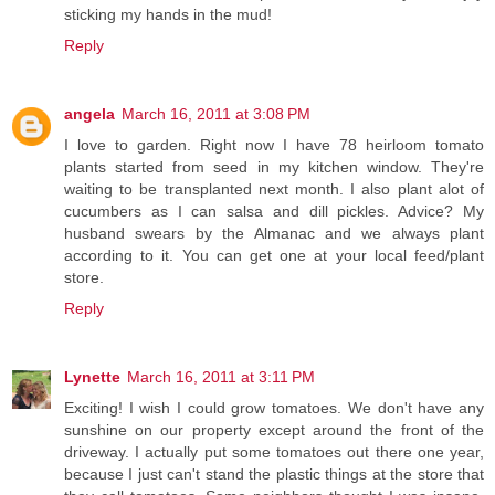
sticking my hands in the mud!
Reply
angela
March 16, 2011 at 3:08 PM
I love to garden. Right now I have 78 heirloom tomato
plants started from seed in my kitchen window. They're
waiting to be transplanted next month. I also plant alot of
cucumbers as I can salsa and dill pickles. Advice? My
husband swears by the Almanac and we always plant
according to it. You can get one at your local feed/plant
store.
Reply
Lynette
March 16, 2011 at 3:11 PM
Exciting! I wish I could grow tomatoes. We don't have any
sunshine on our property except around the front of the
driveway. I actually put some tomatoes out there one year,
because I just can't stand the plastic things at the store that