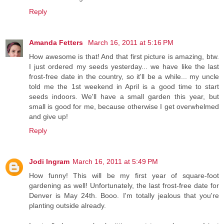
Reply
Amanda Fetters
March 16, 2011 at 5:16 PM
How awesome is that! And that first picture is amazing, btw.
I just ordered my seeds yesterday... we have like the last
frost-free date in the country, so it'll be a while... my uncle
told me the 1st weekend in April is a good time to start
seeds indoors. We'll have a small garden this year, but
small is good for me, because otherwise I get overwhelmed
and give up!
Reply
Jodi Ingram
March 16, 2011 at 5:49 PM
How funny! This will be my first year of square-foot
gardening as well! Unfortunately, the last frost-free date for
Denver is May 24th. Booo. I'm totally jealous that you're
planting outside already.