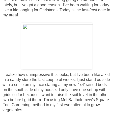
lately, but I've got a good reason. I've been waiting for today
like a kid longing for Christmas. Today is the last-frost date in
my area!
I realize how unimpressive this looks, but I've been like a kid
in a candy store the last couple of weeks. I just stand outside
with a smile on my face staring at my new 4x4' raised beds
on the south side of my house. I only have one set-up with
grids so far because I want to raise the soil level in the other
two before I grid them. I'm using Mel Bartholomew's Square
Foot Gardening method in my first ever attempt to grow
vegetables.