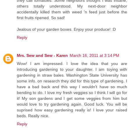
they call tomatoes. Some neighbors thought I was insane,
others totally understood. My next-door neighbor
accidentally killed them with weed 'n feed just before the
first fruits ripened. So sad!
Jealous of your garden boxes. Enjoy your produce! :D
Reply
Mrs. Sew and Sew - Karen
March 16, 2011 at 3:14 PM
Wow! I am impressed. I love the idea that you are
introducing gardening to your daughter. I am toying with
gardening in straw bales. Washington State University has
some info. on research they did for this type of gardening. I
have a bad back and this way I wouldn't have so much
bending to do. I love my fresh veggies so I think I will go for
it! My son gardens and I get some veggies from him but
would love to try gardening again. Good luck. You will be
suprised how easy gardening really is! I love your raised
beds. Really nice.
Reply