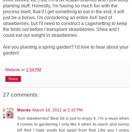
planting stuff. Honestly, I'm having so much fun with the
process itself, that if I get something to eat in the end, it will
just be a bonus. I'm considering an entire 4x4' bed of
strawberries, but I'll need to construct a cage/netting to keep
the birds out before I transplant strawberries. Shea and I
could eat our weight in strawberries.
Are you planting a spring garden? I'd love to hear about your
garden!
Melanie
at
1:54 PM
Share
27 comments:
Manda
March 16, 2011 at 2:32 PM
Yum stawberries! Best bit is just to enjoy it, I'm a wuss when
it comes to gardening I only like it when its warm and sunny
lol! And I hate snails but apart from that Like you I enjoy