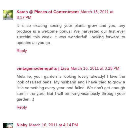
Karen @ Pieces of Contentment
March 16, 2011 at
3:17 PM
It is so exciting seeing your plants grow and yes, any
produce is a welcome bonus! We harvested our first ever
zucchini this week, it was wonderful! Looking forward to
updates as you go.
Reply
vintagemodernquilts | Lisa
March 16, 2011 at 3:25 PM
Melanie, your garden is looking lovely already! I love the
look of raised beds. My husband and I have tried to grow a
little something every year..and failed. We don't get enough
sun in the yard. But I will be living vicariously through your
garden. ;)
Reply
Nicky
March 16, 2011 at 4:14 PM