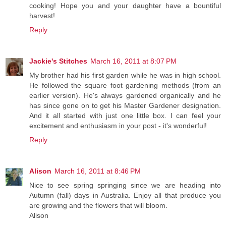
cooking! Hope you and your daughter have a bountiful
harvest!
Reply
Jackie's Stitches
March 16, 2011 at 8:07 PM
My brother had his first garden while he was in high school.
He followed the square foot gardening methods (from an
earlier version). He's always gardened organically and he
has since gone on to get his Master Gardener designation.
And it all started with just one little box. I can feel your
excitement and enthusiasm in your post - it's wonderful!
Reply
Alison
March 16, 2011 at 8:46 PM
Nice to see spring springing since we are heading into
Autumn (fall) days in Australia. Enjoy all that produce you
are growing and the flowers that will bloom.
Alison