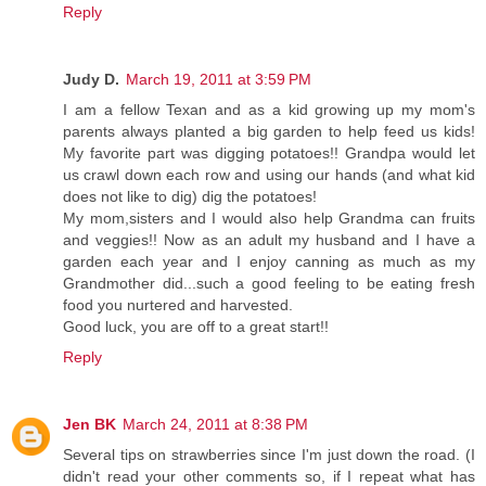
Reply
Judy D.
March 19, 2011 at 3:59 PM
I am a fellow Texan and as a kid growing up my mom's
parents always planted a big garden to help feed us kids!
My favorite part was digging potatoes!! Grandpa would let
us crawl down each row and using our hands (and what kid
does not like to dig) dig the potatoes!
My mom,sisters and I would also help Grandma can fruits
and veggies!! Now as an adult my husband and I have a
garden each year and I enjoy canning as much as my
Grandmother did...such a good feeling to be eating fresh
food you nurtered and harvested.
Good luck, you are off to a great start!!
Reply
Jen BK
March 24, 2011 at 8:38 PM
Several tips on strawberries since I'm just down the road. (I
didn't read your other comments so, if I repeat what has