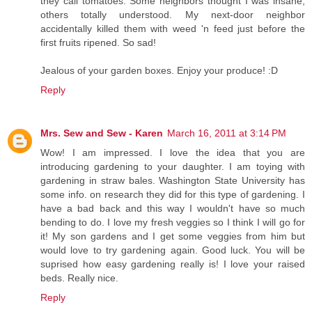
they call tomatoes. Some neighbors thought I was insane,
others totally understood. My next-door neighbor
accidentally killed them with weed 'n feed just before the
first fruits ripened. So sad!
Jealous of your garden boxes. Enjoy your produce! :D
Reply
Mrs. Sew and Sew - Karen
March 16, 2011 at 3:14 PM
Wow! I am impressed. I love the idea that you are
introducing gardening to your daughter. I am toying with
gardening in straw bales. Washington State University has
some info. on research they did for this type of gardening. I
have a bad back and this way I wouldn't have so much
bending to do. I love my fresh veggies so I think I will go for
it! My son gardens and I get some veggies from him but
would love to try gardening again. Good luck. You will be
suprised how easy gardening really is! I love your raised
beds. Really nice.
Reply