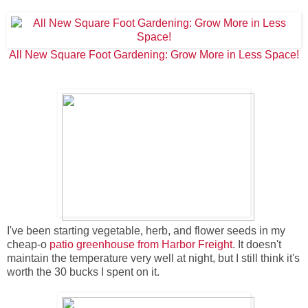
All New Square Foot Gardening: Grow More in Less Space!
I've been starting vegetable, herb, and flower seeds in my
cheap-o
patio greenhouse from Harbor Freight
. It doesn't
maintain the temperature very well at night, but I still think it's
worth the 30 bucks I spent on it.