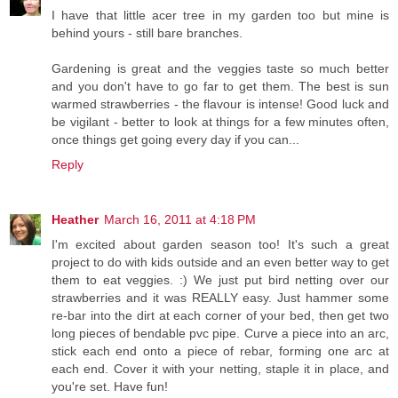
I have that little acer tree in my garden too but mine is
behind yours - still bare branches.
Gardening is great and the veggies taste so much better
and you don't have to go far to get them. The best is sun
warmed strawberries - the flavour is intense! Good luck and
be vigilant - better to look at things for a few minutes often,
once things get going every day if you can...
Reply
Heather
March 16, 2011 at 4:18 PM
I'm excited about garden season too! It's such a great
project to do with kids outside and an even better way to get
them to eat veggies. :) We just put bird netting over our
strawberries and it was REALLY easy. Just hammer some
re-bar into the dirt at each corner of your bed, then get two
long pieces of bendable pvc pipe. Curve a piece into an arc,
stick each end onto a piece of rebar, forming one arc at
each end. Cover it with your netting, staple it in place, and
you're set. Have fun!