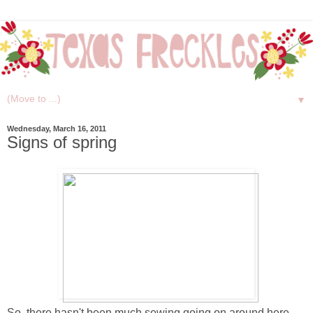
▼
Wednesday, March 16, 2011
Signs of spring
So, there hasn't been much sewing going on around here