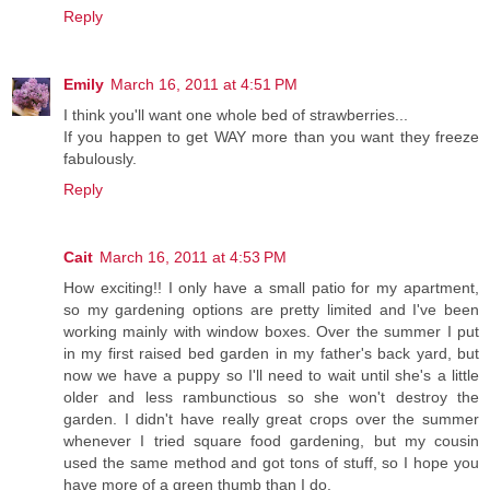
Reply
Emily
March 16, 2011 at 4:51 PM
I think you'll want one whole bed of strawberries...
If you happen to get WAY more than you want they freeze
fabulously.
Reply
Cait
March 16, 2011 at 4:53 PM
How exciting!! I only have a small patio for my apartment,
so my gardening options are pretty limited and I've been
working mainly with window boxes. Over the summer I put
in my first raised bed garden in my father's back yard, but
now we have a puppy so I'll need to wait until she's a little
older and less rambunctious so she won't destroy the
garden. I didn't have really great crops over the summer
whenever I tried square food gardening, but my cousin
used the same method and got tons of stuff, so I hope you
have more of a green thumb than I do.