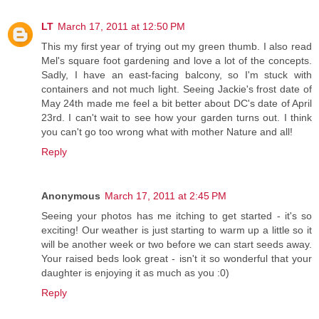
LT
March 17, 2011 at 12:50 PM
This my first year of trying out my green thumb. I also read
Mel's square foot gardening and love a lot of the concepts.
Sadly, I have an east-facing balcony, so I'm stuck with
containers and not much light. Seeing Jackie's frost date of
May 24th made me feel a bit better about DC's date of April
23rd. I can't wait to see how your garden turns out. I think
you can't go too wrong what with mother Nature and all!
Reply
Anonymous
March 17, 2011 at 2:45 PM
Seeing your photos has me itching to get started - it's so
exciting! Our weather is just starting to warm up a little so it
will be another week or two before we can start seeds away.
Your raised beds look great - isn't it so wonderful that your
daughter is enjoying it as much as you :0)
Reply