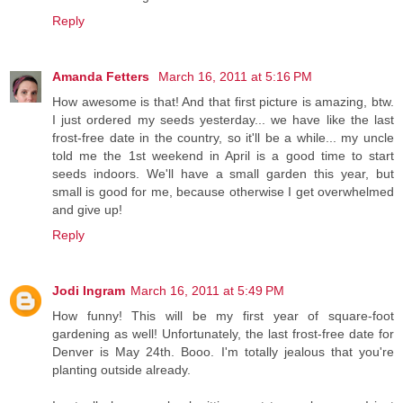
Reply
Amanda Fetters
March 16, 2011 at 5:16 PM
How awesome is that! And that first picture is amazing, btw.
I just ordered my seeds yesterday... we have like the last
frost-free date in the country, so it'll be a while... my uncle
told me the 1st weekend in April is a good time to start
seeds indoors. We'll have a small garden this year, but
small is good for me, because otherwise I get overwhelmed
and give up!
Reply
Jodi Ingram
March 16, 2011 at 5:49 PM
How funny! This will be my first year of square-foot
gardening as well! Unfortunately, the last frost-free date for
Denver is May 24th. Booo. I'm totally jealous that you're
planting outside already.