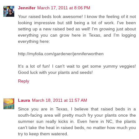
Jennifer
March 17, 2011 at 8:06 PM
Your raised beds look awesome! I know the feeling of it not
looking impressive but still being a lot of work. I've been
setting up a new raised bed as well! I'm growing just about
everything you can grow here in Texas, and I'm logging
everything here:
http://myfolia.com/gardener/jenniferworthen
It's a lot of fun! I can't wait to get some yummy veggies!
Good luck with your plants and seeds!
Reply
Laura
March 18, 2011 at 11:57 AM
Since you are in Texas, I believe that raised beds in a
south-facing area will pretty much fry your plants once the
summer sun really kicks in. Even here in NC, the plants
can't take the heat in raised beds, no matter how much you
try to keep them watered.