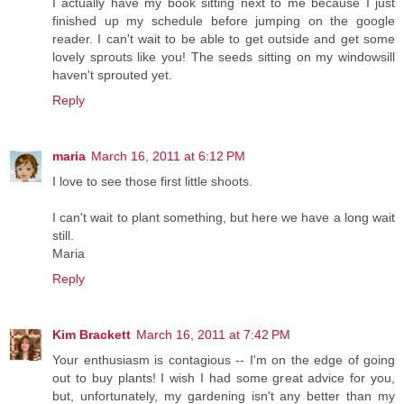
I actually have my book sitting next to me because I just
finished up my schedule before jumping on the google
reader. I can't wait to be able to get outside and get some
lovely sprouts like you! The seeds sitting on my windowsill
haven't sprouted yet.
Reply
maria
March 16, 2011 at 6:12 PM
I love to see those first little shoots.
I can't wait to plant something, but here we have a long wait
still.
Maria
Reply
Kim Brackett
March 16, 2011 at 7:42 PM
Your enthusiasm is contagious -- I'm on the edge of going
out to buy plants! I wish I had some great advice for you,
but, unfortunately, my gardening isn't any better than my