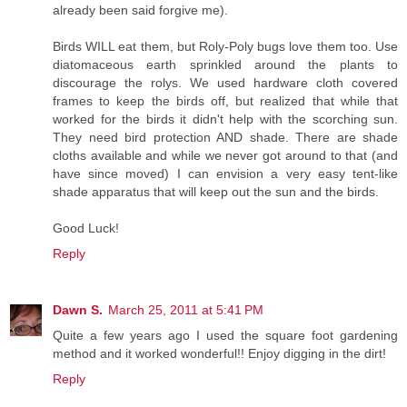
already been said forgive me).
Birds WILL eat them, but Roly-Poly bugs love them too. Use
diatomaceous earth sprinkled around the plants to
discourage the rolys. We used hardware cloth covered
frames to keep the birds off, but realized that while that
worked for the birds it didn't help with the scorching sun.
They need bird protection AND shade. There are shade
cloths available and while we never got around to that (and
have since moved) I can envision a very easy tent-like
shade apparatus that will keep out the sun and the birds.
Good Luck!
Reply
Dawn S.
March 25, 2011 at 5:41 PM
Quite a few years ago I used the square foot gardening
method and it worked wonderful!! Enjoy digging in the dirt!
Reply