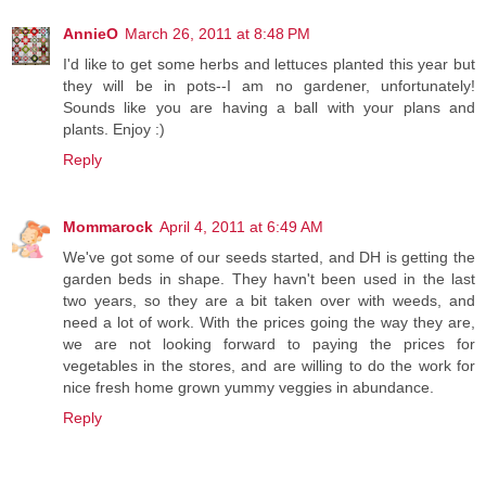
AnnieO
March 26, 2011 at 8:48 PM
I'd like to get some herbs and lettuces planted this year but
they will be in pots--I am no gardener, unfortunately!
Sounds like you are having a ball with your plans and
plants. Enjoy :)
Reply
Mommarock
April 4, 2011 at 6:49 AM
We've got some of our seeds started, and DH is getting the
garden beds in shape. They havn't been used in the last
two years, so they are a bit taken over with weeds, and
need a lot of work. With the prices going the way they are,
we are not looking forward to paying the prices for
vegetables in the stores, and are willing to do the work for
nice fresh home grown yummy veggies in abundance.
Reply