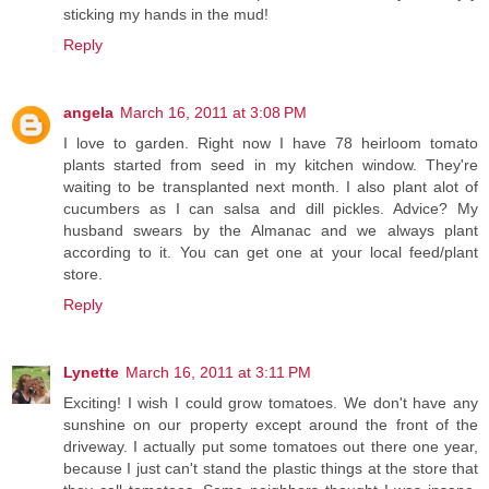
sticking my hands in the mud!
Reply
angela
March 16, 2011 at 3:08 PM
I love to garden. Right now I have 78 heirloom tomato
plants started from seed in my kitchen window. They're
waiting to be transplanted next month. I also plant alot of
cucumbers as I can salsa and dill pickles. Advice? My
husband swears by the Almanac and we always plant
according to it. You can get one at your local feed/plant
store.
Reply
Lynette
March 16, 2011 at 3:11 PM
Exciting! I wish I could grow tomatoes. We don't have any
sunshine on our property except around the front of the
driveway. I actually put some tomatoes out there one year,
because I just can't stand the plastic things at the store that