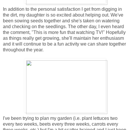
In addition to the personal satisfaction I get from digging in
the dirt, my daughter is so excited about helping out. We've
been sowing seeds together and she's taken on watering
and checking on the seedlings. The other day, I even heard
the comment, "This is more fun that watching TV!" Hopefully
as things really get growing, she'll maintain her enthusiasm
and it will continue to be a fun activity we can share together
throughout the year.
I've been trying to plan my garden (i.e. plant lettuces two
every two weeks, beets every three weeks, carrots every
three weeks, etc.) but I'm a bit scatter-brained and I just keep