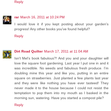
Reply
rar
March 16, 2011 at 10:24 PM
I would love it if you kept posting about your garden's
progress! Any other books you've found helpful?
Reply
Dirt Road Quilter
March 17, 2011 at 11:04 AM
Isn't Mel's book fabulous?! And you and your daughter will
love the square foot gardening. Last year I put one in and it
was incredible. No weeds and fabulous fresh produce. I'm
doubling mine this year and like you, putting in an entire
square on strawberries. Just planted a few plants last year
and they were like nothing you have ever tasteed! They
never made it to the house because I could not resist the
temptation to pop them into my mouth as I basked in the
morning sun, watering. Have you started a compost pile?
Reply