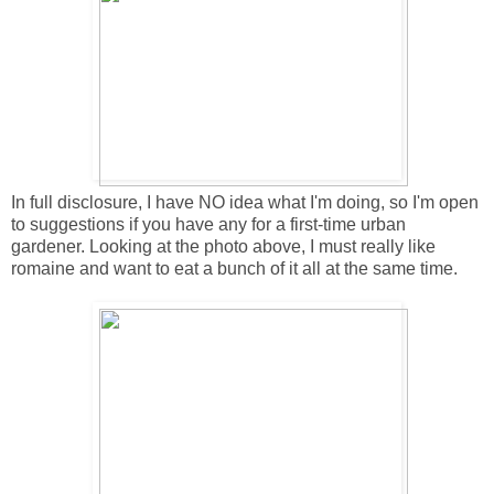
In full disclosure, I have NO idea what I'm doing, so I'm open
to suggestions if you have any for a first-time urban
gardener. Looking at the photo above, I must really like
romaine and want to eat a bunch of it all at the same time.