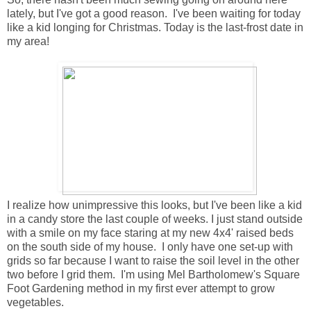
lately, but I've got a good reason. I've been waiting for today
like a kid longing for Christmas. Today is the last-frost date in
my area!
I realize how unimpressive this looks, but I've been like a kid
in a candy store the last couple of weeks. I just stand outside
with a smile on my face staring at my new 4x4' raised beds
on the south side of my house. I only have one set-up with
grids so far because I want to raise the soil level in the other
two before I grid them. I'm using Mel Bartholomew's Square
Foot Gardening method in my first ever attempt to grow
vegetables.